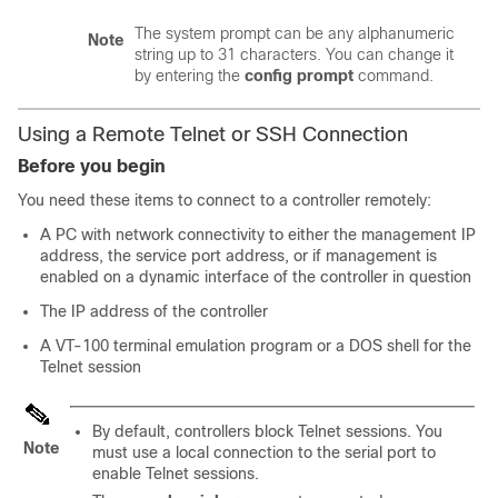
The system prompt can be any alphanumeric
Note
string up to 31 characters. You can change it
by entering the
config prompt
command.
Using a Remote Telnet or SSH Connection
Before you begin
You need these items to connect to a controller remotely:
A PC with network connectivity to either the management IP
address, the service port address, or if management is
enabled on a dynamic interface of the controller in question
The IP address of the controller
A VT-100 terminal emulation program or a DOS shell for the
Telnet session
By default, controllers block Telnet sessions. You
Note
must use a local connection to the serial port to
enable Telnet sessions.