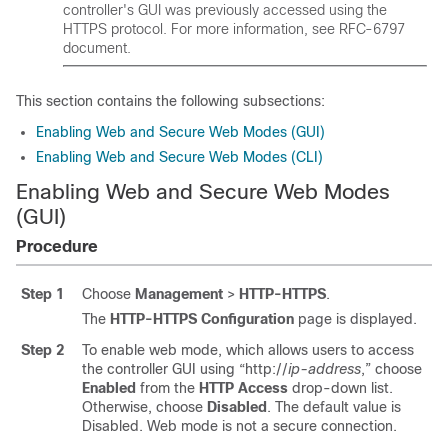
controller's GUI was previously accessed using the
HTTPS protocol. For more information, see RFC-6797
document.
This section contains the following subsections:
Enabling Web and Secure Web Modes (GUI)
Enabling Web and Secure Web Modes (CLI)
Enabling Web and Secure Web Modes
(GUI)
Procedure
Step 1
Choose
Management
>
HTTP-HTTPS
.
The
HTTP-HTTPS Configuration
page is displayed.
Step 2
To enable web mode, which allows users to access
the controller GUI using “http://
ip-address
,” choose
Enabled
from the
HTTP Access
drop-down list.
Otherwise, choose
Disabled
. The default value is
Disabled. Web mode is not a secure connection.