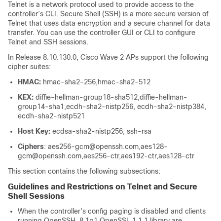
Telnet is a network protocol used to provide access to the
controller’s CLI.
Secure Shell (SSH) is a more secure version of
Telnet that uses data encryption and a secure channel for data
transfer. You can use the controller GUI or CLI to configure
Telnet and SSH sessions.
In Release
8.10.130.0
, Cisco Wave 2 APs support the following
cipher suites:
HMAC:
hmac-sha2-256,hmac-sha2-512
KEX:
diffie-hellman-group18-sha512,diffie-hellman-
group14-sha1,ecdh-sha2-nistp256, ecdh-sha2-nistp384,
ecdh-sha2-nistp521
Host Key:
ecdsa-sha2-nistp256, ssh-rsa
Ciphers
: aes256-gcm@openssh.com,aes128-
gcm@openssh.com,aes256-ctr,aes192-ctr,aes128-ctr
This section contains the following subsections:
Guidelines and Restrictions on Telnet and Secure
Shell Sessions
When the controller's config paging is disabled and clients
running OpenSSH_8.1p1 OpenSSL 1.1.1 library are