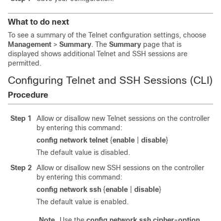
What to do next
To see a summary of the Telnet configuration settings, choose
Management
>
Summary
. The
Summary
page that is
displayed shows additional Telnet and SSH sessions are
permitted.
Configuring Telnet and SSH Sessions (CLI)
Procedure
Step 1
Allow or disallow new Telnet sessions on the controller
by entering this command:
config network telnet
{
enable
|
disable
}
The default value is disabled.
Step 2
Allow or disallow new SSH sessions on the controller
by entering this command:
config network ssh
{
enable
|
disable
}
The default value is enabled.
Note
Use the
config network ssh
cipher-option