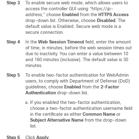
Step 3
To enable secure web mode, which allows users to
access the controller GUI using “https://
ip-
address
,” choose
Enabled
from the
HTTPS Access
drop-down list. Otherwise, choose
Disabled
. The
default value is Enabled. Secure web mode is a
secure connection.
Step 4
In the
Web Session Timeout
field, enter the amount
of time, in minutes, before the web session times out
due to inactivity. You can enter a value between 10
and 160 minutes (inclusive). The default value is 30
minutes.
Step 5
To enable two-factor authentication for WebAdmin
users, to comply with Department of Defense (DoD)
guidelines, choose
Enabled
from the
2-Factor
Authentication
drop-down list.
If you enabled the two-factor authentication,
choose a two-factor authentication username field
in the certificate as either
Common Name
or
Subject Alternative Name
from the drop-down
list.
Step 6
Click
Apply
.