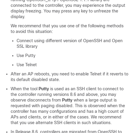
connected to the controller, you may experience the output
display freezing. You may press any key to unfreeze the
display.
We recommend that you use one of the following methods
to avoid this situation:
Connect using different version of OpenSSH and Open
SSL library
Use Putty
Use Telnet
After an AP reboots, you need to enable Telnet if it reverts to
its default disabled state.
When the tool
Putty
is used as an SSH client to connect to
the controller running versions 8.6 and above, you may
observe disconnects from
Putty
when a large output is
requested with paging disabled. This is observed when the
controller has many configurations and has a high count of
APs and clients, or in either of the cases. We recommend
that you use alternate SSH clients in such situations.
In Release 8.6, controllers are migrated from OpenSSH to