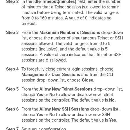
Step 2
In the
Idle Timeout(minutes)
field, enter the number
of minutes that a Telnet session is allowed to remain
inactive before being terminated. The valid range is
from 0 to 160 minutes. A value of 0 indicates no
timeout.
Step 3
From the
Maximum Number of Sessions
drop-down
list, choose the number of simultaneous Telnet or SSH
sessions allowed. The valid range is from 0 to 5
sessions (inclusive), and the default value is 5
sessions. A value of zero indicates that Telnet or SSH
sessions are disallowed.
Step 4
To forcefully close current login sessions, choose
Management
>
User Sessions
and from the CLI
session drop-down list, choose
Close
.
Step 5
From the
Allow New Telnet Sessions
drop-down list,
choose
Yes
or
No
to allow or disallow new Telnet
sessions on the controller. The default value is
No
.
Step 6
From the
Allow New SSH Sessions
drop-down list,
choose
Yes
or
No
to allow or disallow new SSH
sessions on the controller. The default value is
Yes
.
Step 7
Save your configuration.