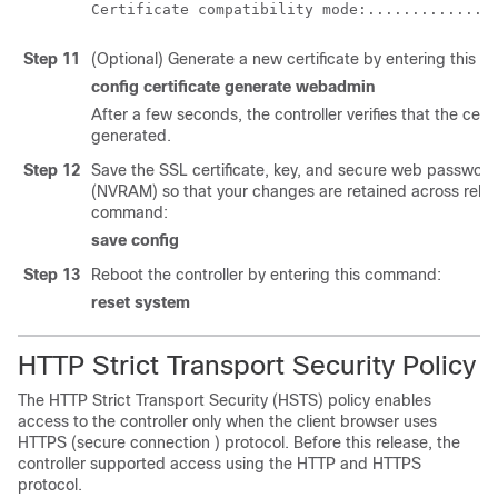
Step 11
(Optional) Generate a new certificate by entering this 
config certificate generate webadmin
After a few seconds, the controller verifies that the cert
generated.
Step 12
Save the SSL certificate, key, and secure web password
(NVRAM) so that your changes are retained across reboo
command:
save config
Step 13
Reboot the controller by entering this command:
reset system
HTTP Strict Transport Security Policy
The HTTP Strict Transport Security (HSTS) policy enables
access to the controller only when the client browser uses
HTTPS (secure connection ) protocol. Before this release, the
controller supported access using the HTTP and HTTPS
protocol.