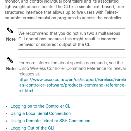
monitor, and control individual controllers and its associated
lightweight access points.
The CLI is a simple text-based, tree-
structured interface that allows up to five users with Telnet-
capable terminal emulation programs to access the controller.
We recommend that you do not run two simultaneous
CLI operations because this might result in incorrect
Note
behavior or incorrect output of the CLI.
For more information about specific commands, see the
Cisco Wireless Controller Command Reference
for relevant
Note
releases at:
https://www.cisco.com/c/en/us/support/wireless/wireless
lan-controller-software/products-command-reference-
list.html
Logging on to the Controller CLI
Using a Local Serial Connection
Using a Remote Telnet or SSH Connection
Logging Out of the CLI