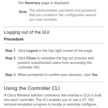
The
Summary
page is displayed.
The administrative username and password
Note
that you created in the configuration wizard
are case sensitive.
Logging out of the GUI
Procedure
Step 1
Click
Logout
in the top right corner of the page.
Step 2
Click
Close
to complete the log out process and
prevent unauthorized users from accessing the
controller GUI.
Step 3
When prompted to confirm your decision, click
Yes
.
Using the Controller CLI
A Cisco Wireless solution command-line interface (CLI) is built
into each controller. The CLI enables you to use a VT-100
terminal emulation program to locally or remotely configure,