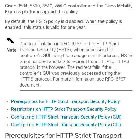
Cisco 3504, 5520, 8540, vWLC controller and the Cisco Mobility
Express platform support this policy.
By default, the HSTS policy is disabled. When the policy is
enabled, this status is valid for one year.
Due to a limitation in RFC-6797 for the HTTP Strict
Transport Security (HSTS), when accessing the
Note
controller's GUI using the management IP address, HSTS
is not honored and fails to redirect from HTTP to HTTPS
protocol in the browser. The redirect fails if the
controller's GUI was previously accessed using the
HTTPS protocol. For more information, see RFC-6797
document.
Prerequisites for HTTP Strict Transport Security Policy
Restrictions on HTTP Strict Transport Security Policy
Configuring HTTP Strict Transport Security Policy (GUI)
Configuring HTTP Strict Transport Security Policy (CLI)
Prerequisites for HTTP Strict Transport