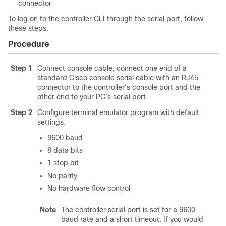
connector
To log on to the controller CLI through the serial port, follow
these steps:
Procedure
Step 1
Connect console cable; connect one end of a
standard Cisco console serial cable with an RJ45
connector to the controller’s console port and the
other end to your PC’s serial port.
Step 2
Configure terminal emulator program with default
settings:
9600 baud
8 data bits
1 stop bit
No parity
No hardware flow control
Note
The controller serial port is set for a 9600
baud rate and a short timeout. If you would