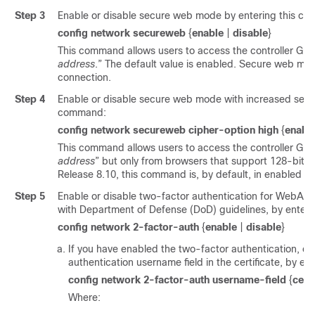
Step 3
Enable or disable secure web mode by entering this c
config network secureweb
{
enable
|
disable
}
This command allows users to access the controller GUI 
address
.” The default value is enabled. Secure web mod
connection.
Step 4
Enable or disable secure web mode with increased securi
command:
config network secureweb cipher-option high
{
enabl
This command allows users to access the controller GUI 
address
” but only from browsers that support 128-bit (o
Release 8.10, this command is, by default, in enabled st
Step 5
Enable or disable two-factor authentication for WebAdm
with Department of Defense (DoD) guidelines, by enter
config network 2-factor-auth
{
enable
|
disable
}
If you have enabled the two-factor authentication, co
authentication username field in the certificate, by e
config network 2-factor-auth username-field
{
cert
Where: