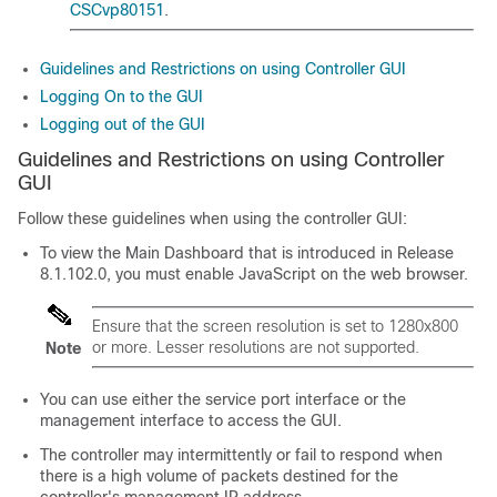
CSCvp80151
.
Guidelines and Restrictions on using Controller GUI
Logging On to the GUI
Logging out of the GUI
Guidelines and Restrictions on using Controller
GUI
Follow these guidelines when using the controller GUI:
To view the Main Dashboard that is introduced in Release
8.1.102.0, you must enable JavaScript on the web browser.
Ensure that the screen resolution is set to 1280x800
or more. Lesser resolutions are not supported.
Note
You can use either the service port interface or the
management interface to access the GUI.
The controller may intermittently or fail to respond when
there is a high volume of packets destined for the