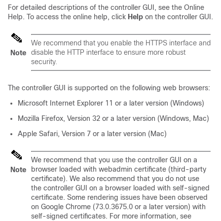
For detailed descriptions of the controller GUI, see the Online
Help. To access the online help, click
Help
on the controller GUI.
We recommend that you enable the HTTPS interface and
disable the HTTP interface to ensure more robust
Note
security.
The controller GUI is supported on the following web browsers:
Microsoft Internet Explorer 11 or a later version (Windows)
Mozilla Firefox, Version 32 or a later version (Windows, Mac)
Apple Safari, Version 7 or a later version (Mac)
We recommend that you use the controller GUI on a
browser loaded with webadmin certificate (third-party
Note
certificate). We also recommend that you do not use
the controller GUI on a browser loaded with self-signed
certificate. Some rendering issues have been observed
on Google Chrome (73.0.3675.0 or a later version) with
self-signed certificates. For more information, see