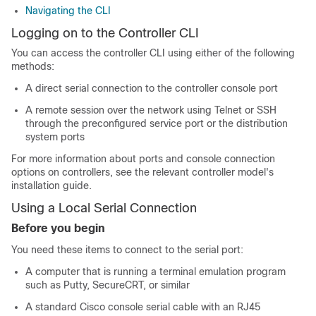
Navigating the CLI
Logging on to the Controller CLI
You can access the controller CLI using either of the following
methods:
A direct serial connection to the controller console port
A remote session over the network using Telnet or SSH
through the preconfigured service port or the distribution
system ports
For more information about ports and console connection
options on controllers, see the relevant controller model's
installation guide.
Using a Local Serial Connection
Before you begin
You need these items to connect to the serial port:
A computer that is running a terminal emulation program
such as Putty, SecureCRT, or similar
A standard Cisco console serial cable with an RJ45