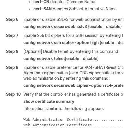
cert-CN
denotes Common Name
cert-SAN
denotes Subject Alternative Name
Step 6
Enable or disable SSLv3 for web administration by ente
config network secureweb sslv3
{
enable
|
disable
}
Step 7
Enable 256 bit ciphers for a SSH session by entering t
config network ssh cipher-option high
{
enable
|
disab
Step 8
[Optional] Disable telnet by entering this command:
config network telnet
{
enable
|
disable
}
Step 9
Enable or disable preference for RC4-SHA (Rivest Ciph
Algorithm) cipher suites (over CBC cipher suites) for w
web administration by entering this command:
config network secureweb cipher-option rc4-prefer
Step 10
Verify that the controller has generated a certificate b
show certificate summary
Information similar to the following appears:
Web Administration Certificate................
Web Authentication Certificate................