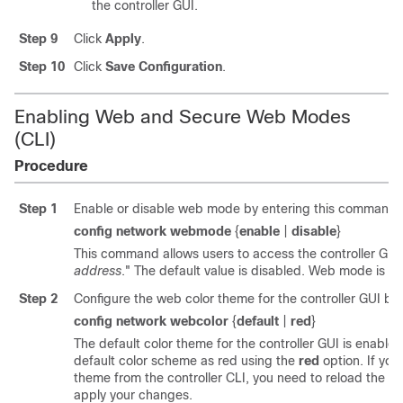
the controller GUI.
Step 9
Click
Apply
.
Step 10
Click
Save Configuration
.
Enabling Web and Secure Web Modes
(CLI)
Procedure
Step 1
Enable or disable web mode by entering this command:
config network webmode
{
enable
|
disable
}
This command allows users to access the controller GUI 
address
." The default value is disabled. Web mode is n
Step 2
Configure the web color theme for the controller GUI by
config network webcolor
{
default
|
red
}
The default color theme for the controller GUI is enabl
default color scheme as red using the
red
option. If yo
theme from the controller CLI, you need to reload the co
apply your changes.