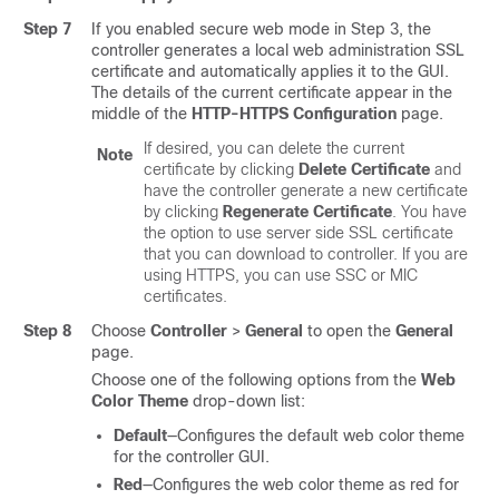
Step 7
If you enabled secure web mode in Step 3, the
controller generates a local web administration SSL
certificate and automatically applies it to the GUI.
The details of the current certificate appear in the
middle of the
HTTP-HTTPS Configuration
page.
If desired, you can delete the current
Note
certificate by clicking
Delete Certificate
and
have the controller generate a new certificate
by clicking
Regenerate Certificate
. You have
the option to use server side SSL certificate
that you can download to controller. If you are
using HTTPS, you can use SSC or MIC
certificates.
Step 8
Choose
Controller
>
General
to open the
General
page.
Choose one of the following options from the
Web
Color Theme
drop-down list:
Default
—Configures the default web color theme
for the controller GUI.
Red
—Configures the web color theme as red for