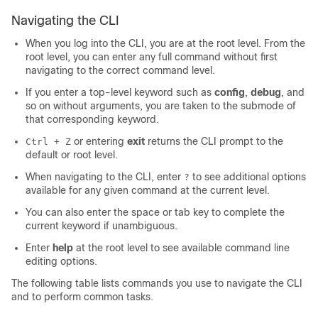
Navigating the CLI
When you log into the CLI, you are at the root level. From the
root level, you can enter any full command without first
navigating to the correct command level.
If you enter a top-level keyword such as
config
,
debug
, and
so on
without arguments, you are taken to the submode of
that corresponding keyword.
or entering
exit
returns the CLI prompt to the
Ctrl + Z
default or root level.
When navigating to the CLI, enter
to see additional options
?
available for any given command at the current level.
You can also enter the space or tab key to complete the
current keyword if unambiguous.
Enter
help
at the root level to see available command line
editing options.
The following table lists commands you use to navigate the CLI
and to perform common tasks.