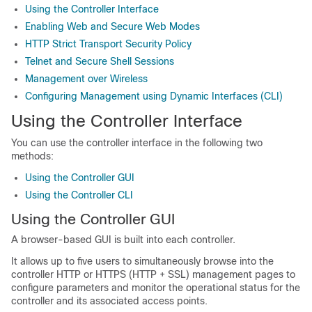
Using the Controller Interface
Enabling Web and Secure Web Modes
HTTP Strict Transport Security Policy
Telnet and Secure Shell Sessions
Management over Wireless
Configuring Management using Dynamic Interfaces (CLI)
Using the Controller Interface
You can use the controller interface in the following two
methods:
Using the Controller GUI
Using the Controller CLI
Using the Controller GUI
A browser-based GUI is built into each controller.
It allows up to five users to simultaneously browse into the
controller HTTP or HTTPS (HTTP + SSL) management pages to
configure parameters and monitor the operational status for the
controller and its associated access points.