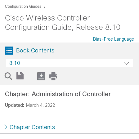
Configuration Guides
Cisco Wireless Controller
Configuration Guide, Release 8.10
Bias-Free Language
Book Contents
8.10
Chapter: Administration of Controller
Updated:
March 4, 2022
Chapter Contents