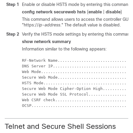
Step 1
Enable or disable HSTS mode by entering this command:
config network secureweb hsts
{
enable
|
disable
}
This command allows users to access the controller GUI 
"https://
ip-address
." The default value is disabled.
Step 2
Verify the HSTS mode settings by entering this command
show network summary
Information similar to the following appears:
RF-Network Name............................. Te
DNS Server IP............................... 0.
Web Mode.................................... En
Secure Web Mode............................. Di
HSTS Mode................................... En
Secure Web Mode Cipher-Option High.......... En
Secure Web Mode SSL Protocol................ Di
Web CSRF check.............................. En
Telnet and Secure Shell Sessions