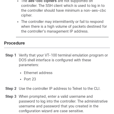
The
aes-cbc ciphers
are not supported on
controller. The SSH client which is used to log in to
the controller should have minimum a non-aes-cbc
cipher.
The controller may intermittently or fail to respond
when there is a high volume of packets destined for
the controller's management IP address.
Procedure
Step 1
Verify that your VT-100 terminal emulation program or
DOS shell interface is configured with these
parameters:
Ethernet address
Port 23
Step 2
Use the controller IP address to Telnet to the CLI.
Step 3
When prompted, enter a valid username and
password to log into the controller. The administrative
username and password that you created in the
configuration wizard are case sensitive.