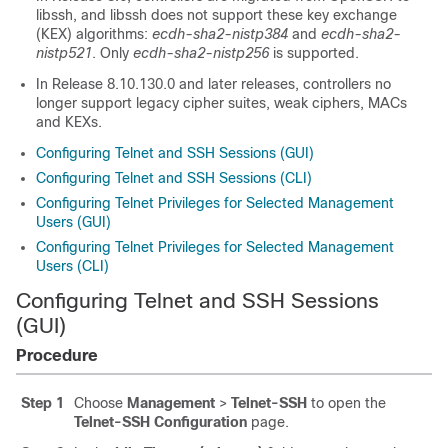
libssh, and libssh does not support these key exchange
(KEX) algorithms:
ecdh-sha2-nistp384
and
ecdh-sha2-
nistp521
. Only
ecdh-sha2-nistp256
is supported.
In Release
8.10.130.0
and later releases, controllers no
longer support legacy cipher suites, weak ciphers, MACs
and KEXs.
Configuring Telnet and SSH Sessions (GUI)
Configuring Telnet and SSH Sessions (CLI)
Configuring Telnet Privileges for Selected Management
Users (GUI)
Configuring Telnet Privileges for Selected Management
Users (CLI)
Configuring Telnet and SSH Sessions
(GUI)
Procedure
Step 1
Choose
Management
>
Telnet-SSH
to open the
Telnet-SSH Configuration
page.