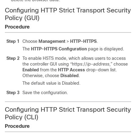
Configuring HTTP Strict Transport Security
Policy (GUI)
Procedure
Step 1
Choose
Management
>
HTTP-HTTPS
.
The
HTTP-HTTPS Configuration
page is displayed.
Step 2
To enable HSTS mode, which allows users to access
the controller GUI using “https://
ip-address
,” choose
Enabled
from the
HTTP Access
drop-down list.
Otherwise, choose
Disabled
.
The default value is Disabled.
Step 3
Save the configuration.
Configuring HTTP Strict Transport Security
Policy (CLI)
Procedure