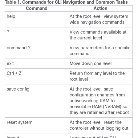
Table 1.
Commands for CLI Navigation and Common Tasks
Command
Action
help
At the root level, view system
wide navigation commands
?
View commands available at
the current level
command ?
View parameters for a specific
command
exit
Move down one level
Ctrl + Z
Return from any level to the
root level
save config
At the root level, save
configuration changes from
active working RAM to
nonvolatile RAM (NVRAM) so
they are retained after reboot
reset system
At the root level, reset the
controller without logging out