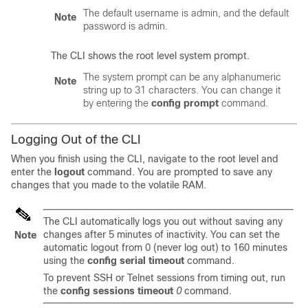
The default username is admin, and the default
Note
password is admin.
The CLI shows the root level system prompt.
The system prompt can be any alphanumeric
Note
string up to 31 characters. You can change it
by entering the
config prompt
command.
Logging Out of the CLI
When you finish using the CLI, navigate to the root level and
enter the
logout
command. You are prompted to save any
changes that you made to the volatile RAM.
The CLI automatically logs you out without saving any
changes after 5 minutes of inactivity. You can set the
Note
automatic logout from 0 (never log out) to 160 minutes
using the
config serial timeout
command.
To prevent SSH or Telnet sessions from timing out, run
the
config sessions timeout
0
command.