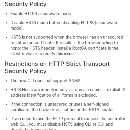
Security Policy
Enable HTTPS secureweb mode.
Disable HSTS mode before disabling HTTPS (secureweb
mode).
HSTS is not supported when the browser has an unsecured
or untrusted certificate. It results in the browser failing to
honor the HSTS header. Install a RootCA certificate in the
client browser to rectify this issue.
Restrictions on HTTP Strict Transport
Security Policy
The new CLI does not support SNMP.
HSTS Hosts are identified only via domain names – explicit IP
address identification of all forms is excluded.
If the connection is unsecured or uses a self-signed
certificate, the browser will not honor the HSTS header.
If you need to use the HTTP protocol to access the controller
web GUI, you must disable HSTS using CLI or GUI and
delete the browser data.