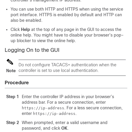
controller's management IP address.
You can use both HTTP and HTTPS when using the service
port interface. HTTPS is enabled by default and HTTP can
also be enabled.
Click
Help
at the top of any page in the GUI to access the
online help. You might have to disable your browser’s pop-
up blocker to view the online help.
Logging On to the GUI
Do not configure TACACS+ authentication when the
controller is set to use local authentication.
Note
Procedure
Step 1
Enter the
controller
IP address in your browser’s
address bar. For a secure connection, enter
. For a less secure connection,
https://ip-address
enter
.
https://ip-address
Step 2
When prompted, enter a valid username and
password, and click
OK
.