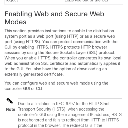
logout
Logs you out of the CLI
Enabling Web and Secure Web
Modes
This section provides instructions to enable the distribution
system port as a web port (using HTTP) or as a secure web
port (using HTTPS). You can protect communication with the
GUI by enabling HTTPS. HTTPS protects HTTP browser
sessions by using the Secure Sockets Layer (SSL) protocol.
When you enable HTTPS, the controller generates its own local
web administration SSL certificate and automatically applies it
to the GUI. You also have the option of downloading an
externally generated certificate.
You can configure web and secure web mode using the
controller GUI or CLI.
Due to a limitation in RFC-6797 for the HTTP Strict
Transport Security (HSTS), when accessing the
Note
controller's GUI using the management IP address, HSTS
is not honored and fails to redirect from HTTP to HTTPS
protocol in the browser. The redirect fails if the