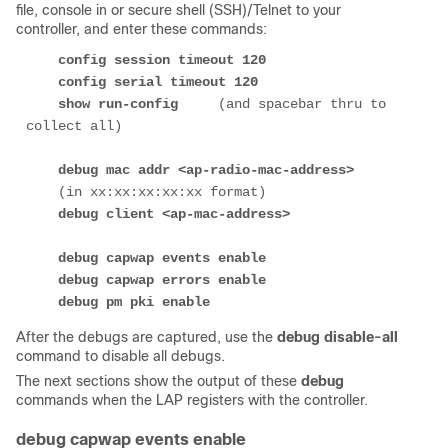
file, console in or secure shell (SSH)/Telnet to your
controller, and enter these commands:
config session timeout 120
config serial timeout 120
show run-config
     (and spacebar thru to 
collect all)

debug mac addr 
<ap-radio-mac-address>
    (in xx:xx:xx:xx:xx format)

debug client 
<ap-mac-address>
debug capwap events enable
debug capwap errors enable
debug pm pki enable
After the debugs are captured, use the
debug disable-all
command to disable all debugs.
The next sections show the output of these
debug
commands when the LAP registers with the controller.
debug capwap events enable