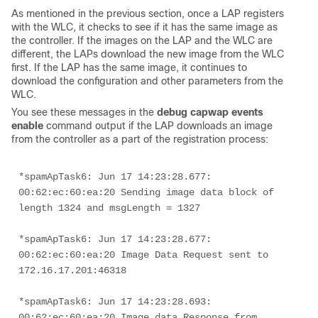
As mentioned in the previous section, once a LAP registers
with the WLC, it checks to see if it has the same image as
the controller. If the images on the LAP and the WLC are
different, the LAPs download the new image from the WLC
first. If the LAP has the same image, it continues to
download the configuration and other parameters from the
WLC.
You see these messages in the
debug capwap events 
enable
command output if the LAP downloads an image
from the controller as a part of the registration process:
*spamApTask6: Jun 17 14:23:28.677: 
00:62:ec:60:ea:20 Sending image data block of 
length 1324 and msgLength = 1327
*spamApTask6: Jun 17 14:23:28.677: 
00:62:ec:60:ea:20 Image Data Request sent to 
172.16.17.201:46318
*spamApTask6: Jun 17 14:23:28.693: 
00:62:ec:60:ea:20 Image data Response from 