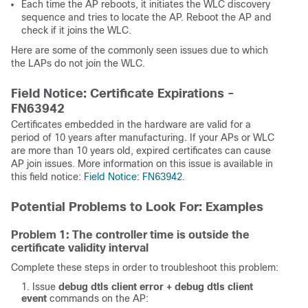
Each time the AP reboots, it initiates the WLC discovery
sequence and tries to locate the AP. Reboot the AP and
check if it joins the WLC.
Here are some of the commonly seen issues due to which
the LAPs do not join the WLC.
Field Notice: Certificate Expirations -
FN63942
Certificates embedded in the hardware are valid for a
period of 10 years after manufacturing. If your APs or WLC
are more than 10 years old, expired certificates can cause
AP join issues. More information on this issue is available in
this field notice:
Field Notice: FN63942.
Potential Problems to Look For: Examples
Problem 1: The controller time is outside the
certificate validity interval
Complete these steps in order to troubleshoot this problem:
Issue
debug dtls client error + debug dtls client 
event
commands on the AP: