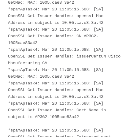
GetMac: MAC: 1005.cae8.3a42
*spamApTask4: Mar 20 11:05:15.688: [SA] 
OpenSSL Get Issuer Handles: openssl Mac 
Address in subject is 10:05:ca:e8:3a:42
*spamApTask4: Mar 20 11:05:15.688: [SA] 
OpenSSL Get Issuer Handles: CN AP3G2-
1005cae83a42
*spamApTask4: Mar 20 11:05:15.688: [SA] 
OpenSSL Get Issuer Handles: issuerCertCN Cisco 
Manufacturing CA
*spamApTask4: Mar 20 11:05:15.688: [SA] 
GetMac: MAC: 1005.cae8.3a42
*spamApTask4: Mar 20 11:05:15.688: [SA] 
OpenSSL Get Issuer Handles: openssl Mac 
Address in subject is 10:05:ca:e8:3a:42
*spamApTask4: Mar 20 11:05:15.688: [SA] 
OpenSSL Get Issuer Handles: Cert Name in 
subject is AP3G2-1005cae83a42
*spamApTask4: Mar 20 11:05:15.688: [SA] 