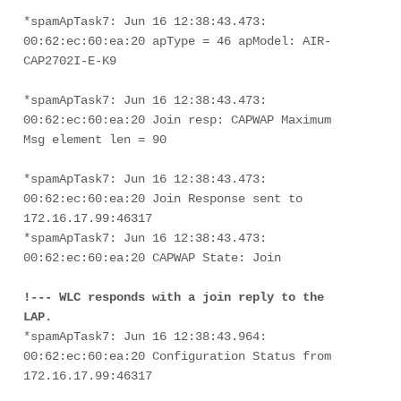
*spamApTask7: Jun 16 12:38:43.473: 
00:62:ec:60:ea:20 apType = 46 apModel: AIR-
CAP2702I-E-K9
*spamApTask7: Jun 16 12:38:43.473: 
00:62:ec:60:ea:20 Join resp: CAPWAP Maximum 
Msg element len = 90
*spamApTask7: Jun 16 12:38:43.473: 
00:62:ec:60:ea:20 Join Response sent to 
172.16.17.99:46317
*spamApTask7: Jun 16 12:38:43.473: 
00:62:ec:60:ea:20 CAPWAP State: Join
!--- WLC responds with a join reply to the 
LAP.
*spamApTask7: Jun 16 12:38:43.964: 
00:62:ec:60:ea:20 Configuration Status from 
172.16.17.99:46317