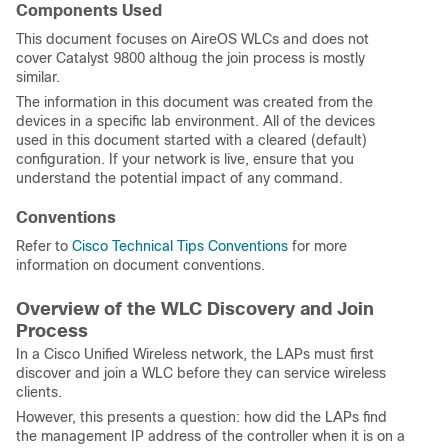
Components Used
This document focuses on AireOS WLCs and does not
cover Catalyst 9800 althoug the join process is mostly
similar.
The information in this document was created from the
devices in a specific lab environment. All of the devices
used in this document started with a cleared (default)
configuration. If your network is live, ensure that you
understand the potential impact of any command.
Conventions
Refer to
Cisco Technical Tips Conventions
for more
information on document conventions.
Overview of the WLC Discovery and Join
Process
In a Cisco Unified Wireless network, the LAPs must first
discover and join a WLC before they can service wireless
clients.
However, this presents a question: how did the LAPs find
the management IP address of the controller when it is on a