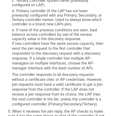
Tertiary Controller system name (previously
configured on LAP).
Primary controller (if the LAP has not been
previously configured with any Primary, Secondary, or
Tertiary controller names. Used to always know which
controller is a brand new LAPs join).
If none of the previous conditions are seen, load
balance across controllers by use of the excess
capacity value in the discovery response.
If two controllers have the same excess capacity, then
send the join request to the first controller that
responded to the discovery request with a discovery
response. If a single controller has multiple AP-
managers on multiple interfaces, choose the AP-
manager interface with the least number of APs.
The controller responds to all discovery requests
without a certificate chec or AP credentials. However,
join requests must have a valid certificate to get a join
response from the controller. If the LAP does not
receive a join response from its choice, the LAP tries
the next controller in the list, unless the controller is a
configured controller (Primary/Secondary/Tertiary).
When it receives the join reply, the AP checks to make
sure it has the same image as that of the controller. If not,