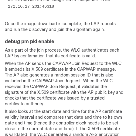
172.16.17.201:46318
Once the image download is complete, the LAP reboots
and run the discovery and join the algorithm again.
debug pm pki enable
As a part of the join process, the WLC authenticates each
LAP by confirmation that its certificate is valid.
When the AP sends the CAPWAP Join Request to the WLC,
it embeds its X.509 certificate in the CAPWAP message.
The AP also generates a random session ID that is also
included in the CAPWAP Join Request. When the WLC
receives the CAPWAP Join Request, it validates the
signature of the X.509 certificate with the AP public key and
checks that the certificate was issued by a trusted
certificate authority.
It also looks at the start date and time for the AP certificate
validity interval and compares that date and time to its own
date and time (hence the controller clock needs to be set
close to the current date and time). If the X.509 certificate
is validated, the WLC generates a random AES encryption