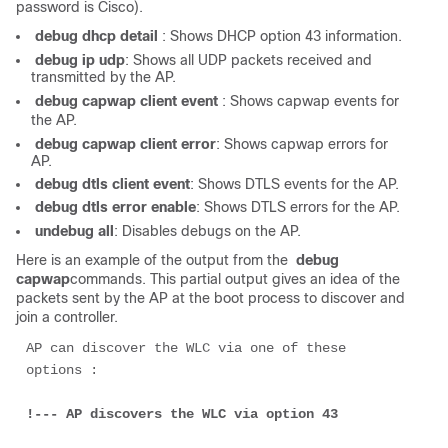
password is Cisco).
 debug dhcp detail 
: Shows DHCP option 43 information.
 debug ip udp
: Shows all UDP packets received and
transmitted by the AP.
 debug capwap client event 
: Shows capwap events for
the AP.
 debug capwap client error
: Shows capwap errors for
AP.
 debug dtls client event
: Shows DTLS events for the AP.
 debug dtls error enable
: Shows DTLS errors for the AP.
 undebug all
: Disables debugs on the AP.
Here is an example of the output from the
debug 
capwap
commands. This partial output gives an idea of the
packets sent by the AP at the boot process to discover and
join a controller.
AP can discover the WLC via one of these 
options :
!--- AP discovers the WLC via option 43