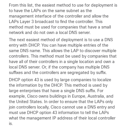
From this list, the easiest method to use for deployment is
to have the LAPs on the same subnet as the
management interface of the controller and allow the
LAPs Layer 3 broadcast to find the controller. This
method must be used for companies that have a small
network and do not own a local DNS server.
The next easiest method of deployment is to use a DNS
entry with DHCP. You can have multiple entries of the
same DNS name. This allows the LAP to discover multiple
controllers. This method must be used by companies that
have all of their controllers in a single location and own a
local DNS server. Or, if the company has multiple DNS
suffixes and the controllers are segregated by suffix.
DHCP option 43 is used by large companies to localize
the information by the DHCP. This method is used by
large enterprises that have a single DNS suffix. For
example, Cisco owns buildings in Europe, Australia, and
the United States. In order to ensure that the LAPs only
join controllers locally, Cisco cannot use a DNS entry and
must use DHCP option 43 information to tell the LAPs
what the management IP address of their local controller
is.