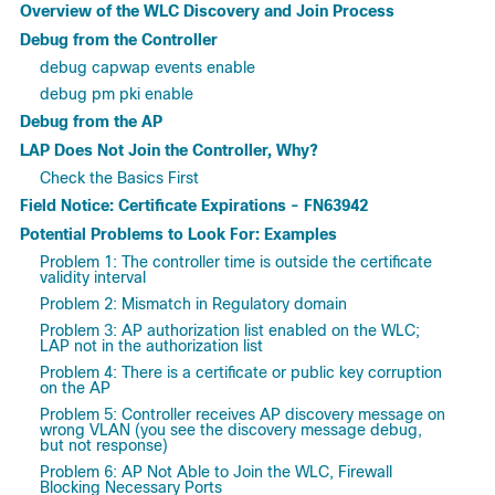
Overview of the WLC Discovery and Join Process
Debug from the Controller
debug capwap events enable
debug pm pki enable
Debug from the AP
LAP Does Not Join the Controller, Why?
Check the Basics First
Field Notice: Certificate Expirations - FN63942
Potential Problems to Look For: Examples
Problem 1: The controller time is outside the certificate
validity interval
Problem 2: Mismatch in Regulatory domain
Problem 3: AP authorization list enabled on the WLC;
LAP not in the authorization list
Problem 4: There is a certificate or public key corruption
on the AP
Problem 5: Controller receives AP discovery message on
wrong VLAN (you see the discovery message debug,
but not response)
Problem 6: AP Not Able to Join the WLC, Firewall
Blocking Necessary Ports