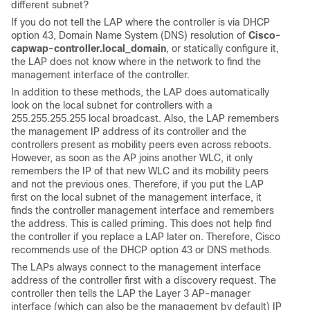
different subnet?
If you do not tell the LAP where the controller is via DHCP
option 43, Domain Name System (DNS) resolution of
Cisco-
capwap-controller.local_domain
, or statically configure it,
the LAP does not know where in the network to find the
management interface of the controller.
In addition to these methods, the LAP does automatically
look on the local subnet for controllers with a
255.255.255.255 local broadcast. Also, the LAP remembers
the management IP address of its controller and the
controllers present as mobility peers even across reboots.
However, as soon as the AP joins another WLC, it only
remembers the IP of that new WLC and its mobility peers
and not the previous ones. Therefore, if you put the LAP
first on the local subnet of the management interface, it
finds the controller management interface and remembers
the address. This is called priming. This does not help find
the controller if you replace a LAP later on. Therefore, Cisco
recommends use of the DHCP option 43 or DNS methods.
The LAPs always connect to the management interface
address of the controller first with a discovery request. The
controller then tells the LAP the Layer 3 AP-manager
interface (which can also be the management by default) IP