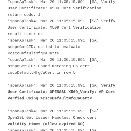
*spamApTask4: Mar 20 11:05:15.691: [SA] Verify 
User Certificate: X509 Cert Verification 
return code: 1
*spamApTask4: Mar 20 11:05:15.691: [SA] Verify 
User Certificate: X509 Cert Verification 
result text: ok
*spamApTask4: Mar 20 11:05:15.691: [SA] 
sshpmGetCID: called to evaluate 
<cscoDefaultMfgCaCert>
*spamApTask4: Mar 20 11:05:15.691: [SA] 
sshpmGetCID: Found matching CA cert 
cscoDefaultMfgCaCert in row 5
*spamApTask4: Mar 20 11:05:15.691: [SA] 
Verify 
User Certificate: OPENSSL X509_Verify: AP Cert 
Verfied Using >cscoDefaultMfgCaCert<
*spamApTask4: Mar 20 11:05:15.691: [SA] 
OpenSSL Get Issuer Handles: 
Check cert 
validity times (allow expired NO)
*spamApTask4: Mar 20 11:05:15.691: [SA] 