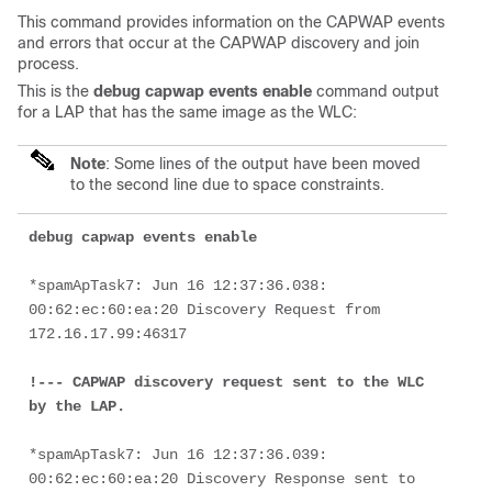
This command provides information on the CAPWAP events
and errors that occur at the CAPWAP discovery and join
process.
This is the
debug capwap events enable
command output
for a LAP that has the same image as the WLC:
Note
: Some lines of the output have been moved
to the second line due to space constraints.
debug capwap events enable
*spamApTask7: Jun 16 12:37:36.038: 
00:62:ec:60:ea:20 Discovery Request from 
172.16.17.99:46317

!--- CAPWAP discovery request sent to the WLC 
by the LAP.
*spamApTask7: Jun 16 12:37:36.039: 
00:62:ec:60:ea:20 Discovery Response sent to 