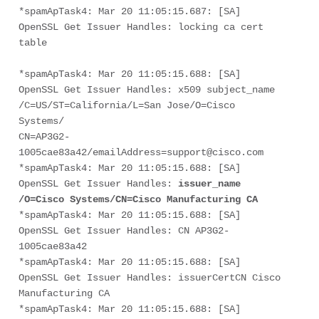
*spamApTask4: Mar 20 11:05:15.687: [SA] 
OpenSSL Get Issuer Handles: locking ca cert 
table
*spamApTask4: Mar 20 11:05:15.688: [SA] 
OpenSSL Get Issuer Handles: x509 subject_name 
/C=US/ST=California/L=San Jose/O=Cisco 
Systems/
CN=AP3G2-
1005cae83a42/emailAddress=support@cisco.com
*spamApTask4: Mar 20 11:05:15.688: [SA] 
OpenSSL Get Issuer Handles: 
issuer_name 
/O=Cisco Systems/CN=Cisco Manufacturing CA
*spamApTask4: Mar 20 11:05:15.688: [SA] 
OpenSSL Get Issuer Handles: CN AP3G2-
1005cae83a42
*spamApTask4: Mar 20 11:05:15.688: [SA] 
OpenSSL Get Issuer Handles: issuerCertCN Cisco 
Manufacturing CA
*spamApTask4: Mar 20 11:05:15.688: [SA] 