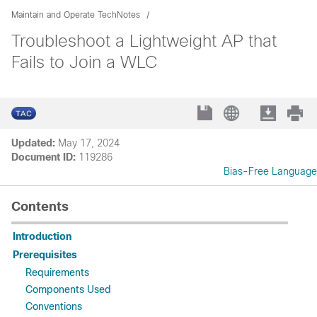
Maintain and Operate TechNotes
Troubleshoot a Lightweight AP that
Fails to Join a WLC
Updated:
May 17, 2024
Document ID:
119286
Bias-Free Language
Contents
Introduction
Prerequisites
Requirements
Components Used
Conventions