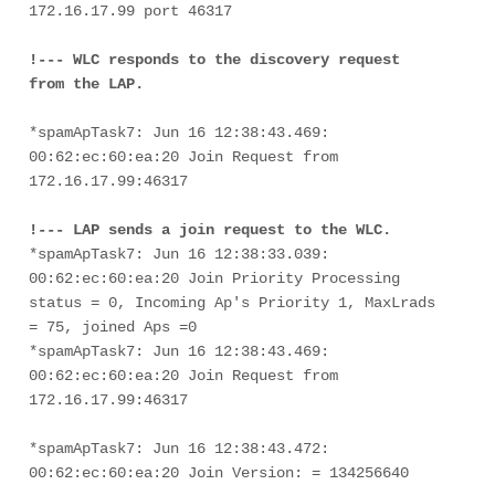
172.16.17.99 port 46317

!--- WLC responds to the discovery request 
from the LAP.
*spamApTask7: Jun 16 12:38:43.469: 
00:62:ec:60:ea:20 Join Request from 
172.16.17.99:46317
!--- LAP sends a join request to the WLC.
*spamApTask7: Jun 16 12:38:33.039: 
00:62:ec:60:ea:20 Join Priority Processing 
status = 0, Incoming Ap's Priority 1, MaxLrads 
= 75, joined Aps =0
*spamApTask7: Jun 16 12:38:43.469: 
00:62:ec:60:ea:20 Join Request from 
172.16.17.99:46317
*spamApTask7: Jun 16 12:38:43.472: 
00:62:ec:60:ea:20 Join Version: = 134256640