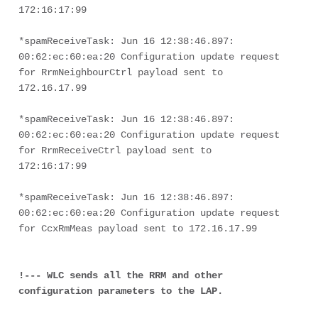
172:16:17:99
*spamReceiveTask: Jun 16 12:38:46.897: 
00:62:ec:60:ea:20 Configuration update request 
for RrmNeighbourCtrl payload sent to 
172.16.17.99
*spamReceiveTask: Jun 16 12:38:46.897: 
00:62:ec:60:ea:20 Configuration update request 
for RrmReceiveCtrl payload sent to 
172:16:17:99
*spamReceiveTask: Jun 16 12:38:46.897: 
00:62:ec:60:ea:20 Configuration update request 
for CcxRmMeas payload sent to 172.16.17.99
!--- WLC sends all the RRM and other 
configuration parameters to the LAP.
