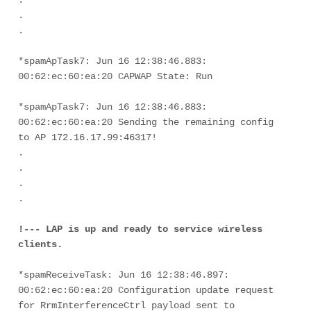
.
.
.
*spamApTask7: Jun 16 12:38:46.883: 
00:62:ec:60:ea:20 CAPWAP State: Run
*spamApTask7: Jun 16 12:38:46.883: 
00:62:ec:60:ea:20 Sending the remaining config 
to AP 172.16.17.99:46317! 
.
.
.
.

!--- LAP is up and ready to service wireless 
clients.
*spamReceiveTask: Jun 16 12:38:46.897: 
00:62:ec:60:ea:20 Configuration update request 
for RrmInterferenceCtrl payload sent to 