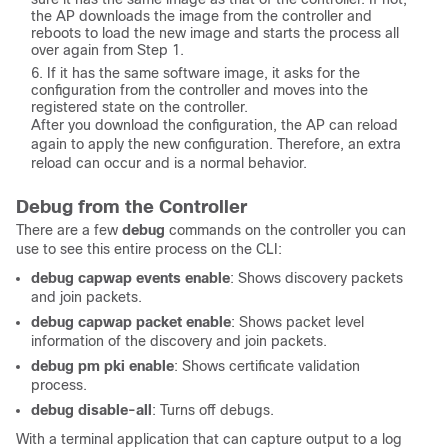
the AP downloads the image from the controller and
reboots to load the new image and starts the process all
over again from Step 1.
If it has the same software image, it asks for the
configuration from the controller and moves into the
registered state on the controller.
After you download the configuration, the AP can reload
again to apply the new configuration. Therefore, an extra
reload can occur and is a normal behavior.
Debug from the Controller
There are a few
debug
commands on the controller you can
use to see this entire process on the CLI:
debug capwap events enable
: Shows discovery packets
and join packets.
debug capwap packet enable
: Shows packet level
information of the discovery and join packets.
debug pm pki enable
: Shows certificate validation
process.
debug disable-all
: Turns off debugs.
With a terminal application that can capture output to a log