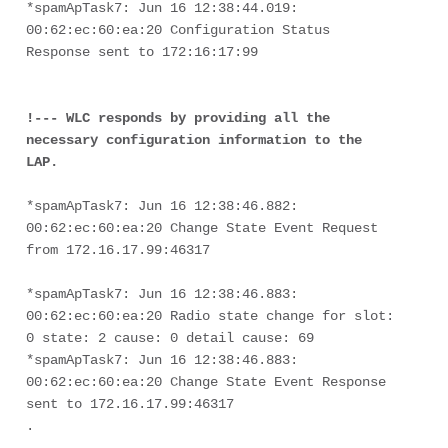
*spamApTask7: Jun 16 12:38:44.019: 
00:62:ec:60:ea:20 Configuration Status 
Response sent to 172:16:17:99
!--- WLC responds by providing all the 
necessary configuration information to the 
LAP.
*spamApTask7: Jun 16 12:38:46.882: 
00:62:ec:60:ea:20 Change State Event Request 
from 172.16.17.99:46317
*spamApTask7: Jun 16 12:38:46.883: 
00:62:ec:60:ea:20 Radio state change for slot: 
0 state: 2 cause: 0 detail cause: 69
*spamApTask7: Jun 16 12:38:46.883: 
00:62:ec:60:ea:20 Change State Event Response 
sent to 172.16.17.99:46317
.