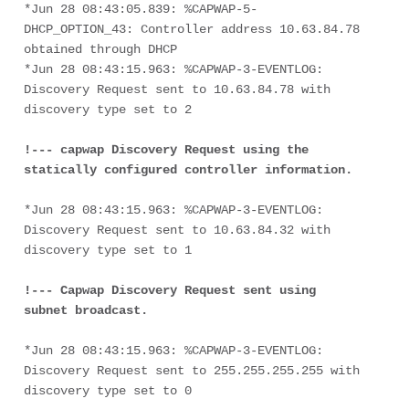
*Jun 28 08:43:05.839: %CAPWAP-5-
DHCP_OPTION_43: Controller address 10.63.84.78 
obtained through DHCP
*Jun 28 08:43:15.963: %CAPWAP-3-EVENTLOG: 
Discovery Request sent to 10.63.84.78 with 
discovery type set to 2
!--- capwap Discovery Request using the 
statically configured controller information.
*Jun 28 08:43:15.963: %CAPWAP-3-EVENTLOG: 
Discovery Request sent to 10.63.84.32 with 
discovery type set to 1
!--- Capwap Discovery Request sent using 
subnet broadcast.
*Jun 28 08:43:15.963: %CAPWAP-3-EVENTLOG: 
Discovery Request sent to 255.255.255.255 with 
discovery type set to 0