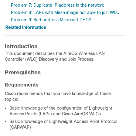
Problem 7: Duplicate IP address in the network
Problem 8: LAPs with Mesh image not able to join WLC
Problem 9: Bad address Microsoft DHCP
Related Information
Introduction
This document describes the AireOS Wireless LAN
Controller (WLC) Discovery and Join Process.
Prerequisites
Requirements
Cisco recommends that you have knowledge of these
topics:
Basic knowledge of the configuration of Lightweight
Access Points (LAPs) and Cisco AireOS WLCs
Basic knowledge of Lightweight Access Point Protocol
(CAPWAP)