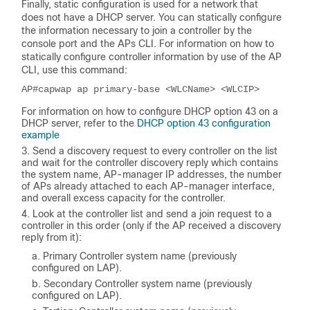
Finally, static configuration is used for a network that
does not have a DHCP server. You can statically configure
the information necessary to join a controller by the
console port and the APs CLI. For information on how to
statically configure controller information by use of the AP
CLI, use this command:
AP#capwap ap primary-base <WLCName> <WLCIP>
For information on how to configure DHCP option 43 on a
DHCP server, refer to the
DHCP option 43 configuration
example
Send a discovery request to every controller on the list
and wait for the controller discovery reply which contains
the system name, AP-manager IP addresses, the number
of APs already attached to each AP-manager interface,
and overall excess capacity for the controller.
Look at the controller list and send a join request to a
controller in this order (only if the AP received a discovery
reply from it):
Primary Controller system name (previously
configured on LAP).
Secondary Controller system name (previously
configured on LAP).