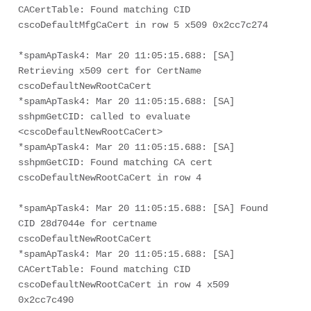
CACertTable: Found matching CID 
cscoDefaultMfgCaCert in row 5 x509 0x2cc7c274
*spamApTask4: Mar 20 11:05:15.688: [SA] 
Retrieving x509 cert for CertName 
cscoDefaultNewRootCaCert
*spamApTask4: Mar 20 11:05:15.688: [SA] 
sshpmGetCID: called to evaluate 
<cscoDefaultNewRootCaCert>
*spamApTask4: Mar 20 11:05:15.688: [SA] 
sshpmGetCID: Found matching CA cert 
cscoDefaultNewRootCaCert in row 4
*spamApTask4: Mar 20 11:05:15.688: [SA] Found 
CID 28d7044e for certname 
cscoDefaultNewRootCaCert
*spamApTask4: Mar 20 11:05:15.688: [SA] 
CACertTable: Found matching CID 
cscoDefaultNewRootCaCert in row 4 x509 
0x2cc7c490