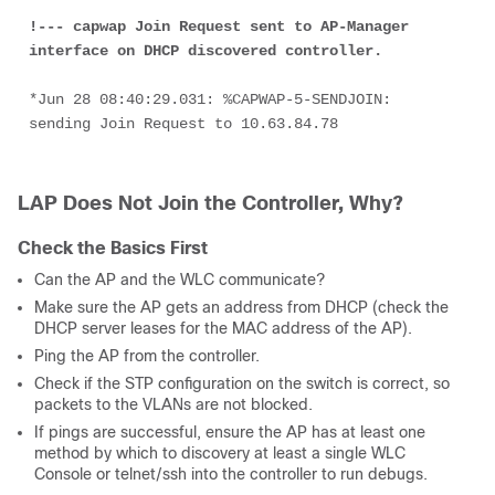
!--- capwap Join Request sent to AP-Manager 
interface on DHCP discovered controller.
*Jun 28 08:40:29.031: %CAPWAP-5-SENDJOIN: 
sending Join Request to 10.63.84.78
LAP Does Not Join the Controller, Why?
Check the Basics First
Can the AP and the WLC communicate?
Make sure the AP gets an address from DHCP (check the
DHCP server leases for the MAC address of the AP).
Ping the AP from the controller.
Check if the STP configuration on the switch is correct, so
packets to the VLANs are not blocked.
If pings are successful, ensure the AP has at least one
method by which to discovery at least a single WLC
Console or telnet/ssh into the controller to run debugs.