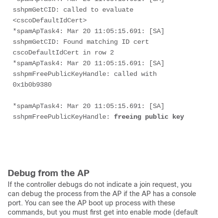
sshpmGetCID: called to evaluate 
<cscoDefaultIdCert>
*spamApTask4: Mar 20 11:05:15.691: [SA] 
sshpmGetCID: Found matching ID cert 
cscoDefaultIdCert in row 2
*spamApTask4: Mar 20 11:05:15.691: [SA] 
sshpmFreePublicKeyHandle: called with 
0x1b0b9380
*spamApTask4: Mar 20 11:05:15.691: [SA] 
sshpmFreePublicKeyHandle:
 freeing public key
Debug from the AP
If the controller debugs do not indicate a join request, you
can debug the process from the AP if the AP has a console
port. You can see the AP boot up process with these
commands, but you must first get into enable mode (default