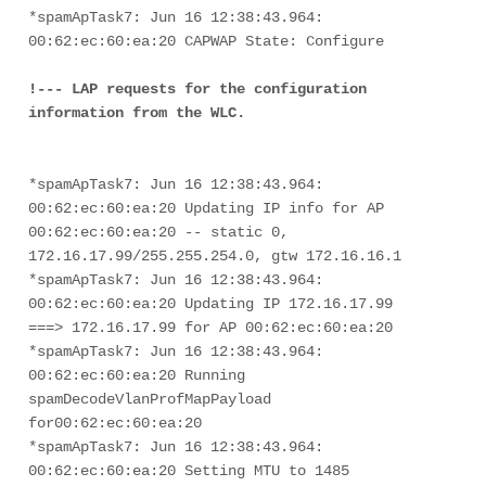
*spamApTask7: Jun 16 12:38:43.964: 
00:62:ec:60:ea:20 CAPWAP State: Configure

!--- LAP requests for the configuration 
information from the WLC.
*spamApTask7: Jun 16 12:38:43.964: 
00:62:ec:60:ea:20 Updating IP info for AP 
00:62:ec:60:ea:20 -- static 0, 
172.16.17.99/255.255.254.0, gtw 172.16.16.1
*spamApTask7: Jun 16 12:38:43.964: 
00:62:ec:60:ea:20 Updating IP 172.16.17.99 
===> 172.16.17.99 for AP 00:62:ec:60:ea:20
*spamApTask7: Jun 16 12:38:43.964: 
00:62:ec:60:ea:20 Running 
spamDecodeVlanProfMapPayload 
for00:62:ec:60:ea:20
*spamApTask7: Jun 16 12:38:43.964: 
00:62:ec:60:ea:20 Setting MTU to 1485