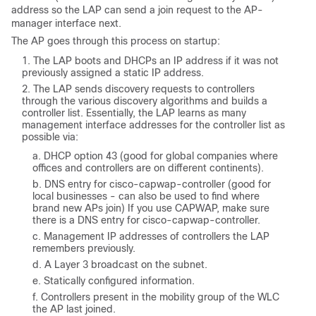
address so the LAP can send a join request to the AP-
manager interface next.
The AP goes through this process on startup:
The LAP boots and DHCPs an IP address if it was not
previously assigned a static IP address.
The LAP sends discovery requests to controllers
through the various discovery algorithms and builds a
controller list. Essentially, the LAP learns as many
management interface addresses for the controller list as
possible via:
DHCP option 43 (good for global companies where
offices and controllers are on different continents).
DNS entry for
cisco-capwap-controller
(good for
local businesses - can also be used to find where
brand new APs join) If you use CAPWAP, make sure
there is a DNS entry for
cisco-capwap-controller
.
Management IP addresses of controllers the LAP
remembers previously.
A Layer 3 broadcast on the subnet.
Statically configured information.
Controllers present in the mobility group of the WLC
the AP last joined.