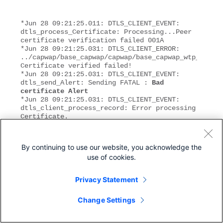
*Jun 28 09:21:25.011: DTLS_CLIENT_EVENT: 
dtls_process_Certificate: Processing...Peer 
certificate verification failed 001A
*Jun 28 09:21:25.031: DTLS_CLIENT_ERROR: 
../capwap/base_capwap/capwap/base_capwap_wtp_dtls.c
Certificate verified failed!
*Jun 28 09:21:25.031: DTLS_CLIENT_EVENT: 
dtls_send_Alert: Sending FATAL : 
Bad 
certificate Alert
*Jun 28 09:21:25.031: DTLS_CLIENT_EVENT: 
dtls_client_process_record: Error processing 
Certificate.
*Jun 28 09:21:25.031: DTLS_CLIENT_EVENT: 
dtls_disconnect: Disconnecting DTLS 
connection 0x8AE7FD0
By continuing to use our website, you acknowledge the
*Jun 28 09:21:25.031: DTLS_CLIENT_EVENT: 
use of cookies.
dtls_free_connection: Free Called... for 
Connection 0x8AE7FD0
*Jun 28 09:21:25.031: DTLS_CLIENT_EVENT: 
Privacy Statement
dtls_send_Alert: Sending FATAL : Close 
notify Alert
Change Settings
This information clearly shows the controller time is