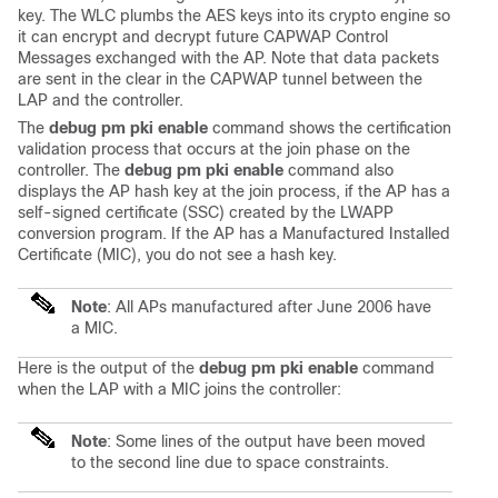
key. The WLC plumbs the AES keys into its crypto engine so
it can encrypt and decrypt future CAPWAP Control
Messages exchanged with the AP. Note that data packets
are sent in the clear in the CAPWAP tunnel between the
LAP and the controller.
The
debug pm pki enable
command shows the certification
validation process that occurs at the join phase on the
controller. The
debug pm pki enable
command also
displays the AP hash key at the join process, if the AP has a
self-signed certificate (SSC) created by the LWAPP
conversion program. If the AP has a Manufactured Installed
Certificate (MIC), you do not see a hash key.
Note
: All APs manufactured after June 2006 have
a MIC.
Here is the output of the
debug pm pki enable
command
when the LAP with a MIC joins the controller:
Note
: Some lines of the output have been moved
to the second line due to space constraints.