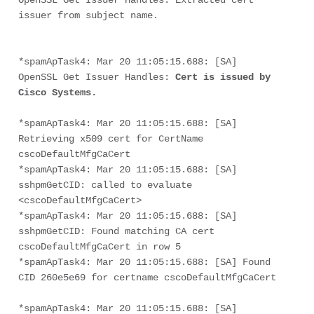
OpenSSL Get Issuer Handles: Extracted cert 
issuer from subject name.
*spamApTask4: Mar 20 11:05:15.688: [SA] 
OpenSSL Get Issuer Handles: 
Cert is issued by 
Cisco Systems.
*spamApTask4: Mar 20 11:05:15.688: [SA] 
Retrieving x509 cert for CertName 
cscoDefaultMfgCaCert
*spamApTask4: Mar 20 11:05:15.688: [SA] 
sshpmGetCID: called to evaluate 
<cscoDefaultMfgCaCert>
*spamApTask4: Mar 20 11:05:15.688: [SA] 
sshpmGetCID: Found matching CA cert 
cscoDefaultMfgCaCert in row 5
*spamApTask4: Mar 20 11:05:15.688: [SA] Found 
CID 260e5e69 for certname cscoDefaultMfgCaCert
*spamApTask4: Mar 20 11:05:15.688: [SA] 