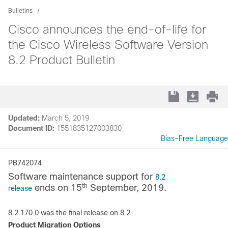
Bulletins
Cisco announces the end-of-life for
the Cisco Wireless Software Version
8.2 Product Bulletin
Updated:
March 5, 2019
Document ID:
1551835127003830
Bias-Free Language
PB742074
Software maintenance support for
8.2
th
ends on 15
September, 2019.
release
8.2.170.0 was the final release on 8.2
Product Migration Options