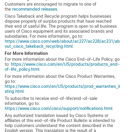
Customers are encouraged to migrate to one of
the
recommended releases
.
Cisco Takeback and Recycle program helps businesses
dispose properly of surplus products that have reached
their end of useful life. The program is open to all business
users of Cisco equipment and its associated brands and
subsidiaries. For more information, go to:
https://www.cisco.com/web/about/ac227/ac228/ac231/ab
out_cisco_takeback_recycling.html
.
For More Information
For more information about the Cisco End-of-Life Policy, go
to:
https://www.cisco.com/en/US/products/products_end-
of-life_policy.html
.
For more information about the Cisco Product Warranties,
go to:
https://www.cisco.com/en/US/products/prod_warranties_li
sting.html
.
To subscribe to receive end-of-life/end-of-sale
information, go to:
https://www.cisco.com/cisco/support/notifications.html
.
Any authorized translation issued by Cisco Systems or
affiliates of this end-of-life Product Bulletin is intended to
help customers understand the content described in the
English version. This translation is the result of a