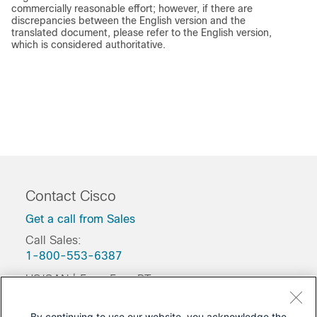
commercially reasonable effort; however, if there are
discrepancies between the English version and the
translated document, please refer to the English version,
which is considered authoritative.
Contact Cisco
Get a call from Sales
Call Sales:
1-800-553-6387
US/CAN | 5am-5pm PT
Product / Technical Support
By continuing to use our website, you acknowledge the