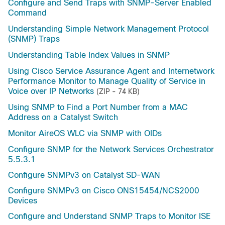
Configure and Send Traps with SNMP-Server Enabled
Command
Understanding Simple Network Management Protocol
(SNMP) Traps
Understanding Table Index Values in SNMP
Using Cisco Service Assurance Agent and Internetwork
Performance Monitor to Manage Quality of Service in
Voice over IP Networks
(ZIP - 74 KB)
Using SNMP to Find a Port Number from a MAC
Address on a Catalyst Switch
Monitor AireOS WLC via SNMP with OIDs
Configure SNMP for the Network Services Orchestrator
5.5.3.1
Configure SNMPv3 on Catalyst SD-WAN
Configure SNMPv3 on Cisco ONS15454/NCS2000
Devices
Configure and Understand SNMP Traps to Monitor ISE