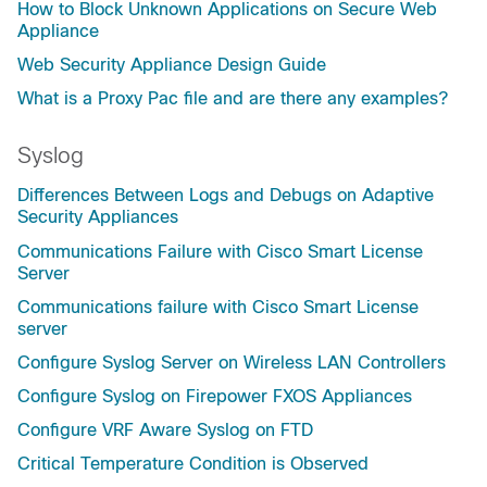
How to Block Unknown Applications on Secure Web
Appliance
Web Security Appliance Design Guide
What is a Proxy Pac file and are there any examples?
Syslog
Differences Between Logs and Debugs on Adaptive
Security Appliances
Communications Failure with Cisco Smart License
Server
Communications failure with Cisco Smart License
server
Configure Syslog Server on Wireless LAN Controllers
Configure Syslog on Firepower FXOS Appliances
Configure VRF Aware Syslog on FTD
Critical Temperature Condition is Observed