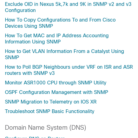
Exclude OID in Nexus 5k,7k and 9K in SNMP v2 and v3
Configuration
How To Copy Configurations To and From Cisco
Devices Using SNMP
How To Get MAC and IP Address Accounting
Information Using SNMP
How to Get VLAN Information From a Catalyst Using
SNMP
How to Poll BGP Neighbours under VRF on ISR and ASR
routers with SNMP v3
Monitor ASR1000 CPU through SNMP Utility
OSPF Configuration Management with SNMP
SNMP Migration to Telemetry on IOS XR
Troubleshoot SNMP Basic Functionality
Domain Name System (DNS)