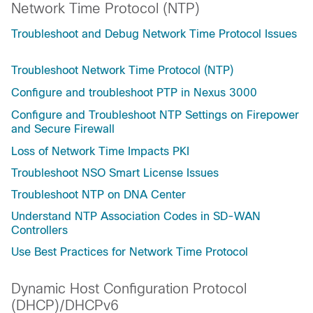
Network Time Protocol (NTP)
Troubleshoot and Debug Network Time Protocol Issues
Troubleshoot Network Time Protocol (NTP)
Configure and troubleshoot PTP in Nexus 3000
Configure and Troubleshoot NTP Settings on Firepower
and Secure Firewall
Loss of Network Time Impacts PKI
Troubleshoot NSO Smart License Issues
Troubleshoot NTP on DNA Center
Understand NTP Association Codes in SD-WAN
Controllers
Use Best Practices for Network Time Protocol
Dynamic Host Configuration Protocol
(DHCP)/DHCPv6