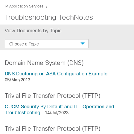
IP Application Services
Troubleshooting TechNotes
View Documents by Topic
Choose a Topic
Domain Name System (DNS)
DNS Doctoring on ASA Configuration Example
05/Mar/2013
Trivial File Transfer Protocol (TFTP)
CUCM Security By Default and ITL Operation and
Troubleshooting
14/Jul/2023
Trivial File Transfer Protocol (TFTP)