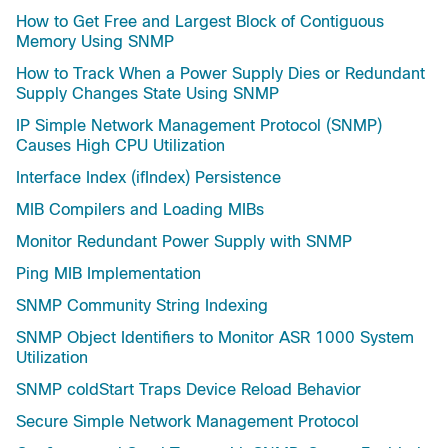
How to Get Free and Largest Block of Contiguous
Memory Using SNMP
How to Track When a Power Supply Dies or Redundant
Supply Changes State Using SNMP
IP Simple Network Management Protocol (SNMP)
Causes High CPU Utilization
Interface Index (ifIndex) Persistence
MIB Compilers and Loading MIBs
Monitor Redundant Power Supply with SNMP
Ping MIB Implementation
SNMP Community String Indexing
SNMP Object Identifiers to Monitor ASR 1000 System
Utilization
SNMP coldStart Traps Device Reload Behavior
Secure Simple Network Management Protocol