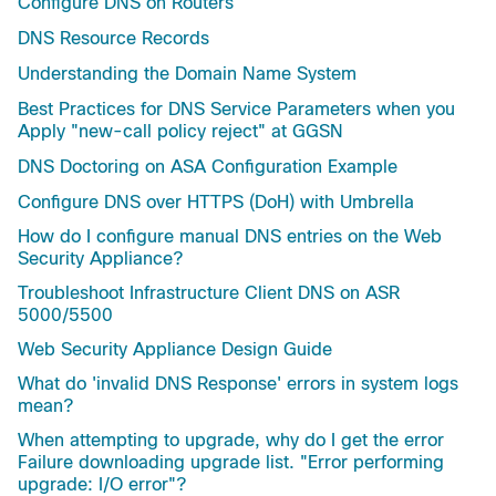
Configure DNS on Routers
DNS Resource Records
Understanding the Domain Name System
Best Practices for DNS Service Parameters when you
Apply "new-call policy reject" at GGSN
DNS Doctoring on ASA Configuration Example
Configure DNS over HTTPS (DoH) with Umbrella
How do I configure manual DNS entries on the Web
Security Appliance?
Troubleshoot Infrastructure Client DNS on ASR
5000/5500
Web Security Appliance Design Guide
What do 'invalid DNS Response' errors in system logs
mean?
When attempting to upgrade, why do I get the error
Failure downloading upgrade list. "Error performing
upgrade: I/O error"?