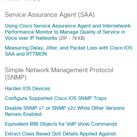
Service Assurance Agent (SAA)
Using Cisco Service Assurance Agent and Internetwork
Performance Monitor to Manage Quality of Service in
Voice over IP Networks
(ZIP - 74 KB)
Measuring Delay, Jitter, and Packet Loss with Cisco IOS
SAA and RTTMON
Simple Network Management Protocol
(SNMP)
Harden IOS Devices
Configure Supported Cisco IOS SNMP Traps
Disable SNMP v1 or SNMP v2c While Other Versions
Remain Enabled
Equivalent MIB Objects for VoIP show Commands
Extract Class Based QoS Details Applied Against