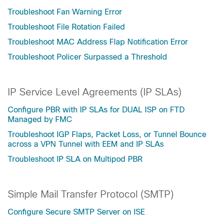
Troubleshoot Fan Warning Error
Troubleshoot File Rotation Failed
Troubleshoot MAC Address Flap Notification Error
Troubleshoot Policer Surpassed a Threshold
IP Service Level Agreements (IP SLAs)
Configure PBR with IP SLAs for DUAL ISP on FTD
Managed by FMC
Troubleshoot IGP Flaps, Packet Loss, or Tunnel Bounce
across a VPN Tunnel with EEM and IP SLAs
Troubleshoot IP SLA on Multipod PBR
Simple Mail Transfer Protocol (SMTP)
Configure Secure SMTP Server on ISE