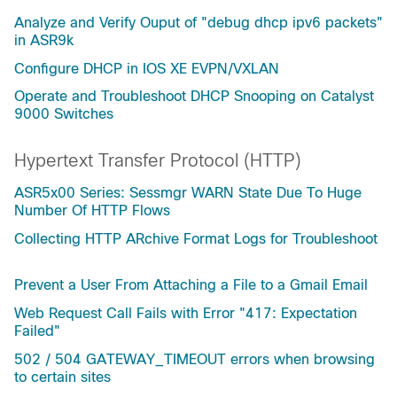
Analyze and Verify Ouput of "debug dhcp ipv6 packets"
in ASR9k
Configure DHCP in IOS XE EVPN/VXLAN
Operate and Troubleshoot DHCP Snooping on Catalyst
9000 Switches
Hypertext Transfer Protocol (HTTP)
ASR5x00 Series: Sessmgr WARN State Due To Huge
Number Of HTTP Flows
Collecting HTTP ARchive Format Logs for Troubleshoot
Prevent a User From Attaching a File to a Gmail Email
Web Request Call Fails with Error "417: Expectation
Failed"
502 / 504 GATEWAY_TIMEOUT errors when browsing
to certain sites