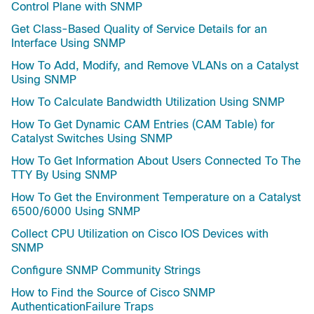
Control Plane with SNMP
Get Class-Based Quality of Service Details for an
Interface Using SNMP
How To Add, Modify, and Remove VLANs on a Catalyst
Using SNMP
How To Calculate Bandwidth Utilization Using SNMP
How To Get Dynamic CAM Entries (CAM Table) for
Catalyst Switches Using SNMP
How To Get Information About Users Connected To The
TTY By Using SNMP
How To Get the Environment Temperature on a Catalyst
6500/6000 Using SNMP
Collect CPU Utilization on Cisco IOS Devices with
SNMP
Configure SNMP Community Strings
How to Find the Source of Cisco SNMP
AuthenticationFailure Traps