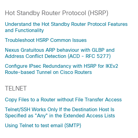
Hot Standby Router Protocol (HSRP)
Understand the Hot Standby Router Protocol Features
and Functionality
Troubleshoot HSRP Common Issues
Nexus Gratuitous ARP behaviour with GLBP and
Address Conflict Detection (ACD - RFC 5277)
Configure IPsec Redundancy with HSRP for IKEv2
Route-based Tunnel on Cisco Routers
TELNET
Copy Files to a Router without File Transfer Access
Telnet/SSH Works Only If the Destination Host Is
Specified as "Any" in the Extended Access Lists
Using Telnet to test email (SMTP)