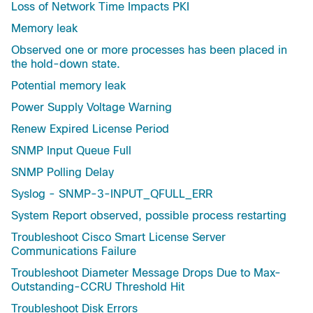
Loss of Network Time Impacts PKI
Memory leak
Observed one or more processes has been placed in
the hold-down state.
Potential memory leak
Power Supply Voltage Warning
Renew Expired License Period
SNMP Input Queue Full
SNMP Polling Delay
Syslog - SNMP-3-INPUT_QFULL_ERR
System Report observed, possible process restarting
Troubleshoot Cisco Smart License Server
Communications Failure
Troubleshoot Diameter Message Drops Due to Max-
Outstanding-CCRU Threshold Hit
Troubleshoot Disk Errors