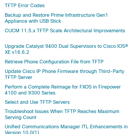
TFTP Error Codes
Backup and Restore Prime Infrastructure Gen1
Appliance with USB Stick
CUCM 11.5.x TFTP Scale Architectural Improvements
Upgrade Catalyst 9400 Dual Supervisors to Cisco IOS®
XE v16.6.2
Retrieve Phone Configuration File from TFTP
Update Cisco IP Phone Firmware through Third-Party
TFTP Server
Perform a Complete Reimage for FXOS in Firepower
4100 and 9300 Series
Select and Use TFTP Servers
Troubleshoot Issues When TFTP Reaches Maximum
Serving Count
Unified Communications Manager ITL Enhancements in
Version 10.0(1)