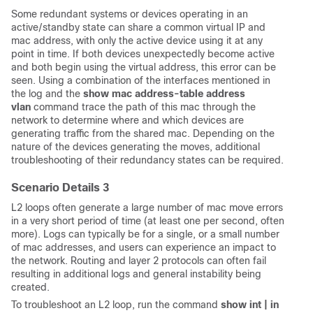
Some redundant systems or devices operating in an
active/standby state can share a common virtual IP and
mac address, with only the active device using it at any
point in time. If both devices unexpectedly become active
and both begin using the virtual address, this error can be
seen. Using a combination of the interfaces mentioned in
the log and the
show mac address-table address
vlan
command trace the path of this mac through the
network to determine where and which devices are
generating traffic from the shared mac. Depending on the
nature of the devices generating the moves, additional
troubleshooting of their redundancy states can be required.
Scenario Details 3
L2 loops often generate a large number of mac move errors
in a very short period of time (at least one per second, often
more). Logs can typically be for a single, or a small number
of mac addresses, and users can experience an impact to
the network. Routing and layer 2 protocols can often fail
resulting in additional logs and general instability being
created.
To troubleshoot an L2 loop, run the command
show int | in