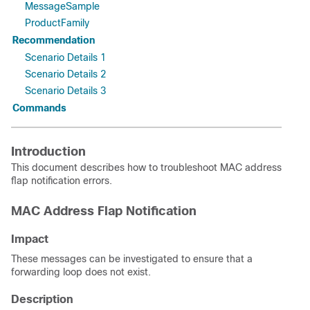
MessageSample
ProductFamily
Recommendation
Scenario Details 1
Scenario Details 2
Scenario Details 3
Commands
Introduction
This document describes how to troubleshoot MAC address
flap notification errors.
MAC Address Flap Notification
Impact
These messages can be investigated to ensure that a
forwarding loop does not exist.
Description