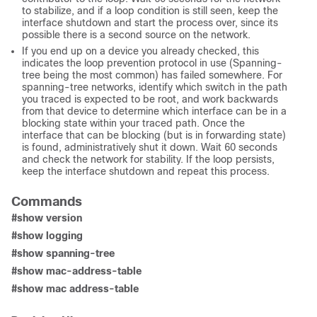
to stabilize, and if a loop condition is still seen, keep the
interface shutdown and start the process over, since its
possible there is a second source on the network.
If you end up on a device you already checked, this
indicates the loop prevention protocol in use (Spanning-
tree being the most common) has failed somewhere. For
spanning-tree networks, identify which switch in the path
you traced is expected to be root, and work backwards
from that device to determine which interface can be in a
blocking state within your traced path. Once the
interface that can be blocking (but is in forwarding state)
is found, administratively shut it down. Wait 60 seconds
and check the network for stability. If the loop persists,
keep the interface shutdown and repeat this process.
Commands
#show version
#show logging
#show spanning-tree
#show mac-address-table
#show mac address-table