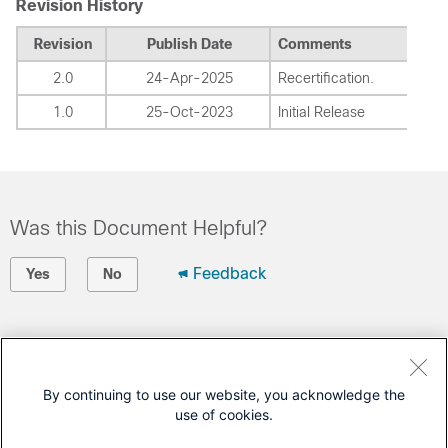
Revision History
Revision
Publish Date
Comments
2.0
24-Apr-2025
Recertification.
1.0
25-Oct-2023
Initial Release
Was this Document Helpful?
Feedback
Yes
No
Contact Cisco
Open a Support Case
By continuing to use our website, you acknowledge the
use of cookies.
(Requires a
Cisco Service Contract
)