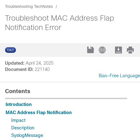
Troubleshooting TechNotes
Troubleshoot MAC Address Flap
Notification Error
Updated:
April 24, 2025
Document ID:
221140
Bias-Free Language
Contents
Introduction
MAC Address Flap Notification
Impact
Description
SyslogMessage