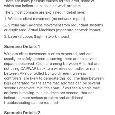
There are many possible causes for this error, some of
which can indicate a serious network problem.
The 3 most common are explained in detail here:
1. Wireless client movement (no network impact)
2. Virtual mac-address movement from redundant systems
or duplicated Virtual Machines (moderate network impact)
3. Layer-2 Loops (high network impact)
Scenario Details 1
Wireless client movement is often expected, and can
usually be safely ignored assuming there are no service
impacts observed. Clients roaming between APs that are
not using CAPWAP back to a wireless controller, or roam
between APs controlled by two different wireless
controllers, are likely to generate this log. The time between
logs generated for the same mac address can be several
seconds or several minutes apart. If you see a single mac
address is moving multiple times per second, that can
indicate a more serious problem and additional
troubleshooting can be required.
Scenario Details 2