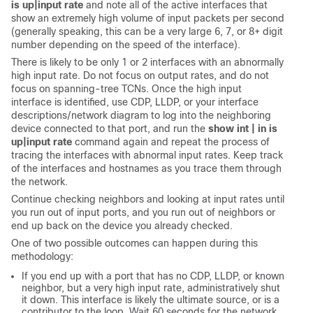
is up|input rate
and note all of the active interfaces that
show an extremely high volume of input packets per second
(generally speaking, this can be a very large 6, 7, or 8+ digit
number depending on the speed of the interface).
There is likely to be only 1 or 2 interfaces with an abnormally
high input rate. Do not focus on output rates, and do not
focus on spanning-tree TCNs. Once the high input
interface is identified, use CDP, LLDP, or your interface
descriptions/network diagram to log into the neighboring
device connected to that port, and run the
show int | in is
up|input rate
command again and repeat the process of
tracing the interfaces with abnormal input rates. Keep track
of the interfaces and hostnames as you trace them through
the network.
Continue checking neighbors and looking at input rates until
you run out of input ports, and you run out of neighbors or
end up back on the device you already checked.
One of two possible outcomes can happen during this
methodology:
If you end up with a port that has no CDP, LLDP, or known
neighbor, but a very high input rate, administratively shut
it down. This interface is likely the ultimate source, or is a
contributor to the loop. Wait 60 seconds for the network