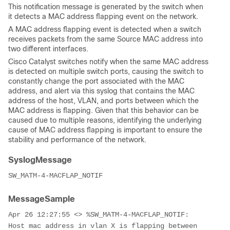
This notification message is generated by the switch when
it detects a MAC address flapping event on the network.
A MAC address flapping event is detected when a switch
receives packets from the same Source MAC address into
two different interfaces.
Cisco Catalyst switches notify when the same MAC address
is detected on multiple switch ports, causing the switch to
constantly change the port associated with the MAC
address, and alert via this syslog that contains the MAC
address of the host, VLAN, and ports between which the
MAC address is flapping. Given that this behavior can be
caused due to multiple reasons, identifying the underlying
cause of MAC address flapping is important to ensure the
stability and performance of the network.
SyslogMessage
SW_MATM-4-MACFLAP_NOTIF
MessageSample
Apr 26 12:27:55 <> %SW_MATM-4-MACFLAP_NOTIF: 
Host mac address in vlan X is flapping between 