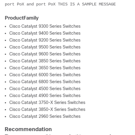
port PoX and port PoX THIS IS A SAMPLE MESSAGE
ProductFamily
Cisco Catalyst 9300 Series Switches
Cisco Catalyst 9400 Series Switches
Cisco Catalyst 9200 Series Switches
Cisco Catalyst 9500 Series Switches
Cisco Catalyst 9600 Series Switches
Cisco Catalyst 3850 Series Switches
Cisco Catalyst 3650 Series Switches
Cisco Catalyst 6000 Series Switches
Cisco Catalyst 6800 Series Switches
Cisco Catalyst 4500 Series Switches
Cisco Catalyst 4900 Series Switches
Cisco Catalyst 3750-X Series Switches
Cisco Catalyst 3850-X Series Switches
Cisco Catalyst 2960 Series Switches
Recommendation