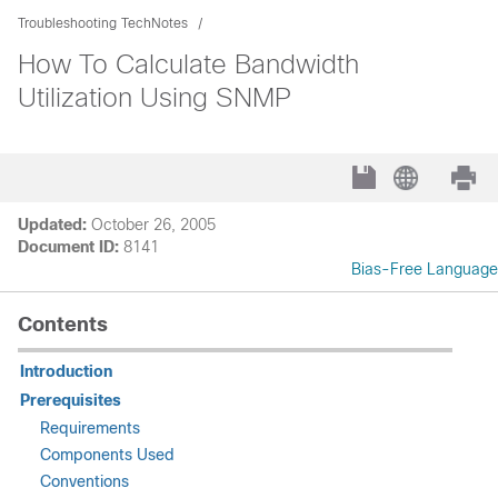
Troubleshooting TechNotes
How To Calculate Bandwidth
Utilization Using SNMP
Updated:
October 26, 2005
Document ID:
8141
Bias-Free Language
Contents
Introduction
Prerequisites
Requirements
Components Used
Conventions