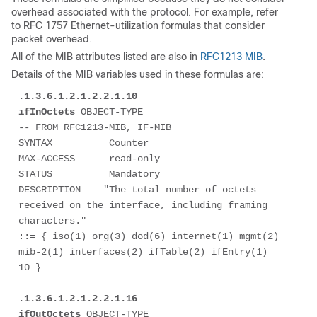
overhead associated with the protocol. For example, refer
to RFC 1757 Ethernet-utilization formulas that consider
packet overhead.
All of the MIB attributes listed are also in
RFC1213 MIB
.
Details of the MIB variables used in these formulas are:
.1.3.6.1.2.1.2.2.1.10

ifInOctets
 OBJECT-TYPE

-- FROM RFC1213-MIB, IF-MIB

SYNTAX          Counter

MAX-ACCESS      read-only

STATUS          Mandatory

DESCRIPTION    "The total number of octets 
received on the interface, including framing 
characters."

::= { iso(1) org(3) dod(6) internet(1) mgmt(2) 
mib-2(1) interfaces(2) ifTable(2) ifEntry(1) 
10 } 

.1.3.6.1.2.1.2.2.1.16

ifOutOctets
 OBJECT-TYPE
