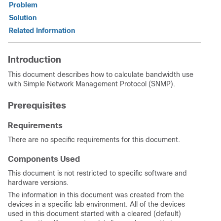
Problem
Solution
Related Information
Introduction
This document describes how to calculate bandwidth use
with Simple Network Management Protocol (SNMP).
Prerequisites
Requirements
There are no specific requirements for this document.
Components Used
This document is not restricted to specific software and
hardware versions.
The information in this document was created from the
devices in a specific lab environment. All of the devices
used in this document started with a cleared (default)