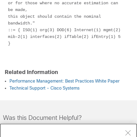
or for those where no accurate estimation can 
be made, 

this object should contain the nominal 
bandwidth."

::= { ISO(1) org(3) DOD(6) Internet(1) mgmt(2) 
mib-2(1) interfaces(2) ifTable(2) ifEntry(1) 5 
} 

Related Information
Performance Management: Best Practices White Paper
Technical Support - Cisco Systems
Was this Document Helpful?
Feedback
Yes
No