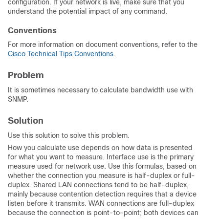
configuration. If your network is live, make sure that you
understand the potential impact of any command.
Conventions
For more information on document conventions, refer to the
Cisco Technical Tips Conventions
.
Problem
It is sometimes necessary to calculate bandwidth use with
SNMP.
Solution
Use this solution to solve this problem.
How you calculate use depends on how data is presented
for what you want to measure. Interface use is the primary
measure used for network use. Use this formulas, based on
whether the connection you measure is half-duplex or full-
duplex. Shared LAN connections tend to be half-duplex,
mainly because contention detection requires that a device
listen before it transmits. WAN connections are full-duplex
because the connection is point-to-point; both devices can