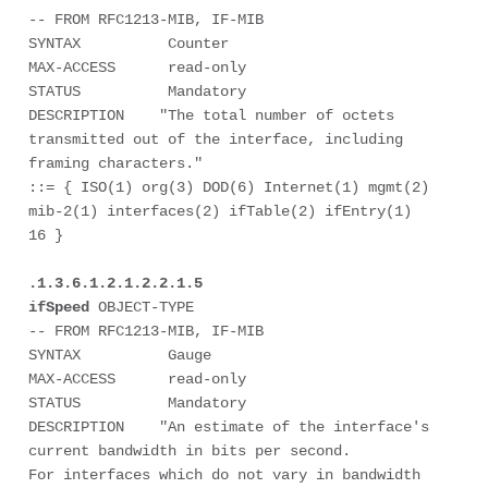
-- FROM RFC1213-MIB, IF-MIB

SYNTAX          Counter

MAX-ACCESS      read-only

STATUS          Mandatory

DESCRIPTION    "The total number of octets 
transmitted out of the interface, including 
framing characters."

::= { ISO(1) org(3) DOD(6) Internet(1) mgmt(2) 
mib-2(1) interfaces(2) ifTable(2) ifEntry(1) 
16 } 

.1.3.6.1.2.1.2.2.1.5

ifSpeed
 OBJECT-TYPE

-- FROM RFC1213-MIB, IF-MIB

SYNTAX          Gauge

MAX-ACCESS      read-only

STATUS          Mandatory

DESCRIPTION    "An estimate of the interface's 
current bandwidth in bits per second.  

For interfaces which do not vary in bandwidth 