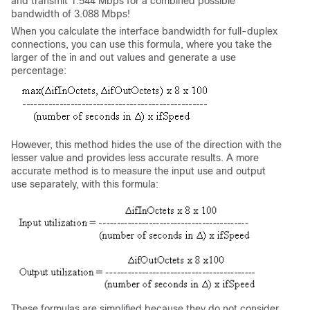
and transmit 1.544 Mbps for a combined possible
bandwidth of 3.088 Mbps!
When you calculate the interface bandwidth for full-duplex
connections, you can use this formula, where you take the
larger of the in and out values and generate a use
percentage:
However, this method hides the use of the direction with the
lesser value and provides less accurate results. A more
accurate method is to measure the input use and output
use separately, with this formula:
These formulas are simplified because they do not consider