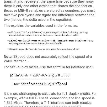
transmit and receive at the same time because they know
there is only one other device that shares the connection.
Because MIB-II variables are stored as counters, you must
take two poll cycles and figure the difference between the
two (hence, the delta used in the equation).
This explains the variables used in the formulas:
Note:
ifSpeed does not accurately reflect the speed of a
WAN interface.
For half-duplex media, use this formula for interface use:
It is more challenging to calculate for full-duplex media. For
example, with a full T-1 serial connection, the line speed is
1.544 Mbps. Therefore, a T-1 interface can both receive