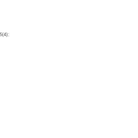
5(4):