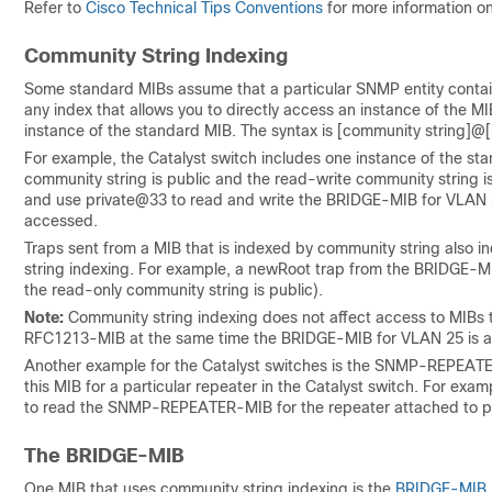
Refer to
Cisco Technical Tips Conventions
for more information o
Community String Indexing
Some standard MIBs assume that a particular SNMP entity contain
any index that allows you to directly access an instance of the M
instance of the standard MIB. The syntax is
[community string]@
For example, the Catalyst switch includes one instance of the st
community string is public and the read-write community string 
and use private@33 to read and write the BRIDGE-MIB for VLAN 33.
accessed.
Traps sent from a MIB that is indexed by community string also i
string indexing. For example, a newRoot trap from the BRIDGE-
the read-only community string is public).
Note:
Community string indexing does not affect access to MIBs 
RFC1213-MIB at the same time the BRIDGE-MIB for VLAN 25 is 
Another example for the Catalyst switches is the SNMP-REPEA
this MIB for a particular repeater in the Catalyst switch. For exa
to read the SNMP-REPEATER-MIB for the repeater attached to po
The BRIDGE-MIB
One MIB that uses community string indexing is the
BRIDGE-MIB
.