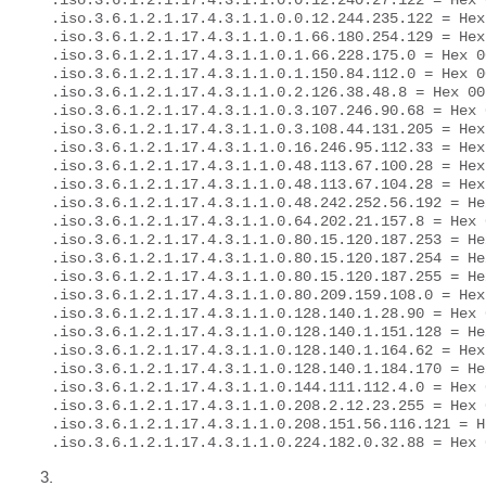
.iso.3.6.1.2.1.17.4.3.1.1.0.0.12.240.27.122 = Hex 
.iso.3.6.1.2.1.17.4.3.1.1.0.0.12.244.235.122 = Hex
.iso.3.6.1.2.1.17.4.3.1.1.0.1.66.180.254.129 = Hex
.iso.3.6.1.2.1.17.4.3.1.1.0.1.66.228.175.0 = Hex 0
.iso.3.6.1.2.1.17.4.3.1.1.0.1.150.84.112.0 = Hex 0
.iso.3.6.1.2.1.17.4.3.1.1.0.2.126.38.48.8 = Hex 00
.iso.3.6.1.2.1.17.4.3.1.1.0.3.107.246.90.68 = Hex 
.iso.3.6.1.2.1.17.4.3.1.1.0.3.108.44.131.205 = Hex
.iso.3.6.1.2.1.17.4.3.1.1.0.16.246.95.112.33 = Hex
.iso.3.6.1.2.1.17.4.3.1.1.0.48.113.67.100.28 = Hex
.iso.3.6.1.2.1.17.4.3.1.1.0.48.113.67.104.28 = Hex
.iso.3.6.1.2.1.17.4.3.1.1.0.48.242.252.56.192 = He
.iso.3.6.1.2.1.17.4.3.1.1.0.64.202.21.157.8 = Hex 
.iso.3.6.1.2.1.17.4.3.1.1.0.80.15.120.187.253 = He
.iso.3.6.1.2.1.17.4.3.1.1.0.80.15.120.187.254 = He
.iso.3.6.1.2.1.17.4.3.1.1.0.80.15.120.187.255 = He
.iso.3.6.1.2.1.17.4.3.1.1.0.80.209.159.108.0 = Hex
.iso.3.6.1.2.1.17.4.3.1.1.0.128.140.1.28.90 = Hex 
.iso.3.6.1.2.1.17.4.3.1.1.0.128.140.1.151.128 = He
.iso.3.6.1.2.1.17.4.3.1.1.0.128.140.1.164.62 = Hex
.iso.3.6.1.2.1.17.4.3.1.1.0.128.140.1.184.170 = He
.iso.3.6.1.2.1.17.4.3.1.1.0.144.111.112.4.0 = Hex 
.iso.3.6.1.2.1.17.4.3.1.1.0.208.2.12.23.255 = Hex 
.iso.3.6.1.2.1.17.4.3.1.1.0.208.151.56.116.121 = H
.iso.3.6.1.2.1.17.4.3.1.1.0.224.182.0.32.88 = Hex 