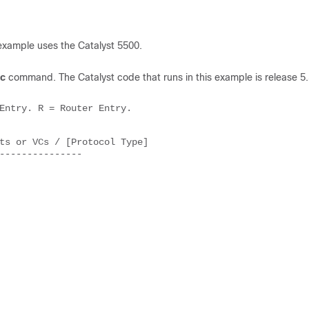
example uses the Catalyst 5500.
c
command. The Catalyst code that runs in this example is release 5.
Entry. R = Router Entry. 

ts or VCs / [Protocol Type] 

--------------- 
