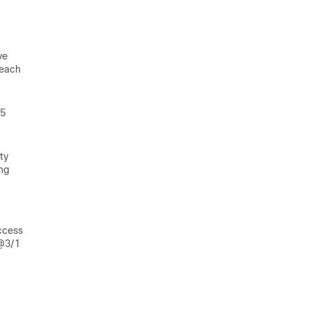
ve
 each
25
ty
ing
ccess
c@3/1