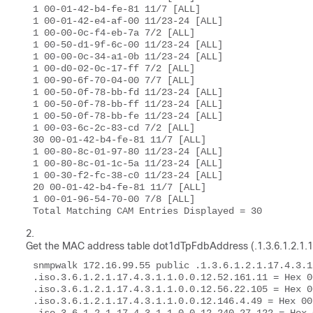
1 00-01-42-b4-fe-81 11/7 [ALL] 

1 00-01-42-e4-af-00 11/23-24 [ALL] 

1 00-00-0c-f4-eb-7a 7/2 [ALL] 

1 00-50-d1-9f-6c-00 11/23-24 [ALL] 

1 00-00-0c-34-a1-0b 11/23-24 [ALL] 

1 00-d0-02-0c-17-ff 7/2 [ALL] 

1 00-90-6f-70-04-00 7/7 [ALL] 

1 00-50-0f-78-bb-fd 11/23-24 [ALL] 

1 00-50-0f-78-bb-ff 11/23-24 [ALL] 

1 00-50-0f-78-bb-fe 11/23-24 [ALL] 

1 00-03-6c-2c-83-cd 7/2 [ALL] 

30 00-01-42-b4-fe-81 11/7 [ALL] 

1 00-80-8c-01-97-80 11/23-24 [ALL] 

1 00-80-8c-01-1c-5a 11/23-24 [ALL] 

1 00-30-f2-fc-38-c0 11/23-24 [ALL] 

20 00-01-42-b4-fe-81 11/7 [ALL] 

1 00-01-96-54-70-00 7/8 [ALL] 

Total Matching CAM Entries Displayed = 30 
Get the MAC address table
dot1dTpFdbAddress (.1.3.6.1.2.1.1
snmpwalk 172.16.99.55 public .1.3.6.1.2.1.17.4.3.1.
.iso.3.6.1.2.1.17.4.3.1.1.0.0.12.52.161.11 = Hex 0
.iso.3.6.1.2.1.17.4.3.1.1.0.0.12.56.22.105 = Hex 0
.iso.3.6.1.2.1.17.4.3.1.1.0.0.12.146.4.49 = Hex 00