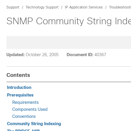
Support
Technology Support
IP Application Services
Troubleshoot
SNMP Community String Ind
Updated:
October 26, 2005
Document ID:
40367
Contents
Introduction
Prerequisites
Requirements
Components Used
Conventions
Community String Indexing