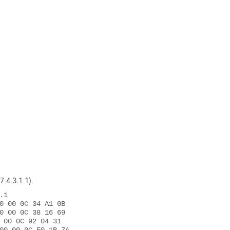
7.4.3.1.1)
.
1 

0 00 0C 34 A1 0B 

0 00 0C 38 16 69 

 00 0C 92 04 31 
