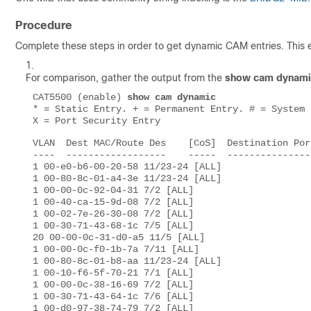
Procedure
Complete these steps in order to get dynamic CAM entries. This 
For comparison, gather the output from the
show cam dynami
CAT5500 (enable) 
show cam dynamic 
* = Static Entry. + = Permanent Entry. # = System 
X = Port Security Entry 
VLAN  Dest MAC/Route Des    [CoS]  Destination Por
----  ------------------    -----  ---------------
1 00-e0-b6-00-20-58 11/23-24 [ALL] 

1 00-80-8c-01-a4-3e 11/23-24 [ALL] 

1 00-00-0c-92-04-31 7/2 [ALL] 

1 00-40-ca-15-9d-08 7/2 [ALL] 

1 00-02-7e-26-30-08 7/2 [ALL] 

1 00-30-71-43-68-1c 7/5 [ALL] 

20 00-00-0c-31-d0-a5 11/5 [ALL] 

1 00-00-0c-f0-1b-7a 7/11 [ALL] 

1 00-80-8c-01-b8-aa 11/23-24 [ALL] 

1 00-10-f6-5f-70-21 7/1 [ALL] 

1 00-00-0c-38-16-69 7/2 [ALL] 

1 00-30-71-43-64-1c 7/6 [ALL] 

1 00-d0-97-38-74-79 7/2 [ALL] 
