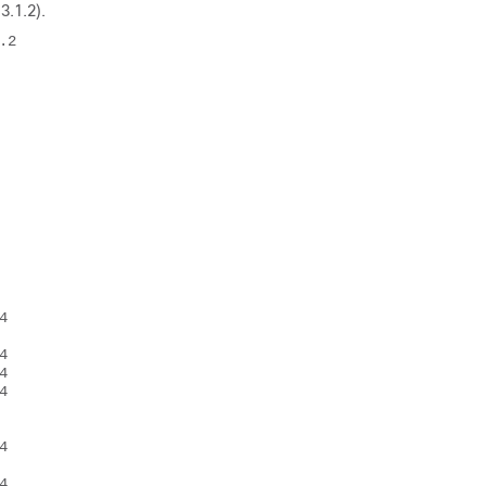
3.1.2)
.
2 













 

 

 

 



 



 
