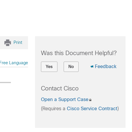
Print
Was this Document Helpful?
Free Language
Feedback
Yes
No
Contact Cisco
Open a Support Case
(Requires a
Cisco Service Contract
)