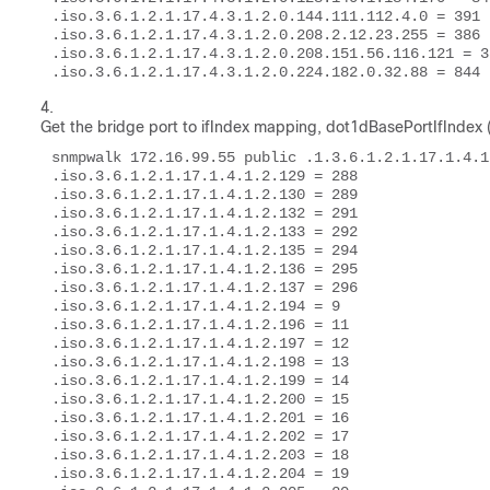
.iso.3.6.1.2.1.17.4.3.1.2.0.144.111.112.4.0 = 391 

.iso.3.6.1.2.1.17.4.3.1.2.0.208.2.12.23.255 = 386 

.iso.3.6.1.2.1.17.4.3.1.2.0.208.151.56.116.121 = 38
.iso.3.6.1.2.1.17.4.3.1.2.0.224.182.0.32.88 = 844 
Get the bridge port to ifIndex mapping,
dot1dBasePortIfIndex (.
snmpwalk 172.16.99.55 public .1.3.6.1.2.1.17.1.4.1.
.iso.3.6.1.2.1.17.1.4.1.2.129 = 288 

.iso.3.6.1.2.1.17.1.4.1.2.130 = 289 

.iso.3.6.1.2.1.17.1.4.1.2.132 = 291 

.iso.3.6.1.2.1.17.1.4.1.2.133 = 292 

.iso.3.6.1.2.1.17.1.4.1.2.135 = 294 

.iso.3.6.1.2.1.17.1.4.1.2.136 = 295 

.iso.3.6.1.2.1.17.1.4.1.2.137 = 296 

.iso.3.6.1.2.1.17.1.4.1.2.194 = 9 

.iso.3.6.1.2.1.17.1.4.1.2.196 = 11 

.iso.3.6.1.2.1.17.1.4.1.2.197 = 12 

.iso.3.6.1.2.1.17.1.4.1.2.198 = 13 

.iso.3.6.1.2.1.17.1.4.1.2.199 = 14 

.iso.3.6.1.2.1.17.1.4.1.2.200 = 15 

.iso.3.6.1.2.1.17.1.4.1.2.201 = 16 

.iso.3.6.1.2.1.17.1.4.1.2.202 = 17 

.iso.3.6.1.2.1.17.1.4.1.2.203 = 18 

.iso.3.6.1.2.1.17.1.4.1.2.204 = 19 
