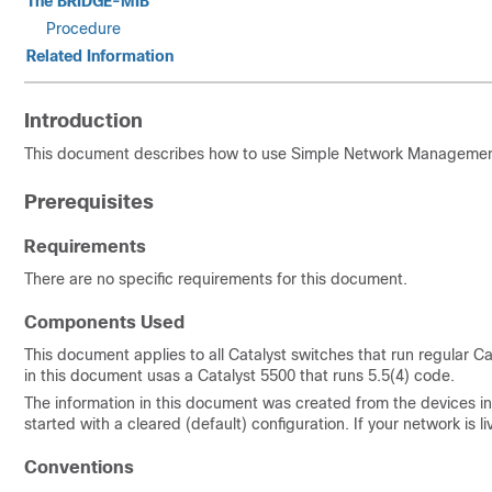
The BRIDGE-MIB
Procedure
Related Information
Introduction
This document describes how to use Simple Network Management 
Prerequisites
Requirements
There are no specific requirements for this document.
Components Used
This document applies to all Catalyst switches that run regular
in this document usas a Catalyst 5500 that runs 5.5(4) code.
The information in this document was created from the devices in 
started with a cleared (default) configuration. If your network i
Conventions