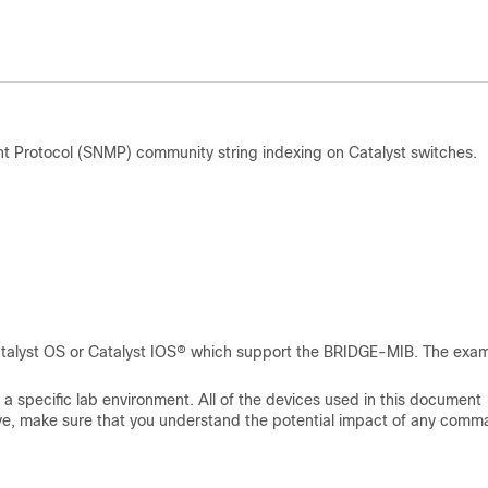
Protocol (SNMP) community string indexing on Catalyst switches.
 Catalyst OS or Catalyst IOS® which support the BRIDGE-MIB. The exa
a specific lab environment. All of the devices used in this document
s live, make sure that you understand the potential impact of any comm