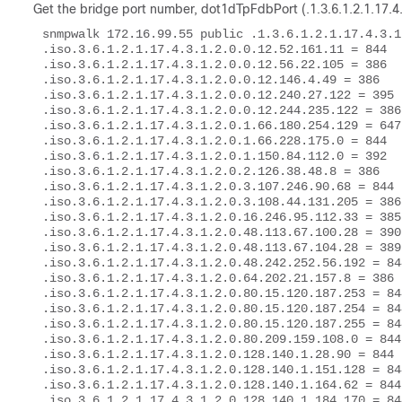
Get the bridge port number,
dot1dTpFdbPort (.1.3.6.1.2.1.17.4.
snmpwalk 172.16.99.55 public .1.3.6.1.2.1.17.4.3.1.
.iso.3.6.1.2.1.17.4.3.1.2.0.0.12.52.161.11 = 844 

.iso.3.6.1.2.1.17.4.3.1.2.0.0.12.56.22.105 = 386 

.iso.3.6.1.2.1.17.4.3.1.2.0.0.12.146.4.49 = 386 

.iso.3.6.1.2.1.17.4.3.1.2.0.0.12.240.27.122 = 395 

.iso.3.6.1.2.1.17.4.3.1.2.0.0.12.244.235.122 = 386 
.iso.3.6.1.2.1.17.4.3.1.2.0.1.66.180.254.129 = 647 
.iso.3.6.1.2.1.17.4.3.1.2.0.1.66.228.175.0 = 844 

.iso.3.6.1.2.1.17.4.3.1.2.0.1.150.84.112.0 = 392 

.iso.3.6.1.2.1.17.4.3.1.2.0.2.126.38.48.8 = 386 

.iso.3.6.1.2.1.17.4.3.1.2.0.3.107.246.90.68 = 844 

.iso.3.6.1.2.1.17.4.3.1.2.0.3.108.44.131.205 = 386 
.iso.3.6.1.2.1.17.4.3.1.2.0.16.246.95.112.33 = 385 
.iso.3.6.1.2.1.17.4.3.1.2.0.48.113.67.100.28 = 390 
.iso.3.6.1.2.1.17.4.3.1.2.0.48.113.67.104.28 = 389 
.iso.3.6.1.2.1.17.4.3.1.2.0.48.242.252.56.192 = 844
.iso.3.6.1.2.1.17.4.3.1.2.0.64.202.21.157.8 = 386 

.iso.3.6.1.2.1.17.4.3.1.2.0.80.15.120.187.253 = 844
.iso.3.6.1.2.1.17.4.3.1.2.0.80.15.120.187.254 = 844
.iso.3.6.1.2.1.17.4.3.1.2.0.80.15.120.187.255 = 844
.iso.3.6.1.2.1.17.4.3.1.2.0.80.209.159.108.0 = 844 
.iso.3.6.1.2.1.17.4.3.1.2.0.128.140.1.28.90 = 844 

.iso.3.6.1.2.1.17.4.3.1.2.0.128.140.1.151.128 = 844
.iso.3.6.1.2.1.17.4.3.1.2.0.128.140.1.164.62 = 844 
.iso.3.6.1.2.1.17.4.3.1.2.0.128.140.1.184.170 = 844