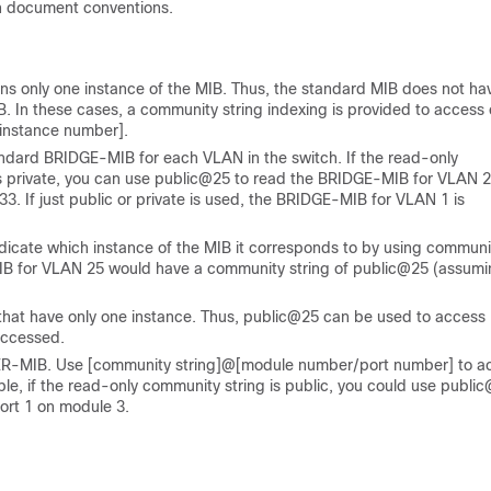
n document conventions.
s only one instance of the MIB. Thus, the standard MIB does not ha
IB. In these cases, a community string indexing is provided to access
[instance number]
.
andard BRIDGE-MIB for each VLAN in the switch. If the read-only
is private, you can use public@25 to read the BRIDGE-MIB for VLAN 
 If just public or private is used, the BRIDGE-MIB for VLAN 1 is
ndicate which instance of the MIB it corresponds to by using communi
MIB for VLAN 25 would have a community string of public@25 (assum
that have only one instance. Thus, public@25 can be used to access
accessed.
TER-MIB. Use
[community string]@[module number/port number]
to a
mple, if the read-only community string is public, you could use publi
rt 1 on module 3.