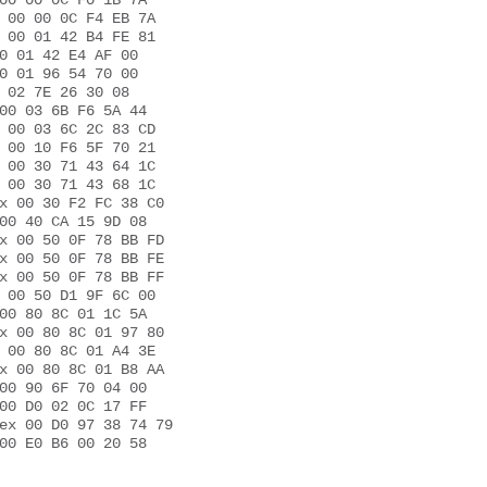
00 00 0C F0 1B 7A 

 00 00 0C F4 EB 7A 

 00 01 42 B4 FE 81 

0 01 42 E4 AF 00 

0 01 96 54 70 00 

 02 7E 26 30 08 

00 03 6B F6 5A 44 

 00 03 6C 2C 83 CD 

 00 10 F6 5F 70 21 

 00 30 71 43 64 1C 

 00 30 71 43 68 1C 

x 00 30 F2 FC 38 C0 

00 40 CA 15 9D 08 

x 00 50 0F 78 BB FD 

x 00 50 0F 78 BB FE 

x 00 50 0F 78 BB FF 

 00 50 D1 9F 6C 00 

00 80 8C 01 1C 5A 

x 00 80 8C 01 97 80 

 00 80 8C 01 A4 3E 

x 00 80 8C 01 B8 AA 

00 90 6F 70 04 00 

00 D0 02 0C 17 FF 

ex 00 D0 97 38 74 79 

00 E0 B6 00 20 58 