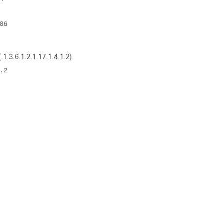
6 

1.3.6.1.2.1.17.1.4.1.2)
.
2 
