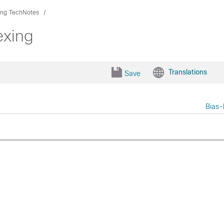
ing TechNotes
exing
Translations
Save
Bias-