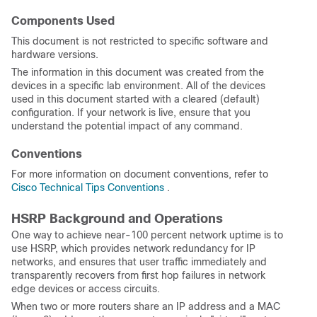
Components Used
This document is not restricted to specific software and
hardware versions.
The information in this document was created from the
devices in a specific lab environment. All of the devices
used in this document started with a cleared (default)
configuration. If your network is live, ensure that you
understand the potential impact of any command.
Conventions
For more information on document conventions, refer to
Cisco Technical Tips Conventions
.
HSRP Background and Operations
One way to achieve near-100 percent network uptime is to
use HSRP, which provides network redundancy for IP
networks, and ensures that user traffic immediately and
transparently recovers from first hop failures in network
edge devices or access circuits.
When two or more routers share an IP address and a MAC