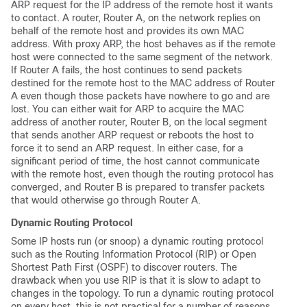
ARP request for the IP address of the remote host it wants
to contact. A router, Router A, on the network replies on
behalf of the remote host and provides its own MAC
address. With proxy ARP, the host behaves as if the remote
host were connected to the same segment of the network.
If Router A fails, the host continues to send packets
destined for the remote host to the MAC address of Router
A even though those packets have nowhere to go and are
lost. You can either wait for ARP to acquire the MAC
address of another router, Router B, on the local segment
that sends another ARP request or reboots the host to
force it to send an ARP request. In either case, for a
significant period of time, the host cannot communicate
with the remote host, even though the routing protocol has
converged, and Router B is prepared to transfer packets
that would otherwise go through Router A.
Dynamic Routing Protocol
Some IP hosts run (or snoop) a dynamic routing protocol
such as the Routing Information Protocol (RIP) or Open
Shortest Path First (OSPF) to discover routers. The
drawback when you use RIP is that it is slow to adapt to
changes in the topology. To run a dynamic routing protocol
on every host, this is not practical for a number of reasons,