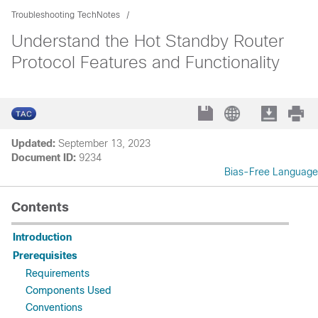
Troubleshooting TechNotes
Understand the Hot Standby Router
Protocol Features and Functionality
Updated:
September 13, 2023
Document ID:
9234
Bias-Free Language
Contents
Introduction
Prerequisites
Requirements
Components Used
Conventions