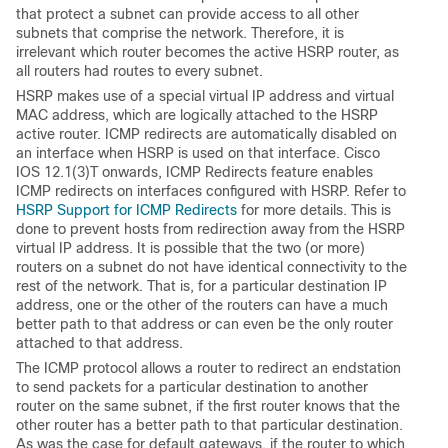
that protect a subnet can provide access to all other
subnets that comprise the network. Therefore, it is
irrelevant which router becomes the active HSRP router, as
all routers had routes to every subnet.
HSRP makes use of a special virtual IP address and virtual
MAC address, which are logically attached to the HSRP
active router. ICMP redirects are automatically disabled on
an interface when HSRP is used on that interface. Cisco
IOS 12.1(3)T onwards, ICMP Redirects feature enables
ICMP redirects on interfaces configured with HSRP. Refer to
HSRP Support for ICMP Redirects
for more details. This is
done to prevent hosts from redirection away from the HSRP
virtual IP address. It is possible that the two (or more)
routers on a subnet do not have identical connectivity to the
rest of the network. That is, for a particular destination IP
address, one or the other of the routers can have a much
better path to that address or can even be the only router
attached to that address.
The ICMP protocol allows a router to redirect an endstation
to send packets for a particular destination to another
router on the same subnet, if the first router knows that the
other router has a better path to that particular destination.
As was the case for default gateways, if the router to which