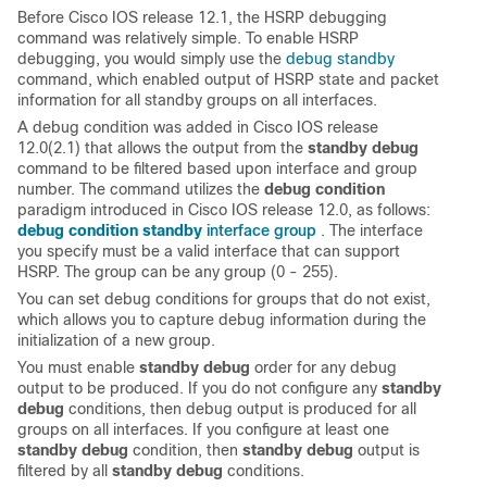
Before Cisco IOS release 12.1, the HSRP debugging
command was relatively simple. To enable HSRP
debugging, you would simply use the
debug standby
command, which enabled output of HSRP state and packet
information for all standby groups on all interfaces.
A debug condition was added in Cisco IOS release
12.0(2.1) that allows the output from the
standby debug
command to be filtered based upon interface and group
number. The command utilizes the
debug condition
paradigm introduced in Cisco IOS release 12.0, as follows:
interface group
debug condition standby
. The interface
you specify must be a valid interface that can support
HSRP. The group can be any group (0 - 255).
You can set debug conditions for groups that do not exist,
which allows you to capture debug information during the
initialization of a new group.
You must enable
standby debug
order for any debug
output to be produced. If you do not configure any
standby
debug
conditions, then debug output is produced for all
groups on all interfaces. If you configure at least one
standby debug
condition, then
standby debug
output is
filtered by all
standby debug
conditions.