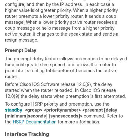
configure, and then by the IP address. In each case a
higher value is of greater priority. When a higher priority
router preempts a lower priority router, it sends a coup
message. When a lower priority active router receives a
coup message or hello message from a higher priority
active router, it changes to the speak state and sends a
resign message.
Preempt Delay
The preempt delay feature allows preemption to be delayed
for a configurable time period, and allows the router to
populate its routing table before it becomes the active
router.
Before Cisco IOS Software release 12.0(9), the delay
started when the router reloaded. In Cisco IOS release
12.0(9) the delay starts when preemption is first attempted.
To configure HSRP priority and preemption, use the
standby
<
group>
<priority
number>
<preempt [delay
[minimum]
seconds
] [sync
seconds
]>
command. Refer to
the
HSRP Documentation
for more information.
Interface
Tracking