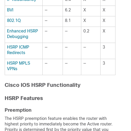
BVI
—
6.2
X
X
802.1Q
—
8.1
X
X
Enhanced HSRP
—
—
0.2
X
Debugging
HSRP ICMP
—
—
—
3
Redirects
HSRP MPLS
—
—
—
3
VPNs
Cisco IOS HSRP Functionality
HSRP Features
Preemption
The HSRP preemption feature enables the router with
highest priority to immediately become the Active router.
Priority is determined first by the priority value that you