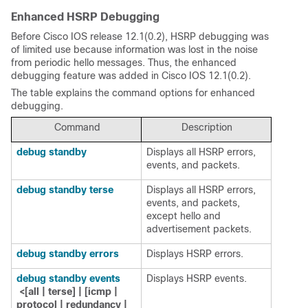
Enhanced HSRP Debugging
Before Cisco IOS release 12.1(0.2), HSRP debugging was
of limited use because information was lost in the noise
from periodic hello messages. Thus, the enhanced
debugging feature was added in Cisco IOS 12.1(0.2).
The table explains the command options for enhanced
debugging.
Command
Description
debug standby
Displays all HSRP errors,
events, and packets.
debug standby terse
Displays all HSRP errors,
events, and packets,
except hello and
advertisement packets.
debug standby errors
Displays HSRP errors.
debug standby events
Displays HSRP events.
<[all | terse] | [icmp |
protocol | redundancy |