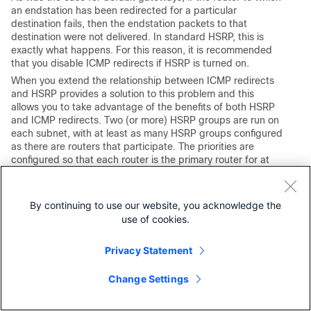
an endstation has been redirected for a particular
destination fails, then the endstation packets to that
destination were not delivered. In standard HSRP, this is
exactly what happens. For this reason, it is recommended
that you disable ICMP redirects if HSRP is turned on.
When you extend the relationship between ICMP redirects
and HSRP provides a solution to this problem and this
allows you to take advantage of the benefits of both HSRP
and ICMP redirects. Two (or more) HSRP groups are run on
each subnet, with at least as many HSRP groups configured
as there are routers that participate. The priorities are
configured so that each router is the primary router for at
least one HSRP group. When one router determines to
redirect an endstation to a different router for a specific
destination, then instead of the redirect to the endstation to
By continuing to use our website, you acknowledge the
that other router IP address, it finds an HSRP group that
use of cookies.
has that router as its primary router and redirects the
endstation to the corresponding virtual IP address. If that
Privacy Statement
target router then fails, HSRP ensures that another router
takes over its job, and perhaps redirects the endstation to
yet another virtual router.
Change Settings
Bridge Group Virtual Interface