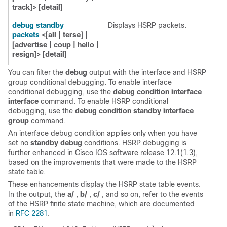
track]> [detail]
debug standby
Displays HSRP packets.
packets
<[all | terse] |
[advertise | coup | hello |
resign]> [detail]
You can filter the
debug
output with the interface and HSRP
group conditional debugging. To enable interface
conditional debugging, use the
debug condition interface
interface
command. To enable HSRP conditional
debugging, use the
debug condition standby interface
group
command.
An interface debug condition applies only when you have
set no
standby debug
conditions. HSRP debugging is
further enhanced in Cisco IOS software release 12.1(1.3),
based on the improvements that were made to the HSRP
state table.
These enhancements display the HSRP state table events.
In the output, the
a/
,
b/
,
c/
, and so on, refer to the events
of the HSRP finite state machine, which are documented
in
RFC 2281
.