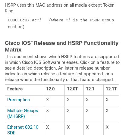
HSRP uses this MAC address on all media except Token
Ring:
0000.0c07.ac**   (where ** is the HSRP group 
number)
Cisco IOS
®
Release and HSRP Functionality
Matrix
This document shows which HSRP features are supported
in which Cisco IOS Software releases. Click on a feature to
see a detailed description. An interim release number
indicates in which release a feature first appeared, or a
release where the functionality of that feature changed.
Feature
12.0
12.0T
12.1
12.1T
Preemption
X
X
X
X
Multiple Groups
X
X
X
X
(MHSRP)
Ethernet 802.10
X
X
X
X
SDE