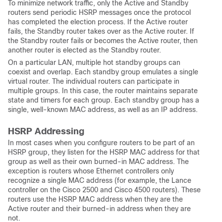
To minimize network traffic, only the Active and Standby
routers send periodic HSRP messages once the protocol
has completed the election process. If the Active router
fails, the Standby router takes over as the Active router. If
the Standby router fails or becomes the Active router, then
another router is elected as the Standby router.
On a particular LAN, multiple hot standby groups can
coexist and overlap. Each standby group emulates a single
virtual router. The individual routers can participate in
multiple groups. In this case, the router maintains separate
state and timers for each group. Each standby group has a
single, well-known MAC address, as well as an IP address.
HSRP Addressing
In most cases when you configure routers to be part of an
HSRP group, they listen for the HSRP MAC address for that
group as well as their own burned-in MAC address. The
exception is routers whose Ethernet controllers only
recognize a single MAC address (for example, the Lance
controller on the Cisco 2500 and Cisco 4500 routers). These
routers use the HSRP MAC address when they are the
Active router and their burned-in address when they are
not.