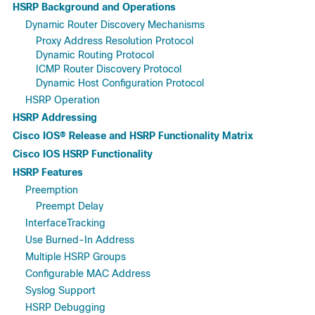
HSRP Background and Operations
Dynamic Router Discovery Mechanisms
Proxy Address Resolution Protocol
Dynamic Routing Protocol
ICMP Router Discovery Protocol
Dynamic Host Configuration Protocol
HSRP Operation
HSRP Addressing
Cisco IOS® Release and HSRP Functionality Matrix
Cisco IOS HSRP Functionality
HSRP Features
Preemption
Preempt Delay
InterfaceTracking
Use Burned-In Address
Multiple HSRP Groups
Configurable MAC Address
Syslog Support
HSRP Debugging