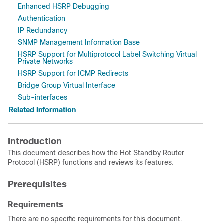
Enhanced HSRP Debugging
Authentication
IP Redundancy
SNMP Management Information Base
HSRP Support for Multiprotocol Label Switching Virtual
Private Networks
HSRP Support for ICMP Redirects
Bridge Group Virtual Interface
Sub-interfaces
Related Information
Introduction
This document describes how the Hot Standby Router
Protocol (HSRP) functions and reviews its features.
Prerequisites
Requirements
There are no specific requirements for this document.