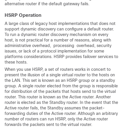
alternative router if the default gateway fails.
HSRP Operation
A large class of legacy host implementations that does not
support dynamic discovery can configure a default router.
To run a dynamic router discovery mechanism on every
host, is not practical for a number of reasons, along with
administrative overhead,
 processing 
overhead, security
issues, or lack of a protocol implementation for some
platforms considerations. HSRP provides failover services to
these hosts.
When you use HSRP, a set of routers works in concert to
present the illusion of a single virtual router to the hosts on
the LAN. This set is known as an HSRP group or a standby
group. A single router elected from the group is responsible
for distribution of the packets that hosts send to the virtual
router. This router is known as the Active router. Another
router is elected as the Standby router. In the event that the
Active router fails, the Standby assumes the packet-
forwarding 
duties of the Active router. Although an arbitrary
number of routers can run HSRP, only the Active router
forwards the packets sent to the virtual router.