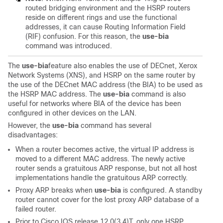
routed bridging environment and the HSRP routers
reside on different rings and use the functional
addresses, it can cause Routing Information Field
(RIF) confusion. For this reason, the
use-bia
command was introduced.
The
use-bia
feature also enables the use of DECnet, Xerox
Network Systems (XNS), and HSRP on the same router by
the use of the DECnet MAC address (the BIA) to be used as
the HSRP MAC address. The
use-bia
command is also
useful for networks where BIA of the device has been
configured in other devices on the LAN.
However, the
use-bia
command has several
disadvantages:
When a router becomes active, the virtual IP address is
moved to a different MAC address. The newly active
router sends a gratuitous ARP response, but not all host
implementations handle the gratuitous ARP correctly.
Proxy ARP breaks when
use-bia
is configured. A standby
router cannot cover for the lost proxy ARP database of a
failed router.
Prior to Cisco IOS release 12.0(3.4)T, only one HSRP