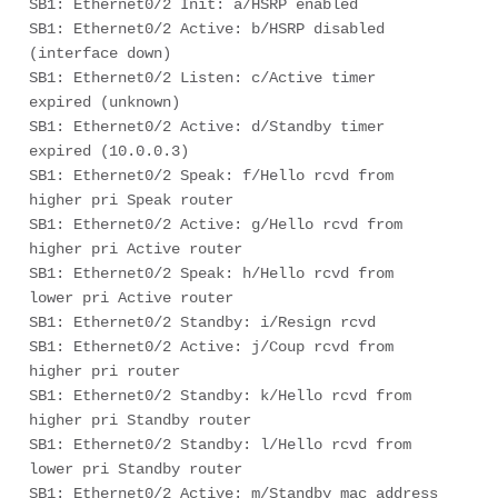
SB1: Ethernet0/2 Init: a/HSRP enabled

SB1: Ethernet0/2 Active: b/HSRP disabled 
(interface down)

SB1: Ethernet0/2 Listen: c/Active timer 
expired (unknown)

SB1: Ethernet0/2 Active: d/Standby timer 
expired (10.0.0.3)

SB1: Ethernet0/2 Speak: f/Hello rcvd from 
higher pri Speak router

SB1: Ethernet0/2 Active: g/Hello rcvd from 
higher pri Active router

SB1: Ethernet0/2 Speak: h/Hello rcvd from 
lower pri Active router

SB1: Ethernet0/2 Standby: i/Resign rcvd

SB1: Ethernet0/2 Active: j/Coup rcvd from 
higher pri router

SB1: Ethernet0/2 Standby: k/Hello rcvd from 
higher pri Standby router

SB1: Ethernet0/2 Standby: l/Hello rcvd from 
lower pri Standby router

SB1: Ethernet0/2 Active: m/Standby mac address 