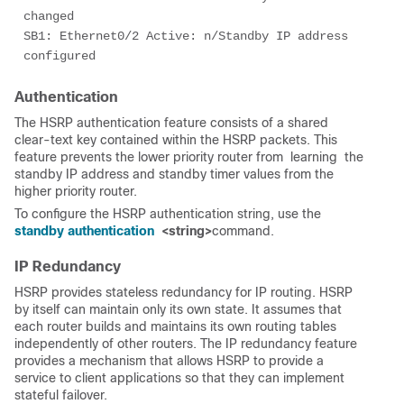
changed

SB1: Ethernet0/2 Active: n/Standby IP address 
configured
Authentication
The HSRP authentication feature consists of a shared
clear-text key contained within the HSRP packets. This
feature prevents the lower priority router from
 learning 
the
standby IP address and standby timer values from the
higher priority router.
To configure the HSRP authentication string, use the
standby authentication
<string
>
command.
IP Redundancy
HSRP provides stateless redundancy for IP routing. HSRP
by itself can maintain only its own state. It assumes that
each router builds and maintains its own routing tables
independently of other routers. The IP redundancy feature
provides a mechanism that allows HSRP to provide a
service to client applications so that they can implement
stateful failover.