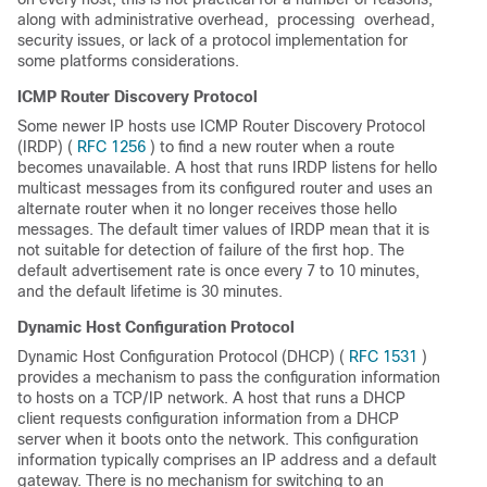
along with administrative overhead,
 processing 
overhead,
security issues, or lack of a protocol implementation for
some platforms considerations.
ICMP Router Discovery Protocol
Some newer IP hosts use ICMP Router Discovery Protocol
(IRDP) (
RFC 1256
) to find a new router when a route
becomes unavailable. A host that runs IRDP listens for hello
multicast messages from its configured router and uses an
alternate router when it no longer receives those hello
messages. The default timer values of IRDP mean that it is
not suitable for detection of failure of the first hop. The
default advertisement rate is once every 7 to 10 minutes,
and the default lifetime is 30 minutes.
Dynamic Host Configuration Protocol
Dynamic Host Configuration Protocol (DHCP) (
RFC 1531
)
provides a mechanism to pass the configuration information
to hosts on a TCP/IP network. A host that runs a DHCP
client requests configuration information from a DHCP
server when it boots onto the network. This configuration
information typically comprises an IP address and a default
gateway. There is no mechanism for switching to an