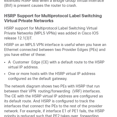
extended HSRP MIB when a Bridge Group Virtual Interface
(BVI) is present causes the router to crash.
HSRP Support for Multiprotocol Label Switching
Virtual Private Networks
HSRP support for Multiprotocol Label Switching Virtual
Private Networks (MPLS VPNs) was added in Cisco IOS
release 12.1(3)T.
HSRP on an MPLS VPN interface is useful when you have an
Ethernet connected between two Provider Edges (PEs) and
you have either of these:
A
 Customer 
Edge (CE) with a default route to the HSRP
virtual IP address.
One or more hosts with the HSRP virtual IP address
configured as the default gateway.
The network diagram shows two PEs with HSRP that run
between their VPN
 routing/forwarding 
(VRF) interfaces.
The CE with the HSRP virtual IP address are configured as
its default route. And HSRP is configured to track the
interfaces that connect the PEs to the rest of the provider
network. For example, if interface E1 of PE1 fails, the HSRP
priority is reduced such that PE2 takes over
 forwarding 