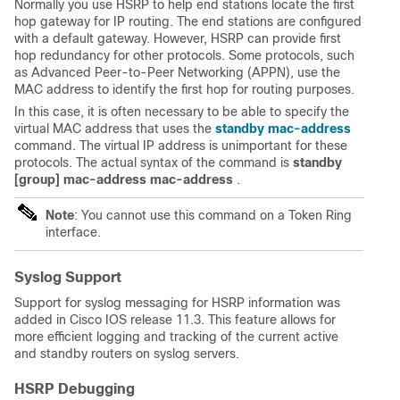
Normally you use HSRP to help end stations locate the first
hop gateway for IP routing. The end stations are configured
with a default gateway. However, HSRP can provide first
hop redundancy for other protocols. Some protocols, such
as Advanced Peer-to-Peer Networking (APPN), use the
MAC address to identify the first hop for routing purposes.
In this case, it is often necessary to be able to specify the
virtual MAC address that uses the
standby mac-address
command. The virtual IP address is unimportant for these
protocols. The actual syntax of the command is
standby
[group] mac-address mac-address
.
Note
: You cannot use this command on a Token Ring
interface.
Syslog Support
Support for syslog
messaging
for HSRP information was
added in Cisco IOS release 11.3. This feature allows for
more efficient
logging
and
tracking
of the current active
and standby routers on syslog servers.
HSRP Debugging