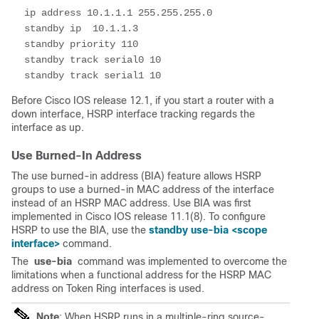
 ip address 10.1.1.1 255.255.255.0

 standby ip  10.1.1.3 

 standby priority 110

 standby track serial0 10

 standby track serial1 10
Before Cisco IOS release 12.1, if you start a router with a
down interface, HSRP interface
tracking
regards the
interface as up.
Use Burned-In Address
The use burned-in address (BIA) feature allows HSRP
groups to use a burned-in MAC address of the interface
instead of an HSRP MAC address. Use BIA was first
implemented in Cisco IOS release 11.1(8). To configure
HSRP to use the BIA, use the
standby use-bia <scope
interface>
command.
The
use-bia
command was implemented to overcome the
limitations when a functional address for the HSRP MAC
address on Token Ring interfaces is used.
Note
: When HSRP runs in a multiple-ring source-