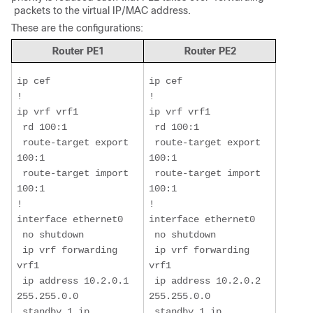
packets to the virtual IP/MAC address.
These are the configurations:
Router PE1
Router PE2
ip cef

ip cef

!

!

ip vrf vrf1

ip vrf vrf1

 rd 100:1

 rd 100:1

 route-target export 
 route-target export 
100:1

100:1

 route-target import 
 route-target import 
100:1

100:1

!

!

interface ethernet0

interface ethernet0

 no shutdown

 no shutdown

 ip vrf forwarding 
 ip vrf forwarding 
vrf1

vrf1

 ip address 10.2.0.1 
 ip address 10.2.0.2 
255.255.0.0

255.255.0.0

 standby 1 ip 
 standby 1 ip 