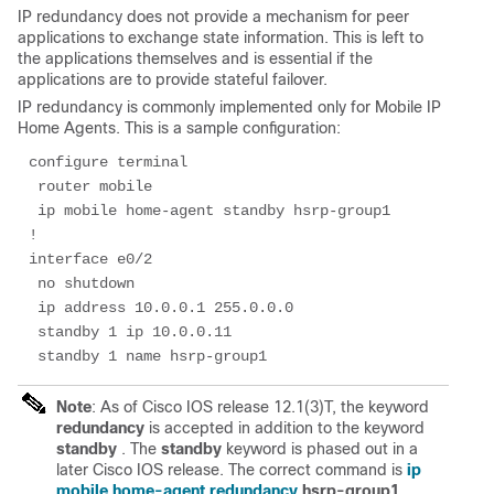
IP redundancy does not provide a mechanism for peer
applications to exchange state information. This is left to
the applications themselves and is essential if the
applications are to provide stateful failover.
IP redundancy is commonly implemented only for Mobile IP
Home Agents. This is a sample configuration:
configure terminal

 router mobile

 ip mobile home-agent standby hsrp-group1

!

interface e0/2

 no shutdown

 ip address 10.0.0.1 255.0.0.0

 standby 1 ip 10.0.0.11

 standby 1 name hsrp-group1
Note
: As of Cisco IOS release 12.1(3)T, the keyword
redundancy
is accepted in addition to the keyword
standby
. The
standby
keyword is phased out in a
later Cisco IOS release. The correct command is
ip
mobile home-agent redundancy
hsrp-group1
.