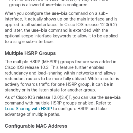
group is allowed if
use-bia
is configured.
When you configure the
use-bia
command on a sub-
interface, it actually shows up on the main interface and is
applied to all subinterfaces. In Cisco IOS release 12.0(6.2)
and later, the
use-bia
command is extended with the
optional scope interface keywords to allow it to be applied
to a single sub-interface.
Multiple HSRP Groups
The multiple HSRP (MHSRP) groups feature was added in
Cisco IOS release 10.3. This feature further enables
redundancy and load-sharing within networks and allows
redundant routers to be more fully utilized. While a router is
actively forwards traffic for one HSRP group, it can be in
standby or in the listen state for another group.
As of Cisco IOS release 12.0(3.4)T, you can use the
use-bia
command with multiple HSRP groups enabled. Refer to
Load Sharing with HSRP
to configure HSRP and take
advantage of multiple paths.
Configurable MAC Address