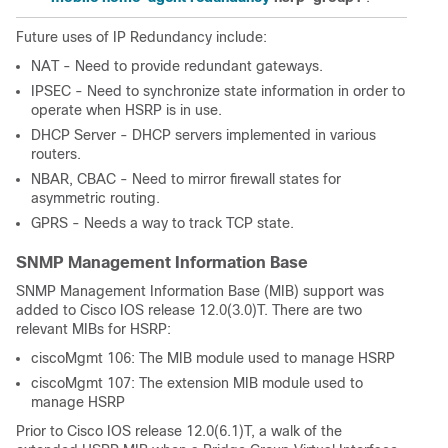
Future uses of IP Redundancy include:
NAT - Need to provide redundant gateways.
IPSEC - Need to synchronize state information in order to
operate when HSRP is in use.
DHCP Server - DHCP servers implemented in various
routers.
NBAR, CBAC - Need to mirror firewall states for
asymmetric routing.
GPRS - Needs a way to track TCP state.
SNMP Management Information Base
SNMP Management Information Base (MIB) support was
added to Cisco IOS release 12.0(3.0)T. There are two
relevant MIBs for HSRP:
ciscoMgmt 106: The MIB module used to manage HSRP
ciscoMgmt 107: The extension MIB module used to
manage HSRP
Prior to Cisco IOS release 12.0(6.1)T, a walk of the