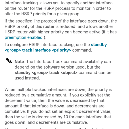
Interface
tracking
allows you to specify another interface
on the router for the HSRP process to monitor in order to
alter the HSRP priority for a given group.
If the specified line protocol of the interface goes down, the
HSRP priority of this router is reduced, and allows another
HSRP router with higher priority can become active (if it has
preemption enabled
).
To configure HSRP interface
tracking
, use the
standby
<group> track interface <priority>
command.
Note
: The Interface Track command availability can
depend on the software version used, but the
standby <group> track <object>
command can be
used instead.
When multiple tracked interfaces are down, the priority is
reduced by a cumulative amount. If you explicitly set the
decrement value, then the value is decreased by that
amount if that interface is down, and decrements are
cumulative. If you do not set an explicit decrement value,
then the value is decreased by 10 for each interface that
goes down, and decrements are cumulative.