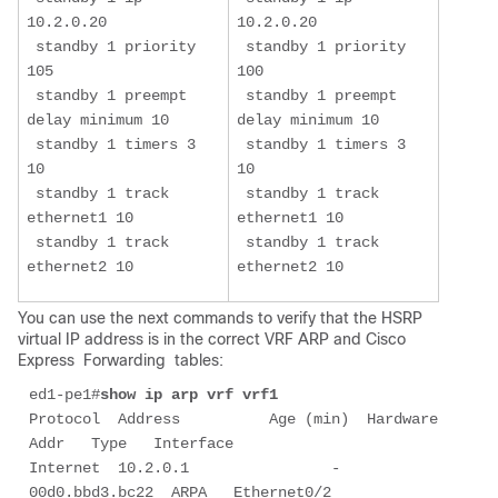
10.2.0.20

10.2.0.20

 standby 1 priority 
 standby 1 priority 
105

100

 standby 1 preempt 
 standby 1 preempt 
delay minimum 10

delay minimum 10

 standby 1 timers 3 
 standby 1 timers 3 
10

10

 standby 1 track 
 standby 1 track 
ethernet1 10

ethernet1 10

 standby 1 track 
 standby 1 track 
ethernet2 10
ethernet2 10
You can use the next commands to verify that the HSRP
virtual IP address is in the correct VRF ARP and Cisco
Express
 Forwarding 
tables:
ed1-pe1#
show ip arp vrf vrf1
Protocol  Address          Age (min)  Hardware 
Addr   Type   Interface

Internet  10.2.0.1                -   
00d0.bbd3.bc22  ARPA   Ethernet0/2
