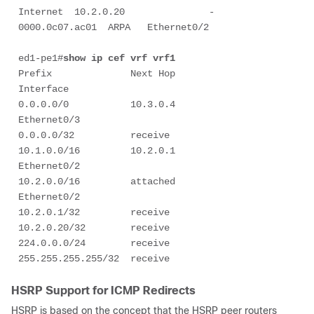
Internet  10.2.0.20               -   
0000.0c07.ac01  ARPA   Ethernet0/2   

ed1-pe1#
show ip cef vrf vrf1
Prefix              Next Hop             
Interface

0.0.0.0/0           10.3.0.4             
Ethernet0/3

0.0.0.0/32          receive

10.1.0.0/16         10.2.0.1             
Ethernet0/2

10.2.0.0/16         attached             
Ethernet0/2

10.2.0.1/32         receive

10.2.0.20/32        receive                                                

224.0.0.0/24        receive

255.255.255.255/32  receive
HSRP Support for ICMP Redirects
HSRP is based on the concept that the HSRP peer routers