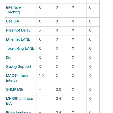
Interface
X
X
X
X
Tracking 
Use BIA
X
X
X
X
Preempt Delay
6.1
X
X
X
Ethernet LANE
X
X
X
X
Token Ring LANE
X
X
X
X
ISL
X
X
X
X
Syslog Support
X
X
X
X
MAC Refresh
1.0
X
X
X
Interval
SNMP MIB
—
3.0
X
X
MHSRP and Use
—
3.4
X
X
BIA
IP Redundancy
—
3.4
X
X