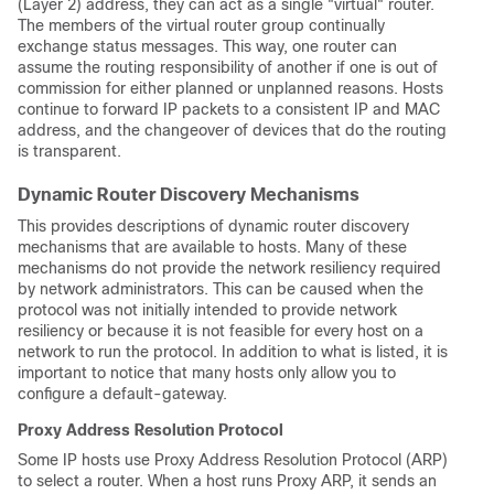
(Layer 2) address, they can act as a single "virtual" router.
The members of the virtual router group continually
exchange status messages. This way, one router can
assume the routing responsibility of another if one is out of
commission for either planned or unplanned reasons. Hosts
continue to forward IP packets to a consistent IP and MAC
address, and the changeover of devices that do the routing
is transparent.
Dynamic Router Discovery Mechanisms
This provides descriptions of dynamic router discovery
mechanisms that are available to hosts. Many of these
mechanisms do not provide the network resiliency required
by network administrators. This can be caused when the
protocol was not initially intended to provide network
resiliency or because it is not feasible for every host on a
network to run the protocol. In addition to what is listed, it is
important to notice that many hosts only allow you to
configure a default-gateway.
Proxy Address Resolution Protocol
Some IP hosts use Proxy Address Resolution Protocol (ARP)
to select a router. When a host runs Proxy ARP, it sends an