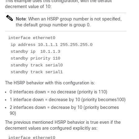
This example uses this configuration, with the default
decrement value of 10:
Note
: When an HSRP group number is not specified,
the default group number is group 0.
interface ethernet0

 ip address 10.1.1.1 255.255.255.0

 standby ip  10.1.1.3 

 standby priority 110

 standby track serial0 

 standby track serial1
The HSRP behavior with this configuration is:
0 interfaces down = no decrease (priority is 110)
1 interface down = decrease by 10 (priority becomes100)
2 interfaces down = decrease by 10 (priority becomes
90)
The previous mentioned HSRP behavior is true even if the
decrement values are configured explicitly as:
interface ethernet0
