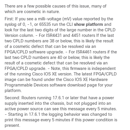
There are a few possible causes of this issue, many of
which are cosmetic in nature.
First: If you see a milli-voltage (mV) value reported by the
syslog of 0, -1, or 65535 run the CLI
show platform
and
look for the last two digits of the large number in the CPLD
Version column. - For ISR4431 and 4451 routers If the last
two CPLD numbers are 38 or below, this is likely the result
of a cosmetic defect that can be resolved via an
FPGA/CPLD software upgrade. - For ISR4461 routers if the
last two CPLD numbers are 40 or below, this is likely the
result of a cosmetic defect that can be resolved via an
FPGA/CPLD upgrade. - Note, this firmware is independent
of the running Cisco IOS XE version. The latest FPGA/CPLD
image can be found under the Cisco IOS XE Hardware
Programmable Devices software download page for your
platform.
Second: Routers running 17.6.1 or later that have a power
supply inserted into the chassis, but not plugged into an
active power source can see this message every 5 minutes.
- Starting in 17.6.1 the logging behavior was changed to
print this message every 5 minutes if this power condition is
present.