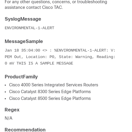
For any other questions, concerns, or troubleshooting
assistance contact Cisco TAC.
SyslogMessage
ENVIRONMENTAL-1-ALERT
MessageSample
Jan 18 35:04:00 <> : %ENVIRONMENTAL-1-ALERT: V: 
PEM Out, Location: P0, State: Warning, Reading: 
0 mV THIS IS A SAMPLE MESSAGE
ProductFamily
Cisco 4000 Series Integrated Services Routers
Cisco Catalyst 8300 Series Edge Platforms
Cisco Catalyst 8500 Series Edge Platforms
Regex
N/A
Recommendation