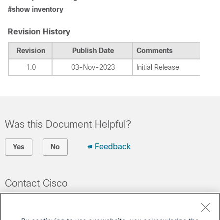
#show inventory
Revision History
Revision
Publish Date
Comments
1.0
03-Nov-2023
Initial Release
Was this Document Helpful?
Feedback
Yes
No
Contact Cisco
Open a Support Case
(Requires a
Cisco Service Contract
)