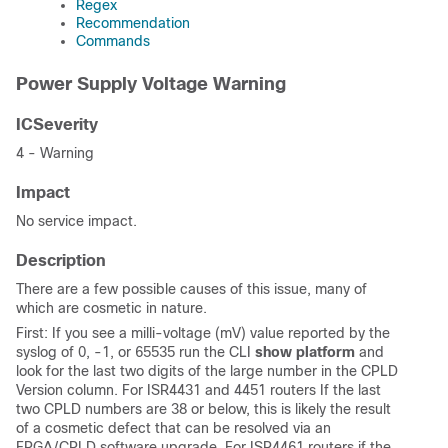
Regex
Recommendation
Commands
Power Supply Voltage Warning
ICSeverity
4 - Warning
Impact
No service impact.
Description
There are a few possible causes of this issue, many of
which are cosmetic in nature.
First: If you see a milli-voltage (mV) value reported by the
syslog of 0, -1, or 65535 run the CLI
show platform
and
look for the last two digits of the large number in the CPLD
Version column. For ISR4431 and 4451 routers If the last
two CPLD numbers are 38 or below, this is likely the result
of a cosmetic defect that can be resolved via an
FPGA/CPLD software upgrade. For ISR4461 routers if the