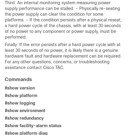
Third: An internal monitoring system measuring power
supply performance can be stalled. - Physically re-seating
the power supply can clear the condition for some
platforms. - If the condition persists after a physical reseat,
a hard power cycle of the chassis, with at least 30 seconds
of no power to any component or power supply, must be
performed.
Finally: If the error persists after a hard power cycle with at
least 30 seconds of no power, it is likely there is a genuine
hardware fault and hardware replacement can be required.
For any other questions, concerns, or troubleshooting
assistance contact Cisco TAC.
Commands
#show version
#show platform
#show logging
#show environment
#show redundancy
#show facility-alarm status
#show platform diag