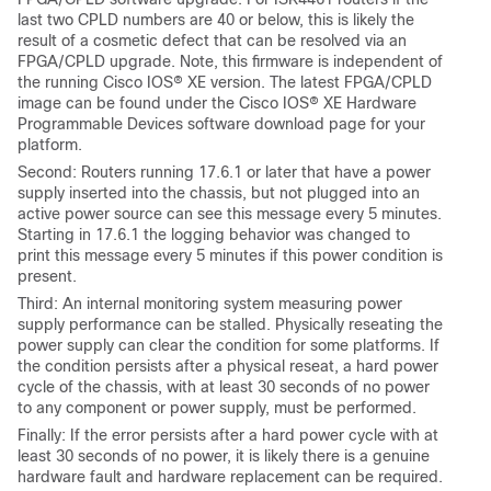
last two CPLD numbers are 40 or below, this is likely the
result of a cosmetic defect that can be resolved via an
FPGA/CPLD upgrade. Note, this firmware is independent of
the running Cisco IOS® XE version. The latest FPGA/CPLD
image can be found under the Cisco IOS® XE Hardware
Programmable Devices software download page for your
platform.
Second: Routers running 17.6.1 or later that have a power
supply inserted into the chassis, but not plugged into an
active power source can see this message every 5 minutes.
Starting in 17.6.1 the logging behavior was changed to
print this message every 5 minutes if this power condition is
present.
Third: An internal monitoring system measuring power
supply performance can be stalled. Physically reseating the
power supply can clear the condition for some platforms. If
the condition persists after a physical reseat, a hard power
cycle of the chassis, with at least 30 seconds of no power
to any component or power supply, must be performed.
Finally: If the error persists after a hard power cycle with at
least 30 seconds of no power, it is likely there is a genuine
hardware fault and hardware replacement can be required.