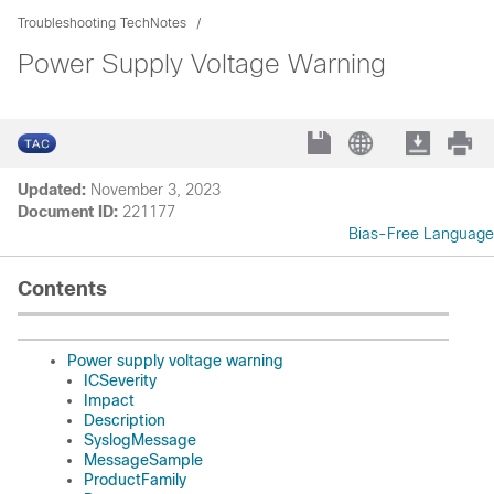
Troubleshooting TechNotes
Power Supply Voltage Warning
Updated:
November 3, 2023
Document ID:
221177
Bias-Free Language
Contents
Power supply voltage warning
ICSeverity
Impact
Description
SyslogMessage
MessageSample
ProductFamily