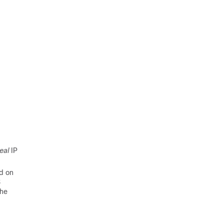
eal
IP
ed on
S
the