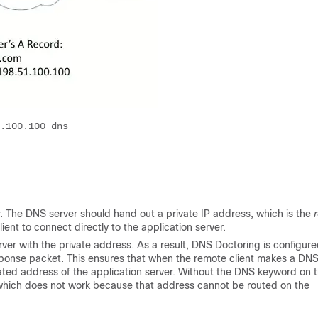
.100.100 dns

or. The DNS server should hand out a private IP address, which is the
r
ient to connect directly to the application server.
rver with the private address. As a result, DNS Doctoring is configur
onse packet. This ensures that when the remote client makes a DN
ated address of the application server. Without the DNS keyword on 
, which does not work because that address cannot be routed on the