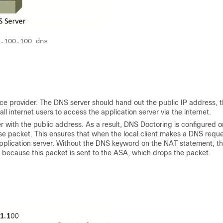
.100.100 dns

rvice provider. The DNS server should hand out the public IP address, t
all internet users to access the application server via the internet.
er with the public address. As a result, DNS Doctoring is configured o
packet. This ensures that when the local client makes a DNS reque
pplication server. Without the DNS keyword on the NAT statement, t
rk because this packet is sent to the ASA, which drops the packet.