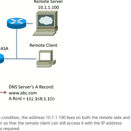
s condition, the address 10.1.1.100 lives on both the remote side and
r so that the remote client can still access it with the IP address
is required.