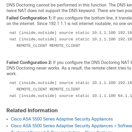
DNS Doctoring cannot be performed in this function. The DNS ke
twice NAT does not support the DNS keyword. There are two possi
Failed Configuration 1:
If you configure the bottom line, it transl
on the internet. Since 192.1.1.1 is not internet routable, no one on
nat (inside,outside) source static 10.1.1.100 192.16
nat (inside,outside) source static 10.1.1.100 192.16
   REMOTE_CLIENT REMOTE_CLIENT

Failed Configuration 2:
If you configure the DNS Doctoring NAT li
DNS Doctoring never works. As a result, the remote client tries
work.
nat (inside,outside) source static 10.1.1.100 192.16
   REMOTE_CLIENT REMOTE_CLIENT

Related Information
Cisco ASA 5500 Series Adaptive Security Appliances
Cisco ASA 5500 Series Adaptive Security Appliances > Softw