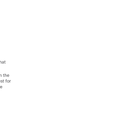
hat
n the
st for
he