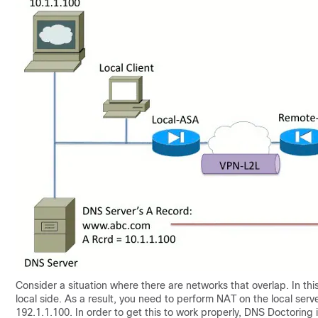
Consider a situation where there are networks that overlap. In thi
local side. As a result, you need to perform NAT on the local serve
192.1.1.100. In order to get this to work properly, DNS Doctoring 