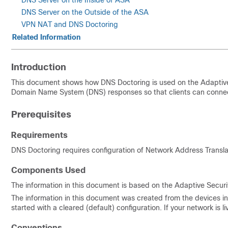
DNS Server on the Inside of ASA
DNS Server on the Outside of the ASA
VPN NAT and DNS Doctoring
Related Information
Introduction
This document shows how DNS Doctoring is used on the Adaptiv
Domain Name System (DNS) responses so that clients can connect 
Prerequisites
Requirements
DNS Doctoring requires configuration of Network Address Transla
Components Used
The information in this document is based on the Adaptive Securi
The information in this document was created from the devices in 
started with a cleared (default) configuration. If your network i
Conventions