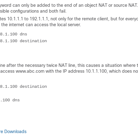
yword can only be added to the end of an object NAT or source NAT
ble configurations and both fail.
ates 10.1.1.1 to 192.1.1.1, not only for the remote client, but for every
 the internet can access the local server.
8.1.100 dns

8.1.100 destination 

ne after the necessary twice NAT line, this causes a situation where 
 to access www.abc.com with the IP address 10.1.1.100, which does no
8.1.100 destination 

are Downloads