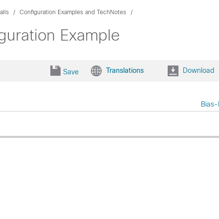
alls
Configuration Examples and TechNotes
guration Example
Translations
Download
Save
Bias-