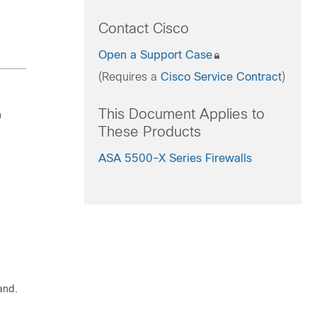
Contact Cisco
Open a Support Case
(Requires a
Cisco Service Contract
)
This Document Applies to
n
These Products
ASA 5500-X Series Firewalls
and.