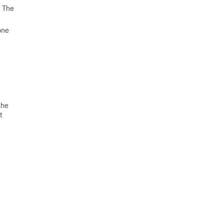
. The
one
the
t