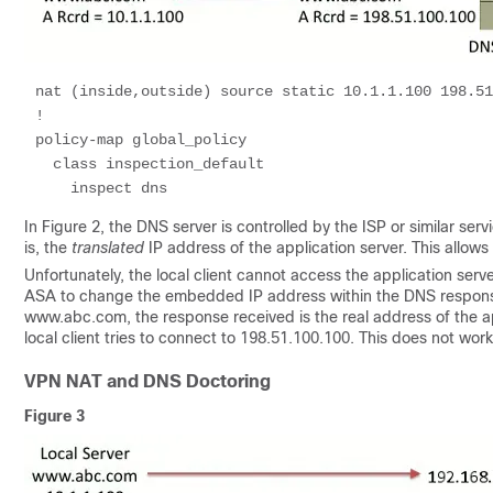
nat (inside,outside) source static 10.1.1.100 198.51
!

policy-map global_policy

  class inspection_default 

In Figure 2, the DNS server is controlled by the ISP or similar se
is, the
translated
IP address of the application server. This allows 
Unfortunately, the local client cannot access the application serv
ASA to change the embedded IP address within the DNS response 
www.abc.com, the response received is the real address of the a
local client tries to connect to 198.51.100.100. This does not wo
VPN NAT and DNS Doctoring
Figure 3