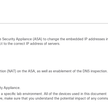
e Security Appliance (ASA) to change the embedded IP addresses i
to the correct IP address of servers.
tion (NAT) on the ASA, as well as enablement of the DNS inspection.
ty Appliance.
a specific lab environment. All of the devices used in this document
s live, make sure that you understand the potential impact of any comm