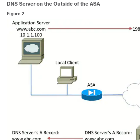
DNS Server on the Outside of the ASA
Figure 2