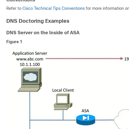
Refer to
Cisco Technical Tips Conventions
for more information o
DNS Doctoring Examples
DNS Server on the Inside of ASA
Figure 1