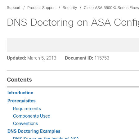
Support
Product Support
Security
Cisco ASA 5500-X Series Firew
DNS Doctoring on ASA Confi
Updated:
March 5, 2013
Document ID:
115753
Contents
Introduction
Prerequisites
Requirements
Components Used
Conventions
DNS Doctoring Examples