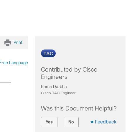
Print
Free Language
Contributed by Cisco
Engineers
Rama Darbha
Cisco TAC Engineer.
Was this Document Helpful?
Feedback
Yes
No