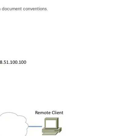
n document conventions.