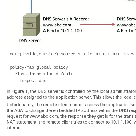
nat (inside,outside) source static 10.1.1.100 198.51
!

policy-map global_policy

  class inspection_default 

In Figure 1, the DNS server is controlled by the local administrat
address assigned to the application server. This allows the local cl
Unfortunately, the remote client cannot access the application se
the ASA to change the embedded IP address within the DNS resp
request for www.abc.com, the response they get is for the transl
NAT statement, the remote client tries to connect to 10.1.1.100
internet.