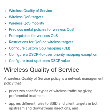
Wireless Quality of Service
Wireless QoS targets
Wireless QoS mobility
Precious metal policies for wireless QoS
Prerequisites for wireless QoS
Restrictions for QoS on wireless targets
Configure custom QoS mapping (CLI)
Configure a DSCP-to-user priority mapping exception
Configure trust upstream DSCP value
Wireless Quality of Service
A wireless Quality of Service policy is a network management
policy that
prioritizes specific types of wireless traffic by giving
preferential treatment
applies different rules to SSID and client targets in both
upstream and downstream directions, and