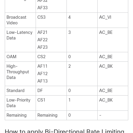
AF32
AF33
Broadcast
CS3
4
AC_VI
Video
Low-Latency
AF21
3
AC_BE
Data
AF22
AF23
OAM
CS2
0
AC_BE
High-
AF11
2
AC_BK
Throughput
AF12
Data
AF13
Standard
DF
0
AC_BE
Low-Priority
CS1
1
AC_BK
Data
Remaining
Remaining
0
-
How to apply Bi-Directional Rate Limiting