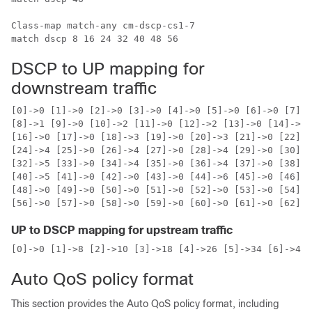
Class-map match-any cm-dscp-cs1-7

DSCP to UP mapping for
downstream traffic
[0]->0 [1]->0 [2]->0 [3]->0 [4]->0 [5]->0 [6]->0 [7]->
[8]->1 [9]->0 [10]->2 [11]->0 [12]->2 [13]->0 [14]->2 
[16]->0 [17]->0 [18]->3 [19]->0 [20]->3 [21]->0 [22]->
[24]->4 [25]->0 [26]->4 [27]->0 [28]->4 [29]->0 [30]->
[32]->5 [33]->0 [34]->4 [35]->0 [36]->4 [37]->0 [38]->
[40]->5 [41]->0 [42]->0 [43]->0 [44]->6 [45]->0 [46]->
[48]->0 [49]->0 [50]->0 [51]->0 [52]->0 [53]->0 [54]->
UP to DSCP mapping for upstream traffic
[0]->0 [1]->8 [2]->10 [3]->18 [4]->26 [5]->34 [6]->46 
Auto QoS policy format
This section provides the Auto QoS policy format, including