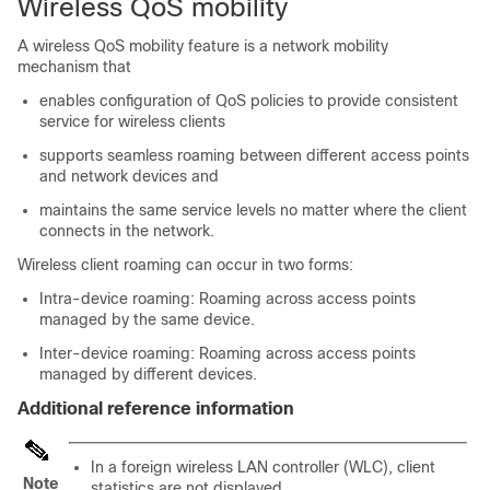
Wireless QoS mobility
A wireless QoS mobility feature is a network mobility
mechanism that
enables configuration of QoS policies to provide consistent
service for wireless clients
supports seamless roaming between different access points
and network devices and
maintains the same service levels no matter where the client
connects in the network.
Wireless client roaming can occur in two forms:
Intra-device roaming: Roaming across access points
managed by the same device.
Inter-device roaming: Roaming across access points
managed by different devices.
Additional reference information
In a foreign wireless LAN controller (WLC), client
Note
statistics are not displayed.