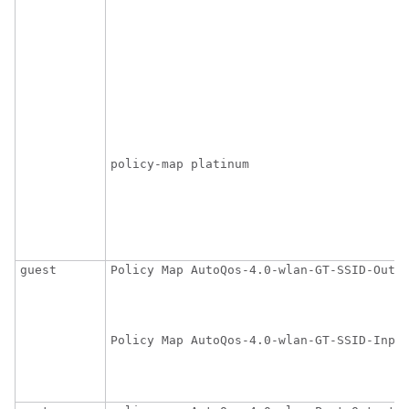
                                         
                                         
                                         
                                         
                                         
                                         
                                         
                                        
policy-map platinum

                                         
                                         
                                         
                                        
guest
Policy Map AutoQos-4.0-wlan-GT-SSID-Outpu
                                         
                                        
Policy Map AutoQos-4.0-wlan-GT-SSID-Input
                                         
                                        