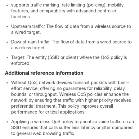
supports traffic marking, rate limiting (policing), mobility
features, and compatibility with advanced controller
functions.
Upstream traffic: The flow of data from a wireless source to
a wired target.
Downstream traffic: The flow of data from a wired source to
a wireless target.
Target: The entity (SSID or client) where the QoS policy is
enforced.
Additional reference information
Without QoS, network devices transmit packets with best-
effort service, offering no guarantees for reliability, delay
bounds, or throughput. Wireless QoS policies enhance the
network by ensuring that traffic with higher priority receives
preferential treatment. This policy improves overall
performance for critical applications.
Applying a wireless QoS policy to prioritize voice traffic on an
SSID ensures that calls suffer less latency or jitter compared
to general web browsing traffic.