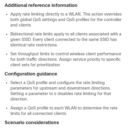
Additional reference information
Apply rate limiting directly to a WLAN. This action overrides
both global QoS settings and QoS profiles for the controller
and clients.
Bidirectional rate limits apply to all clients associated with a
given SSID. Every client connected to the same SSID has
identical rate restrictions.
Set throughput limits to control wireless client performance
for both traffic directions. Assign service priority to specific
client sets for prioritization.
Configuration guidance
Select a QoS profile and configure the rate limiting
parameters for upstream and downstream directions.
Setting a parameter to
disables rate limiting for that
0
direction.
Assign a QoS profile to each WLAN to determine the rate
limits for all connected clients.
Scenario considerations