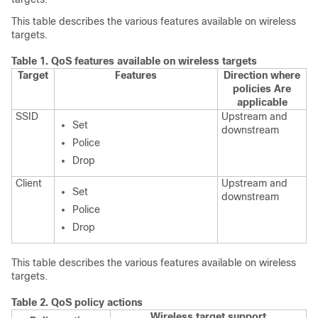
This table describes the various features available on wireless
targets.
Table 1.
QoS features available on wireless targets
Target
Features
Direction where
policies Are
applicable
SSID
Upstream and
Set
downstream
Police
Drop
Client
Upstream and
Set
downstream
Police
Drop
This table describes the various features available on wireless
targets.
Table 2.
QoS policy actions
Wireless target support