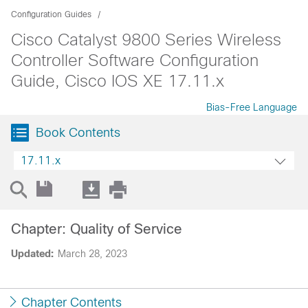
Configuration Guides
Cisco Catalyst 9800 Series Wireless
Controller Software Configuration
Guide, Cisco IOS XE 17.11.x
Bias-Free Language
Book Contents
17.11.x
Chapter: Quality of Service
Updated:
March 28, 2023
Chapter Contents