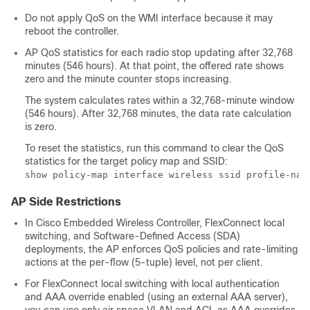
Do not apply QoS on the WMI interface because it may
reboot the controller.
AP QoS statistics for each radio stop updating after 32,768
minutes (546 hours). At that point, the offered rate shows
zero and the minute counter stops increasing.
The system calculates rates within a 32,768-minute window
(546 hours). After 32,768 minutes, the data rate calculation
is zero.
To reset the statistics, run this command to clear the QoS
statistics for the target policy map and SSID:
show policy-map interface wireless ssid profile-nam
AP Side Restrictions
In Cisco Embedded Wireless Controller, FlexConnect local
switching, and Software-Defined Access (SDA)
deployments, the AP enforces QoS policies and rate-limiting
actions at the per-flow (5-tuple) level, not per client.
For FlexConnect local switching with local authentication
and AAA override enabled (using an external AAA server),