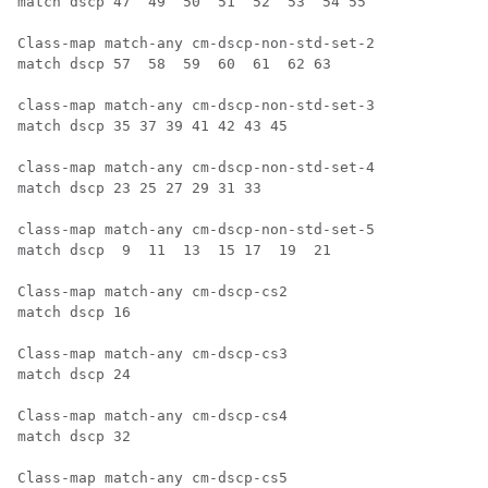
match dscp 47  49  50  51  52  53  54 55

Class-map match-any cm-dscp-non-std-set-2 

match dscp 57  58  59  60  61  62 63

class-map match-any cm-dscp-non-std-set-3

match dscp 35 37 39 41 42 43 45

class-map match-any cm-dscp-non-std-set-4

match dscp 23 25 27 29 31 33

class-map match-any cm-dscp-non-std-set-5

match dscp  9  11  13  15 17  19  21

Class-map match-any cm-dscp-cs2

match dscp 16

Class-map match-any cm-dscp-cs3

match dscp 24

Class-map match-any cm-dscp-cs4

match dscp 32

Class-map match-any cm-dscp-cs5
