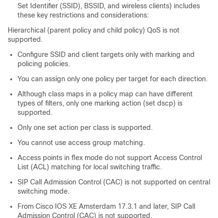
Set Identifier (SSID), BSSID, and wireless clients) includes
these key restrictions and considerations:
Hierarchical (parent policy and child policy) QoS is not
supported.
Configure SSID and client targets only with marking and
policing policies.
You can assign only one policy per target for each direction.
Although class maps in a policy map can have different
types of filters, only one marking action (set dscp) is
supported.
Only one set action per class is supported.
You cannot use access group matching.
Access points in flex mode do not support Access Control
List (ACL) matching for local switching traffic.
SIP Call Admission Control (CAC) is not supported on central
switching mode.
From Cisco IOS XE Amsterdam 17.3.1 and later, SIP Call
Admission Control (CAC) is not supported.