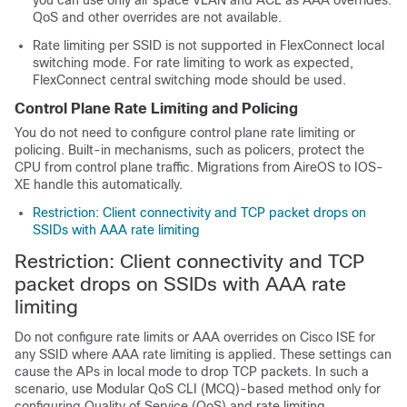
you can use only air space VLAN and ACL as AAA overrides.
QoS and other overrides are not available.
Rate limiting per SSID is not supported in FlexConnect local
switching mode. For rate limiting to work as expected,
FlexConnect central switching mode should be used.
Control Plane Rate Limiting and Policing
You do not need to configure control plane rate limiting or
policing. Built-in mechanisms, such as policers, protect the
CPU from control plane traffic. Migrations from AireOS to IOS-
XE handle this automatically.
Restriction: Client connectivity and TCP packet drops on
SSIDs with AAA rate limiting
Restriction: Client connectivity and TCP
packet drops on SSIDs with AAA rate
limiting
Do not configure rate limits or AAA overrides on Cisco ISE for
any SSID where AAA rate limiting is applied. These settings can
cause the APs in local mode to drop TCP packets. In such a
scenario, use Modular QoS CLI (MCQ)-based method only for
configuring Quality of Service (QoS) and rate limiting.