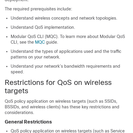
The required prerequisites include:
Understand wireless concepts and network topologies.
Understand QoS implementation.
Modular QoS CLI (MQC). To learn more about Modular QoS
CLI, see the
MQC
guide.
Understand the types of applications used and the traffic
patterns on your network.
Understand your network’s bandwidth requirements and
speed.
Restrictions for QoS on wireless
targets
QoS policy application on wireless targets (such as SSIDs,
BSSIDs, and wireless clients) has these key restrictions and
considerations.
General Restrictions
QoS policy application on wireless targets (such as Service