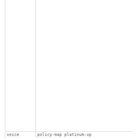
                                         
                                        
voice
policy-map platinum-up
