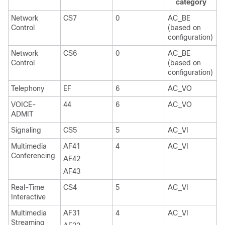
category
Network
CS7
0
AC_BE
Control
(based on
configuration)
Network
CS6
0
AC_BE
Control
(based on
configuration)
Telephony
EF
6
AC_VO
VOICE-
44
6
AC_VO
ADMIT
Signaling
CS5
5
AC_VI
Multimedia
AF41
4
AC_VI
Conferencing
AF42
AF43
Real-Time
CS4
5
AC_VI
Interactive
Multimedia
AF31
4
AC_VI
Streaming