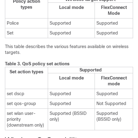
Policy action
types
Local mode
FlexConnect
Mode
Police
Supported
Supported
Set
Supported
Supported
This table describes the various features available on wireless
targets.
Table 3.
QoS policy set actions
Supported
Set action types
Local mode
FlexConnect
mode
set dscp
Supported
Supported
set qos-group
Supported
Not Supported
set wlan user-
Supported (BSSID
Supported
priority
only)
(BSSID only)
(downstream only)