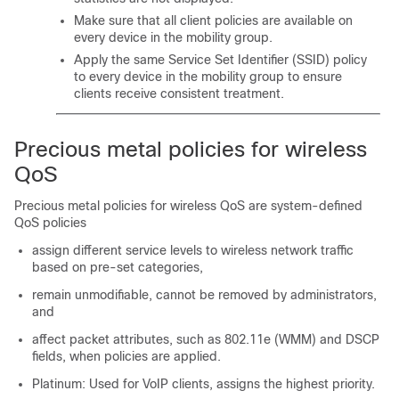
Make sure that all client policies are available on
every device in the mobility group.
Apply the same Service Set Identifier (SSID) policy
to every device in the mobility group to ensure
clients receive consistent treatment.
Precious metal policies for wireless
QoS
Precious metal policies for wireless QoS are system-defined
QoS policies
assign different service levels to wireless network traffic
based on pre-set categories,
remain unmodifiable, cannot be removed by administrators,
and
affect packet attributes, such as 802.11e (WMM) and DSCP
fields, when policies are applied.
Platinum: Used for VoIP clients, assigns the highest priority.