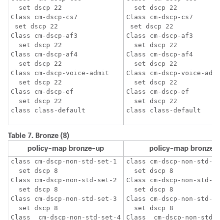
  set dscp 22

  set dscp 22

Class cm-dscp-cs7

Class cm-dscp-cs7

 set dscp 22

 set dscp 22

Class cm-dscp-af3

Class cm-dscp-af3

  set dscp 22

  set dscp 22

Class cm-dscp-af4

Class cm-dscp-af4

  set dscp 22

  set dscp 22

Class cm-dscp-voice-admit

Class cm-dscp-voice-admi
  set dscp 22

  set dscp 22

Class cm-dscp-ef

Class cm-dscp-ef

  set dscp 22

  set dscp 22

Table 7.
Bronze (8)
policy-map bronze-up
policy-map bronze
class cm-dscp-non-std-set-1

class cm-dscp-non-std-se
  set dscp 8

  set dscp 8

Class cm-dscp-non-std-set-2 

Class cm-dscp-non-std-se
  set dscp 8

  set dscp 8

Class cm-dscp-non-std-set-3

Class cm-dscp-non-std-se
  set dscp 8

  set dscp 8

Class  cm-dscp-non-std-set-4

Class  cm-dscp-non-std-s