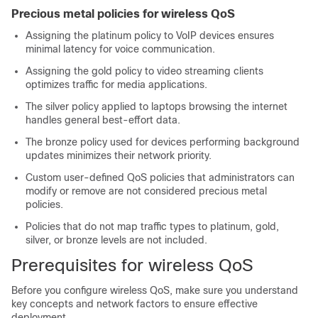
Precious metal policies for wireless QoS
Assigning the platinum policy to VoIP devices ensures
minimal latency for voice communication.
Assigning the gold policy to video streaming clients
optimizes traffic for media applications.
The silver policy applied to laptops browsing the internet
handles general best-effort data.
The bronze policy used for devices performing background
updates minimizes their network priority.
Custom user-defined QoS policies that administrators can
modify or remove are not considered precious metal
policies.
Policies that do not map traffic types to platinum, gold,
silver, or bronze levels are not included.
Prerequisites for wireless QoS
Before you configure wireless QoS, make sure you understand
key concepts and network factors to ensure effective
deployment.