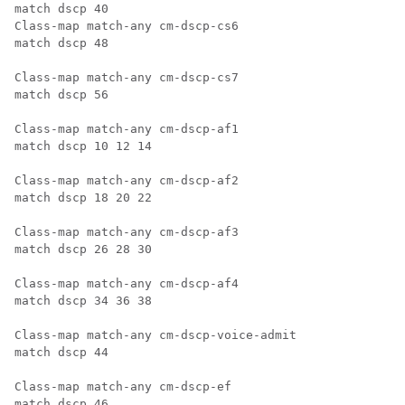
match dscp 40

Class-map match-any cm-dscp-cs6

match dscp 48

Class-map match-any cm-dscp-cs7

match dscp 56

Class-map match-any cm-dscp-af1

match dscp 10 12 14

Class-map match-any cm-dscp-af2

match dscp 18 20 22

Class-map match-any cm-dscp-af3

match dscp 26 28 30

Class-map match-any cm-dscp-af4

match dscp 34 36 38

Class-map match-any cm-dscp-voice-admit

match dscp 44

Class-map match-any cm-dscp-ef

match dscp 46
