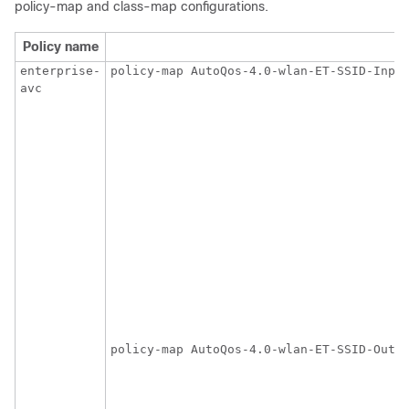
policy-map and class-map configurations.
Policy name
enterprise-
policy-map AutoQos-4.0-wlan-ET-SSID-Input
avc
                                         
                                         
                                         
                                         
                                         
                                         
                                         
                                         
                                         
                                         
                                         
                                         
                                         
                                        
policy-map AutoQos-4.0-wlan-ET-SSID-Outpu
                                         
                                         
                                         