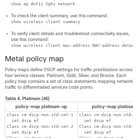
show ap dot11 5ghz network
To check the client summary, use this command.
show wireless client summary
To verify client details and troubleshoot connectivity issues,
use this command:
show wireless client mac-address 
MAC-address
 detail
Metal policy map
Policy maps define DSCP settings for traffic prioritization across
four service classes: Platinum, Gold, Silver, and Bronze. Each
policy map contains a set of class statements mapping network
traffic to differentiated services code points.
Table 4.
Platinum (46)
policy-map platinum-up
policy-map platinum
class cm-dscp-non-std-set-1

class cm-dscp-non-std-se
  set dscp ef

  set dscp ef

Class cm-dscp-non-std-set-2 

Class cm-dscp-non-std-se
  set dscp ef

  set dscp ef
