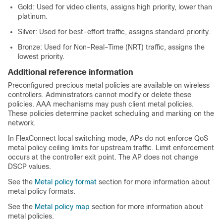
Gold: Used for video clients, assigns high priority, lower than
platinum.
Silver: Used for best-effort traffic, assigns standard priority.
Bronze: Used for Non-Real-Time (NRT) traffic, assigns the
lowest priority.
Additional reference information
Preconfigured precious metal policies are available on wireless
controllers. Administrators cannot modify or delete these
policies. AAA mechanisms may push client metal policies.
These policies determine packet scheduling and marking on the
network.
In FlexConnect local switching mode, APs do not enforce QoS
metal policy ceiling limits for upstream traffic. Limit enforcement
occurs at the controller exit point. The AP does not change
DSCP values.
See the
Metal policy format
section for more information about
metal policy formats.
See the
Metal policy map
section for more information about
metal policies.