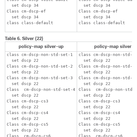
  set dscp 34

  set dscp 34

Class cm-dscp-ef

Class cm-dscp-ef

  set dscp 34

  set dscp 34

Table 6.
Silver (22)
policy-map silver-up
policy-map silver
class cm-dscp-non-std-set-1

class cm-dscp-non-std-se
  set dscp 22

  set dscp 22

Class cm-dscp-non-std-set-2 

Class cm-dscp-non-std-se
  set dscp 22

  set dscp 22

Class cm-dscp-non-std-set-3

Class cm-dscp-non-std-se
  set dscp 22

  set dscp 22

Class  cm-dscp-non-std-set-4

Class  cm-dscp-non-std-s
  set dscp 22

  set dscp 22

Class cm-dscp-cs3

Class cm-dscp-cs3

  set dscp 22

  set dscp 22

Class cm-dscp-cs4

Class cm-dscp-cs4

  set dscp 22

  set dscp 22

Class cm-dscp-cs5

Class cm-dscp-cs5

  set dscp 22

  set dscp 22

Class  cm-dscp-cs6

Class  cm-dscp-cs6
