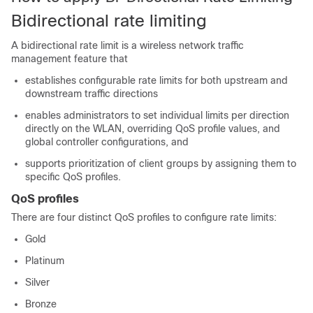
Bidirectional rate limiting
A bidirectional rate limit is a wireless network traffic
management feature that
establishes configurable rate limits for both upstream and
downstream traffic directions
enables administrators to set individual limits per direction
directly on the WLAN, overriding QoS profile values, and
global controller configurations, and
supports prioritization of client groups by assigning them to
specific QoS profiles.
QoS profiles
There are four distinct QoS profiles to configure rate limits:
Gold
Platinum
Silver
Bronze