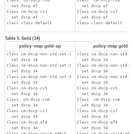
Class  cm-dscp-cs6

Class  cm-dscp-cs6

  set dscp ef

  set dscp ef

Class cm-dscp-cs7

Class cm-dscp-cs7

  set dscp ef

  set dscp ef

Table 5.
Gold (34)
policy-map gold-up
policy-map gold
class cm-dscp-non-std-set-1

class cm-dscp-non-std-se
  set dscp 34

  set dscp 34

Class cm-dscp-non-std-set-2 

Class cm-dscp-non-std-se
  set dscp 34

  set dscp 34

Class cm-dscp-non-std-set-3

Class cm-dscp-non-std-se
  set dscp 34

  set dscp 34

Class cm-dscp-cs5

Class cm-dscp-cs5

  set dscp 34

  set dscp 34

Class  cm-dscp-cs6

Class  cm-dscp-cs6

  set dscp 34

  set dscp 34

Class cm-dscp-cs7

Class cm-dscp-cs7

  set dscp 34

  set dscp 34

Class cm-dscp-af4

Class cm-dscp-af4

  set dscp 34

  set dscp 34

Class cm-dscp-voice-admit

Class cm-dscp-voice-admi