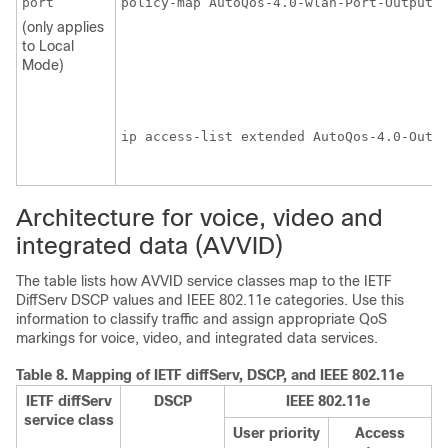
port
policy-map AutoQos-4.0-wlan-Port-Output-P
                                         
(only applies
                                         
to Local
                                         
Mode)
                                         
                                        
ip access-list extended AutoQos-4.0-Outpu
                                        
Architecture for voice, video and
integrated data (AVVID)
The table lists how AVVID service classes map to the IETF
DiffServ DSCP values and IEEE 802.11e categories. Use this
information to classify traffic and assign appropriate QoS
markings for voice, video, and integrated data services.
Table 8.
Mapping of IETF diffServ, DSCP, and IEEE 802.11e
IETF diffServ
DSCP
IEEE 802.11e
service class
User priority
Access