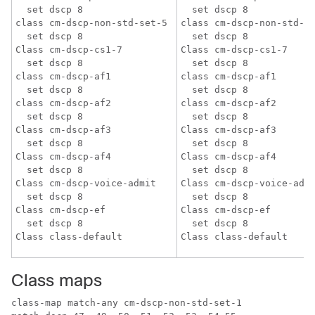
  set dscp 8

  set dscp 8

class cm-dscp-non-std-set-5

class cm-dscp-non-std-se
  set dscp 8

  set dscp 8

Class cm-dscp-cs1-7

Class cm-dscp-cs1-7

  set dscp 8

  set dscp 8

class cm-dscp-af1

class cm-dscp-af1

  set dscp 8

  set dscp 8

class cm-dscp-af2

class cm-dscp-af2

  set dscp 8

  set dscp 8

Class cm-dscp-af3

Class cm-dscp-af3

  set dscp 8

  set dscp 8

Class cm-dscp-af4

Class cm-dscp-af4

  set dscp 8

  set dscp 8

Class cm-dscp-voice-admit

Class cm-dscp-voice-admi
  set dscp 8

  set dscp 8

Class cm-dscp-ef

Class cm-dscp-ef

  set dscp 8

  set dscp 8

Class maps
class-map match-any cm-dscp-non-std-set-1
