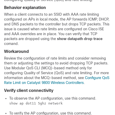
Behavior explanation
When a client connects to an SSID with AAA rate limiting
configured on APs in local mode, the AP forwards ICMP, DHCP,
and DNS packets to the controller but drops TCP packets. This
issue is caused when rate limits are configured on Cisco ISE
and AAA overrides are in place. You can verify that TCP
packets are dropped using the
show datapath drop trace
comand.
Workaround
Review the configuration of rate limits and consider removing
them or adjusting the settings to avoid dropping TCP packets.
Use Modular QoS CLI (MCQ)-based method only for
configuring Quality of Service (QoS) and rate limiting. For more
information about the MCQ-based method, see
Configure QoS
Rate Limit on Catalyst 9800 Wireless Controllers
.
Verify client connectivity
To observe the AP configuration, use this command.
show ap dot11 5ghz network
To verify the AP configuration, use this command.