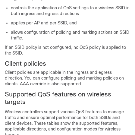
controls the application of QoS settings to a wireless SSID in
both ingress and egress directions
applies per AP and per SSID, and
allows configuration of policing and marking actions on SSID
traffic.
If an SSID policy is not configured, no QoS policy is applied to
the SSID.
Client policies
Client policies are applicable in the ingress and egress
direction. You can configure policing and marking policies on
clients. AAA override is also supported.
Supported QoS features on wireless
targets
Wireless controllers support various QoS features to manage
traffic and ensure optimal performance for both SSIDs and
client devices. These tables show the supported features,
applicable directions, and configuration modes for wireless
targets.