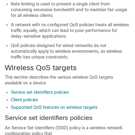
Rate limiting is used to prevent a single client from
consuming excessive bandwidth and to maintain fair usage
for all wireless clients.
A network with no configured QoS policies treats all wireless
traffic equally, which can lead to poor performance for
delay-sensitive applications.
QoS policies designed for wired networks do not
automatically apply to wireless environments, as wireless
traffic has unique constraints.
Wireless QoS targets
This section describes the various wireless QoS targets
available on a device.
Service set identifiers policies
Client policies
Supported QoS features on wireless targets
Service set identifiers policies
An Service Set Identifiers (SSID) policy is a wireless network
configuration policy that