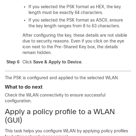
If you selected the PSK format as HEX, the key
length must be exactly 64 characters.
If you selected the PSK format as ASCII, ensure
the key length ranges from 8 to 63 characters.
After configuring the key, these details are not visible
due to security reasons. Even if you click on the eye
icon next to the Pre-Shared Key box, the details
remain hidden.
Step 6
Click
Save & Apply to Device
.
The PSK is configured and applied to the selected WLAN.
What to do next
Check the WLAN connectivity to ensure successful
configuration.
Apply a policy profile to a WLAN
(GUI)
This task helps you configure WLAN by applying policy profiles