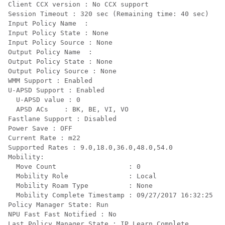
Client CCX version : No CCX support

Session Timeout : 320 sec (Remaining time: 40 sec)

Input Policy Name  :

Input Policy State : None

Input Policy Source : None

Output Policy Name  :

Output Policy State : None

Output Policy Source : None

WMM Support : Enabled

U-APSD Support : Enabled

  U-APSD value : 0

  APSD ACs    : BK, BE, VI, VO

Fastlane Support : Disabled

Power Save : OFF

Current Rate : m22

Supported Rates : 9.0,18.0,36.0,48.0,54.0

Mobility:

  Move Count                  : 0

  Mobility Role               : Local

  Mobility Roam Type          : None

  Mobility Complete Timestamp : 09/27/2017 16:32:25 IS
Policy Manager State: Run

NPU Fast Fast Notified : No

Last Policy Manager State : IP Learn Complete
