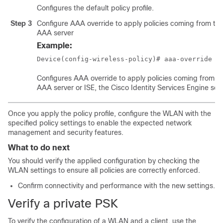
Configures the default policy profile.
Step 3
Configure AAA override to apply policies coming from th
AAA server
Example:
Device(config-wireless-policy)# aaa-override
Configures AAA override to apply policies coming from t
AAA server or ISE, the Cisco Identity Services Engine serv
Once you apply the policy profile, configure the WLAN with the
specified policy settings to enable the expected network
management and security features.
What to do next
You should verify the applied configuration by checking the
WLAN settings to ensure all policies are correctly enforced.
Confirm connectivity and performance with the new settings.
Verify a private PSK
To verify the configuration of a WLAN and a client, use the