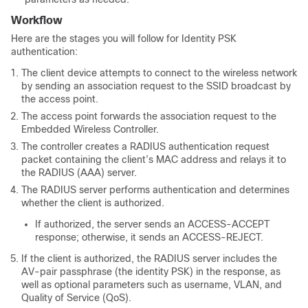
Workflow
Here are the stages you will follow for Identity PSK
authentication:
The client device attempts to connect to the wireless network
by sending an association request to the SSID broadcast by
the access point.
The access point forwards the association request to the
Embedded Wireless Controller.
The controller creates a RADIUS authentication request
packet containing the client’s MAC address and relays it to
the RADIUS (AAA) server.
The RADIUS server performs authentication and determines
whether the client is authorized.
If authorized, the server sends an ACCESS-ACCEPT
response; otherwise, it sends an ACCESS-REJECT.
If the client is authorized, the RADIUS server includes the
AV-pair passphrase (the identity PSK) in the response, as
well as optional parameters such as username, VLAN, and
Quality of Service (QoS).