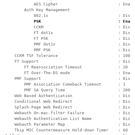
            AES Cipher                         : Enabl
        Auth Key Management                           
            802.1x                             : Disab
PSK                                : Enabl
            CCKM                               : Disab
            FT dot1x                           : Disab
            FT PSK                             : Disab
            PMF dot1x                          : Disab
            PMF PSK                            : Disab
    CCKM TSF Tolerance                         : 1000 
    FT Support                                 : Disab
        FT Reassociation Timeout               : 20   
        FT Over-The-DS mode                    : Enabl
    PMF Support                                : Disab
        PMF Association Comeback Timeout       : 1    
        PMF SA Query Time                      : 200  
    Web Based Authentication                   : Disab
    Conditional Web Redirect                   : Disab
    Splash-Page Web Redirect                   : Disab
    Webauth On-mac-filter Failure              : Disab
    Webauth Authentication List Name           : Disab
    Webauth Parameter Map                      : Disab
    Tkip MIC Countermeasure Hold-down Timer    : 60   