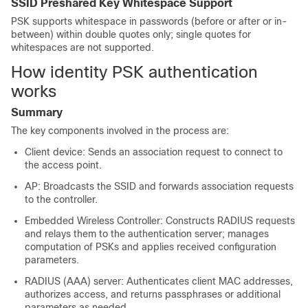
SSID Preshared Key Whitespace Support
PSK supports whitespace in passwords (before or after or in-
between) within double quotes only; single quotes for
whitespaces are not supported.
How identity PSK authentication
works
Summary
The key components involved in the process are:
Client device: Sends an association request to connect to
the access point.
AP: Broadcasts the SSID and forwards association requests
to the controller.
Embedded Wireless Controller: Constructs RADIUS requests
and relays them to the authentication server; manages
computation of PSKs and applies received configuration
parameters.
RADIUS (AAA) server: Authenticates client MAC addresses,
authorizes access, and returns passphrases or additional
parameters as needed.