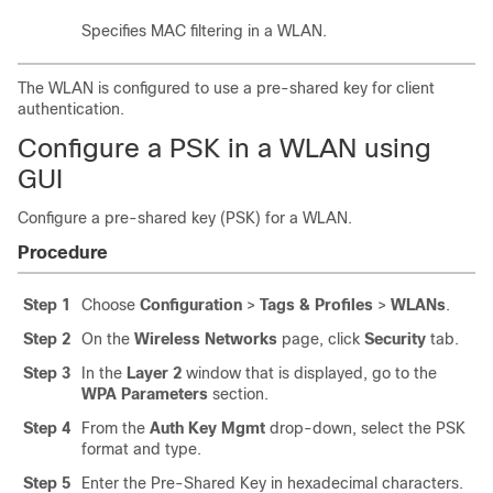
Specifies MAC filtering in a WLAN.
The WLAN is configured to use a pre-shared key for client
authentication.
Configure a PSK in a WLAN using
GUI
Configure a pre-shared key (PSK) for a WLAN.
Procedure
Step 1
Choose
Configuration
>
Tags & Profiles
>
WLANs
.
Step 2
On the
Wireless Networks
page, click
Security
tab.
Step 3
In the
Layer 2
window that is displayed, go to the
WPA Parameters
section.
Step 4
From the
Auth Key Mgmt
drop-down, select the PSK
format and type.
Step 5
Enter the Pre-Shared Key in hexadecimal characters.