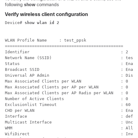
following
show
commands
Verify wireless client configuration
Device# 
WLAN Profile Name     : test_ppsk

================================================

Identifier                                     : 2

Network Name (SSID)                            : test_
Status                                         : Enabl
Broadcast SSID                                 : Enabl
Universal AP Admin                             : Disab
Max Associated Clients per WLAN                : 0    
Max Associated Clients per AP per WLAN         : 0    
Max Associated Clients per AP Radio per WLAN   : 0    
Number of Active Clients                       : 0    
Exclusionlist Timeout                          : 60   
CHD per WLAN                                   : Enabl
Interface                                      : defau
Multicast Interface                            : Uncon
WMM                                            : Allow
WifiDirect                                     : Inval