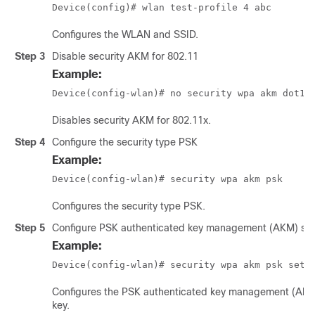
Device(config)# wlan test-profile 4 abc
Configures the WLAN and SSID.
Step 3
Disable security AKM for 802.11
Example:
Device(config-wlan)# no security wpa akm dot1x
Disables security AKM for 802.11x.
Step 4
Configure the security type PSK
Example:
Device(config-wlan)# security wpa akm psk
Configures the security type PSK.
Step 5
Configure PSK authenticated key management (AKM) sh
Example:
Device(config-wlan)# security wpa akm psk set-
Configures the PSK authenticated key management (AKM
key.