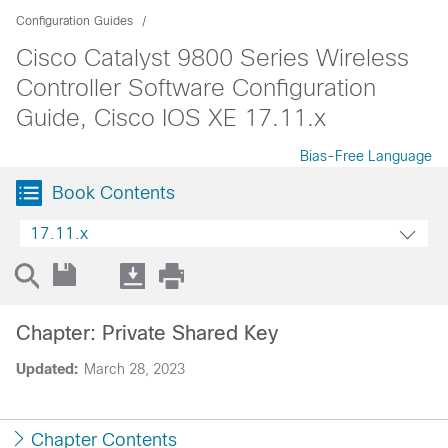
Configuration Guides
Cisco Catalyst 9800 Series Wireless
Controller Software Configuration
Guide, Cisco IOS XE 17.11.x
Bias-Free Language
Book Contents
17.11.x
Chapter: Private Shared Key
Updated:
March 28, 2023
Chapter Contents