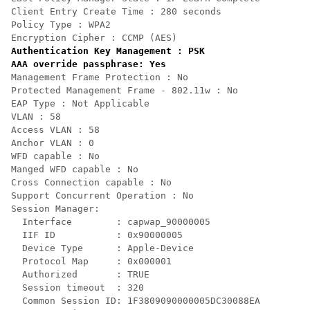
Client Entry Create Time : 280 seconds

Policy Type : WPA2

Encryption Cipher : CCMP (AES)
Authentication Key Management : PSK

AAA override passphrase: Yes
Management Frame Protection : No

Protected Management Frame - 802.11w : No

EAP Type : Not Applicable

VLAN : 58

Access VLAN : 58

Anchor VLAN : 0

WFD capable : No

Manged WFD capable : No

Cross Connection capable : No

Support Concurrent Operation : No

Session Manager:

  Interface        : capwap_90000005

  IIF ID           : 0x90000005

  Device Type      : Apple-Device

  Protocol Map     : 0x000001

  Authorized       : TRUE

  Session timeout  : 320

  Common Session ID: 1F3809090000005DC30088EA
