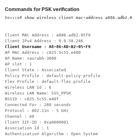
Commands for PSK verification
Device# 
Client MAC Address : a886.adb2.05f9

Client Username : A8-86-AD-B2-05-F9
AP MAC Address : c025.5c55.e400

AP Name: saurabh-3600

AP slot : 1  

Client State : Associated

Policy Profile : default-policy-profile

Flex Profile : default-flex-profile

Wireless LAN Id : 6

Wireless LAN Name: SSS_PPSK

BSSID : c025.5c55.e40f

Connected For : 280 seconds

Protocol : 802.11n - 5 GHz

Channel : 60 

Client IIF-ID : 0xa0000001

Association Id : 1

Authentication Algorithm : Open System
