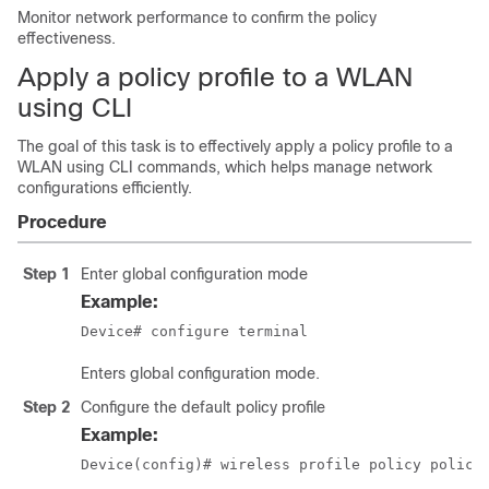
Monitor network performance to confirm the policy
effectiveness.
Apply a policy profile to a WLAN
using CLI
The goal of this task is to effectively apply a policy profile to a
WLAN using CLI commands, which helps manage network
configurations efficiently.
Procedure
Step 1
Enter global configuration mode
Example:
Device# configure terminal
Enters global configuration mode.
Step 2
Configure the default policy profile
Example:
Device(config)# wireless profile policy policy