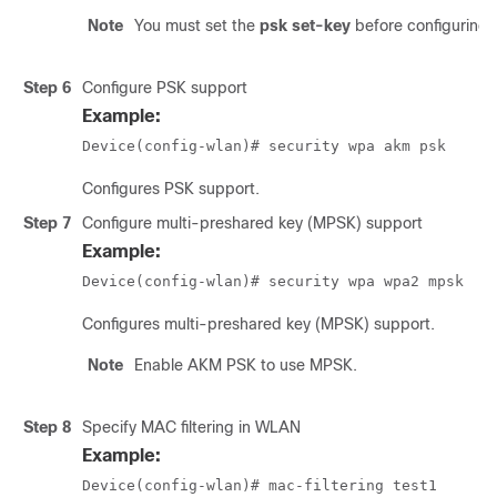
Note
You must set the
psk set-key
before configuring
Step 6
Configure PSK support
Example:
Device(config-wlan)# security wpa akm psk
Configures PSK support.
Step 7
Configure multi-preshared key (MPSK) support
Example:
Device(config-wlan)# security wpa wpa2 mpsk
Configures multi-preshared key (MPSK) support.
Note
Enable AKM PSK to use MPSK.
Step 8
Specify MAC filtering in WLAN
Example:
Device(config-wlan)# mac-filtering test1