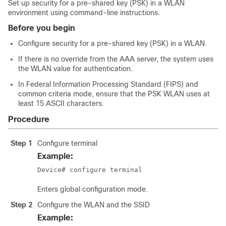
Set up security for a pre-shared key (PSK) in a WLAN
environment using command-line instructions.
Before you begin
Configure security for a pre-shared key (PSK) in a WLAN.
If there is no override from the AAA server, the system uses
the WLAN value for authentication.
In Federal Information Processing Standard (FIPS) and
common criteria mode, ensure that the PSK WLAN uses at
least 15 ASCII characters.
Procedure
Step 1
Configure terminal
Example:
Device# configure terminal
Enters global configuration mode.
Step 2
Configure the WLAN and the SSID
Example: