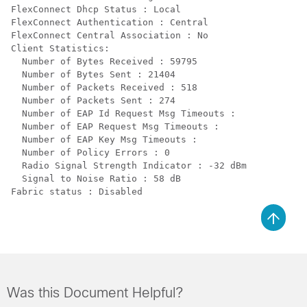
FlexConnect Dhcp Status : Local

FlexConnect Authentication : Central

FlexConnect Central Association : No

Client Statistics:

  Number of Bytes Received : 59795

  Number of Bytes Sent : 21404

  Number of Packets Received : 518

  Number of Packets Sent : 274

  Number of EAP Id Request Msg Timeouts :

  Number of EAP Request Msg Timeouts :

  Number of EAP Key Msg Timeouts :

  Number of Policy Errors : 0

  Radio Signal Strength Indicator : -32 dBm

  Signal to Noise Ratio : 58 dB

Was this Document Helpful?