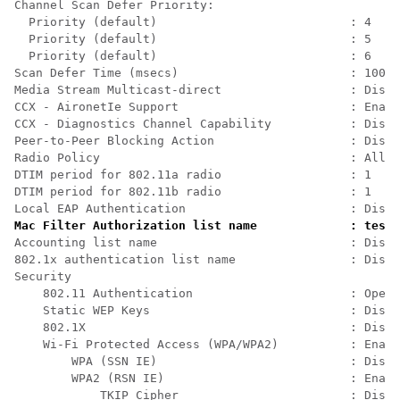
Channel Scan Defer Priority:                          
  Priority (default)                           : 4    
  Priority (default)                           : 5    
  Priority (default)                           : 6    
Scan Defer Time (msecs)                        : 100  
Media Stream Multicast-direct                  : Disab
CCX - AironetIe Support                        : Enabl
CCX - Diagnostics Channel Capability           : Disab
Peer-to-Peer Blocking Action                   : Disab
Radio Policy                                   : All  
DTIM period for 802.11a radio                  : 1    
DTIM period for 802.11b radio                  : 1    
Local EAP Authentication                       : Disab
Mac Filter Authorization list name             : test1
Accounting list name                           : Disab
802.1x authentication list name                : Disab
Security                                              
    802.11 Authentication                      : Open 
    Static WEP Keys                            : Disab
    802.1X                                     : Disab
    Wi-Fi Protected Access (WPA/WPA2)          : Enabl
        WPA (SSN IE)                           : Disab
        WPA2 (RSN IE)                          : Enabl
            TKIP Cipher                        : Disab