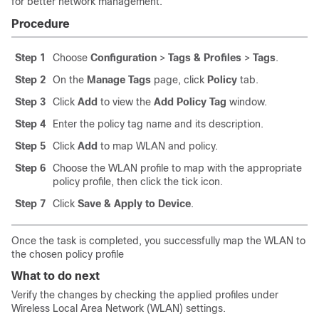
for better network management.
Procedure
Step 1
Choose
Configuration
>
Tags & Profiles
>
Tags
.
Step 2
On the
Manage Tags
page, click
Policy
tab.
Step 3
Click
Add
to view the
Add Policy Tag
window.
Step 4
Enter the policy tag name and its description.
Step 5
Click
Add
to map WLAN and policy.
Step 6
Choose the WLAN profile to map with the appropriate
policy profile, then click the tick icon.
Step 7
Click
Save & Apply to Device
.
Once the task is completed, you successfully map the WLAN to
the chosen policy profile
What to do next
Verify the changes by checking the applied profiles under
Wireless Local Area Network (WLAN) settings.