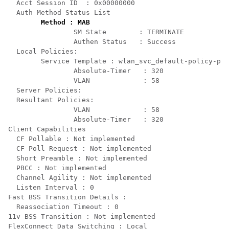
  Acct Session ID  : 0x00000000

  Auth Method Status List

Method : MAB
                SM State        : TERMINATE

                Authen Status   : Success

  Local Policies:

        Service Template : wlan_svc_default-policy-pro
                Absolute-Timer   : 320

                VLAN             : 58

  Server Policies:

  Resultant Policies:

                VLAN             : 58

                Absolute-Timer   : 320

Client Capabilities

  CF Pollable : Not implemented

  CF Poll Request : Not implemented

  Short Preamble : Not implemented

  PBCC : Not implemented

  Channel Agility : Not implemented

  Listen Interval : 0

Fast BSS Transition Details :

  Reassociation Timeout : 0

11v BSS Transition : Not implemented

FlexConnect Data Switching : Local
