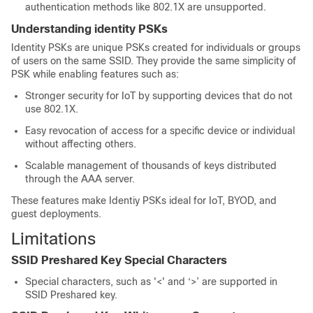
authentication methods like 802.1X are unsupported.
Understanding identity PSKs
Identity PSKs are unique PSKs created for individuals or groups
of users on the same SSID. They provide the same simplicity of
PSK while enabling features such as:
Stronger security for IoT by supporting devices that do not
use 802.1X.
Easy revocation of access for a specific device or individual
without affecting others.
Scalable management of thousands of keys distributed
through the AAA server.
These features make Identiy PSKs ideal for IoT, BYOD, and
guest deployments.
Limitations
SSID Preshared Key Special Characters
Special characters, such as '<' and ‘>’ are supported in
SSID Preshared key.