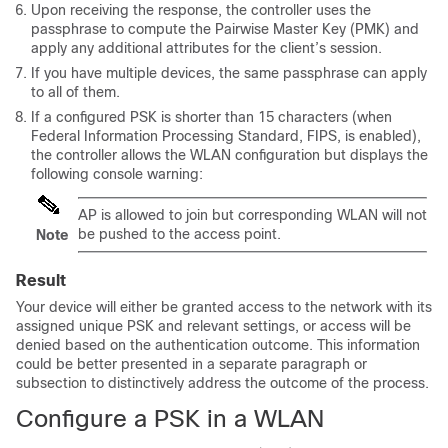
Upon receiving the response, the controller uses the
passphrase to compute the Pairwise Master Key (PMK) and
apply any additional attributes for the client’s session.
If you have multiple devices, the same passphrase can apply
to all of them.
If a configured PSK is shorter than 15 characters (when
Federal Information Processing Standard, FIPS, is enabled),
the controller allows the WLAN configuration but displays the
following console warning:
AP is allowed to join but corresponding WLAN will not
be pushed to the access point.
Note
Result
Your device will either be granted access to the network with its
assigned unique PSK and relevant settings, or access will be
denied based on the authentication outcome. This information
could be better presented in a separate paragraph or
subsection to distinctively address the outcome of the process.
Configure a PSK in a WLAN