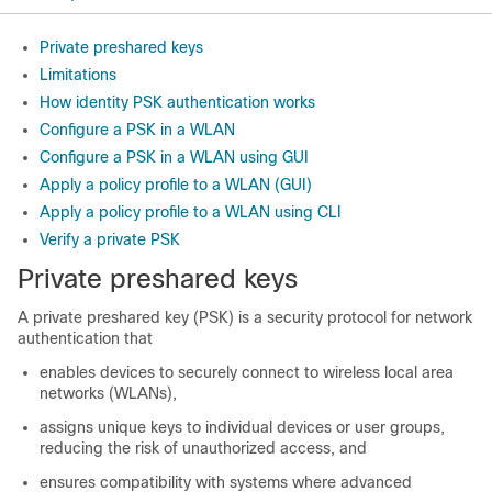
Private preshared keys
Limitations
How identity PSK authentication works
Configure a PSK in a WLAN
Configure a PSK in a WLAN using GUI
Apply a policy profile to a WLAN (GUI)
Apply a policy profile to a WLAN using CLI
Verify a private PSK
Private preshared keys
A private preshared key (PSK) is a security protocol for network
authentication that
enables devices to securely connect to wireless local area
networks (WLANs),
assigns unique keys to individual devices or user groups,
reducing the risk of unauthorized access, and
ensures compatibility with systems where advanced