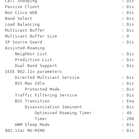
Call Snooping                                  : Disab
Passive Client                                 : Disab
Non Cisco WGB                                  : Disab
Band Select                                    : Disab
Load Balancing                                 : Disab
Multicast Buffer                               : Disab
Multicast Buffer Size                          : 0

IP Source Guard                                : Disab
Assisted-Roaming

    Neighbor List                              : Disab
    Prediction List                            : Disab
    Dual Band Support                          : Disab
IEEE 802.11v parameters

    Directed Multicast Service                 : Disab
    BSS Max Idle                               : Disab
        Protected Mode                         : Disab
    Traffic Filtering Service                  : Disab
    BSS Transition                             : Enabl
        Disassociation Imminent                : Disab
            Optimised Roaming Timer            : 40

            Timer                              : 200

    WNM Sleep Mode                             : Disab
802.11ac MU-MIMO                               : Disab