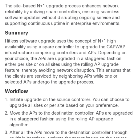
The site-based N+1 upgrade process enhances network
reliability by utilizing spare controllers, ensuring seamless
software updates without disrupting ongoing service and
supporting continuous uptime in enterprise environments.
Summary
Hitless software upgrade uses the concept of N+1 high
availability using a spare controller to upgrade the CAPWAP
infrastructure comprising controllers and APs. Depending on
your choice, the APs are upgraded in a staggered fashion
either per site or on all sites using the rolling AP upgrade
feature, thereby avoiding network disruption. This ensures that
the clients are serviced by neighboring APs while one or
selected APs undergo the upgrade process.
Workflow
Initiate upgrade on the source controller. You can choose to
upgrade all sites or per site based on your preference.
Move the APs to the destination controller. APs are upgraded
in a staggered fashion using the rolling AP upgrade
algorithm.
After all the APs move to the destination controller through