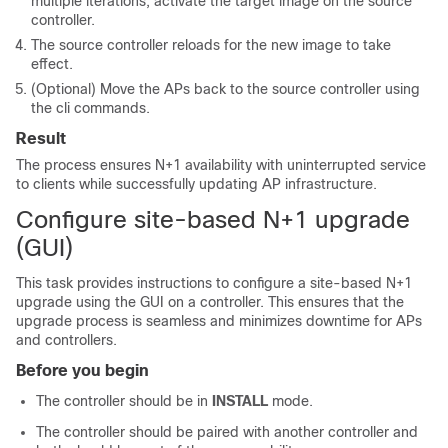
multiple iterations, activate the target image on the source
controller.
The source controller reloads for the new image to take
effect.
(Optional) Move the APs back to the source controller using
the cli commands.
Result
The process ensures N+1 availability with uninterrupted service
to clients while successfully updating AP infrastructure.
Configure site-based N+1 upgrade
(GUI)
This task provides instructions to configure a site-based N+1
upgrade using the GUI on a controller. This ensures that the
upgrade process is seamless and minimizes downtime for APs
and controllers.
Before you begin
The controller should be in
INSTALL
mode.
The controller should be paired with another controller and