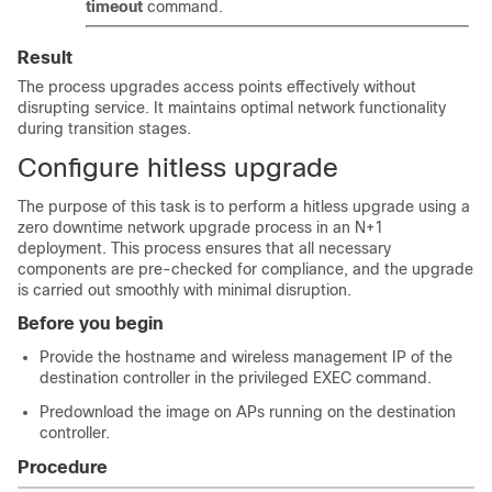
timeout
command.
Result
The process upgrades access points effectively without
disrupting service. It maintains optimal network functionality
during transition stages.
Configure hitless upgrade
The purpose of this task is to perform a hitless upgrade using a
zero downtime network upgrade process in an N+1
deployment. This process ensures that all necessary
components are pre-checked for compliance, and the upgrade
is carried out smoothly with minimal disruption.
Before you begin
Provide the hostname and wireless management IP of the
destination controller in the privileged EXEC command.
Predownload the image on APs running on the destination
controller.
Procedure