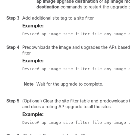
ap image upgrade destination
or
ap image mov
destination
commands to restart the upgrade pro
Step 3
Add additional site tag to a site filter
Example:
Device# ap image site-filter file any-image ad
Step 4
Predownloads the image and upgrades the APs based on 
filter.
Example:
Device# ap image site-filter file any-image ap
Note
Wait for the upgrade to complete.
Step 5
(Optional) Clear the site filter table and predownloads th
and does a rolling AP upgrade to all the sites.
Example:
Device# ap image site-filter file any-image cl