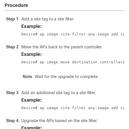
Procedure
Step 1
Add a site tag to a site filter.
Example:
Device# ap image site-filter any-image add sit
Step 2
Move the APs back to the parent controller.
Example:
Device# ap image move destination controller2 
Note
Wait for the upgrade to complete.
Step 3
Add an additional site tag to a site filter.
Example:
Device# ap image site-filter any-image add sit
Step 4
Upgrade the APs based on the site filter.
Example: