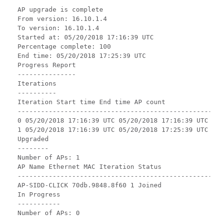
AP upgrade is complete

From version: 16.10.1.4

To version: 16.10.1.4

Started at: 05/20/2018 17:16:39 UTC

Percentage complete: 100

End time: 05/20/2018 17:25:39 UTC

Progress Report

---------------

Iterations

----------

Iteration Start time End time AP count

----------------------------------------------------
0 05/20/2018 17:16:39 UTC 05/20/2018 17:16:39 UTC 0

1 05/20/2018 17:16:39 UTC 05/20/2018 17:25:39 UTC 1

Upgraded

--------

Number of APs: 1

AP Name Ethernet MAC Iteration Status

----------------------------------------------------
AP-SIDD-CLICK 70db.9848.8f60 1 Joined

In Progress

-----------

Number of APs: 0
