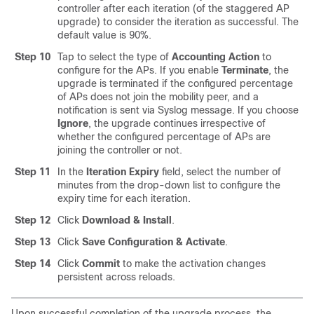
controller after each iteration (of the staggered AP
upgrade) to consider the iteration as successful. The
default value is 90%.
Step 10
Tap to select the type of
Accounting Action
to
configure for the APs. If you enable
Terminate
, the
upgrade is terminated if the configured percentage
of APs does not join the mobility peer, and a
notification is sent via Syslog message. If you choose
Ignore
, the upgrade continues irrespective of
whether the configured percentage of APs are
joining the controller or not.
Step 11
In the
Iteration Expiry
field, select the number of
minutes from the drop-down list to configure the
expiry time for each iteration.
Step 12
Click
Download & Install
.
Step 13
Click
Save Configuration & Activate
.
Step 14
Click
Commit
to make the activation changes
persistent across reloads.
Upon successful completion of the upgrade process, the