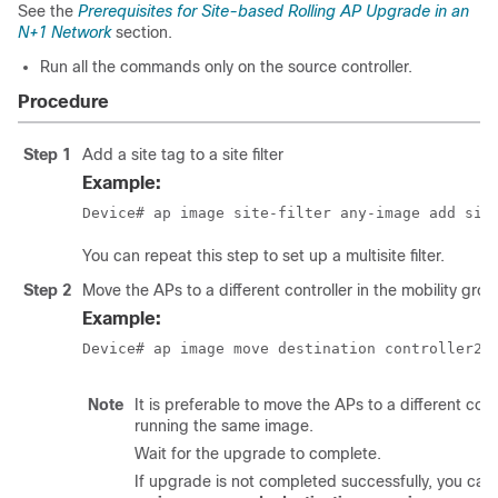
See the
Prerequisites for Site-based Rolling AP Upgrade in an
N+1 Network
section.
Run all the commands only on the source controller.
Procedure
Step 1
Add a site tag to a site filter
Example:
Device# ap image site-filter any-image add sit
You can repeat this step to set up a multisite filter.
Step 2
Move the APs to a different controller in the mobility grou
Example:
Device# ap image move destination controller2 
Note
It is preferable to move the APs to a different cont
running the same image.
Wait for the upgrade to complete.
If upgrade is not completed successfully, you can