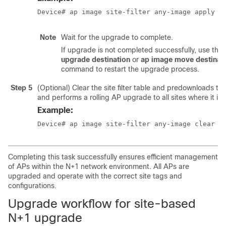
Device# ap image site-filter any-image apply
Note
Wait for the upgrade to complete.
If upgrade is not completed successfully, use the
upgrade destination
or
ap image move destinat
command to restart the upgrade process.
Step 5
(Optional) Clear the site filter table and predownloads th
and performs a rolling AP upgrade to all sites where it is 
Example:
Device# ap image site-filter any-image clear
Completing this task successfully ensures efficient management
of APs within the N+1 network environment. All APs are
upgraded and operate with the correct site tags and
configurations.
Upgrade workflow for site-based
N+1 upgrade