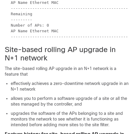
AP Name Ethernet MAC

-------------------------------------------------

Remaining

---------

Number of APs: 0

AP Name Ethernet MAC

Site-based rolling AP upgrade in
N+1 network
The site-based rolling AP upgrade in an N+1 network is a
feature that
effectively achieves a zero-downtime network upgrade in an
N+1 network
allows you to perform a software upgrade of a site or all the
sites managed by the controller, and
upgrades the software of the APs belonging to a site and
monitors the network to see whether it is functioning as
intended before adding more sites to the site filter.