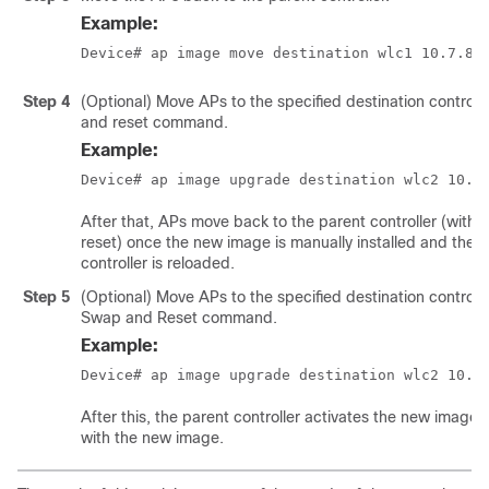
Example:
Device# ap image move destination wlc1 10.7.8.
Step 4
(Optional) Move APs to the specified destination controll
and reset command.
Example:
Device# ap image upgrade destination wlc2 10.7
After that, APs move back to the parent controller (with
reset) once the new image is manually installed and the 
controller is reloaded.
Step 5
(Optional) Move APs to the specified destination controlle
Swap and Reset command.
Example:
Device# ap image upgrade destination wlc2 10.7
After this, the parent controller activates the new image
with the new image.