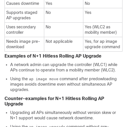
Causes downtime
Yes
No
Supports staged
No
Yes
AP upgrades
Uses secondary
No
Yes (WLC2 as
controller
mobility member)
Needs image pre-
Not applicable
Yes, for ap image
download
upgrade command
Examples of N+1 Hitless Rolling AP Upgrade
A network admin can upgrade the controller (WLC1) while
APs continue to operate from a mobility member (WLC2).
Using the
command after predowloading
ap image move
images avoids downtime even without simultaneous AP
upgrades.
Counter-examples for N+1 Hitless Rolling AP
Upgrade
Upgrading all APs simultaneously without version skew or
N+1 support would cause network downtime.
Using the
command without pre-
ap image upgrade