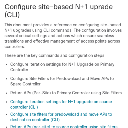
Configure site-based N+1 uprade
(CLI)
This document provides a reference on configuring site-based
N+1 upgrades using CLI commands. The configuration involves
several critical settings and actions which ensure seamless
transitions and effective management of access points across
controllers.
These are the key commands and configuration steps
Configure Iteration settings for N+1 Upgrade on Primary
Controller
Configure Site Filters for Predownload and Move APs to
Spare Controller
Return APs (Per-Site) to Primary Controller using Site Filters
Configure iteration settings for N+1 upgrade on source
controller (CLI)
Configure site filters for predownload and move APs to
destination controller (CLI)
Return APs (per-site) to source controller using site filters