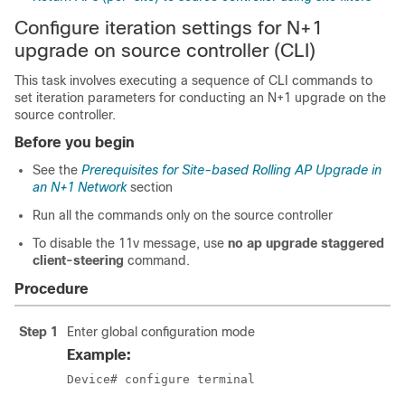
Configure iteration settings for N+1
upgrade on source controller (CLI)
This task involves executing a sequence of CLI commands to
set iteration parameters for conducting an N+1 upgrade on the
source controller.
Before you begin
See the
Prerequisites for Site-based Rolling AP Upgrade in
an N+1 Network
section
Run all the commands only on the source controller
To disable the 11v message, use
no ap upgrade staggered
client-steering
command.
Procedure
Step 1
Enter global configuration mode
Example:
Device# configure terminal