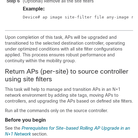
Step 6
(Optional) Remove all the site filters
Example:
Device# ap image site-filter file any-image re
Upon completion of this task, APs will be upgraded and
transitioned to the selected destination controller, operating
under optimized conditions with all site filter configurations
applied. This process ensures robust performance and
continuity within the mobility group.
Return APs (per-site) to source controller
using site filters
This task will help to manage and transition APs in an N+1
network environment by adding site tags, moving APs to
controllers, and upgrading the APs based on defined site filters.
Run all the commands only on the source controller.
Before you begin
See the
Prerequisites for Site-based Rolling AP Upgrade in an
N+1 Network
section.