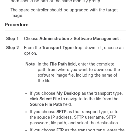
both should be part of the same mobility group.
The spare controller should be upgraded with the target
image.
Procedure
Step 1
Choose
Administration > Software Management
.
Step 2
From the
Transport Type
drop-down list, choose an
option.
Note
In the
File Path
field, enter the complete
path from where you want to download the
software image file, including the name of
the file.
If you choose
My Desktop
as the transport type,
click
Select File
to navigate to the file from the
Source File Path
field.
If you choose
SFTP
as the transport type, enter
the source IP address, SFTP username, SFTP
password, file path, and select the destination.
If you choose
FTP
as the transport type, enter the