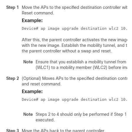
Step 1
Move the APs to the specified destination controller wit
Reset command.
Example:
Device# ap image upgrade destination wlc2 10.7
After this, the parent controller activates the new image
with the new image. Establish the mobility tunnel, and th
the parent controller without a swap and reset.
Note
Ensure that you establish a mobility tunnel from co
(WLC1) to a mobility member (WLC2) before imag
Step 2
(Optional) Moves APs to the specified destination control
and reset command.
Example:
Device# ap image upgrade destination wlc2 10.7
Note
Steps 2 to 4 should only be performed if Step 1 is
executed.
Step 3
Move the APs back to the parent controller.