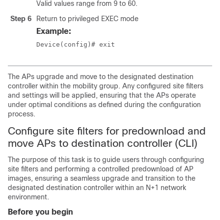
Valid values range from 9 to 60.
Step 6
Return to privileged EXEC mode
Example:
Device(config)# exit
The APs upgrade and move to the designated destination
controller within the mobility group. Any configured site filters
and settings will be applied, ensuring that the APs operate
under optimal conditions as defined during the configuration
process.
Configure site filters for predownload and
move APs to destination controller (CLI)
The purpose of this task is to guide users through configuring
site filters and performing a controlled predownload of AP
images, ensuring a seamless upgrade and transition to the
designated destination controller within an N+1 network
environment.
Before you begin