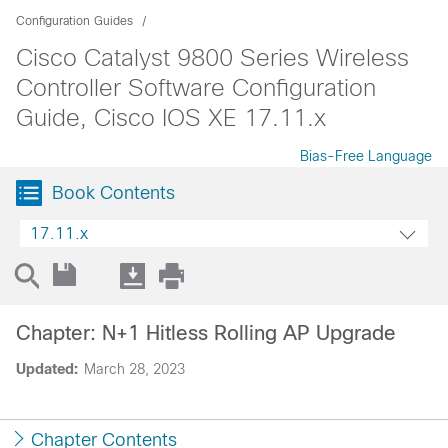
Configuration Guides
Cisco Catalyst 9800 Series Wireless
Controller Software Configuration
Guide, Cisco IOS XE 17.11.x
Bias-Free Language
Book Contents
17.11.x
Chapter: N+1 Hitless Rolling AP Upgrade
Updated:
March 28, 2023
Chapter Contents