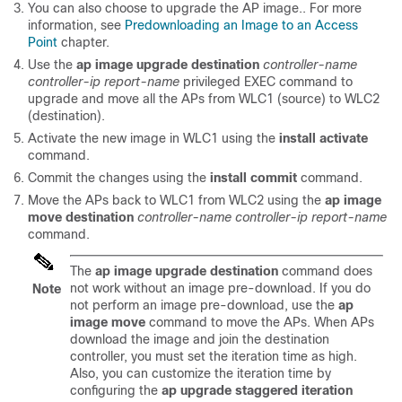
You can also choose to upgrade the AP image.. For more
information, see
Predownloading an Image to an Access
Point
chapter.
Use the
ap image upgrade destination
controller-name
controller-ip
report-name
privileged EXEC command to
upgrade and move all the APs from WLC1 (source) to WLC2
(destination).
Activate the new image in WLC1 using the
install activate
command.
Commit the changes using the
install commit
command.
Move the APs back to WLC1 from WLC2 using the
ap image
move destination
controller-name
controller-ip
report-name
command.
The
ap image upgrade destination
command does
not work without an image pre-download. If you do
Note
not perform an image pre-download, use the
ap
image move
command to move the APs. When APs
download the image and join the destination
controller, you must set the iteration time as high.
Also, you can customize the iteration time by
configuring the
ap upgrade staggered iteration