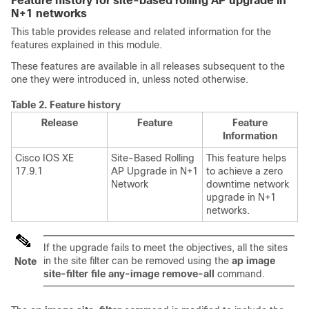
Feature history for site-based rolling AP upgrade in
N+1 networks
This table provides release and related information for the
features explained in this module.
These features are available in all releases subsequent to the
one they were introduced in, unless noted otherwise.
Table 2.
Feature history
Release
Feature
Feature
Information
Cisco IOS XE
Site-Based Rolling
This feature helps
17.9.1
AP Upgrade in N+1
to achieve a zero
Network
downtime network
upgrade in N+1
networks.
If the upgrade fails to meet the objectives, all the sites
in the site filter can be removed using the
ap image
Note
site-filter file any-image remove-all
command.