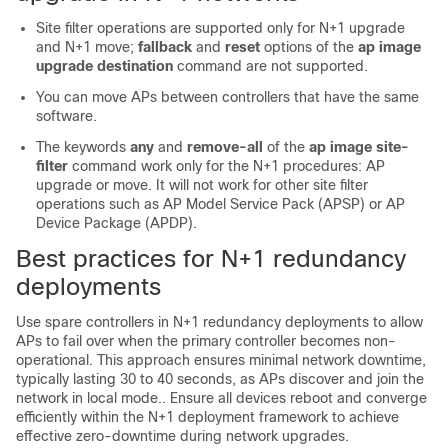
Site filter operations are supported only for N+1 upgrade
and N+1 move;
fallback
and
reset
options of the
ap image
upgrade destination
command are not supported.
You can move APs between controllers that have the same
software.
The keywords
any
and
remove-all
of the
ap image site-
filter
command work only for the N+1 procedures: AP
upgrade or move. It will not work for other site filter
operations such as AP Model Service Pack (APSP) or AP
Device Package (APDP).
Best practices for N+1 redundancy
deployments
Use spare controllers in N+1 redundancy deployments to allow
APs to fail over when the primary controller becomes non-
operational. This approach ensures minimal network downtime,
typically lasting 30 to 40 seconds, as APs discover and join the
network in local mode.. Ensure all devices reboot and converge
efficiently within the N+1 deployment framework to achieve
effective zero-downtime during network upgrades.