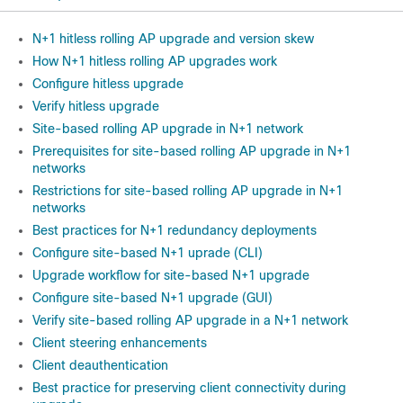
N+1 hitless rolling AP upgrade and version skew
How N+1 hitless rolling AP upgrades work
Configure hitless upgrade
Verify hitless upgrade
Site-based rolling AP upgrade in N+1 network
Prerequisites for site-based rolling AP upgrade in N+1
networks
Restrictions for site-based rolling AP upgrade in N+1
networks
Best practices for N+1 redundancy deployments
Configure site-based N+1 uprade (CLI)
Upgrade workflow for site-based N+1 upgrade
Configure site-based N+1 upgrade (GUI)
Verify site-based rolling AP upgrade in a N+1 network
Client steering enhancements
Client deauthentication
Best practice for preserving client connectivity during