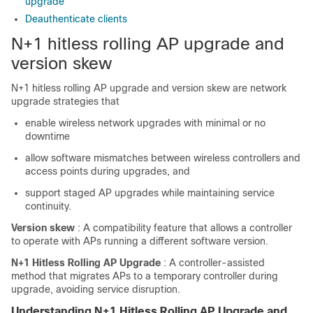
upgrade
Deauthenticate clients
N+1 hitless rolling AP upgrade and
version skew
N+1 hitless rolling AP upgrade and version skew are network
upgrade strategies that
enable wireless network upgrades with minimal or no
downtime
allow software mismatches between wireless controllers and
access points during upgrades, and
support staged AP upgrades while maintaining service
continuity.
Version skew
: A compatibility feature that allows a controller
to operate with APs running a different software version.
N+1 Hitless Rolling AP Upgrade
: A controller-assisted
method that migrates APs to a temporary controller during
upgrade, avoiding service disruption.
Understanding N+1 Hitless Rolling AP Upgrade and