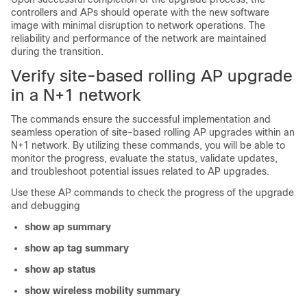
controllers and APs should operate with the new software
image with minimal disruption to network operations. The
reliability and performance of the network are maintained
during the transition.
Verify site-based rolling AP upgrade
in a N+1 network
The commands ensure the successful implementation and
seamless operation of site-based rolling AP upgrades within an
N+1 network. By utilizing these commands, you will be able to
monitor the progress, evaluate the status, validate updates,
and troubleshoot potential issues related to AP upgrades.
Use these AP commands to check the progress of the upgrade
and debugging
show ap summary
show ap tag summary
show ap status
show wireless mobility summary