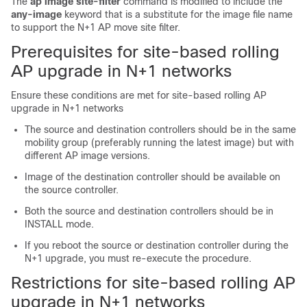
The
ap image site-filter
command is modified to include the
any-image
keyword that is a substitute for the image file name
to support the N+1 AP move site filter.
Prerequisites for site-based rolling
AP upgrade in N+1 networks
Ensure these conditions are met for site-based rolling AP
upgrade in N+1 networks
The source and destination controllers should be in the same
mobility group (preferably running the latest image) but with
different AP image versions.
Image of the destination controller should be available on
the source controller.
Both the source and destination controllers should be in
INSTALL mode.
If you reboot the source or destination controller during the
N+1 upgrade, you must re-execute the procedure.
Restrictions for site-based rolling AP
upgrade in N+1 networks