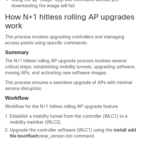
downloading the image will fail.
How N+1 hitless rolling AP upgrades
work
This process involves upgrading controllers and managing
access points using specific commands.
Summary
The N+1 hitless rolling AP upgrade process involves several
critical steps: establishing mobility tunnels, upgrading software,
moving APs, and activating new software images.
This process ensures a seamless upgrade of APs with minimal
service disruption.
Workflow
Workflow for the N+1 hitless rolling AP upgrade feature
Establish a mobility tunnel from the controller (WLC1) to a
mobility member (WLC2).
Upgrade the controller software (WLC1) using the
install add
file
bootflash:
new_version.bin
command.