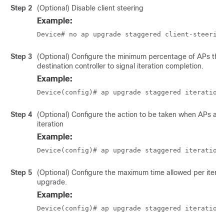
Step 2
(Optional) Disable client steering
Example:
Device# no ap upgrade staggered client-steerin
Step 3
(Optional) Configure the minimum percentage of APs that
destination controller to signal iteration completion.
Example:
Device(config)# ap upgrade staggered iteration
Step 4
(Optional) Configure the action to be taken when APs are
iteration
Example:
Device(config)# ap upgrade staggered iteration
Step 5
(Optional) Configure the maximum time allowed per itera
upgrade.
Example:
Device(config)# ap upgrade staggered iteration