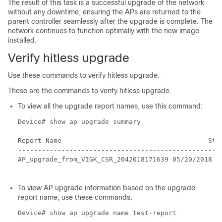
The result of this task is a successful upgrade of the network
without any downtime, ensuring the APs are returned to the
parent controller seamlessly after the upgrade is complete. The
network continues to function optimally with the new image
installed.
Verify hitless upgrade
Use these commands to verify hitless upgrade.
These are the commands to verify hitless upgrade.
To view all the upgrade report names, use this command:
Device# show ap upgrade summary

Report Name 					Start time

----------------------------------------------------
AP_upgrade_from_VIGK_CSR_2042018171639 05/20/2018 17
To view AP upgrade information based on the upgrade
report name, use these commands:
Device# show ap upgrade name test-report
