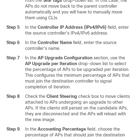
from the
Site Tags
drop-down list. In this case, the
APs do not move back to the parent controller
automatically and you will have to manually move
them using CLIs.
Step 5
In the
Controller IP Address (IPv4/IPv6)
field, enter
the source controller's IPv4/IPv6 address.
Step 6
In the
Controller Name
field, enter the source
controller's name.
Step 7
In the
AP Upgrade Configuration
section, use the
AP Upgrade per Iteration
drop-down list to select
the percentage of APs to be upgraded per iteration.
This configures the minimum percentage of APs that
must join the destination controller to signal
completion of iteration.
Step 8
Check the
Client Steering
check box to move clients
attached to APs undergoing an upgrade to other
APs. If the clients still persist on the candidate APs,
they are disconnected and the APs will reload with
the new image.
Step 9
In the
Accounting Percentage
field, choose the
percentage of APs that should join the destination