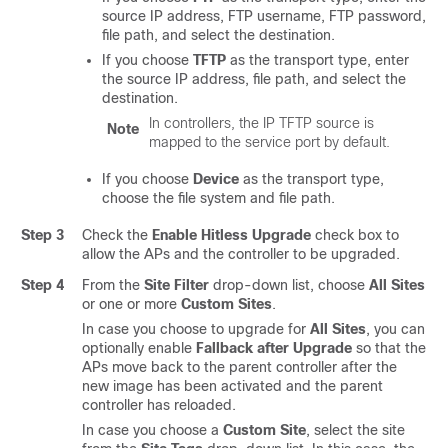
source IP address, FTP username, FTP password,
file path, and select the destination.
If you choose
TFTP
as the transport type, enter
the source IP address, file path, and select the
destination.
In controllers, the IP TFTP source is
Note
mapped to the service port by default.
If you choose
Device
as the transport type,
choose the file system and file path.
Step 3
Check the
Enable Hitless Upgrade
check box to
allow the APs and the controller to be upgraded.
Step 4
From the
Site Filter
drop-down list, choose
All Sites
or one or more
Custom Sites
.
In case you choose to upgrade for
All Sites
, you can
optionally enable
Fallback after Upgrade
so that the
APs move back to the parent controller after the
new image has been activated and the parent
controller has reloaded.
In case you choose a
Custom Site
, select the site