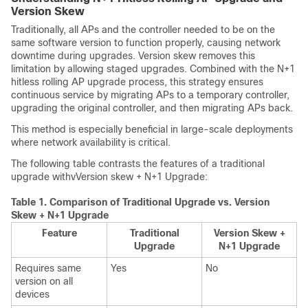
Version Skew
Traditionally, all APs and the controller needed to be on the
same software version to function properly, causing network
downtime during upgrades. Version skew removes this
limitation by allowing staged upgrades. Combined with the N+1
hitless rolling AP upgrade process, this strategy ensures
continuous service by migrating APs to a temporary controller,
upgrading the original controller, and then migrating APs back.
This method is especially beneficial in large-scale deployments
where network availability is critical.
The following table contrasts the features of a traditional
upgrade withvVersion skew + N+1 Upgrade:
Table 1.
Comparison of Traditional Upgrade vs. Version
Skew + N+1 Upgrade
Feature
Traditional
Version Skew +
Upgrade
N+1 Upgrade
Requires same
Yes
No
version on all
devices