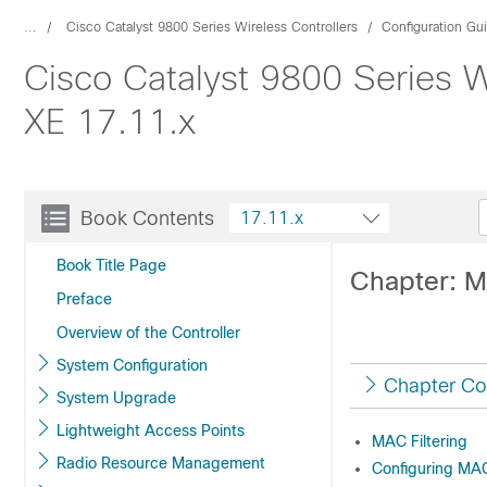
...
Cisco Catalyst 9800 Series Wireless Controllers
Configuration Gu
Cisco Catalyst 9800 Series W
XE 17.11.x
Book Contents
17.11.x
Book Title Page
Chapter: M
Preface
Overview of the Controller
System Configuration
Chapter Co
System Upgrade
Lightweight Access Points
MAC Filtering
Radio Resource Management
Configuring MAC 