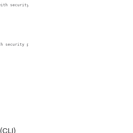
ith security

h security parameters.

(CLI)