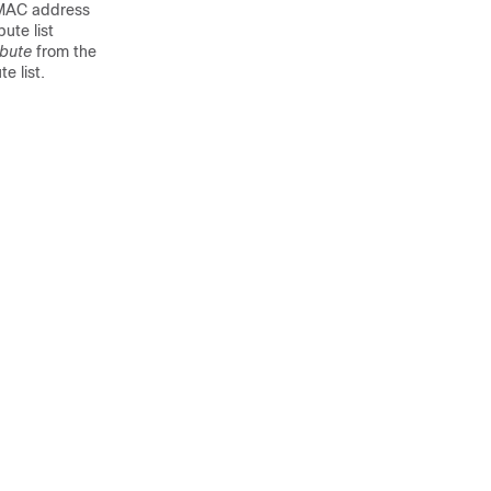
t MAC address
bute list
ibute
from the
e list.