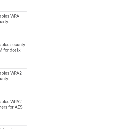
ables WPA
uirty.
ables security
 for dot1x.
ables WPA2
urity.
ables WPA2
hers for AES.