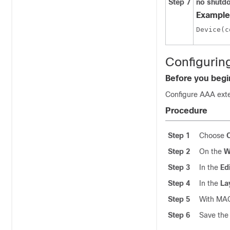
Step 7
no shutd
Example
Configurin
Before you begi
Configure AAA exte
Procedure
Step 1
Choose
Step 2
On the
W
Step 3
In the
Ed
Step 4
In the
La
Step 5
With MAC
Step 6
Save the 