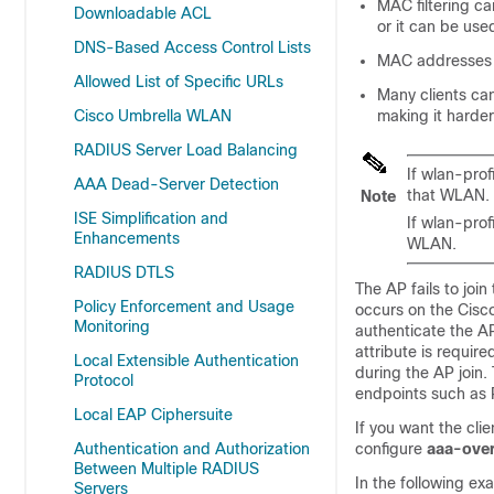
MAC filtering c
Downloadable ACL
or it can be use
DNS-Based Access Control Lists
MAC addresses c
Allowed List of Specific URLs
Many clients ca
Cisco Umbrella WLAN
making it harder
RADIUS Server Load Balancing
If wlan-prof
AAA Dead-Server Detection
that WLAN.
Note
ISE Simplification and
If wlan-prof
Enhancements
WLAN.
RADIUS DTLS
The AP fails to join
Policy Enforcement and Usage
occurs on the Cisco
Monitoring
authenticate the A
attribute is requir
Local Extensible Authentication
during the AP join
Protocol
endpoints such as
Local EAP Ciphersuite
If you want the cli
Authentication and Authorization
configure
aaa-over
Between Multiple RADIUS
In the following e
Servers