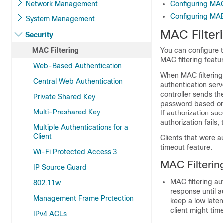
Network Management
Configuring MAC 
Configuring MAB 
System Management
MAC Filter
Security
MAC Filtering
You can configure 
MAC filtering featu
Web-Based Authentication
When MAC filtering
Central Web Authentication
authentication ser
controller
sends the
Private Shared Key
password based on t
Multi-Preshared Key
If authorization su
authorization fails,
Multiple Authentications for a
Client
Clients that were 
timeout feature.
Wi-Fi Protected Access 3
MAC Filterin
IP Source Guard
MAC filtering au
802.11w
response until a
Management Frame Protection
keep a low laten
client might tim
IPv4 ACLs