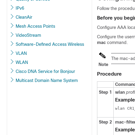
IPv6
Follow the procedur
CleanAir
Before you begi
Mesh Access Points
Configure AAA local
VideoStream
Configure the user
mac
command.
Software-Defined Access Wireless
VLAN
The mac-add
WLAN
Note
Cisco DNA Service for Bonjour
Procedure
Multicast Domain Name System
Command 
Step 1
wlan
prof
Example
Step 2
mac-filte
Example