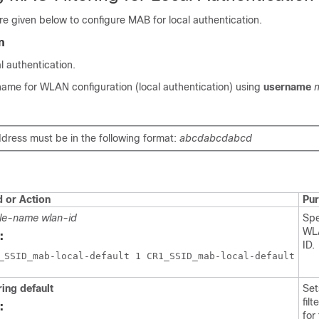
e given below to configure MAB for local authentication.
n
 authentication.
name for WLAN configuration (local authentication) using
username
ress must be in the following format:
abcdabcdabcd
or Action
Pu
ile-name
wlan-id
Spe
WL
:
ID.
ring default
Se
fil
:
for