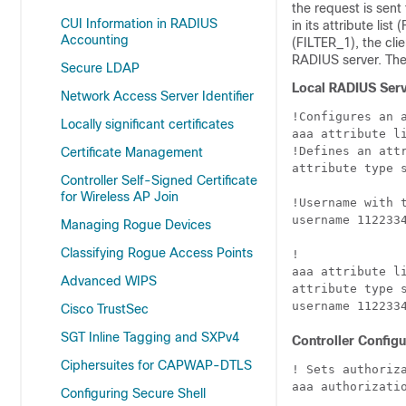
the request is sent
CUI Information in RADIUS
in its attribute lis
Accounting
(FILTER_1), the cli
RADIUS server. The c
Secure LDAP
Local RADIUS Serv
Network Access Server Identifier
!Configures an a
Locally significant certificates
aaa attribute li
!Defines an att
Certificate Management
attribute type s
Controller Self-Signed Certificate
for Wireless AP Join
!Username with t
username 1122334
Managing Rogue Devices
Classifying Rogue Access Points
!

aaa attribute li
Advanced WIPS
attribute type s
Cisco TrustSec
SGT Inline Tagging and SXPv4
Controller Configu
Ciphersuites for CAPWAP-DTLS
! Sets authoriza
aaa authorizatio
Configuring Secure Shell