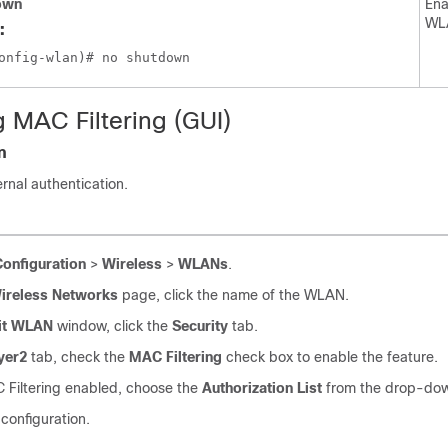
own
Ena
WL
:
g MAC Filtering (GUI)
n
rnal authentication.
Configuration
>
Wireless
>
WLANs
.
ireless Networks
page, click the name of the WLAN.
it WLAN
window, click the
Security
tab.
yer2
tab, check the
MAC Filtering
check box to enable the feature.
 Filtering enabled, choose the
Authorization List
from the drop-down
configuration.