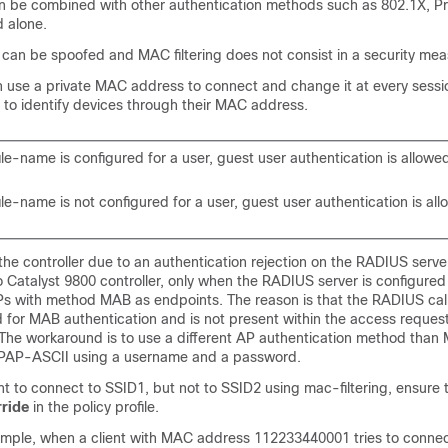
an be combined with other authentication methods such as 802.1X, 
d alone.
an be spoofed and MAC filtering does not consist in a security mea
n use a private MAC address to connect and change it at every sessio
 to identify devices through their MAC address.
ile-name is configured for a user, guest user authentication is allowe
ile-name is not configured for a user, guest user authentication is al
 the controller due to an authentication rejection on the RADIUS server
 Catalyst 9800 controller, only when the RADIUS server is configured
Ps with method MAB as endpoints. The reason is that the RADIUS call
ed for MAB authentication and is not present within the access reques
. The workaround is to use a different AP authentication method than
 PAP-ASCII using a username and a password.
ent to connect to SSID1, but not to SSID2 using mac-filtering, ensure 
ride
in the policy profile.
xample, when a client with MAC address 112233440001 tries to conne