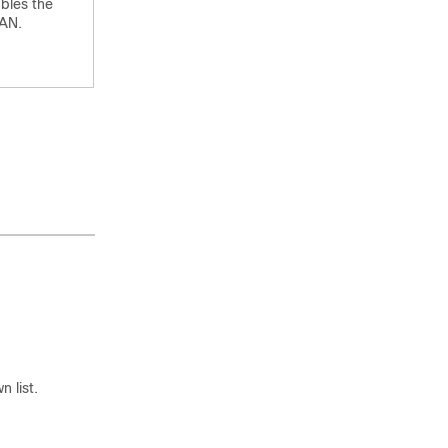
bles the
AN.
 list.