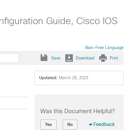
nfiguration Guide, Cisco IOS
Bias-Free Language
Save
Download
Print
Updated:
March 28, 2023
Was this Document Helpful?
Feedback
Yes
No