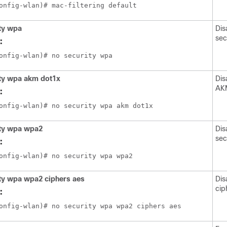
ty wpa
Dis
sec
:
ity wpa akm dot1x
Dis
AKM
:
ity wpa wpa2
Dis
sec
:
ty wpa wpa2 ciphers aes
Dis
cip
: