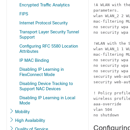
Encrypted Traffic Analytics
!A WLAN with th
parameters.

FIPS
wlan WLAN_2 2 WL
mac-filtering ML
Internet Protocol Security
no security wpa

Transport Layer Security Tunnel
no security wpa 
Support
!WLAN with the 
Configuring RFC 5580 Location
wlan WLAN_1 1 WL
Attributes
mac-filtering ML
no security wpa

IP MAC Binding
no security wpa 
Disabling IP Learning in
no security wpa 
FlexConnect Mode
security web-aut
security web-aut
Disabling Device Tracking to
Support NAC Devices
! Policy profile
Disabling IP Learning in Local
wireless profile
Mode
aaa-override

vlan 504

Mobility
no shutdown
High Availability
Configuring
Quality of Service