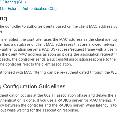
Filtering (GUI)
for External Authentication (CLI)
ing
the
controller
to authorize clients based on the client MAC address by
re.
 is enabled, the
controller
uses the MAC address as the client identit
ver has a database of client MAC addresses that are allowed network
 authentication server a RADIUS-access/request frame with a user
he client MAC address as soon as it gets the association request fr
cceeds, the
controller
sends a successful association response to the cl
 the
controller
rejects the client association.
authorized with MAC filtering can be re-authenticated through the W
g Configuration Guidelines
thentication occurs at the 802.11 association phase and delays the a
uthentication is done. If you use a RADIUS server for MAC filtering, it 
cy between the controller and the RADIUS server. When latency is to
eout while waiting for the association response.