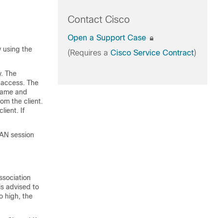
Contact Cisco
Open a Support Case
 using the
(Requires a
Cisco Service Contract
)
y. The
 access. The
name and
om the client.
ient. If
LAN session
ssociation
is advised to
o high, the