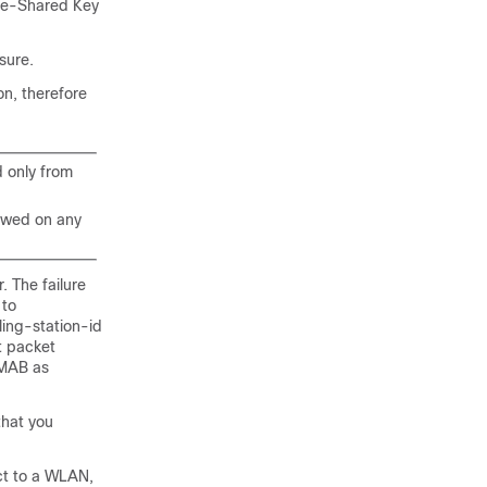
Pre-Shared Key
sure.
n, therefore
d only from
lowed on any
. The failure
 to
ing-station-id
t packet
 MAB as
that you
ct to a WLAN,