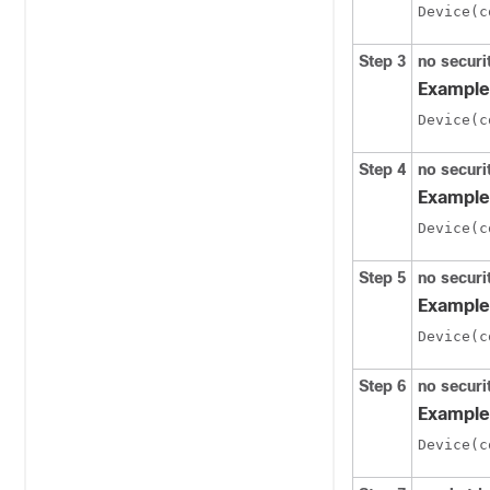
Step 3
no securi
Example
Step 4
no secur
Example
Step 5
no secur
Example
Step 6
no securi
Example