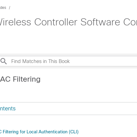
ides
ireless Controller Software Co
AC Filtering
ntents
Filtering for Local Authentication (CLI)