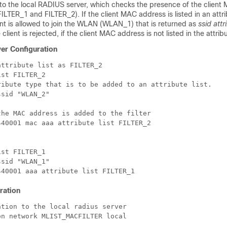
 to the local RADIUS server, which checks the presence of the clien
t (FILTER_1 and FILTER_2). If the client MAC address is listed in an attri
ent is allowed to join the WLAN (WLAN_1) that is returned as
ssid attr
lient is rejected, if the client MAC address is not listed in the attribut
er Configuration
ttribute list as FILTER_2

st FILTER_2

ribute type that is to be added to an attribute list.

sid "WLAN_2"

he MAC address is added to the filter

40001 mac aaa attribute list FILTER_2

st FILTER_1

sid "WLAN_1"

ration
tion to the local radius server

n network MLIST_MACFILTER local
