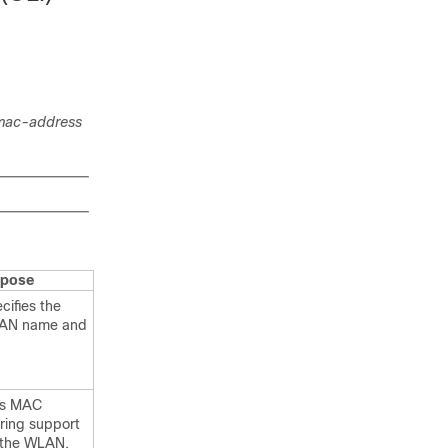
mac-address
rpose
cifies the
AN name and
ts MAC
tering support
 the WLAN.