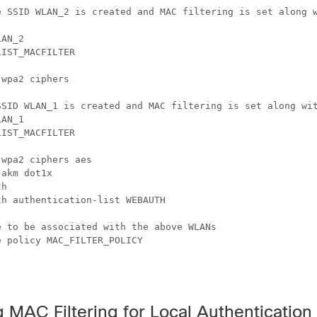
e SSID WLAN_2 is created and MAC filtering is set along w
AN_2

IST_MACFILTER

wpa2 ciphers

SSID WLAN_1 is created and MAC filtering is set along wit
AN_1

IST_MACFILTER

wpa2 ciphers aes

akm dot1x

h

h authentication-list WEBAUTH

 to be associated with the above WLANs

 policy MAC_FILTER_POLICY

 MAC Filtering for Local Authentication 