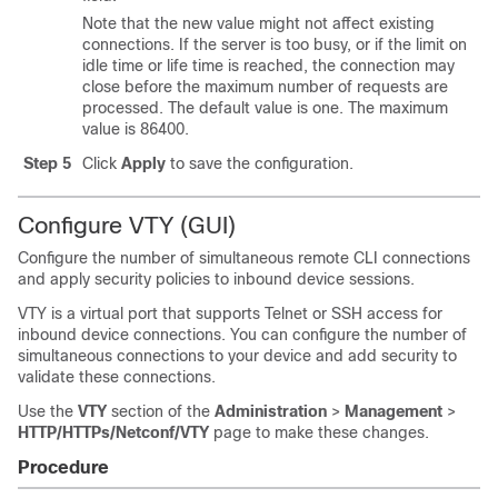
Note that the new value might not affect existing
connections. If the server is too busy, or if the limit on
idle time or life time is reached, the connection may
close before the maximum number of requests are
processed. The default value is one. The maximum
value is 86400.
Step 5
Click
Apply
to save the configuration.
Configure VTY (GUI)
Configure the number of simultaneous remote CLI connections
and apply security policies to inbound device sessions.
VTY is a virtual port that supports Telnet or SSH access for
inbound device connections. You can configure the number of
simultaneous connections to your device and add security to
validate these connections.
Use the
VTY
section of the
Administration
>
Management
>
HTTP/HTTPs/Netconf/VTY
page to make these changes.
Procedure