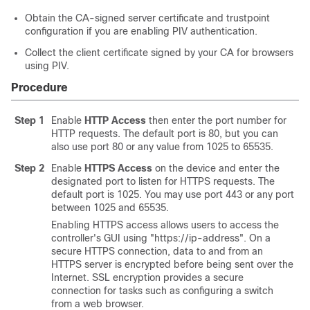
Obtain the CA-signed server certificate and trustpoint
configuration if you are enabling PIV authentication.
Collect the client certificate signed by your CA for browsers
using PIV.
Procedure
Step 1
Enable
HTTP Access
then enter the port number for
HTTP requests. The default port is 80, but you can
also use port 80 or any value from 1025 to 65535.
Step 2
Enable
HTTPS Access
on the device and enter the
designated port to listen for HTTPS requests. The
default port is 1025. You may use port 443 or any port
between 1025 and 65535.
Enabling HTTPS access allows users to access the
controller's GUI using "https://ip-address". On a
secure HTTPS connection, data to and from an
HTTPS server is encrypted before being sent over the
Internet. SSL encryption provides a secure
connection for tasks such as configuring a switch
from a web browser.