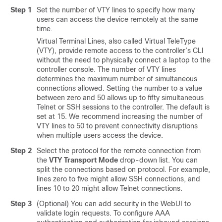
Step 1
Set the number of VTY lines to specify how many
users can access the device remotely at the same
time.
Virtual Terminal Lines, also called Virtual TeleType
(VTY), provide remote access to the controller’s CLI
without the need to physically connect a laptop to the
controller console. The number of VTY lines
determines the maximum number of simultaneous
connections allowed. Setting the number to a value
between zero and 50 allows up to fifty simultaneous
Telnet or SSH sessions to the controller. The default is
set at 15. We recommend increasing the number of
VTY lines to 50 to prevent connectivity disruptions
when multiple users access the device.
Step 2
Select the protocol for the remote connection from
the
VTY Transport Mode
drop-down list. You can
split the connections based on protocol. For example,
lines zero to five might allow SSH connections, and
lines 10 to 20 might allow Telnet connections.
Step 3
(Optional) You can add security in the WebUI to
validate login requests. To configure AAA