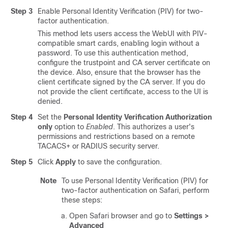
Step 3
Enable Personal Identity Verification (PIV) for two-
factor authentication.
This method lets users access the WebUI with PIV-
compatible smart cards, enabling login without a
password. To use this authentication method,
configure the trustpoint and CA server certificate on
the device. Also, ensure that the browser has the
client certificate signed by the CA server. If you do
not provide the client certificate, access to the UI is
denied.
Step 4
Set the
Personal Identity Verification Authorization
only
option to
Enabled
. This authorizes a user's
permissions and restrictions based on a remote
TACACS+ or RADIUS security server.
Step 5
Click
Apply
to save the configuration.
Note
To use Personal Identity Verification (PIV) for
two-factor authentication on Safari, perform
these steps:
Open Safari browser and go to
Settings >
Advanced