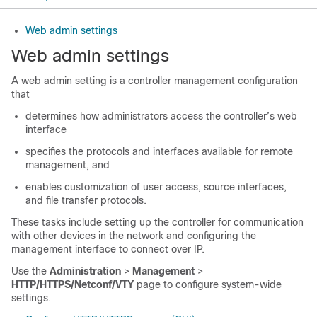
Web admin settings
Web admin settings
A web admin setting is a controller management configuration
that
determines how administrators access the controller’s web
interface
specifies the protocols and interfaces available for remote
management, and
enables customization of user access, source interfaces,
and file transfer protocols.
These tasks include setting up the controller for communication
with other devices in the network and configuring the
management interface to connect over IP.
Use the
Administration
>
Management
>
HTTP/HTTPS/Netconf/VTY
page to configure system-wide
settings.