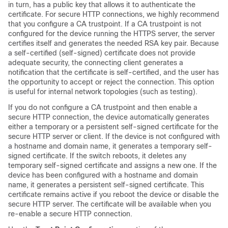
in turn, has a public key that allows it to authenticate the
certificate. For secure HTTP connections, we highly recommend
that you configure a CA trustpoint. If a CA trustpoint is not
configured for the device running the HTTPS server, the server
certifies itself and generates the needed RSA key pair. Because
a self-certified (self-signed) certificate does not provide
adequate security, the connecting client generates a
notification that the certificate is self-certified, and the user has
the opportunity to accept or reject the connection. This option
is useful for internal network topologies (such as testing).
If you do not configure a CA trustpoint and then enable a
secure HTTP connection, the device automatically generates
either a temporary or a persistent self-signed certificate for the
secure HTTP server or client. If the device is not configured with
a hostname and domain name, it generates a temporary self-
signed certificate. If the switch reboots, it deletes any
temporary self-signed certificate and assigns a new one. If the
device has been configured with a hostname and domain
name, it generates a persistent self-signed certificate. This
certificate remains active if you reboot the device or disable the
secure HTTP server. The certificate will be available when you
re-enable a secure HTTP connection.