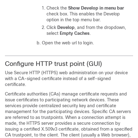
Check the
Show Develop in menu bar
check box. This enables the Develop
option in the top menu bar.
Click
Develop
, and from the dropdown,
select
Empty Caches
.
Open the web url to login.
Configure HTTP trust point (GUI)
Use Secure HTTP (HTTPS) web administration on your device
with a CA-signed certificate instead of a self-signed
certificate.
Certificate authorities (CAs) manage certificate requests and
issue certificates to participating network devices. These
services provide centralized security key and certificate
management for the participating devices. Specific CA servers
are referred to as trustpoints. When a connection attempt is
made, the HTTPS server provides a secure connection by
issuing a certified X.509v3 certificate, obtained from a specified
CA trustpoint, to the client. The client (usually a Web browser),