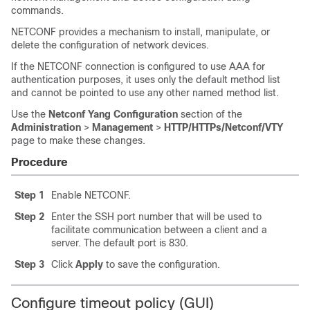
commands.
NETCONF provides a mechanism to install, manipulate, or
delete the configuration of network devices.
If the NETCONF connection is configured to use AAA for
authentication purposes, it uses only the default method list
and cannot be pointed to use any other named method list.
Use the
Netconf Yang Configuration
section of the
Administration
>
Management
>
HTTP/HTTPs/Netconf/VTY
page to make these changes.
Procedure
Step 1
Enable NETCONF.
Step 2
Enter the SSH port number that will be used to
facilitate communication between a client and a
server. The default port is 830.
Step 3
Click
Apply
to save the configuration.
Configure timeout policy (GUI)