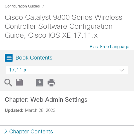
Configuration Guides
Cisco Catalyst 9800 Series Wireless
Controller Software Configuration
Guide, Cisco IOS XE 17.11.x
Bias-Free Language
Book Contents
17.11.x
Chapter: Web Admin Settings
Updated:
March 28, 2023
Chapter Contents