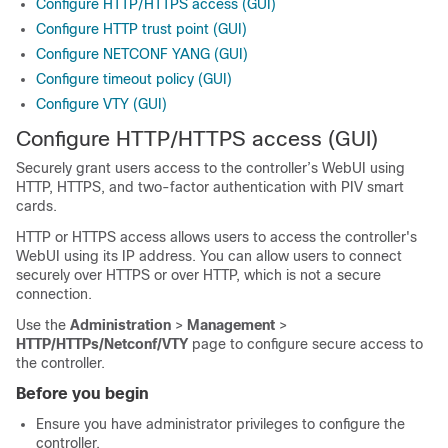
Configure HTTP/HTTPS access (GUI)
Configure HTTP trust point (GUI)
Configure NETCONF YANG (GUI)
Configure timeout policy (GUI)
Configure VTY (GUI)
Configure HTTP/HTTPS access (GUI)
Securely grant users access to the controller’s WebUI using
HTTP, HTTPS, and two-factor authentication with PIV smart
cards.
HTTP or HTTPS access allows users to access the controller's
WebUI using its IP address. You can allow users to connect
securely over HTTPS or over HTTP, which is not a secure
connection.
Use the
Administration
>
Management
>
HTTP/HTTPs/Netconf/VTY
page to configure secure access to
the controller.
Before you begin
Ensure you have administrator privileges to configure the
controller.