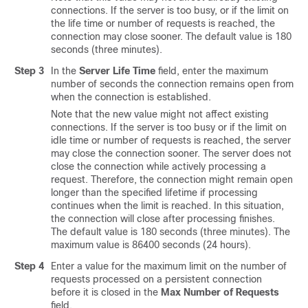
connections. If the server is too busy, or if the limit on
the life time or number of requests is reached, the
connection may close sooner. The default value is 180
seconds (three minutes).
Step 3
In the
Server Life Time
field, enter the maximum
number of seconds the connection remains open from
when the connection is established.
Note that the new value might not affect existing
connections. If the server is too busy or if the limit on
idle time or number of requests is reached, the server
may close the connection sooner. The server does not
close the connection while actively processing a
request. Therefore, the connection might remain open
longer than the specified lifetime if processing
continues when the limit is reached. In this situation,
the connection will close after processing finishes.
The default value is 180 seconds (three minutes). The
maximum value is 86400 seconds (24 hours).
Step 4
Enter a value for the maximum limit on the number of
requests processed on a persistent connection
before it is closed in the
Max Number of Requests
field.