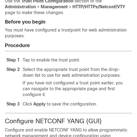
Use the
Trust Point Configuration
section of the
Administration
>
Management
>
HTTP/HTTPs/Netconf/VTY
page to make these changes.
Before you begin
You must have configured a trustpoint for web administration
purposes.
Procedure
Step 1
Tap to enable the trust point.
Step 2
Select the appropriate trust point from the drop-
down list to use for web administration purposes.
If you have not configured a trust point earlier, you
can navigate to the appropriate page and first
configure it.
Step 3
Click
Apply
to save the configuration.
Configure NETCONF YANG (GUI)
Configure and enable NETCONF YANG to allow programmatic
network management and device configuration using