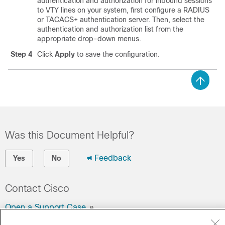
authentication and authorization for inbound sessions
to VTY lines on your system, first configure a RADIUS
or TACACS+ authentication server. Then, select the
authentication and authorization list from the
appropriate drop-down menus.
Step 4
Click
Apply
to save the configuration.
Was this Document Helpful?
Feedback
Yes
No
Contact Cisco
Open a Support Case
(Requires a
Cisco Service Contract
)