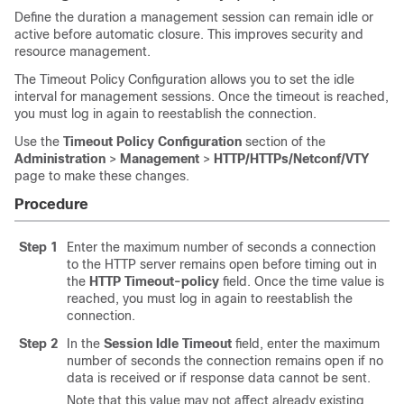
Define the duration a management session can remain idle or
active before automatic closure. This improves security and
resource management.
The Timeout Policy Configuration allows you to set the idle
interval for management sessions. Once the timeout is reached,
you must log in again to reestablish the connection.
Use the
Timeout Policy Configuration
section of the
Administration
>
Management
>
HTTP/HTTPs/Netconf/VTY
page to make these changes.
Procedure
Step 1
Enter the maximum number of seconds a connection
to the HTTP server remains open before timing out in
the
HTTP Timeout-policy
field. Once the time value is
reached, you must log in again to reestablish the
connection.
Step 2
In the
Session Idle Timeout
field, enter the maximum
number of seconds the connection remains open if no
data is received or if response data cannot be sent.
Note that this value may not affect already existing