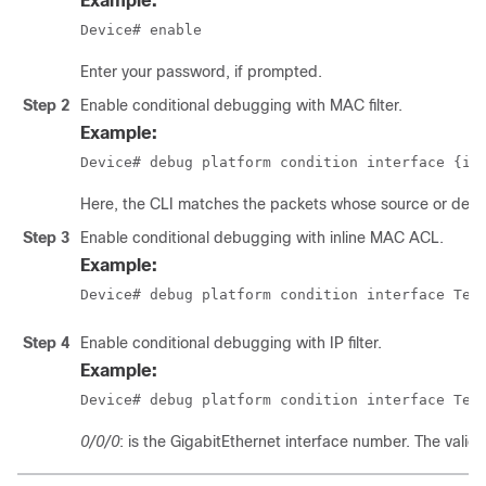
Example:
Device# enable
Enter your password, if prompted.
Step 2
Enable conditional debugging with MAC filter.
Example:
Device# debug platform condition interface {in
Here, the CLI matches the packets whose source or dest
Step 3
Enable conditional debugging with inline MAC ACL.
Example:
Device# debug platform condition interface Ten
Step 4
Enable conditional debugging with IP filter.
Example:
Device# debug platform condition interface Ten
0/0/0
: is the GigabitEthernet interface number. The valid 