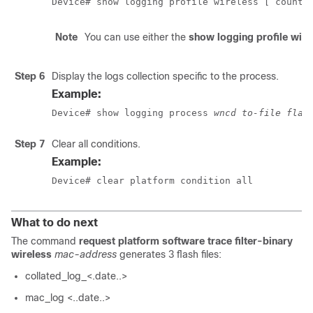
Device# show logging profile wireless [ counte
Note
You can use either the
show logging profile wire
Step 6
Display the logs collection specific to the process.
Example:
Device# show logging process 
wncd to-file flas
Step 7
Clear all conditions.
Example:
Device# clear platform condition all
What to do next
The command
request platform software trace filter-binary
wireless
mac-address
generates 3 flash files:
collated_log_<.date..>
mac_log <..date..>