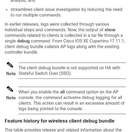
analysis, and
streamlines client issue investigation by reducing the need
to run multiple commands.
In earlier releases, logs were collected through various
individual steps and commands. Now, the output of
show
commands related to clients is collected in a tar file through a
single
debug
command. From Cisco IOS XE Cupertino 17.11.1,
client debug bundle collates AP logs along with the existing
controller bundle.
The client debug bundle is not supported on HA with
Stateful Switch Over (SSO).
Note
When you enable the
all
command option on the AP
console, the command activates debug logging for all
Note
clients. This action can result in an excessive amount of
logs being printed to the console.
Feature history for wireless client debug bundle
This table provides release and related information about the