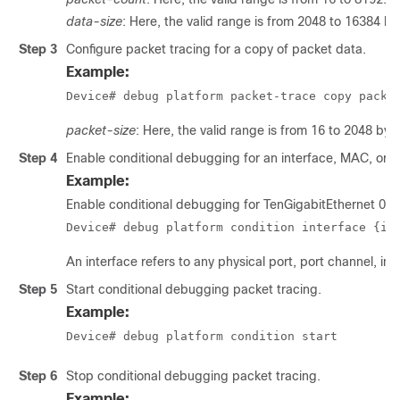
data-size
: Here, the valid range is from 2048 to 16384 by
Step 3
Configure packet tracing for a copy of packet data.
Example:
Device# debug platform packet-trace copy packe
packet-size
: Here, the valid range is from 16 to 2048 byt
Step 4
Enable conditional debugging for an interface, MAC, or IP f
Example:
Enable conditional debugging for TenGigabitEthernet 0/
Device# debug platform condition interface {in
An interface refers to any physical port, port channel, inter
Step 5
Start conditional debugging packet tracing.
Example:
Device# debug platform condition start
Step 6
Stop conditional debugging packet tracing.
Example: