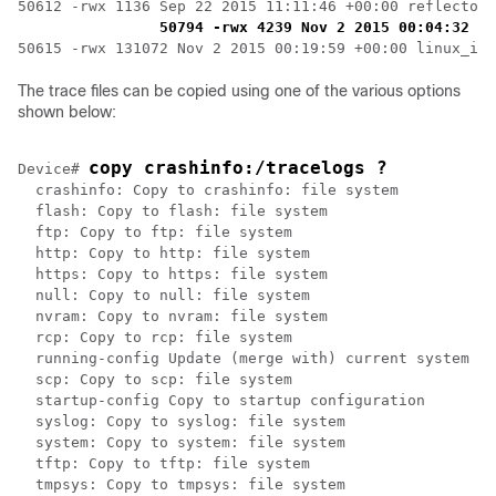
50612 -rwx 1136 Sep 22 2015 11:11:46 +00:00 reflector_
50794 -rwx 4239 Nov 2 2015 00:04:32 +0
50615 -rwx 131072 Nov 2 2015 00:19:59 +00:00 linux_ios
The trace files can be copied using one of the various options
shown below:
copy 
crashinfo:
/tracelogs ?
Device# 
  crashinfo: Copy to crashinfo: file system

  flash: Copy to flash: file system

  ftp: Copy to ftp: file system

  http: Copy to http: file system

  https: Copy to https: file system

  null: Copy to null: file system

  nvram: Copy to nvram: file system

  rcp: Copy to rcp: file system

  running-config Update (merge with) current system co
  scp: Copy to scp: file system

  startup-config Copy to startup configuration

  syslog: Copy to syslog: file system

  system: Copy to system: file system

  tftp: Copy to tftp: file system

  tmpsys: Copy to tmpsys: file system
