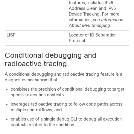
features, includes IPv6
Address Glean and IPv6
Device Tracking. For more
information, see
Information
About IPv6 Snooping
.
LISP
Locator or ID Separation
Protocol.
Conditional debugging and
radioactive tracing
A conditional debugging and radioactive tracing feature is a
diagnostic mechanism that
combines the precision of conditional debugging to target
specific execution contexts
leverages radioactive tracing to follow code paths across
multiple control flows, and
enables use of a single debug CLI to debug all execution
contexts related to the condition.