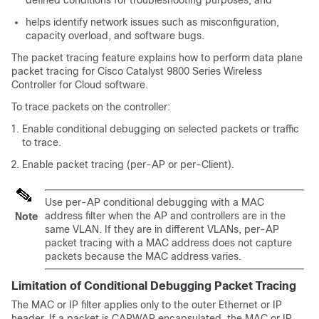
defined conditions for troubleshooting purposes, and
helps identify network issues such as misconfiguration,
capacity overload, and software bugs.
The packet tracing feature explains how to perform data plane
packet tracing for Cisco Catalyst 9800 Series Wireless
Controller for Cloud software.
To trace packets on the controller:
Enable conditional debugging on selected packets or traffic
to trace.
Enable packet tracing (per-AP or per-Client).
Use per-AP conditional debugging with a MAC
address filter when the AP and controllers are in the
Note
same VLAN. If they are in different VLANs, per-AP
packet tracing with a MAC address does not capture
packets because the MAC address varies.
Limitation of Conditional Debugging Packet Tracing
The MAC or IP filter applies only to the outer Ethernet or IP
header. If a packet is CAPWAP encapsulated, the MAC or IP