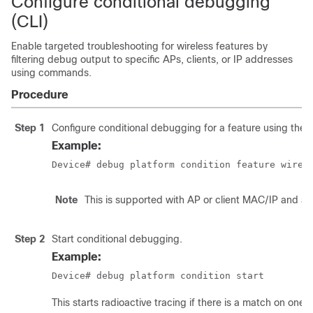
Configure conditional debugging
(CLI)
Enable targeted troubleshooting for wireless features by
filtering debug output to specific APs, clients, or IP addresses
using commands.
Procedure
Step 1
Configure conditional debugging for a feature using the
Example:
Device# debug platform condition feature wirel
Note
This is supported with AP or client MAC/IP and al
Step 2
Start conditional debugging.
Example:
Device# debug platform condition start
This starts radioactive tracing if there is a match on one 