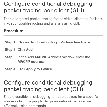
Configure conditional debugging
packet tracing per client (GUI)
Enable targeted packet tracing for individual clients to facilitate
in-depth troubleshooting and analysis using GUI.
Procedure
Step 1
Choose
Troubleshooting
>
Radioactive Trace
.
Step 2
Click
Add
.
Step 3
In the Add MAC/IP Address window, enter the
MAC/IP Address
.
Step 4
Click
Apply to Device
.
Configure conditional debugging
packet tracing per client (CLI)
Enable conditional debugging to trace packets for a specific
wireless client, helping to diagnose network issues more
efficiently using commands.