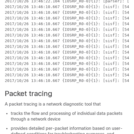
2017/10/26 13:46:22.104 {IOSRP_R0-0}{1}: [parser]: [54
2017/10/26 13:46:10.667 {IOSRP_R0-0}{1}: [sisf]: [5437
2017/10/26 13:46:10.667 {IOSRP_R0-0}{1}: [sisf]: [5437
2017/10/26 13:46:10.667 {IOSRP_R0-0}{1}: [sisf]: [5437
2017/10/26 13:46:10.667 {IOSRP_R0-0}{1}: [sisf]: [5437
2017/10/26 13:46:10.667 {IOSRP_R0-0}{1}: [sisf]: [5437
2017/10/26 13:46:10.667 {IOSRP_R0-0}{1}: [sisf]: [5437
2017/10/26 13:46:10.667 {IOSRP_R0-0}{1}: [sisf]: [5437
2017/10/26 13:46:10.667 {IOSRP_R0-0}{1}: [sisf]: [5437
2017/10/26 13:46:10.667 {IOSRP_R0-0}{1}: [sisf]: [5437
2017/10/26 13:46:10.667 {IOSRP_R0-0}{1}: [sisf]: [5437
2017/10/26 13:46:10.667 {IOSRP_R0-0}{1}: [sisf]: [5437
2017/10/26 13:46:10.667 {IOSRP_R0-0}{1}: [sisf]: [5437
2017/10/26 13:46:10.667 {IOSRP_R0-0}{1}: [sisf]: [5437
Packet tracing
A packet tracing is a network diagnostic tool that
tracks the flow and processing of individual data packets
through a network device
provides detailed per-packet information based on user-