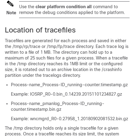
Use the
clear platform condition all
command to
remove the debug conditions applied to the platform.
Note
Location of tracefiles
Tracefiles are generated for each process and saved in either
the
/tmp/rp/trace
or
/tmp/fp/trace
directory. Each trace log is
written to a file of 1 MB. The directory can hold up to a
maximum of 25 such files for a given process. When a tracefile
in the
/tmp
directory reaches its 1MB limit or the configured
size, it is rotated out to an archive location in the
/crashinfo
partition under the
tracelogs
directory.
Process-name_Process-ID_running-counter.timestamp.gz
Example: IOSRP_R0-0.bin_0.14239.20151101234827.gz
Process-name_pmanlog_Process-ID_running-
counter.timestamp.bin.gz
Example: wncmgrd_R0-0.27958_1.20180902081532.bin.gz
The
/tmp
directory holds only a single tracefile for a given
process. Once a tracefile reaches its size limit, the system