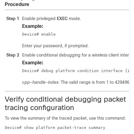
Procedure
Step 1
Enable privileged
EXEC
mode.
Example:
Device# enable
Enter your password, if prompted.
Step 2
Enable conditional debugging for a wireless client interfa
Example:
Device# debug platform condition interface {
in
cpp-handle-index
: The valid range is from 1 to 4294967
Verify conditional debugging packet
tracing configuration
To view the summary of the traced packet, use this command:
Device# show platform packet-trace summary