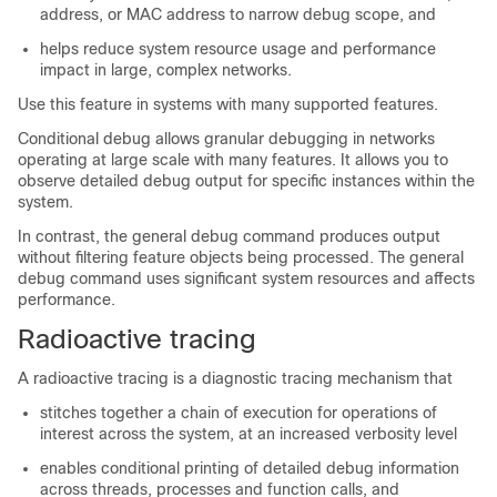
address, or MAC address to narrow debug scope, and
helps reduce system resource usage and performance
impact in large, complex networks.
Use this feature in systems with many supported features.
Conditional debug allows granular debugging in networks
operating at large scale with many features. It allows you to
observe detailed debug output for specific instances within the
system.
In contrast, the general debug command produces output
without filtering feature objects being processed. The general
debug command uses significant system resources and affects
performance.
Radioactive tracing
A radioactive tracing is a diagnostic tracing mechanism that
stitches together a chain of execution for operations of
interest across the system, at an increased verbosity level
enables conditional printing of detailed debug information
across threads, processes and function calls, and