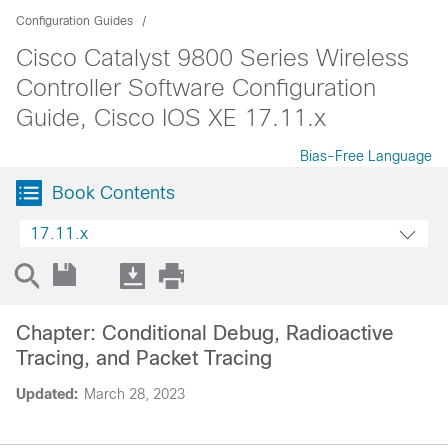
Configuration Guides
Cisco Catalyst 9800 Series Wireless
Controller Software Configuration
Guide, Cisco IOS XE 17.11.x
Bias-Free Language
Book Contents
17.11.x
Chapter: Conditional Debug, Radioactive
Tracing, and Packet Tracing
Updated:
March 28, 2023