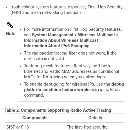
troubleshoot system features, especially First-Hop Security
(FHS) and mesh networking functions.
For more information on First Hop Security features,
Note
see
System Management
>
Wireless Multicast
>
Information About Wireless Multicast
>
Information About IPv6 Snooping
.
The radioactive tracing filter does not work, if the
certificate is not valid.
To debug mesh features effectively, add both
Ethernet and Radio MAC addresses as conditional
MACs for RA tracing when you collect logs.
To enable debugging for wireless IPs, use the
debug
platform condition feature wireless ip
ip-address
command.
Table 2.
Components Supporting Radio Active Tracing
Components
Details
SISF or FHS
The first-hop security