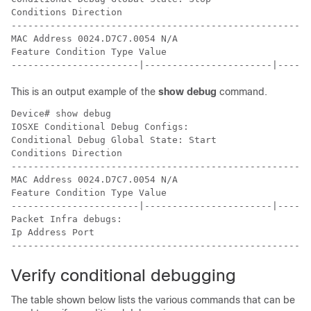
Conditions Direction

------------------------------------------------------
MAC Address 0024.D7C7.0054 N/A

Feature Condition Type Value

-----------------------|-----------------------|------
This is an output example of the
show debug
command.
Device# show debug

IOSXE Conditional Debug Configs:

Conditional Debug Global State: Start

Conditions Direction

------------------------------------------------------
MAC Address 0024.D7C7.0054 N/A

Feature Condition Type Value

-----------------------|-----------------------|------
Packet Infra debugs:

Ip Address Port

------------------------------------------------------
Verify conditional debugging
The table shown below lists the various commands that can be