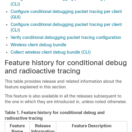
(CLI)
Configure conditional debugging packet tracing per client
(GUI)
Configure conditional debugging packet tracing per client
(CLI)
Verify conditional debugging packet tracing configuration
Wireless client debug bundle
Collect wireless client debug bundle (CLI)
Feature history for conditional debug
and radioactive tracing
This table provides release and related information about the
feature explained in this section.
This feature is also available in all the releases subsequent to
the one in which they are introduced in, unless noted otherwise.
Table 1.
Feature history for conditional debug and
radioactive tracing
Feature
Release
Feature Description
Name
Information