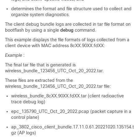
determines the format and file structure used to collect and
organize system diagnostics.
The client debug bundle logs are collected in tar file format on
bootflash by using a single
debug
command.
This example displays the file formats of logs collected from a
client device with MAC address 8cXX.90XX.fdXX:
Example
:
The final tar file that is generated is
wireless_bundle_123456_UTC_Oct_20_2022.tar.
These files are extracted from the
wireless_bundle_123456_UTC_Oct_20_2022.tar file:
wireless_bundle_8cXX.90XX.fdXX.tar (client radioactive
trace debug log)
epc_135790_UTC_Oct_20_2022.pcap (packet capture in a
control plane)
ap_3802_cisco_client_bundle.17.11.0.61.20221020.135154.t
gz (AP logs)