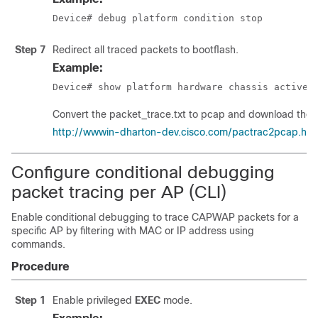
Device# debug platform condition stop
Step 7
Redirect all traced packets to bootflash.
Example:
Device# show platform hardware chassis active 
Convert the packet_trace.txt to pcap and download the pca
http://wwwin-dharton-dev.cisco.com/pactrac2pcap.htm
Configure conditional debugging
packet tracing per AP (CLI)
Enable conditional debugging to trace CAPWAP packets for a
specific AP by filtering with MAC or IP address using
commands.
Procedure
Step 1
Enable privileged
EXEC
mode.