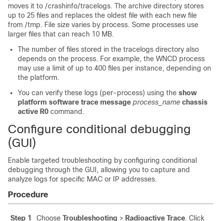
moves it to
/crashinfo/tracelogs
. The archive directory stores
up to 25 files and replaces the oldest file with each new file
from
/tmp
. File size varies by process. Some processes use
larger files that can reach 10 MB.
The number of files stored in the
tracelogs
directory also
depends on the process. For example, the WNCD process
may use a limit of up to 400 files per instance, depending on
the platform.
You can verify these logs (per-process) using the
show
platform software trace message
process_name
chassis
active R0
command.
Configure conditional debugging
(GUI)
Enable targeted troubleshooting by configuring conditional
debugging through the GUI, allowing you to capture and
analyze logs for specific MAC or IP addresses.
Procedure
Step 1
Choose
Troubleshooting
>
Radioactive Trace
. Click