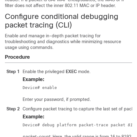
filter does not affect the inner 802.11 MAC or IP header.
Configure conditional debugging
packet tracing (CLI)
Enable and manage in-depth packet tracing for
troubleshooting and diagnostics while minimizing resource
usage using commands.
Procedure
Step 1
Enable the privileged
EXEC
mode.
Example:
Device# enable
Enter your password, if prompted.
Step 2
Configure packet tracing to capture the last set of packe
Example:
Device# debug platform packet-trace packet 
819
packet-count
: Here, the valid range is from 16 to 8192.