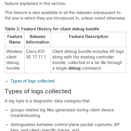
feature explained in this section.
This feature is also available in all the releases subsequent to
the one in which they are introduced in, unless noted otherwise.
Table 3.
Feature History for client debug bundle
Feature
Release
Feature Description
Name
Information
Wireless
Cisco IOS
Client debug bundle includes AP logs
client
XE 17.11.1
along with the existing controller
debug
bundle, collected in a tar file through
bundle
a single
debug
command.
Types of logs collected
Types of logs collected
A log type is a diagnostic data category that
groups related log files generated during client device
troubleshooting
distinguishes between control plane packet captures, AP
logs, and client-specific traces, and