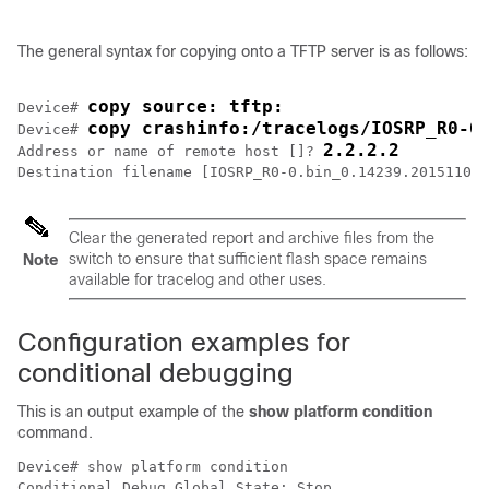
The general syntax for copying onto a TFTP server is as follows:
copy source: tftp:
Device# 
copy crashinfo:/tracelogs/IOSRP_R0-0
Device# 
2.2.2.2
Address or name of remote host []? 
Clear the generated report and archive files from the
switch to ensure that sufficient flash space remains
Note
available for tracelog and other uses.
Configuration examples for
conditional debugging
This is an output example of the
show platform condition
command.
Device# show platform condition

Conditional Debug Global State: Stop
