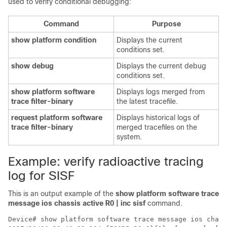
used to verify conditional debugging:
Command
Purpose
show platform condition
Displays the current
conditions set.
show debug
Displays the current debug
conditions set.
show platform software
Displays logs merged from
trace filter-binary
the latest tracefile.
request platform software
Displays historical logs of
trace filter-binary
merged tracefiles on the
system.
Example: verify radioactive tracing
log for SISF
This is an output example of the
show platform software trace
message ios chassis active R0 | inc sisf
command.
Device# show platform software trace message ios chass