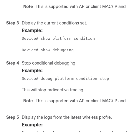
Note
This is supported with AP or client MAC/IP and al
Step 3
Display the current conditions set.
Example:
Device# show platform condition
Device# show debugging
Step 4
Stop conditional debugging.
Example:
Device# debug platform condition stop
This will stop radioactive tracing.
Note
This is supported with AP or client MAC/IP and al
Step 5
Display the logs from the latest wireless profile.
Example: