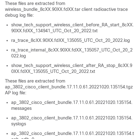
These files are extracted from
wireless_bundle_8cXX.90XX.fdXX.tar client radioactive trace
debug log file:
show_tech_support_wireless_client_before_RA_start_8cXX.
90XX.fdXX_134941_UTC_Oct_20_2022.txt
ra_trace_8cXX.90XX.fdXX_135055_UTC_Oct_20_2022.log
ra_trace_internal_8cXX.90XX.fdXX_135057_UTC_Oct_20_2
022.log
show_tech_support_wireless_client_after_RA_stop_8cXX.9
0XX.fdXX_135055_UTC_Oct_20_2022.txt
These files are extracted from
ap_3802_cisco_client_bundle.17.11.0.61.20221020.135154.tgz
AP log file:
ap_3802_cisco_client_bundle.17.11.0.61.20221020.135154.
messages
ap_3802_cisco_client_bundle.17.11.0.61.20221020.135154.
syslogs
ap_3802_cisco_client_bundle.17.11.0.61.20221020.135154.t