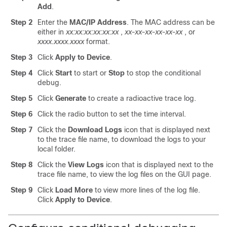
Add
.
Step 2
Enter the
MAC/IP Address
.
The MAC address can be
either in
xx:xx:xx:xx:xx:xx
,
xx-xx-xx-xx-xx-xx
, or
xxxx.xxxx.xxxx
format.
Step 3
Click
Apply to Device
.
Step 4
Click
Start
to start or
Stop
to stop the conditional
debug.
Step 5
Click
Generate
to create a radioactive trace log.
Step 6
Click the radio button to set the time interval.
Step 7
Click the
Download Logs
icon that is displayed next
to the trace file name, to download the logs to your
local folder.
Step 8
Click the
View Logs
icon that is displayed next to the
trace file name, to view the log files on the GUI page.
Step 9
Click
Load More
to view more lines of the log file.
Click
Apply to Device
.