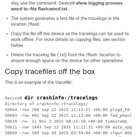
day, use the command: Device#
show logging process
wncd to-file flash:wncd.txt
.
The system generates a text file of the tracelogs in the
location /flash:
Copy the file off the device so the tracelogs can be used to
work offline. For more details on copying files, see section
below.
Delete the tracelog file (.txt) from the /flash: location to
ensure enough space on the device for other operations.
Copy tracefiles off the box
This is an example of the tracefile:
dir 
crashinfo:
/tracelogs
Device# 
Directory of crashinfo:/tracelogs/

50664 -rwx 760 Sep 22 2015 11:12:21 +00:00 plogd_F0-0.
50603 -rwx 991 Sep 22 2015 11:12:08 +00:00 fed_pmanlog
50610 -rw- 11 Nov 2 2015 00:15:59 +00:00 timestamp

50611 -rwx 1443 Sep 22 2015 11:11:31 +00:00 auto_upgra
50669 -rwx 589 Sep 30 2015 03:59:04 +00:00 cfgwr-8021_