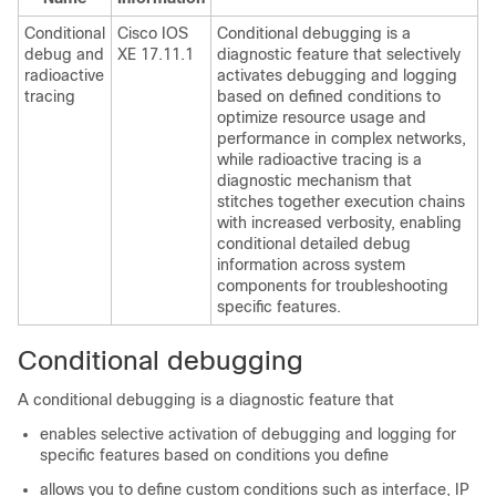
Conditional
Cisco IOS
Conditional debugging is a
debug and
XE 17.11.1
diagnostic feature that selectively
radioactive
activates debugging and logging
tracing
based on defined conditions to
optimize resource usage and
performance in complex networks,
while radioactive tracing is a
diagnostic mechanism that
stitches together execution chains
with increased verbosity, enabling
conditional detailed debug
information across system
components for troubleshooting
specific features.
Conditional debugging
A conditional debugging is a diagnostic feature that
enables selective activation of debugging and logging for
specific features based on conditions you define
allows you to define custom conditions such as interface, IP