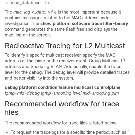
mac_database .. file
The
mac_log <..date..>
file is the most important because it
contains messages related to the MAC address under
investigation. The
show platform software trace filter-binary
command generates the same flash files and displays the
mac_log on the screen.
Radioactive Tracing for L2 Multicast
To identify a specific multicast receiver, specify the MAC
address of the joiner or the receiver client, Group Multicast IP
address and Snooping VLAN. Additionally, enable the trace
level for the debug. The debug level will provide detailed traces
and better visibility into the system.
debug
platform
condition
feature
multicast
controlplane
igmp-mld-debug
igmp-snooping
level
mld-snooping
pim
Recommended workflow for trace
files
The recommended workflow for trace files is listed below:
To request the tracelogs for a specific time period, such as 1