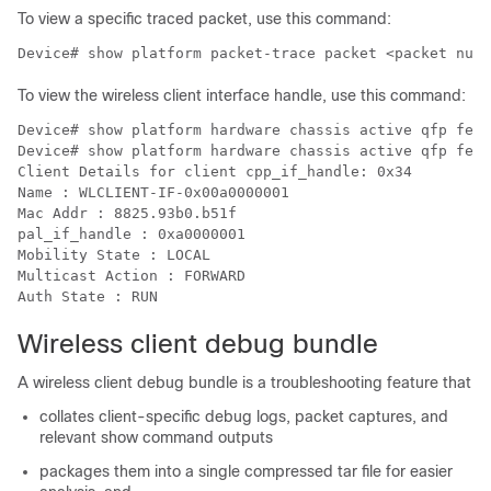
To view a specific traced packet, use this command:
Device# show platform packet-trace packet <packet numb
To view the wireless client interface handle, use this command:
Device# show platform hardware chassis active qfp feat
Device# show platform hardware chassis active qfp feat
Client Details for client cpp_if_handle: 0x34

Name : WLCLIENT-IF-0x00a0000001

Mac Addr : 8825.93b0.b51f

pal_if_handle : 0xa0000001

Mobility State : LOCAL

Multicast Action : FORWARD

Wireless client debug bundle
A wireless client debug bundle is a troubleshooting feature that
collates client-specific debug logs, packet captures, and
relevant show command outputs
packages them into a single compressed tar file for easier