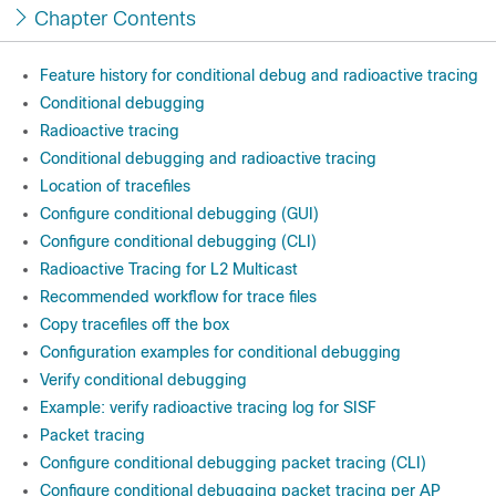
Chapter Contents
Feature history for conditional debug and radioactive tracing
Conditional debugging
Radioactive tracing
Conditional debugging and radioactive tracing
Location of tracefiles
Configure conditional debugging (GUI)
Configure conditional debugging (CLI)
Radioactive Tracing for L2 Multicast
Recommended workflow for trace files
Copy tracefiles off the box
Configuration examples for conditional debugging
Verify conditional debugging
Example: verify radioactive tracing log for SISF
Packet tracing
Configure conditional debugging packet tracing (CLI)
Configure conditional debugging packet tracing per AP