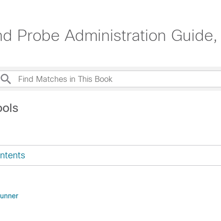
d Probe Administration Guide, 
ools
ntents
unner