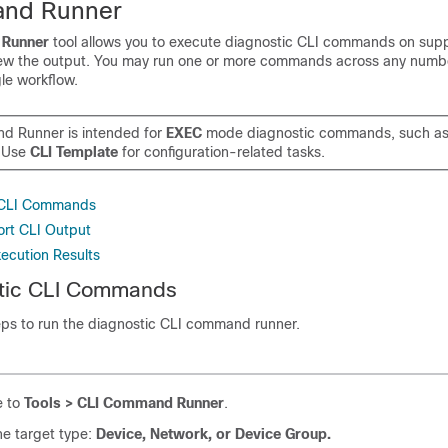
nd Runner
Runner
tool allows you to execute diagnostic CLI commands on sup
ew the output. You may run one or more commands across any numbe
le workflow.
 Runner is intended for
EXEC
mode diagnostic commands, such a
 Use
CLI Template
for configuration-related tasks.
 CLI Commands
rt CLI Output
xecution Results
tic CLI Commands
ps to run the diagnostic CLI command runner.
e to
Tools > CLI Command Runner
.
he target type:
Device, Network, or Device Group.