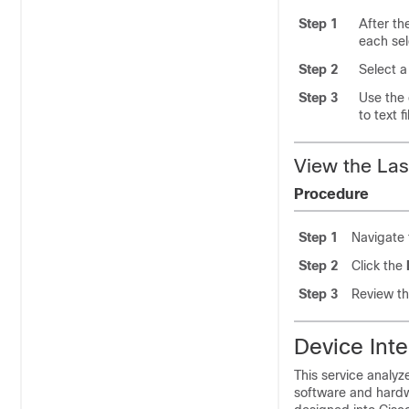
Step 1
After t
each se
Step 2
Select a
Step 3
Use the 
to text f
View the Las
Procedure
Step 1
Navigate
Step 2
Click the
Step 3
Review th
Device Inte
This service analyz
software and hardw