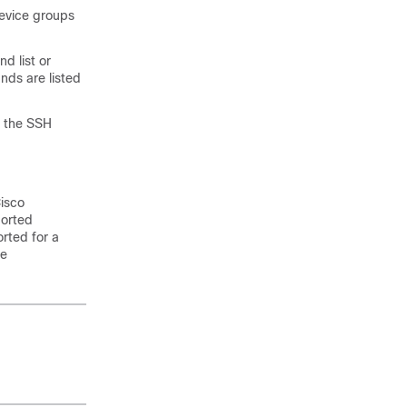
device groups
d list or
ds are listed
e the SSH
isco
ported
orted for a
re