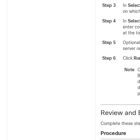
Step 3
In
Selec
on whic
Step 4
In
Sele
enter c
at the t
Step 5
Optional
server 
Step 6
Click
Ru
Note
C
B
d
d
p
Review and E
Complete these ste
Procedure