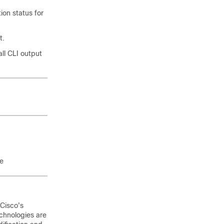
ion status for
t.
ll CLI output
re
 Cisco's
chnologies are