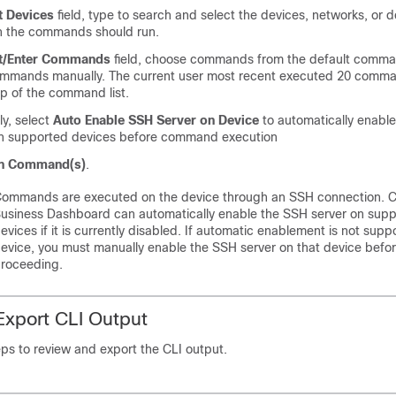
t Devices
field, type to search and select the devices, networks, or 
h the commands should run.
ct/Enter Commands
field, choose commands from the default comman
ommands manually. The current user most recent executed 20 comman
op of the command list.
ly, select
Auto Enable SSH Server on Device
to automatically enabl
on supported devices before command execution
n Command(s)
.
ommands are executed on the device through an SSH connection. C
usiness Dashboard can automatically enable the SSH server on sup
evices if it is currently disabled. If automatic enablement is not supp
evice, you must manually enable the SSH server on that device befo
roceeding.
xport CLI Output
ps to review and export the CLI output.