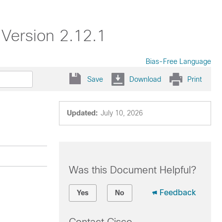
Version 2.12.1
Bias-Free Language
Save
Download
Print
Updated:
July 10, 2026
Was this Document Helpful?
Feedback
Yes
No