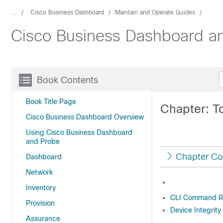
...
Cisco Business Dashboard
Maintain and Operate Guides
Cisco Business Dashboard an
Book Contents
Book Title Page
Chapter: T
Cisco Business Dashboard Overview
Using Cisco Business Dashboard
and Probe
Chapter Co
Dashboard
Network
Inventory
CLI Command R
Provision
Device Integrity
Assurance