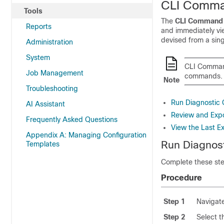
CLI Comma
Tools
The
CLI Command 
Reports
and immediately vi
devised from a sing
Administration
System
CLI Command
Job Management
commands.
Note
Troubleshooting
Run Diagnostic
AI Assistant
Review and Expo
Frequently Asked Questions
View the Last E
Appendix A: Managing Configuration
Run Diagnos
Templates
Complete these ste
Procedure
Step 1
Navigat
Step 2
Select t