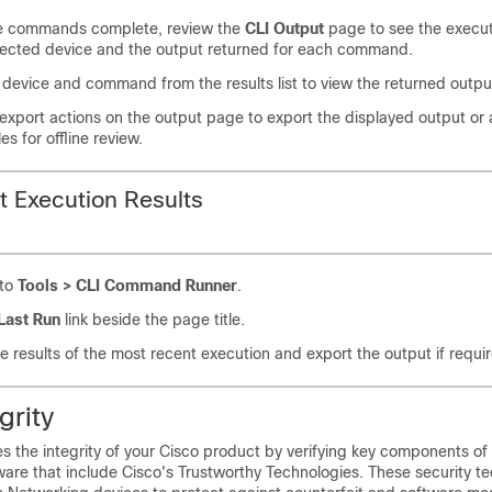
he commands complete, review the
CLI Output
page to see the execut
lected device and the output returned for each command.
 device and command from the results list to view the returned outpu
export actions on the output page to export the displayed output or a
iles for offline review.
t Execution Results
 to
Tools > CLI Command Runner
.
Last Run
link beside the page title.
e results of the most recent execution and export the output if requi
grity
es the integrity of your Cisco product by verifying key components of
are that include Cisco's Trustworthy Technologies. These security te