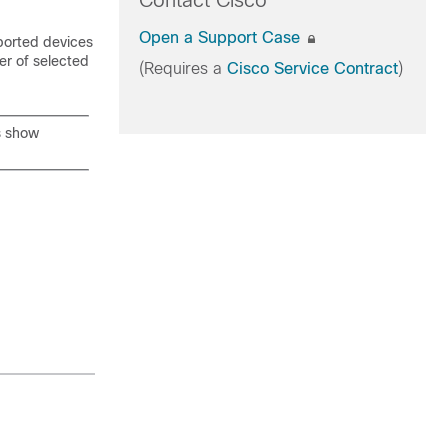
Contact Cisco
Open a Support Case
ported devices
r of selected
(Requires a
Cisco Service Contract
)
s show