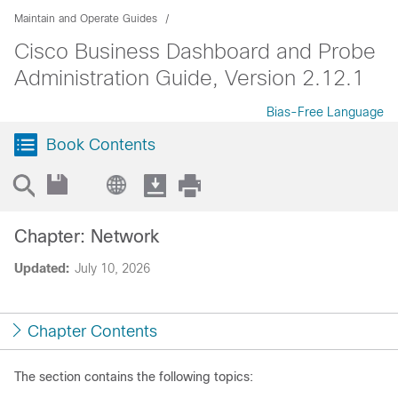
Maintain and Operate Guides
Cisco Business Dashboard and Probe
Administration Guide, Version 2.12.1
Bias-Free Language
Book Contents
Chapter: Network
Updated:
July 10, 2026
Chapter Contents
The section contains the following topics: