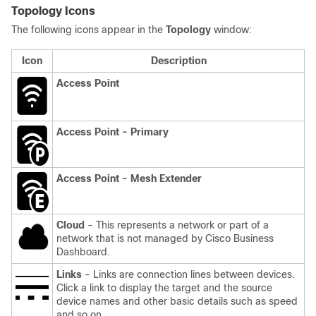
Topology Icons
The following icons appear in the
Topology
window:
Icon
Description
Access Point
Access Point - Primary
Access Point - Mesh Extender
Cloud
- This represents a network or part of a
network that is not managed by
Cisco Business
Dashboard
.
Links
- Links are connection lines between devices.
Click a link to display the target and the source
device names and other basic details such as speed
and so on.