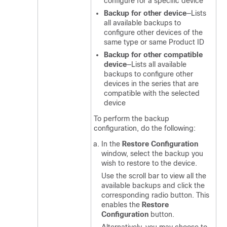
configure for a specific device
Backup for other device
—Lists
all available backups to
configure other devices of the
same type or same Product ID
Backup for other compatible
device
—Lists all available
backups to configure other
devices in the series that are
compatible with the selected
device
To perform the backup
configuration, do the following:
In the
Restore Configuration
window, select the backup you
wish to restore to the device.
Use the scroll bar to view all the
available backups and click the
corresponding radio button. This
enables the
Restore
Configuration
button.