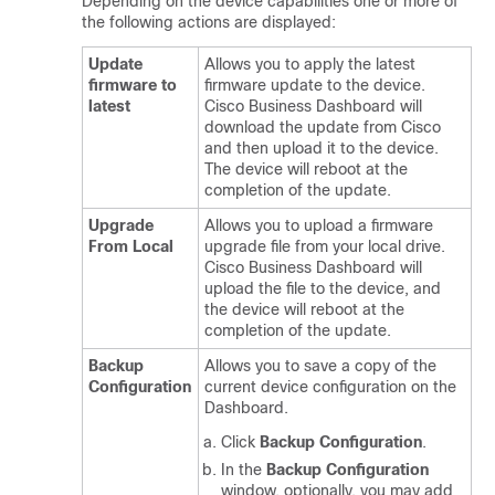
Depending on the device capabilities one or more of
the following actions are displayed:
Update
Allows you to apply the latest
firmware to
firmware update to the device.
latest
Cisco Business Dashboard
will
download the update from Cisco
and then upload it to the device.
The device will reboot at the
completion of the update.
Upgrade
Allows you to upload a firmware
From Local
upgrade file from your local drive.
Cisco Business Dashboard
will
upload the file to the device, and
the device will reboot at the
completion of the update.
Backup
Allows you to save a copy of the
Configuration
current device configuration on the
Dashboard.
Click
Backup Configuration
.
In the
Backup Configuration
window, optionally, you may add