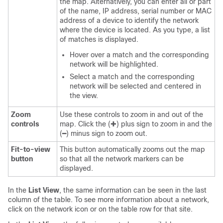
the map. Alternatively, you can enter all or part
of the name, IP address, serial number or MAC
address of a device to identify the network
where the device is located. As you type, a list
of matches is displayed.
Hover over a match and the corresponding
network will be highlighted.
Select a match and the corresponding
network will be selected and centered in
the view.
Zoom
Use these controls to zoom in and out of the
controls
map. Click the (✚) plus sign to zoom in and the
(━) minus sign to zoom out.
Fit-to-view
This button automatically zooms out the map
button
so that all the network markers can be
displayed.
In the
List View
, the same information can be seen in the last
column of the table. To see more information about a network,
click on the network icon or on the table row for that site.