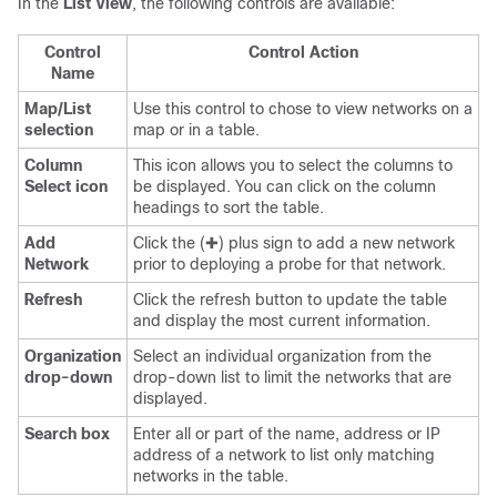
In the
List View
, the following controls are available:
Control
Control Action
Name
Map/List
Use this control to chose to view networks on a
selection
map or in a table.
Column
This icon allows you to select the columns to
Select icon
be displayed. You can click on the column
headings to sort the table.
Add
Click the (✚) plus sign to add a new network
Network
prior to deploying a probe for that network.
Refresh
Click the refresh button to update the table
and display the most current information.
Organization
Select an individual organization from the
drop-down
drop-down list to limit the networks that are
displayed.
Search box
Enter all or part of the name, address or IP
address of a network to list only matching
networks in the table.