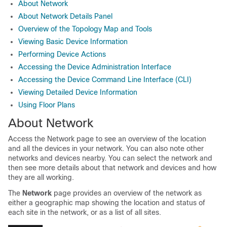
About Network
About Network Details Panel
Overview of the Topology Map and Tools
Viewing Basic Device Information
Performing Device Actions
Accessing the Device Administration Interface
Accessing the Device Command Line Interface (CLI)
Viewing Detailed Device Information
Using Floor Plans
About Network
Access the Network page to see an overview of the location
and all the devices in your network. You can also note other
networks and devices nearby. You can select the network and
then see more details about that network and devices and how
they are all working.
The
Network
page provides an overview of the network as
either a geographic map showing the location and status of
each site in the network, or as a list of all sites.