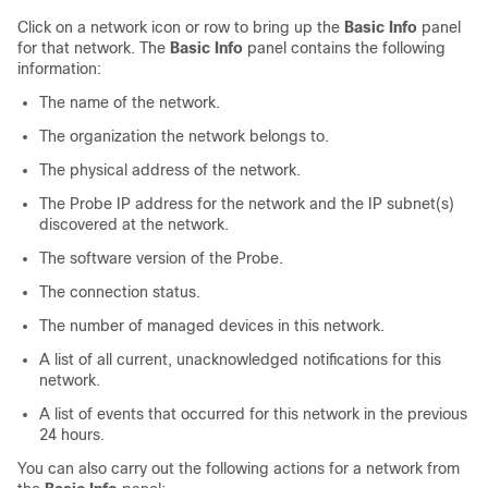
Click on a network icon or row to bring up the
Basic Info
panel
for that network. The
Basic Info
panel contains the following
information:
The name of the network.
The organization the network belongs to.
The physical address of the network.
The Probe IP address for the network and the IP subnet(s)
discovered at the network.
The software version of the Probe.
The connection status.
The number of managed devices in this network.
A list of all current, unacknowledged notifications for this
network.
A list of events that occurred for this network in the previous
24 hours.
You can also carry out the following actions for a network from