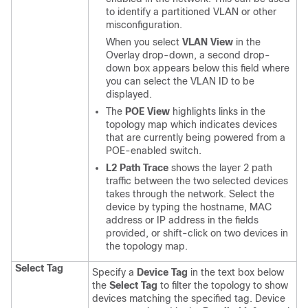
to identify a partitioned VLAN or other
misconfiguration.
When you select
VLAN View
in the
Overlay drop-down, a second drop-
down box appears below this field where
you can select the VLAN ID to be
displayed.
The
POE View
highlights links in the
topology map which indicates devices
that are currently being powered from a
POE-enabled switch.
L2 Path Trace
shows the layer 2 path
traffic between the two selected devices
takes through the network. Select the
device by typing the hostname, MAC
address or IP address in the fields
provided, or shift-click on two devices in
the topology map.
Select Tag
Specify a
Device Tag
in the text box below
the
Select Tag
to filter the topology to show
devices matching the specified tag. Device