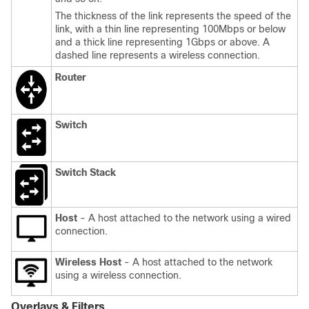
The thickness of the link represents the speed of the
link, with a thin line representing 100Mbps or below
and a thick line representing 1Gbps or above. A
dashed line represents a wireless connection.
Router
Switch
Switch Stack
Host
- A host attached to the network using a wired
connection.
Wireless Host
- A host attached to the network
using a wireless connection.
Overlays & Filters