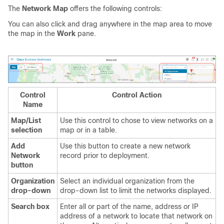
The
Network Map
offers the following controls:
You can also click and drag anywhere in the map area to move
the map in the
Work
pane.
Control
Control Action
Name
Map/List
Use this control to chose to view networks on a
selection
map or in a table.
Add
Use this button to create a new network
Network
record prior to deployment.
button
Organization
Select an individual organization from the
drop-down
drop-down list to limit the networks displayed.
Search box
Enter all or part of the name, address or IP
address of a network to locate that network on