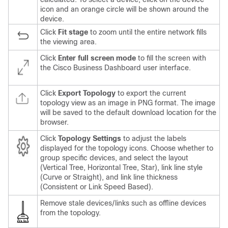
icon and an orange circle will be shown around the
device.
Click
Fit stage
to zoom until the entire network fills
the viewing area.
Click
Enter full screen mode
to fill the screen with
the
Cisco Business Dashboard
user interface.
Click
Export Topology
to export the current
topology view as an image in PNG format. The image
will be saved to the default download location for the
browser.
Click
Topology Settings
to adjust the labels
displayed for the topology icons. Choose whether to
group specific devices, and select the layout
(Vertical Tree, Horizontal Tree, Star), link line style
(Curve or Straight), and link line thickness
(Consistent or Link Speed Based).
Remove stale devices/links such as offline devices
from the topology.