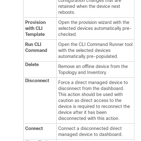
configuration changes that are
retained when the device next
reboots.
Provision
Open the provision wizard with the
with CLI
selected devices automatically pre-
Template
checked.
Run CLI
Open the CLI Command Runner tool
Command
with the selected devices
automatically pre-populated.
Delete
Remove an offline device from the
Topology and Inventory.
Disconnect
Force a direct managed device to
disconnect from the dashboard.
This action should be used with
caution as direct access to the
device is required to reconnect the
device after it has been
disconnected with this action.
Connect
Connect a disconnected direct
managed device to dashboard.