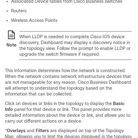
Associated Device tables from Cisco Business switches
Routers
Wireless Access Points
When LLDP is needed to complete Cisco IOS device
discovery, Dashboard may display a discovery notice in
Note
the topology view. Follow the prompt to enable LLDP or
upgrade the switch firmware if required.
This information determines how the network is constructed.
When the network contains network infrastructure devices that
are not manageable for any reason,
Cisco Business Dashboard
will attempt to understand the topology based on the
information that can be collected.
Click on devices or links in the topology to display the
Basic
Info
panel for that device or link. This panel provides more
detailed information about the device or link, and allows you to
carry out different actions on a device.
“
Overlays
and
Filters
are displayed on top of the Topology
Map, allowing you to limit the devices displayed in the topology