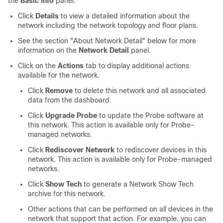
the
Basic Info
panel:
Click
Details
to view a detailed information about the
network including the network topology and floor plans.
See the section "About Network Detail" below for more
information on the
Network Detail
panel.
Click on the
Actions
tab to display additional actions
available for the network.
Click
Remove
to delete this network and all associated
data from the dashboard.
Click
Upgrade Probe
to update the Probe software at
this network. This action is available only for Probe-
managed networks.
Click
Rediscover Network
to rediscover devices in this
network. This action is available only for Probe-managed
networks.
Click
Show Tech
to generate a Network Show Tech
archive for this network.
Other actions that can be performed on all devices in the
network that support that action. For example, you can