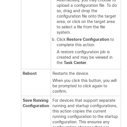
Alternatively, you may choose to
upload a configuration file. To do
so, drag and drop the
configuration file onto the target
area, or click on the target area
to select a file from the file
system.
Click
Restore Configuration
to
complete this action.
A restore configuration job is
created and may be viewed in
the
Task Center
.
Reboot
Restarts the device.
When you click this button, you will
be prompted to click again to
confirm.
Save Running
For devices that support separate
Configuration
running and startup configurations,
this action copies the current
running configuration to the startup
configuration. This ensures any