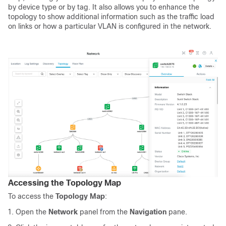
by device type or by tag. It also allows you to enhance the
topology to show additional information such as the traffic load
on links or how a particular VLAN is configured in the network.
Accessing the Topology Map
To access the
Topology Map
:
Open the
Network
panel from the
Navigation
pane.