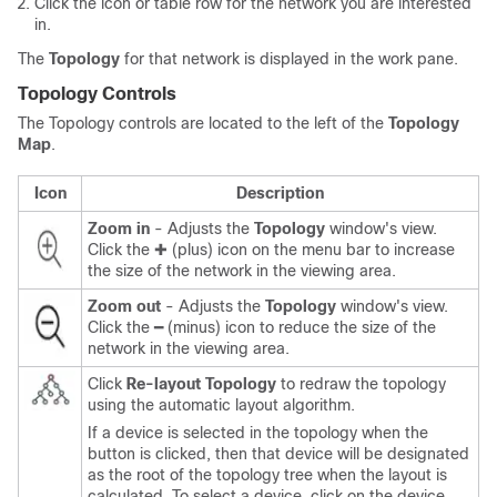
Click the icon or table row for the network you are interested
in.
The
Topology
for that network is displayed in the work pane.
Topology Controls
The Topology controls are located to the left of the
Topology
Map
.
Icon
Description
Zoom in
- Adjusts the
Topology
window's view.
Click the ✚ (plus) icon on the menu bar to increase
the size of the network in the viewing area.
Zoom out
- Adjusts the
Topology
window's view.
Click the ━ (minus) icon to reduce the size of the
network in the viewing area.
Click
Re-layout Topology
to redraw the topology
using the automatic layout algorithm.
If a device is selected in the topology when the
button is clicked, then that device will be designated
as the root of the topology tree when the layout is
calculated. To select a device, click on the device