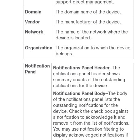
support direct management.
Domain
The domain name of the device.
Vendor
The manufacturer of the device.
Network
The name of the network where the
device is located.
Organization
The organization to which the device
belongs.
Notification
Notifications Panel Header
—The
Panel
notifications panel header shows
summary counts of the outstanding
notifications for the device.
Notifications Panel Body
—The body
of the notifications panel lists the
outstanding notifications for the
device. Check the check box against
a notification to acknowledge it and
remove it from the list of notifications.
You may use notification filtering to
display acknowledged notifications if