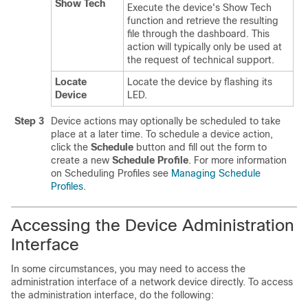
Show Tech
Execute the device's Show Tech
function and retrieve the resulting
file through the dashboard. This
action will typically only be used at
the request of technical support.
Locate
Locate the device by flashing its
Device
LED.
Step 3
Device actions may optionally be scheduled to take
place at a later time. To schedule a device action,
click the
Schedule
button and fill out the form to
create a new
Schedule Profile
. For more information
on Scheduling Profiles see
Managing Schedule
Profiles
.
Accessing the Device Administration
Interface
In some circumstances, you may need to access the
administration interface of a network device directly. To access
the administration interface, do the following: