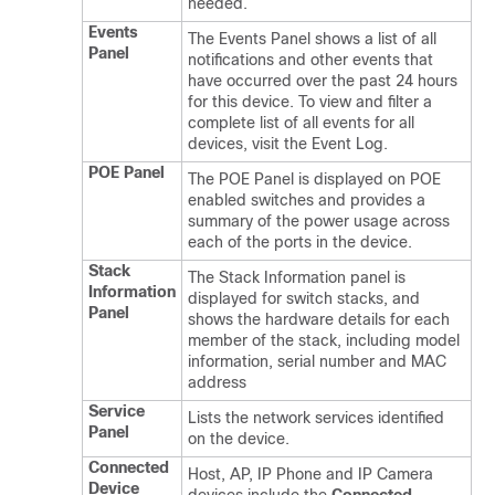
needed.
Events
The Events Panel shows a list of all
Panel
notifications and other events that
have occurred over the past 24 hours
for this device. To view and filter a
complete list of all events for all
devices, visit the Event Log.
POE Panel
The POE Panel is displayed on POE
enabled switches and provides a
summary of the power usage across
each of the ports in the device.
Stack
The Stack Information panel is
Information
displayed for switch stacks, and
Panel
shows the hardware details for each
member of the stack, including model
information, serial number and MAC
address
Service
Lists the network services identified
Panel
on the device.
Connected
Host, AP, IP Phone and IP Camera
Device