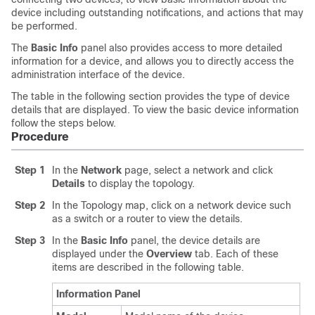
device including outstanding notifications, and actions that may
be performed.
The
Basic Info
panel also provides access to more detailed
information for a device, and allows you to directly access the
administration interface of the device.
The table in the following section provides the type of device
details that are displayed. To view the basic device information
follow the steps below.
Procedure
Step 1
In the
Network
page, select a network and click
Details
to display the topology.
Step 2
In the Topology map, click on a network device such
as a switch or a router to view the details.
Step 3
In the
Basic Info
panel, the device details are
displayed under the
Overview
tab. Each of these
items are described in the following table.
Information Panel