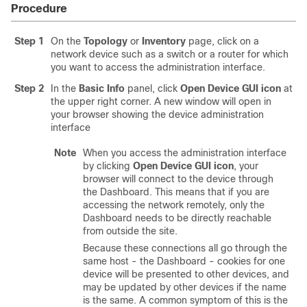
Procedure
Step 1
On the
Topology
or
Inventory
page, click on a
network device such as a switch or a router for which
you want to access the administration interface.
Step 2
In the
Basic Info
panel, click
Open Device GUI icon
at
the upper right corner. A new window will open in
your browser showing the device administration
interface
Note
When you access the administration interface
by clicking
Open Device GUI icon
, your
browser will connect to the device through
the Dashboard. This means that if you are
accessing the network remotely, only the
Dashboard needs to be directly reachable
from outside the site.
Because these connections all go through the
same host - the Dashboard - cookies for one
device will be presented to other devices, and
may be updated by other devices if the name
is the same. A common symptom of this is the