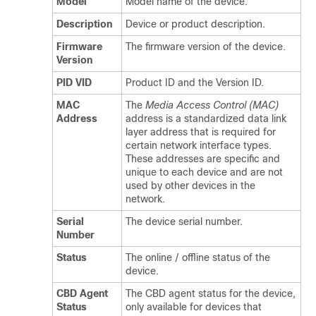
Model
Model name of the device.
Description
Device or product description.
Firmware
The firmware version of the device.
Version
PID VID
Product ID and the Version ID.
MAC
The
Media Access Control (MAC)
Address
address is a standardized data link
layer address that is required for
certain network interface types.
These addresses are specific and
unique to each device and are not
used by other devices in the
network.
Serial
The device serial number.
Number
Status
The online / offline status of the
device.
CBD Agent
The CBD agent status for the device,
Status
only available for devices that