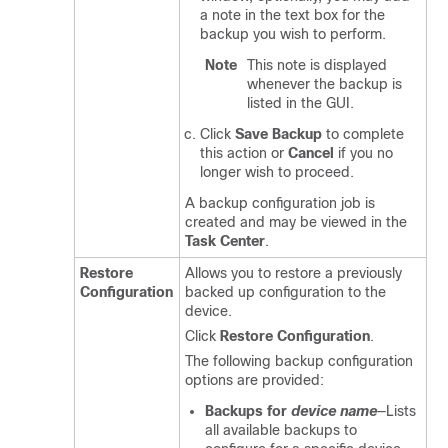
a note in the text box for the
backup you wish to perform.
Note
This note is displayed
whenever the backup is
listed in the GUI.
Click
Save Backup
to complete
this action or
Cancel
if you no
longer wish to proceed.
A backup configuration job is
created and may be viewed in the
Task Center
.
Restore
Allows you to restore a previously
Configuration
backed up configuration to the
device.
Click
Restore Configuration
.
The following backup configuration
options are provided:
Backups for
device name
—Lists
all available backups to