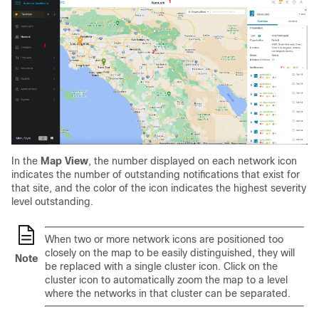
In the
Map View
, the number displayed on each network icon
indicates the number of outstanding notifications that exist for
that site, and the color of the icon indicates the highest severity
level outstanding.
When two or more network icons are positioned too
closely on the map to be easily distinguished, they will
Note
be replaced with a single cluster icon. Click on the
cluster icon to automatically zoom the map to a level
where the networks in that cluster can be separated.