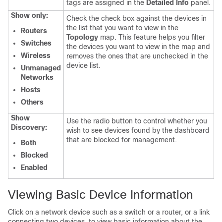
tags are assigned in the
Detailed Info
panel.
Show only:
Check the check box against the devices in
the list that you want to view in the
Routers
Topology
map. This feature helps you filter
Switches
the devices you want to view in the map and
Wireless
removes the ones that are unchecked in the
device list.
Unmanaged
Networks
Hosts
Others
Show
Use the radio button to control whether you
Discovery:
wish to see devices found by the dashboard
that are blocked for management.
Both
Blocked
Enabled
Viewing Basic Device Information
Click on a network device such as a switch or a router, or a link
connecting two devices, to view basic information about the