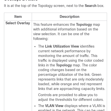
It is at the top of the Topology screen, next to the
Search
box.
Item
Description
Select Overlay
This feature enhances the
Topology
map
with additional information based on the
view selection. It can be one of the
following:
The
Link Utilization View
identifies
current network performance by
monitoring the amount of traffic. This
traffic is displayed using the color coded
links in the
Topology
map. The color
coding changes based on the
percentage utilization of the link. Green
represents links that are only moderately
loaded, while orange and red represent
links that are approaching capacity limits.
Controls are provided to allow you to
adjust the thresholds for different colors.
The
VLAN View
displays where a VLAN is
enabled in the network. This can be used