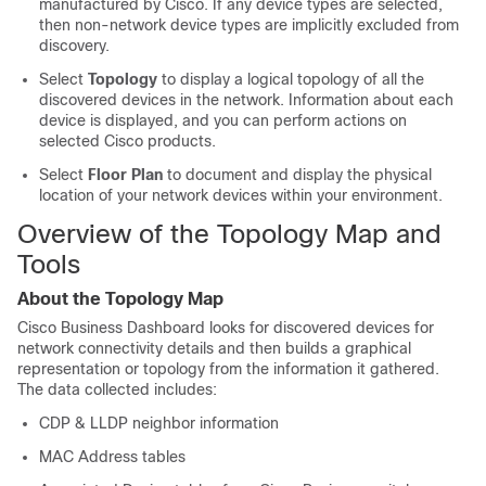
manufactured by Cisco. If any device types are selected,
then non-network device types are implicitly excluded from
discovery.
Select
Topology
to display a logical topology of all the
discovered devices in the network. Information about each
device is displayed, and you can perform actions on
selected Cisco products.
Select
Floor Plan
to document and display the physical
location of your network devices within your environment.
Overview of the Topology Map and
Tools
About the Topology Map
Cisco Business Dashboard
looks for discovered devices for
network connectivity details and then builds a graphical
representation or topology from the information it gathered.
The data collected includes:
CDP & LLDP neighbor information
MAC Address tables