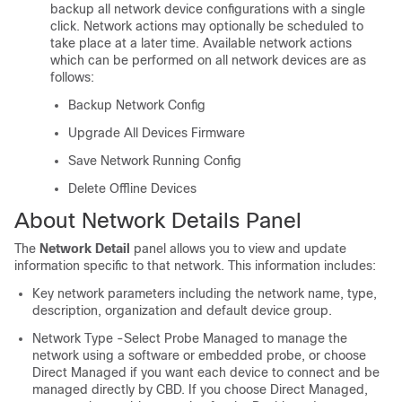
backup all network device configurations with a single
click. Network actions may optionally be scheduled to
take place at a later time. Available network actions
which can be performed on all network devices are as
follows:
Backup Network Config
Upgrade All Devices Firmware
Save Network Running Config
Delete Offline Devices
About Network Details Panel
The
Network Detail
panel allows you to view and update
information specific to that network. This information includes:
Key network parameters including the network name, type,
description, organization and default device group.
Network Type -Select Probe Managed to manage the
network using a software or embedded probe, or choose
Direct Managed if you want each device to connect and be
managed directly by CBD. If you choose Direct Managed,