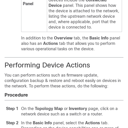
devices include the
Connected
Panel
Device
panel. This panel shows how
the device is attached to the network,
listing the upstream network device
and, where applicable, port that the
device is connected to.
In addition to the
Overview
tab, the
Basic Info
panel
also has an
Actions
tab that allows you to perform
various operational tasks on the device.
Performing Device Actions
You can perform actions such as firmware update,
configuration backup & restore and reboot easily on devices in
the network. To perform these actions, do the following:
Procedure
Step 1
On the
Topology Map
or
Inventory
page, click on a
network device such as a switch or a router.
Step 2
In the
Basic Info
panel, select the
Actions
tab.