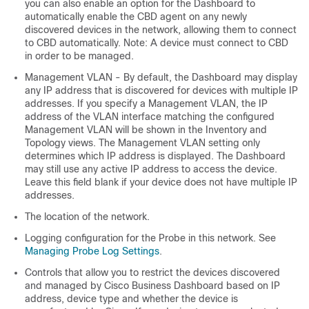
you can also enable an option for the Dashboard to
automatically enable the CBD agent on any newly
discovered devices in the network, allowing them to connect
to CBD automatically. Note: A device must connect to CBD
in order to be managed.
Management VLAN - By default, the Dashboard may display
any IP address that is discovered for devices with multiple IP
addresses. If you specify a Management VLAN, the IP
address of the VLAN interface matching the configured
Management VLAN will be shown in the Inventory and
Topology views. The Management VLAN setting only
determines which IP address is displayed. The Dashboard
may still use any active IP address to access the device.
Leave this field blank if your device does not have multiple IP
addresses.
The location of the network.
Logging configuration for the Probe in this network. See
Managing Probe Log Settings
.
Controls that allow you to restrict the devices discovered
and managed by Cisco Business Dashboard based on IP
address, device type and whether the device is