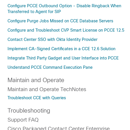
Configure PCCE Outbound Option - Disable Ringback When
Transferred to Agent for SIP
Configure Purge Jobs Missed on CCE Database Servers
Configure and Troubleshoot CVP Smart License on PCCE 12.5
Contact Center SSO with Okta Identity Provider
Implement CA-Signed Certificates in a CCE 12.6 Solution
Integrate Third Party Gadget and User Interface into PCCE
Understand PCCE Command Execution Pane
Maintain and Operate
Maintain and Operate TechNotes
Troubleshoot CCE with Queries
Troubleshooting
Support FAQ
Cisco Packaged Contact Center Enterprise