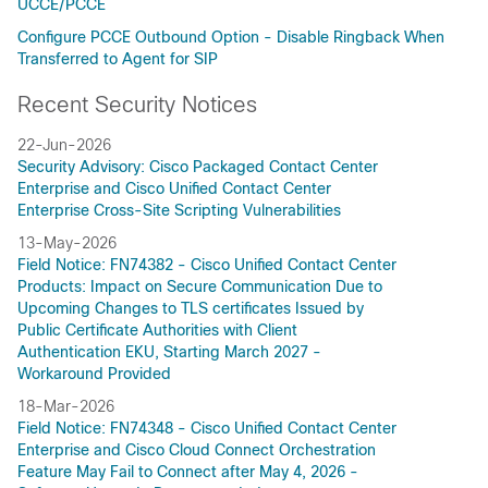
UCCE/PCCE
Configure PCCE Outbound Option - Disable Ringback When
Transferred to Agent for SIP
Recent Security Notices
22-Jun-2026
Security Advisory: Cisco Packaged Contact Center
Enterprise and Cisco Unified Contact Center
Enterprise Cross-Site Scripting Vulnerabilities
13-May-2026
Field Notice: FN74382 - Cisco Unified Contact Center
Products: Impact on Secure Communication Due to
Upcoming Changes to TLS certificates Issued by
Public Certificate Authorities with Client
Authentication EKU, Starting March 2027 -
Workaround Provided
18-Mar-2026
Field Notice: FN74348 - Cisco Unified Contact Center
Enterprise and Cisco Cloud Connect Orchestration
Feature May Fail to Connect after May 4, 2026 -