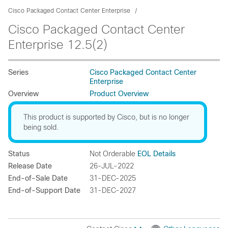
Cisco Packaged Contact Center Enterprise
Cisco Packaged Contact Center
Enterprise 12.5(2)
Series
Cisco Packaged Contact Center
Enterprise
Overview
Product Overview
This product is supported by Cisco, but is no longer
being sold.
Status
Not Orderable
EOL Details
Release Date
26-JUL-2022
End-of-Sale Date
31-DEC-2025
End-of-Support Date
31-DEC-2027