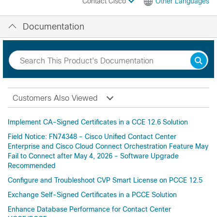
Contact Cisco
Other Languages
Documentation
Customers Also Viewed
Implement CA-Signed Certificates in a CCE 12.6 Solution
Field Notice: FN74348 - Cisco Unified Contact Center
Enterprise and Cisco Cloud Connect Orchestration Feature May
Fail to Connect after May 4, 2026 - Software Upgrade
Recommended
Configure and Troubleshoot CVP Smart License on PCCE 12.5
Exchange Self-Signed Certificates in a PCCE Solution
Enhance Database Performance for Contact Center