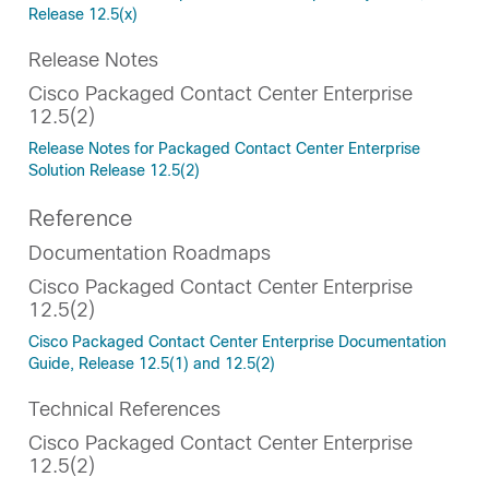
Release 12.5(x)
Release Notes
Cisco Packaged Contact Center Enterprise
12.5(2)
Release Notes for Packaged Contact Center Enterprise
Solution Release 12.5(2)
Reference
Documentation Roadmaps
Cisco Packaged Contact Center Enterprise
12.5(2)
Cisco Packaged Contact Center Enterprise Documentation
Guide, Release 12.5(1) and 12.5(2)
Technical References
Cisco Packaged Contact Center Enterprise
12.5(2)