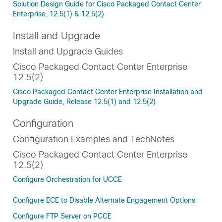
Solution Design Guide for Cisco Packaged Contact Center
Enterprise, 12.5(1) & 12.5(2)
Install and Upgrade
Install and Upgrade Guides
Cisco Packaged Contact Center Enterprise
12.5(2)
Cisco Packaged Contact Center Enterprise Installation and
Upgrade Guide, Release 12.5(1) and 12.5(2)
Configuration
Configuration Examples and TechNotes
Cisco Packaged Contact Center Enterprise
12.5(2)
Configure Orchestration for UCCE
Configure ECE to Disable Alternate Engagement Options
Configure FTP Server on PCCE