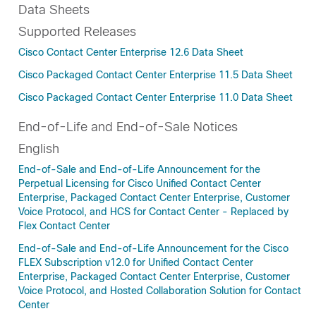
Data Sheets
Supported Releases
Cisco Contact Center Enterprise 12.6 Data Sheet
Cisco Packaged Contact Center Enterprise 11.5 Data Sheet
Cisco Packaged Contact Center Enterprise 11.0 Data Sheet
End-of-Life and End-of-Sale Notices
English
End-of-Sale and End-of-Life Announcement for the
Perpetual Licensing for Cisco Unified Contact Center
Enterprise, Packaged Contact Center Enterprise, Customer
Voice Protocol, and HCS for Contact Center - Replaced by
Flex Contact Center
End-of-Sale and End-of-Life Announcement for the Cisco
FLEX Subscription v12.0 for Unified Contact Center
Enterprise, Packaged Contact Center Enterprise, Customer
Voice Protocol, and Hosted Collaboration Solution for Contact
Center