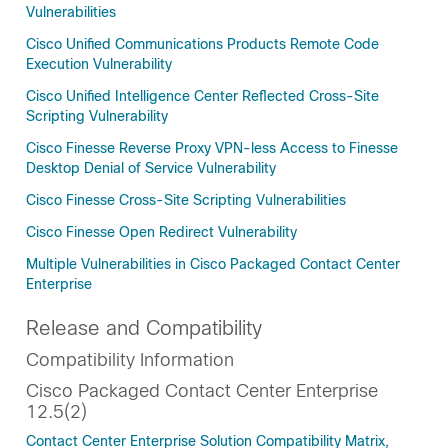
Vulnerabilities
Cisco Unified Communications Products Remote Code
Execution Vulnerability
Cisco Unified Intelligence Center Reflected Cross-Site
Scripting Vulnerability
Cisco Finesse Reverse Proxy VPN-less Access to Finesse
Desktop Denial of Service Vulnerability
Cisco Finesse Cross-Site Scripting Vulnerabilities
Cisco Finesse Open Redirect Vulnerability
Multiple Vulnerabilities in Cisco Packaged Contact Center
Enterprise
Release and Compatibility
Compatibility Information
Cisco Packaged Contact Center Enterprise
12.5(2)
Contact Center Enterprise Solution Compatibility Matrix,