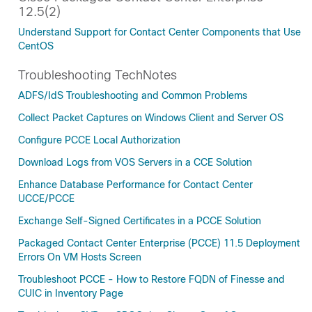
12.5(2)
Understand Support for Contact Center Components that Use
CentOS
Troubleshooting TechNotes
ADFS/IdS Troubleshooting and Common Problems
Collect Packet Captures on Windows Client and Server OS
Configure PCCE Local Authorization
Download Logs from VOS Servers in a CCE Solution
Enhance Database Performance for Contact Center
UCCE/PCCE
Exchange Self-Signed Certificates in a PCCE Solution
Packaged Contact Center Enterprise (PCCE) 11.5 Deployment
Errors On VM Hosts Screen
Troubleshoot PCCE - How to Restore FQDN of Finesse and
CUIC in Inventory Page