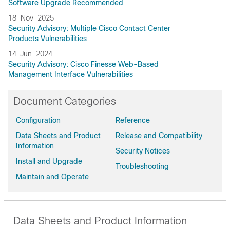
Software Upgrade Recommended
18-Nov-2025
Security Advisory: Multiple Cisco Contact Center
Products Vulnerabilities
14-Jun-2024
Security Advisory: Cisco Finesse Web-Based
Management Interface Vulnerabilities
Document Categories
Configuration
Reference
Data Sheets and Product
Release and Compatibility
Information
Security Notices
Install and Upgrade
Troubleshooting
Maintain and Operate
Data Sheets and Product Information