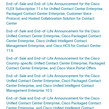
End-of-Sale and End-of-Life Announcement for the Cisco
FLEX Subscription 11.x for Unified Contact Center Enterprise,
Packaged Contact Center Enterprise, Customer Voice
Protocol, and Hosted Collaboration Solution for Contact
Center
End-of-Sale and End-of-Life Announcement for the Cisco
Unified Contact Center Enterprise, Cisco Packaged Contact
Center Enterprise, Cisco Unified Intelligent Contact
Management Enterprise, and Cisco HCS for Contact Center
11.6
End-of-Sale and End-of-Life Announcement for the Cisco
Country-specific Unified Contact Center Enterprise, Packaged
Contact Center Enterprise, and Cisco Voice Portal Offers
End-of-Sale and End-of-Life Announcement for the Cisco
Unified Contact Center Enterprise, Cisco Packaged Contact
Center Enterprise, and Cisco Unified Intelligent Contact
Management Enterprise 10.5
End-of-Sale and End-of-Life Announcement for the Cisco
Unified Contact Center Enterprise, Cisco Packaged Contact
Center Enterprise, and Cisco Unified Intelligent Contact