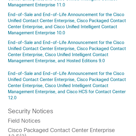
Management Enterprise 11.0
End-of-Sale and End-of-Life Announcement for the Cisco
Unified Contact Center Enterprise, Cisco Packaged Contact
Center Enterprise, and Cisco Unified Intelligent Contact
Management Enterprise 10.0
End-of-Sale and End-of-Life Announcement for the Cisco
Unified Contact Center Enterprise, Cisco Packaged Contact
Center Enterprise, Cisco Unified Intelligent Contact
Management Enterprise, and Hosted Editions 9.0
End-of-Sale and End-of-Life Announcement for the Cisco
Unified Contact Center Enterprise, Cisco Packaged Contact
Center Enterprise, Cisco Unified Intelligent Contact
Management Enterprise, and Cisco HCS for Contact Center
12.0
Security Notices
Field Notices
Cisco Packaged Contact Center Enterprise