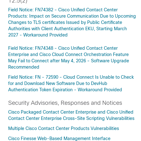
12.5(2)
Field Notice: FN74382 - Cisco Unified Contact Center
Products: Impact on Secure Communication Due to Upcoming
Changes to TLS certificates Issued by Public Certificate
Authorities with Client Authentication EKU, Starting March
2027 - Workaround Provided
Field Notice: FN74348 - Cisco Unified Contact Center
Enterprise and Cisco Cloud Connect Orchestration Feature
May Fail to Connect after May 4, 2026 - Software Upgrade
Recommended
Field Notice: FN - 72590 - Cloud Connect Is Unable to Check
for and Download New Software Due to DevHub
Authentication Token Expiration - Workaround Provided
Security Advisories, Responses and Notices
Cisco Packaged Contact Center Enterprise and Cisco Unified
Contact Center Enterprise Cross-Site Scripting Vulnerabilities
Multiple Cisco Contact Center Products Vulnerabilities
Cisco Finesse Web-Based Management Interface