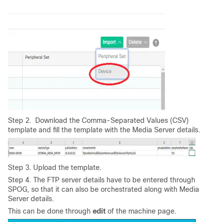
Step 2. Download the Comma-Separated Values (CSV)
template and fill the template with the Media Server details.
Step 3. Upload the template.
Step 4. The FTP server details have to be entered through
SPOG, so that it can also be orchestrated along with Media
Server details.
This can be done through
edit
of the machine page.