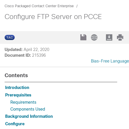
Cisco Packaged Contact Center Enterprise
Configure FTP Server on PCCE
Updated:
April 22, 2020
Document ID:
215396
Bias-Free Language
Contents
Introduction
Prerequisites
Requirements
Components Used
Background Information
Configure