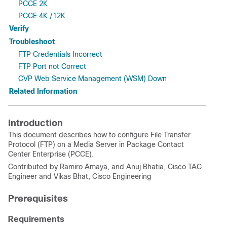
PCCE 2K
PCCE 4K /12K
Verify
Troubleshoot
FTP Credentials Incorrect
FTP Port not Correct
CVP Web Service Management (WSM) Down
Related Information
Introduction
This document describes how to configure File Transfer
Protocol (FTP) on a Media Server in Package Contact
Center Enterprise (PCCE).
Contributed by Ramiro Amaya, and Anuj Bhatia, Cisco TAC
Engineer and Vikas Bhat, Cisco Engineering
Prerequisites
Requirements