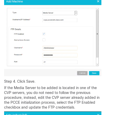
Step 4. Click Save.
If the Media Server to be added is located in one of the
CVP servers, you do not need to follow the previous
procedure, instead, edit the CVP server already added in
the PCCE initialization process, select the FTP Enabled
checkbox and update the FTP credentials.