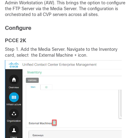
Admin Workstation (AW). This brings the option to configure
the FTP Server via the Media Server. The configuration is
orchestrated to all CVP servers across all sites.
Configure
PCCE 2K
Step 1. Add the Media Server. Navigate to the Inventory
card, select the External Machine + icon.