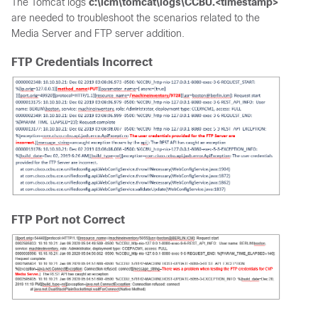
The Tomcat logs
c:\icm\tomcat\logs\CCBU.<timestamp>
are needed to troubleshoot the scenarios related to the
Media Server and FTP server addition.
FTP Credentials Incorrect
FTP Port not Correct