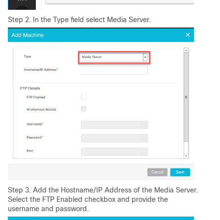
Step 2. In the Type field select Media Server.
Step 3. Add the Hostname/IP Address of the Media Server.
Select the FTP Enabled checkbox and provide the
username and password.