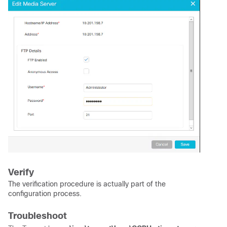
Verify
The verification procedure is actually part of the
configuration process.
Troubleshoot