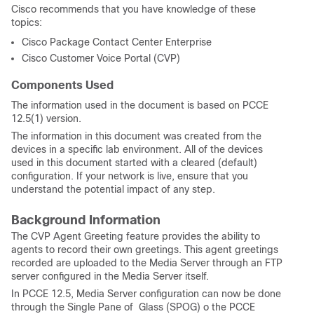
Cisco recommends that you have knowledge of these
topics:
Cisco Package Contact Center Enterprise
Cisco Customer Voice Portal (CVP)
Components Used
The information used in the document is based on PCCE
12.5(1) version.
The information in this document was created from the
devices in a specific lab environment. All of the devices
used in this document started with a cleared (default)
configuration. If your network is live, ensure that you
understand the potential impact of any step.
Background Information
The CVP Agent Greeting feature provides the ability to
agents to record their own greetings. This agent greetings
recorded are uploaded to the Media Server through an FTP
server configured in the Media Server itself.
In PCCE 12.5, Media Server configuration can now be done
through the Single Pane of Glass (SPOG) o the PCCE