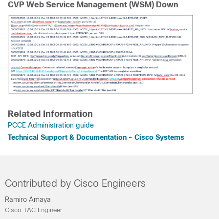
CVP Web Service Management (WSM) Down
Related Information
PCCE Administration guide
Technical Support & Documentation - Cisco Systems
Contributed by Cisco Engineers
Ramiro Amaya
Cisco TAC Engineer