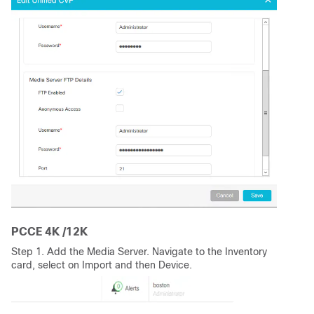
PCCE 4K /12K
Step 1. Add the Media Server. Navigate to the Inventory
card, select on Import and then Device.