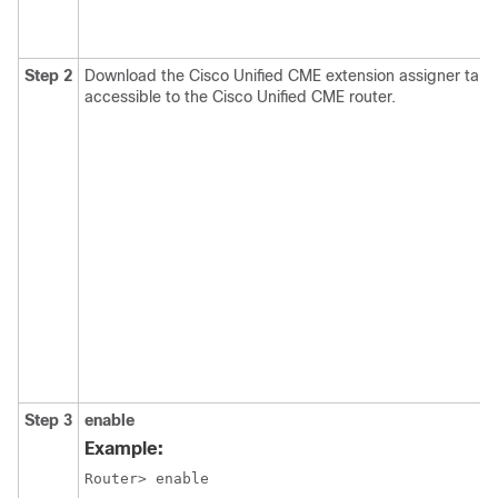
Step 2
Download the Cisco Unified CME extension assigner tar ar
accessible to the Cisco Unified CME router.
Step 3
enable
Example:
Router> enable