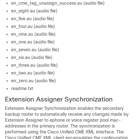
en_cme_tag_unassign_success.au (audio file)
en_eight.au (audio file)
en_five.au (audio file)
en_four.au (audio file)
en_nine.au (audio file)
en_one.au (audio file)
en_seven.au (audio file)
en_six.au (audio file)
en_three.au (audio file)
en_two.au (audio file)
en_zero.au (audio file)
readme.txt
Extension Assigner Synchronization
Extension Assigner Synchronization enables the secondary
backup router to automatically receive any changes made by
Extension Assigner to ephone or voice register pool mac-
addresses in the primary router. The synchronization is
performed using the Cisco Unified CME XML interface. The
Cisco Unified CME XML client encapsulates the configuration