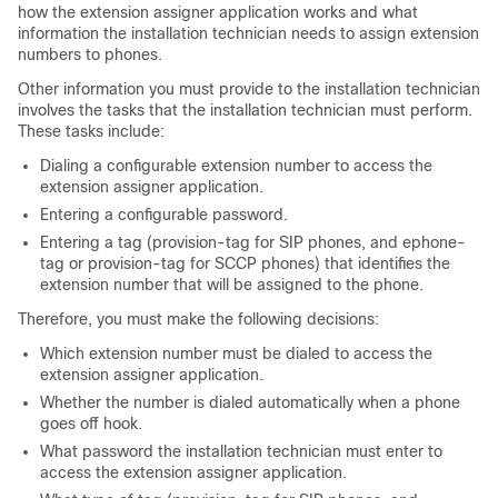
how the extension assigner application works and what
information the installation technician needs to assign extension
numbers to phones.
Other information you must provide to the installation technician
involves the tasks that the installation technician must perform.
These tasks include:
Dialing a configurable extension number to access the
extension assigner application.
Entering a configurable password.
Entering a tag (provision-tag for SIP phones, and ephone-
tag or provision-tag for SCCP phones) that identifies the
extension number that will be assigned to the phone.
Therefore, you must make the following decisions:
Which extension number must be dialed to access the
extension assigner application.
Whether the number is dialed automatically when a phone
goes off hook.
What password the installation technician must enter to
access the extension assigner application.