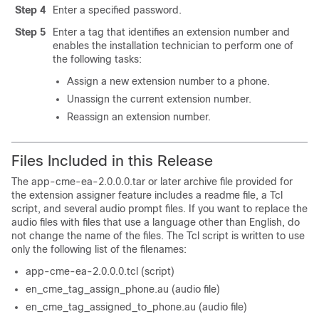
Step 4
Enter a specified password.
Step 5
Enter a tag that identifies an extension number and
enables the installation technician to perform one of
the following tasks:
Assign a new extension number to a phone.
Unassign the current extension number.
Reassign an extension number.
Files Included in this Release
The app-cme-ea-2.0.0.0.tar or later archive file provided for
the extension assigner feature includes a readme file, a Tcl
script, and several audio prompt files. If you want to replace the
audio files with files that use a language other than English, do
not change the name of the files. The Tcl script is written to use
only the following list of the filenames:
app-cme-ea-2.0.0.0.tcl (script)
en_cme_tag_assign_phone.au (audio file)
en_cme_tag_assigned_to_phone.au (audio file)