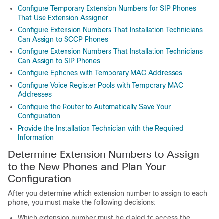
Configure Temporary Extension Numbers for SIP Phones
That Use Extension Assigner
Configure Extension Numbers That Installation Technicians
Can Assign to SCCP Phones
Configure Extension Numbers That Installation Technicians
Can Assign to SIP Phones
Configure Ephones with Temporary MAC Addresses
Configure Voice Register Pools with Temporary MAC
Addresses
Configure the Router to Automatically Save Your
Configuration
Provide the Installation Technician with the Required
Information
Determine Extension Numbers to Assign
to the New Phones and Plan Your
Configuration
After you determine which extension number to assign to each
phone, you must make the following decisions:
Which extension number must be dialed to access the