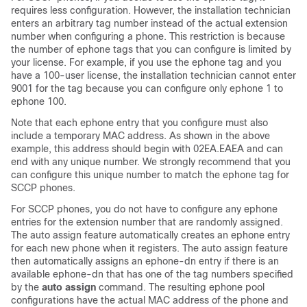
requires less configuration. However, the installation technician
enters an arbitrary tag number instead of the actual extension
number when configuring a phone. This restriction is because
the number of ephone tags that you can configure is limited by
your license. For example, if you use the ephone tag and you
have a 100-user license, the installation technician cannot enter
9001 for the tag because you can configure only ephone 1 to
ephone 100.
Note that each ephone entry that you configure must also
include a temporary MAC address. As shown in the above
example, this address should begin with 02EA.EAEA and can
end with any unique number. We strongly recommend that you
can configure this unique number to match the ephone tag for
SCCP phones.
For SCCP phones, you do not have to configure any ephone
entries for the extension number that are randomly assigned.
The auto assign feature automatically creates an ephone entry
for each new phone when it registers. The auto assign feature
then automatically assigns an ephone-dn entry if there is an
available ephone-dn that has one of the tag numbers specified
by the
auto assign
command. The resulting ephone pool
configurations have the actual MAC address of the phone and