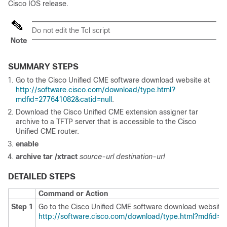
Cisco IOS release.
Do not edit the Tcl script
Note
SUMMARY STEPS
Go to the Cisco Unified CME software download website at
http://software.cisco.com/download/type.html?
mdfid=277641082&catid=null
.
Download the Cisco Unified CME extension assigner tar
archive to a TFTP server that is accessible to the Cisco
Unified CME router.
enable
archive tar /xtract
source-url destination-url
DETAILED STEPS
Command or Action
Step 1
Go to the Cisco Unified CME software download website 
http://software.cisco.com/download/type.html?mdfid=2