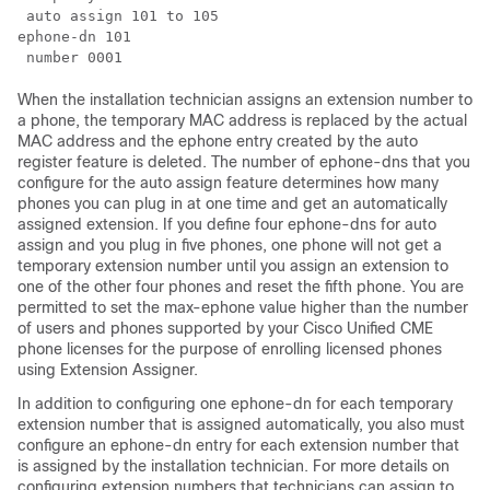
 auto assign 101 to 105

ephone-dn 101

When the installation technician assigns an extension number to
a phone, the temporary MAC address is replaced by the actual
MAC address and the ephone entry created by the auto
register feature is deleted. The number of ephone-dns that you
configure for the auto assign feature determines how many
phones you can plug in at one time and get an automatically
assigned extension. If you define four ephone-dns for auto
assign and you plug in five phones, one phone will not get a
temporary extension number until you assign an extension to
one of the other four phones and reset the fifth phone. You are
permitted to set the max-ephone value higher than the number
of users and phones supported by your Cisco Unified CME
phone licenses for the purpose of enrolling licensed phones
using Extension Assigner.
In addition to configuring one ephone-dn for each temporary
extension number that is assigned automatically, you also must
configure an ephone-dn entry for each extension number that
is assigned by the installation technician. For more details on
configuring extension numbers that technicians can assign to