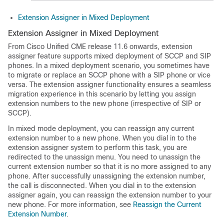
Extension Assigner in Mixed Deployment
Extension Assigner in Mixed Deployment
From Cisco Unified CME release 11.6 onwards, extension
assigner feature supports mixed deployment of SCCP and SIP
phones. In a mixed deployment scenario, you sometimes have
to migrate or replace an SCCP phone with a SIP phone or vice
versa. The extension assigner functionality ensures a seamless
migration experience in this scenario by letting you assign
extension numbers to the new phone (irrespective of SIP or
SCCP).
In mixed mode deployment, you can reassign any current
extension number to a new phone. When you dial in to the
extension assigner system to perform this task, you are
redirected to the unassign menu. You need to unassign the
current extension number so that it is no more assigned to any
phone. After successfully unassigning the extension number,
the call is disconnected. When you dial in to the extension
assigner again, you can reassign the extension number to your
new phone. For more information, see
Reassign the Current
Extension Number
.