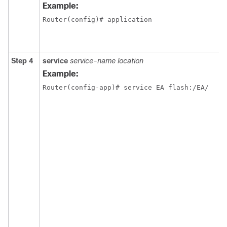
Example:
Router(config)# application
Step 4
service
service-name location
Example:
Router(config-app)# service EA flash:/EA/