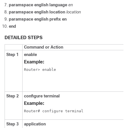
paramspace english language
en
paramspace english location
location
paramspace english prefix en
end
DETAILED STEPS
Command or Action
Step 1
enable
Example:
Router> enable
Step 2
configure terminal
Example:
Router# configure terminal
Step 3
application