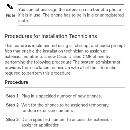
You cannot unassign the extension number of a phone
if it is in use. The phone has to be in idle or unregistered
Note
state.
Procedures for Installation Technicians
This feature is implemented using a Tcl script and audio prompt
files that enable the installation technician to assign an
extension number to a new Cisco Unified CME phone by
performing the following procedure The system administrator
provides the installation technician with all of the information
required to perform this procedure.
Procedure
Step 1
Plug in a specified number of new phones.
Step 2
Wait for the phones to be assigned temporary,
random extension numbers.
Step 3
Dial a specified number to access the extension
assigner application.