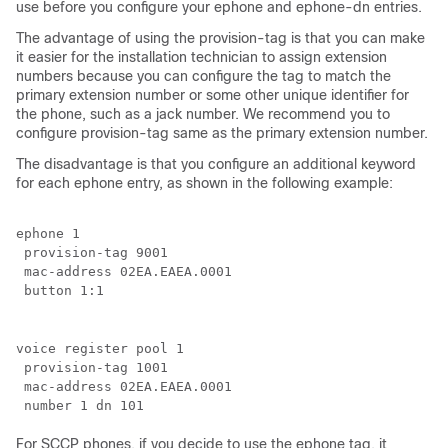
use before you configure your ephone and ephone-dn entries.
The advantage of using the provision-tag is that you can make
it easier for the installation technician to assign extension
numbers because you can configure the tag to match the
primary extension number or some other unique identifier for
the phone, such as a jack number. We recommend you to
configure provision-tag same as the primary extension number.
The disadvantage is that you configure an additional keyword
for each ephone entry, as shown in the following example:
ephone 1

 provision-tag 9001

 mac-address 02EA.EAEA.0001

 button 1:1
voice register pool 1

 provision-tag 1001

 mac-address 02EA.EAEA.0001

 number 1 dn 101
For SCCP phones, if you decide to use the ephone tag, it