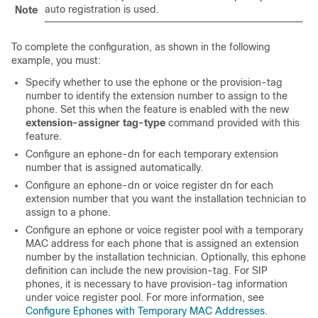
auto registration is used.
Note
To complete the configuration, as shown in the following
example, you must:
Specify whether to use the ephone or the provision-tag
number to identify the extension number to assign to the
phone. Set this when the feature is enabled with the new
extension-assigner tag-type
command provided with this
feature.
Configure an ephone-dn for each temporary extension
number that is assigned automatically.
Configure an ephone-dn or voice register dn for each
extension number that you want the installation technician to
assign to a phone.
Configure an ephone or voice register pool with a temporary
MAC address for each phone that is assigned an extension
number by the installation technician. Optionally, this ephone
definition can include the new provision-tag. For SIP
phones, it is necessary to have provision-tag information
under voice register pool. For more information, see
Configure Ephones with Temporary MAC Addresses
.