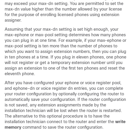
may exceed your max-dn setting. You are permitted to set the
max-dn value higher than the number allowed by your license
for the purpose of enrolling licensed phones using extension
assigner.
Assuming that your max-dn setting is set high enough, your
max-ephone or max-pool setting determines how many phones
you can plug in at one time. For example, if your max-ephone or
max-pool setting is ten more than the number of phones to
which you want to assign extension numbers, then you can plug
in ten phones at a time. If you plug in eleven phones, one phone
will not register or get a temporary extension number until you
assign an extension to one of the first ten phones and reset the
eleventh phone.
After you have configured your ephone or voice register pool,
and ephone-dn or voice register dn entries, you can complete
your router configuration by optionally configuring the router to
automatically save your configuration. If the router configuration
is not saved, any extension assignments made by the
installation technician will be lost when the router is restarted.
The alternative to this optional procedure is to have the
installation technician connect to the router and enter the
write
memory
command to save the router configuration.