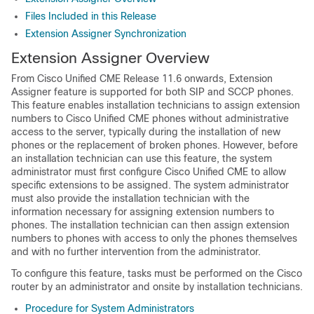
Files Included in this Release
Extension Assigner Synchronization
Extension Assigner Overview
From Cisco Unified CME Release 11.6 onwards, Extension
Assigner feature is supported for both SIP and SCCP phones.
This feature enables installation technicians to assign extension
numbers to Cisco Unified CME phones without administrative
access to the server, typically during the installation of new
phones or the replacement of broken phones. However, before
an installation technician can use this feature, the system
administrator must first configure Cisco Unified CME to allow
specific extensions to be assigned. The system administrator
must also provide the installation technician with the
information necessary for assigning extension numbers to
phones. The installation technician can then assign extension
numbers to phones with access to only the phones themselves
and with no further intervention from the administrator.
To configure this feature, tasks must be performed on the Cisco
router by an administrator and onsite by installation technicians.
Procedure for System Administrators