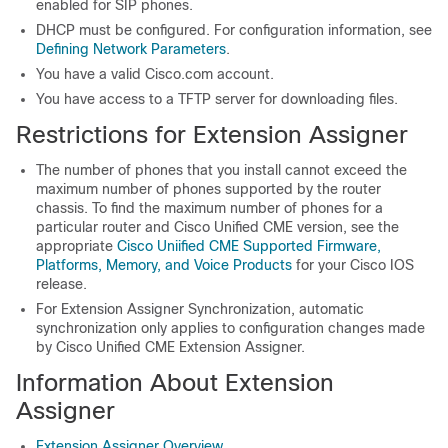
enabled for SIP phones.
DHCP must be configured. For configuration information, see
Defining Network Parameters
.
You have a valid Cisco.com account.
You have access to a TFTP server for downloading files.
Restrictions for Extension Assigner
The number of phones that you install cannot exceed the
maximum number of phones supported by the router
chassis. To find the maximum number of phones for a
particular router and Cisco Unified CME version, see the
appropriate
Cisco Uniified CME Supported Firmware,
Platforms, Memory, and Voice Products
for your Cisco IOS
release.
For Extension Assigner Synchronization, automatic
synchronization only applies to configuration changes made
by Cisco Unified CME Extension Assigner.
Information About Extension
Assigner
Extension Assigner Overview