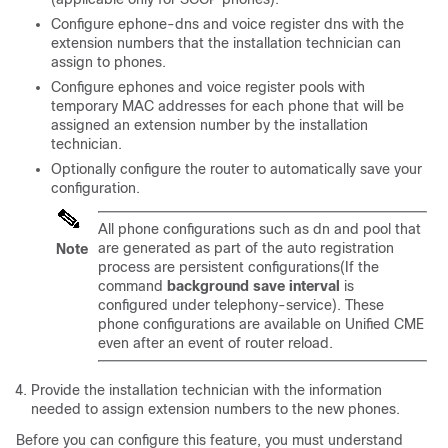
Configure ephone-dns and voice register dns with the
extension numbers that the installation technician can
assign to phones.
Configure ephones and voice register pools with
temporary MAC addresses for each phone that will be
assigned an extension number by the installation
technician.
Optionally configure the router to automatically save your
configuration.
All phone configurations such as dn and pool that
are generated as part of the auto registration
Note
process are persistent configurations(If the
command
background save interval
is
configured under telephony-service). These
phone configurations are available on Unified CME
even after an event of router reload.
Provide the installation technician with the information
needed to assign extension numbers to the new phones.
Before you can configure this feature, you must understand