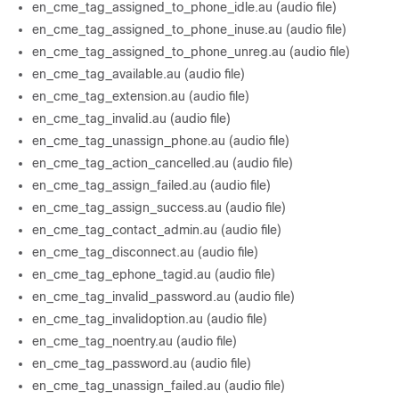
en_cme_tag_assigned_to_phone_idle.au (audio file)
en_cme_tag_assigned_to_phone_inuse.au (audio file)
en_cme_tag_assigned_to_phone_unreg.au (audio file)
en_cme_tag_available.au (audio file)
en_cme_tag_extension.au (audio file)
en_cme_tag_invalid.au (audio file)
en_cme_tag_unassign_phone.au (audio file)
en_cme_tag_action_cancelled.au (audio file)
en_cme_tag_assign_failed.au (audio file)
en_cme_tag_assign_success.au (audio file)
en_cme_tag_contact_admin.au (audio file)
en_cme_tag_disconnect.au (audio file)
en_cme_tag_ephone_tagid.au (audio file)
en_cme_tag_invalid_password.au (audio file)
en_cme_tag_invalidoption.au (audio file)
en_cme_tag_noentry.au (audio file)
en_cme_tag_password.au (audio file)
en_cme_tag_unassign_failed.au (audio file)