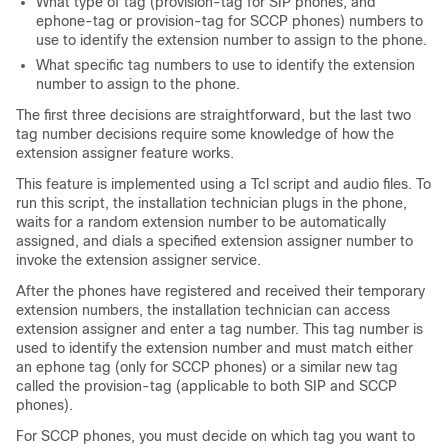
What type of tag (provision-tag for SIP phones, and
ephone-tag or provision-tag for SCCP phones) numbers to
use to identify the extension number to assign to the phone.
What specific tag numbers to use to identify the extension
number to assign to the phone.
The first three decisions are straightforward, but the last two
tag number decisions require some knowledge of how the
extension assigner feature works.
This feature is implemented using a Tcl script and audio files. To
run this script, the installation technician plugs in the phone,
waits for a random extension number to be automatically
assigned, and dials a specified extension assigner number to
invoke the extension assigner service.
After the phones have registered and received their temporary
extension numbers, the installation technician can access
extension assigner and enter a tag number. This tag number is
used to identify the extension number and must match either
an ephone tag (only for SCCP phones) or a similar new tag
called the provision-tag (applicable to both SIP and SCCP
phones).
For SCCP phones, you must decide on which tag you want to