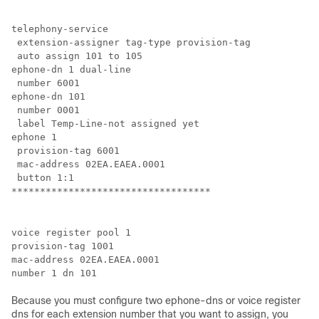
telephony-service

 extension-assigner tag-type provision-tag

 auto assign 101 to 105

ephone-dn 1 dual-line

 number 6001

ephone-dn 101

 number 0001

 label Temp-Line-not assigned yet

ephone 1

 provision-tag 6001

 mac-address 02EA.EAEA.0001

 button 1:1

***********************************
voice register pool 1

provision-tag 1001

mac-address 02EA.EAEA.0001

number 1 dn 101
Because you must configure two ephone-dns or voice register
dns for each extension number that you want to assign, you