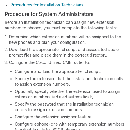
Procedures for Installation Technicians
Procedure for System Administrators
Before an installation technician can assign new extension
numbers to phones, you must complete the following tasks:
Determine which extension numbers will be assigned to the
new phones and plan your configuration.
Download the appropriate Tcl script and associated audio
prompt files and place them in the correct directory.
Configure the Cisco Unified CME router to:
Configure and load the appropriate Tcl script.
Specify the extension that the installation technician calls
to assign extension numbers.
Optionally specify whether the extension used to assign
extension numbers is dialed automatically.
Specify the password that the installation technician
enters to assign extension numbers.
Configure the extension assigner feature.
Configure ephone-dns with temporary extension numbers
(applicable only for SCCP phones).