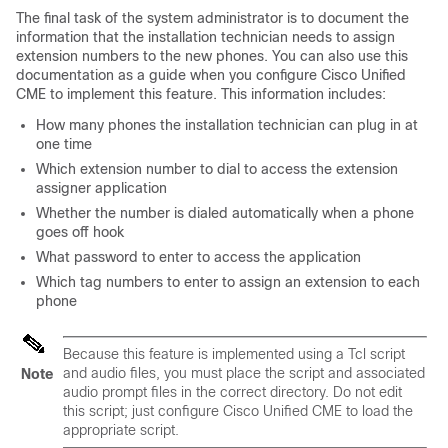
The final task of the system administrator is to document the
information that the installation technician needs to assign
extension numbers to the new phones. You can also use this
documentation as a guide when you configure Cisco Unified
CME to implement this feature. This information includes:
How many phones the installation technician can plug in at
one time
Which extension number to dial to access the extension
assigner application
Whether the number is dialed automatically when a phone
goes off hook
What password to enter to access the application
Which tag numbers to enter to assign an extension to each
phone
Because this feature is implemented using a Tcl script
and audio files, you must place the script and associated
Note
audio prompt files in the correct directory. Do not edit
this script; just configure Cisco Unified CME to load the
appropriate script.