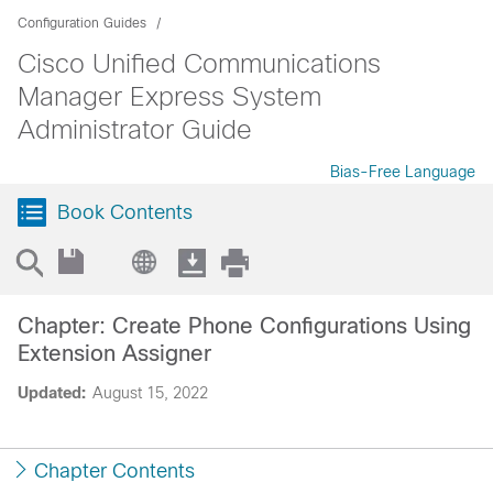
Configuration Guides
Cisco Unified Communications
Manager Express System
Administrator Guide
Bias-Free Language
Book Contents
Chapter: Create Phone Configurations Using
Extension Assigner
Updated:
August 15, 2022
Chapter Contents