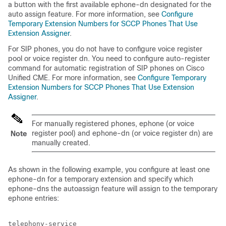
a button with the first available ephone-dn designated for the
auto assign feature. For more information, see
Configure
Temporary Extension Numbers for SCCP Phones That Use
Extension Assigner
.
For SIP phones, you do not have to configure voice register
pool or voice register dn. You need to configure auto-register
command for automatic registration of SIP phones on Cisco
Unified CME. For more information, see
Configure Temporary
Extension Numbers for SCCP Phones That Use Extension
Assigner
.
For manually registered phones, ephone (or voice
register pool) and ephone-dn (or voice register dn) are
Note
manually created.
As shown in the following example, you configure at least one
ephone-dn for a temporary extension and specify which
ephone-dns the autoassign feature will assign to the temporary
ephone entries:
telephony-service
