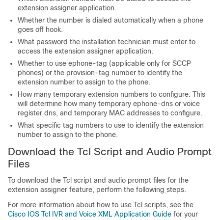
extension assigner application.
Whether the number is dialed automatically when a phone
goes off hook.
What password the installation technician must enter to
access the extension assigner application.
Whether to use ephone-tag (applicable only for SCCP
phones) or the provision-tag number to identify the
extension number to assign to the phone.
How many temporary extension numbers to configure. This
will determine how many temporary ephone-dns or voice
register dns, and temporary MAC addresses to configure.
What specific tag numbers to use to identify the extension
number to assign to the phone.
Download the Tcl Script and Audio Prompt
Files
To download the Tcl script and audio prompt files for the
extension assigner feature, perform the following steps.
For more information about how to use Tcl scripts, see the
Cisco IOS Tcl IVR and Voice XML Application Guide
for your