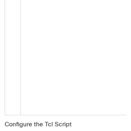
Configure the Tcl Script