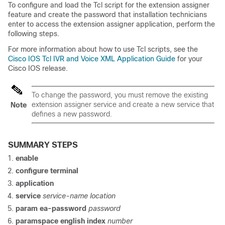
To configure and load the Tcl script for the extension assigner
feature and create the password that installation technicians
enter to access the extension assigner application, perform the
following steps.
For more information about how to use Tcl scripts, see the
Cisco IOS Tcl IVR and Voice XML Application Guide
for your
Cisco IOS release.
To change the password, you must remove the existing
extension assigner service and create a new service that
Note
defines a new password.
SUMMARY STEPS
enable
configure terminal
application
service
service-name location
param ea-password
password
paramspace english index
number