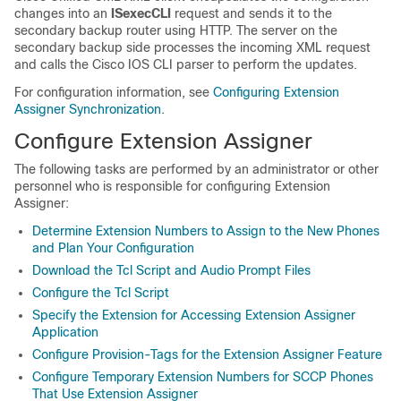
changes into an
ISexecCLI
request and sends it to the
secondary backup router using HTTP. The server on the
secondary backup side processes the incoming XML request
and calls the Cisco IOS CLI parser to perform the updates.
For configuration information, see
Configuring Extension
Assigner Synchronization
.
Configure Extension Assigner
The following tasks are performed by an administrator or other
personnel who is responsible for configuring Extension
Assigner:
Determine Extension Numbers to Assign to the New Phones
and Plan Your Configuration
Download the Tcl Script and Audio Prompt Files
Configure the Tcl Script
Specify the Extension for Accessing Extension Assigner
Application
Configure Provision-Tags for the Extension Assigner Feature
Configure Temporary Extension Numbers for SCCP Phones
That Use Extension Assigner