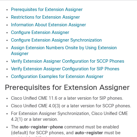
Prerequisites for Extension Assigner
Restrictions for Extension Assigner
Information About Extension Assigner
Configure Extension Assigner
Configure Extension Assigner Synchronization
Assign Extension Numbers Onsite by Using Extension
Assigner
Verify Extension Assigner Configuration for SCCP Phones
Verify Extension Assigner Configuration for SIP Phones
Configuration Examples for Extension Assigner
Prerequisites for Extension Assigner
Cisco Unified CME 11.6 or a later version for SIP phones.
Cisco Unified CME 4.0(3) or a later version for SCCP phones.
For Extension Assigner Synchronization, Cisco Unified CME
4.2(1) or a later version.
The
auto-register-phone
command must be enabled
(default) for SCCP phones, and
auto-register
must be