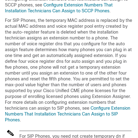
SCCP phones, see
Configure Extension Numbers That
Installation Technicians Can Assign to SCCP Phones
.
For SIP Phones, the temporary MAC address is replaced by the
actual MAC address and voice register pool entry created by
the auto-register feature is deleted when the installation
technician assigns an extension number to a phone. The
number of voice register dns that you configure for the auto
assign feature determines how many phones you can plug in at
one time and get an automatically assigned extension. If you
define four voice register dns for auto assign and you plug in
five phones, one phone will not get a temporary extension
number until you assign an extension to one of the other four
phones and reset the fifth phone. You are permitted to set the
max-pool value higher than the number of users and phones
supported by your Cisco Unified CME phone licenses for the
purpose of enrolling licensed phones using Extension Assigner.
For more details on configuring extension numbers that
technicians can assign to SIP phones, see
Configure Extension
Numbers That Installation Technicians Can Assign to SIP
Phones
.
For SIP Phones, you need not create temporary dn if