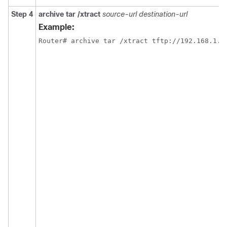
Step 4
archive tar /xtract
source-url destination-url
Example:
Router# archive tar /xtract tftp://192.168.1.1