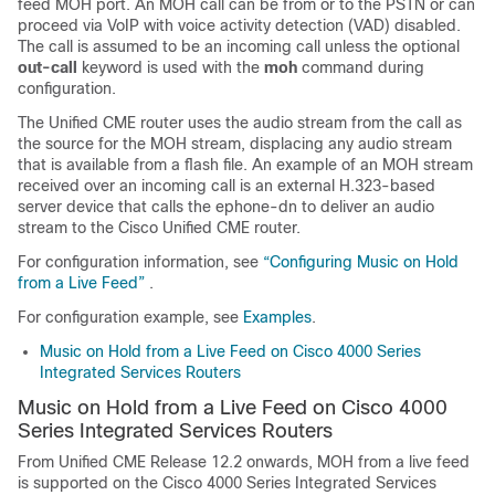
feed MOH port. An MOH call can be from or to the PSTN or can
proceed via VoIP with voice activity detection (VAD) disabled.
The call is assumed to be an incoming call unless the optional
out-call
keyword is used with the
moh
command during
configuration.
The Unified CME router uses the audio stream from the call as
the source for the MOH stream, displacing any audio stream
that is available from a flash file. An example of an MOH stream
received over an incoming call is an external H.323-based
server device that calls the ephone-dn to deliver an audio
stream to the Cisco Unified CME router.
For configuration information, see
“Configuring Music on Hold
from a Live Feed”
.
For configuration example, see
Examples
.
Music on Hold from a Live Feed on Cisco 4000 Series
Integrated Services Routers
Music on Hold from a Live Feed on Cisco 4000
Series Integrated Services Routers
From Unified CME Release 12.2 onwards, MOH from a live feed
is supported on the Cisco 4000 Series Integrated Services