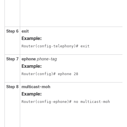
Step 6
exit
Example:
Router(config-telephony)# exit
Step 7
ephone
phone-tag
Example:
Router(config)# ephone 28
Step 8
multicast-moh
Example:
Router(config-ephone)# no multicast-moh