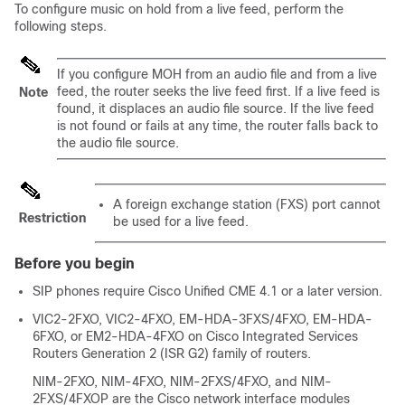
To configure music on hold from a live feed, perform the
following steps.
If you configure MOH from an audio file and from a live
feed, the router seeks the live feed first. If a live feed is
Note
found, it displaces an audio file source. If the live feed
is not found or fails at any time, the router falls back to
the audio file source.
A foreign exchange station (FXS) port cannot
Restriction
be used for a live feed.
Before you begin
SIP phones require Cisco Unified CME 4.1 or a later version.
VIC2-2FXO, VIC2-4FXO, EM-HDA-3FXS/4FXO, EM-HDA-
6FXO, or EM2-HDA-4FXO on Cisco Integrated Services
Routers Generation 2 (ISR G2) family of routers.
NIM-2FXO, NIM-4FXO, NIM-2FXS/4FXO, and NIM-
2FXS/4FXOP are the Cisco network interface modules