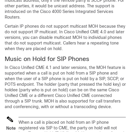
multicast address, only if the remote party is SCCP phone. For
other parties, it would be unicast address. The support is
introduced on the Cisco 4000 Series Integrated Services
Routers.
Certain IP phones do not support multicast MOH because they
do not support IP multicast. In Cisco Unified CME 4.0 and later
versions, you can disable multicast MOH to individual phones
that do not support multicast. Callers hear a repeating tone
when they are placed on hold.
Music on Hold for SIP Phones
In Cisco Unified CME 4.1 and later versions, the MOH feature is
supported when a call is put on hold from a SIP phone and
when the user of a SIP phone is put on hold by a SIP, SCCP, or
POTS endpoint. The holder (party that pressed the hold key) or
holdee (party who is put on hold) can be on the same Cisco
Unified CME or a different Cisco Unified CME connected
through a SIP trunk. MOH is also supported for call transfers
and conferencing, with or without a transcoding device.
When a call is placed on hold from an IP phone
registered via SIP to CME, the party on hold will not
Note