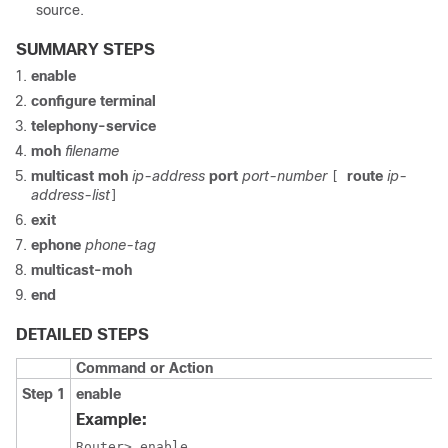
source.
SUMMARY STEPS
enable
configure terminal
telephony-service
moh
filename
multicast moh
ip-address
port
port-number
route
ip-
[
address-list
]
exit
ephone
phone-tag
multicast-moh
end
DETAILED STEPS
Command or Action
Step 1
enable
Example:
Router> enable