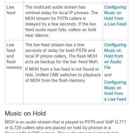
Live
The multicast audio stream has
Configuring
feed
minimal delay for local IP phones. The
Music on
MOH stream for PSTN callers is
Hold from
delayed by a few seconds. If the live
a Live Feed
feed audio input fails, callers on hold
hear silence.
Live
The live feed stream has a few
Configuring
feed
seconds of delay for both PSTN and
Music on
and
local IP phone callers. The flash MOH
Hold from
flash
acts as backup for the live-feed MoH.
an Audio
memory
File
If MOH from a live feed is not found or
fails, Unified CME swtiches to playback
and
of MOH from the flash memory.
Configuring
Music on
Hold from
a Live Feed
Music on Hold
MOH is an audio stream that is played to PSTN and VoIP G.711
or G.729 callers who are placed on hold by phones in a