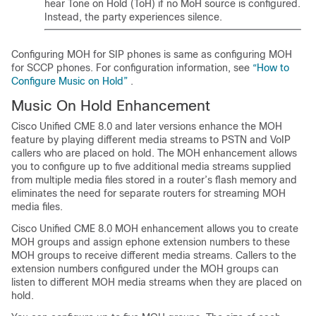
hear Tone on Hold (ToH) if no MoH source is configured.
Instead, the party experiences silence.
Configuring MOH for SIP phones is same as configuring MOH
for SCCP phones. For configuration information, see
“How to
Configure Music on Hold”
.
Music On Hold Enhancement
Cisco Unified CME 8.0 and later versions enhance the MOH
feature by playing different media streams to PSTN and VoIP
callers who are placed on hold. The MOH enhancement allows
you to configure up to five additional media streams supplied
from multiple media files stored in a router’s flash memory and
eliminates the need for separate routers for streaming MOH
media files.
Cisco Unified CME 8.0 MOH enhancement allows you to create
MOH groups and assign ephone extension numbers to these
MOH groups to receive different media streams. Callers to the
extension numbers configured under the MOH groups can
listen to different MOH media streams when they are placed on
hold.