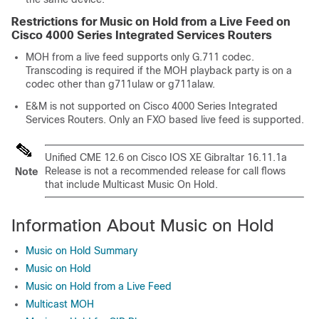
Restrictions for Music on Hold from a Live Feed on
Cisco 4000 Series Integrated Services Routers
MOH from a live feed supports only G.711 codec.
Transcoding is required if the MOH playback party is on a
codec other than g711ulaw or g711alaw.
E&M is not supported on Cisco 4000 Series Integrated
Services Routers. Only an FXO based live feed is supported.
Unified CME 12.6 on Cisco IOS XE Gibraltar 16.11.1a
Release is not a recommended release for call flows
Note
that include Multicast Music On Hold.
Information About Music on Hold
Music on Hold Summary
Music on Hold
Music on Hold from a Live Feed
Multicast MOH