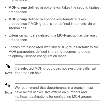
precedence.
MOH group
defined in ephone-dn takes the second highest
precedence.
MOH group
defined in ephone-dn-template takes
precedence if MOH group is not defined in ephone-dn or
internal call.
Extension numbers defined in a
MOH-group
has the least
precedence.
Phones not associated with any MOH groups default to the
MOH parameters defined in the
moh
command under
telephony-service configuration mode.
If a selected MOH group does not exist, the caller will
hear tone on hold.
Note
We recommend that departments in a branch must
have mutually exclusive extension numbers and
Note
multicast destinations for configuring MOH groups.