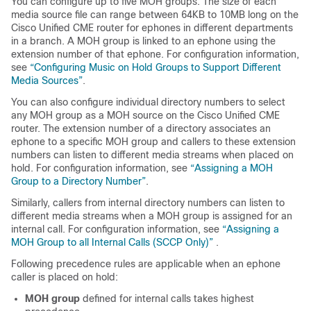
You can configure up to five MOH groups. The size of each
media source file can range between 64KB to 10MB long on the
Cisco Unified CME router for ephones in different departments
in a branch. A MOH group is linked to an ephone using the
extension number of that ephone. For configuration information,
see
“Configuring Music on Hold Groups to Support Different
Media Sources”
.
You can also configure individual directory numbers to select
any MOH group as a MOH source on the Cisco Unified CME
router. The extension number of a directory associates an
ephone to a specific MOH group and callers to these extension
numbers can listen to different media streams when placed on
hold. For configuration information, see
“Assigning a MOH
Group to a Directory Number”
.
Similarly, callers from internal directory numbers can listen to
different media streams when a MOH group is assigned for an
internal call. For configuration information, see
“Assigning a
MOH Group to all Internal Calls (SCCP Only)”
.
Following precedence rules are applicable when an ephone
caller is placed on hold:
MOH group
defined for internal calls takes highest