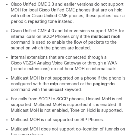
Cisco Unified CME 3.3 and earlier versions do not support
MOH for local Cisco Unified CME phones that are on hold
with other Cisco Unified CME phones; these parties hear a
periodic repeating tone instead.
Cisco Unified CME 4.0 and later versions support MOH for
internal calls on SCCP Phones only if the
multicast moh
command is used to enable the flow of packets to the
subnet on which the phones are located.
Internal extensions that are connected through a
Cisco VG224 Analog Voice Gateway or through a WAN
(remote extensions) do not hear MOH on internal calls.
Multicast MOH is not supported on a phone if the phone is
configured with the
mtp
command or the
paging-dn
command with the
unicast
keyword.
For calls from SCCP to SCCP phones, Unicast MoH is not
supported. Multicast MoH is supported if it is enabled. If
Multicast MoH is not enabled, Tone on Hold is supported.
Multicast MOH is not supported on SIP Phones.
Multicast MOH does not support co-location of tunnels on
the same device.