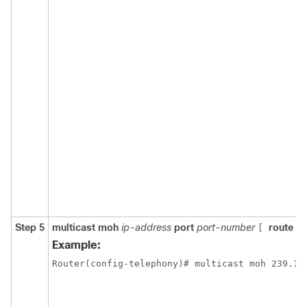
Step 5
multicast moh
ip-address
port
port-number
route
ip
[
Example:
Router(config-telephony)# multicast moh 239.10