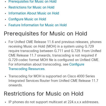
Prerequisites for Music on Hold
Restrictions for Music on Hold
Information About Music on Hold
Configure Music on Hold
Feature Information for Music on Hold
Prerequisites for Music on Hold
For Unified CME Release 11.6 and previous releases, phones
receiving Music on Hold (MOH) in a system using G.729
require transcoding between G.711 and G.729. From Unified
CME Release 11.7 onwards, transcoding is not required if
G.729 codec format MOH file is configured on Unfiied CME.
For information about transcoding, see
Configure
Transcoding Resources
.
Transcoding for MOH is supported on Cisco 4000 Series
Integrated Services Router from Unified CME Release 11.7
onwards.
Restrictions for Music on Hold
IP phones do not support multicast at 224.x.x.x addresses.