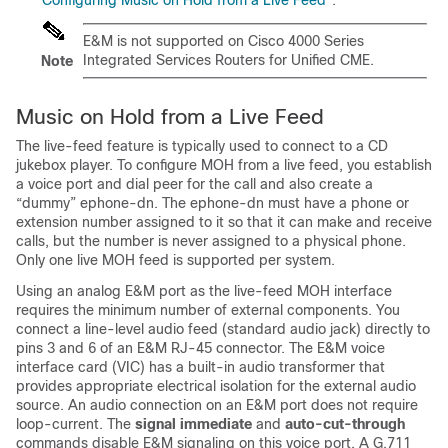
“Configuring Music on Hold from a Live Feed”
.
E&M is not supported on Cisco 4000 Series
Integrated Services Routers for Unified CME.
Note
Music on Hold from a Live Feed
The live-feed feature is typically used to connect to a CD
jukebox player. To configure MOH from a live feed, you establish
a voice port and dial peer for the call and also create a
“dummy” ephone-dn. The ephone-dn must have a phone or
extension number assigned to it so that it can make and receive
calls, but the number is never assigned to a physical phone.
Only one live MOH feed is supported per system.
Using an analog E&M port as the live-feed MOH interface
requires the minimum number of external components. You
connect a line-level audio feed (standard audio jack) directly to
pins 3 and 6 of an E&M RJ-45 connector. The E&M voice
interface card (VIC) has a built-in audio transformer that
provides appropriate electrical isolation for the external audio
source. An audio connection on an E&M port does not require
loop-current. The
signal immediate
and
auto-cut-through
commands disable E&M signaling on this voice port. A G.711