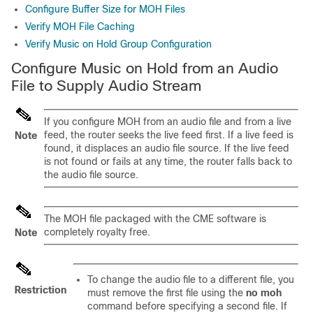
Configure Buffer Size for MOH Files
Verify MOH File Caching
Verify Music on Hold Group Configuration
Configure Music on Hold from an Audio
File to Supply Audio Stream
If you configure MOH from an audio file and from a live
feed, the router seeks the live feed first. If a live feed is
Note
found, it displaces an audio file source. If the live feed
is not found or fails at any time, the router falls back to
the audio file source.
The MOH file packaged with the CME software is
completely royalty free.
Note
To change the audio file to a different file, you
Restriction
must remove the first file using the
no moh
command before specifying a second file. If