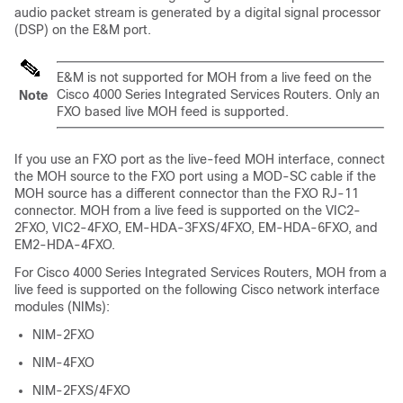
audio packet stream is generated by a digital signal processor
(DSP) on the E&M port.
E&M is not supported for MOH from a live feed on the
Cisco 4000 Series Integrated Services Routers. Only an
Note
FXO based live MOH feed is supported.
If you use an FXO port as the live-feed MOH interface, connect
the MOH source to the FXO port using a MOD-SC cable if the
MOH source has a different connector than the FXO RJ-11
connector. MOH from a live feed is supported on the VIC2-
2FXO, VIC2-4FXO, EM-HDA-3FXS/4FXO, EM-HDA-6FXO, and
EM2-HDA-4FXO.
For Cisco 4000 Series Integrated Services Routers, MOH from a
live feed is supported on the following Cisco network interface
modules (NIMs):
NIM-2FXO
NIM-4FXO
NIM-2FXS/4FXO