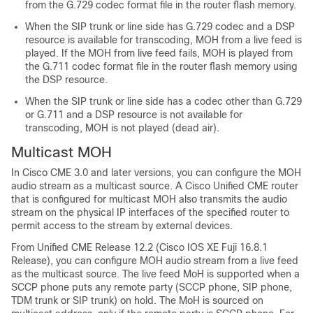
from the G.729 codec format file in the router flash memory.
When the SIP trunk or line side has G.729 codec and a DSP
resource is available for transcoding, MOH from a live feed is
played. If the MOH from live feed fails, MOH is played from
the G.711 codec format file in the router flash memory using
the DSP resource.
When the SIP trunk or line side has a codec other than G.729
or G.711 and a DSP resource is not available for
transcoding, MOH is not played (dead air).
Multicast MOH
In Cisco CME 3.0 and later versions, you can configure the MOH
audio stream as a multicast source. A Cisco Unified CME router
that is configured for multicast MOH also transmits the audio
stream on the physical IP interfaces of the specified router to
permit access to the stream by external devices.
From Unified CME Release 12.2 (Cisco IOS XE Fuji 16.8.1
Release), you can configure MOH audio stream from a live feed
as the multicast source. The live feed MoH is supported when a
SCCP phone puts any remote party (SCCP phone, SIP phone,
TDM trunk or SIP trunk) on hold. The MoH is sourced on