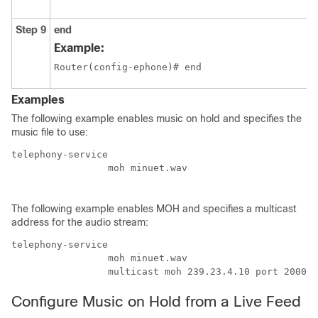
Step 9
end
Example:
Router(config-ephone)# end
Examples
The following example enables music on hold and specifies the
music file to use:
telephony-service  

		 moh minuet.wav 

The following example enables MOH and specifies a multicast
address for the audio stream:
telephony-service  

		 moh minuet.wav 

		 multicast moh 239.23.4.10 port 2000
Configure Music on Hold from a Live Feed