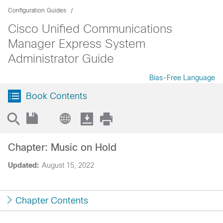
Configuration Guides
Cisco Unified Communications
Manager Express System
Administrator Guide
Bias-Free Language
Book Contents
Chapter: Music on Hold
Updated:
August 15, 2022
Chapter Contents