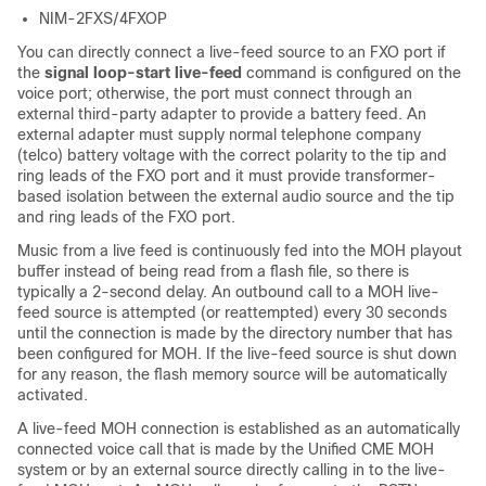
NIM-2FXS/4FXOP
You can directly connect a live-feed source to an FXO port if
the
signal loop-start live-feed
command is configured on the
voice port; otherwise, the port must connect through an
external third-party adapter to provide a battery feed. An
external adapter must supply normal telephone company
(telco) battery voltage with the correct polarity to the tip and
ring leads of the FXO port and it must provide transformer-
based isolation between the external audio source and the tip
and ring leads of the FXO port.
Music from a live feed is continuously fed into the MOH playout
buffer instead of being read from a flash file, so there is
typically a 2-second delay. An outbound call to a MOH live-
feed source is attempted (or reattempted) every 30 seconds
until the connection is made by the directory number that has
been configured for MOH. If the live-feed source is shut down
for any reason, the flash memory source will be automatically
activated.
A live-feed MOH connection is established as an automatically
connected voice call that is made by the Unified CME MOH
system or by an external source directly calling in to the live-