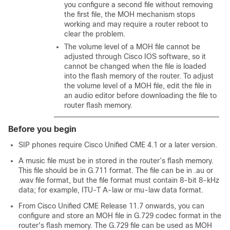
you configure a second file without removing
the first file, the MOH mechanism stops
working and may require a router reboot to
clear the problem.
The volume level of a MOH file cannot be
adjusted through Cisco IOS software, so it
cannot be changed when the file is loaded
into the flash memory of the router. To adjust
the volume level of a MOH file, edit the file in
an audio editor before downloading the file to
router flash memory.
Before you begin
SIP phones require Cisco Unified CME 4.1 or a later version.
A music file must be in stored in the router’s flash memory.
This file should be in G.711 format. The file can be in .au or
.wav file format, but the file format must contain 8-bit 8-kHz
data; for example, ITU-T A-law or mu-law data format.
From Cisco Unified CME Release 11.7 onwards, you can
configure and store an MOH file in G.729 codec format in the
router's flash memory. The G.729 file can be used as MOH