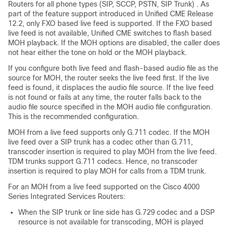
Routers for all phone types (SIP, SCCP, PSTN, SIP Trunk) . As
part of the feature support introduced in Unified CME Release
12.2, only FXO based live feed is supported. If the FXO based
live feed is not available, Unified CME switches to flash based
MOH playback. If the MOH options are disabled, the caller does
not hear either the tone on hold or the MOH playback.
If you configure both live feed and flash-based audio file as the
source for MOH, the router seeks the live feed first. If the live
feed is found, it displaces the audio file source. If the live feed
is not found or fails at any time, the router falls back to the
audio file source specified in the MOH audio file configuration.
This is the recommended configuration.
MOH from a live feed supports only G.711 codec. If the MOH
live feed over a SIP trunk has a codec other than G.711,
transcoder insertion is required to play MOH from the live feed.
TDM trunks support G.711 codecs. Hence, no transcoder
insertion is required to play MOH for calls from a TDM trunk.
For an MOH from a live feed supported on the Cisco 4000
Series Integrated Services Routers:
When the SIP trunk or line side has G.729 codec and a DSP
resource is not available for transcoding, MOH is played