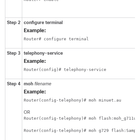
Step 2
configure terminal
Example:
Router# configure terminal
Step 3
telephony-service
Example:
Router(config)# telephony-service
Step 4
moh
filename
Example:
Router(config-telephony)# moh minuet.au
OR
Router(config-telephony)# moh flash:moh_g711u_
Router(config-telephony)# moh g729 flash:Sampl