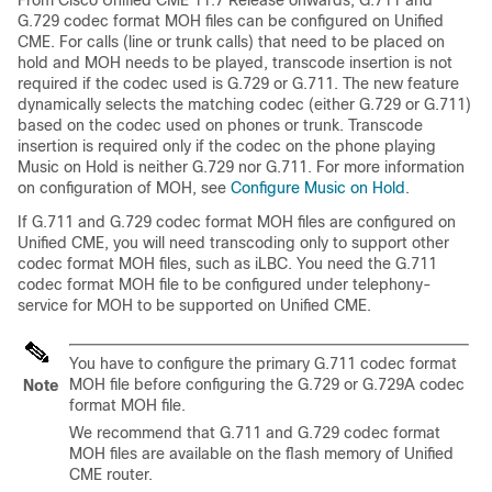
From Cisco Unified CME 11.7 Release onwards, G.711 and
G.729 codec format MOH files can be configured on Unified
CME. For calls (line or trunk calls) that need to be placed on
hold and MOH needs to be played, transcode insertion is not
required if the codec used is G.729 or G.711. The new feature
dynamically selects the matching codec (either G.729 or G.711)
based on the codec used on phones or trunk. Transcode
insertion is required only if the codec on the phone playing
Music on Hold is neither G.729 nor G.711. For more information
on configuration of MOH, see
Configure Music on Hold
.
If G.711 and G.729 codec format MOH files are configured on
Unified CME, you will need transcoding only to support other
codec format MOH files, such as iLBC. You need the G.711
codec format MOH file to be configured under telephony-
service for MOH to be supported on Unified CME.
You have to configure the primary G.711 codec format
MOH file before configuring the G.729 or G.729A codec
Note
format MOH file.
We recommend that G.711 and G.729 codec format
MOH files are available on the flash memory of Unified
CME router.