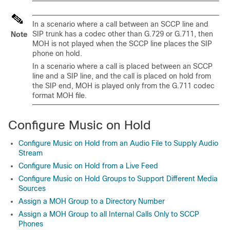
In a scenario where a call between an SCCP line and
SIP trunk has a codec other than G.729 or G.711, then
Note
MOH is not played when the SCCP line places the SIP
phone on hold.
In a scenario where a call is placed between an SCCP
line and a SIP line, and the call is placed on hold from
the SIP end, MOH is played only from the G.711 codec
format MOH file.
Configure Music on Hold
Configure Music on Hold from an Audio File to Supply Audio
Stream
Configure Music on Hold from a Live Feed
Configure Music on Hold Groups to Support Different Media
Sources
Assign a MOH Group to a Directory Number
Assign a MOH Group to all Internal Calls Only to SCCP
Phones