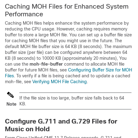
Caching MOH Files for Enhanced System
Performance
Caching MOH files helps enhance the system performance by
reducing the CPU usage. However, caching requires memory
buffer to store a large MOH file. You can set up a buffer file size
for caching MOH files that you might use in the future. The
default MOH file buffer size is 64 KB (8 seconds). The maximum
buffer size (per file) can be configured anywhere between 64
KB (8 seconds) to 10000 KB (approximately 20 minutes), You
can use the
moh-file-buffer
command to allocate MOH file
buffer for future MOH files, see
Configuring Buffer Size for MOH
Files
. To verify if a file is being cached and to update a cached
moh-file, see
Verifying MOH File Caching
.
If the file size is too large, buffer size falls back to 64
KB.
Note
Configure G.711 and G.729 Files for
Music on Hold