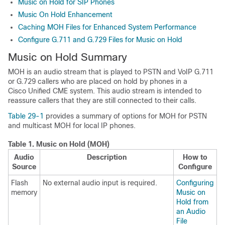
Music on Hold for SIP Phones
Music On Hold Enhancement
Caching MOH Files for Enhanced System Performance
Configure G.711 and G.729 Files for Music on Hold
Music on Hold Summary
MOH is an audio stream that is played to PSTN and VoIP G.711
or G.729 callers who are placed on hold by phones in a
Cisco Unified CME system. This audio stream is intended to
reassure callers that they are still connected to their calls.
Table 29-1
provides a summary of options for MOH for PSTN
and multicast MOH for local IP phones.
Table 1.
Music on Hold (MOH)
Audio
Description
How to
Source
Configure
Flash
No external audio input is required.
Configuring
memory
Music on
Hold from
an Audio
File