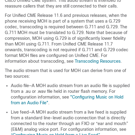
Cisco Unified CME system. This audio stream is intended to
reassure callers that they are still connected to their calls.
For Unified CME Release 11.6 and previous releases, when the
phone receiving MOH is part of a system that uses a G.729
codec, transcoding is required between G.711 and G.729. The
G.711 MOH must be translated to G.729. Note that because of
compression, MOH using G.729 is of significantly lower fidelity
than MOH using G.711. From Unified CME Release 11.7
onwards, transcoding is not required if G.711 and G.729 codec
format MOH files are configured on Unified CME. For
information about transcoding, see
Transcoding Resources
.
The audio stream that is used for MOH can derive from one of
two sources:
Audio file—A MOH audio stream from an audio file is supplied
from a .au or .wav file held in router flash memory. For
configuration information, see
"Configuring Music on Hold
from an Audio File"
.
Live feed—A MOH audio stream from a live feed is supplied
from a standard line-level audio connection that is directly
connected to the router through an FXO or “ear and mouth”
(E&M) analog voice port. For configuration information, see