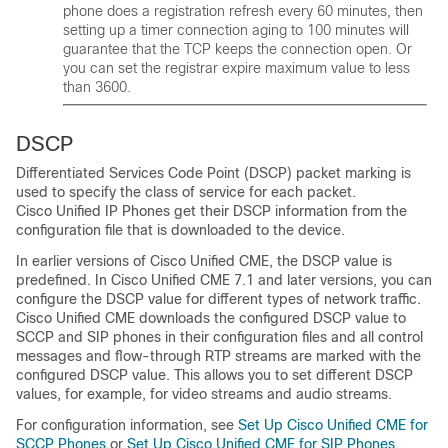
phone does a registration refresh every 60 minutes, then
setting up a timer connection aging to 100 minutes will
guarantee that the TCP keeps the connection open. Or
you can set the registrar expire maximum value to less
than 3600.
DSCP
Differentiated Services Code Point (DSCP) packet marking is
used to specify the class of service for each packet.
Cisco Unified IP Phones get their DSCP information from the
configuration file that is downloaded to the device.
In earlier versions of Cisco Unified CME, the DSCP value is
predefined. In Cisco Unified CME 7.1 and later versions, you can
configure the DSCP value for different types of network traffic.
Cisco Unified CME downloads the configured DSCP value to
SCCP and SIP phones in their configuration files and all control
messages and flow-through RTP streams are marked with the
configured DSCP value. This allows you to set different DSCP
values, for example, for video streams and audio streams.
For configuration information, see
Set Up Cisco Unified CME for
SCCP Phones
or
Set Up Cisco Unified CME for SIP Phones
.