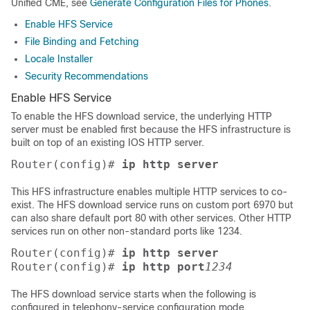
Unified CME, see
Generate Configuration Files for Phones
.
Enable HFS Service
File Binding and Fetching
Locale Installer
Security Recommendations
Enable HFS Service
To enable the HFS download service, the underlying HTTP
server must be enabled first because the HFS infrastructure is
built on top of an existing IOS HTTP server.
Router(config)# 
ip http server
This HFS infrastructure enables multiple HTTP services to co-
exist. The HFS download service runs on custom port 6970 but
can also share default port 80 with other services. Other HTTP
services run on other non-standard ports like 1234.
Router(config)# 
ip http server
Router(config)# 
ip http port
1234
The HFS download service starts when the following is
configured in telephony-service configuration mode.