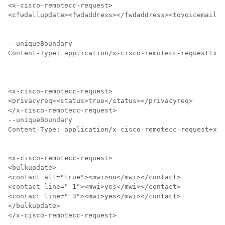
<x-cisco-remotecc-request>

<cfwdallupdate><fwdaddress></fwdaddress><tovoicemail>o
--uniqueBoundary

Content-Type: application/x-cisco-remotecc-request+xml

<x-cisco-remotecc-request>

<privacyreq><status>true</status></privacyreq>

</x-cisco-remotecc-request>

--uniqueBoundary

Content-Type: application/x-cisco-remotecc-request+xml

<x-cisco-remotecc-request>

<bulkupdate>

<contact all="true"><mwi>no</mwi></contact>

<contact line=" 1"><mwi>yes</mwi></contact>

<contact line=" 3"><mwi>yes</mwi></contact>

</bulkupdate>

</x-cisco-remotecc-request>
