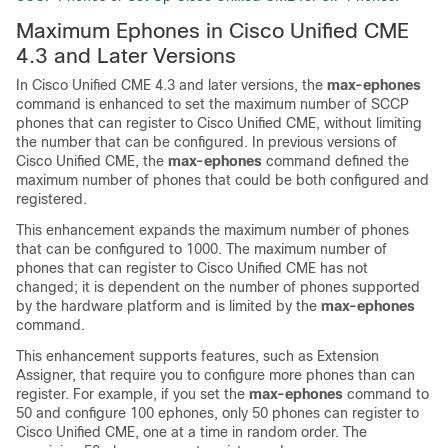
Maximum Ephones in Cisco Unified CME
4.3 and Later Versions
In Cisco Unified CME 4.3 and later versions, the
max-ephones
command is enhanced to set the maximum number of SCCP
phones that can register to Cisco Unified CME, without limiting
the number that can be configured. In previous versions of
Cisco Unified CME, the
max-ephones
command defined the
maximum number of phones that could be both configured and
registered.
This enhancement expands the maximum number of phones
that can be configured to 1000. The maximum number of
phones that can register to Cisco Unified CME has not
changed; it is dependent on the number of phones supported
by the hardware platform and is limited by the
max-ephones
command.
This enhancement supports features, such as Extension
Assigner, that require you to configure more phones than can
register. For example, if you set the
max-ephones
command to
50 and configure 100 ephones, only 50 phones can register to
Cisco Unified CME, one at a time in random order. The