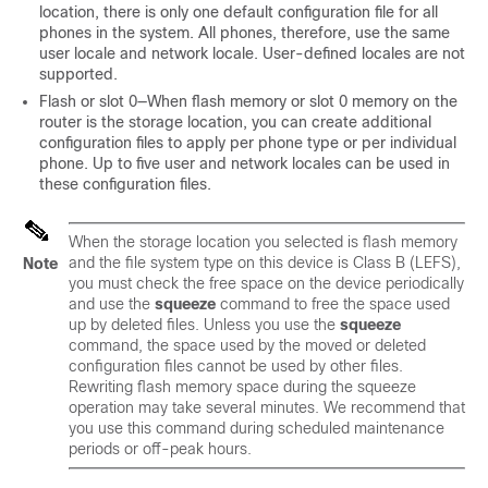
location, there is only one default configuration file for all
phones in the system. All phones, therefore, use the same
user locale and network locale. User-defined locales are not
supported.
Flash or slot 0—When flash memory or slot 0 memory on the
router is the storage location, you can create additional
configuration files to apply per phone type or per individual
phone. Up to five user and network locales can be used in
these configuration files.
When the storage location you selected is flash memory
and the file system type on this device is Class B (LEFS),
Note
you must check the free space on the device periodically
and use the
squeeze
command to free the space used
up by deleted files. Unless you use the
squeeze
command, the space used by the moved or deleted
configuration files cannot be used by other files.
Rewriting flash memory space during the squeeze
operation may take several minutes. We recommend that
you use this command during scheduled maintenance
periods or off-peak hours.