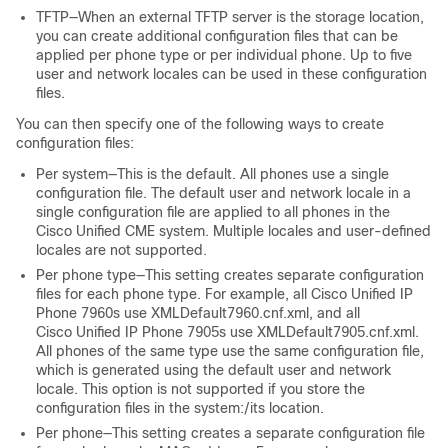
TFTP—When an external TFTP server is the storage location,
you can create additional configuration files that can be
applied per phone type or per individual phone. Up to five
user and network locales can be used in these configuration
files.
You can then specify one of the following ways to create
configuration files:
Per system—This is the default. All phones use a single
configuration file. The default user and network locale in a
single configuration file are applied to all phones in the
Cisco Unified CME system. Multiple locales and user-defined
locales are not supported.
Per phone type—This setting creates separate configuration
files for each phone type. For example, all Cisco Unified IP
Phone 7960s use XMLDefault7960.cnf.xml, and all
Cisco Unified IP Phone 7905s use XMLDefault7905.cnf.xml.
All phones of the same type use the same configuration file,
which is generated using the default user and network
locale. This option is not supported if you store the
configuration files in the system:/its location.
Per phone—This setting creates a separate configuration file