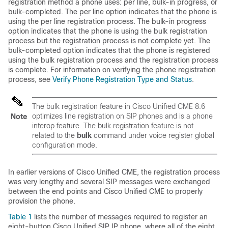
registration method a phone uses: per line, bulk-in progress, or
bulk-completed. The per line option indicates that the phone is
using the per line registration process. The bulk-in progress
option indicates that the phone is using the bulk registration
process but the registration process is not complete yet. The
bulk-completed option indicates that the phone is registered
using the bulk registration process and the registration process
is complete. For information on verifying the phone registration
process, see
Verify Phone Registration Type and Status
.
The bulk registration feature in Cisco Unified CME 8.6
optimizes line registration on SIP phones and is a phone
Note
interop feature. The bulk registration feature is not
related to the
bulk
command under voice register global
configuration mode.
In earlier versions of Cisco Unified CME, the registration process
was very lengthy and several SIP messages were exchanged
between the end points and Cisco Unified CME to properly
provision the phone.
Table 1
lists the number of messages required to register an
eight-button Cisco Unified SIP IP phone, where all of the eight