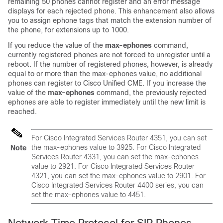
remaining 50 phones cannot register and an error message
displays for each rejected phone. This enhancement also allows
you to assign ephone tags that match the extension number of
the phone, for extensions up to 1000.
If you reduce the value of the
max-ephones
command,
currently registered phones are not forced to unregister until a
reboot. If the number of registered phones, however, is already
equal to or more than the max-ephones value, no additional
phones can register to Cisco Unified CME. If you increase the
value of the
max-ephones
command, the previously rejected
ephones are able to register immediately until the new limit is
reached.
For Cisco Integrated Services Router 4351, you can set
the max-ephones value to 3925. For Cisco Integrated
Note
Services Router 4331, you can set the max-ephones
value to 2921. For Cisco Integrated Services Router
4321, you can set the max-ephones value to 2901. For
Cisco Integrated Services Router 4400 series, you can
set the max-ephones value to 4451.
Network Time Protocol for SIP Phones