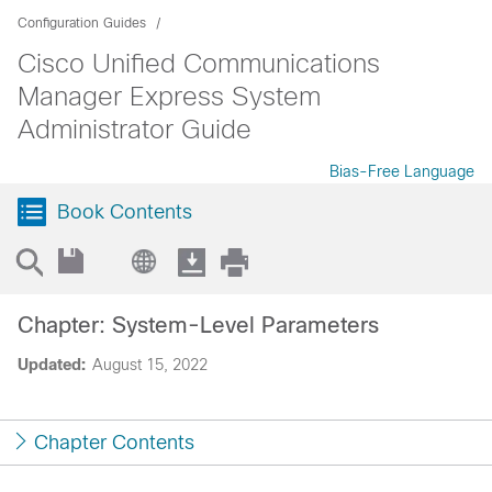
Configuration Guides
Cisco Unified Communications
Manager Express System
Administrator Guide
Bias-Free Language
Book Contents
Chapter: System-Level Parameters
Updated:
August 15, 2022
Chapter Contents