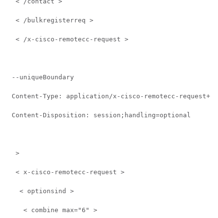
  < /contact >  
  < /bulkregisterreq >  
  < /x-cisco-remotecc-request >  
 --uniqueBoundary 
 Content-Type: application/x-cisco-remotecc-request+xm
 Content-Disposition: session;handling=optional 
  >   
  < x-cisco-remotecc-request >  
   < optionsind >  
    < combine max="6" >  