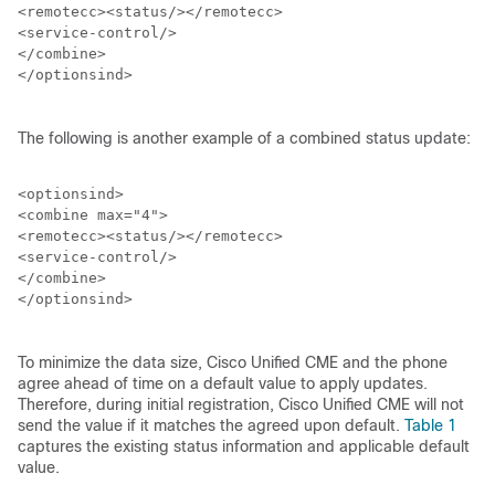
<remotecc><status/></remotecc>

<service-control/>

</combine>

</optionsind>

The following is another example of a combined status update:
<optionsind>

<combine max="4">

<remotecc><status/></remotecc>

<service-control/>

</combine>

</optionsind>

To minimize the data size, Cisco Unified CME and the phone
agree ahead of time on a default value to apply updates.
Therefore, during initial registration, Cisco Unified CME will not
send the value if it matches the agreed upon default.
Table 1
captures the existing status information and applicable default
value.