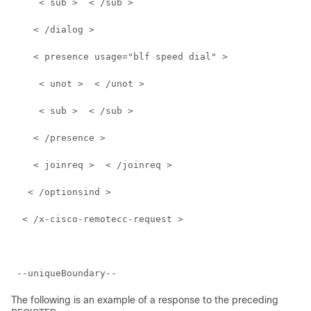
     < sub >  < /sub >  
    < /dialog >  
    < presence usage="blf speed dial" >  
     < unot >  < /unot >  
     < sub >  < /sub >  
    < /presence >  
    < joinreq >  < /joinreq >  
   < /optionsind >  
  < /x-cisco-remotecc-request >  
 --uniqueBoundary-- 
The following is an example of a response to the preceding