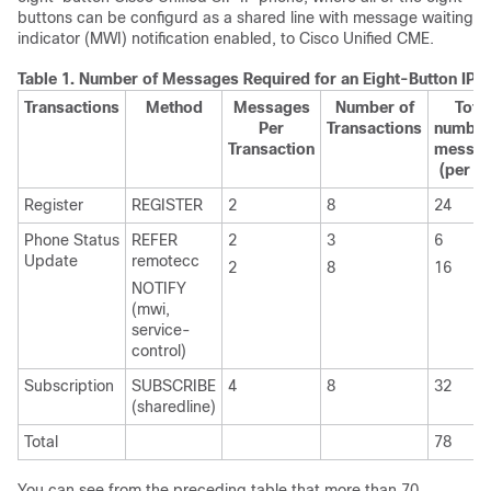
buttons can be configurd as a shared line with message waiting
indicator (MWI) notification enabled, to Cisco Unified CME.
Table 1.
Number of Messages Required for an Eight-Button IP 
Transactions
Method
Messages
Number of
Total
Per
Transactions
number
Transaction
messa
(per li
Register
REGISTER
2
8
24
Phone Status
REFER
2
3
6
Update
remotecc
2
8
16
NOTIFY
(mwi,
service-
control)
Subscription
SUBSCRIBE
4
8
32
(sharedline)
Total
78
You can see from the preceding table that more than 70