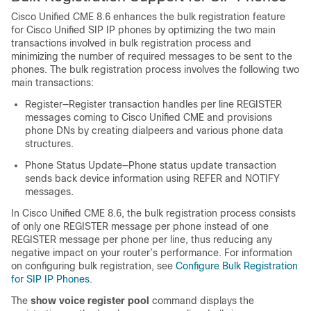
Cisco Unified CME 8.6 enhances the bulk registration feature
for Cisco Unified SIP IP phones by optimizing the two main
transactions involved in bulk registration process and
minimizing the number of required messages to be sent to the
phones. The bulk registration process involves the following two
main transactions:
Register—Register transaction handles per line REGISTER
messages coming to Cisco Unified CME and provisions
phone DNs by creating dialpeers and various phone data
structures.
Phone Status Update—Phone status update transaction
sends back device information using REFER and NOTIFY
messages.
In Cisco Unified CME 8.6, the bulk registration process consists
of only one REGISTER message per phone instead of one
REGISTER message per phone per line, thus reducing any
negative impact on your router’s performance. For information
on configuring bulk registration, see
Configure Bulk Registration
for SIP IP Phones
.
The
show voice register pool
command displays the