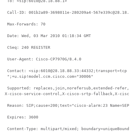
 To: <sip:6010@28.18.88.1> 
 Call-ID: 001b2a89-3698011e-280209a4-567e339c@28.18.88
 Max-Forwards: 70 
 Date: Wed, 03 Mar 2010 01:18:34 GMT 
 CSeq: 240 REGISTER 
 User-Agent: Cisco-CP7970G/8.4.0 
 Contact: <sip:6010@28.18.88.33:44332;transport=tcp > 
 ";+u.sip!model.ccm.cisco.com="30006" 
 Supported: replaces,join,norefersub,extended-refer,X-
X-cisco-service-control,X-cisco-srtp-fallback,X-cisco-
 Reason: SIP;cause=200;text="cisco-alarm:23 Name=SEP00
 Expires: 3600 
 Content-Type: multipart/mixed; boundary=uniqueBoundar