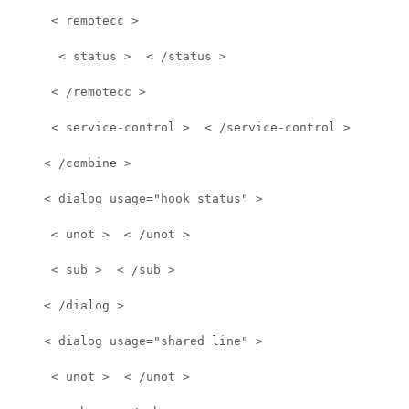
     < remotecc >  
      < status >  < /status >  
     < /remotecc >  
     < service-control >  < /service-control >  
    < /combine >  
    < dialog usage="hook status" >  
     < unot >  < /unot >  
     < sub >  < /sub >  
    < /dialog >  
    < dialog usage="shared line" >  
     < unot >  < /unot >  