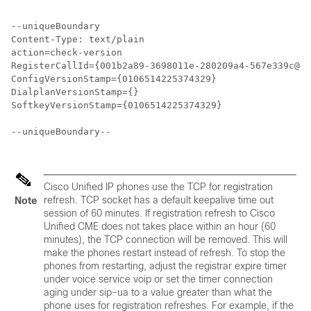
--uniqueBoundary

Content-Type: text/plain

action=check-version

RegisterCallId={001b2a89-3698011e-280209a4-567e339c@28
ConfigVersionStamp={0106514225374329}

DialplanVersionStamp={}

SoftkeyVersionStamp={0106514225374329} 

--uniqueBoundary--

Cisco Unified IP phones use the TCP for registration
refresh. TCP socket has a default keepalive time out
Note
session of 60 minutes. If registration refresh to Cisco
Unified CME does not takes place within an hour (60
minutes), the TCP connection will be removed. This will
make the phones restart instead of refresh. To stop the
phones from restarting, adjust the registrar expire timer
under voice service voip or set the timer connection
aging under sip-ua to a value greater than what the
phone uses for registration refreshes. For example, if the