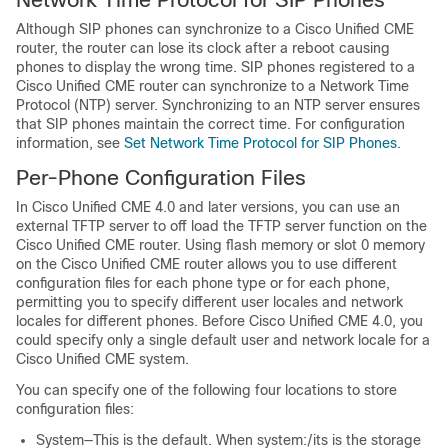
Although SIP phones can synchronize to a Cisco Unified CME
router, the router can lose its clock after a reboot causing
phones to display the wrong time. SIP phones registered to a
Cisco Unified CME router can synchronize to a Network Time
Protocol (NTP) server. Synchronizing to an NTP server ensures
that SIP phones maintain the correct time. For configuration
information, see
Set Network Time Protocol for SIP Phones
.
Per-Phone Configuration Files
In Cisco Unified CME 4.0 and later versions, you can use an
external TFTP server to off load the TFTP server function on the
Cisco Unified CME router. Using flash memory or slot 0 memory
on the Cisco Unified CME router allows you to use different
configuration files for each phone type or for each phone,
permitting you to specify different user locales and network
locales for different phones. Before Cisco Unified CME 4.0, you
could specify only a single default user and network locale for a
Cisco Unified CME system.
You can specify one of the following four locations to store
configuration files:
System—This is the default. When system:/its is the storage