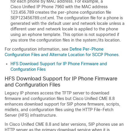
for each phone by MAC address. For example, a
Cisco Unified IP Phone 7960 with the MAC address
123.456.789 creates the per-phone configuration file
SEP123456789.cnf.xml. The configuration file for a phone is
generated with the default user and network locale unless a
different user and network locale is applied to the phone
using an ephone template. This option is not supported if
you store the configuration files in the system:/its location.
For configuration information, see
Define Per-Phone
Configuration Files and Alternate Location for SCCP Phones
.
HFS Download Support for IP Phone Firmware and
Configuration Files
HFS Download Support for IP Phone Firmware
and Configuration Files
Legacy IP phones access the TFTP server to download
firmware and configuration files but Cisco Unified CME 8.8
enhances download support for SIP phone firmware, scripts,
midlets, and configuration files using the HTTP File-Fetch
Server (HFS) infrastructure.
In Cisco Unified CME 8.8 and later versions, SIP phones use an
HTTP server as the primary download service when it is