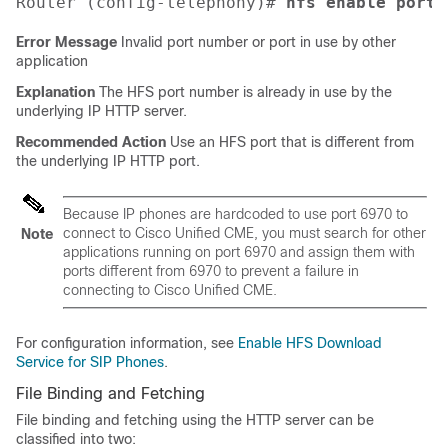
Router (config-telephony)# 
hfs enable port
Error Message
Invalid port number or port in use by other
application
Explanation
The HFS port number is already in use by the
underlying IP HTTP server.
Recommended Action
Use an HFS port that is different from
the underlying IP HTTP port.
Because IP phones are hardcoded to use port 6970 to
connect to Cisco Unified CME, you must search for other
Note
applications running on port 6970 and assign them with
ports different from 6970 to prevent a failure in
connecting to Cisco Unified CME.
For configuration information, see
Enable HFS Download
Service for SIP Phones
.
File Binding and Fetching
File binding and fetching using the HTTP server can be
classified into two: