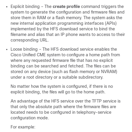
Explicit binding – The
create profile
command triggers the
system to generate the configuration and firmware files and
store them in RAM or a flash memory. The system asks the
new internal application programming interfaces (APIs)
implemented by the HFS download service to bind the
filename and alias that an IP phone wants to access to their
corresponding URL.
Loose binding – The HFS download service enables the
Cisco Unified CME system to configure a home path from
where any requested firmware file that has no explicit
binding can be searched and fetched. The files can be
stored on any device (such as flash memory or NVRAM)
under a root directory or a suitable subdirectory.
No matter how the system is configured, if there is no
explicit binding, the files will go to the home path.
An advantage of the HFS service over the TFTP service is
that only the absolute path where the firmware files are
located needs to be configured in telephony-service
configuration mode.
For example: