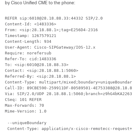
by Cisco Unified CME to the phone:
REFER sip:6010@28.18.88.33:44332 SIP/2.0

Content-Id: <1483336>

From: <sip:28.18.88.1>;tag=E256D4-2316

Timestamp: 1267579121

Content-Length: 934

User-Agent: Cisco-SIPGateway/IOS-12.x

Require: norefersub

Refer-To: cid:1483336

To: <sip:6010@28.18.88.33>

Contact: <sip:28.18.88.1:5060>

Referred-By: <sip:28.18.88.1>

Content-Type: multipart/mixed;boundary=uniqueBoundary

Call-ID: 89CBE590-259911DF-80589501-4E753388@28.18.88.
Via: SIP/2.0/UDP 28.18.88.1:5060;branch=z9hG4bKA22639

CSeq: 101 REFER

Max-Forwards: 70

Mime-Version: 1.0

 --uniqueBoundary

 Content-Type: application/x-cisco-remotecc-request+xm