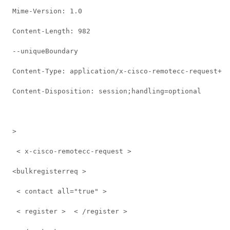
 Mime-Version: 1.0 
 Content-Length: 982 
 --uniqueBoundary 
 Content-Type: application/x-cisco-remotecc-request+xm
 Content-Disposition: session;handling=optional 
 > 
  < x-cisco-remotecc-request >  
 <bulkregisterreq >  
  < contact all="true" >  
  < register >  < /register >  