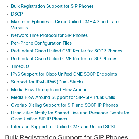
Bulk Registration Support for SIP Phones
DSCP
Maximum Ephones in Cisco Unified CME 4.3 and Later
Versions
Network Time Protocol for SIP Phones
Per-Phone Configuration Files
Redundant Cisco Unified CME Router for SCCP Phones
Redundant Cisco Unified CME Router for SIP Phones
Timeouts
IPv6 Support for Cisco Unified CME SCCP Endpoints
Support for IPv4-IPv6 (Dual-Stack)
Media Flow Through and Flow Around
Media Flow Around Support for SIP-SIP Trunk Calls
Overlap Dialing Support for SIP and SCCP IP Phones
Unsolicited Notify for Shared Line and Presence Events for
Cisco Unified SIP IP Phones
Interface Support for Unified CME and Unified SRST
Bulk Registration Support for SIP Phones