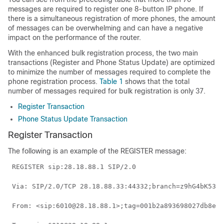
messages are required to register one 8-button IP phone. If
there is a simultaneous registration of more phones, the amount
of messages can be overwhelming and can have a negative
impact on the performance of the router.
With the enhanced bulk registration process, the two main
transactions (Register and Phone Status Update) are optimized
to minimize the number of messages required to complete the
phone registration process.
Table 1
shows that the total
number of messages required for bulk registration is only 37.
Register Transaction
Phone Status Update Transaction
Register Transaction
The following is an example of the REGISTER message:
 REGISTER sip:28.18.88.1 SIP/2.0 
 Via: SIP/2.0/TCP 28.18.88.33:44332;branch=z9hG4bK53f2
 From: <sip:6010@28.18.88.1>;tag=001b2a893698027db8ea0