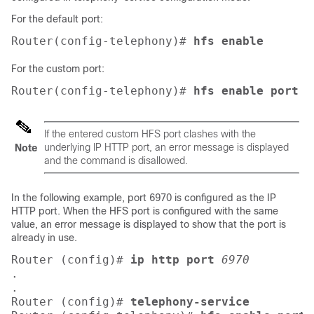
For the default port:
Router(config-telephony)# 
hfs enable
For the custom port:
Router(config-telephony)# 
hfs enable port
6
If the entered custom HFS port clashes with the
underlying IP HTTP port, an error message is displayed
Note
and the command is disallowed.
In the following example, port 6970 is configured as the IP
HTTP port. When the HFS port is configured with the same
value, an error message is displayed to show that the port is
already in use.
Router (config)# 
ip http port
6970
.
.
Router (config)# 
telephony-service