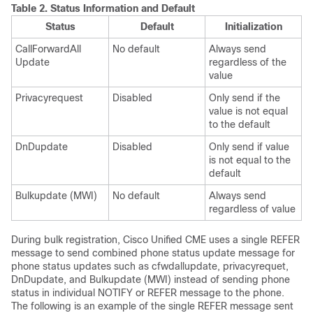
Table 2.
Status Information and Default
Status
Default
Initialization
CallForwardAll
No default
Always send
Update
regardless of the
value
Privacyrequest
Disabled
Only send if the
value is not equal
to the default
DnDupdate
Disabled
Only send if value
is not equal to the
default
Bulkupdate (MWI)
No default
Always send
regardless of value
During bulk registration, Cisco Unified CME uses a single REFER
message to send combined phone status update message for
phone status updates such as cfwdallupdate, privacyrequet,
DnDupdate, and Bulkupdate (MWI) instead of sending phone
status in individual NOTIFY or REFER message to the phone.
The following is an example of the single REFER message sent