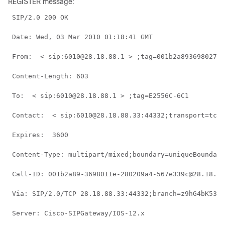
REGISTER message:
 SIP/2.0 200 OK 
 Date: Wed, 03 Mar 2010 01:18:41 GMT 
 From:  < sip:6010@28.18.88.1 > ;tag=001b2a893698027db
 Content-Length: 603 
 To:  < sip:6010@28.18.88.1 > ;tag=E2556C-6C1 
 Contact:  < sip:6010@28.18.88.33:44332;transport=tcp 
 Expires:  3600 
 Content-Type: multipart/mixed;boundary=uniqueBoundary
 Call-ID: 001b2a89-3698011e-280209a4-567e339c@28.18.88
 Via: SIP/2.0/TCP 28.18.88.33:44332;branch=z9hG4bK53f2
 Server: Cisco-SIPGateway/IOS-12.x 