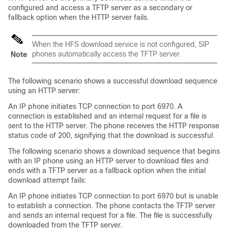
configured and access a TFTP server as a secondary or
fallback option when the HTTP server fails.
When the HFS download service is not configured, SIP
phones automatically access the TFTP server.
Note
The following scenario shows a successful download sequence
using an HTTP server:
An IP phone initiates TCP connection to port 6970. A
connection is established and an internal request for a file is
sent to the HTTP server. The phone receives the HTTP response
status code of 200, signifying that the download is successful.
The following scenario shows a download sequence that begins
with an IP phone using an HTTP server to download files and
ends with a TFTP server as a fallback option when the initial
download attempt fails:
An IP phone initiates TCP connection to port 6970 but is unable
to establish a connection. The phone contacts the TFTP server
and sends an internal request for a file. The file is successfully
downloaded from the TFTP server.