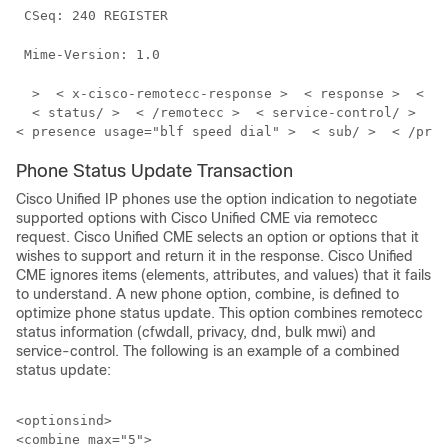
 CSeq: 240 REGISTER 
 Mime-Version: 1.0 
  >  < x-cisco-remotecc-response >  < response >  < co
  < status/ >  < /remotecc >  < service-control/ >  < 
< presence usage="blf speed dial" >  < sub/ >  < /pres
Phone Status Update Transaction
Cisco Unified IP phones use the option indication to negotiate
supported options with Cisco Unified CME via remotecc
request. Cisco Unified CME selects an option or options that it
wishes to support and return it in the response. Cisco Unified
CME ignores items (elements, attributes, and values) that it fails
to understand. A new phone option, combine, is defined to
optimize phone status update. This option combines remotecc
status information (cfwdall, privacy, dnd, bulk mwi) and
service-control. The following is an example of a combined
status update:
<optionsind>

<combine max="5">
