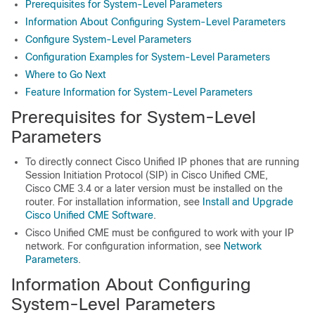
Prerequisites for System-Level Parameters
Information About Configuring System-Level Parameters
Configure System-Level Parameters
Configuration Examples for System-Level Parameters
Where to Go Next
Feature Information for System-Level Parameters
Prerequisites for System-Level
Parameters
To directly connect Cisco Unified IP phones that are running
Session Initiation Protocol (SIP) in Cisco Unified CME,
Cisco CME 3.4 or a later version must be installed on the
router. For installation information, see
Install and Upgrade
Cisco Unified CME Software
.
Cisco Unified CME must be configured to work with your IP
network. For configuration information, see
Network
Parameters
.
Information About Configuring
System-Level Parameters