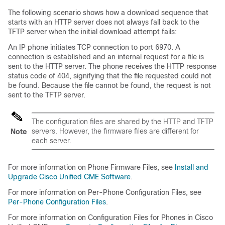
The following scenario shows how a download sequence that
starts with an HTTP server does not always fall back to the
TFTP server when the initial download attempt fails:
An IP phone initiates TCP connection to port 6970. A
connection is established and an internal request for a file is
sent to the HTTP server. The phone receives the HTTP response
status code of 404, signifying that the file requested could not
be found. Because the file cannot be found, the request is not
sent to the TFTP server.
The configuration files are shared by the HTTP and TFTP
servers. However, the firmware files are different for
Note
each server.
For more information on Phone Firmware Files, see
Install and
Upgrade Cisco Unified CME Software
.
For more information on Per-Phone Configuration Files, see
Per-Phone Configuration Files
.
For more information on Configuration Files for Phones in Cisco