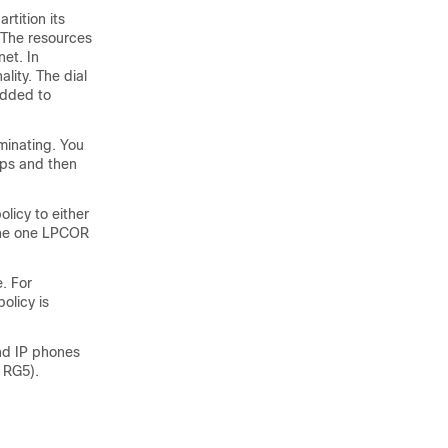
rtition its
 The resources
et. In
lity. The dial
added to
minating. You
ups and then
licy to either
fine one LPCOR
. For
olicy is
nd IP phones
o RG5).