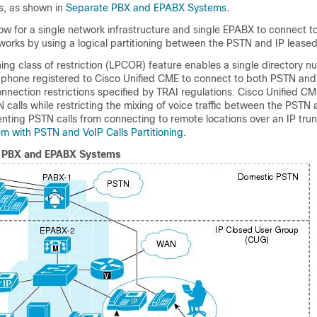
s, as shown in
Separate PBX and EPABX Systems
.
ow for a single network infrastructure and single EPABX to connect t
orks by using a logical partitioning between the PSTN and IP leased 
oning class of restriction (LPCOR) feature enables a single directory 
 phone registered to Cisco Unified CME to connect to both PSTN and 
nnection restrictions specified by TRAI regulations. Cisco Unified C
calls while restricting the mixing of voice traffic between the PSTN
nting PSTN calls from connecting to remote locations over an IP trun
m with PSTN and VoIP Calls Partitioning
.
 PBX and EPABX Systems