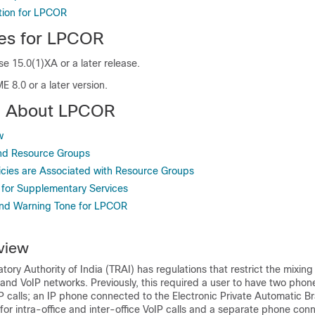
tion for LPCOR
tes for LPCOR
e 15.0(1)XA or a later release.
E 8.0 or a later version.
on About LPCOR
w
nd Resource Groups
cies are Associated with Resource Groups
for Supplementary Services
and Warning Tone for LPCOR
view
ry Authority of India (TRAI) has regulations that restrict the mixing o
nd VoIP networks. Previously, this required a user to have two phon
 calls; an IP phone connected to the Electronic Private Automatic B
r intra-office and inter-office VoIP calls and a separate phone con