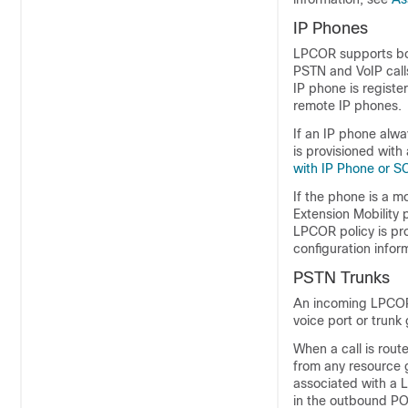
IP Phones
LPCOR supports bot
PSTN and VoIP calls
IP phone is regist
remote IP phones.
If an IP phone alwa
is provisioned with
with IP Phone or S
If the phone is a 
Extension Mobility
LPCOR policy is pro
configuration infor
PSTN Trunks
An incoming LPCOR 
voice port or trunk
When a call is rout
from any resource g
associated with a L
in the outbound PO