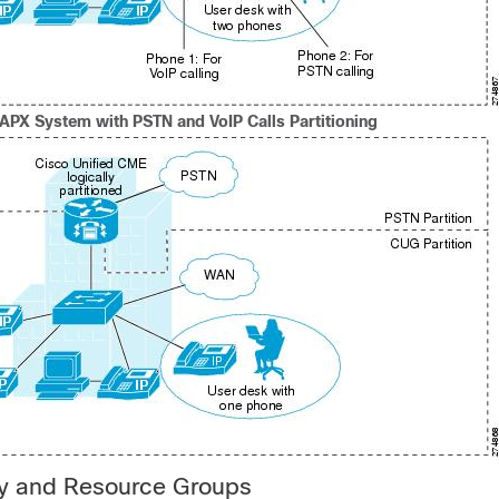
PAPX System with PSTN and VoIP Calls Partitioning
y and Resource Groups