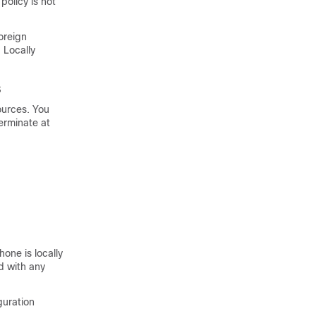
policy is not
oreign
 Locally
s
ources. You
terminate at
one is locally
d with any
guration