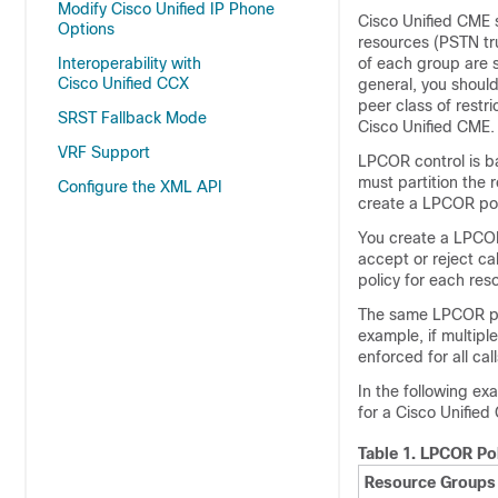
Modify Cisco Unified IP Phone
Cisco Unified CME su
Options
resources (PSTN tru
Interoperability with
of each group are s
Cisco Unified CCX
general, you should
peer class of rest
SRST Fallback Mode
Cisco Unified CME.
VRF Support
LPCOR control is ba
must partition the 
Configure the XML API
create a LPCOR poli
You create a LPCOR 
accept or reject ca
policy for each res
The same LPCOR pol
example, if multip
enforced for all ca
In the following e
for a Cisco Unified
Table 1.
LPCOR Pol
Resource Groups