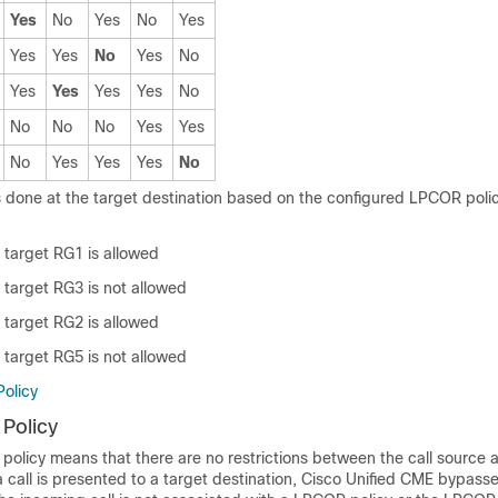
Yes
No
Yes
No
Yes
Yes
Yes
No
Yes
No
Yes
Yes
Yes
Yes
No
No
No
No
Yes
Yes
No
Yes
Yes
Yes
No
 done at the target destination based on the configured LPCOR polic
 target RG1 is allowed
 target RG3 is not allowed
 target RG2 is allowed
 target RG5 is not allowed
olicy
Policy
olicy means that there are no restrictions between the call source a
a call is presented to a target destination, Cisco Unified CME bypas