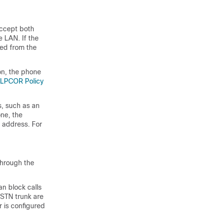
accept both
e LAN. If the
ked from the
on, the phone
 LPCOR Policy
, such as an
ne, the
P address. For
through the
n block calls
PSTN trunk are
 is configured