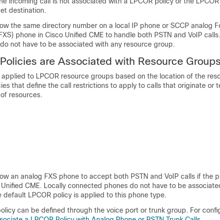
r the incoming call is not associated with a LPCOR policy or the LPCOR 
et destination.
llow the same directory number on a local IP phone or SCCP analog F
FXS) phone in Cisco Unified CME to handle both PSTN and VoIP calls.
o not have to be associated with any resource group.
olicies are Associated with Resource Group
re applied to LPCOR resource groups based on the location of the res
s that define the call restrictions to apply to calls that originate or 
 of resources.
low an analog FXS phone to accept both PSTN and VoIP calls if the ph
o Unified CME. Locally connected phones do not have to be associate
 default LPCOR policy is applied to this phone type.
licy can be defined through the voice port or trunk group. For confi
sociate a LPCOR Policy with Analog Phone or PSTN Trunk Calls
.