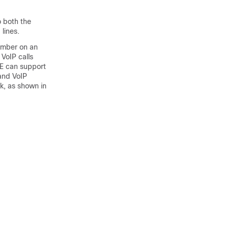
o both the
lines.
number on an
VoIP calls
ME can support
 and VoIP
k, as shown in