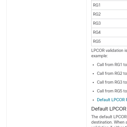
RG1
RG2
RG3
RG4
RG5
LPCOR validation is
example:
Call from RG1 to
Call from RG2 to
Call from RG3 to
Call from RG5 to
Default LPCOR P
Default LPCOR 
The default LPCOR p
destination. When 