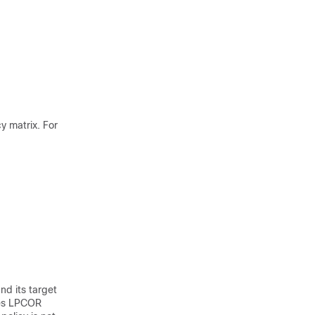
y matrix. For
nd its target
ses LPCOR