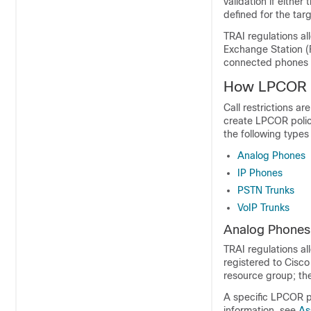
validation if eithe
defined for the targ
TRAI regulations a
Exchange Station (
connected phones d
How LPCOR P
Call restrictions a
create LPCOR policie
the following types
Analog Phones
IP Phones
PSTN Trunks
VoIP Trunks
Analog Phones
TRAI regulations al
registered to Cisc
resource group; the
A specific LPCOR po
information, see
As