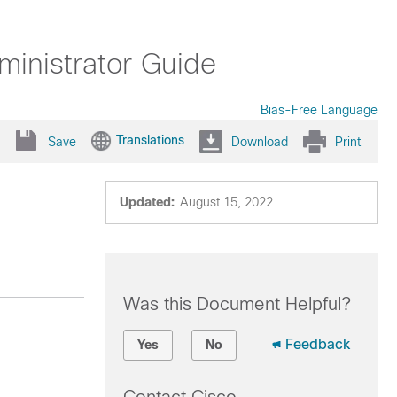
inistrator Guide
Bias-Free Language
Translations
Save
Download
Print
Updated:
August 15, 2022
Was this Document Helpful?
Feedback
Yes
No