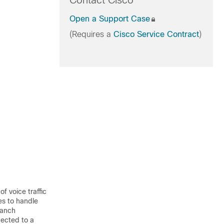
Contact Cisco
Open a Support Case
(Requires a
Cisco Service Contract
)
f voice traffic
es to handle
ranch
nected to a