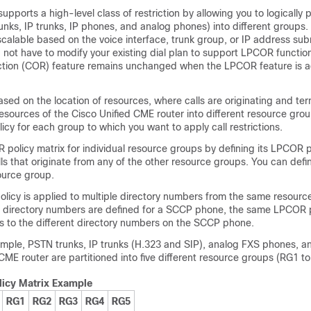
pports a high-level class of restriction by allowing you to logically pa
nks, IP trunks, IP phones, and analog phones) into different groups.
calable based on the voice interface, trunk group, or IP address subn
 not have to modify your existing dial plan to support LPCOR functiona
riction (COR) feature remains unchanged when the LPCOR feature is 
sed on the location of resources, where calls are originating and ter
resources of the Cisco Unified CME router into different resource gro
cy for each group to which you want to apply call restrictions.
policy matrix for individual resource groups by defining its LPCOR po
lls that originate from any of the other resource groups. You can de
ource group.
icy is applied to multiple directory numbers from the same resource
le directory numbers are defined for a SCCP phone, the same LPCOR p
lls to the different directory numbers on the SCCP phone.
xample, PSTN trunks, IP trunks (H.323 and SIP), analog FXS phones, a
 CME router are partitioned into five different resource groups (RG1 t
icy Matrix Example
RG1
RG2
RG3
RG4
RG5