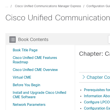
...
Cisco Unified Communications Manager Express
Configuration Gu
Cisco Unified Communication
Book Contents
Book Title Page
Chapter: Ca
Cisco Unified CME Features
Roadmap
Cisco Unified CME Overview
Chapter Co
Virtual CME
Before You Begin
Prerequisites f
Install and Upgrade Cisco Unified
Information Ab
CME Software
Configure LPC
Network Parameters
Configuration E