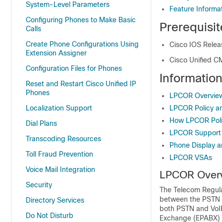
System-Level Parameters
Feature Informa
Configuring Phones to Make Basic
Prerequisi
Calls
Create Phone Configurations Using
Cisco IOS Releas
Extension Assigner
Cisco Unified CM
Configuration Files for Phones
Informati
Reset and Restart Cisco Unified IP
Phones
LPCOR Overvie
Localization Support
LPCOR Policy a
How LPCOR Poli
Dial Plans
LPCOR Support 
Transcoding Resources
Phone Display 
Toll Fraud Prevention
LPCOR VSAs
Voice Mail Integration
LPCOR Over
Security
The Telecom Regulato
between the PSTN a
Directory Services
both PSTN and VoIP
Do Not Disturb
Exchange (EPABX) fo