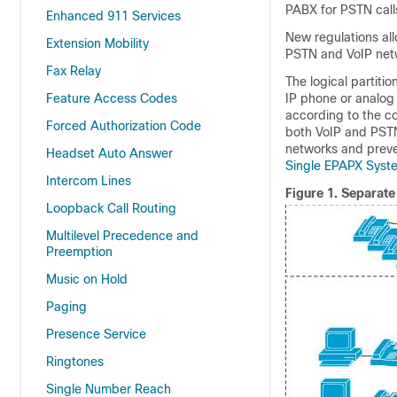
PABX for PSTN call
Enhanced 911 Services
New regulations all
Extension Mobility
PSTN and VoIP netw
Fax Relay
The logical partiti
Feature Access Codes
IP phone or analog
according to the co
Forced Authorization Code
both VoIP and PSTN 
networks and preve
Headset Auto Answer
Single EPAPX Syste
Intercom Lines
Figure 1.
Separate
Loopback Call Routing
Multilevel Precedence and
Preemption
Music on Hold
Paging
Presence Service
Ringtones
Single Number Reach