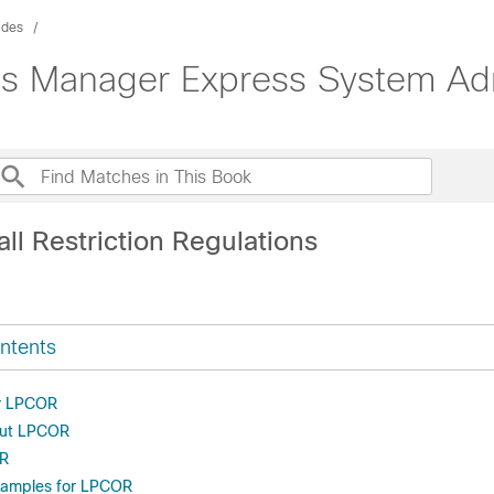
ides
s Manager Express System Adm
ll Restriction Regulations
ntents
or LPCOR
out LPCOR
OR
xamples for LPCOR