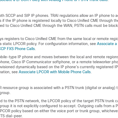
h SCCP and SIP IP phones. TRAI regulations allow an IP phone to 
 if the IP phone is registered locally to Cisco Unified CME through th
ered to Cisco Unified CME through the WAN, PSTN calls must be bloc
ys registers to Cisco Unified CME from the same local or remote regi
 a static LPCOR policy. For configuration information, see
Associate a
CCP FXS Phone Calls
.
mobile-type IP phone and moves between the local and remote regions
 phone, Cisco IP Communicator softphone, or a remote teleworker pho
visioned dynamically based on the IP phone’s currently registered I
mation, see
Associate LPCOR with Mobile Phone Calls
.
resource group is associated with a PSTN trunk (digital or analog) 
 group.
ed to the PSTN network, the LPCOR policy of the target PSTN trunk ca
roup it is not explicitly configured to accept. Outgoing calls from a 
PCOR policy based on either the voice port or trunk group, whichever
TS dial-peer.