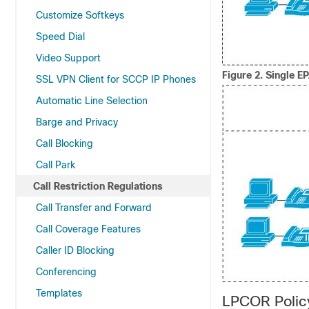
Customize Softkeys
Speed Dial
Video Support
Figure 2.
Single E
SSL VPN Client for SCCP IP Phones
Automatic Line Selection
Barge and Privacy
Call Blocking
Call Park
Call Restriction Regulations
Call Transfer and Forward
Call Coverage Features
Caller ID Blocking
Conferencing
Templates
LPCOR Polic