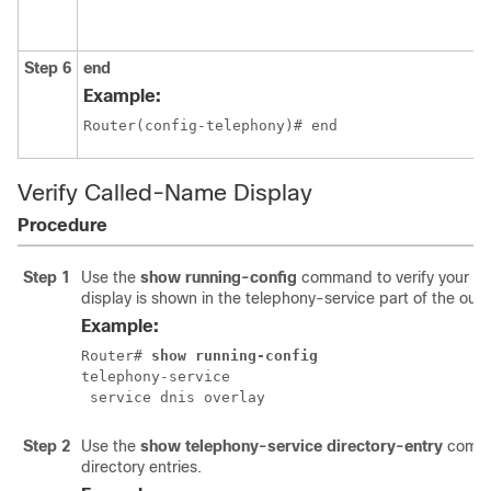
Step 6
end
Example:
Router(config-telephony)# end
Verify Called-Name Display
Procedure
Step 1
Use the
show running-config
command to verify your co
display is shown in the telephony-service part of the outp
Example:
Router# 
show running-config
telephony-service

 service dnis overlay
Step 2
Use the
show telephony-service directory-entry
comma
directory entries.