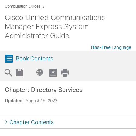
Configuration Guides
Cisco Unified Communications
Manager Express System
Administrator Guide
Bias-Free Language
Book Contents
Chapter: Directory Services
Updated:
August 15, 2022
Chapter Contents