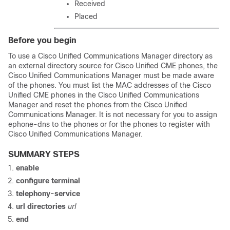
Received
Placed
Before you begin
To use a Cisco Unified Communications Manager directory as
an external directory source for Cisco Unified CME phones, the
Cisco Unified Communications Manager must be made aware
of the phones. You must list the MAC addresses of the Cisco
Unified CME phones in the Cisco Unified Communications
Manager and reset the phones from the Cisco Unified
Communications Manager. It is not necessary for you to assign
ephone-dns to the phones or for the phones to register with
Cisco Unified Communications Manager.
SUMMARY STEPS
enable
configure terminal
telephony-service
url directories
url
end