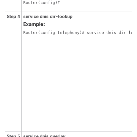
Router(config)#
Step 4
service dnis dir-lookup
Example:
Router(config-telephony)# service dnis dir-loo
Step 5
service dnis overlay