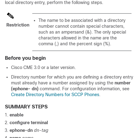
local directory entry, perform the following steps.
The name to be associated with a directory
Restriction
number cannot contain special characters,
such as an ampersand (&). The only special
characters allowed in the name are the
comma (,) and the percent sign (%).
Before you begin
Cisco CME 3.0 or a later version.
Directory number for which you are defining a directory entry
must already have a number assigned by using the
number
(ephone- dn)
command. For configuration information, see
Create Directory Numbers for SCCP Phones
.
SUMMARY STEPS
enable
configure terminal
ephone-dn
dn-tag