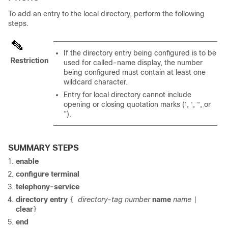
To add an entry to the local directory, perform the following
steps.
If the directory entry being configured is to be
Restriction
used for called-name display, the number
being configured must contain at least one
wildcard character.
Entry for local directory cannot include
opening or closing quotation marks (‘, ‘, “, or
”).
SUMMARY STEPS
enable
configure terminal
telephony-service
directory entry
directory-tag
number
name
name
{
|
clear
}
end