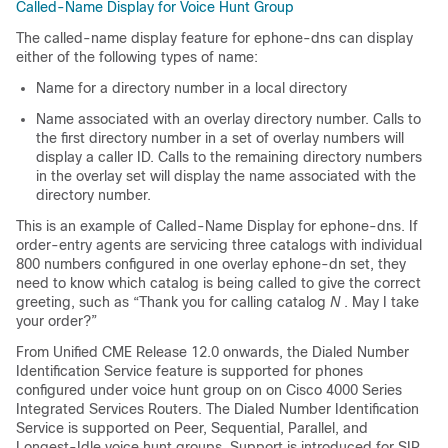
Called-Name Display for Voice Hunt Group
The called-name display feature for ephone-dns can display
either of the following types of name:
Name for a directory number in a local directory
Name associated with an overlay directory number. Calls to
the first directory number in a set of overlay numbers will
display a caller ID. Calls to the remaining directory numbers
in the overlay set will display the name associated with the
directory number.
This is an example of Called-Name Display for ephone-dns. If
order-entry agents are servicing three catalogs with individual
800 numbers configured in one overlay ephone-dn set, they
need to know which catalog is being called to give the correct
greeting, such as “Thank you for calling catalog
N
. May I take
your order?”
From Unified CME Release 12.0 onwards, the Dialed Number
Identification Service feature is supported for phones
configured under voice hunt group on on Cisco 4000 Series
Integrated Services Routers. The Dialed Number Identification
Service is supported on Peer, Sequential, Parallel, and
Longest-Idle voice hunt groups. Support is introduced for SIP