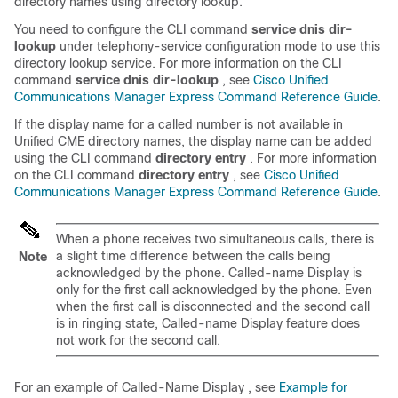
directory names using directory lookup.
You need to configure the CLI command
service dnis dir-
lookup
under telephony-service configuration mode to use this
directory lookup service. For more information on the CLI
command
service dnis dir-lookup
, see
Cisco Unified
Communications Manager Express Command Reference Guide
.
If the display name for a called number is not available in
Unified CME directory names, the display name can be added
using the CLI command
directory entry
. For more information
on the CLI command
directory entry
, see
Cisco Unified
Communications Manager Express Command Reference Guide
.
When a phone receives two simultaneous calls, there is
a slight time difference between the calls being
Note
acknowledged by the phone. Called-name Display is
only for the first call acknowledged by the phone. Even
when the first call is disconnected and the second call
is in ringing state, Called-name Display feature does
not work for the second call.
For an example of Called-Name Display , see
Example for