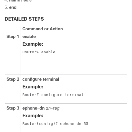
name
name
end
DETAILED STEPS
Command or Action
Step 1
enable
Example:
Router> enable
Step 2
configure terminal
Example:
Router# configure terminal
Step 3
ephone-dn
dn-tag
Example:
Router(config)# ephone-dn 55