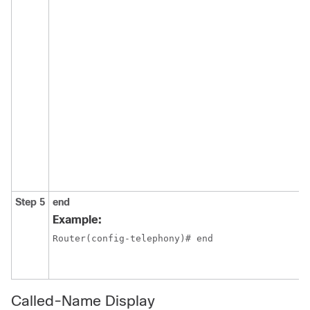
Step 5
end
Example:
Router(config-telephony)# end
Called-Name Display