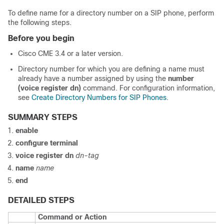
To define name for a directory number on a SIP phone, perform
the following steps.
Before you begin
Cisco CME 3.4 or a later version.
Directory number for which you are defining a name must
already have a number assigned by using the
number
(voice register dn)
command. For configuration information,
see
Create Directory Numbers for SIP Phones
.
SUMMARY STEPS
enable
configure terminal
voice register dn
dn-tag
name
name
end
DETAILED STEPS
Command or Action