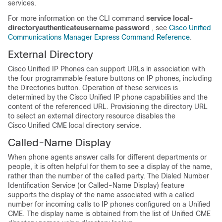
services.
For more information on the CLI command
service
local-
directory
authenticate
username
password
, see
Cisco Unified
Communications Manager Express Command Reference
.
External Directory
Cisco Unified IP Phones can support URLs in association with
the four programmable feature buttons on IP phones, including
the Directories button. Operation of these services is
determined by the Cisco Unified IP phone capabilities and the
content of the referenced URL. Provisioning the directory URL
to select an external directory resource disables the
Cisco Unified CME local directory service.
Called-Name Display
When phone agents answer calls for different departments or
people, it is often helpful for them to see a display of the name,
rather than the number of the called party. The Dialed Number
Identification Service (or Called-Name Display) feature
supports the display of the name associated with a called
number for incoming calls to IP phones configured on a Unified
CME. The display name is obtained from the list of Unified CME