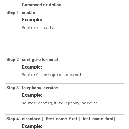
Command or Action
Step 1
enable
Example:
Router> enable
Step 2
configure terminal
Example:
Router# configure terminal
Step 3
telephony-service
Example:
Router(config)# telephony-service
Step 4
directory
first-name-first
last-name-first
{
|
}
Example: