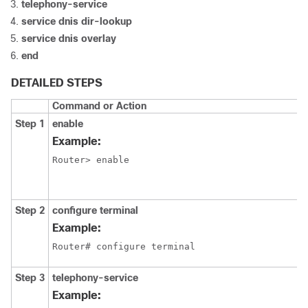
telephony-service
service dnis dir-lookup
service dnis overlay
end
DETAILED STEPS
Command or Action
Step 1
enable
Example:
Router> enable
Step 2
configure terminal
Example:
Router# configure terminal
Step 3
telephony-service
Example: