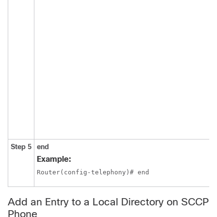
Step 5
end
Example:
Router(config-telephony)# end
Add an Entry to a Local Directory on SCCP
Phone