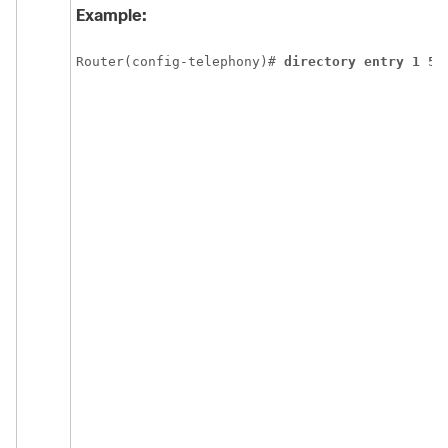
Example:
Router(config-telephony)# 
directory entry 1 55