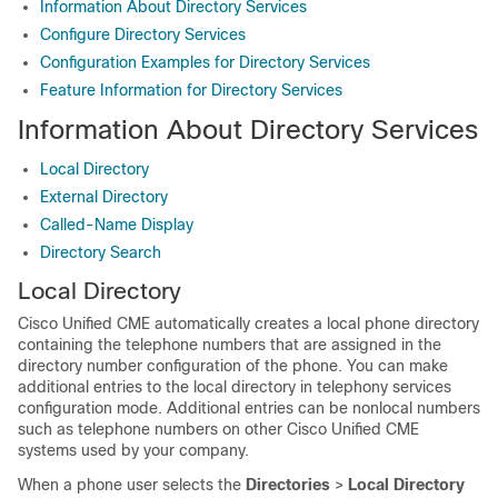
Information About Directory Services
Configure Directory Services
Configuration Examples for Directory Services
Feature Information for Directory Services
Information About Directory Services
Local Directory
External Directory
Called-Name Display
Directory Search
Local Directory
Cisco Unified CME automatically creates a local phone directory
containing the telephone numbers that are assigned in the
directory number configuration of the phone. You can make
additional entries to the local directory in telephony services
configuration mode. Additional entries can be nonlocal numbers
such as telephone numbers on other Cisco Unified CME
systems used by your company.
When a phone user selects the
Directories
>
Local Directory