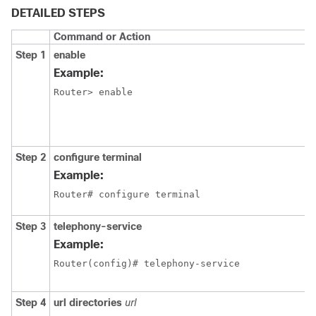
DETAILED STEPS
Command or Action
Step 1
enable
Example:
Router> enable 
Step 2
configure terminal
Example:
Router# configure terminal
Step 3
telephony-service
Example:
Router(config)# telephony-service
Step 4
url directories
url