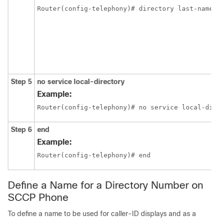
Router(config-telephony)# directory last-name-
Step 5
no service local-directory
Example:
Router(config-telephony)# no service local-dir
Step 6
end
Example:
Router(config-telephony)# end
Define a Name for a Directory Number on
SCCP Phone
To define a name to be used for caller-ID displays and as a