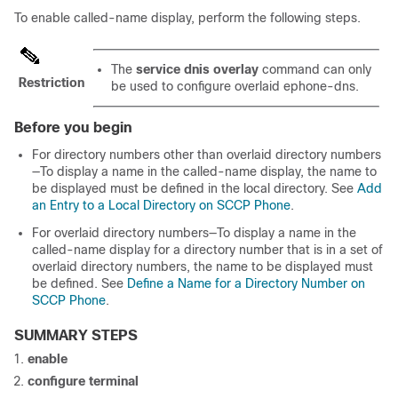
To enable called-name display, perform the following steps.
The
service dnis overlay
command can only
Restriction
be used to configure overlaid ephone-dns.
Before you begin
For directory numbers other than overlaid directory numbers
—To display a name in the called-name display, the name to
be displayed must be defined in the local directory. See
Add
an Entry to a Local Directory on SCCP Phone
.
For overlaid directory numbers—To display a name in the
called-name display for a directory number that is in a set of
overlaid directory numbers, the name to be displayed must
be defined. See
Define a Name for a Directory Number on
SCCP Phone
.
SUMMARY STEPS
enable
configure terminal