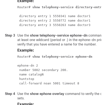
Example:
Router# 
show telephony-service directory-entry
 directory entry 1 5550341 name doctor1

 directory entry 2 5550772 name doctor1

 directory entry 3 5550263 name doctor3
Step 3
Use the
show telephony-service ephone-dn
command to
at least one wildcard (period or .) in the ephone-dn pri
verify that you have entered a name for the number.
Example:
Router# 
show telephony-service ephone-dn
ephone-dn 2

 number 5002 secondary 200.

 name catalogN

 huntstop

 call-forward noan 5001 timeout 8
Step 4
Use the
show ephone overlay
command to verify the co
sets.
Example: