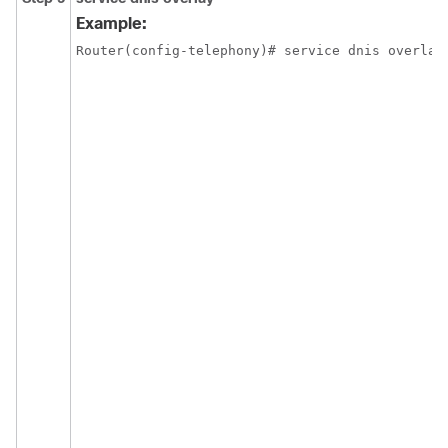
Example:
Router(config-telephony)# service dnis overlay