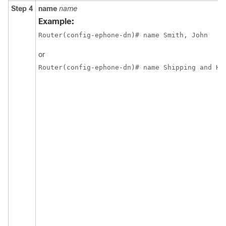
Step 4
name
name
Example:
Router(config-ephone-dn)# name Smith, John
or
Router(config-ephone-dn)# name Shipping and Ha