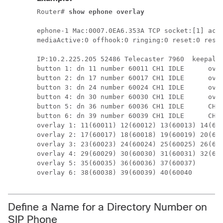
Router# 
show ephone overlay
ephone-1 Mac:0007.0EA6.353A TCP socket:[1] acti
mediaActive:0 offhook:0 ringing:0 reset:0 reset
IP:10.2.225.205 52486 Telecaster 7960  keepaliv
button 1: dn 11 number 60011 CH1 IDLE      over
button 2: dn 17 number 60017 CH1 IDLE      over
button 3: dn 24 number 60024 CH1 IDLE      over
button 4: dn 30 number 60030 CH1 IDLE      over
button 5: dn 36 number 60036 CH1 IDLE      CH2 
button 6: dn 39 number 60039 CH1 IDLE      CH2 
overlay 1: 11(60011) 12(60012) 13(60013) 14(600
overlay 2: 17(60017) 18(60018) 19(60019) 20(600
overlay 3: 23(60023) 24(60024) 25(60025) 26(600
overlay 4: 29(60029) 30(60030) 31(60031) 32(600
overlay 5: 35(60035) 36(60036) 37(60037) 

overlay 6: 38(60038) 39(60039) 40(60040
Define a Name for a Directory Number on
SIP Phone