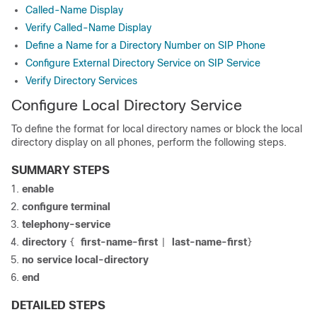
Called-Name Display
Verify Called-Name Display
Define a Name for a Directory Number on SIP Phone
Configure External Directory Service on SIP Service
Verify Directory Services
Configure Local Directory Service
To define the format for local directory names or block the local
directory display on all phones, perform the following steps.
SUMMARY STEPS
enable
configure terminal
telephony-service
directory
first-name-first
last-name-first
{
|
}
no service local-directory
end
DETAILED STEPS