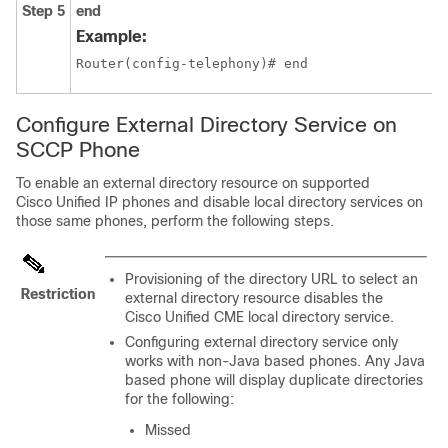
Step 5
end
Example:
Router(config-telephony)# end
Configure External Directory Service on
SCCP Phone
To enable an external directory resource on supported
Cisco Unified IP phones and disable local directory services on
those same phones, perform the following steps.
Provisioning of the directory URL to select an
Restriction
external directory resource disables the
Cisco Unified CME local directory service.
Configuring external directory service only
works with non-Java based phones. Any Java
based phone will display duplicate directories
for the following:
Missed