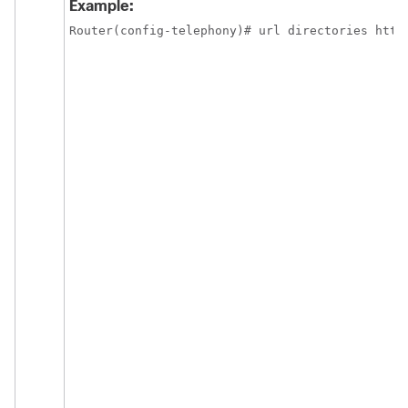
Example:
Router(config-telephony)# url directories http