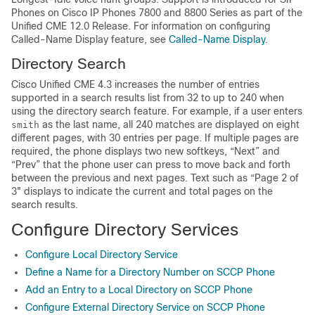
Phones on Cisco IP Phones 7800 and 8800 Series as part of the
Unified CME 12.0 Release. For information on configuring
Called-Name Display feature, see
Called-Name Display
.
Directory Search
Cisco Unified CME 4.3 increases the number of entries
supported in a search results list from 32 to up to 240 when
using the directory search feature. For example, if a user enters
as the last name, all 240 matches are displayed on eight
smith
different pages, with 30 entries per page. If multiple pages are
required, the phone displays two new softkeys, “Next” and
“Prev” that the phone user can press to move back and forth
between the previous and next pages. Text such as “Page 2 of
3" displays to indicate the current and total pages on the
search results.
Configure Directory Services
Configure Local Directory Service
Define a Name for a Directory Number on SCCP Phone
Add an Entry to a Local Directory on SCCP Phone
Configure External Directory Service on SCCP Phone