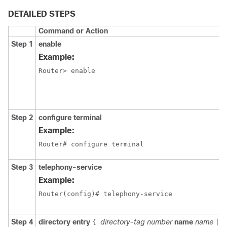
DETAILED STEPS
Command or Action
Step 1
enable
Example:
Router> enable
Step 2
configure terminal
Example:
Router# configure terminal
Step 3
telephony-service
Example:
Router(config)# telephony-service
Step 4
directory entry
directory-tag
number
name
name
c
{
|