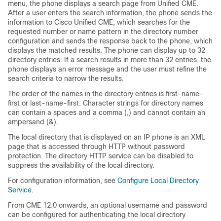
menu, the phone displays a search page from Unified CME.
After a user enters the search information, the phone sends the
information to Cisco Unified CME, which searches for the
requested number or name pattern in the directory number
configuration and sends the response back to the phone, which
displays the matched results. The phone can display up to 32
directory entries. If a search results in more than 32 entries, the
phone displays an error message and the user must refine the
search criteria to narrow the results.
The order of the names in the directory entries is first-name-
first or last-name-first. Character strings for directory names
can contain a spaces and a comma (,) and cannot contain an
ampersand (&).
The local directory that is displayed on an IP phone is an XML
page that is accessed through HTTP without password
protection. The directory HTTP service can be disabled to
suppress the availability of the local directory.
For configuration information, see
Configure Local Directory
Service
.
From CME 12.0 onwards, an optional username and password
can be configured for authenticating the local directory