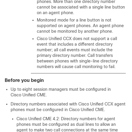
phones. More than one directory number
cannot be associated with a single line button
on an agent phone.
Monitored mode for a line button is not
supported on agent phones. An agent phone
cannot be monitored by another phone.
Cisco Unified CCX does not support a call
event that includes a different directory
number; all call events must include the
primary directory number. Call transfers
between phones with single-line directory
numbers will cause call monitoring to fail.
Before you begin
Up to eight session managers must be configured in
Cisco Unified CME.
Directory numbers associated with Cisco Unified CCX agent
phones must be configured in Cisco Unified CME.
Cisco Unified CME 4.2: Directory numbers for agent
phones must be configured as dual lines to allow an
agent to make two call connections at the same time