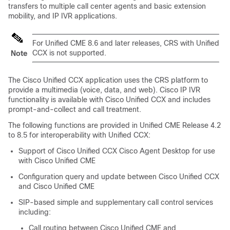
transfers to multiple call center agents and basic extension
mobility, and IP IVR applications.
For Unified CME 8.6 and later releases, CRS with Unified
CCX is not supported.
Note
The Cisco Unified CCX application uses the CRS platform to
provide a multimedia (voice, data, and web). Cisco IP IVR
functionality is available with Cisco Unified CCX and includes
prompt-and-collect and call treatment.
The following functions are provided in Unified CME Release 4.2
to 8.5 for interoperability with Unified CCX:
Support of Cisco Unified CCX Cisco Agent Desktop for use
with Cisco Unified CME
Configuration query and update between Cisco Unified CCX
and Cisco Unified CME
SIP-based simple and supplementary call control services
including:
Call routing between Cisco Unified CME and