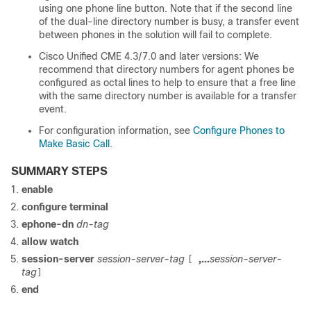
using one phone line button. Note that if the second line
of the dual-line directory number is busy, a transfer event
between phones in the solution will fail to complete.
Cisco Unified CME 4.3/7.0 and later versions: We
recommend that directory numbers for agent phones be
configured as octal lines to help to ensure that a free line
with the same directory number is available for a transfer
event.
For configuration information, see
Configure Phones to
Make Basic Call
.
SUMMARY STEPS
enable
configure terminal
ephone-dn
dn-tag
allow watch
session-server
session-server-tag
,...
session-server-
[
tag
]
end