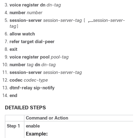
voice register dn
dn-tag
number
number
session-server
session-server-tag
,...
session-server-
[
tag
]
allow watch
refer target dial-peer
exit
voice register pool
pool-tag
number
tag
dn
dn-tag
session-server
session-server-tag
codec
codec-type
dtmf-relay sip-notify
end
DETAILED STEPS
Command or Action
Step 1
enable
Example: