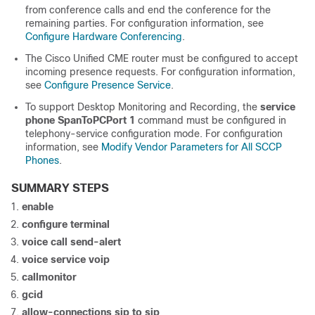
from conference calls and end the conference for the
remaining parties. For configuration information, see
Configure Hardware Conferencing
.
The Cisco Unified CME router must be configured to accept
incoming presence requests. For configuration information,
see
Configure Presence Service
.
To support Desktop Monitoring and Recording, the
service
phone
SpanToPCPort 1
command must be configured in
telephony-service configuration mode. For configuration
information, see
Modify Vendor Parameters for All SCCP
Phones
.
SUMMARY STEPS
enable
configure terminal
voice call send-alert
voice service voip
callmonitor
gcid
allow-connections sip to sip