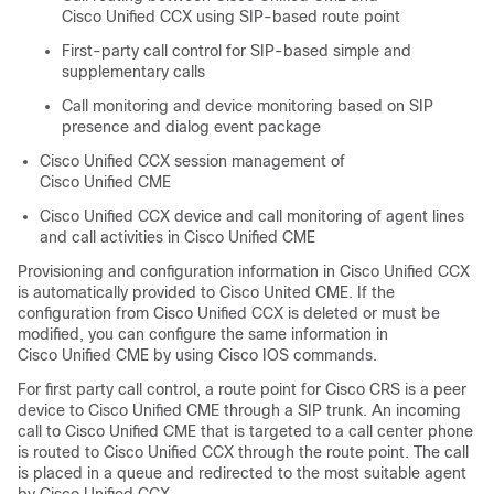
Cisco Unified CCX using SIP-based route point
First-party call control for SIP-based simple and
supplementary calls
Call monitoring and device monitoring based on SIP
presence and dialog event package
Cisco Unified CCX session management of
Cisco Unified CME
Cisco Unified CCX device and call monitoring of agent lines
and call activities in Cisco Unified CME
Provisioning and configuration information in Cisco Unified CCX
is automatically provided to Cisco United CME. If the
configuration from Cisco Unified CCX is deleted or must be
modified, you can configure the same information in
Cisco Unified CME by using Cisco IOS commands.
For first party call control, a route point for Cisco CRS is a peer
device to Cisco Unified CME through a SIP trunk. An incoming
call to Cisco Unified CME that is targeted to a call center phone
is routed to Cisco Unified CCX through the route point. The call
is placed in a queue and redirected to the most suitable agent