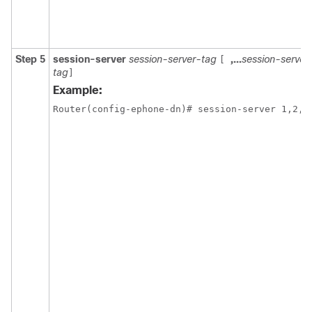
Step 5
session-server
session-server-tag
,...
session-server
[
tag
]
Example:
Router(config-ephone-dn)# session-server 1,2,3