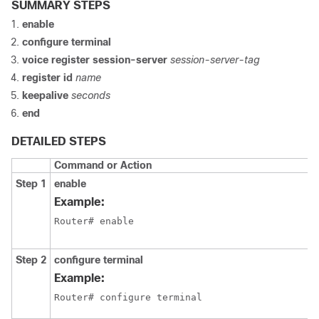
SUMMARY STEPS
enable
configure terminal
voice register session-server
session-server-tag
register id
name
keepalive
seconds
end
DETAILED STEPS
Command or Action
Step 1
enable
Example:
Router# enable
Step 2
configure terminal
Example:
Router# configure terminal