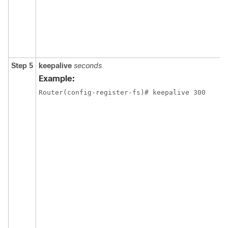
Step 5
keepalive
seconds
Example:
Router(config-register-fs)# keepalive 300