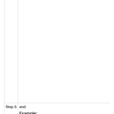
Step 6
end
Example: