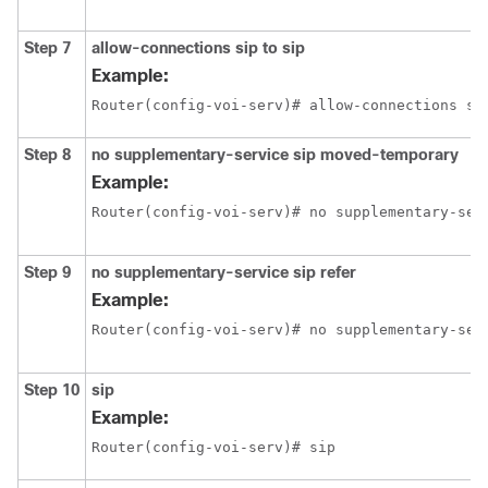
Step 7
allow-connections sip to sip
Example:
Router(config-voi-serv)# allow-connections si
Step 8
no supplementary-service sip moved-temporary
Example:
Router(config-voi-serv)# no supplementary-ser
Step 9
no supplementary-service sip refer
Example:
Router(config-voi-serv)# no supplementary-ser
Step 10
sip
Example:
Router(config-voi-serv)# sip