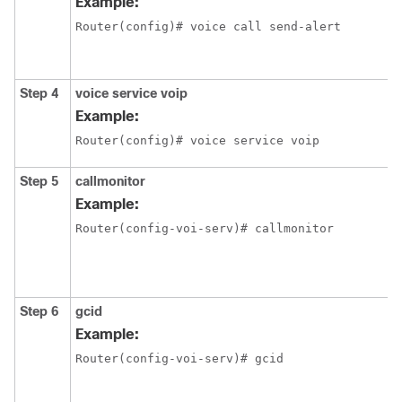
Example:
Router(config)# voice call send-alert
Step 4
voice service voip
Example:
Router(config)# voice service voip
Step 5
callmonitor
Example:
Router(config-voi-serv)# callmonitor
Step 6
gcid
Example:
Router(config-voi-serv)# gcid