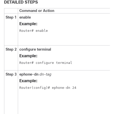
DETAILED STEPS
Command or Action
Step 1
enable
Example:
Router# enable
Step 2
configure terminal
Example:
Router# configure terminal
Step 3
ephone-dn
dn-tag
Example:
Router(config)# ephone-dn 24