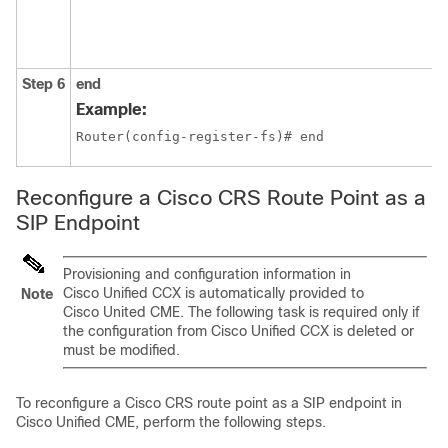
Step 6
end
Example:
Router(config-register-fs)# end
Reconfigure a Cisco CRS Route Point as a
SIP Endpoint
Provisioning and configuration information in
Cisco Unified CCX is automatically provided to
Note
Cisco United CME. The following task is required only if
the configuration from Cisco Unified CCX is deleted or
must be modified.
To reconfigure a Cisco CRS route point as a SIP endpoint in
Cisco Unified CME, perform the following steps.