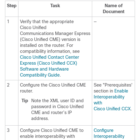
Step
Task
Name of
Document
1
Verify that the appropriate
—
Cisco Unified
Communications Manager Express
(Cisco Unified CME) version is
installed on the router. For
compatibility information, see
Cisco Unified Contact Center
Express (Cisco Unified CCX)
Software and Hardware
Compatibility Guide
.
2
Configure the Cisco Unified CME
See "Prerequisites'
router.
section in
Enable
Interoperability
Tip
Note the XML user ID and
with
password in Cisco Unified
Cisco Unified CCX
.
CME and router’s IP
address.
3
Configure Cisco Unified CME to
Configure
enable interoperability with
Interoperability