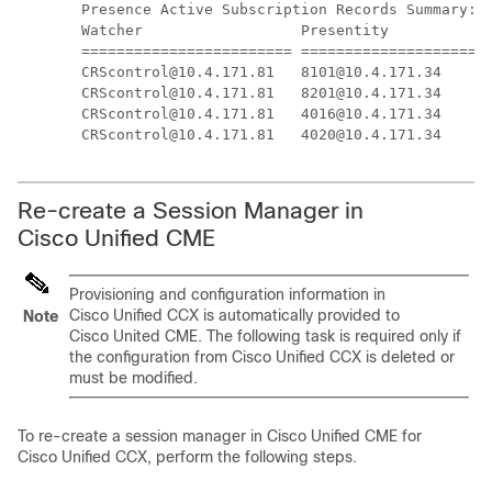
Presence Active Subscription Records Summary: 1
Watcher                  Presentity            
======================== ======================
CRScontrol@10.4.171.81   8101@10.4.171.34      
CRScontrol@10.4.171.81   8201@10.4.171.34      
CRScontrol@10.4.171.81   4016@10.4.171.34      
Re-create a Session Manager in
Cisco Unified CME
Provisioning and configuration information in
Cisco Unified CCX is automatically provided to
Note
Cisco United CME. The following task is required only if
the configuration from Cisco Unified CCX is deleted or
must be modified.
To re-create a session manager in Cisco Unified CME for
Cisco Unified CCX, perform the following steps.