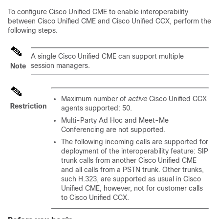
To configure Cisco Unified CME to enable interoperability
between Cisco Unified CME and Cisco Unified CCX, perform the
following steps.
A single Cisco Unified CME can support multiple
session managers.
Note
Maximum number of
active
Cisco Unified CCX
Restriction
agents supported: 50.
Multi-Party Ad Hoc and Meet-Me
Conferencing are not supported.
The following incoming calls are supported for
deployment of the interoperability feature: SIP
trunk calls from another Cisco Unified CME
and all calls from a PSTN trunk. Other trunks,
such H.323, are supported as usual in Cisco
Unified CME, however, not for customer calls
to Cisco Unified CCX.