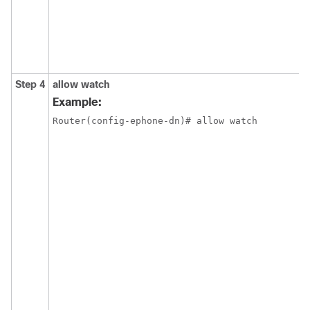
Step 4
allow watch
Example:
Router(config-ephone-dn)# allow watch