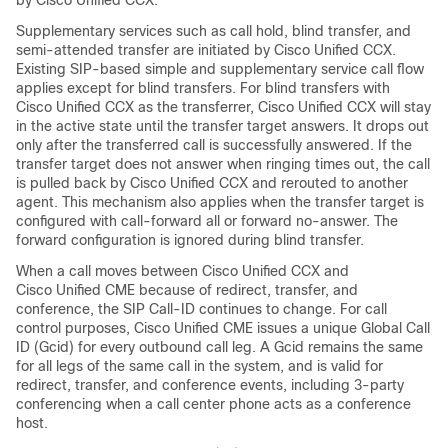
by Cisco Unified CCX.
Supplementary services such as call hold, blind transfer, and
semi-attended transfer are initiated by Cisco Unified CCX.
Existing SIP-based simple and supplementary service call flow
applies except for blind transfers. For blind transfers with
Cisco Unified CCX as the transferrer, Cisco Unified CCX will stay
in the active state until the transfer target answers. It drops out
only after the transferred call is successfully answered. If the
transfer target does not answer when ringing times out, the call
is pulled back by Cisco Unified CCX and rerouted to another
agent. This mechanism also applies when the transfer target is
configured with call-forward all or forward no-answer. The
forward configuration is ignored during blind transfer.
When a call moves between Cisco Unified CCX and
Cisco Unified CME because of redirect, transfer, and
conference, the SIP Call-ID continues to change. For call
control purposes, Cisco Unified CME issues a unique Global Call
ID (Gcid) for every outbound call leg. A Gcid remains the same
for all legs of the same call in the system, and is valid for
redirect, transfer, and conference events, including 3-party
conferencing when a call center phone acts as a conference
host.