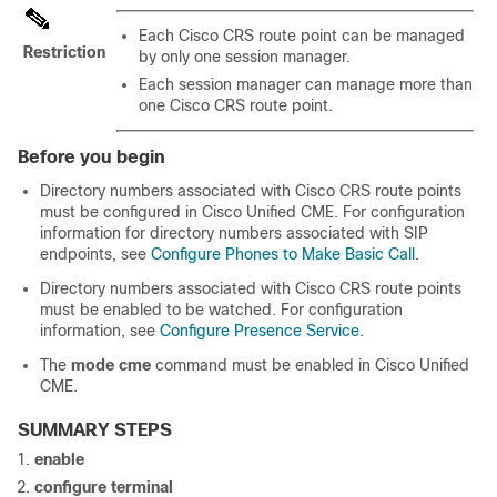
Each Cisco CRS route point can be managed
Restriction
by only one session manager.
Each session manager can manage more than
one Cisco CRS route point.
Before you begin
Directory numbers associated with Cisco CRS route points
must be configured in Cisco Unified CME. For configuration
information for directory numbers associated with SIP
endpoints, see
Configure Phones to Make Basic Call
.
Directory numbers associated with Cisco CRS route points
must be enabled to be watched. For configuration
information, see
Configure Presence Service
.
The
mode cme
command must be enabled in Cisco Unified
CME.
SUMMARY STEPS
enable
configure terminal