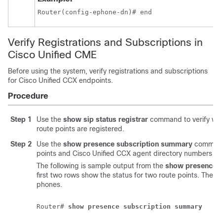
Router(config-ephone-dn)# end
Verify Registrations and Subscriptions in
Cisco Unified CME
Before using the system, verify registrations and subscriptions
for Cisco Unified CCX endpoints.
Procedure
Step 1
Use the
show sip status registrar
command to verify wh
route points are registered.
Step 2
Use the
show presence subscription summary
command
points and Cisco Unified CCX agent directory numbers ar
The following is sample output from the
show presence 
first two rows show the status for two route points. The n
phones.
Router# 
show presence subscription summary