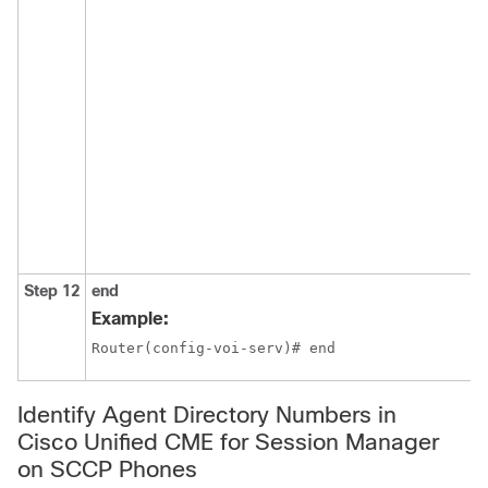
Step 12
end
Example:
Router(config-voi-serv)# end
Identify Agent Directory Numbers in
Cisco Unified CME for Session Manager
on SCCP Phones