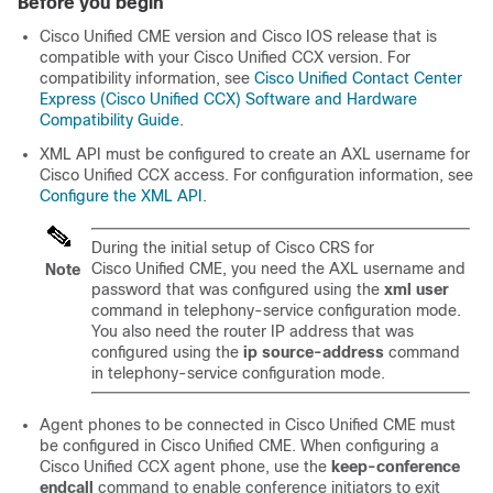
Before you begin
Cisco Unified CME version and Cisco IOS release that is
compatible with your Cisco Unified CCX version. For
compatibility information, see
Cisco Unified Contact Center
Express (Cisco Unified CCX) Software and Hardware
Compatibility Guide
.
XML API must be configured to create an AXL username for
Cisco Unified CCX access. For configuration information, see
Configure the XML API
.
During the initial setup of Cisco CRS for
Cisco Unified CME, you need the AXL username and
Note
password that was configured using the
xml user
command in telephony-service configuration mode.
You also need the router IP address that was
configured using the
ip source-address
command
in telephony-service configuration mode.
Agent phones to be connected in Cisco Unified CME must
be configured in Cisco Unified CME. When configuring a
Cisco Unified CCX agent phone, use the
keep-conference
endcall
command to enable conference initiators to exit