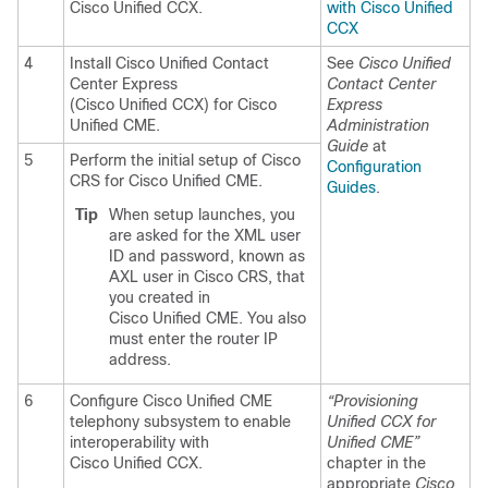
Cisco Unified CCX.
with Cisco Unified
CCX
4
Install Cisco Unified Contact
See
Cisco Unified
Center Express
Contact Center
(Cisco Unified CCX) for Cisco
Express
Unified CME.
Administration
Guide
at
5
Perform the initial setup of Cisco
Configuration
CRS for Cisco Unified CME.
Guides
.
Tip
When setup launches, you
are asked for the XML user
ID and password, known as
AXL user in Cisco CRS, that
you created in
Cisco Unified CME. You also
must enter the router IP
address.
6
Configure Cisco Unified CME
“Provisioning
telephony subsystem to enable
Unified CCX for
interoperability with
Unified CME”
Cisco Unified CCX.
chapter in the
appropriate
Cisco