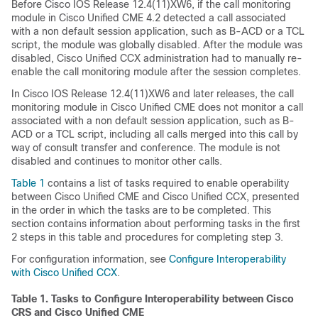
Before Cisco IOS Release 12.4(11)XW6, if the call monitoring
module in Cisco Unified CME 4.2 detected a call associated
with a non default session application, such as B-ACD or a TCL
script, the module was globally disabled. After the module was
disabled, Cisco Unified CCX administration had to manually re-
enable the call monitoring module after the session completes.
In Cisco IOS Release 12.4(11)XW6 and later releases, the call
monitoring module in Cisco Unified CME does not monitor a call
associated with a non default session application, such as B-
ACD or a TCL script, including all calls merged into this call by
way of consult transfer and conference. The module is not
disabled and continues to monitor other calls.
Table 1
contains a list of tasks required to enable operability
between Cisco Unified CME and Cisco Unified CCX, presented
in the order in which the tasks are to be completed. This
section contains information about performing tasks in the first
2 steps in this table and procedures for completing step 3.
For configuration information, see
Configure Interoperability
with Cisco Unified CCX
.
Table 1.
Tasks to Configure Interoperability between Cisco
CRS and Cisco Unified CME