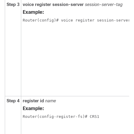
Step 3
voice register session-server
session-server-tag
Example:
Router(config)# voice register session-server 
Step 4
register id
name
Example:
Router(config-register-fs)# CRS1