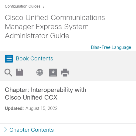
Configuration Guides
Cisco Unified Communications
Manager Express System
Administrator Guide
Bias-Free Language
Book Contents
Chapter: Interoperability with
Cisco Unified CCX
Updated:
August 15, 2022
Chapter Contents