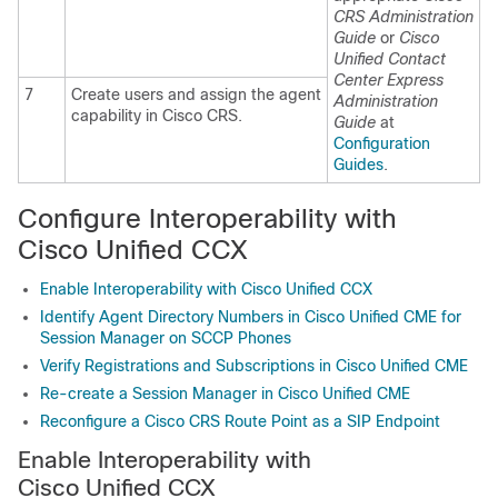
CRS Administration
Guide
or
Cisco
Unified Contact
Center Express
7
Create users and assign the agent
Administration
capability in Cisco CRS.
Guide
at
Configuration
Guides
.
Configure Interoperability with
Cisco Unified CCX
Enable Interoperability with Cisco Unified CCX
Identify Agent Directory Numbers in Cisco Unified CME for
Session Manager on SCCP Phones
Verify Registrations and Subscriptions in Cisco Unified CME
Re-create a Session Manager in Cisco Unified CME
Reconfigure a Cisco CRS Route Point as a SIP Endpoint
Enable Interoperability with
Cisco Unified CCX