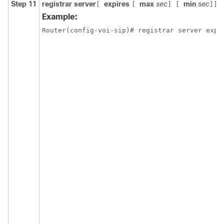
Step 11
registrar server
expires
max
sec
min
sec
[
[
] [
]]
Example:
Router(config-voi-sip)# registrar server expi