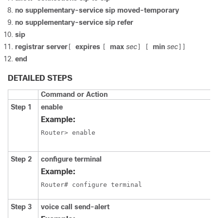
no supplementary-service sip moved-temporary
no supplementary-service sip refer
sip
registrar server
expires
max
sec
min
sec
[
[
] [
]]
end
DETAILED STEPS
Command or Action
Step 1
enable
Example:
Router> enable
Step 2
configure terminal
Example:
Router# configure terminal
Step 3
voice call send-alert