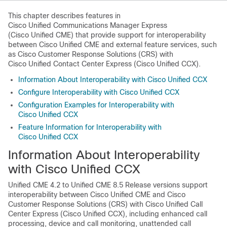
This chapter describes features in
Cisco Unified Communications Manager Express
(Cisco Unified CME) that provide support for interoperability
between Cisco Unified CME and external feature services, such
as Cisco Customer Response Solutions (CRS) with
Cisco Unified Contact Center Express (Cisco Unified CCX).
Information About Interoperability with Cisco Unified CCX
Configure Interoperability with Cisco Unified CCX
Configuration Examples for Interoperability with
Cisco Unified CCX
Feature Information for Interoperability with
Cisco Unified CCX
Information About Interoperability
with Cisco Unified CCX
Unified CME 4.2 to Unified CME 8.5 Release versions support
interoperability between Cisco Unified CME and Cisco
Customer Response Solutions (CRS) with Cisco Unified Call
Center Express (Cisco Unified CCX), including enhanced call
processing, device and call monitoring, unattended call