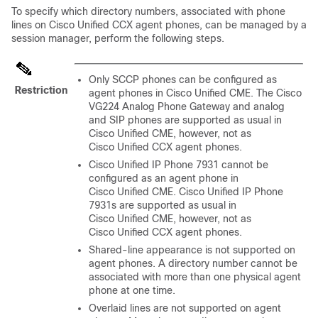
To specify which directory numbers, associated with phone
lines on Cisco Unified CCX agent phones, can be managed by a
session manager, perform the following steps.
Only SCCP phones can be configured as
Restriction
agent phones in Cisco Unified CME. The Cisco
VG224 Analog Phone Gateway and analog
and SIP phones are supported as usual in
Cisco Unified CME, however, not as
Cisco Unified CCX agent phones.
Cisco Unified IP Phone 7931 cannot be
configured as an agent phone in
Cisco Unified CME. Cisco Unified IP Phone
7931s are supported as usual in
Cisco Unified CME, however, not as
Cisco Unified CCX agent phones.
Shared-line appearance is not supported on
agent phones. A directory number cannot be
associated with more than one physical agent
phone at one time.
Overlaid lines are not supported on agent