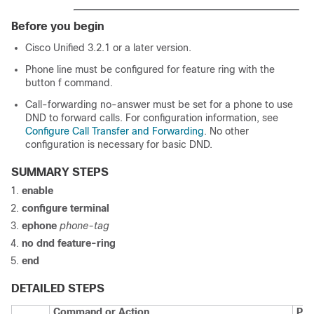
Before you begin
Cisco Unified 3.2.1 or a later version.
Phone line must be configured for feature ring with the
button f command.
Call-forwarding no-answer must be set for a phone to use
DND to forward calls. For configuration information, see
Configure Call Transfer and Forwarding
. No other
configuration is necessary for basic DND.
SUMMARY STEPS
enable
configure terminal
ephone
phone-tag
no dnd feature-ring
end
DETAILED STEPS
Command or Action
Pur