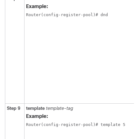
Example:
Router(config-register-pool)# dnd
Step 9
template
template-tag
Example:
Router(config-register-pool)# template 5