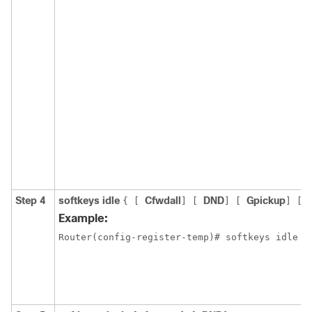
Step 4
softkeys idle
Cfwdall
DND
Gpickup
{
[
]
[
]
[
]
[
Example:
Router(config-register-temp)# softkeys idle 