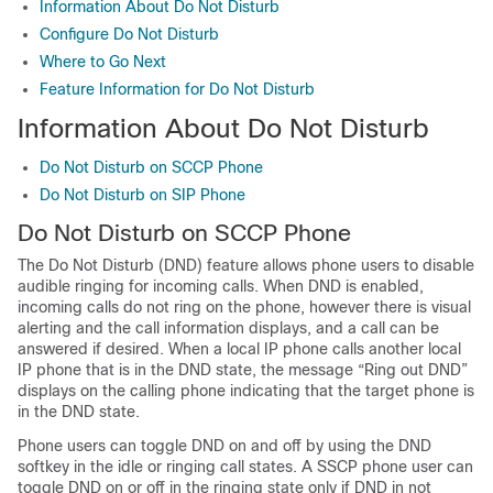
Information About Do Not Disturb
Configure Do Not Disturb
Where to Go Next
Feature Information for Do Not Disturb
Information About Do Not Disturb
Do Not Disturb on SCCP Phone
Do Not Disturb on SIP Phone
Do Not Disturb on SCCP Phone
The Do Not Disturb (DND) feature allows phone users to disable
audible ringing for incoming calls. When DND is enabled,
incoming calls do not ring on the phone, however there is visual
alerting and the call information displays, and a call can be
answered if desired. When a local IP phone calls another local
IP phone that is in the DND state, the message “Ring out DND”
displays on the calling phone indicating that the target phone is
in the DND state.
Phone users can toggle DND on and off by using the DND
softkey in the idle or ringing call states. A SSCP phone user can
toggle DND on or off in the ringing state only if DND in not