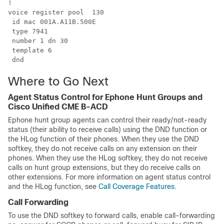
!

voice register pool  130 

 id mac 001A.A11B.500E 

 type 7941 

 number 1 dn 30 

 template 6

 dnd
Where to Go Next
Agent Status Control for Ephone Hunt Groups and
Cisco Unified CME B-ACD
Ephone hunt group agents can control their ready/not-ready
status (their ability to receive calls) using the DND function or
the HLog function of their phones. When they use the DND
softkey, they do not receive calls on any extension on their
phones. When they use the HLog softkey, they do not receive
calls on hunt group extensions, but they do receive calls on
other extensions. For more information on agent status control
and the HLog function, see
Call Coverage Features
.
Call Forwarding
To use the DND softkey to forward calls, enable call-forwarding