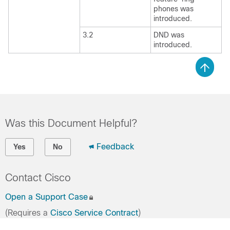
phones was
introduced.
3.2
DND was
introduced.
Was this Document Helpful?
Feedback
Yes
No
Contact Cisco
Open a Support Case
(Requires a
Cisco Service Contract
)