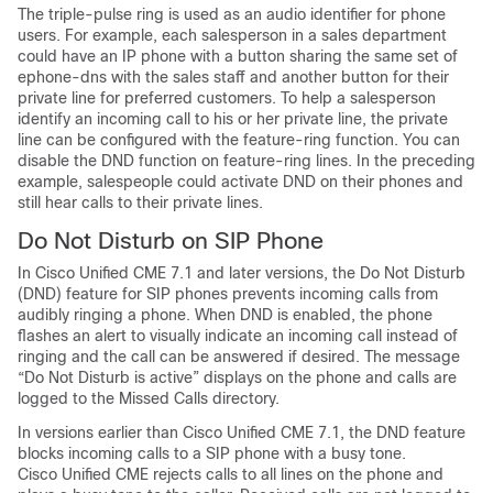
The triple-pulse ring is used as an audio identifier for phone
users. For example, each salesperson in a sales department
could have an IP phone with a button sharing the same set of
ephone-dns with the sales staff and another button for their
private line for preferred customers. To help a salesperson
identify an incoming call to his or her private line, the private
line can be configured with the feature-ring function. You can
disable the DND function on feature-ring lines. In the preceding
example, salespeople could activate DND on their phones and
still hear calls to their private lines.
Do Not Disturb on SIP Phone
In Cisco Unified CME 7.1 and later versions, the Do Not Disturb
(DND) feature for SIP phones prevents incoming calls from
audibly ringing a phone. When DND is enabled, the phone
flashes an alert to visually indicate an incoming call instead of
ringing and the call can be answered if desired. The message
“Do Not Disturb is active” displays on the phone and calls are
logged to the Missed Calls directory.
In versions earlier than Cisco Unified CME 7.1, the DND feature
blocks incoming calls to a SIP phone with a busy tone.
Cisco Unified CME rejects calls to all lines on the phone and