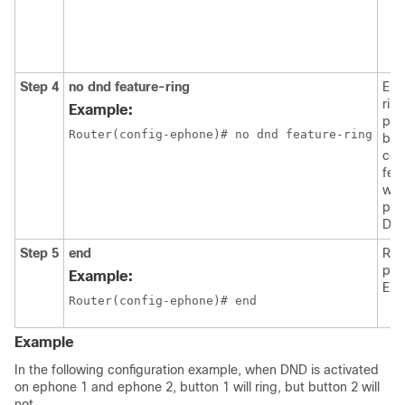
Step 4
no dnd feature-ring
Ena
rin
Example:
pho
Router(config-ephone)# no dnd feature-ring
but
con
fea
whe
pho
DND
Step 5
end
Ret
pri
Example:
EXE
Router(config-ephone)# end
Example
In the following configuration example, when DND is activated
on ephone 1 and ephone 2, button 1 will ring, but button 2 will
not.