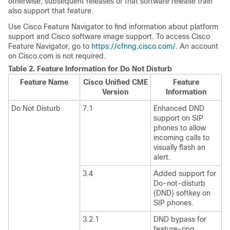
otherwise, subsequent releases of that software release train
also support that feature.
Use Cisco Feature Navigator to find information about platform
support and Cisco software image support. To access Cisco
Feature Navigator, go to
https://cfnng.cisco.com/
. An account
on Cisco.com is not required.
Table 2.
Feature Information for Do Not Disturb
Feature Name
Cisco Unified CME
Feature
Version
Information
Do Not Disturb
7.1
Enhanced DND
support on SIP
phones to allow
incoming calls to
visually flash an
alert.
3.4
Added support for
Do-not-disturb
(DND) softkey on
SIP phones.
3.2.1
DND bypass for
feature-ring