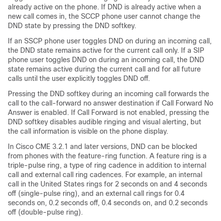
already active on the phone. If DND is already active when a
new call comes in, the SCCP phone user cannot change the
DND state by pressing the DND softkey.
If an SSCP phone user toggles DND on during an incoming call,
the DND state remains active for the current call only. If a SIP
phone user toggles DND on during an incoming call, the DND
state remains active during the current call and for all future
calls until the user explicitly toggles DND off.
Pressing the DND softkey during an incoming call forwards the
call to the call-forward no answer destination if Call Forward No
Answer is enabled. If Call Forward is not enabled, pressing the
DND softkey disables audible ringing and visual alerting, but
the call information is visible on the phone display.
In Cisco CME 3.2.1 and later versions, DND can be blocked
from phones with the feature-ring function. A feature ring is a
triple-pulse ring, a type of ring cadence in addition to internal
call and external call ring cadences. For example, an internal
call in the United States rings for 2 seconds on and 4 seconds
off (single-pulse ring), and an external call rings for 0.4
seconds on, 0.2 seconds off, 0.4 seconds on, and 0.2 seconds
off (double-pulse ring).