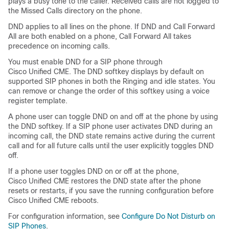
plays a busy tone to the caller. Received calls are not logged to
the Missed Calls directory on the phone.
DND applies to all lines on the phone. If DND and Call Forward
All are both enabled on a phone, Call Forward All takes
precedence on incoming calls.
You must enable DND for a SIP phone through
Cisco Unified CME. The DND softkey displays by default on
supported SIP phones in both the Ringing and idle states. You
can remove or change the order of this softkey using a voice
register template.
A phone user can toggle DND on and off at the phone by using
the DND softkey. If a SIP phone user activates DND during an
incoming call, the DND state remains active during the current
call and for all future calls until the user explicitly toggles DND
off.
If a phone user toggles DND on or off at the phone,
Cisco Unified CME restores the DND state after the phone
resets or restarts, if you save the running configuration before
Cisco Unified CME reboots.
For configuration information, see
Configure Do Not Disturb on
SIP Phones
.