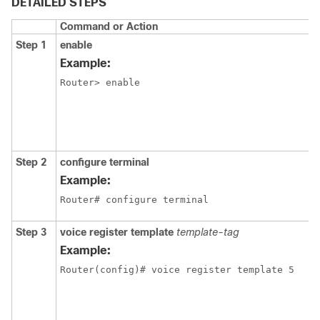
DETAILED STEPS
Command or Action
Step 1
enable
Example:
Router> enable 
Step 2
configure terminal
Example:
Router# configure terminal
Step 3
voice register template
template-tag
Example:
Router(config)# voice register template 5