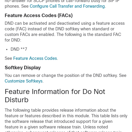
no-answer for SCCP phones or call-forward busy for SIP IP
phones. See
Configure Call Transfer and Forwarding
.
Feature Access Codes (FACs)
DND can be activated and deactivated using a feature access
code (FAC) instead of the DND softkey when standard or
custom FACs are enabled. The following is the standard FAC
for DND:
DND **7
See
Feature Access Codes
.
Softkey Display
You can remove or change the position of the DND softkey. See
Customize Softkeys
.
Feature Information for Do Not
Disturb
The following table provides release information about the
feature or features described in this module. This table lists only
the software release that introduced support for a given
feature in a given software release train. Unless noted