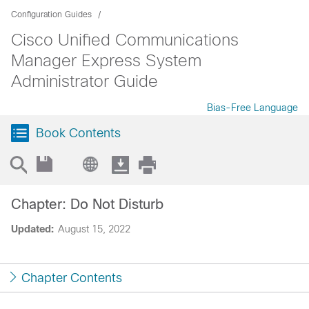
Configuration Guides
Cisco Unified Communications
Manager Express System
Administrator Guide
Bias-Free Language
Book Contents
Chapter: Do Not Disturb
Updated:
August 15, 2022
Chapter Contents