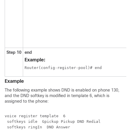
Step 10
end
Example:
Router(config-register-pool)# end
Example
The following example shows DND is enabled on phone 130,
and the DND softkey is modified in template 6, which is
assigned to the phone:
voice register template  6

 softkeys idle  Gpickup Pickup DND Redial

 softkeys ringIn  DND Answer 
