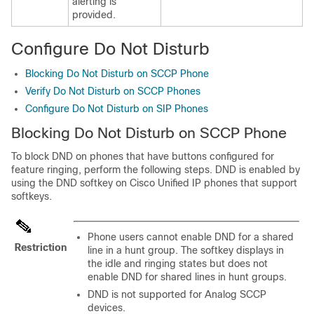
alerting is
provided.
Configure Do Not Disturb
Blocking Do Not Disturb on SCCP Phone
Verify Do Not Disturb on SCCP Phones
Configure Do Not Disturb on SIP Phones
Blocking Do Not Disturb on SCCP Phone
To block DND on phones that have buttons configured for
feature ringing, perform the following steps. DND is enabled by
using the DND softkey on Cisco Unified IP phones that support
softkeys.
Phone users cannot enable DND for a shared
Restriction
line in a hunt group. The softkey displays in
the idle and ringing states but does not
enable DND for shared lines in hunt groups.
DND is not supported for Analog SCCP
devices.