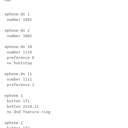
ephone-dn 1

 number 1001

ephone-dn 2

 number 1002

ephone-dn 10

 number 1110 

 preference 0

 no huntstop

ephone-dn 11

 number 1111

 preference 1

ephone 1

 button 1f1

 button 2o10,11

 no dnd feature-ring 

ephone 2
