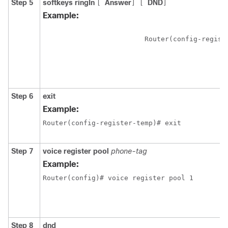
Step 5
softkeys ringIn
Answer
DND
[
]
[
]
Example:
Step 6
exit
Example:
Router(config-register-temp)# exit
Step 7
voice register pool
phone-tag
Example:
Router(config)# voice register pool 1
Step 8
dnd