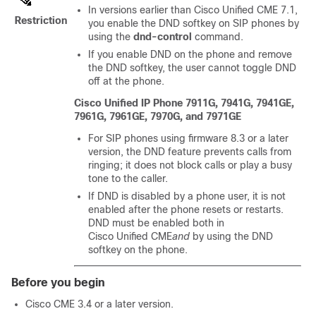
In versions earlier than Cisco Unified CME 7.1,
Restriction
you enable the DND softkey on SIP phones by
using the
dnd-control
command.
If you enable DND on the phone and remove
the DND softkey, the user cannot toggle DND
off at the phone.
Cisco Unified IP Phone 7911G, 7941G, 7941GE,
7961G, 7961GE, 7970G, and 7971GE
For SIP phones using firmware 8.3 or a later
version, the DND feature prevents calls from
ringing; it does not block calls or play a busy
tone to the caller.
If DND is disabled by a phone user, it is not
enabled after the phone resets or restarts.
DND must be enabled both in
Cisco Unified CME
and
by using the DND
softkey on the phone.
Before you begin
Cisco CME 3.4 or a later version.