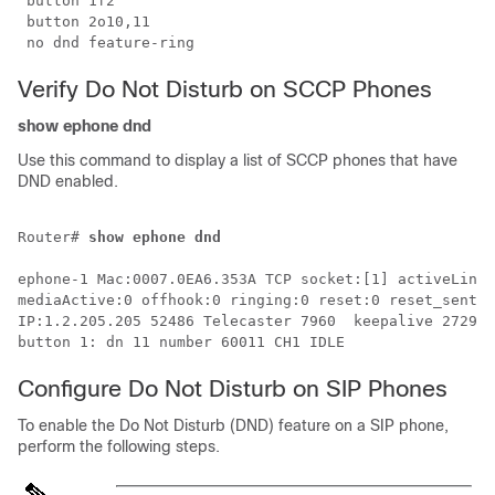
 button 1f2 

 button 2o10,11

 no dnd feature-ring
Verify Do Not Disturb on SCCP Phones
show ephone dnd
Use this command to display a list of SCCP phones that have
DND enabled.
Router# 
show ephone dnd
ephone-1 Mac:0007.0EA6.353A TCP socket:[1] activeLine:
mediaActive:0 offhook:0 ringing:0 reset:0 reset_sent:0
IP:1.2.205.205 52486 Telecaster 7960  keepalive 2729 m
button 1: dn 11 number 60011 CH1 IDLE 
Configure Do Not Disturb on SIP Phones
To enable the Do Not Disturb (DND) feature on a SIP phone,
perform the following steps.