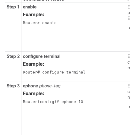
Step 1
enable
Ena
pri
Example:
EXE
Router> enable
i
Step 2
configure terminal
Ent
con
Example:
mod
Router# configure terminal
Step 3
ephone
phone-tag
Ent
con
Example:
mod
Router(config)# ephone 10