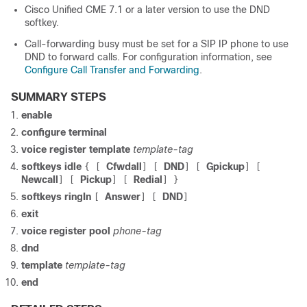
Cisco Unified CME 7.1 or a later version to use the DND
softkey.
Call-forwarding busy must be set for a SIP IP phone to use
DND to forward calls. For configuration information, see
Configure Call Transfer and Forwarding
.
SUMMARY STEPS
enable
configure terminal
voice register template
template-tag
softkeys idle
Cfwdall
DND
Gpickup
{
[
]
[
]
[
]
[
Newcall
Pickup
Redial
]
[
]
[
]
}
softkeys ringIn
Answer
DND
[
]
[
]
exit
voice register pool
phone-tag
dnd
template
template-tag
end