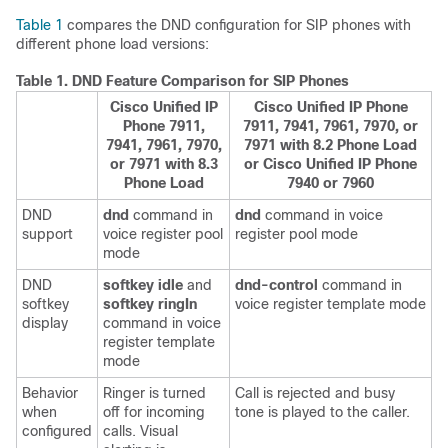
Table 1
compares the DND configuration for SIP phones with
different phone load versions:
Table 1.
DND Feature Comparison for SIP Phones
Cisco Unified IP
Cisco Unified IP Phone
Phone 7911,
7911, 7941, 7961, 7970, or
7941, 7961, 7970,
7971 with 8.2 Phone Load
or 7971 with 8.3
or Cisco Unified IP Phone
Phone Load
7940 or 7960
DND
dnd
command in
dnd
command in voice
support
voice register pool
register pool mode
mode
DND
softkey idle
and
dnd-control
command in
softkey
softkey ringIn
voice register template mode
display
command in voice
register template
mode
Behavior
Ringer is turned
Call is rejected and busy
when
off for incoming
tone is played to the caller.
configured
calls. Visual