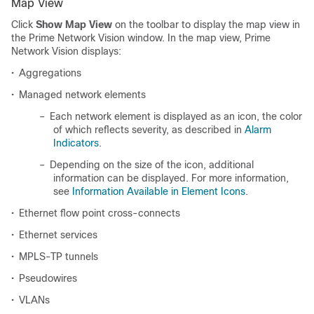
Map View
Click
Show Map View
on the toolbar to display the map view in
the Prime Network Vision window. In the map view, Prime
Network Vision displays:
•
Aggregations
•
Managed network elements
–
Each network element is displayed as an icon, the color
of which reflects severity, as described in
Alarm
Indicators
.
–
Depending on the size of the icon, additional
information can be displayed. For more information,
see
Information Available in Element Icons
.
•
Ethernet flow point cross-connects
•
Ethernet services
•
MPLS-TP tunnels
•
Pseudowires
•
VLANs