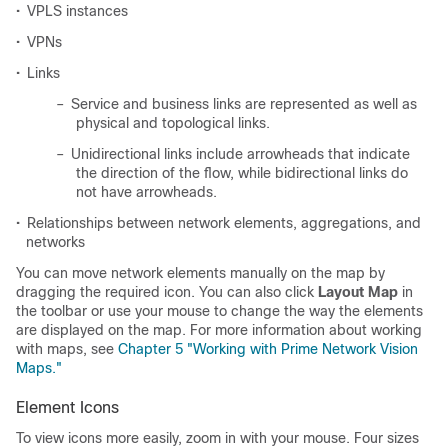
•
VPLS instances
•
VPNs
•
Links
–
Service and business links are represented as well as
physical and topological links.
–
Unidirectional links include arrowheads that indicate
the direction of the flow, while bidirectional links do
not have arrowheads.
•
Relationships between network elements, aggregations, and
networks
You can move network elements manually on the map by
dragging the required icon. You can also click
Layout Map
in
the toolbar or use your mouse to change the way the elements
are displayed on the map. For more information about working
with maps, see
Chapter 5 "Working with Prime Network Vision
Maps."
Element Icons
To view icons more easily, zoom in with your mouse. Four sizes