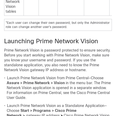
Network
Vision
tables
1
Each user can change their own password, but only the Administrator
role can change another user's password.
Launching Prime Network Vision
Prime Network Vision is password protected to ensure security.
Before you start working with Prime Network Vision, make sure
you know your username and password. If you use the
standalone application, you also need to know the Prime
Network Vision gateway IP address or hostname.
•
Launch Prime Network Vision from Prime Central—Choose
Assure > Prime Network > Vision
in the menu bar. The Prime
Network Vision application is opened in a separate window.
For information on Prime Central, see the
Cisco Prime Central
User Guide
.
•
Launch Prime Network Vision as a Standalone Application—
Choose
Start > Programs > Cisco Prime
Network >
gateway IP address
>
Cisco Prime Network Vision,