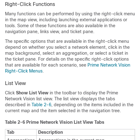
Right-Click Functions
Many functions can be performed by using the right-click menu
in the map view, including launching external applications or
tools. Some of these functions are also available in the
navigation pane, links view, and ticket pane.
The specific options that are available in the right-click menu
depend on whether you select a network element, click in the
map background, select an aggregation, or select a ticket in
the ticket pane. For details on the specific right-click options
that are available for each scenario, see
Prime Network Vision
Right-Click Menus
.
List View
Click
Show List View
in the toolbar to display the Prime
Network Vision list view. The list view displays the tabs
described in
Table 2-6
, depending on the items included in the
current map and the item selected in the navigation tree.
Table 2-6 Prime Network Vision List View Tabs
Tab
Description