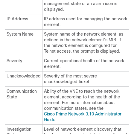
management state or an alarm icon is
displayed.
IP Address
IP address used for managing the network
element.
System Name
System name of the network element, as
defined in the network element's MIB. If
the network element is configured for
Telnet access, the prompt is displayed.
Severity
Current operational health of the network
element.
Unacknowledged
Severity of the most severe
unacknowledged ticket.
Communication
Ability of the VNE to reach the network
State
element, according to the health of the
element. For more information about
communication states, see the
Cisco Prime Network 3.10 Administrator
Guide
.
Investigation
Level of network element discovery that