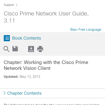
Support
Cisco Prime Network User Guide,
3.11
Bias-Free Language
Book Contents
Chapter: Working with the Cisco Prime
Network Vision Client
Updated:
May 13, 2013
Chapter Contents