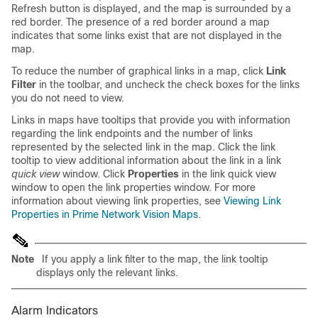
Refresh button is displayed, and the map is surrounded by a
red border. The presence of a red border around a map
indicates that some links exist that are not displayed in the
map.
To reduce the number of graphical links in a map, click
Link
Filter
in the toolbar, and uncheck the check boxes for the links
you do not need to view.
Links in maps have tooltips that provide you with information
regarding the link endpoints and the number of links
represented by the selected link in the map. Click the link
tooltip to view additional information about the link in a link
quick view
window. Click
Properties
in the link quick view
window to open the link properties window. For more
information about viewing link properties, see
Viewing Link
Properties in Prime Network Vision Maps
.
Note
If you apply a link filter to the map, the link tooltip
displays only the relevant links.
Alarm Indicators