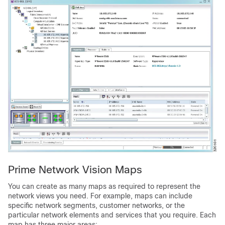
Prime Network Vision Maps
You can create as many maps as required to represent the
network views you need. For example, maps can include
specific network segments, customer networks, or the
particular network elements and services that you require. Each
map has three major areas: