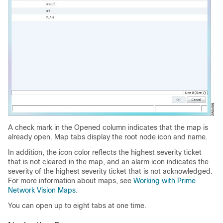
A check mark in the Opened column indicates that the map is
already open. Map tabs display the root node icon and name.
In addition, the icon color reflects the highest severity ticket
that is not cleared in the map, and an alarm icon indicates the
severity of the highest severity ticket that is not acknowledged.
For more information about maps, see
Working with Prime
Network Vision Maps
.
You can open up to eight tabs at one time.