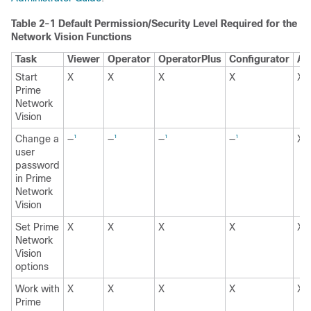
Table 2-1 Default Permission/Security Level Required for the B
Network Vision Functions
Task
Viewer
Operator
OperatorPlus
Configurator
Ad
Start
X
X
X
X
X
Prime
Network
Vision
Change a
—
—
—
—
X
1
1
1
1
1
user
password
in Prime
Network
Vision
Set Prime
X
X
X
X
X
Network
Vision
options
Work with
X
X
X
X
X
Prime