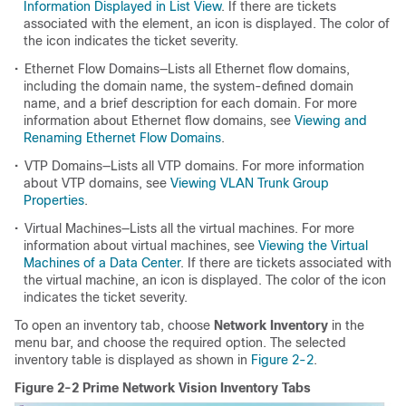
Information Displayed in List View
. If there are tickets
associated with the element, an icon is displayed. The color of
the icon indicates the ticket severity.
•
Ethernet Flow Domains—Lists all Ethernet flow domains,
including the domain name, the system-defined domain
name, and a brief description for each domain. For more
information about Ethernet flow domains, see
Viewing and
Renaming Ethernet Flow Domains
.
•
VTP Domains—Lists all VTP domains. For more information
about VTP domains, see
Viewing VLAN Trunk Group
Properties
.
•
Virtual Machines—Lists all the virtual machines. For more
information about virtual machines, see
Viewing the Virtual
Machines of a Data Center
. If there are tickets associated with
the virtual machine, an icon is displayed. The color of the icon
indicates the ticket severity.
To open an inventory tab, choose
Network Inventory
in the
menu bar, and choose the required option. The selected
inventory table is displayed as shown in
Figure 2-2
.
Figure 2-2 Prime Network Vision Inventory Tabs