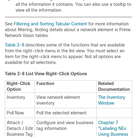
all the information it contains. You can also use a tooltip to
view all the information.
See
Filtering and Sorting Tabular Content
for more information
about filtering, finding details about a network element in Prime
Network Vision tables.
Table 2-8
describes some of the functions that are available
from the right-click menu in the list view. You must select an
item for the right-click menu to appear. Not all options are
available for all selections.
Table 2-8 List View Right-Click Options
Right-Click
Function
Related
Option
Documentation
Inventory
View network element
The Inventory
inventory
Window
Poll Now
Poll the selected element
Attach /
Configure and view business
Chapter 7
Detach / Edit
tag information
"Labeling NEs
Business Tag
Using Business