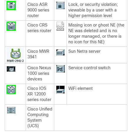
Cisco ASR
Lock, or security violation;
9000 series
viewable by a user with a
router
higher permission level
Cisco CRS
Missing icon or ghost NE (the
series router
NE was deleted and is no
longer managed, or there is
no icon for this NE)
Cisco MWR
Sun Netra server
3941
Cisco Nexus
Service control switch
1000 series
devices
Cisco IOS
WiFi element
XR 12000
series router
Cisco Unified
Computing
System
(UCS)