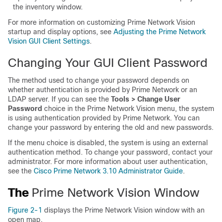
the inventory window.
For more information on customizing Prime Network Vision
startup and display options, see
Adjusting the Prime Network
Vision GUI Client Settings
.
Changing Your GUI Client Password
The method used to change your password depends on
whether authentication is provided by Prime Network or an
LDAP server. If you can see the
Tools > Change User
Password
choice in the Prime Network Vision menu, the system
is using authentication provided by Prime Network. You can
change your password by entering the old and new passwords.
If the menu choice is disabled, the system is using an external
authentication method. To change your password, contact your
administrator. For more information about user authentication,
see the
Cisco Prime Network 3.10 Administrator Guide
.
The
Prime Network Vision Window
Figure 2-1
displays the Prime Network Vision window with an
open map.