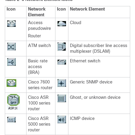
Icon
Network
Icon
Network Element
Element
Access
Cloud
pseudowire
Router
ATM switch
Digital subscriber line access
multiplexer (DSLAM)
Basic rate
Ethernet switch
access
(BRA)
Cisco 7600
Generic SNMP device
series router
Cisco ASR
Ghost, or unknown device
1000 series
router
Cisco ASR
ICMP device
5000 series
router