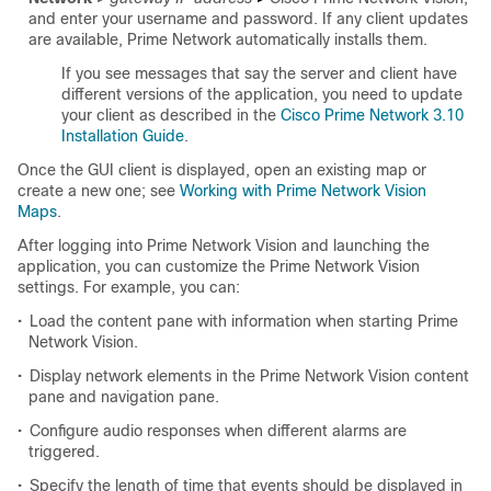
and enter your username and password. If any client updates
are available, Prime Network automatically installs them.
If you see messages that say the server and client have
different versions of the application, you need to update
your client as described in the
Cisco Prime Network 3.10
Installation Guide
.
Once the GUI client is displayed, open an existing map or
create a new one; see
Working with Prime Network Vision
Maps
.
After logging into Prime Network Vision and launching the
application, you can customize the Prime Network Vision
settings. For example, you can:
•
Load the content pane with information when starting Prime
Network Vision.
•
Display network elements in the Prime Network Vision content
pane and navigation pane.
•
Configure audio responses when different alarms are
triggered.
•
Specify the length of time that events should be displayed in