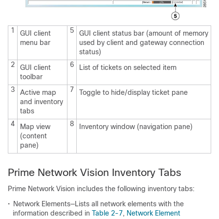
1
5
GUI client
GUI client status bar (amount of memory
menu bar
used by client and gateway connection
status)
2
6
GUI client
List of tickets on selected item
toolbar
3
7
Active map
Toggle to hide/display ticket pane
and inventory
tabs
4
8
Map view
Inventory window (navigation pane)
(content
pane)
Prime Network Vision Inventory Tabs
Prime Network Vision includes the following inventory tabs:
•
Network Elements—Lists all network elements with the
information described in
Table 2-7
,
Network Element