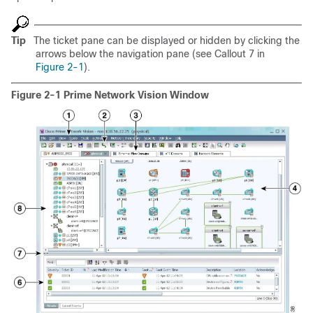
Tip
The ticket pane can be displayed or hidden by clicking the
arrows below the navigation pane (see Callout 7 in
Figure 2-1
).
Figure 2-1 Prime Network Vision Window