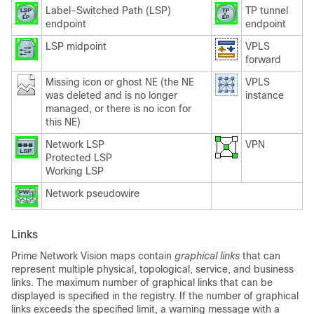
Label-Switched Path (LSP)
TP tunnel
endpoint
endpoint
LSP midpoint
VPLS
forward
Missing icon or ghost NE (the NE
VPLS
was deleted and is no longer
instance
managed, or there is no icon for
this NE)
Network LSP
VPN
Protected LSP
Working LSP
Network pseudowire
Links
Prime Network Vision maps contain
graphical
links
that can
represent multiple physical, topological, service, and business
links. The maximum number of graphical links that can be
displayed is specified in the registry. If the number of graphical
links exceeds the specified limit, a warning message with a