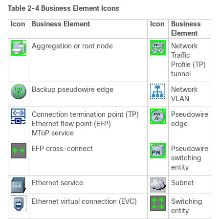
Table 2-4 Business Element Icons
Icon
Business Element
Icon
Business
Element
Aggregation or root node
Network
Traffic
Profile (TP)
tunnel
Backup pseudowire edge
Network
VLAN
Connection termination point (TP)
Pseudowire
Ethernet flow point (EFP)
edge
MToP service
EFP cross-connect
Pseudowire
switching
entity
Ethernet service
Subnet
Ethernet virtual connection (EVC)
Switching
entity