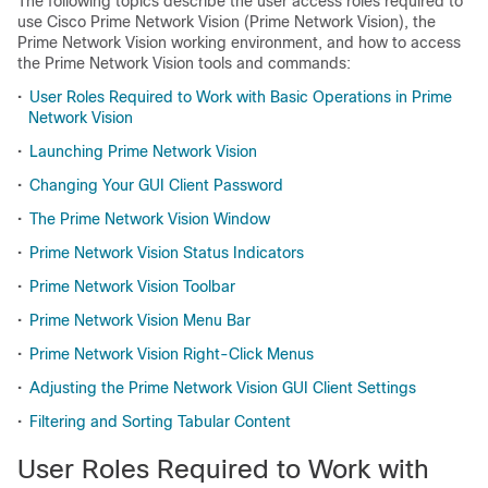
The following topics describe the user access roles required to
use Cisco Prime Network Vision (Prime Network Vision), the
Prime Network Vision working environment, and how to access
the Prime Network Vision tools and commands:
•
User Roles Required to Work with Basic Operations in Prime
Network Vision
•
Launching Prime Network Vision
•
Changing Your GUI Client Password
•
The Prime Network Vision Window
•
Prime Network Vision Status Indicators
•
Prime Network Vision Toolbar
•
Prime Network Vision Menu Bar
•
Prime Network Vision Right-Click Menus
•
Adjusting the Prime Network Vision GUI Client Settings
•
Filtering and Sorting Tabular Content
User Roles Required to Work with