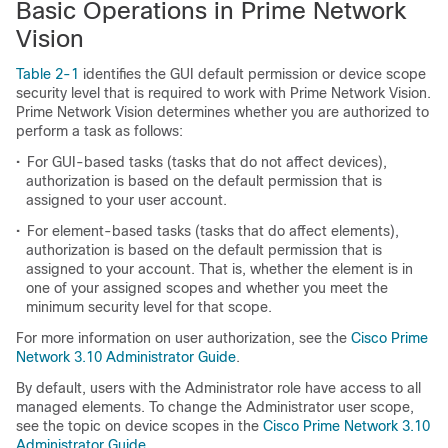
Basic Operations in Prime Network
Vision
Table 2-1
identifies the GUI default permission or device scope
security level that is required to work with Prime Network Vision.
Prime Network Vision determines whether you are authorized to
perform a task as follows:
•
For GUI-based tasks (tasks that do not affect devices),
authorization is based on the default permission that is
assigned to your user account.
•
For element-based tasks (tasks that do affect elements),
authorization is based on the default permission that is
assigned to your account. That is, whether the element is in
one of your assigned scopes and whether you meet the
minimum security level for that scope.
For more information on user authorization, see the
Cisco Prime
Network 3.10 Administrator Guide
.
By default, users with the Administrator role have access to all
managed elements. To change the Administrator user scope,
see the topic on device scopes in the
Cisco Prime Network 3.10
Administrator Guide
.