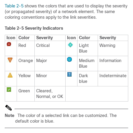
Table 2-5
shows the colors that are used to display the severity
(or propagated severity) of a network element. The same
coloring conventions apply to the link severities.
Table 2-5 Severity Indicators
Icon
Color
Severity
Icon
Color
Severity
Red
Critical
Light
Warning
Blue
Orange
Major
Medium
Information
Blue
Yellow
Minor
Dark
Indeterminate
blue
Green
Cleared,
Normal, or OK
Note
The color of a selected link can be customized. The
default color is blue.