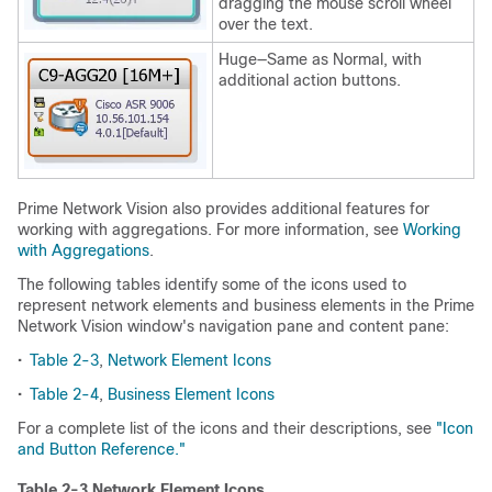
dragging the mouse scroll wheel
over the text.
Huge—Same as Normal, with
additional action buttons.
Prime Network Vision also provides additional features for
working with aggregations. For more information, see
Working
with Aggregations
.
The following tables identify some of the icons used to
represent network elements and business elements in the Prime
Network Vision window's navigation pane and content pane:
•
Table 2-3
,
Network Element Icons
•
Table 2-4
,
Business Element Icons
For a complete list of the icons and their descriptions, see
"Icon
and Button Reference."
Table 2-3 Network Element Icons