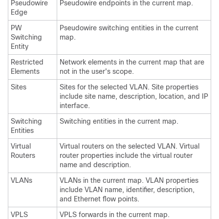
Pseudowire
Pseudowire endpoints in the current map.
Edge
PW
Pseudowire switching entities in the current
Switching
map.
Entity
Restricted
Network elements in the current map that are
Elements
not in the user's scope.
Sites
Sites for the selected VLAN. Site properties
include site name, description, location, and IP
interface.
Switching
Switching entities in the current map.
Entities
Virtual
Virtual routers on the selected VLAN. Virtual
Routers
router properties include the virtual router
name and description.
VLANs
VLANs in the current map. VLAN properties
include VLAN name, identifier, description,
and Ethernet flow points.
VPLS
VPLS forwards in the current map.