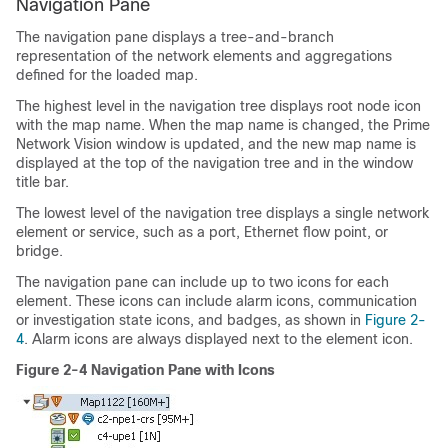
Navigation Pane
The navigation pane displays a tree-and-branch
representation of the network elements and aggregations
defined for the loaded map.
The highest level in the navigation tree displays root node icon
with the map name. When the map name is changed, the Prime
Network Vision window is updated, and the new map name is
displayed at the top of the navigation tree and in the window
title bar.
The lowest level of the navigation tree displays a single network
element or service, such as a port, Ethernet flow point, or
bridge.
The navigation pane can include up to two icons for each
element. These icons can include alarm icons, communication
or investigation state icons, and badges, as shown in
Figure 2-
4
. Alarm icons are always displayed next to the element icon.
Figure 2-4 Navigation Pane with Icons