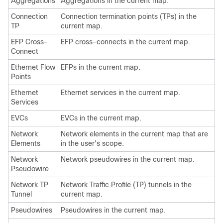
Aggregations
Aggregations in the current map.
Connection
Connection termination points (TPs) in the
TP
current map.
EFP Cross-
EFP cross-connects in the current map.
Connect
Ethernet Flow
EFPs in the current map.
Points
Ethernet
Ethernet services in the current map.
Services
EVCs
EVCs in the current map.
Network
Network elements in the current map that are
Elements
in the user's scope.
Network
Network pseudowires in the current map.
Pseudowire
Network TP
Network Traffic Profile (TP) tunnels in the
Tunnel
current map.
Pseudowires
Pseudowires in the current map.