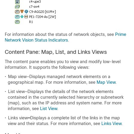
For information about the status of network objects, see
Prime
Network Vision Status Indicators
.
Content Pane: Map, List, and Links Views
The content pane enables you to view and modify low-level
information. It supports the following views:
•
Map view—Displays managed network elements on a
geographical map. For more information, see
Map View
.
•
List view—Displays the details of the network elements
contained in the currently selected hierarchy or subnetwork
(map), such as the IP address and system name. For more
information, see
List View
.
•
Links view
—
Displays a complete list of the links in the map
view and their status. For more information, see
Links View
.