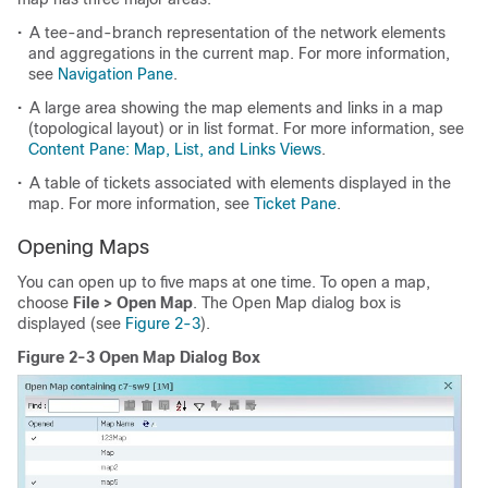
•
A tee-and-branch representation of the network elements
and aggregations in the current map. For more information,
see
Navigation Pane
.
•
A large area showing the map elements and links in a map
(topological layout) or in list format. For more information, see
Content Pane: Map, List, and Links Views
.
•
A table of tickets associated with elements displayed in the
map. For more information, see
Ticket Pane
.
Opening Maps
You can open up to five maps at one time. To open a map,
choose
File > Open Map
. The Open Map dialog box is
displayed (see
Figure 2-3
).
Figure 2-3 Open Map Dialog Box