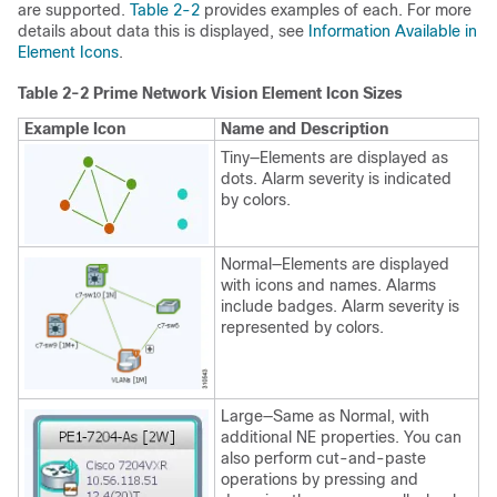
are supported.
Table 2-2
provides examples of each. For more
details about data this is displayed, see
Information Available in
Element Icons
.
Table 2-2 Prime Network Vision Element Icon Sizes
Example Icon
Name and Description
Tiny—Elements are displayed as
dots. Alarm severity is indicated
by colors.
Normal—Elements are displayed
with icons and names. Alarms
include badges. Alarm severity is
represented by colors.
Large—Same as Normal, with
additional NE properties. You can
also perform cut-and-paste
operations by pressing and