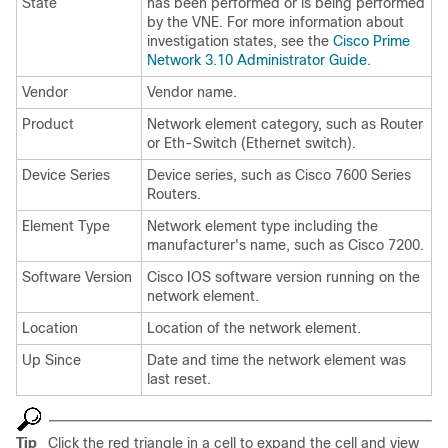
State
has been performed or is being performed
by the VNE. For more information about
investigation states, see the
Cisco Prime
Network 3.10 Administrator Guide.
Vendor
Vendor name.
Product
Network element category, such as Router
or Eth-Switch (Ethernet switch).
Device Series
Device series, such as Cisco 7600 Series
Routers.
Element Type
Network element type including the
manufacturer's name, such as Cisco 7200.
Software Version
Cisco IOS software version running on the
network element.
Location
Location of the network element.
Up Since
Date and time the network element was
last reset.
Tip
Click the red triangle in a cell to expand the cell and view