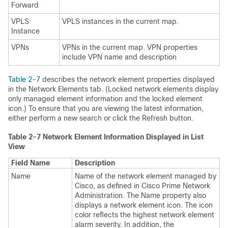
Forward
VPLS
VPLS instances in the current map.
Instance
VPNs
VPNs in the current map. VPN properties
include VPN name and description
Table 2-7
describes the network element properties displayed
in the Network Elements tab. (Locked network elements display
only managed element information and the locked element
icon.) To ensure that you are viewing the latest information,
either perform a new search or click the Refresh button.
Table 2-7 Network Element Information Displayed in List
View
Field Name
Description
Name
Name of the network element managed by
Cisco, as defined in Cisco Prime Network
Administration. The Name property also
displays a network element icon. The icon
color reflects the highest network element
alarm severity. In addition, the