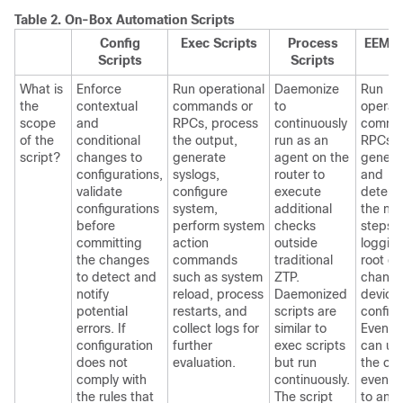
Table 2.
On-Box Automation Scripts
Config
Exec Scripts
Process
EEM S
Scripts
Scripts
What is
Enforce
Run operational
Daemonize
Run
the
contextual
commands or
to
operati
scope
and
RPCs, process
continuously
comma
of the
conditional
the output,
run as an
RPCs,
script?
changes to
generate
agent on the
genera
configurations,
syslogs,
router to
and
validate
configure
execute
determ
configurations
system,
additional
the nex
before
perform system
checks
steps l
committing
action
outside
loggin
the changes
commands
traditional
root ca
to detect and
such as system
ZTP.
changi
notify
reload, process
Daemonized
device
potential
restarts, and
scripts are
configu
errors. If
collect logs for
similar to
Event p
configuration
further
exec scripts
can up
does not
evaluation.
but run
the out
comply with
continuously.
event s
the rules that
The script
to an 