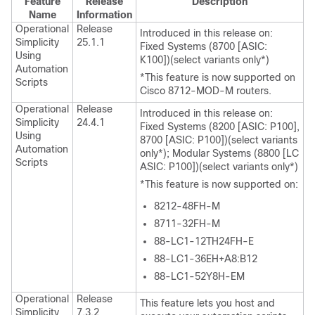
Feature
Release
Description
Name
Information
Operational
Release
Introduced in this release on:
Simplicity
25.1.1
Fixed Systems (8700 [ASIC:
Using
K100])(select variants only*)
Automation
*This feature is now supported on
Scripts
Cisco 8712-MOD-M routers.
Operational
Release
Introduced in this release on:
Simplicity
24.4.1
Fixed Systems (8200 [ASIC: P100],
Using
8700 [ASIC: P100])(select variants
Automation
only*); Modular Systems (8800 [LC
Scripts
ASIC: P100])(select variants only*)
*This feature is now supported on:
8212-48FH-M
8711-32FH-M
88-LC1-12TH24FH-E
88-LC1-36EH+A8:B12
88-LC1-52Y8H-EM
Operational
Release
This feature lets you host and
Simplicity
7.3.2