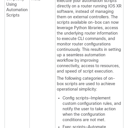
execute your automation scripts
Using
directly on a router running IOS XR
Automation
software, instead of managing
Scripts
them on external controllers. The
scripts available on-box can now
leverage Python libraries, access
the underlying router information
to execute CLI commands, and
monitor router configurations
continuously. This results in setting
up a seamless automation
workflow by improving
connectivity, access to resources,
and speed of script execution.
The following categories of on-
box scripts are used to achieve
operational simplicity:
Config scripts—Implement
custom configuration rules, and
notify the user to take action
when the configuration
conditions are not met.
Exec scripts—Automate