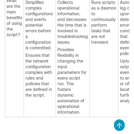
What
Simplifies
Collects
Runs scripts
Autom
are the
complex
operational
as a daemon
log col
main
configurations
information,
to
upon
benefits
and averts
and decreases
continuously
detect
of using
potential
the time that is
perform
error
the
errors before
involved in
tasks that
conditi
script?
a
troubleshooting
are not
that ar
configuration
issues.
transient.
define
is committed.
event
Provides
policie
Ensures that
flexibility in
the network
changing the
Upload
configuration
input
output 
complies with
parameters for
event s
rules and
every script
to an 
policies that
run. This
or off-
are defined in
fosters
locatio
the script.
dynamic
further
automation of
analysi
operational
information.