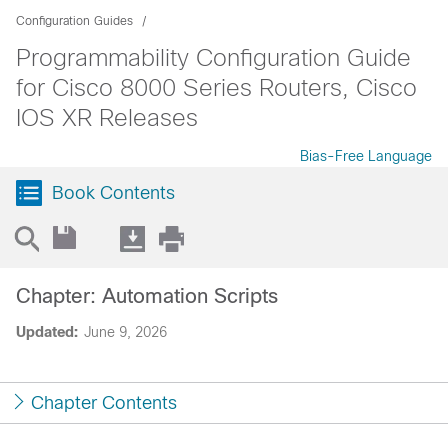
Configuration Guides
Programmability Configuration Guide
for Cisco 8000 Series Routers, Cisco
IOS XR Releases
Bias-Free Language
Book Contents
Chapter: Automation Scripts
Updated:
June 9, 2026
Chapter Contents