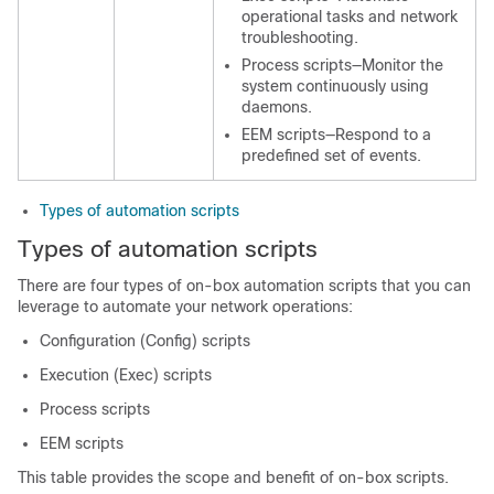
operational tasks and network
troubleshooting.
Process scripts—Monitor the
system continuously using
daemons.
EEM scripts—Respond to a
predefined set of events.
Types of automation scripts
Types of automation scripts
There are four types of on-box automation scripts that you can
leverage to automate your network operations:
Configuration (Config) scripts
Execution (Exec) scripts
Process scripts
EEM scripts
This table provides the scope and benefit of on-box scripts.