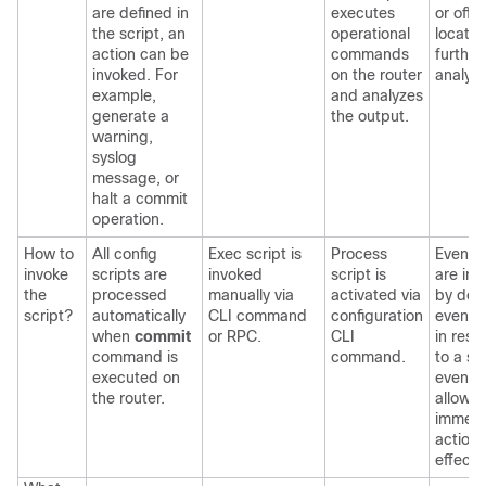
are defined in
executes
or off-
the script, an
operational
locatio
action can be
commands
further
invoked. For
on the router
analysi
example,
and analyzes
generate a
the output.
warning,
syslog
message, or
halt a commit
operation.
How to
All config
Exec script is
Process
Event s
invoke
scripts are
invoked
script is
are in
the
processed
manually via
activated via
by def
script?
automatically
CLI command
configuration
event p
when
commit
or RPC.
CLI
in res
command is
command.
to a s
executed on
event 
the router.
allow f
immedi
action 
effect.