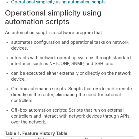
Operational simplicity using automation scripts
Operational simplicity using
automation scripts
An automation script is a software program that
automates configuration and operational tasks on network
devices,
interacts with network operating systems through standard
interfaces such as NETCONF, SNMP, and SSH, and
can be executed either externally or directly on the network
device.
On-box automation scripts: Scripts that reside and execute
directly on the router, eliminating the need for external
controllers.
Off-box automation scripts: Scripts that run on external
controllers and interact with network devices through APIs
over the network.
Table 1.
Feature History Table