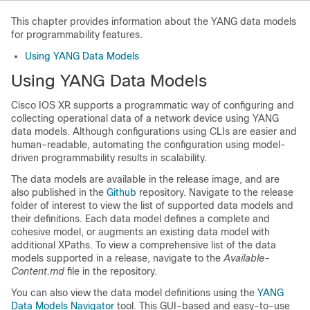
This chapter provides information about the YANG data models
for programmability features.
Using YANG Data Models
Using YANG Data Models
Cisco IOS XR supports a programmatic way of configuring and
collecting operational data of a network device using YANG
data models. Although configurations using CLIs are easier and
human-readable, automating the configuration using model-
driven programmability results in scalability.
The data models are available in the release image, and are
also published in the
Github
repository. Navigate to the release
folder of interest to view the list of supported data models and
their definitions. Each data model defines a complete and
cohesive model, or augments an existing data model with
additional XPaths. To view a comprehensive list of the data
models supported in a release, navigate to the
Available-
Content.md
file in the repository.
You can also view the data model definitions using the
YANG
Data Models Navigator
tool. This GUI-based and easy-to-use