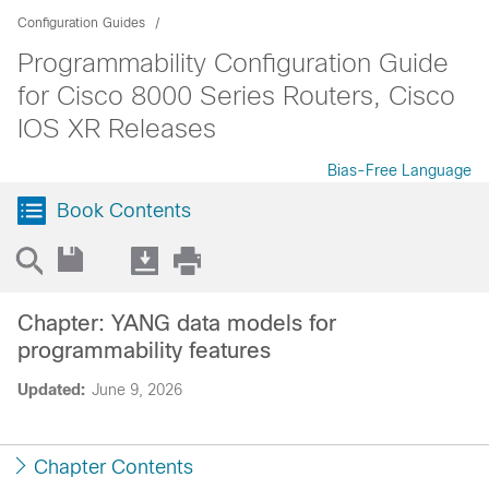
Configuration Guides
Programmability Configuration Guide
for Cisco 8000 Series Routers, Cisco
IOS XR Releases
Bias-Free Language
Book Contents
Chapter: YANG data models for
programmability features
Updated:
June 9, 2026
Chapter Contents