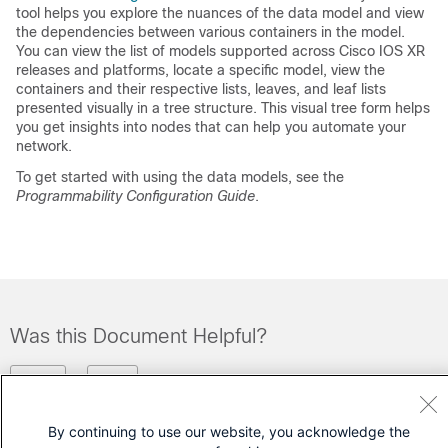
tool helps you explore the nuances of the data model and view
the dependencies between various containers in the model.
You can view the list of models supported across Cisco IOS XR
releases and platforms, locate a specific model, view the
containers and their respective lists, leaves, and leaf lists
presented visually in a tree structure. This visual tree form helps
you get insights into nodes that can help you automate your
network.
To get started with using the data models, see the
Programmability Configuration Guide
.
Was this Document Helpful?
Feedback
Yes
No
By continuing to use our website, you acknowledge the
Contact Cisco