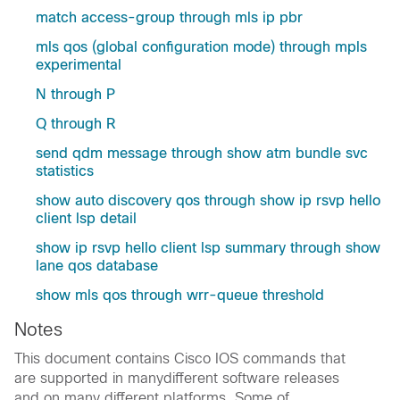
match access-group through mls ip pbr
mls qos (global configuration mode) through mpls
experimental
N through P
Q through R
send qdm message through show atm bundle svc
statistics
show auto discovery qos through show ip rsvp hello
client lsp detail
show ip rsvp hello client lsp summary through show
lane qos database
show mls qos through wrr-queue threshold
Notes
This document contains Cisco IOS commands that
are supported in manydifferent software releases
and on many different platforms. Some of