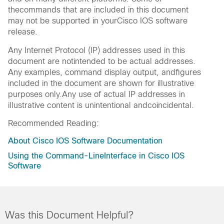
thecommands that are included in this document
may not be supported in yourCisco IOS software
release.
Any Internet Protocol (IP) addresses used in this
document are notintended to be actual addresses.
Any examples, command display output, andfigures
included in the document are shown for illustrative
purposes only.Any use of actual IP addresses in
illustrative content is unintentional andcoincidental.
Recommended Reading:
About Cisco IOS Software Documentation
Using the Command-LineInterface in Cisco IOS
Software
Was this Document Helpful?