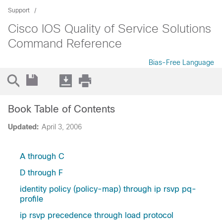
Support
Cisco IOS Quality of Service Solutions
Command Reference
Bias-Free Language
Book Table of Contents
Updated:
April 3, 2006
A through C
D through F
identity policy (policy-map) through ip rsvp pq-
profile
ip rsvp precedence through load protocol