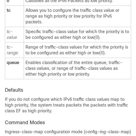
0
Classifies all the IPv6 Packets as low priority.
tc
Allows you to configure the traffic class value or
range as high priority or low priority for IPv6
packets.
tc-
Specific traffic-class value for which the priority is to
value
be configured as either high or low(0).
tc-
Range of traffic-class values for which the priority is
range
to be configured as either high or low(0).
queue
Enables classification of the entire queue, traffic-
class values, or range of traffic-class values as
either high priority or low priority.
Defaults
If you do not configure which IPv6 traffic class values map to
high priority, the system treats packets the packets with traffic
class EF as high priority.
Command Modes
Ingress-class-map configuration mode (config-ing-class-map)