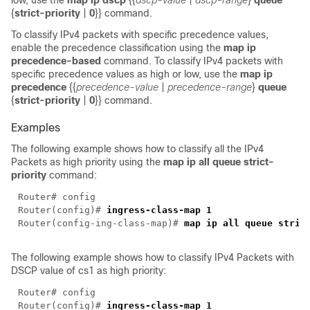
low, use the
map ip dscp
{{
dscp-value
|
dscp-range
}
queue
{
strict-priority
|
0
}} command.
To classify IPv4 packets with specific precedence values,
enable the precedence classification using the
map ip
precedence-based
command. To classify IPv4 packets with
specific precedence values as high or low, use the
map ip
precedence
{{
precedence-value
|
precedence-range
}
queue
{
strict-priority
|
0
}} command.
Examples
The following example shows how to classify all the IPv4
Packets as high priority using the
map ip all queue strict-
priority
command:
Router(config)# 
Router(config-ing-class-map)# 
The following example shows how to classify IPv4 Packets with
DSCP value of cs1 as high priority:
Router(config)# 