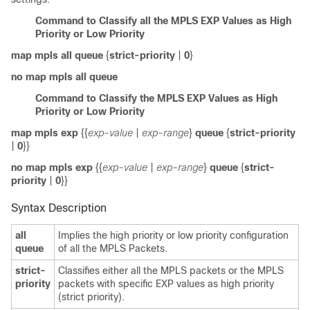
Command to Classify all the MPLS EXP Values as High
Priority or Low Priority
map mpls
all queue
{
strict-priority
|
0
}
no map mpls
all queue
Command to Classify the MPLS EXP Values as High
Priority or Low Priority
map mpls
exp
{{
exp-value
|
exp-range
}
queue
{
strict-priority
|
0
}}
no map mpls
exp
{{
exp-value
|
exp-range
}
queue
{
strict-
priority
|
0
}}
Syntax Description
all
Implies the high priority or low priority configuration
queue
of all the MPLS Packets.
strict-
Classifies either all the MPLS packets or the MPLS
priority
packets with specific EXP values as high priority
(strict priority).