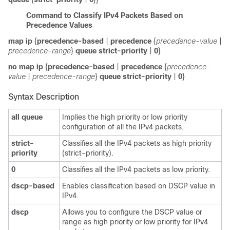
Command to Classify IPv4 Packets Based on
Precedence Values
map ip
{
precedence-based
|
precedence
{
precedence-value
|
precedence-range
}
queue
strict-priority
|
0
}
no map ip
{
precedence-based
|
precedence
{
precedence-
value
|
precedence-range
}
queue
strict-priority
|
0
}
Syntax Description
all queue
Implies the high priority or low priority
configuration of all the IPv4 packets.
strict-
Classifies all the IPv4 packets as high priority
priority
(strict-priority).
0
Classifies all the IPv4 packets as low priority.
dscp-based
Enables classification based on DSCP value in
IPv4.
dscp
Allows you to configure the DSCP value or
range as high priority or low priority for IPv4