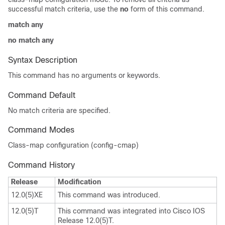
successful match criteria, use the
no
form of this command.
match any
no match any
Syntax Description
This command has no arguments or keywords.
Command Default
No match criteria are specified.
Command Modes
Class-map configuration (config-cmap)
Command History
Release
Modification
12.0(5)XE
This command was introduced.
12.0(5)T
This command was integrated into Cisco IOS
Release 12.0(5)T.