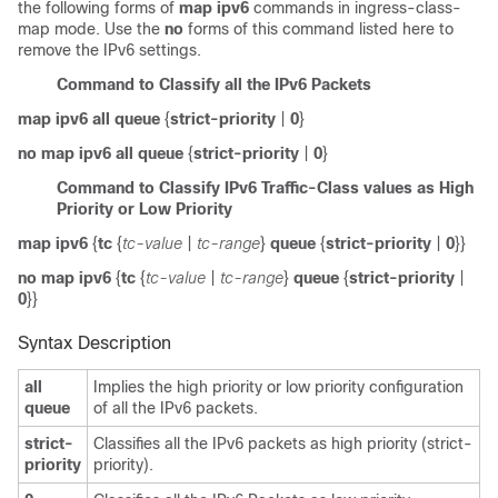
the following forms of
map ipv6
commands in ingress-class-
map mode. Use the
no
forms of this command listed here to
remove the IPv6 settings.
Command to Classify all the IPv6 Packets
map ipv6
all queue
{
strict-priority
|
0
}
no map ipv6
all queue
{
strict-priority
|
0
}
Command to Classify IPv6 Traffic-Class values as High
Priority or Low Priority
map ipv6
{
tc
{
tc-value
|
tc-range
}
queue
{
strict-priority
|
0
}}
no map ipv6
{
tc
{
tc-value
|
tc-range
}
queue
{
strict-priority
|
0
}}
Syntax Description
all
Implies the high priority or low priority configuration
queue
of all the IPv6 packets.
strict-
Classifies all the IPv6 packets as high priority (strict-
priority
priority).