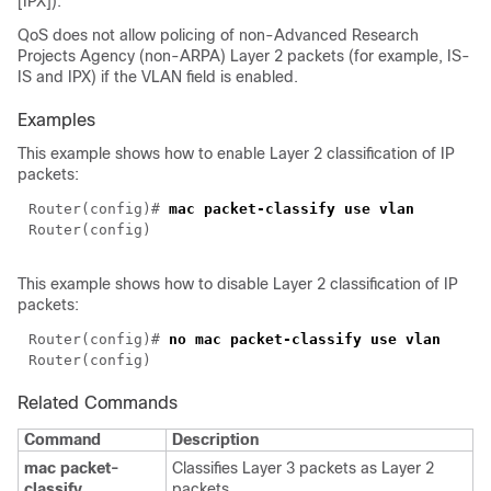
[IPX]).
QoS does not allow policing of non-Advanced Research
Projects Agency (non-ARPA) Layer 2 packets (for example, IS-
IS and IPX) if the VLAN field is enabled.
Examples
This example shows how to enable Layer 2 classification of IP
packets:
Router(config)# 
This example shows how to disable Layer 2 classification of IP
packets:
Router(config)# 
Related Commands
Command
Description
mac packet-
Classifies Layer 3 packets as Layer 2
classify
packets.