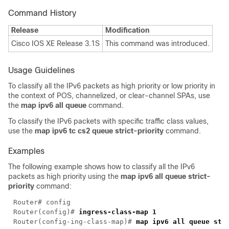
Command History
Release
Modification
Cisco IOS XE Release 3.1S
This command was introduced.
Usage Guidelines
To classify all the IPv6 packets as high priority or low priority in
the context of POS, channelized, or clear-channel SPAs, use
the
map ipv6 all queue
command.
To classify the IPv6 packets with specific traffic class values,
use the
map ipv6 tc cs2 queue strict-priority
command.
Examples
The following example shows how to classify all the IPv6
packets as high priority using the
map ipv6 all queue strict-
priority
command:
Router(config)# 
Router(config-ing-class-map)# 