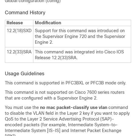
Global configuration (config)
Command History
Release
Modification
12.2(18)SXD
Support for this command was introduced on
the Supervisor Engine 720 and the Supervisor
Engine 2.
12.2(33)SRA
This command was integrated into Cisco IOS
Release 12.2(33)SRA.
Usage Guidelines
This command is supported in PFC3BXL or PFC3B mode only.
This command is not supported on Cisco 7600 series routers
that are configured with a Supervisor Engine 2.
You must use the
no mac packet-classify use vlan
command
to disable the VLAN field in the Layer 2 key if you want to apply
QoS to the Layer 2 Service Advertising Protocol (SAP)-
encoded packets (for example, Intermediate System-to-
Intermediate System [IS-IS] and Internet Packet Exchange