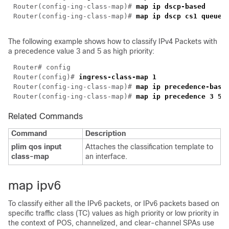
Router(config-ing-class-map)# 
Router(config-ing-class-map)# 
The following example shows how to classify IPv4 Packets with
a precedence value 3 and 5 as high priority:
Router(config)# 
Router(config-ing-class-map)# 
Router(config-ing-class-map)# 
Related Commands
Command
Description
plim qos input
Attaches the classification template to
class-map
an interface.
map ipv6
To classify either all the IPv6 packets, or IPv6 packets based on
specific traffic class (TC) values as high priority or low priority in
the context of POS, channelized, and clear-channel SPAs use