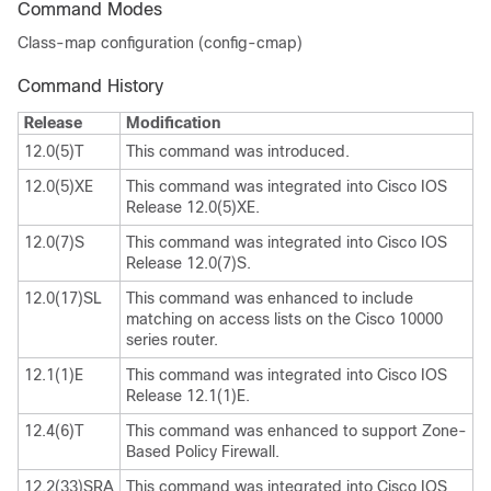
Command Modes
Class-map configuration (config-cmap)
Command History
Release
Modification
12.0(5)T
This command was introduced.
12.0(5)XE
This command was integrated into Cisco IOS
Release 12.0(5)XE.
12.0(7)S
This command was integrated into Cisco IOS
Release 12.0(7)S.
12.0(17)SL
This command was enhanced to include
matching on access lists on the Cisco 10000
series router.
12.1(1)E
This command was integrated into Cisco IOS
Release 12.1(1)E.
12.4(6)T
This command was enhanced to support Zone-
Based Policy Firewall.
12.2(33)SRA
This command was integrated into Cisco IOS