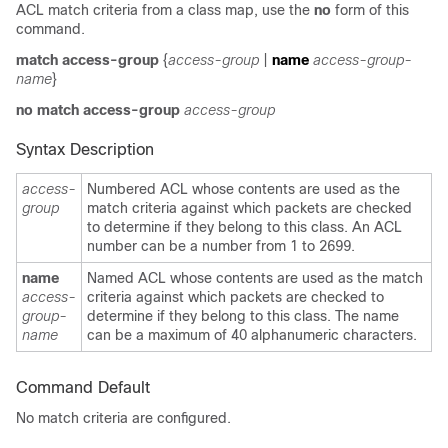
ACL match criteria from a class map, use the
no
form of this
command.
match access-group
{
access-group
|
name
access-group-
name
}
no
match access-group
access-group
Syntax Description
access-
Numbered ACL whose contents are used as the
group
match criteria against which packets are checked
to determine if they belong to this class. An ACL
number can be a number from 1 to 2699.
name
Named ACL whose contents are used as the match
access-
criteria against which packets are checked to
group-
determine if they belong to this class. The name
name
can be a maximum of 40 alphanumeric characters.
Command Default
No match criteria are configured.