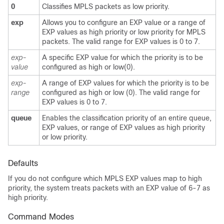
0
Classifies MPLS packets as low priority.
exp
Allows you to configure an EXP value or a range of
EXP values as high priority or low priority for MPLS
packets. The valid range for EXP values is 0 to 7.
exp-
A specific EXP value for which the priority is to be
value
configured as high or low(0).
exp-
A range of EXP values for which the priority is to be
range
configured as high or low (0). The valid range for
EXP values is 0 to 7.
queue
Enables the classification priority of an entire queue,
EXP values, or range of EXP values as high priority
or low priority.
Defaults
If you do not configure which MPLS EXP values map to high
priority, the system treats packets with an EXP value of 6-7 as
high priority.
Command Modes