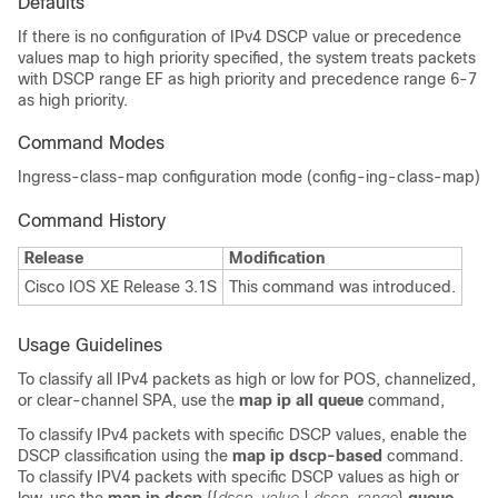
Defaults
If there is no configuration of IPv4 DSCP value or precedence
values map to high priority specified, the system treats packets
with DSCP range EF as high priority and precedence range 6-7
as high priority.
Command Modes
Ingress-class-map configuration mode (config-ing-class-map)
Command History
Release
Modification
Cisco IOS XE Release 3.1S
This command was introduced.
Usage Guidelines
To classify all IPv4 packets as high or low for POS, channelized,
or clear-channel SPA, use the
map ip all queue
command,
To classify IPv4 packets with specific DSCP values, enable the
DSCP classification using the
map ip dscp-based
command.
To classify IPV4 packets with specific DSCP values as high or