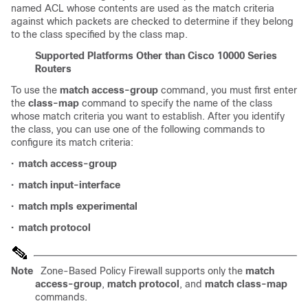
named ACL whose contents are used as the match criteria
against which packets are checked to determine if they belong
to the class specified by the class map.
Supported Platforms Other than
Cisco 10000 Series
Routers
To use the
match access-group
command, you must first enter
the
class-map
command to specify the name of the class
whose match criteria you want to establish. After you identify
the class, you can use one of the following commands to
configure its match criteria:
•
match access-group
•
match input-interface
•
match mpls experimental
•
match protocol
Note
Zone-Based Policy Firewall supports only the
match
access-group
,
match protocol
, and
match class-map
commands.