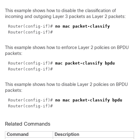
This example shows how to disable the classification of
incoming and outgoing Layer 3 packets as Layer 2 packets:
Router(config-if)# 
This example shows how to enforce Layer 2 policies on BPDU
packets:
Router(config-if)# 
This example shows how to disable Layer 2 policies on BPDU
packets:
Router(config-if)# 
Related Commands
Command
Description