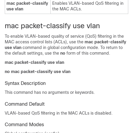
mac packet-classify
Enables VLAN-based QoS filtering in
use vlan
the MAC ACLs.
mac packet-classify use vlan
To enable VLAN-based quality of service (QoS) filtering in the
MAC access control lists (ACLs), use the
mac packet-classify
use vlan
command in global configuration mode. To return to
the default settings, use the
no
form of this command.
mac packet-classify use vlan
no mac packet-classify use vlan
Syntax Description
This command has no arguments or keywords.
Command Default
VLAN-based QoS filtering in the MAC ACLs is disabled.
Command Modes