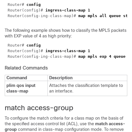
Router# 
Router(config)# 
Router(config-ing-class-map)# 
The following example shows how to classify the MPLS packets
with EXP value of 4 as high priority:
Router# 
Router(config)# 
Router(config-ing-class-map)# 
Related Commands
Command
Description
plim qos input
Attaches the classification template to
class-map
an interface.
match access-group
To configure the match criteria for a class map on the basis of
the specified access control list (ACL), use the
match access-
group
command in class-map configuration mode. To remove