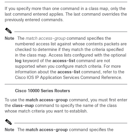
If you specify more than one command in a class map, only the
last command entered applies. The last command overrides the
previously entered commands.
Note
The
match access-group
command specifies the
numbered access list against whose contents packets are
checked to determine if they match the criteria specified
in the class map. Access lists configured with the optional
log
keyword of the
access-list
command are not
supported when you configure match criteria. For more
information about the
access-list
command, refer to the
Cisco IOS IP Application Services Command Reference
.
Cisco 10000 Series Routers
To use the
match access-group
command, you must first enter
the
class-map
command to specify the name of the class
whose match criteria you want to establish.
Note
The
match access-group
command specifies the