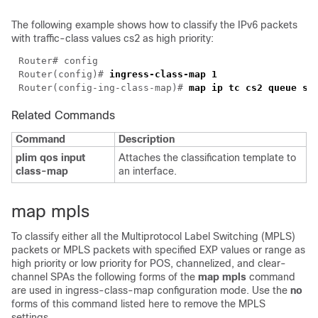
The following example shows how to classify the IPv6 packets
with traffic-class values cs2 as high priority:
Router(config)# 
Router(config-ing-class-map)# 
Related Commands
Command
Description
plim qos input
Attaches the classification template to
class-map
an interface.
map mpls
To classify either all the Multiprotocol Label Switching (MPLS)
packets or MPLS packets with specified EXP values or range as
high priority or low priority for POS, channelized, and clear-
channel SPAs the following forms of the
map mpls
command
are used in ingress-class-map configuration mode. Use the
no
forms of this command listed here to remove the MPLS
settings.