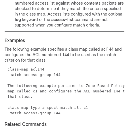
numbered access list against whose contents packets are
checked to determine if they match the criteria specified
in the class map. Access lists configured with the optional
log
keyword of the
access-list
command are not
supported when you configure match criteria.
Examples
The following example specifies a class map called acl144 and
configures the ACL numbered 144 to be used as the match
criterion for that class:
The following example pertains to Zone-Based Policy F
map called c1 and configures the ACL numbered 144 to 
Related Commands