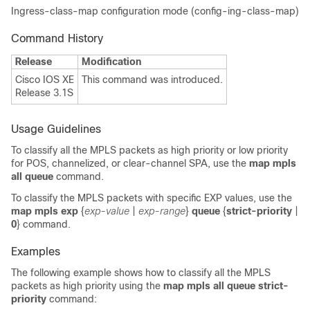
Ingress-class-map configuration mode (config-ing-class-map)
Command History
Release
Modification
Cisco IOS XE
This command was introduced.
Release 3.1S
Usage Guidelines
To classify all the MPLS packets as high priority or low priority
for POS, channelized, or clear-channel SPA, use the
map mpls
all queue
command.
To classify the MPLS packets with specific EXP values, use the
map mpls exp
{
exp-value
|
exp-range
}
queue
{
strict-priority
|
0
} command.
Examples
The following example shows how to classify all the MPLS
packets as high priority using the
map mpls all queue strict-
priority
command: