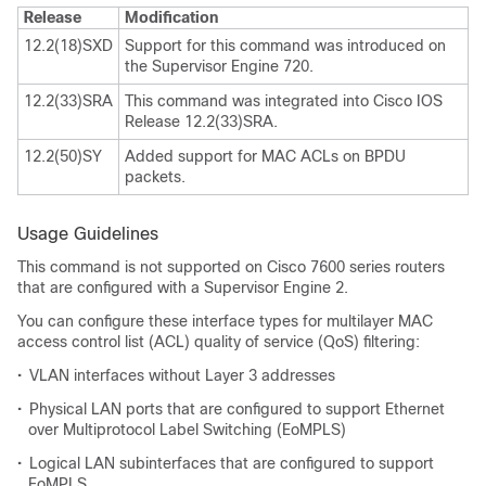
Release
Modification
12.2(18)SXD
Support for this command was introduced on
the Supervisor Engine 720.
12.2(33)SRA
This command was integrated into Cisco IOS
Release 12.2(33)SRA.
12.2(50)SY
Added support for MAC ACLs on BPDU
packets.
Usage Guidelines
This command is not supported on Cisco 7600 series routers
that are configured with a Supervisor Engine 2.
You can configure these interface types for multilayer MAC
access control list (ACL) quality of service (QoS) filtering:
•
VLAN interfaces without Layer 3 addresses
•
Physical LAN ports that are configured to support Ethernet
over Multiprotocol Label Switching (EoMPLS)
•
Logical LAN subinterfaces that are configured to support
EoMPLS