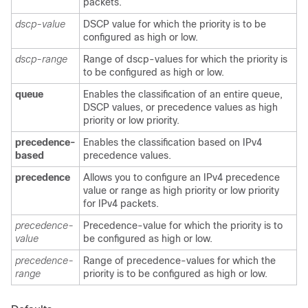
packets.
dscp-value
DSCP value for which the priority is to be
configured as high or low.
dscp-range
Range of dscp-values for which the priority is
to be configured as high or low.
queue
Enables the classification of an entire queue,
DSCP values, or precedence values as high
priority or low priority.
precedence-
Enables the classification based on IPv4
based
precedence values.
precedence
Allows you to configure an IPv4 precedence
value or range as high priority or low priority
for IPv4 packets.
precedence-
Precedence-value for which the priority is to
value
be configured as high or low.
precedence-
Range of precedence-values for which the
range
priority is to be configured as high or low.