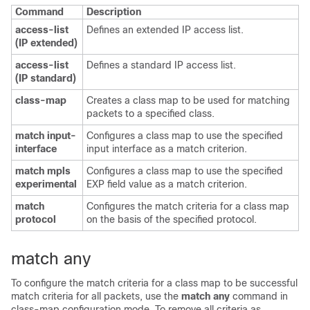
Command
Description
access-list
Defines an extended IP access list.
(IP extended)
access-list
Defines a standard IP access list.
(IP standard)
class-map
Creates a class map to be used for matching
packets to a specified class.
match input-
Configures a class map to use the specified
interface
input interface as a match criterion.
match mpls
Configures a class map to use the specified
experimental
EXP field value as a match criterion.
match
Configures the match criteria for a class map
protocol
on the basis of the specified protocol.
match any
To configure the match criteria for a class map to be successful
match criteria for all packets, use the
match any
command in
class-map configuration mode. To remove all criteria as