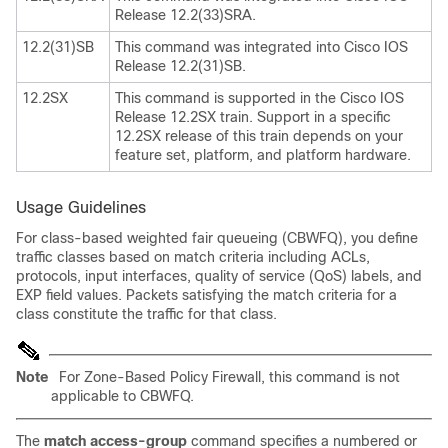
Release 12.2(33)SRA.
12.2(31)SB
This command was integrated into Cisco IOS
Release 12.2(31)SB.
12.2SX
This command is supported in the Cisco IOS
Release 12.2SX train. Support in a specific
12.2SX release of this train depends on your
feature set, platform, and platform hardware.
Usage Guidelines
For class-based weighted fair queueing (CBWFQ), you define
traffic classes based on match criteria including ACLs,
protocols, input interfaces, quality of service (QoS) labels, and
EXP field values. Packets satisfying the match criteria for a
class constitute the traffic for that class.
Note
For Zone-Based Policy Firewall, this command is not
applicable to CBWFQ.
The
match access-group
command specifies a numbered or