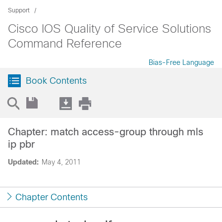
Support
Cisco IOS Quality of Service Solutions
Command Reference
Bias-Free Language
Book Contents
Chapter: match access-group through mls
ip pbr
Updated:
May 4, 2011
Chapter Contents