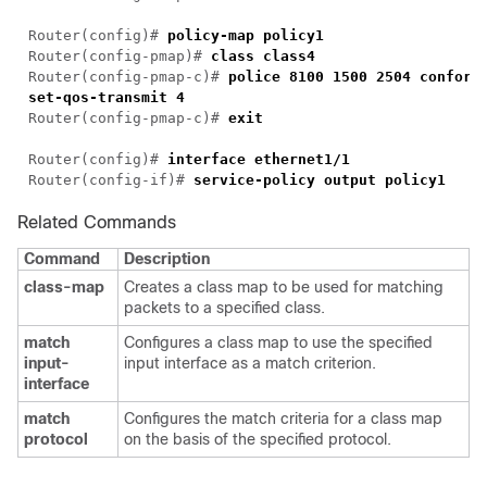
Router(config)# 
Router(config-pmap)# 
Router(config-pmap-c)# 
police 8100 1500 2504 conform-
Router(config-pmap-c)# 
Router(config)# 
Router(config-if)# 
service-policy output policy1
Related Commands
Command
Description
class-map
Creates a class map to be used for matching
packets to a specified class.
match
Configures a class map to use the specified
input-
input interface as a match criterion.
interface
match
Configures the match criteria for a class map
protocol
on the basis of the specified protocol.