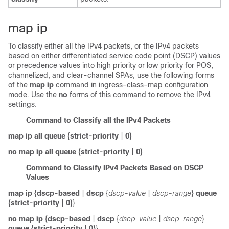
map ip
To classify either all the IPv4 packets, or the IPv4 packets
based on either differentiated service code point (DSCP) values
or precedence values into high priority or low priority for POS,
channelized, and clear-channel SPAs, use the following forms
of the
map ip
command in ingress-class-map configuration
mode. Use the
no
forms of this command to remove the IPv4
settings.
Command to Classify all the IPv4 Packets
map ip all queue
{
strict-priority
|
0
}
no map ip all queue
{
strict-priority
|
0
}
Command to Classify IPv4 Packets Based on DSCP
Values
map ip
{
dscp-based
|
dscp
{
dscp-value
|
dscp-range
}
queue
{
strict-priority
|
0
}}
no map ip
{
dscp-based
|
dscp
{
dscp-value
|
dscp-range
}
queue
{
strict-priority
|
0
}}