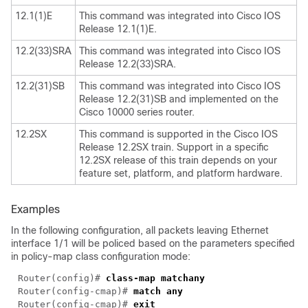
12.1(1)E
This command was integrated into Cisco IOS
Release 12.1(1)E.
12.2(33)SRA
This command was integrated into Cisco IOS
Release 12.2(33)SRA.
12.2(31)SB
This command was integrated into Cisco IOS
Release 12.2(31)SB and implemented on the
Cisco 10000 series router.
12.2SX
This command is supported in the Cisco IOS
Release 12.2SX train. Support in a specific
12.2SX release of this train depends on your
feature set, platform, and platform hardware.
Examples
In the following configuration, all packets leaving Ethernet
interface 1/1 will be policed based on the parameters specified
in policy-map class configuration mode:
Router(config)# 
Router(config-cmap)# 
Router(config-cmap)# 