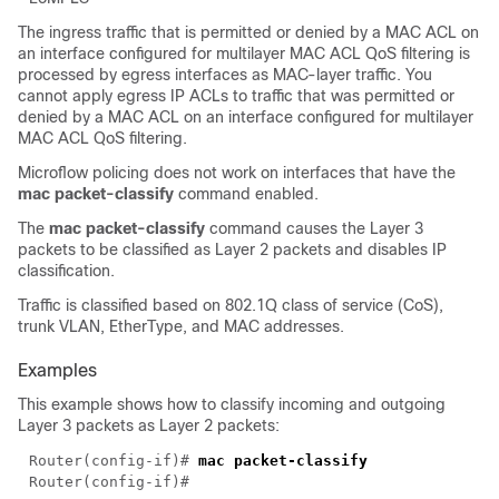
The ingress traffic that is permitted or denied by a MAC ACL on
an interface configured for multilayer MAC ACL QoS filtering is
processed by egress interfaces as MAC-layer traffic. You
cannot apply egress IP ACLs to traffic that was permitted or
denied by a MAC ACL on an interface configured for multilayer
MAC ACL QoS filtering.
Microflow policing does not work on interfaces that have the
mac packet-classify
command enabled.
The
mac packet-classify
command causes the Layer 3
packets to be classified as Layer 2 packets and disables IP
classification.
Traffic is classified based on 802.1Q class of service (CoS),
trunk VLAN, EtherType, and MAC addresses.
Examples
This example shows how to classify incoming and outgoing
Layer 3 packets as Layer 2 packets:
Router(config-if)# 