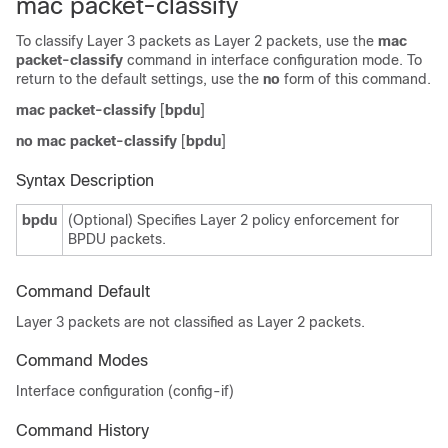
mac packet-classify
To classify Layer 3 packets as Layer 2 packets, use the
mac
packet-classify
command in interface configuration mode. To
return to the default settings, use the
no
form of this command.
mac packet-classify
[
bpdu
]
no mac packet-classify
[
bpdu
]
Syntax Description
bpdu
(Optional) Specifies Layer 2 policy enforcement for
BPDU packets.
Command Default
Layer 3 packets are not classified as Layer 2 packets
.
Command Modes
Interface configuration (config-if)
Command History