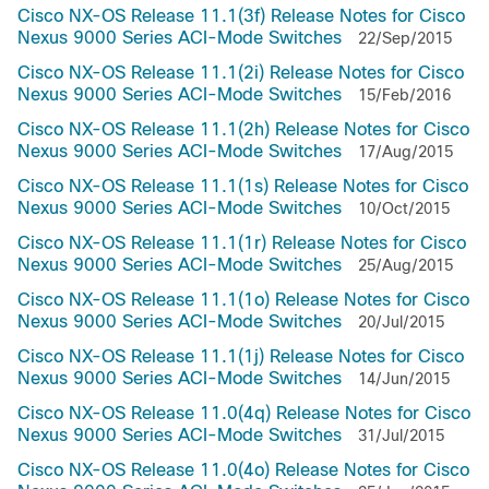
Cisco NX-OS Release 11.1(3f) Release Notes for Cisco
Nexus 9000 Series ACI-Mode Switches
22/Sep/2015
Cisco NX-OS Release 11.1(2i) Release Notes for Cisco
Nexus 9000 Series ACI-Mode Switches
15/Feb/2016
Cisco NX-OS Release 11.1(2h) Release Notes for Cisco
Nexus 9000 Series ACI-Mode Switches
17/Aug/2015
Cisco NX-OS Release 11.1(1s) Release Notes for Cisco
Nexus 9000 Series ACI-Mode Switches
10/Oct/2015
Cisco NX-OS Release 11.1(1r) Release Notes for Cisco
Nexus 9000 Series ACI-Mode Switches
25/Aug/2015
Cisco NX-OS Release 11.1(1o) Release Notes for Cisco
Nexus 9000 Series ACI-Mode Switches
20/Jul/2015
Cisco NX-OS Release 11.1(1j) Release Notes for Cisco
Nexus 9000 Series ACI-Mode Switches
14/Jun/2015
Cisco NX-OS Release 11.0(4q) Release Notes for Cisco
Nexus 9000 Series ACI-Mode Switches
31/Jul/2015
Cisco NX-OS Release 11.0(4o) Release Notes for Cisco