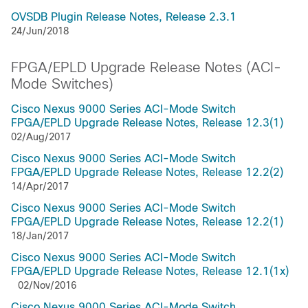
OVSDB Plugin Release Notes, Release 2.3.1
24/Jun/2018
FPGA/EPLD Upgrade Release Notes (ACI-
Mode Switches)
Cisco Nexus 9000 Series ACI-Mode Switch
FPGA/EPLD Upgrade Release Notes, Release 12.3(1)
02/Aug/2017
Cisco Nexus 9000 Series ACI-Mode Switch
FPGA/EPLD Upgrade Release Notes, Release 12.2(2)
14/Apr/2017
Cisco Nexus 9000 Series ACI-Mode Switch
FPGA/EPLD Upgrade Release Notes, Release 12.2(1)
18/Jan/2017
Cisco Nexus 9000 Series ACI-Mode Switch
FPGA/EPLD Upgrade Release Notes, Release 12.1(1x)
02/Nov/2016
Cisco Nexus 9000 Series ACI-Mode Switch