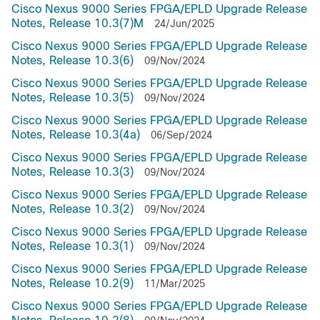
Cisco Nexus 9000 Series FPGA/EPLD Upgrade Release
Notes, Release 10.3(7)M
24/Jun/2025
Cisco Nexus 9000 Series FPGA/EPLD Upgrade Release
Notes, Release 10.3(6)
09/Nov/2024
Cisco Nexus 9000 Series FPGA/EPLD Upgrade Release
Notes, Release 10.3(5)
09/Nov/2024
Cisco Nexus 9000 Series FPGA/EPLD Upgrade Release
Notes, Release 10.3(4a)
06/Sep/2024
Cisco Nexus 9000 Series FPGA/EPLD Upgrade Release
Notes, Release 10.3(3)
09/Nov/2024
Cisco Nexus 9000 Series FPGA/EPLD Upgrade Release
Notes, Release 10.3(2)
09/Nov/2024
Cisco Nexus 9000 Series FPGA/EPLD Upgrade Release
Notes, Release 10.3(1)
09/Nov/2024
Cisco Nexus 9000 Series FPGA/EPLD Upgrade Release
Notes, Release 10.2(9)
11/Mar/2025
Cisco Nexus 9000 Series FPGA/EPLD Upgrade Release