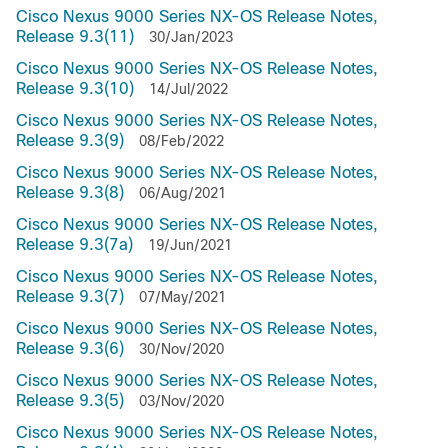
Cisco Nexus 9000 Series NX-OS Release Notes,
Release 9.3(11)
30/Jan/2023
Cisco Nexus 9000 Series NX-OS Release Notes,
Release 9.3(10)
14/Jul/2022
Cisco Nexus 9000 Series NX-OS Release Notes,
Release 9.3(9)
08/Feb/2022
Cisco Nexus 9000 Series NX-OS Release Notes,
Release 9.3(8)
06/Aug/2021
Cisco Nexus 9000 Series NX-OS Release Notes,
Release 9.3(7a)
19/Jun/2021
Cisco Nexus 9000 Series NX-OS Release Notes,
Release 9.3(7)
07/May/2021
Cisco Nexus 9000 Series NX-OS Release Notes,
Release 9.3(6)
30/Nov/2020
Cisco Nexus 9000 Series NX-OS Release Notes,
Release 9.3(5)
03/Nov/2020
Cisco Nexus 9000 Series NX-OS Release Notes,