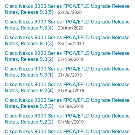
Cisco Nexus 9000 Series FPGA/EPLD Upgrade Release
Notes, Release 9.3(5)
22/Jul/2020
Cisco Nexus 9000 Series FPGA/EPLD Upgrade Release
Notes, Release 9.3(4)
29/Apr/2020
Cisco Nexus 9000 Series FPGA/EPLD Upgrade Release
Notes, Release 9.3(3)
23/Dec/2019
Cisco Nexus 9000 Series FPGA/EPLD Upgrade Release
Notes, Release 9.3(2)
07/Nov/2019
Cisco Nexus 9000 Series FPGA/EPLD Upgrade Release
Notes, Release 9.3(1)
21/Jul/2019
Cisco Nexus 9000 Series FPGA/EPLD Upgrade Release
Notes, Release 9.2(4)
21/Aug/2019
Cisco Nexus 9000 Series FPGA/EPLD Upgrade Release
Notes, Release 9.2(3)
18/Feb/2019
Cisco Nexus 9000 Series FPGA/EPLD Upgrade Release
Notes, Release 9.2(2)
04/Mar/2019
Cisco Nexus 9000 Series FPGA/EPLD Upgrade Release