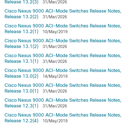
Release 13.2(3)
31/Mar/2026
Cisco Nexus 9000 ACI-Mode Switches Release Notes,
Release 13.2(2)
31/Mar/2026
Cisco Nexus 9000 ACI-Mode Switches Release Notes,
Release 13.2(1)
10/May/2019
Cisco Nexus 9000 ACI-Mode Switches Release Notes,
Release 13.1(2)
31/Mar/2026
Cisco Nexus 9000 ACI-Mode Switches Release Notes,
Release 13.1(1)
31/Mar/2026
Cisco Nexus 9000 ACI-Mode Switches Release Notes,
Release 13.0(2)
14/May/2019
Cisco Nexus 9000 ACI-Mode Switches Release Notes,
Release 13.0(1)
31/Mar/2026
Cisco Nexus 9000 ACI-Mode Switches Release Notes,
Release 12.3(1)
31/Mar/2026
Cisco Nexus 9000 ACI-Mode Switches Release Notes,
Release 12.2(4)
10/May/2019