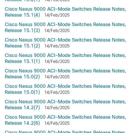
Cisco Nexus 9000 ACI-Mode Switches Release Notes,
Release 15.1(4)
14/Feb/2025
Cisco Nexus 9000 ACI-Mode Switches Release Notes,
Release 15.1(3)
14/Feb/2025
Cisco Nexus 9000 ACI-Mode Switches Release Notes,
Release 15.1(2)
14/Feb/2025
Cisco Nexus 9000 ACI-Mode Switches Release Notes,
Release 15.1(1)
14/Feb/2025
Cisco Nexus 9000 ACI-Mode Switches Release Notes,
Release 15.0(2)
14/Feb/2025
Cisco Nexus 9000 ACI-Mode Switches Release Notes,
Release 15.0(1)
14/Feb/2025
Cisco Nexus 9000 ACI-Mode Switches Release Notes,
Release 14.2(7)
14/Feb/2025
Cisco Nexus 9000 ACI-Mode Switches Release Notes,
Release 14.2(6)
14/Feb/2025
Cisco Nexus 9000 ACI-Mode Switches Release Notes,