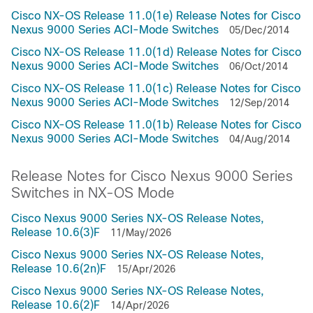
Cisco NX-OS Release 11.0(1e) Release Notes for Cisco
Nexus 9000 Series ACI-Mode Switches
05/Dec/2014
Cisco NX-OS Release 11.0(1d) Release Notes for Cisco
Nexus 9000 Series ACI-Mode Switches
06/Oct/2014
Cisco NX-OS Release 11.0(1c) Release Notes for Cisco
Nexus 9000 Series ACI-Mode Switches
12/Sep/2014
Cisco NX-OS Release 11.0(1b) Release Notes for Cisco
Nexus 9000 Series ACI-Mode Switches
04/Aug/2014
Release Notes for Cisco Nexus 9000 Series
Switches in NX-OS Mode
Cisco Nexus 9000 Series NX-OS Release Notes,
Release 10.6(3)F
11/May/2026
Cisco Nexus 9000 Series NX-OS Release Notes,
Release 10.6(2n)F
15/Apr/2026
Cisco Nexus 9000 Series NX-OS Release Notes,
Release 10.6(2)F
14/Apr/2026