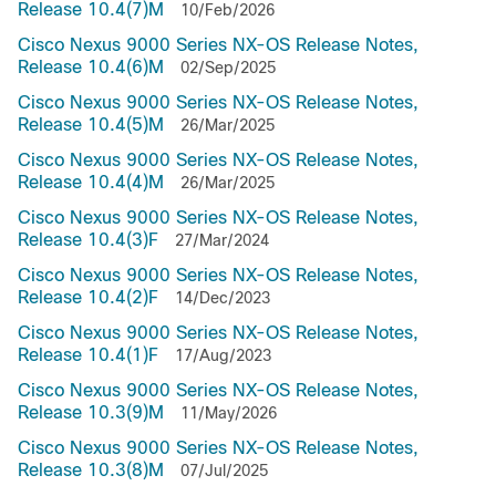
Release 10.4(7)M
10/Feb/2026
Cisco Nexus 9000 Series NX-OS Release Notes,
Release 10.4(6)M
02/Sep/2025
Cisco Nexus 9000 Series NX-OS Release Notes,
Release 10.4(5)M
26/Mar/2025
Cisco Nexus 9000 Series NX-OS Release Notes,
Release 10.4(4)M
26/Mar/2025
Cisco Nexus 9000 Series NX-OS Release Notes,
Release 10.4(3)F
27/Mar/2024
Cisco Nexus 9000 Series NX-OS Release Notes,
Release 10.4(2)F
14/Dec/2023
Cisco Nexus 9000 Series NX-OS Release Notes,
Release 10.4(1)F
17/Aug/2023
Cisco Nexus 9000 Series NX-OS Release Notes,
Release 10.3(9)M
11/May/2026
Cisco Nexus 9000 Series NX-OS Release Notes,
Release 10.3(8)M
07/Jul/2025