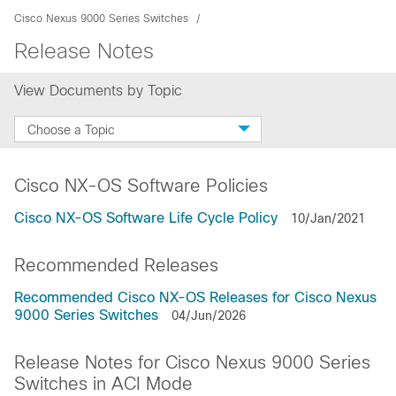
Cisco Nexus 9000 Series Switches
Release Notes
View Documents by Topic
Choose a Topic
Cisco NX-OS Software Policies
Cisco NX-OS Software Life Cycle Policy
10/Jan/2021
Recommended Releases
Recommended Cisco NX-OS Releases for Cisco Nexus
9000 Series Switches
04/Jun/2026
Release Notes for Cisco Nexus 9000 Series
Switches in ACI Mode