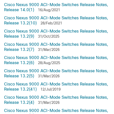
Cisco Nexus 9000 ACI-Mode Switches Release Notes,
Release 14.0(1)
16/Aug/2021
Cisco Nexus 9000 ACI-Mode Switches Release Notes,
Release 13.2(10)
28/Feb/2021
Cisco Nexus 9000 ACI-Mode Switches Release Notes,
Release 13.2(9)
31/Oct/2025
Cisco Nexus 9000 ACI-Mode Switches Release Notes,
Release 13.2(7)
31/Mar/2026
Cisco Nexus 9000 ACI-Mode Switches Release Notes,
Release 13.2(6)
28/Aug/2025
Cisco Nexus 9000 ACI-Mode Switches Release Notes,
Release 13.2(5)
31/Mar/2026
Cisco Nexus 9000 ACI-Mode Switches Release Notes,
Release 13.2(41)
12/Jul/2019
Cisco Nexus 9000 ACI-Mode Switches Release Notes,
Release 13.2(4)
31/Mar/2026
Cisco Nexus 9000 ACI-Mode Switches Release Notes,