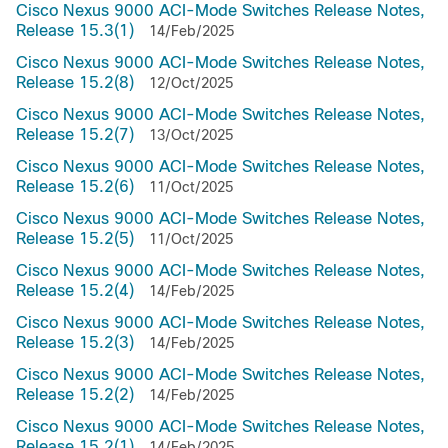
Cisco Nexus 9000 ACI-Mode Switches Release Notes,
Release 15.3(1)
14/Feb/2025
Cisco Nexus 9000 ACI-Mode Switches Release Notes,
Release 15.2(8)
12/Oct/2025
Cisco Nexus 9000 ACI-Mode Switches Release Notes,
Release 15.2(7)
13/Oct/2025
Cisco Nexus 9000 ACI-Mode Switches Release Notes,
Release 15.2(6)
11/Oct/2025
Cisco Nexus 9000 ACI-Mode Switches Release Notes,
Release 15.2(5)
11/Oct/2025
Cisco Nexus 9000 ACI-Mode Switches Release Notes,
Release 15.2(4)
14/Feb/2025
Cisco Nexus 9000 ACI-Mode Switches Release Notes,
Release 15.2(3)
14/Feb/2025
Cisco Nexus 9000 ACI-Mode Switches Release Notes,
Release 15.2(2)
14/Feb/2025
Cisco Nexus 9000 ACI-Mode Switches Release Notes,
Release 15.2(1)
14/Feb/2025