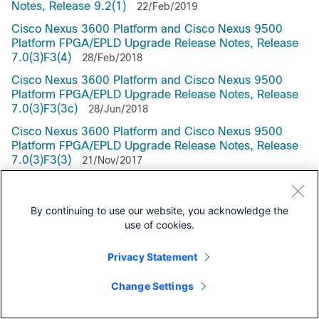
Notes, Release 9.2(1)
22/Feb/2019
Cisco Nexus 3600 Platform and Cisco Nexus 9500
Platform FPGA/EPLD Upgrade Release Notes, Release
7.0(3)F3(4)
28/Feb/2018
Cisco Nexus 3600 Platform and Cisco Nexus 9500
Platform FPGA/EPLD Upgrade Release Notes, Release
7.0(3)F3(3c)
28/Jun/2018
Cisco Nexus 3600 Platform and Cisco Nexus 9500
Platform FPGA/EPLD Upgrade Release Notes, Release
7.0(3)F3(3)
21/Nov/2017
Cisco Nexus 36000 Platform and Cisco Nexus 9500
Platform FPGA/EPLD Upgrade Release Notes, Release
By continuing to use our website, you acknowledge the
7.0(3)F3(1)
13/Sep/2017
use of cookies.
Cisco Nexus 9000 Series FPGA/EPLD Upgrade Release
Notes, Release 7.0(3)F2(1)
05/May/2017
Privacy Statement
Cisco Nexus 9000 Series FPGA/EPLD Upgrade Release
Notes, Release 7.0(3)F1(1)
Change Settings
23/Feb/2017
Cisco Nexus 9000 Series FPGA/EPLD Upgrade Release