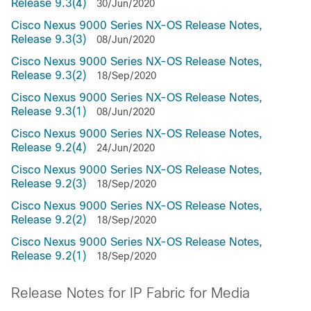
Release 9.3(4)
30/Jun/2020
Cisco Nexus 9000 Series NX-OS Release Notes,
Release 9.3(3)
08/Jun/2020
Cisco Nexus 9000 Series NX-OS Release Notes,
Release 9.3(2)
18/Sep/2020
Cisco Nexus 9000 Series NX-OS Release Notes,
Release 9.3(1)
08/Jun/2020
Cisco Nexus 9000 Series NX-OS Release Notes,
Release 9.2(4)
24/Jun/2020
Cisco Nexus 9000 Series NX-OS Release Notes,
Release 9.2(3)
18/Sep/2020
Cisco Nexus 9000 Series NX-OS Release Notes,
Release 9.2(2)
18/Sep/2020
Cisco Nexus 9000 Series NX-OS Release Notes,
Release 9.2(1)
18/Sep/2020
Release Notes for IP Fabric for Media