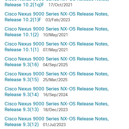
Release 10.2(1q)F
17/Oct/2021
Cisco Nexus 9000 Series NX-OS Release Notes,
Release 10.2(1)F
03/Feb/2023
Cisco Nexus 9000 Series NX-OS Release Notes,
Release 10.1(2)
10/May/2021
Cisco Nexus 9000 Series NX-OS Release Notes,
Release 10.1(1)
07/May/2021
Cisco Nexus 9000 Series NX-OS Release Notes,
Release 9.3(16)
04/Sep/2025
Cisco Nexus 9000 Series NX-OS Release Notes,
Release 9.3(15)
25/Mar/2025
Cisco Nexus 9000 Series NX-OS Release Notes,
Release 9.3(14)
16/Sep/2024
Cisco Nexus 9000 Series NX-OS Release Notes,
Release 9.3(13)
18/Dec/2023
Cisco Nexus 9000 Series NX-OS Release Notes,
Release 9.3(12)
01/Jul/2023