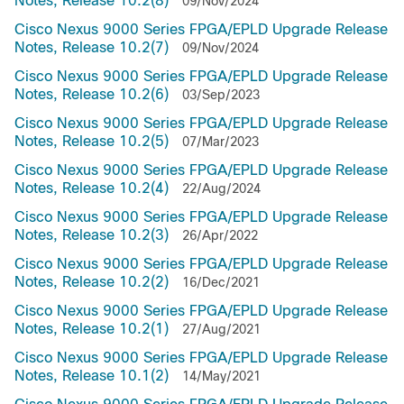
Notes, Release 10.2(8)
09/Nov/2024
Cisco Nexus 9000 Series FPGA/EPLD Upgrade Release
Notes, Release 10.2(7)
09/Nov/2024
Cisco Nexus 9000 Series FPGA/EPLD Upgrade Release
Notes, Release 10.2(6)
03/Sep/2023
Cisco Nexus 9000 Series FPGA/EPLD Upgrade Release
Notes, Release 10.2(5)
07/Mar/2023
Cisco Nexus 9000 Series FPGA/EPLD Upgrade Release
Notes, Release 10.2(4)
22/Aug/2024
Cisco Nexus 9000 Series FPGA/EPLD Upgrade Release
Notes, Release 10.2(3)
26/Apr/2022
Cisco Nexus 9000 Series FPGA/EPLD Upgrade Release
Notes, Release 10.2(2)
16/Dec/2021
Cisco Nexus 9000 Series FPGA/EPLD Upgrade Release
Notes, Release 10.2(1)
27/Aug/2021
Cisco Nexus 9000 Series FPGA/EPLD Upgrade Release
Notes, Release 10.1(2)
14/May/2021