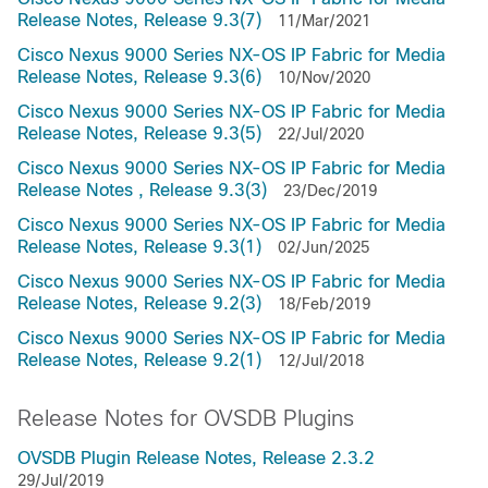
Release Notes, Release 9.3(7)
11/Mar/2021
Cisco Nexus 9000 Series NX-OS IP Fabric for Media
Release Notes, Release 9.3(6)
10/Nov/2020
Cisco Nexus 9000 Series NX-OS IP Fabric for Media
Release Notes, Release 9.3(5)
22/Jul/2020
Cisco Nexus 9000 Series NX-OS IP Fabric for Media
Release Notes , Release 9.3(3)
23/Dec/2019
Cisco Nexus 9000 Series NX-OS IP Fabric for Media
Release Notes, Release 9.3(1)
02/Jun/2025
Cisco Nexus 9000 Series NX-OS IP Fabric for Media
Release Notes, Release 9.2(3)
18/Feb/2019
Cisco Nexus 9000 Series NX-OS IP Fabric for Media
Release Notes, Release 9.2(1)
12/Jul/2018
Release Notes for OVSDB Plugins
OVSDB Plugin Release Notes, Release 2.3.2
29/Jul/2019