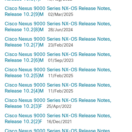
Cisco Nexus 9000 Series NX-OS Release Notes,
Release 10.2(9)M
02/Mar/2025
Cisco Nexus 9000 Series NX-OS Release Notes,
Release 10.2(8)M
28/Jun/2024
Cisco Nexus 9000 Series NX-OS Release Notes,
Release 10.2(7)M
23/Feb/2024
Cisco Nexus 9000 Series NX-OS Release Notes,
Release 10.2(6)M
01/Sep/2023
Cisco Nexus 9000 Series NX-OS Release Notes,
Release 10.2(5)M
11/Feb/2025
Cisco Nexus 9000 Series NX-OS Release Notes,
Release 10.2(4)M
11/Feb/2025
Cisco Nexus 9000 Series NX-OS Release Notes,
Release 10.2(3)F
25/Apr/2022
Cisco Nexus 9000 Series NX-OS Release Notes,
Release 10.2(2)F
16/Dec/2021
Cisco Nexus 9000 Series NX-OS Release Notes,