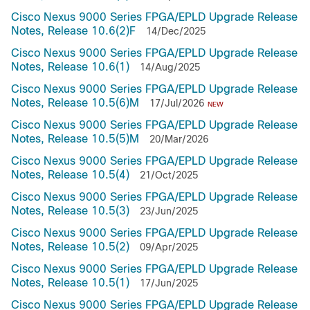
Cisco Nexus 9000 Series FPGA/EPLD Upgrade Release
Notes, Release 10.6(2)F
14/Dec/2025
Cisco Nexus 9000 Series FPGA/EPLD Upgrade Release
Notes, Release 10.6(1)
14/Aug/2025
Cisco Nexus 9000 Series FPGA/EPLD Upgrade Release
Notes, Release 10.5(6)M
17/Jul/2026
NEW
Cisco Nexus 9000 Series FPGA/EPLD Upgrade Release
Notes, Release 10.5(5)M
20/Mar/2026
Cisco Nexus 9000 Series FPGA/EPLD Upgrade Release
Notes, Release 10.5(4)
21/Oct/2025
Cisco Nexus 9000 Series FPGA/EPLD Upgrade Release
Notes, Release 10.5(3)
23/Jun/2025
Cisco Nexus 9000 Series FPGA/EPLD Upgrade Release
Notes, Release 10.5(2)
09/Apr/2025
Cisco Nexus 9000 Series FPGA/EPLD Upgrade Release
Notes, Release 10.5(1)
17/Jun/2025
Cisco Nexus 9000 Series FPGA/EPLD Upgrade Release