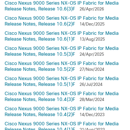
Cisco Nexus 9000 Series NX-OS IP Fabric for Media
Release Notes, Release 10.6(3)F
26/Apr/2026
Cisco Nexus 9000 Series NX-OS IP Fabric for Media
Release Notes, Release 10.6(2)F
14/Dec/2025
Cisco Nexus 9000 Series NX-OS IP Fabric for Media
Release Notes, Release 10.6(1)F
13/Aug/2025
Cisco Nexus 9000 Series NX-OS IP Fabric for Media
Release Notes, Release 10.5(3)F
24/Apr/2025
Cisco Nexus 9000 Series NX-OS IP Fabric for Media
Release Notes, Release 10.5(2)F
27/Nov/2024
Cisco Nexus 9000 Series NX-OS IP Fabric for Media
Release Notes, Release 10.5(1)F
26/Jul/2024
Cisco Nexus 9000 Series NX-OS IP Fabric for Media
Release Notes, Release 10.4(3)F
28/Mar/2024
Cisco Nexus 9000 Series NX-OS IP Fabric for Media
Release Notes, Release 10.4(2)F
14/Dec/2023
Cisco Nexus 9000 Series NX-OS IP Fabric for Media
Release Notes, Release 10.4(1)F
21/Aug/2023