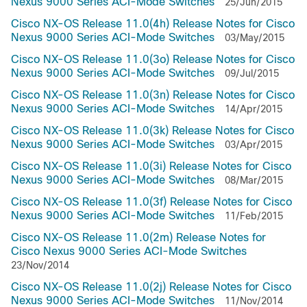
Nexus 9000 Series ACI-Mode Switches
25/Jun/2015
Cisco NX-OS Release 11.0(4h) Release Notes for Cisco
Nexus 9000 Series ACI-Mode Switches
03/May/2015
Cisco NX-OS Release 11.0(3o) Release Notes for Cisco
Nexus 9000 Series ACI-Mode Switches
09/Jul/2015
Cisco NX-OS Release 11.0(3n) Release Notes for Cisco
Nexus 9000 Series ACI-Mode Switches
14/Apr/2015
Cisco NX-OS Release 11.0(3k) Release Notes for Cisco
Nexus 9000 Series ACI-Mode Switches
03/Apr/2015
Cisco NX-OS Release 11.0(3i) Release Notes for Cisco
Nexus 9000 Series ACI-Mode Switches
08/Mar/2015
Cisco NX-OS Release 11.0(3f) Release Notes for Cisco
Nexus 9000 Series ACI-Mode Switches
11/Feb/2015
Cisco NX-OS Release 11.0(2m) Release Notes for
Cisco Nexus 9000 Series ACI-Mode Switches
23/Nov/2014
Cisco NX-OS Release 11.0(2j) Release Notes for Cisco
Nexus 9000 Series ACI-Mode Switches
11/Nov/2014