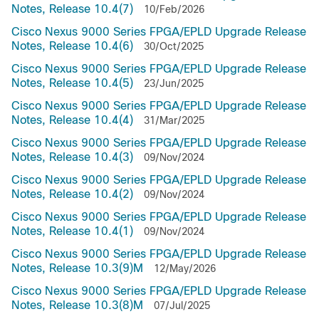
Notes, Release 10.4(7)
10/Feb/2026
Cisco Nexus 9000 Series FPGA/EPLD Upgrade Release
Notes, Release 10.4(6)
30/Oct/2025
Cisco Nexus 9000 Series FPGA/EPLD Upgrade Release
Notes, Release 10.4(5)
23/Jun/2025
Cisco Nexus 9000 Series FPGA/EPLD Upgrade Release
Notes, Release 10.4(4)
31/Mar/2025
Cisco Nexus 9000 Series FPGA/EPLD Upgrade Release
Notes, Release 10.4(3)
09/Nov/2024
Cisco Nexus 9000 Series FPGA/EPLD Upgrade Release
Notes, Release 10.4(2)
09/Nov/2024
Cisco Nexus 9000 Series FPGA/EPLD Upgrade Release
Notes, Release 10.4(1)
09/Nov/2024
Cisco Nexus 9000 Series FPGA/EPLD Upgrade Release
Notes, Release 10.3(9)M
12/May/2026
Cisco Nexus 9000 Series FPGA/EPLD Upgrade Release
Notes, Release 10.3(8)M
07/Jul/2025