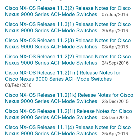
Cisco NX-OS Release 11.3(2) Release Notes for Cisco
Nexus 9000 Series ACI-Mode Switches
07/Jun/2016
Cisco NX-OS Release 11.3(1) Release Notes for Cisco
Nexus 9000 Series ACI-Mode Switches
30/Apr/2016
Cisco NX-OS Release 11.2(3) Release Notes for Cisco
Nexus 9000 Series ACI-Mode Switches
08/Apr/2016
Cisco NX-OS Release 11.2(2) Release Notes for Cisco
Nexus 9000 Series ACI-Mode Switches
24/Sep/2016
Cisco NX-OS Release 11.2(1m) Release Notes for
Cisco Nexus 9000 Series ACI-Mode Switches
03/Feb/2016
Cisco NX-OS Release 11.2(1k) Release Notes for Cisco
Nexus 9000 Series ACI-Mode Switches
23/Dec/2015
Cisco NX-OS Release 11.2(1i) Release Notes for Cisco
Nexus 9000 Series ACI-Mode Switches
08/Dec/2015
Cisco NX-OS Release 11.1(4) Release Notes for Cisco
Nexus 9000 Series ACI-Mode Switches
26/Apr/2016