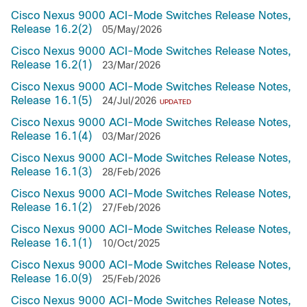
Cisco Nexus 9000 ACI-Mode Switches Release Notes,
Release 16.2(2)
05/May/2026
Cisco Nexus 9000 ACI-Mode Switches Release Notes,
Release 16.2(1)
23/Mar/2026
Cisco Nexus 9000 ACI-Mode Switches Release Notes,
Release 16.1(5)
24/Jul/2026
UPDATED
Cisco Nexus 9000 ACI-Mode Switches Release Notes,
Release 16.1(4)
03/Mar/2026
Cisco Nexus 9000 ACI-Mode Switches Release Notes,
Release 16.1(3)
28/Feb/2026
Cisco Nexus 9000 ACI-Mode Switches Release Notes,
Release 16.1(2)
27/Feb/2026
Cisco Nexus 9000 ACI-Mode Switches Release Notes,
Release 16.1(1)
10/Oct/2025
Cisco Nexus 9000 ACI-Mode Switches Release Notes,
Release 16.0(9)
25/Feb/2026
Cisco Nexus 9000 ACI-Mode Switches Release Notes,