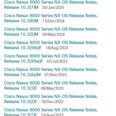
Cisco Nexus 9000 Series NX-OS Release Notes,
Release 10.3(7)M
30/Jan/2025
Cisco Nexus 9000 Series NX-OS Release Notes,
Release 10.3(6)M
13/Dec/2024
Cisco Nexus 9000 Series NX-OS Release Notes,
Release 10.3(5)M
09/May/2024
Cisco Nexus 9000 Series NX-OS Release Notes,
Release 10.3(99x)F
18/Aug/2023
Cisco Nexus 9000 Series NX-OS Release Notes,
Release 10.3(99w)F
07/Jul/2023
Cisco Nexus 9000 Series NX-OS Release Notes,
Release 10.3(4a)M
01/Nov/2023
Cisco Nexus 9000 Series NX-OS Release Notes,
Release 10.3(3)F
08/May/2023
Cisco Nexus 9000 Series NX-OS Release Notes,
Release 10.3(2)F
18/Dec/2022
Cisco Nexus 9000 Series NX-OS Release Notes,
Release 10.3(1)F
19/Aug/2022