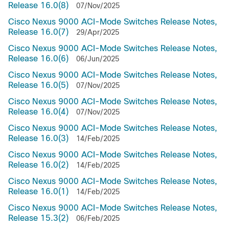
Release 16.0(8)
07/Nov/2025
Cisco Nexus 9000 ACI-Mode Switches Release Notes,
Release 16.0(7)
29/Apr/2025
Cisco Nexus 9000 ACI-Mode Switches Release Notes,
Release 16.0(6)
06/Jun/2025
Cisco Nexus 9000 ACI-Mode Switches Release Notes,
Release 16.0(5)
07/Nov/2025
Cisco Nexus 9000 ACI-Mode Switches Release Notes,
Release 16.0(4)
07/Nov/2025
Cisco Nexus 9000 ACI-Mode Switches Release Notes,
Release 16.0(3)
14/Feb/2025
Cisco Nexus 9000 ACI-Mode Switches Release Notes,
Release 16.0(2)
14/Feb/2025
Cisco Nexus 9000 ACI-Mode Switches Release Notes,
Release 16.0(1)
14/Feb/2025
Cisco Nexus 9000 ACI-Mode Switches Release Notes,
Release 15.3(2)
06/Feb/2025