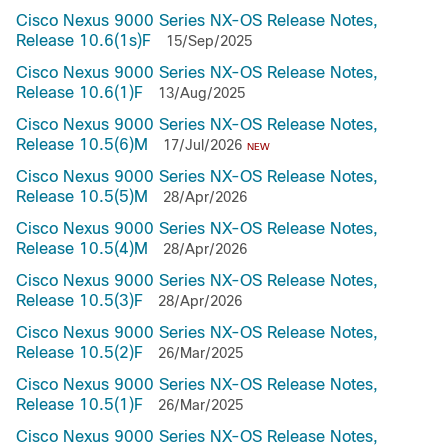
Cisco Nexus 9000 Series NX-OS Release Notes,
Release 10.6(1s)F
15/Sep/2025
Cisco Nexus 9000 Series NX-OS Release Notes,
Release 10.6(1)F
13/Aug/2025
Cisco Nexus 9000 Series NX-OS Release Notes,
Release 10.5(6)M
17/Jul/2026
NEW
Cisco Nexus 9000 Series NX-OS Release Notes,
Release 10.5(5)M
28/Apr/2026
Cisco Nexus 9000 Series NX-OS Release Notes,
Release 10.5(4)M
28/Apr/2026
Cisco Nexus 9000 Series NX-OS Release Notes,
Release 10.5(3)F
28/Apr/2026
Cisco Nexus 9000 Series NX-OS Release Notes,
Release 10.5(2)F
26/Mar/2025
Cisco Nexus 9000 Series NX-OS Release Notes,
Release 10.5(1)F
26/Mar/2025
Cisco Nexus 9000 Series NX-OS Release Notes,