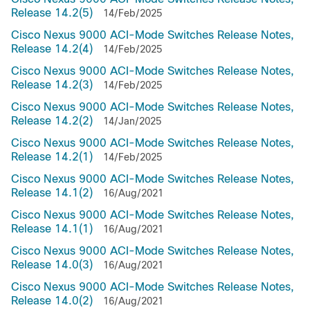
Release 14.2(5)
14/Feb/2025
Cisco Nexus 9000 ACI-Mode Switches Release Notes,
Release 14.2(4)
14/Feb/2025
Cisco Nexus 9000 ACI-Mode Switches Release Notes,
Release 14.2(3)
14/Feb/2025
Cisco Nexus 9000 ACI-Mode Switches Release Notes,
Release 14.2(2)
14/Jan/2025
Cisco Nexus 9000 ACI-Mode Switches Release Notes,
Release 14.2(1)
14/Feb/2025
Cisco Nexus 9000 ACI-Mode Switches Release Notes,
Release 14.1(2)
16/Aug/2021
Cisco Nexus 9000 ACI-Mode Switches Release Notes,
Release 14.1(1)
16/Aug/2021
Cisco Nexus 9000 ACI-Mode Switches Release Notes,
Release 14.0(3)
16/Aug/2021
Cisco Nexus 9000 ACI-Mode Switches Release Notes,
Release 14.0(2)
16/Aug/2021