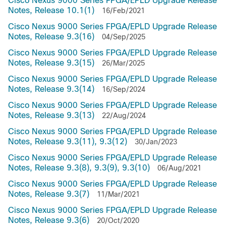
Cisco Nexus 9000 Series FPGA/EPLD Upgrade Release
Notes, Release 10.1(1)
16/Feb/2021
Cisco Nexus 9000 Series FPGA/EPLD Upgrade Release
Notes, Release 9.3(16)
04/Sep/2025
Cisco Nexus 9000 Series FPGA/EPLD Upgrade Release
Notes, Release 9.3(15)
26/Mar/2025
Cisco Nexus 9000 Series FPGA/EPLD Upgrade Release
Notes, Release 9.3(14)
16/Sep/2024
Cisco Nexus 9000 Series FPGA/EPLD Upgrade Release
Notes, Release 9.3(13)
22/Aug/2024
Cisco Nexus 9000 Series FPGA/EPLD Upgrade Release
Notes, Release 9.3(11), 9.3(12)
30/Jan/2023
Cisco Nexus 9000 Series FPGA/EPLD Upgrade Release
Notes, Release 9.3(8), 9.3(9), 9.3(10)
06/Aug/2021
Cisco Nexus 9000 Series FPGA/EPLD Upgrade Release
Notes, Release 9.3(7)
11/Mar/2021
Cisco Nexus 9000 Series FPGA/EPLD Upgrade Release
Notes, Release 9.3(6)
20/Oct/2020