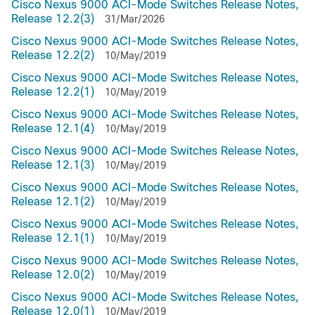
Cisco Nexus 9000 ACI-Mode Switches Release Notes,
Release 12.2(3)
31/Mar/2026
Cisco Nexus 9000 ACI-Mode Switches Release Notes,
Release 12.2(2)
10/May/2019
Cisco Nexus 9000 ACI-Mode Switches Release Notes,
Release 12.2(1)
10/May/2019
Cisco Nexus 9000 ACI-Mode Switches Release Notes,
Release 12.1(4)
10/May/2019
Cisco Nexus 9000 ACI-Mode Switches Release Notes,
Release 12.1(3)
10/May/2019
Cisco Nexus 9000 ACI-Mode Switches Release Notes,
Release 12.1(2)
10/May/2019
Cisco Nexus 9000 ACI-Mode Switches Release Notes,
Release 12.1(1)
10/May/2019
Cisco Nexus 9000 ACI-Mode Switches Release Notes,
Release 12.0(2)
10/May/2019
Cisco Nexus 9000 ACI-Mode Switches Release Notes,
Release 12.0(1)
10/May/2019