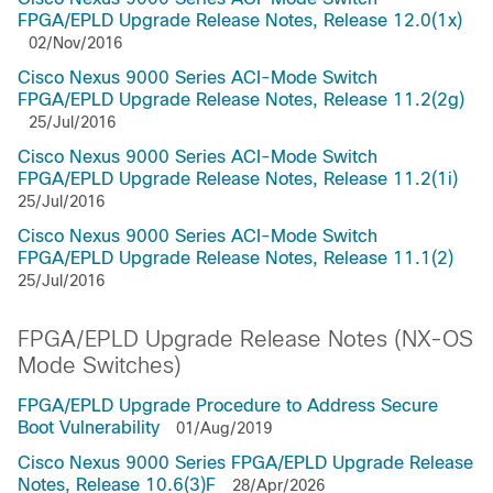
FPGA/EPLD Upgrade Release Notes, Release 12.0(1x)
02/Nov/2016
Cisco Nexus 9000 Series ACI-Mode Switch
FPGA/EPLD Upgrade Release Notes, Release 11.2(2g)
25/Jul/2016
Cisco Nexus 9000 Series ACI-Mode Switch
FPGA/EPLD Upgrade Release Notes, Release 11.2(1i)
25/Jul/2016
Cisco Nexus 9000 Series ACI-Mode Switch
FPGA/EPLD Upgrade Release Notes, Release 11.1(2)
25/Jul/2016
FPGA/EPLD Upgrade Release Notes (NX-OS
Mode Switches)
FPGA/EPLD Upgrade Procedure to Address Secure
Boot Vulnerability
01/Aug/2019
Cisco Nexus 9000 Series FPGA/EPLD Upgrade Release
Notes, Release 10.6(3)F
28/Apr/2026