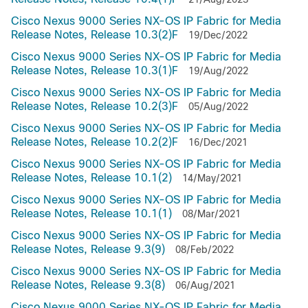
Cisco Nexus 9000 Series NX-OS IP Fabric for Media
Release Notes, Release 10.3(2)F
19/Dec/2022
Cisco Nexus 9000 Series NX-OS IP Fabric for Media
Release Notes, Release 10.3(1)F
19/Aug/2022
Cisco Nexus 9000 Series NX-OS IP Fabric for Media
Release Notes, Release 10.2(3)F
05/Aug/2022
Cisco Nexus 9000 Series NX-OS IP Fabric for Media
Release Notes, Release 10.2(2)F
16/Dec/2021
Cisco Nexus 9000 Series NX-OS IP Fabric for Media
Release Notes, Release 10.1(2)
14/May/2021
Cisco Nexus 9000 Series NX-OS IP Fabric for Media
Release Notes, Release 10.1(1)
08/Mar/2021
Cisco Nexus 9000 Series NX-OS IP Fabric for Media
Release Notes, Release 9.3(9)
08/Feb/2022
Cisco Nexus 9000 Series NX-OS IP Fabric for Media
Release Notes, Release 9.3(8)
06/Aug/2021
Cisco Nexus 9000 Series NX-OS IP Fabric for Media