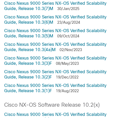
Cisco Nexus 9000 Series NX-OS Verified Scalability
Guide, Release 10.3(7)M
30/Jan/2025
Cisco Nexus 9000 Series NX-OS Verified Scalability
Guide, Release 10.3(6)M
23/Aug/2024
Cisco Nexus 9000 Series NX-OS Verified Scalability
Guide, Release 10.3(5)M
09/Oct/2024
Cisco Nexus 9000 Series NX-OS Verified Scalability
Guide, Release 10.3(4a)M
02/Nov/2023
Cisco Nexus 9000 Series NX-OS Verified Scalability
Guide, Release 10.3(3)F
08/May/2023
Cisco Nexus 9000 Series NX-OS Verified Scalability
Guide, Release 10.3(2)F
19/Dec/2022
Cisco Nexus 9000 Series NX-OS Verified Scalability
Guide, Release 10.3(1)F
19/Aug/2022
Cisco NX-OS Software Release 10.2(x)
Cisco Nexus 9000 Series NX-OS Verified Scalability