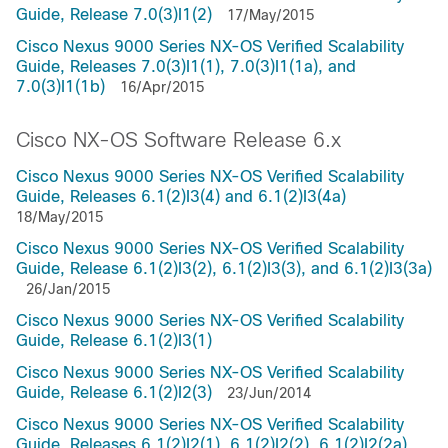
Guide, Release 7.0(3)I1(2)
17/May/2015
Cisco Nexus 9000 Series NX-OS Verified Scalability
Guide, Releases 7.0(3)I1(1), 7.0(3)I1(1a), and
7.0(3)I1(1b)
16/Apr/2015
Cisco NX-OS Software Release 6.x
Cisco Nexus 9000 Series NX-OS Verified Scalability
Guide, Releases 6.1(2)I3(4) and 6.1(2)I3(4a)
18/May/2015
Cisco Nexus 9000 Series NX-OS Verified Scalability
Guide, Release 6.1(2)I3(2), 6.1(2)I3(3), and 6.1(2)I3(3a)
26/Jan/2015
Cisco Nexus 9000 Series NX-OS Verified Scalability
Guide, Release 6.1(2)I3(1)
Cisco Nexus 9000 Series NX-OS Verified Scalability
Guide, Release 6.1(2)I2(3)
23/Jun/2014
Cisco Nexus 9000 Series NX-OS Verified Scalability
Guide, Releases 6.1(2)I2(1), 6.1(2)I2(2), 6.1(2)I2(2a),