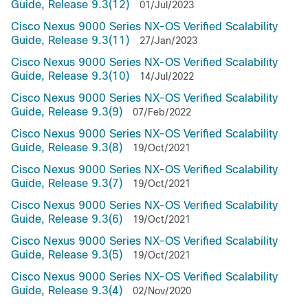
Guide, Release 9.3(12)
01/Jul/2023
Cisco Nexus 9000 Series NX-OS Verified Scalability
Guide, Release 9.3(11)
27/Jan/2023
Cisco Nexus 9000 Series NX-OS Verified Scalability
Guide, Release 9.3(10)
14/Jul/2022
Cisco Nexus 9000 Series NX-OS Verified Scalability
Guide, Release 9.3(9)
07/Feb/2022
Cisco Nexus 9000 Series NX-OS Verified Scalability
Guide, Release 9.3(8)
19/Oct/2021
Cisco Nexus 9000 Series NX-OS Verified Scalability
Guide, Release 9.3(7)
19/Oct/2021
Cisco Nexus 9000 Series NX-OS Verified Scalability
Guide, Release 9.3(6)
19/Oct/2021
Cisco Nexus 9000 Series NX-OS Verified Scalability
Guide, Release 9.3(5)
19/Oct/2021
Cisco Nexus 9000 Series NX-OS Verified Scalability
Guide, Release 9.3(4)
02/Nov/2020