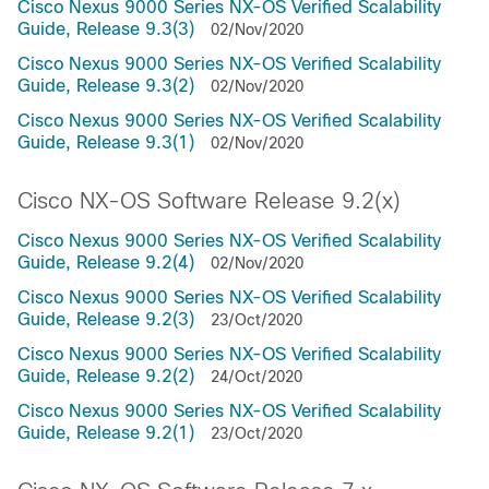
Cisco Nexus 9000 Series NX-OS Verified Scalability
Guide, Release 9.3(3)
02/Nov/2020
Cisco Nexus 9000 Series NX-OS Verified Scalability
Guide, Release 9.3(2)
02/Nov/2020
Cisco Nexus 9000 Series NX-OS Verified Scalability
Guide, Release 9.3(1)
02/Nov/2020
Cisco NX-OS Software Release 9.2(x)
Cisco Nexus 9000 Series NX-OS Verified Scalability
Guide, Release 9.2(4)
02/Nov/2020
Cisco Nexus 9000 Series NX-OS Verified Scalability
Guide, Release 9.2(3)
23/Oct/2020
Cisco Nexus 9000 Series NX-OS Verified Scalability
Guide, Release 9.2(2)
24/Oct/2020
Cisco Nexus 9000 Series NX-OS Verified Scalability
Guide, Release 9.2(1)
23/Oct/2020