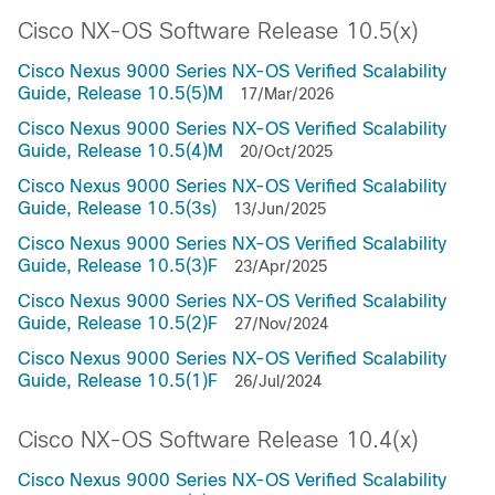
Cisco NX-OS Software Release 10.5(x)
Cisco Nexus 9000 Series NX-OS Verified Scalability
Guide, Release 10.5(5)M
17/Mar/2026
Cisco Nexus 9000 Series NX-OS Verified Scalability
Guide, Release 10.5(4)M
20/Oct/2025
Cisco Nexus 9000 Series NX-OS Verified Scalability
Guide, Release 10.5(3s)
13/Jun/2025
Cisco Nexus 9000 Series NX-OS Verified Scalability
Guide, Release 10.5(3)F
23/Apr/2025
Cisco Nexus 9000 Series NX-OS Verified Scalability
Guide, Release 10.5(2)F
27/Nov/2024
Cisco Nexus 9000 Series NX-OS Verified Scalability
Guide, Release 10.5(1)F
26/Jul/2024
Cisco NX-OS Software Release 10.4(x)
Cisco Nexus 9000 Series NX-OS Verified Scalability