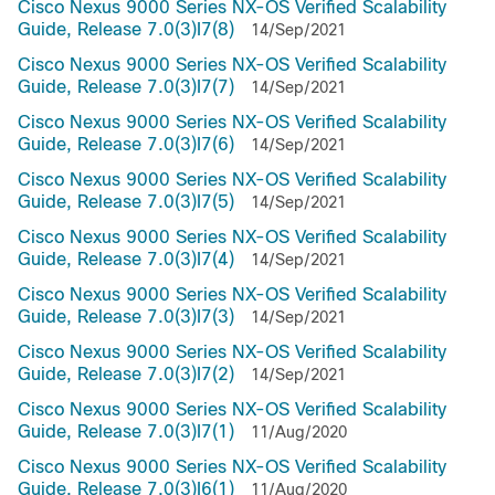
Cisco Nexus 9000 Series NX-OS Verified Scalability
Guide, Release 7.0(3)I7(8)
14/Sep/2021
Cisco Nexus 9000 Series NX-OS Verified Scalability
Guide, Release 7.0(3)I7(7)
14/Sep/2021
Cisco Nexus 9000 Series NX-OS Verified Scalability
Guide, Release 7.0(3)I7(6)
14/Sep/2021
Cisco Nexus 9000 Series NX-OS Verified Scalability
Guide, Release 7.0(3)I7(5)
14/Sep/2021
Cisco Nexus 9000 Series NX-OS Verified Scalability
Guide, Release 7.0(3)I7(4)
14/Sep/2021
Cisco Nexus 9000 Series NX-OS Verified Scalability
Guide, Release 7.0(3)I7(3)
14/Sep/2021
Cisco Nexus 9000 Series NX-OS Verified Scalability
Guide, Release 7.0(3)I7(2)
14/Sep/2021
Cisco Nexus 9000 Series NX-OS Verified Scalability
Guide, Release 7.0(3)I7(1)
11/Aug/2020
Cisco Nexus 9000 Series NX-OS Verified Scalability
Guide, Release 7.0(3)I6(1)
11/Aug/2020