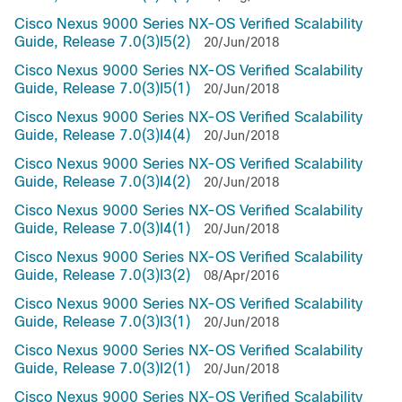
Cisco Nexus 9000 Series NX-OS Verified Scalability
Guide, Release 7.0(3)I5(2)
20/Jun/2018
Cisco Nexus 9000 Series NX-OS Verified Scalability
Guide, Release 7.0(3)I5(1)
20/Jun/2018
Cisco Nexus 9000 Series NX-OS Verified Scalability
Guide, Release 7.0(3)I4(4)
20/Jun/2018
Cisco Nexus 9000 Series NX-OS Verified Scalability
Guide, Release 7.0(3)I4(2)
20/Jun/2018
Cisco Nexus 9000 Series NX-OS Verified Scalability
Guide, Release 7.0(3)I4(1)
20/Jun/2018
Cisco Nexus 9000 Series NX-OS Verified Scalability
Guide, Release 7.0(3)I3(2)
08/Apr/2016
Cisco Nexus 9000 Series NX-OS Verified Scalability
Guide, Release 7.0(3)I3(1)
20/Jun/2018
Cisco Nexus 9000 Series NX-OS Verified Scalability
Guide, Release 7.0(3)I2(1)
20/Jun/2018
Cisco Nexus 9000 Series NX-OS Verified Scalability