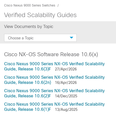
Cisco Nexus 9000 Series Switches
Verified Scalability Guides
View Documents by Topic
Choose a Topic
Cisco NX-OS Software Release 10.6(x)
Cisco Nexus 9000 Series NX-OS Verified Scalability
Guide, Release 10.6(3)F
27/Apr/2026
Cisco Nexus 9000 Series NX-OS Verified Scalability
Guide, Release 10.6(2n)
16/Apr/2026
Cisco Nexus 9000 Series NX-OS Verified Scalability
Guide, Release 10.6(2)F
14/Dec/2025
Cisco Nexus 9000 Series NX-OS Verified Scalability
Guide, Release 10.6(1)F
13/Aug/2025