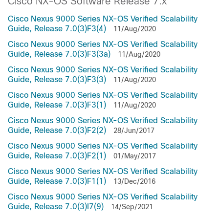
Cisco NX-OS Software Release 7.x
Cisco Nexus 9000 Series NX-OS Verified Scalability
Guide, Release 7.0(3)F3(4)
11/Aug/2020
Cisco Nexus 9000 Series NX-OS Verified Scalability
Guide, Release 7.0(3)F3(3a)
11/Aug/2020
Cisco Nexus 9000 Series NX-OS Verified Scalability
Guide, Release 7.0(3)F3(3)
11/Aug/2020
Cisco Nexus 9000 Series NX-OS Verified Scalability
Guide, Release 7.0(3)F3(1)
11/Aug/2020
Cisco Nexus 9000 Series NX-OS Verified Scalability
Guide, Release 7.0(3)F2(2)
28/Jun/2017
Cisco Nexus 9000 Series NX-OS Verified Scalability
Guide, Release 7.0(3)F2(1)
01/May/2017
Cisco Nexus 9000 Series NX-OS Verified Scalability
Guide, Release 7.0(3)F1(1)
13/Dec/2016
Cisco Nexus 9000 Series NX-OS Verified Scalability
Guide, Release 7.0(3)I7(9)
14/Sep/2021