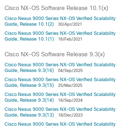
Cisco NX-OS Software Release 10.1(x)
Cisco Nexus 9000 Series NX-OS Verified Scalability
Guide, Release 10.1(2)
30/Apr/2021
Cisco Nexus 9000 Series NX-OS Verified Scalability
Guide, Release 10.1(1)
16/Feb/2021
Cisco NX-OS Software Release 9.3(x)
Cisco Nexus 9000 Series NX-OS Verified Scalability
Guide, Release 9.3(16)
04/Sep/2025
Cisco Nexus 9000 Series NX-OS Verified Scalability
Guide, Release 9.3(15)
25/Mar/2025
Cisco Nexus 9000 Series NX-OS Verified Scalability
Guide, Release 9.3(14)
16/Sep/2024
Cisco Nexus 9000 Series NX-OS Verified Scalability
Guide, Release 9.3(13)
18/Dec/2023
Cisco Nexus 9000 Series NX-OS Verified Scalability