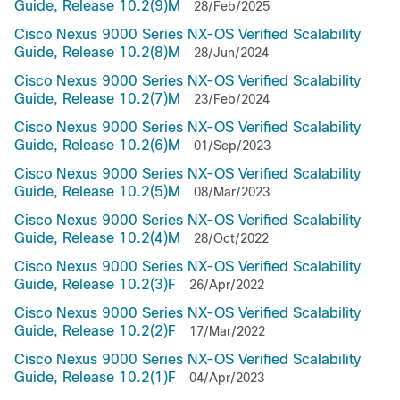
Guide, Release 10.2(9)M
28/Feb/2025
Cisco Nexus 9000 Series NX-OS Verified Scalability
Guide, Release 10.2(8)M
28/Jun/2024
Cisco Nexus 9000 Series NX-OS Verified Scalability
Guide, Release 10.2(7)M
23/Feb/2024
Cisco Nexus 9000 Series NX-OS Verified Scalability
Guide, Release 10.2(6)M
01/Sep/2023
Cisco Nexus 9000 Series NX-OS Verified Scalability
Guide, Release 10.2(5)M
08/Mar/2023
Cisco Nexus 9000 Series NX-OS Verified Scalability
Guide, Release 10.2(4)M
28/Oct/2022
Cisco Nexus 9000 Series NX-OS Verified Scalability
Guide, Release 10.2(3)F
26/Apr/2022
Cisco Nexus 9000 Series NX-OS Verified Scalability
Guide, Release 10.2(2)F
17/Mar/2022
Cisco Nexus 9000 Series NX-OS Verified Scalability
Guide, Release 10.2(1)F
04/Apr/2023