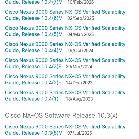
Guide, Release 10.4(7)M
10/Feb/2026
Cisco Nexus 9000 Series NX-OS Verified Scalability
Guide, Release 10.4(6)M
02/Sep/2025
Cisco Nexus 9000 Series NX-OS Verified Scalability
Guide, Release 10.4(5)M
04/Mar/2025
Cisco Nexus 9000 Series NX-OS Verified Scalability
Guide, Release 10.4(4)M
19/Oct/2024
Cisco Nexus 9000 Series NX-OS Verified Scalability
Guide, Release 10.4(3)F
29/Mar/2024
Cisco Nexus 9000 Series NX-OS Verified Scalability
Guide, Release 10.4(2)F
14/Dec/2023
Cisco Nexus 9000 Series NX-OS Verified Scalability
Guide, Release 10.4(1)F
18/Aug/2023
Cisco NX-OS Software Release 10.3(x)
Cisco Nexus 9000 Series NX-OS Verified Scalability
Guide, Release 10.3(8)M
07/Jul/2025