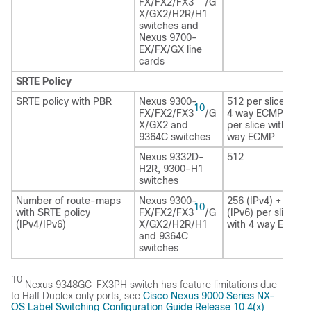
FX/FX2/FX3
/G
X/GX2/H2R
/H1
switches and
Nexus 9700-
EX/FX/GX line
cards
SRTE Policy
SRTE policy with PBR
Nexus 9300-
512 per slice with
10
FX/FX2/FX3
/G
4 way ECMP/1024
X/GX2 and
per slice with 2
9364C switches
way ECMP
Nexus 9332D-
512
H2R
, 9300-H1
switches
Number of route-maps
Nexus 9300-
256 (IPv4) + 256
10
with SRTE policy
FX/FX2/FX3
/G
(IPv6) per slice
(IPv4/IPv6)
X/GX2/H2R
/H1
with 4 way ECMP
and 9364C
switches
10
Nexus 9348GC-FX3PH switch has feature limitations due
to Half Duplex only ports, see
Cisco Nexus 9000 Series NX-
OS Label Switching Configuration Guide Release 10.4(x)
.