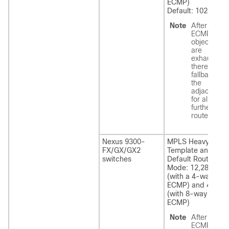
ECMP)
Default: 1024
Note
After the
ECMP
objects
are
exhausted,
there is a
fallback to
the
adjacency
for all
further
routes.
Nexus 9300-
MPLS Heavy
FX/GX/GX2
Template and
switches
Default Routing
Mode: 12,288
(with a 4-way
ECMP) and 4096
(with 8-way
ECMP)
Note
After the
ECMP