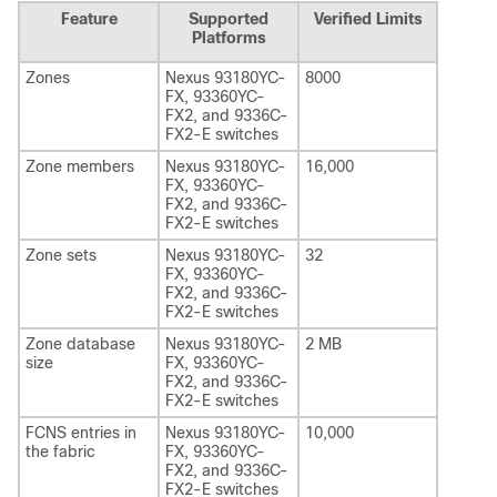
Feature
Supported
Verified Limits
Platforms
Zones
Nexus 93180YC-
8000
FX, 93360YC-
FX2, and 9336C-
FX2-E switches
Zone members
Nexus 93180YC-
16,000
FX, 93360YC-
FX2, and 9336C-
FX2-E switches
Zone sets
Nexus 93180YC-
32
FX, 93360YC-
FX2, and 9336C-
FX2-E switches
Zone database
Nexus 93180YC-
2 MB
size
FX, 93360YC-
FX2, and 9336C-
FX2-E switches
FCNS entries in
Nexus 93180YC-
10,000
the fabric
FX, 93360YC-
FX2, and 9336C-
FX2-E switches