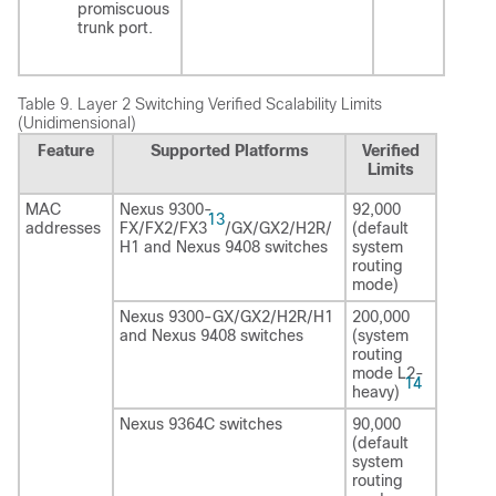
promiscuous
trunk port.
Table 9.
Layer 2 Switching Verified Scalability Limits
(Unidimensional)
Feature
Supported Platforms
Verified
Limits
MAC
Nexus 9300-
92,000
13
addresses
FX/FX2/FX3
/GX/GX2/H2R/
(default
H1 and Nexus 9408 switches
system
routing
mode)
Nexus 9300-GX/GX2/H2R/H1
200,000
and Nexus 9408 switches
(system
routing
mode L2-
14
heavy)
Nexus 9364C switches
90,000
(default
system
routing