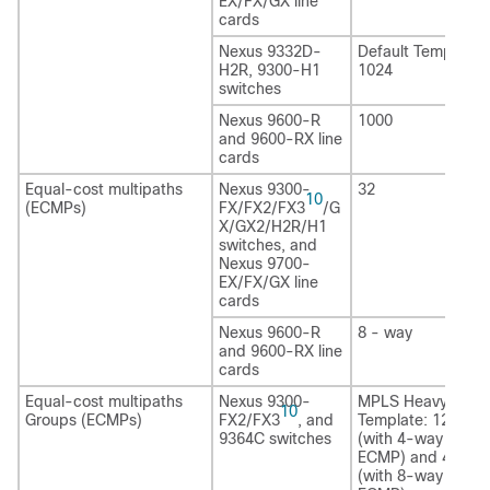
EX/FX/GX line
cards
Nexus 9332D-
Default Template:
H2R
, 9300-H1
1024
switches
Nexus 9600-R
1000
and 9600-RX line
cards
Equal-cost multipaths
Nexus 9300-
32
10
(ECMPs)
FX/FX2/FX3
/G
X/GX2/H2R
/H1
switches, and
Nexus 9700-
EX/FX/GX line
cards
Nexus 9600-R
8 - way
and 9600-RX line
cards
Equal-cost multipaths
Nexus 9300-
MPLS Heavy
10
Groups (ECMPs)
FX2/FX3
, and
Template: 12,288
9364C switches
(with 4-way
ECMP) and 4096
(with 8-way