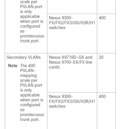
scale per
PVLAN port
is only
applicable
Nexus 9300-
400
when port is
FX/FX2/FX3/GX/H2R/H1
configured
switches
as
promiscuous
trunk port.
Secondary VLANs
Nexus X9716D-GX and
20
Nexus 9700-EX/FX line
Note
The 400
cards
PVLAN-
mapping
scale per
PVLAN port
is only
applicable
Nexus 9300-
400
when port is
FX/FX2/FX3/GX/H2R/H1
configured
switches
as
promiscuous
trunk port.