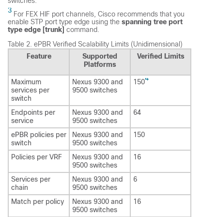
switches.
3
For FEX HIF port channels, Cisco recommends that you
enable STP port type edge using the
spanning tree port
type edge [trunk]
command.
Table 2.
ePBR Verified Scalability Limits (Unidimensional)
Feature
Supported
Verified Limits
Platforms
4
Maximum
Nexus 9300 and
150
services per
9500 switches
switch
Endpoints per
Nexus 9300 and
64
service
9500 switches
ePBR policies per
Nexus 9300 and
150
switch
9500 switches
Policies per VRF
Nexus 9300 and
16
9500 switches
Services per
Nexus 9300 and
6
chain
9500 switches
Match per policy
Nexus 9300 and
16
9500 switches