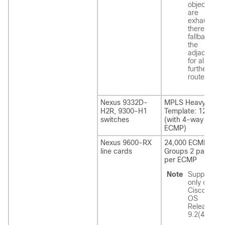
objects
are
exhausted,
there is a
fallback to
the
adjacency
for all
further
routes.
Nexus 9332D-
MPLS Heavy
H2R
, 9300-H1
Template: 12,288
switches
(with 4-way
ECMP)
Nexus 9600-RX
24,000 ECMP
line cards
Groups 2 paths
per ECMP
Note
Supported
only on
Cisco NX-
OS
Release
9.2(4).