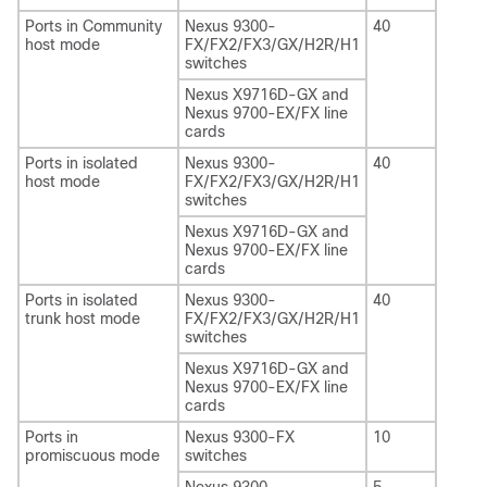
Ports in Community
Nexus 9300-
40
host mode
FX/FX2/FX3/GX/H2R/H1
switches
Nexus X9716D-GX and
Nexus 9700-EX/FX line
cards
Ports in isolated
Nexus 9300-
40
host mode
FX/FX2/FX3/GX/H2R/H1
switches
Nexus X9716D-GX and
Nexus 9700-EX/FX line
cards
Ports in isolated
Nexus 9300-
40
trunk host mode
FX/FX2/FX3/GX/H2R/H1
switches
Nexus X9716D-GX and
Nexus 9700-EX/FX line
cards
Ports in
Nexus 9300-FX
10
promiscuous mode
switches
Nexus 9300-
5