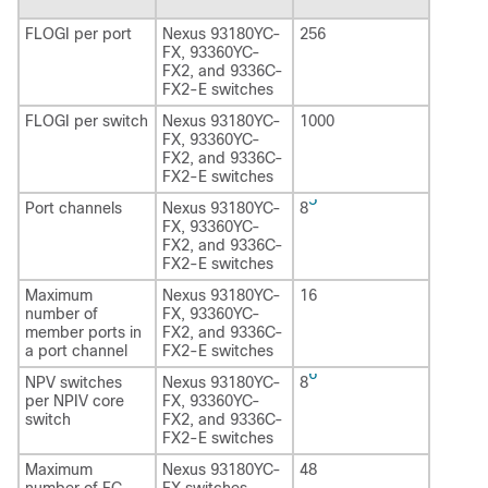
FLOGI per port
Nexus 93180YC-
256
FX, 93360YC-
FX2, and 9336C-
FX2-E switches
FLOGI per switch
Nexus 93180YC-
1000
FX, 93360YC-
FX2, and 9336C-
FX2-E switches
5
Port channels
Nexus 93180YC-
8
FX, 93360YC-
FX2, and 9336C-
FX2-E switches
Maximum
Nexus 93180YC-
16
number of
FX, 93360YC-
member ports in
FX2, and 9336C-
a port channel
FX2-E switches
6
NPV switches
Nexus 93180YC-
8
per NPIV core
FX, 93360YC-
switch
FX2, and 9336C-
FX2-E switches
Maximum
Nexus 93180YC-
48
number of FC
FX switches