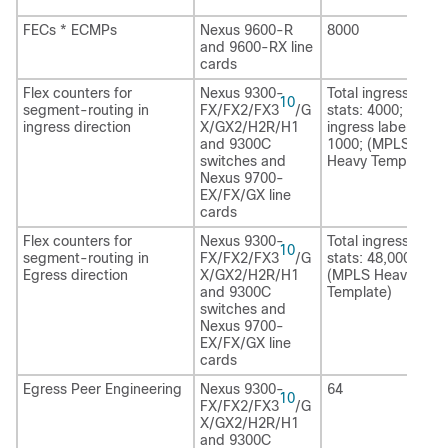
FECs * ECMPs
Nexus 9600-R
8000
and 9600-RX line
cards
Flex counters for
Nexus 9300-
Total ingress label
10
segment-routing in
FX/FX2/FX3
/G
stats: 4000; VRF
ingress direction
X/GX2
/H2R/H1
ingress label stats
and 9300C
1000; (MPLS
switches and
Heavy Template)
Nexus 9700-
EX/FX/GX line
cards
Flex counters for
Nexus 9300-
Total ingress label
10
segment-routing in
FX/FX2/FX3
/G
stats: 48,000
Egress direction
X/GX2
/H2R/H1
(MPLS Heavy
and 9300C
Template)
switches and
Nexus 9700-
EX/FX/GX line
cards
Egress Peer Engineering
Nexus 9300-
64
10
FX/FX2/FX3
/G
X/GX2/H2R
/H1
and 9300C