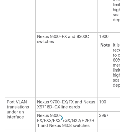
limits with
higher ro
scale
deployme
Nexus 9300-FX and 9300C
1900
switches
Note
It is
recomme
to configu
60% of th
mentione
limits with
higher ro
scale
deployme
Port VLAN
Nexus 9700-EX/FX and Nexus
100
translations
X9716D-GX line cards
under an
Nexus 9300-
3967
interface
9
FX/FX2/FX3
/GX/GX2/H2R/H
1 and Nexus 9408 switches