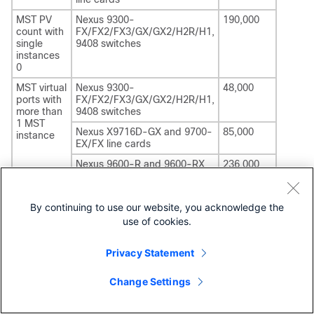
MST PV
Nexus 9300-
190,000
count with
FX/FX2/FX3/GX/GX2/H2R/H1
,
single
9408
switches
instances
0
MST virtual
Nexus 9300-
48,000
ports with
FX/FX2/FX3/GX/GX2/H2R/H1
,
more than
9408
switches
1 MST
Nexus X9716D-GX and 9700-
85,000
instance
EX/FX line cards
Nexus 9600-R and 9600-RX
236,000
line cards
RPVST
Nexus 9300-
48,000
By continuing to use our website, you acknowledge the
virtual
FX/FX2/FX3/GX/GX2/H2R/H1
,
ports
9408
switches
use of cookies.
(physical
Nexus X9716D-GX and 9700-
65,000
ports *
EX/FX line cards
Privacy Statement
VLANs)
Nexus 9600-R and 9600-RX
13,750
Change Settings
line cards
RPVST
Nexus 9300-
22,000