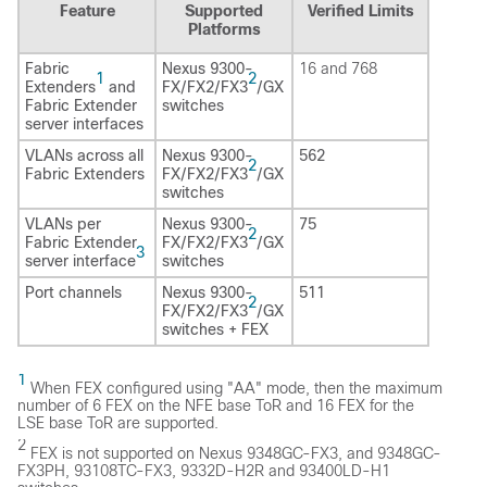
Feature
Supported
Verified Limits
Platforms
Fabric
Nexus 9300-
16 and 768
1
2
Extenders
and
FX/FX2/FX3
/GX
Fabric Extender
switches
server interfaces
VLANs across all
Nexus 9300-
562
2
Fabric Extenders
FX/FX2/FX3
/GX
switches
VLANs per
Nexus 9300-
75
2
Fabric Extender
FX/FX2/FX3
/GX
3
server interface
switches
Port channels
Nexus 9300-
511
2
FX/FX2/FX3
/GX
switches + FEX
1
When FEX configured using "AA" mode, then the maximum
number of 6 FEX on the NFE base ToR and 16 FEX for the
LSE base ToR are supported.
2
FEX is not supported on Nexus 9348GC-FX3, and 9348GC-
FX3PH, 93108TC-FX3, 9332D-H2R and 93400LD-H1