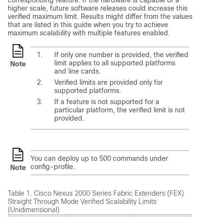
corresponding feature. If the hardware is capable of a
higher scale, future software releases could increase this
verified maximum limit. Results might differ from the values
that are listed in this guide when you try to achieve
maximum scalability with multiple features enabled.
If only one number is provided, the verified
limit applies to all supported platforms
Note
and line cards.
Verified limits are provided only for
supported platforms.
If a feature is not supported for a
particular platform, the verified limit is not
provided.
You can deploy up to 500 commands under
config-profile.
Note
Table 1.
Cisco Nexus 2000 Series Fabric Extenders (FEX)
Straight Through Mode Verified Scalability Limits
(Unidimensional)