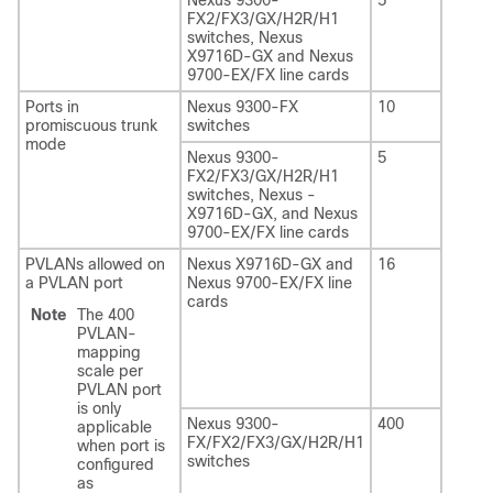
FX2/FX3/GX/H2R/H1
switches, Nexus
X9716D-GX and Nexus
9700-EX/FX line cards
Ports in
Nexus 9300-FX
10
promiscuous trunk
switches
mode
Nexus 9300-
5
FX2/FX3/GX/H2R/H1
switches, Nexus -
X9716D-GX, and Nexus
9700-EX/FX line cards
PVLANs allowed on
Nexus X9716D-GX and
16
a PVLAN port
Nexus 9700-EX/FX line
cards
Note
The 400
PVLAN-
mapping
scale per
PVLAN port
is only
Nexus 9300-
400
applicable
FX/FX2/FX3/GX/H2R/H1
when port is
switches
configured
as