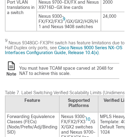
Port VLAN
Nexus 9700-EX/FX and Nexus
2000
translations in
X9716D-GX line cards
a switch
Nexus 9300-
24,000
9
FX/FX2/FX3
/GX/GX2/H2R/H
1 and Nexus 9408 switches
9
Nexus 9348GC-FX3PH switch has feature limitations due to
Half Duplex only ports, see
Cisco Nexus 9000 Series NX-OS
Interfaces Configuration Guide, Release 10.4(x)
.
You must have TCAM space carved at 2048 for
NAT to achieve this scale.
Note
Table 7.
Label Switching Verified Scalability Limits (Unidimensional)
Feature
Supported
Verified Limits
Platforms
Forwarding Equivalence
Nexus 9300-
MPLS Heavy
10
Classes (FECs)
FX/FX2/FX3
/G
Template: 4096
(Node/Prefix/Adj/Binding
X/GX2 switches
Default Template:
SID)
and Nexus 9700-
1024