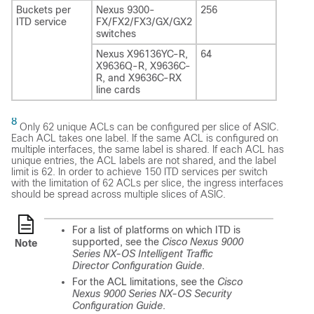
Buckets per
Nexus 9300-
256
ITD service
FX
/FX2/FX3/GX/GX2
switches
Nexus X96136YC-R,
64
X9636Q-R, X9636C-
R, and X9636C-RX
line cards
8
Only 62 unique ACLs can be configured per slice of ASIC.
Each ACL takes one label. If the same ACL is configured on
multiple interfaces, the same label is shared. If each ACL has
unique entries, the ACL labels are not shared, and the label
limit is 62. In order to achieve 150 ITD services per switch
with the limitation of 62 ACLs per slice, the ingress interfaces
should be spread across multiple slices of ASIC.
For a list of platforms on which ITD is
supported, see the
Cisco Nexus 9000
Note
Series NX-OS Intelligent Traffic
Director Configuration Guide
.
For the ACL limitations, see the
Cisco
Nexus 9000 Series NX-OS Security
Configuration Guide
.