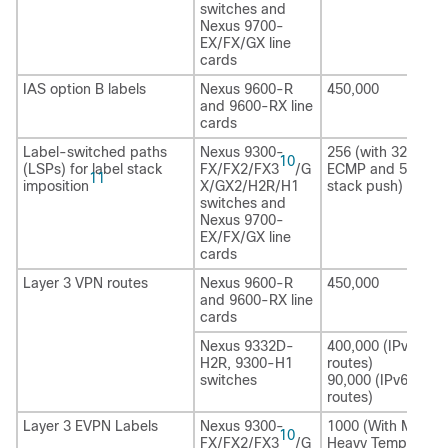
switches and
Nexus 9700-
EX/FX/GX line
cards
IAS option B labels
Nexus 9600-R
450,000
and 9600-RX line
cards
Label-switched paths
Nexus 9300-
256 (with 32 - wa
10
(LSPs) for label stack
FX/FX2/FX3
/G
ECMP and 5 label
11
imposition
X/GX2/H2R
/H1
stack push)
switches and
Nexus 9700-
EX/FX/GX line
cards
Layer 3 VPN routes
Nexus 9600-R
450,000
and 9600-RX line
cards
Nexus 9332D-
400,000 (IPv4
H2R
, 9300-H1
routes)
switches
90,000 (IPv6
routes)
Layer 3 EVPN Labels
Nexus 9300-
1000 (With MPLS
10
FX/FX2/FX3
/G
Heavy Template)