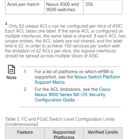
Aces per match
Nexus 9300 and
256
9500 switches
4
Only 62 unique ACLs can be configured per slice of ASIC.
Each ACL takes one label. If the same ACL is configured on
multiple interfaces, the same label is shared. If each ACL has
unique entries, the ACL labels are not shared, and the label
limit is 62. In order to achieve 150 services per switch with
the limitation of 62 ACLs per slice, the ingress interfaces
should be spread across multiple slices of ASIC.
For a list of platforms on which ePBR is
supported, see the
Nexus Switch Platform
Note
Support Matrix
.
For the ACL limitations, see the
Cisco
Nexus 9000 Series NX-OS Security
Configuration Guide
.
Table 3.
FC and FCoE Switch Level Configuration Limits
(Unidimensional)
Feature
Supported
Verified Limits
Platforms