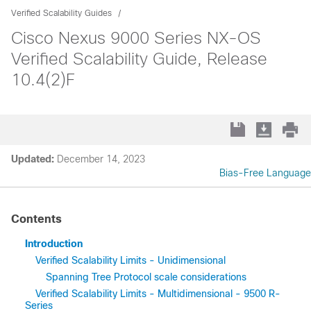
Verified Scalability Guides
Cisco Nexus 9000 Series NX-OS
Verified Scalability Guide, Release
10.4(2)F
Updated:
December 14, 2023
Bias-Free Language
Contents
Introduction
Verified Scalability Limits - Unidimensional
Spanning Tree Protocol scale considerations
Verified Scalability Limits - Multidimensional - 9500 R-
Series