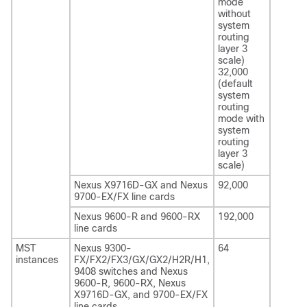
mode
without
system
routing
layer 3
scale)
32,000
(default
system
routing
mode with
system
routing
layer 3
scale)
Nexus X9716D-GX and Nexus
92,000
9700-EX/FX line cards
Nexus 9600-R and 9600-RX
192,000
line cards
MST
Nexus 9300-
64
instances
FX/FX2/FX3/GX/GX2/H2R/H1
,
9408
switches and Nexus
9600-R, 9600-RX, Nexus
X9716D-GX, and 9700-EX/FX
line cards