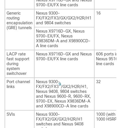
9700-EX/FX line cards
Generic
Nexus 9300-
16
routing
FX/FX2/FX3/GX/GX2/H2R/H1
encapsulation
and 9804 switches
(GRE) tunnels
Nexus X9716D-GX, Nexus
9700-EX/FX, Nexus
X9836DM-A and X98900CD-
A line cards
LACP rate
Nexus X9716D-GX and Nexus
606 ports in total
fast support
9700-EX/FX line cards
Nexus 9516 with
during
line cards
system
switchover
Port channel
Nexus 9300-
32
9
links
FX/FX2/FX3
/GX2
/H2R/H1
,
Nexus 9408
, 9804 switches
and Nexus 9600-R, 9600-RX,
9700-EX, Nexus X9836DM-A
and X98900CD-A line cards
SVIs
Nexus 9300-
1000 (with HSRP
FX/FX2/GX/GX2/H2R/H1
1000 HSRP grou
switches and Nexus 9408