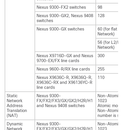
Nexus 9300-FX2 switches
98
Nexus 9300-GX2
, Nexus 9408
128
switches
Nexus 9300-GX switches
60 (for flat Layer
Network)
56 (for L2/L3
Network)
Nexus X9716D-GX and Nexus
300
9700-EX/FX line cards
Nexus 9600-R/RX line cards
255
Nexus X9636C-R, X9636Q-R,
110
X9636C-RX and X96136YC-R
line cards
Static
Nexus 9300-
Non-Atomic mod
Network
FX/FX2/FX3/GX/GX2/H2R/H1
1023
Address
and Nexus 9408 switches
Atomic mode: 60
Translation
Non-Atomic scal
(NAT)
number is suppor
Dynamic
Nexus 9300-
Non-Atomic mod
Network
FX/FX2/FX3/GX/GX2/H2R/H1
1023