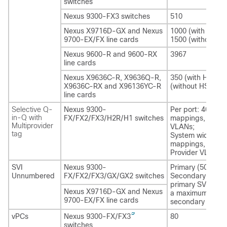
switches
Nexus 9300-FX3 switches
510
Nexus X9716D-GX and Nexus
1000 (with HSRP)
9700-EX/FX line cards
1500 (without H
Nexus 9600-R and 9600-RX
3967
line cards
Nexus X9636C-R, X9636Q-R,
350 (with HSRP),
X9636C-RX and X96136YC-R
(without HSRP)
line cards
Selective Q-
Nexus 9300-
Per port: 4000
in-Q with
FX/FX2/FX3/H2R/H1 switches
mappings, 10 pro
Multiprovider
VLANs;
tag
System wide: 48
mappings, 512
Provider VLANs
SVI
Nexus 9300-
Primary (50);
Unnumbered
FX/FX2/FX3/GX/GX2 switches
Secondary (450),
primary SVI can 
Nexus X9716D-GX and Nexus
a maximum of 50
9700-EX/FX line cards
secondary SVIs
9
vPCs
Nexus 9300-FX/FX3
80
switches