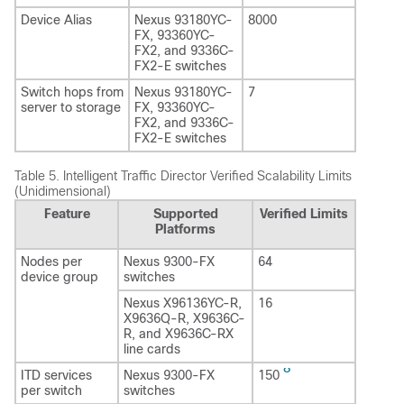
Device Alias
Nexus 93180YC-
8000
FX, 93360YC-
FX2, and 9336C-
FX2-E switches
Switch hops from
Nexus 93180YC-
7
server to storage
FX, 93360YC-
FX2, and 9336C-
FX2-E switches
Table 5.
Intelligent Traffic Director Verified Scalability Limits
(Unidimensional)
Feature
Supported
Verified Limits
Platforms
Nodes per
Nexus 9300-FX
64
device group
switches
Nexus X96136YC-R,
16
X9636Q-R, X9636C-
R, and X9636C-RX
line cards
8
ITD services
Nexus 9300-FX
150
per switch
switches