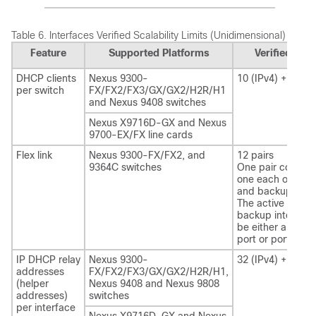
Table 6.
Interfaces Verified Scalability Limits (Unidimensional)
Feature
Supported Platforms
Verified Limi
DHCP clients
Nexus 9300-
10 (IPv4) + 10 (I
per switch
FX/FX2/FX3/GX/GX2/H2R/H1
and Nexus 9408 switches
Nexus X9716D-GX and Nexus
9700-EX/FX line cards
Flex link
Nexus 9300-FX/FX2, and
12 pairs
9364C switches
One pair consists
one each of acti
and backup inter
The active and
backup interface
be either a physi
port or port chan
IP DHCP relay
Nexus 9300-
32 (IPv4) + 32 (I
addresses
FX/FX2/FX3/GX/GX2/H2R/H1,
(helper
Nexus 9408 and Nexus 9808
addresses)
switches
per interface
Nexus X9716D-GX and Nexus