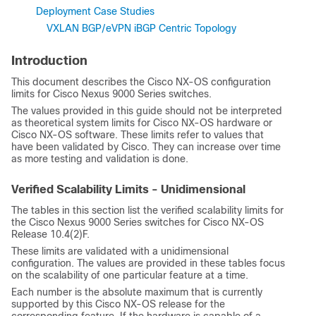
Deployment Case Studies
VXLAN BGP/eVPN iBGP Centric Topology
Introduction
This document describes the
Cisco NX-OS
configuration
limits for Cisco Nexus 9000 Series switches.
The values provided in this guide should not be interpreted
as theoretical system limits for
Cisco NX-OS
hardware or
Cisco NX-OS
software. These limits refer to values that
have been validated by Cisco. They can increase over time
as more testing and validation is done.
Verified Scalability Limits - Unidimensional
The tables in this section list the verified scalability limits for
the Cisco Nexus 9000 Series switches for Cisco NX-OS
Release 10.4(2)F.
These limits are validated with a unidimensional
configuration. The values are provided in these tables focus
on the scalability of one particular feature at a time.
Each number is the absolute maximum that is currently
supported by this Cisco NX-OS release for the