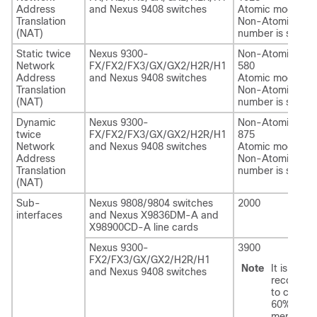
Address
and Nexus 9408 switches
Atomic mode: 60
Translation
Non-Atomic scal
(NAT)
number is suppor
Static twice
Nexus 9300-
Non-Atomic mod
Network
FX/FX2/FX3/GX/GX2/H2R/H1
580
Address
and Nexus 9408 switches
Atomic mode: 60
Translation
Non-Atomic scal
(NAT)
number is suppor
Dynamic
Nexus 9300-
Non-Atomic mod
twice
FX/FX2/FX3/GX/GX2/H2R/H1
875
Network
and Nexus 9408 switches
Atomic mode: 60
Address
Non-Atomic scal
Translation
number is suppor
(NAT)
Sub-
Nexus 9808
/9804
switches
2000
interfaces
and Nexus X9836DM-A and
X98900CD-A line cards
Nexus 9300-
3900
FX2/FX3/GX/GX2/H2R/H1
Note
It is
and Nexus 9408 switches
recomme
to configu
60% of th
mentione