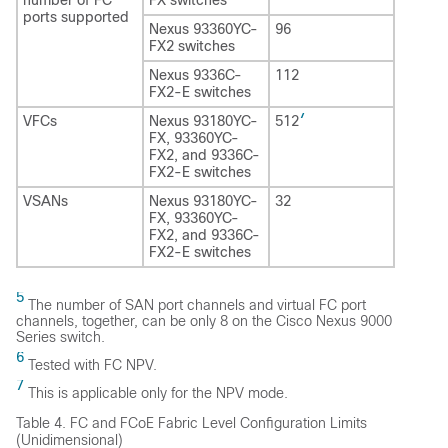
ports supported
Nexus 93360YC-
96
FX2 switches
Nexus 9336C-
112
FX2-E switches
7
VFCs
Nexus 93180YC-
512
FX, 93360YC-
FX2, and 9336C-
FX2-E switches
VSANs
Nexus 93180YC-
32
FX, 93360YC-
FX2, and 9336C-
FX2-E switches
5
The number of SAN port channels and virtual FC port
channels, together, can be only 8 on the Cisco Nexus 9000
Series switch.
6
Tested with FC NPV.
7
This is applicable only for the NPV mode.
Table 4.
FC and FCoE Fabric Level Configuration Limits
(Unidimensional)