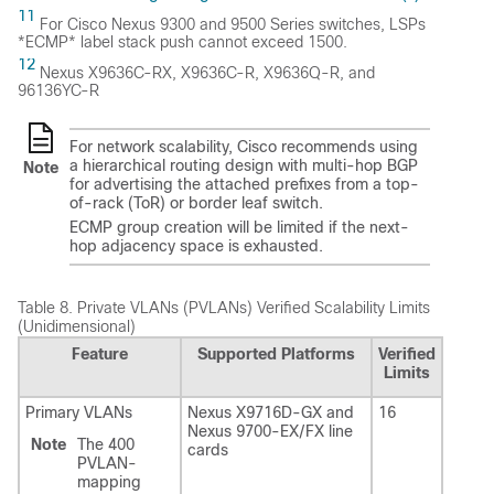
11
For Cisco Nexus 9300 and 9500 Series switches, LSPs
*ECMP* label stack push cannot exceed 1500.
12
Nexus X9636C-RX, X9636C-R, X9636Q-R, and
96136YC-R
For network scalability, Cisco recommends using
a hierarchical routing design with multi-hop BGP
Note
for advertising the attached prefixes from a top-
of-rack (ToR) or border leaf switch.
ECMP group creation will be limited if the next-
hop adjacency space is exhausted.
Table 8.
Private VLANs (PVLANs) Verified Scalability Limits
(Unidimensional)
Feature
Supported Platforms
Verified
Limits
Primary VLANs
Nexus X9716D-GX and
16
Nexus 9700-EX/FX line
Note
The 400
cards
PVLAN-
mapping