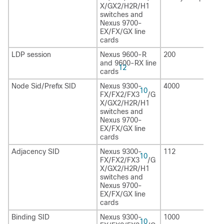
X/GX2/H2R
/H1
switches and
Nexus 9700-
EX/FX/GX line
cards
LDP session
Nexus 9600-R
200
and 9600-RX line
12
cards
Node Sid/Prefix SID
Nexus 9300-
4000
10
FX/FX2/FX3
/G
X/GX2/H2R
/H1
switches and
Nexus 9700-
EX/FX/GX line
cards
Adjacency SID
Nexus 9300-
112
10
FX/FX2/FX3
/G
X/GX2/H2R
/H1
switches and
Nexus 9700-
EX/FX/GX line
cards
Binding SID
Nexus 9300-
1000
10