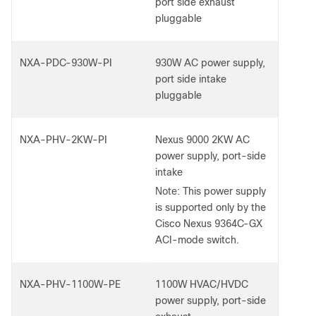
port side exhaust
pluggable
NXA-PDC-930W-PI
930W AC power supply,
port side intake
pluggable
NXA-PHV-2KW-PI
Nexus 9000 2KW AC
power supply, port-side
intake
Note:
This power supply
is supported only by the
Cisco Nexus 9364C-GX
ACI-mode switch.
NXA-PHV-1100W-PE
1100W HVAC/HVDC
power supply, port-side