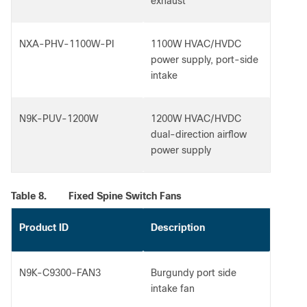
exhaust
NXA-PHV-1100W-PI
1100W HVAC/HVDC
power supply, port-side
intake
N9K-PUV-1200W
1200W HVAC/HVDC
dual-direction airflow
power supply
Table 8.
Fixed Spine Switch Fans
Product ID
Description
N9K-C9300-FAN3
Burgundy port side
intake fan