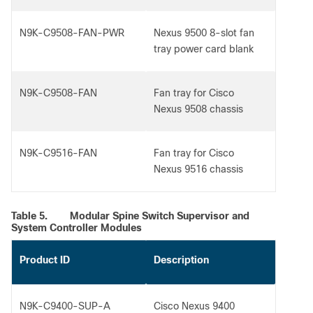
N9K-C9508-FAN-PWR
Nexus 9500 8-slot fan
tray power card blank
N9K-C9508-FAN
Fan tray for Cisco
Nexus 9508 chassis
N9K-C9516-FAN
Fan tray for Cisco
Nexus 9516 chassis
Table 5.
Modular Spine Switch Supervisor and
System Controller Modules
Product ID
Description
N9K-C9400-SUP-A
Cisco Nexus 9400