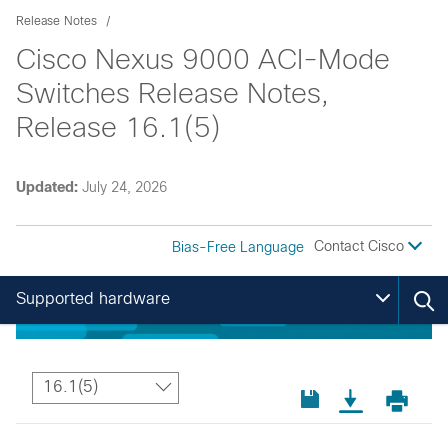
Release Notes
Cisco Nexus 9000 ACI-Mode
Switches Release Notes,
Release 16.1(5)
Updated:
July 24, 2026
Contact Cisco
Bias-Free Language
Supported hardware
16.1(5)