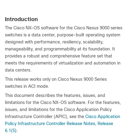
Introduction
The Cisco NX-OS software for the Cisco Nexus 9000 series
switches is a data center, purpose-built operating system
designed with performance, resiliency, scalability,
manageability, and programmability at its foundation. It
provides a robust and comprehensive feature set that
meets the requirements of virtualization and automation in
data centers.
This release works only on Cisco Nexus 9000 Series
switches in ACI mode.
This document describes the features, issues, and
limitations for the Cisco NX-OS software. For the features,
issues, and limitations for the Cisco Application Policy
Infrastructure Controller (APIC), see the
Cisco Application
Policy Infrastructure Controller Release Notes, Release
6.1(5)
.