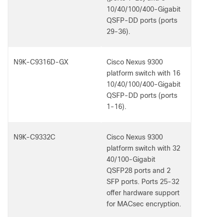
10/40/100/400-Gigabit
QSFP-DD ports (ports
29-36).
N9K-C9316D-GX
Cisco Nexus 9300
platform switch with 16
10/40/100/400-Gigabit
QSFP-DD ports (ports
1-16).
N9K-C9332C
Cisco Nexus 9300
platform switch with 32
40/100-Gigabit
QSFP28 ports and 2
SFP ports. Ports 25-32
offer hardware support
for MACsec encryption.