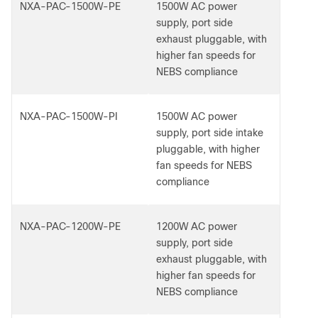
NXA-PAC-1500W-PE
1500W AC power
supply, port side
exhaust pluggable, with
higher fan speeds for
NEBS compliance
NXA-PAC-1500W-PI
1500W AC power
supply, port side intake
pluggable, with higher
fan speeds for NEBS
compliance
NXA-PAC-1200W-PE
1200W AC power
supply, port side
exhaust pluggable, with
higher fan speeds for
NEBS compliance