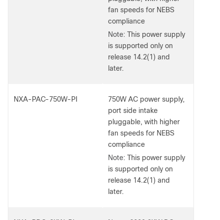
fan speeds for NEBS
compliance
Note:
This power supply
is supported only on
release 14.2(1) and
later.
NXA-PAC-750W-PI
750W AC power supply,
port side intake
pluggable, with higher
fan speeds for NEBS
compliance
Note:
This power supply
is supported only on
release 14.2(1) and
later.