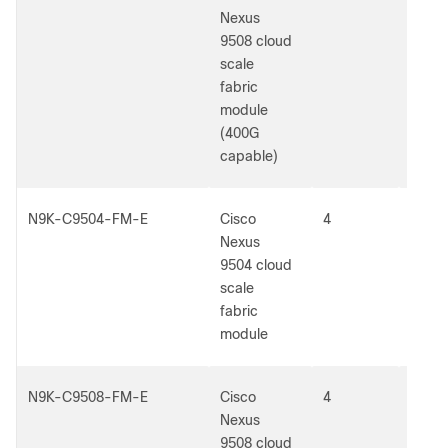
Nexus
9508 cloud
scale
fabric
module
(400G
capable)
N9K-C9504-FM-E
Cisco
4
5
Nexus
9504 cloud
scale
fabric
module
N9K-C9508-FM-E
Cisco
4
5
Nexus
9508 cloud