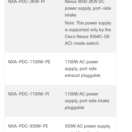
NXA-PDC-2KW-PI
Nexus 9000 2KW DC
power supply, port-side
intake
Note:
This power supply
is supported only by the
Cisco Nexus 9364C-GX
ACI-mode switch.
NXA-PDC-1100W-PE
1100W AC power
supply, port side
exhaust pluggable
NXA-PDC-1100W-PI
1100W AC power
supply, port side intake
pluggable
NXA-PDC-930W-PE
930W AC power supply,