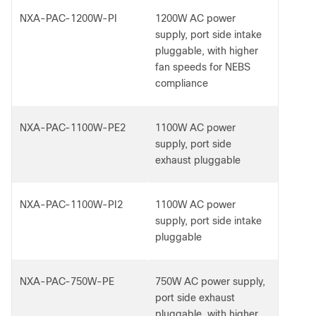
NXA-PAC-1200W-PI
1200W AC power
supply, port side intake
pluggable, with higher
fan speeds for NEBS
compliance
NXA-PAC-1100W-PE2
1100W AC power
supply, port side
exhaust pluggable
NXA-PAC-1100W-PI2
1100W AC power
supply, port side intake
pluggable
NXA-PAC-750W-PE
750W AC power supply,
port side exhaust
pluggable, with higher