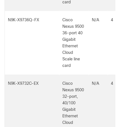
card
N9K-X9736Q-FX
Cisco
N/A
4
Nexus 9500
36-port 40
Gigabit
Ethernet
Cloud
Scale line
card
N9K-X9732C-EX
Cisco
N/A
4
Nexus 9500
32-port,
40/100
Gigabit
Ethernet
Cloud