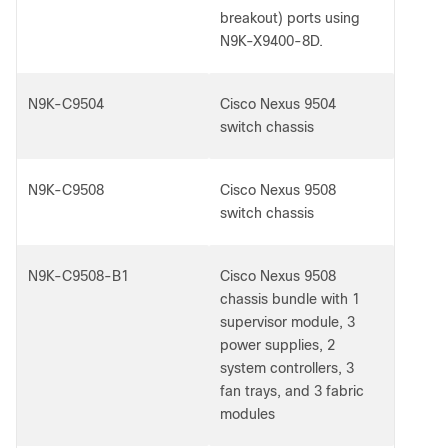
breakout) ports using
N9K-X9400-8D.
N9K-C9504
Cisco Nexus 9504
switch chassis
N9K-C9508
Cisco Nexus 9508
switch chassis
N9K-C9508-B1
Cisco Nexus 9508
chassis bundle with 1
supervisor module, 3
power supplies, 2
system controllers, 3
fan trays, and 3 fabric
modules