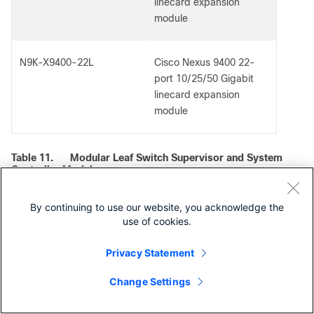
linecard expansion
module
N9K-X9400-22L
Cisco Nexus 9400 22-
port 10/25/50 Gigabit
linecard expansion
module
Table 11.
Modular Leaf Switch Supervisor and System
Controller Modules
Product ID
Description
By continuing to use our website, you acknowledge the
use of cookies.
N9K-C9400-SUP-A
Cisco Nexus 9400
Privacy Statement
Series supervisor
module
Change Settings