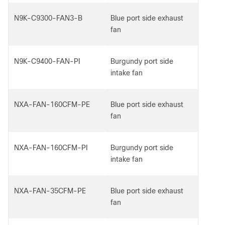
N9K-C9300-FAN3-B
Blue port side exhaust
fan
N9K-C9400-FAN-PI
Burgundy port side
intake fan
NXA-FAN-160CFM-PE
Blue port side exhaust
fan
NXA-FAN-160CFM-PI
Burgundy port side
intake fan
NXA-FAN-35CFM-PE
Blue port side exhaust
fan