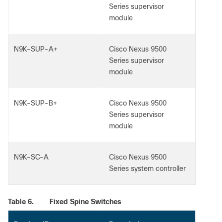
Series supervisor
module
N9K-SUP-A+
Cisco Nexus 9500
Series supervisor
module
N9K-SUP-B+
Cisco Nexus 9500
Series supervisor
module
N9K-SC-A
Cisco Nexus 9500
Series system controller
Table 6.
Fixed Spine Switches