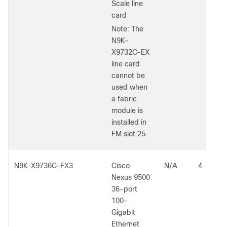
Scale line
card
Note: The
N9K-
X9732C-EX
line card
cannot be
used when
a fabric
module is
installed in
FM slot 25.
N9K-X9736C-FX3
Cisco
N/A
4
Nexus 9500
36-port
100-
Gigabit
Ethernet