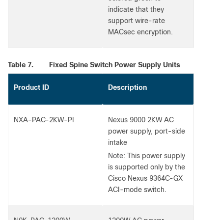
indicate that they
support wire-rate
MACsec encryption.
Table 7.
Fixed Spine Switch Power Supply Units
Product ID
Description
NXA-PAC-2KW-PI
Nexus 9000 2KW AC
power supply, port-side
intake
Note:
This power supply
is supported only by the
Cisco Nexus 9364C-GX
ACI-mode switch.