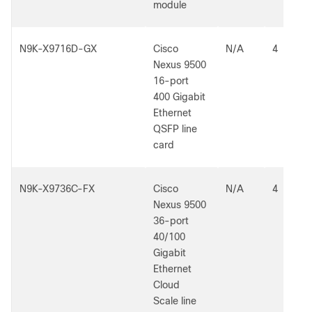
module
N9K-X9716D-GX
Cisco
N/A
4
Nexus 9500
16-port
400 Gigabit
Ethernet
QSFP line
card
N9K-X9736C-FX
Cisco
N/A
4
Nexus 9500
36-port
40/100
Gigabit
Ethernet
Cloud
Scale line