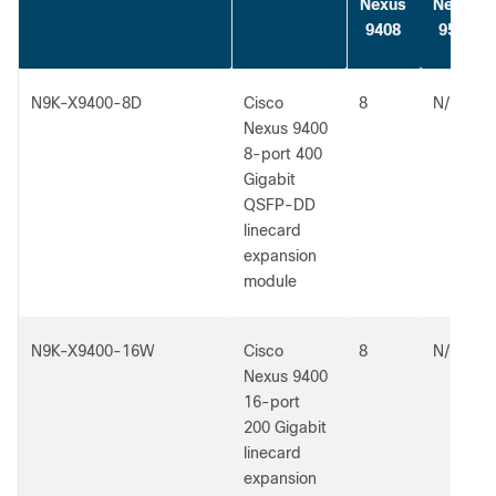
Nexus
Nexus
9408
9504
N9K-X9400-8D
Cisco
8
N/A
Nexus 9400
8-port 400
Gigabit
QSFP-DD
linecard
expansion
module
N9K-X9400-16W
Cisco
8
N/A
Nexus 9400
16-port
200 Gigabit
linecard
expansion