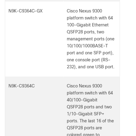
N9K-C9364C-GX
Cisco Nexus 9300
platform switch with 64
100-Gigabit Ethernet
QSFP28 ports, two
management ports (one
10/100/1000BASE-T
port and one SFP port),
one console port (RS-
232), and one USB port.
N9K-C9364C
Cisco Nexus 9300
platform switch with 64
40/100-Gigabit
QSFP28 ports and two
1/10-Gigabit SFP+
ports. The last 16 of the
QSFP28 ports are
colored green to