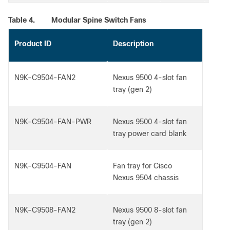
Table 4.
Modular Spine Switch Fans
Product ID
Description
N9K-C9504-FAN2
Nexus 9500 4-slot fan
tray (gen 2)
N9K-C9504-FAN-PWR
Nexus 9500 4-slot fan
tray power card blank
N9K-C9504-FAN
Fan tray for Cisco
Nexus 9504 chassis
N9K-C9508-FAN2
Nexus 9500 8-slot fan
tray (gen 2)