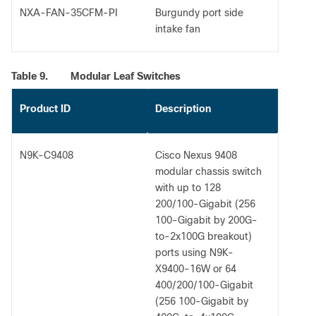
NXA-FAN-35CFM-PI
Burgundy port side
intake fan
Table 9.
Modular Leaf Switches
Product ID
Description
N9K-C9408
Cisco Nexus 9408
modular chassis switch
with up to 128
200/100-Gigabit (256
100-Gigabit by 200G-
to-2x100G breakout)
ports using N9K-
X9400-16W or 64
400/200/100-Gigabit
(256 100-Gigabit by