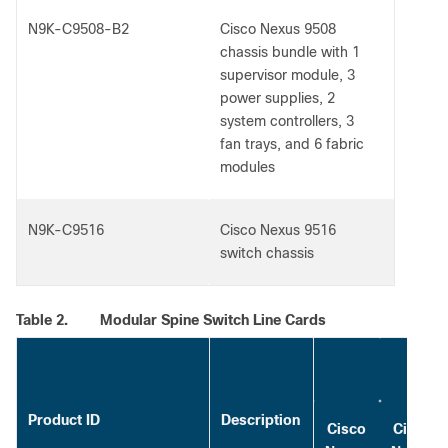
N9K-C9508-B2
Cisco Nexus 9508
chassis bundle with 1
supervisor module, 3
power supplies, 2
system controllers, 3
fan trays, and 6 fabric
modules
N9K-C9516
Cisco Nexus 9516
switch chassis
Table 2.
Modular Spine Switch Line Cards
Maxi
Product ID
Description
Cisco
Cisco