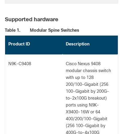
Supported hardware
Table 1.
Modular Spine Switches
Product ID
Description
N9K-C9408
Cisco Nexus 9408
modular chassis switch
with up to 128
200/100-Gigabit (256
100-Gigabit by 200G-
to-2x100G breakout)
ports using N9K-
X9400-16W or 64
400/200/100-Gigabit
(256 100-Gigabit by
400G-to-4x100G