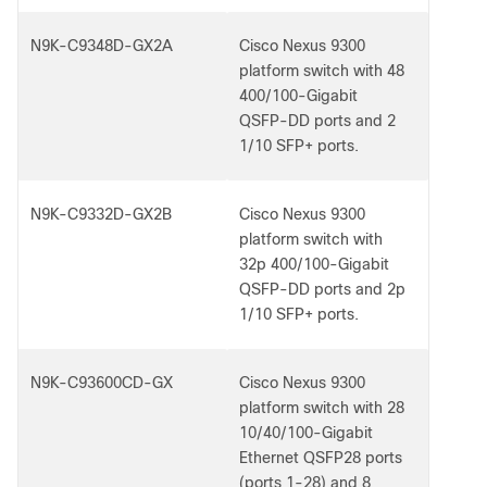
N9K-C9348D-GX2A
Cisco Nexus 9300
platform switch with 48
400/100-Gigabit
QSFP-DD ports and 2
1/10 SFP+ ports.
N9K-C9332D-GX2B
Cisco Nexus 9300
platform switch with
32p 400/100-Gigabit
QSFP-DD ports and 2p
1/10 SFP+ ports.
N9K-C93600CD-GX
Cisco Nexus 9300
platform switch with 28
10/40/100-Gigabit
Ethernet QSFP28 ports
(ports 1-28) and 8