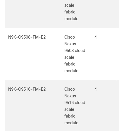
scale
fabric
module
N9K-C9508-FM-E2
Cisco
4
5
Nexus
9508 cloud
scale
fabric
module
N9K-C9516-FM-E2
Cisco
4
5
Nexus
9516 cloud
scale
fabric
module