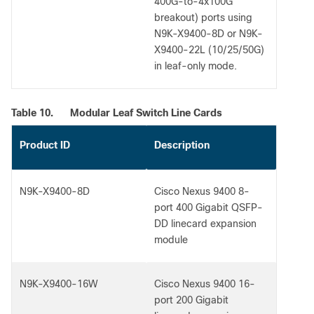
400G-to-4x100G
breakout) ports using
N9K-X9400-8D or N9K-
X9400-22L (10/25/50G)
in leaf-only mode.
Table 10.
Modular Leaf Switch Line Cards
Product ID
Description
N9K-X9400-8D
Cisco Nexus 9400 8-
port 400 Gigabit QSFP-
DD linecard expansion
module
N9K-X9400-16W
Cisco Nexus 9400 16-
port 200 Gigabit