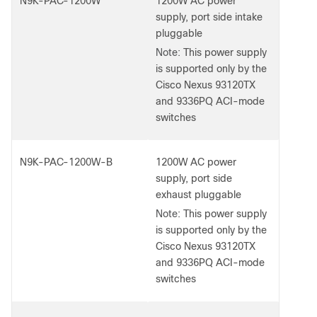
N9K-PAC-1200W
1200W AC power
supply, port side intake
pluggable
Note:
This power supply
is supported only by the
Cisco Nexus 93120TX
and 9336PQ ACI-mode
switches
N9K-PAC-1200W-B
1200W AC power
supply, port side
exhaust pluggable
Note:
This power supply
is supported only by the
Cisco Nexus 93120TX
and 9336PQ ACI-mode
switches