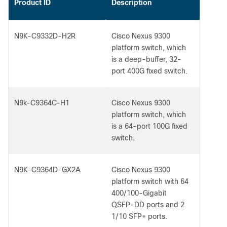
Product ID
Description
N9K-C9332D-H2R
Cisco Nexus 9300
platform switch, which
is a deep-buffer, 32-
port 400G fixed switch.
N9k-C9364C-H1
Cisco Nexus 9300
platform switch, which
is a 64-port 100G fixed
switch.
N9K-C9364D-GX2A
Cisco Nexus 9300
platform switch with 64
400/100-Gigabit
QSFP-DD ports and 2
1/10 SFP+ ports.