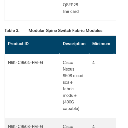
QSFP28
line card
Table 3.
Modular Spine Switch Fabric Modules
Product ID
Description
Minimum
Max
N9K-C9504-FM-G
Cisco
4
5
Nexus
9508 cloud
scale
fabric
module
(400G
capable)
N9K-C9508-FM-G
Cisco
4
5