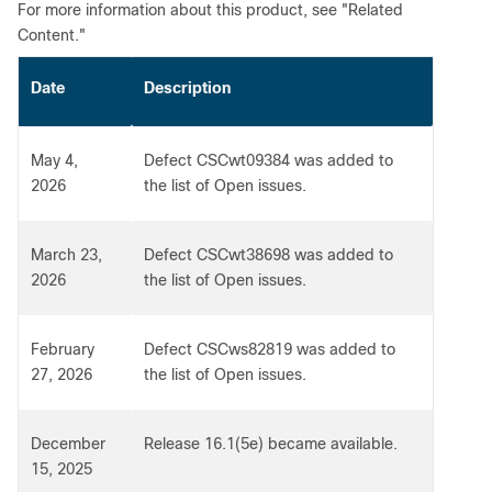
For more information about this product, see "Related
Content."
Date
Description
May 4,
Defect CSCwt09384 was added to
2026
the list of Open issues.
March 23,
Defect CSCwt38698 was added to
2026
the list of Open issues.
February
Defect CSCws82819 was added to
27, 2026
the list of Open issues.
December
Release 16.1(5e) became available.
15, 2025