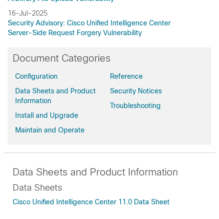
16-Jul-2025
Security Advisory: Cisco Unified Intelligence Center
Server-Side Request Forgery Vulnerability
Document Categories
Configuration
Reference
Data Sheets and Product
Security Notices
Information
Troubleshooting
Install and Upgrade
Maintain and Operate
Data Sheets and Product Information
Data Sheets
Cisco Unified Intelligence Center 11.0 Data Sheet