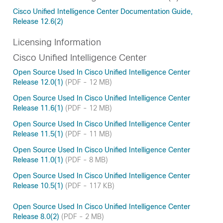
Cisco Unified Intelligence Center Documentation Guide,
Release 12.6(2)
Licensing Information
Cisco Unified Intelligence Center
Open Source Used In Cisco Unified Intelligence Center
Release 12.0(1)
(PDF - 12 MB)
Open Source Used In Cisco Unified Intelligence Center
Release 11.6(1)
(PDF - 12 MB)
Open Source Used In Cisco Unified Intelligence Center
Release 11.5(1)
(PDF - 11 MB)
Open Source Used In Cisco Unified Intelligence Center
Release 11.0(1)
(PDF - 8 MB)
Open Source Used In Cisco Unified Intelligence Center
Release 10.5(1)
(PDF - 117 KB)
Open Source Used In Cisco Unified Intelligence Center
Release 8.0(2)
(PDF - 2 MB)