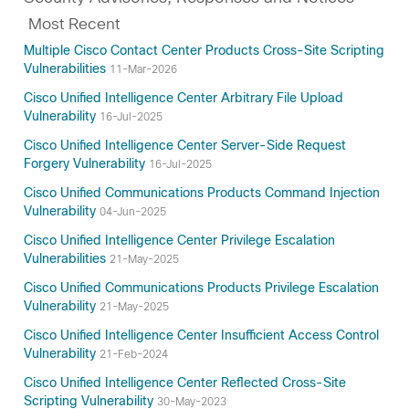
Most Recent
Multiple Cisco Contact Center Products Cross-Site Scripting
Vulnerabilities
11-Mar-2026
Cisco Unified Intelligence Center Arbitrary File Upload
Vulnerability
16-Jul-2025
Cisco Unified Intelligence Center Server-Side Request
Forgery Vulnerability
16-Jul-2025
Cisco Unified Communications Products Command Injection
Vulnerability
04-Jun-2025
Cisco Unified Intelligence Center Privilege Escalation
Vulnerabilities
21-May-2025
Cisco Unified Communications Products Privilege Escalation
Vulnerability
21-May-2025
Cisco Unified Intelligence Center Insufficient Access Control
Vulnerability
21-Feb-2024
Cisco Unified Intelligence Center Reflected Cross-Site
Scripting Vulnerability
30-May-2023