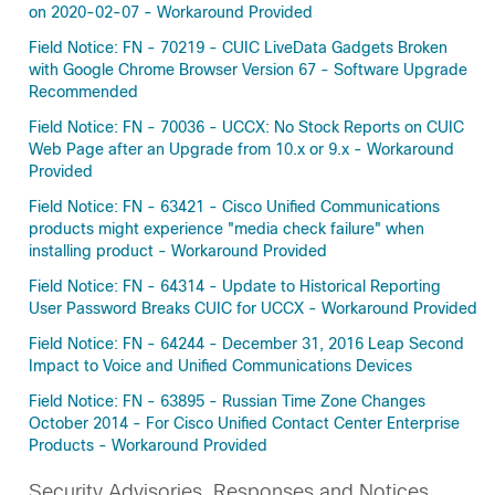
on 2020-02-07 - Workaround Provided
Field Notice: FN - 70219 - CUIC LiveData Gadgets Broken
with Google Chrome Browser Version 67 - Software Upgrade
Recommended
Field Notice: FN - 70036 - UCCX: No Stock Reports on CUIC
Web Page after an Upgrade from 10.x or 9.x - Workaround
Provided
Field Notice: FN - 63421 - Cisco Unified Communications
products might experience "media check failure" when
installing product - Workaround Provided
Field Notice: FN - 64314 - Update to Historical Reporting
User Password Breaks CUIC for UCCX - Workaround Provided
Field Notice: FN - 64244 - December 31, 2016 Leap Second
Impact to Voice and Unified Communications Devices
Field Notice: FN - 63895 - Russian Time Zone Changes
October 2014 - For Cisco Unified Contact Center Enterprise
Products - Workaround Provided
Security Advisories, Responses and Notices