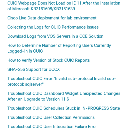
CUIC Webpage Does Not Load on IE 11 After the Installation
of Microsoft KB3161608/KB3161639
Cisco Live Data deployment for lab environment
Collecting the Logs for CUIC Performance Issues
Download Logs from VOS Servers in a CCE Solution
How to Determine Number of Reporting Users Currently
Logged-In in CUIC
How to Verify Version of Stock CUIC Reports
SHA-256 Support for UCCX
Troubleshoot CUIC Error "Invalid sub-protocol Invalid sub-
protocol: sqlserver"
Troubleshoot CUIC Dashboard Widget Unexpected Changes
After an Upgrade to Version 11.6
Troubleshoot CUIC Schedulers Stuck in IN-PROGRESS State
Troubleshoot CUIC User Collection Permissions
Troubleshoot CUIC User Integration Failure Error