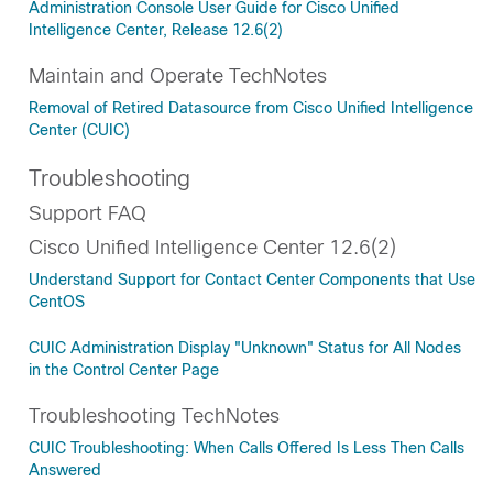
Administration Console User Guide for Cisco Unified
Intelligence Center, Release 12.6(2)
Maintain and Operate TechNotes
Removal of Retired Datasource from Cisco Unified Intelligence
Center (CUIC)
Troubleshooting
Support FAQ
Cisco Unified Intelligence Center 12.6(2)
Understand Support for Contact Center Components that Use
CentOS
CUIC Administration Display "Unknown" Status for All Nodes
in the Control Center Page
Troubleshooting TechNotes
CUIC Troubleshooting: When Calls Offered Is Less Then Calls
Answered