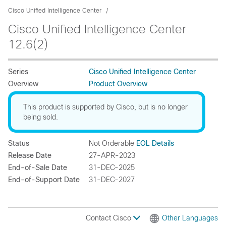
Cisco Unified Intelligence Center
Cisco Unified Intelligence Center
12.6(2)
Series
Cisco Unified Intelligence Center
Overview
Product Overview
This product is supported by Cisco, but is no longer
being sold.
Status
Not Orderable
EOL Details
Release Date
27-APR-2023
End-of-Sale Date
31-DEC-2025
End-of-Support Date
31-DEC-2027
Contact Cisco
Other Languages