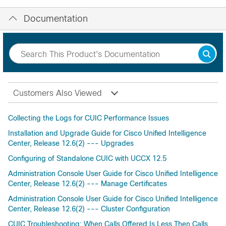
Documentation
Customers Also Viewed
Collecting the Logs for CUIC Performance Issues
Installation and Upgrade Guide for Cisco Unified Intelligence
Center, Release 12.6(2) --- Upgrades
Configuring of Standalone CUIC with UCCX 12.5
Administration Console User Guide for Cisco Unified Intelligence
Center, Release 12.6(2) --- Manage Certificates
Administration Console User Guide for Cisco Unified Intelligence
Center, Release 12.6(2) --- Cluster Configuration
CUIC Troubleshooting: When Calls Offered Is Less Then Calls