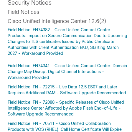
Security Notices
Field Notices
Cisco Unified Intelligence Center 12.6(2)
Field Notice: FN74382 - Cisco Unified Contact Center
Products: Impact on Secure Communication Due to Upcoming
Changes to TLS certificates Issued by Public Certificate
Authorities with Client Authentication EKU, Starting March
2027 - Workaround Provided
Field Notice: FN74341 - Cisco Unified Contact Center: Domain
Change May Disrupt Digital Channel Interactions -
Workaround Provided
Field Notice: FN - 72215 - Live Data 12.5 ES07 and Later
Requires Additional RAM - Software Upgrade Recommended
Field Notice: FN - 72088 - Specific Releases of Cisco Unified
Intelligence Center Affected by Adobe Flash End-of-Life -
Software Upgrade Recommended
Field Notice: FN - 70511 - Cisco Unified Collaboration
Products with VOS (RHEL), Call Home Certificate Will Expire