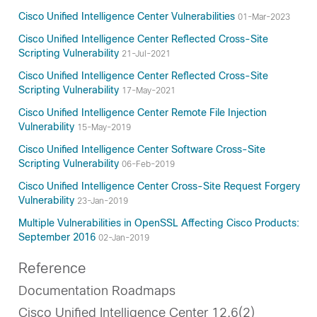
Cisco Unified Intelligence Center Vulnerabilities
01-Mar-2023
Cisco Unified Intelligence Center Reflected Cross-Site
Scripting Vulnerability
21-Jul-2021
Cisco Unified Intelligence Center Reflected Cross-Site
Scripting Vulnerability
17-May-2021
Cisco Unified Intelligence Center Remote File Injection
Vulnerability
15-May-2019
Cisco Unified Intelligence Center Software Cross-Site
Scripting Vulnerability
06-Feb-2019
Cisco Unified Intelligence Center Cross-Site Request Forgery
Vulnerability
23-Jan-2019
Multiple Vulnerabilities in OpenSSL Affecting Cisco Products:
September 2016
02-Jan-2019
Reference
Documentation Roadmaps
Cisco Unified Intelligence Center 12.6(2)