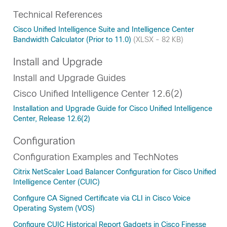
Technical References
Cisco Unified Intelligence Suite and Intelligence Center
Bandwidth Calculator (Prior to 11.0)
(XLSX - 82 KB)
Install and Upgrade
Install and Upgrade Guides
Cisco Unified Intelligence Center 12.6(2)
Installation and Upgrade Guide for Cisco Unified Intelligence
Center, Release 12.6(2)
Configuration
Configuration Examples and TechNotes
Citrix NetScaler Load Balancer Configuration for Cisco Unified
Intelligence Center (CUIC)
Configure CA Signed Certificate via CLI in Cisco Voice
Operating System (VOS)
Configure CUIC Historical Report Gadgets in Cisco Finesse