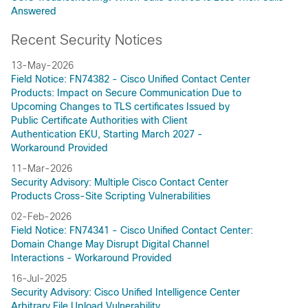
Answered
Recent Security Notices
13-May-2026
Field Notice: FN74382 - Cisco Unified Contact Center
Products: Impact on Secure Communication Due to
Upcoming Changes to TLS certificates Issued by
Public Certificate Authorities with Client
Authentication EKU, Starting March 2027 -
Workaround Provided
11-Mar-2026
Security Advisory: Multiple Cisco Contact Center
Products Cross-Site Scripting Vulnerabilities
02-Feb-2026
Field Notice: FN74341 - Cisco Unified Contact Center:
Domain Change May Disrupt Digital Channel
Interactions - Workaround Provided
16-Jul-2025
Security Advisory: Cisco Unified Intelligence Center
Arbitrary File Upload Vulnerability