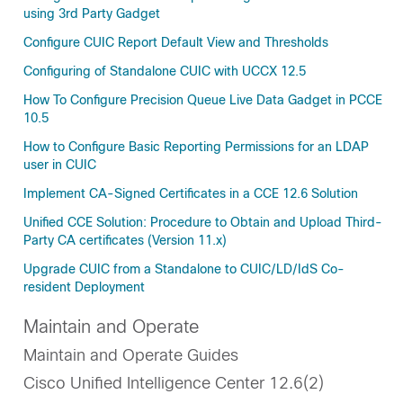
using 3rd Party Gadget
Configure CUIC Report Default View and Thresholds
Configuring of Standalone CUIC with UCCX 12.5
How To Configure Precision Queue Live Data Gadget in PCCE
10.5
How to Configure Basic Reporting Permissions for an LDAP
user in CUIC
Implement CA-Signed Certificates in a CCE 12.6 Solution
Unified CCE Solution: Procedure to Obtain and Upload Third-
Party CA certificates (Version 11.x)
Upgrade CUIC from a Standalone to CUIC/LD/IdS Co-
resident Deployment
Maintain and Operate
Maintain and Operate Guides
Cisco Unified Intelligence Center 12.6(2)