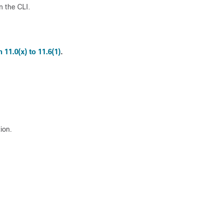
n the CLI.
11.0(x) to 11.6(1)
.
ion.