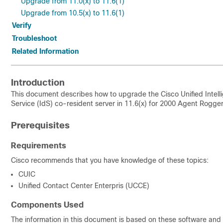
Upgrade from 11.0(x) to 11.6(1)
Upgrade from 10.5(x) to 11.6(1)
Verify
Troubleshoot
Related Information
Introduction
This document describes how to upgrade the Cisco Unified Intell
Service
(IdS) co-resident server in 11.6(x) for 2000 Agent Rogger
Prerequisites
Requirements
Cisco recommends that you have knowledge of these topics:
CUIC
Unified Contact Center Enterpris (UCCE)
Components Used
The information in this document is based on these software and