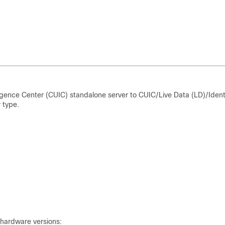
igence Center (CUIC) standalone server to CUIC/Live Data (LD)/
Ident
 type.
 hardware versions: