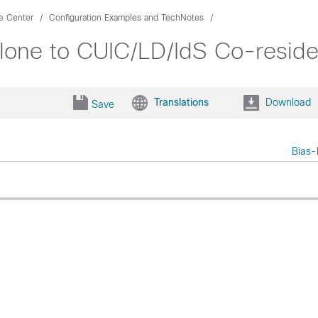
ce Center
Configuration Examples and TechNotes
lone to CUIC/LD/IdS Co-resid
Translations
Download
Save
Bias-