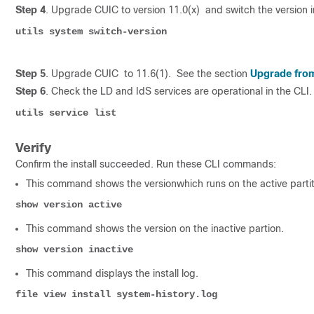
Step 4
. Upgrade CUIC to version 11.0(x) and switch the version i
utils system switch-version
Step 5
. Upgrade CUIC to 11.6(1). See the section
Upgrade from 
Step 6
. Check the LD and IdS services are operational in the CLI.
utils service list
Verify
Confirm the install succeeded. Run these CLI commands:
This command shows the versionwhich runs on the active partit
show version active
This command shows the version on the inactive partion.
show version inactive 
This command displays the install log.
file view install system-history.log 