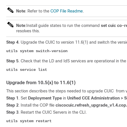
Note
: Refer to the
COP File Readme
.
Note
:Install guide states to run the command
set cuic co-r
resolves this.
Step 4
. Upgrade the CUIC to version 11.6(1) and switch the versio
utils system switch-version
Step 5
. Check that the LD and IdS services are operational in the
utils service list
Upgrade from 10.5(x) to 11.6(1)
This section describes the steps needed to upgrade CUIC from ver
Step 1
. Set
Deployment Type
in
Unified CCE Administration >
Step 2
. Install the COP file
ciscocuic.refresh_upgrade_v1.4.cop
Step 3
. Restart the CUIC Servers in the CLI.
utils system restar
t