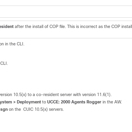
esident
after the install of COP file. This is incorrect as the COP instal
n in the CLI.
 CLI.
sion 10.5(x) to a co-resident server with version 11.6(1).
 System > Deployment
to
UCCE: 2000 Agents Rogge
r
in the AW.
.sgn
on the CUIC 10.5(x) servers.