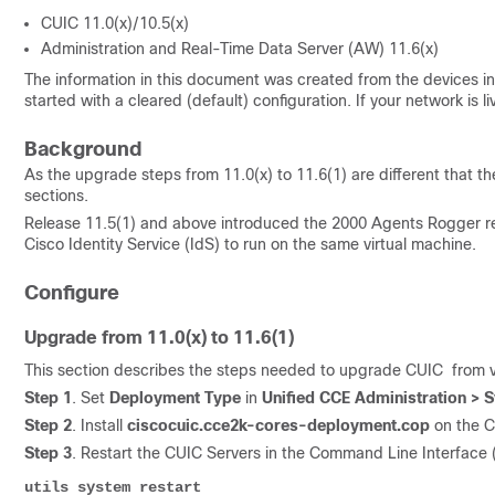
CUIC 11.0(x)/10.5(x)
Administration and Real-Time Data Server (AW) 11.6(x)
The information in this document was created from the devices in 
started with a cleared (default) configuration. If your network is
Background
As the upgrade steps from 11.0(x) to 11.6(1) are different that th
sections.
Release 11.5(1) and above introduced the 2000 Agents Rogger re
Cisco
Identity Service
(IdS) to run on the same virtual machine.
Configure
Upgrade from 11.0(x) to 11.6(1)
This section describes the steps needed to upgrade CUIC from ver
Step 1
. Set
Deployment Type
in
Unified CCE Administration >
Step 2
. Install
ciscocuic.cce2k-cores-deployment.cop
on the C
Step 3
. Restart the CUIC Servers in the Command Line Interface (
utils system restar
t