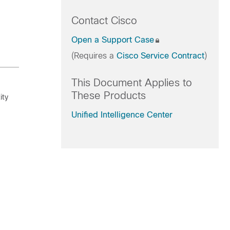
Contact Cisco
Open a Support Case
(Requires a
Cisco Service Contract
)
This Document Applies to
These Products
ity
Unified Intelligence Center