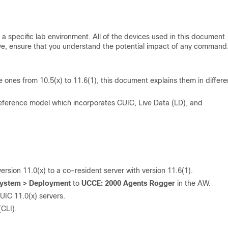
a specific lab environment. All of the devices used in this document
 live, ensure that you understand the potential impact of any command
e ones from 10.5(x) to 11.6(1), this document explains them in differe
ference model which incorporates CUIC, Live Data (LD), and
sion 11.0(x) to a co-resident server with version 11.6(1).
 System > Deployment
to
UCCE: 2000 Agents Rogge
r
in the AW.
UIC 11.0(x) servers.
CLI).