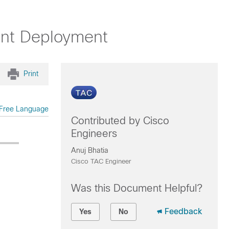
ent Deployment
Print
Free Language
Contributed by Cisco
Engineers
Anuj Bhatia
Cisco TAC Engineer
Was this Document Helpful?
Feedback
Yes
No