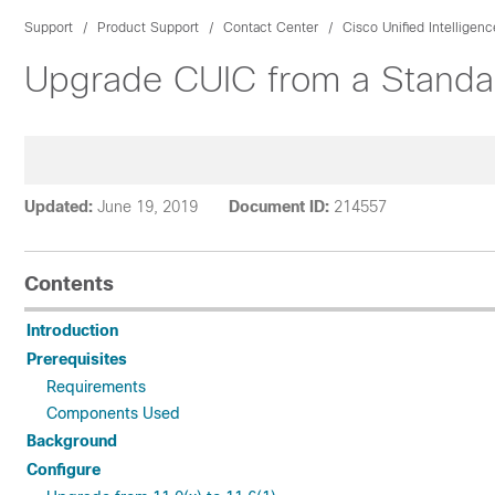
Support
Product Support
Contact Center
Cisco Unified Intelligen
Upgrade CUIC from a Standa
Updated:
June 19, 2019
Document ID:
214557
Contents
Introduction
Prerequisites
Requirements
Components Used
Background
Configure