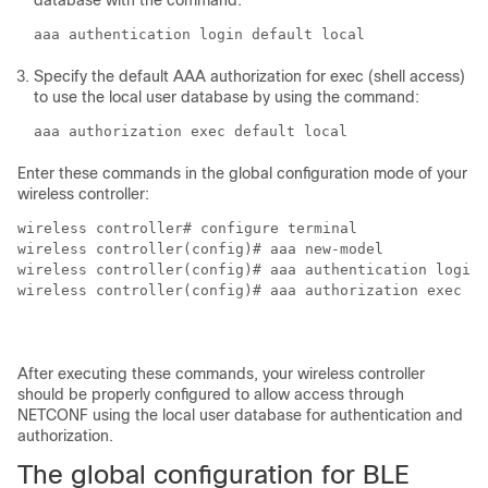
database with the command:
aaa authentication login default local
Specify the default AAA authorization for exec (shell access)
to use the local user database by using the command:
aaa authorization exec default local
Enter these commands in the global configuration mode of your
wireless controller:
wireless controller# configure terminal

wireless controller(config)# aaa new-model

wireless controller(config)# aaa authentication login 
wireless controller(config)# aaa authorization exec de
After executing these commands, your
wireless controller
should be properly configured to allow access through
NETCONF using the local user database for authentication and
authorization.
The global configuration for BLE