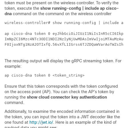
token must be present on the
wireless controller
. To verify the
token, execute the
show running-config | include ap cisco-
dna
command on the
command on the
wireless controller
wireless-controller# show running-config | include ap 
ap cisco-dna token 0 eyJhbGciOiJIUzI1NiIsInR5cCI6IkpXV
ImNpZCI6Mzc4NTc3ODI1NDI2NzIyNjUwMDAsImVwIjoiMTAuMzAuMT
F0IjoxNTg1NzA2OTIxfQ.56vXfL1IGrss6TJZDQaWVarAoTWZsIhbe
The resulting output will display the gRPC streaming token. For
example:
ap cisco-dna token 0 <token_string>
Ensure that this token corresponds with the token configured
on the access point (AP). You can check the AP's token by
running the
show cloud connector key authentication
command.
Additionally, to examine the encoded information contained in
the token, you can input the token into a JWT decoder like the
one found at
http://jwt.io/
. Here is an example of the kind of
payload data you might see: