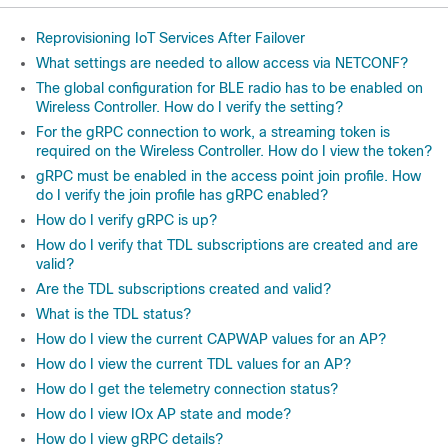
Reprovisioning IoT Services After Failover
What settings are needed to allow access via NETCONF?
The global configuration for BLE radio has to be enabled on
Wireless Controller. How do I verify the setting?
For the gRPC connection to work, a streaming token is
required on the Wireless Controller. How do I view the token?
gRPC must be enabled in the access point join profile. How
do I verify the join profile has gRPC enabled?
How do I verify gRPC is up?
How do I verify that TDL subscriptions are created and are
valid?
Are the TDL subscriptions created and valid?
What is the TDL status?
How do I view the current CAPWAP values for an AP?
How do I view the current TDL values for an AP?
How do I get the telemetry connection status?
How do I view IOx AP state and mode?
How do I view gRPC details?