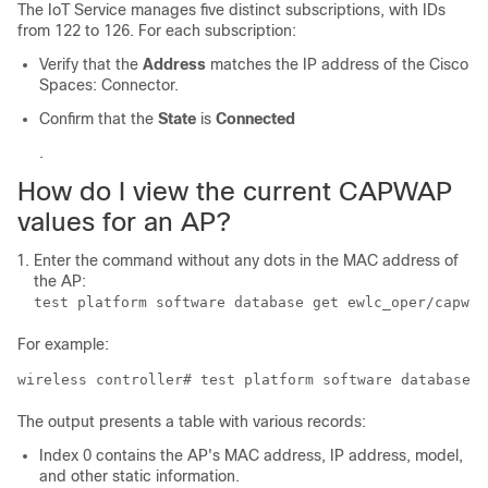
The
IoT Service
manages five distinct subscriptions, with IDs
from 122 to 126. For each subscription:
Verify that the
Address
matches the IP address of the
Cisco
Spaces: Connector
.
Confirm that the
State
is
Connected
.
How do I view the current CAPWAP
values for an AP?
Enter the command without any dots in the MAC address of
the AP:
test platform software database get ewlc_oper/capwap
For example:
wireless controller
# test platform software database g
The output presents a table with various records:
Index 0 contains the AP's MAC address, IP address, model,
and other static information.