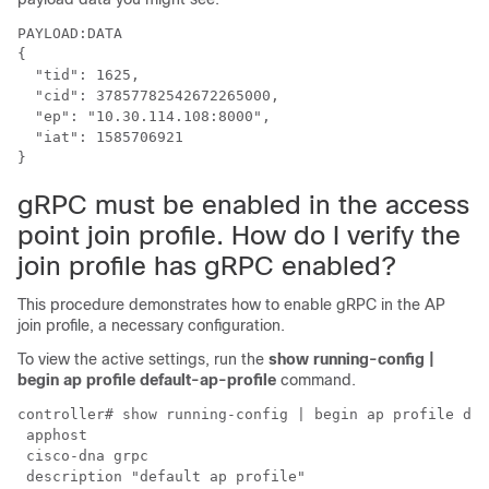
PAYLOAD:DATA

{

  "tid": 1625,

  "cid": 37857782542672265000,

  "ep": "10.30.114.108:8000",

  "iat": 1585706921

}
gRPC must be enabled in the access
point join profile. How do I verify the
join profile has gRPC enabled?
This procedure demonstrates how to enable gRPC in the AP
join profile, a necessary configuration.
To view the active settings, run the
show running-config |
begin ap profile default-ap-profile
command.
controller# show running-config | begin ap profile def
 apphost

 cisco-dna grpc

 description "default ap profile"
