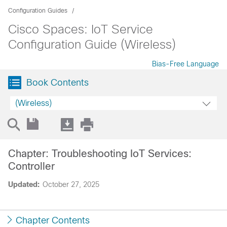
Configuration Guides
Cisco Spaces: IoT Service
Configuration Guide (Wireless)
Bias-Free Language
Book Contents
(Wireless)
Chapter: Troubleshooting IoT Services:
Controller
Updated:
October 27, 2025
Chapter Contents