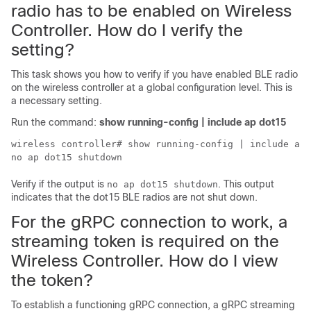
radio has to be enabled on
Wireless
Controller
. How do I verify the
setting?
This task shows you how to verify if you have enabled BLE radio
on the
wireless controller
at a global configuration level. This is
a necessary setting.
Run the command:
show running-config | include ap dot15
wireless controller
# show running-config | include ap 
no ap dot15 shutdown
Verify if the output is
. This output
no ap dot15 shutdown
indicates that the dot15 BLE radios are not shut down.
For the gRPC connection to work, a
streaming token is required on the
Wireless Controller
. How do I view
the token?
To establish a functioning gRPC connection, a gRPC streaming