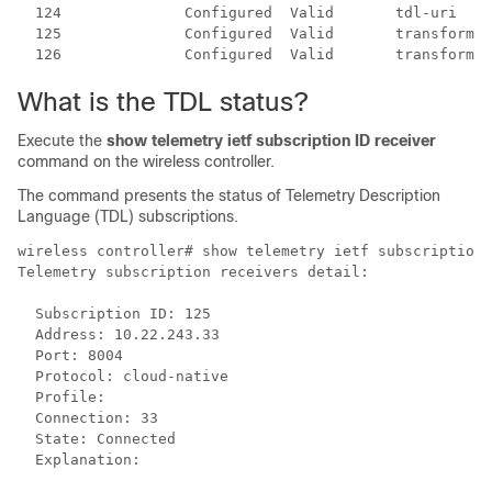
  124              Configured  Valid       tdl-uri

  125              Configured  Valid       transform-n
  126              Configured  Valid       transform-n
What is the TDL status?
Execute the
show telemetry ietf subscription ID receiver
command on the
wireless controller
.
The command presents the status of Telemetry Description
Language (TDL) subscriptions.
wireless controller
# show telemetry ietf subscription 
Telemetry subscription receivers detail:

  Subscription ID: 125

  Address: 10.22.243.33

  Port: 8004

  Protocol: cloud-native

  Profile:

  Connection: 33

  State: Connected

  Explanation: