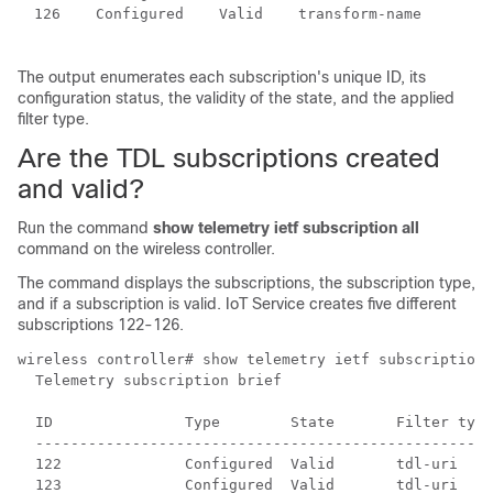
126    Configured    Valid    transform-name

The output enumerates each subscription's unique ID, its
configuration status, the validity of the state, and the applied
filter type.
Are the TDL subscriptions created
and valid?
Run the command
show telemetry ietf subscription all
command on the
wireless controller
.
The command displays the subscriptions, the subscription type,
and if a subscription is valid.
IoT Service
creates five different
subscriptions 122-126.
wireless controller
# show telemetry ietf subscription 
  Telemetry subscription brief

  ID               Type        State       Filter type

  ----------------------------------------------------
  122              Configured  Valid       tdl-uri

  123              Configured  Valid       tdl-uri
