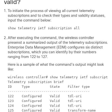
valid?
To initiate the process of viewing all current telemetry
subscriptions and to check their types and validity statuses,
input the command below:
show telemetry ietf subscription all
After executing the command, the
wireless controller
presenst a summarized output of the telemetry subscriptions.
Enterprise Data Management (EDM) configures six distinct
subscriptions, which you can identify by their numbers
ranging from 122 to 127.
Here is a sample of what the command's output might look
like:
wireless controller
# show telemetry ietf subscriptio
Telemetry subscription brief                       

ID     Type          State    Filter type

-----------------------------------------

122    Configured    Valid    tdl-uri

123    Configured    Valid    tdl-uri

124    Configured    Valid    tdl-uri

125    Configured    Valid    transform-name
