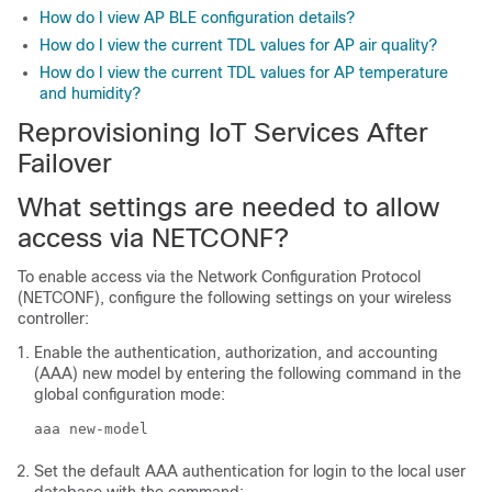
How do I view AP BLE configuration details?
How do I view the current TDL values for AP air quality?
How do I view the current TDL values for AP temperature
and humidity?
Reprovisioning IoT Services After
Failover
What settings are needed to allow
access via NETCONF?
To enable access via the Network Configuration Protocol
(NETCONF), configure the following settings on your
wireless
controller
:
Enable the authentication, authorization, and accounting
(AAA) new model by entering the following command in the
global configuration mode:
aaa new-model
Set the default AAA authentication for login to the local user