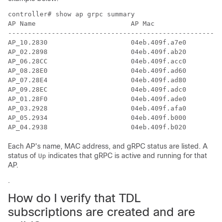
controller# show ap grpc summary

AP Name                        AP Mac               gR
------------------------------------------------------
AP_10.2830                     04eb.409f.a7e0       Up

AP_02.2898                     04eb.409f.ab20       Up

AP_06.28CC                     04eb.409f.acc0       Up

AP_08.28E0                     04eb.409f.ad60       Up

AP_07.28E4                     04eb.409f.ad80       Up

AP_09.28EC                     04eb.409f.adc0       Up

AP_01.28F0                     04eb.409f.ade0       Up

AP_03.2928                     04eb.409f.afa0       Up

AP_05.2934                     04eb.409f.b000       Up

AP_04.2938                     04eb.409f.b020       Up
Each AP's name, MAC address, and gRPC status are listed. A
status of
indicates that gRPC is active and running for that
Up
AP.
.
How do I verify that TDL
subscriptions are created and are