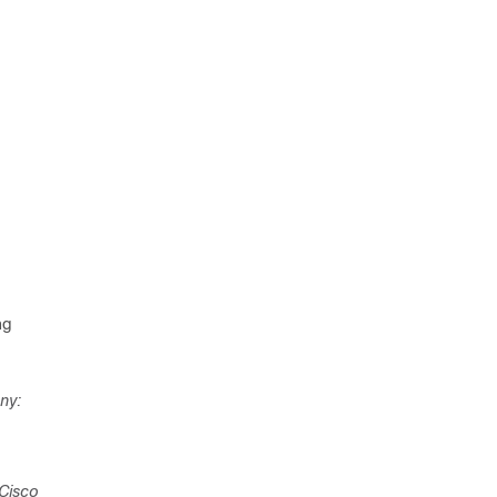
ng
ny:
 Cisco