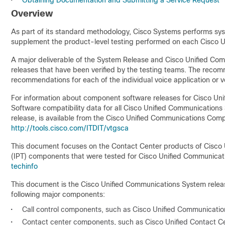
•
Obtaining Documentation and Submitting a Service Request
Overview
As part of its standard methodology, Cisco Systems performs s
supplement the product-level testing performed on each Cisco 
A major deliverable of the System Release and Cisco Unified Co
releases that have been verified by the testing teams. The recomm
recommendations for each of the individual voice application or v
For information about component software releases for Cisco Un
Software compatibility data for all Cisco Unified Communications 
release, is available from the Cisco Unified Communications Compat
http://tools.cisco.com/ITDIT/vtgsca
This document focuses on the Contact Center products of Cisco 
(IPT) components that were tested for Cisco Unified Communicatio
techinfo
This document is the Cisco Unified Communications System releas
following major components:
•
Call control components, such as Cisco Unified Communicati
•
Contact center components, such as Cisco Unified Contact Cent