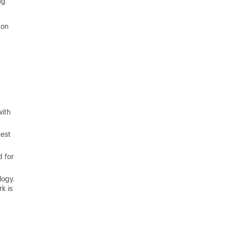
ng
 on
with
test
d for
logy.
k is