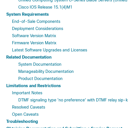
Unified Computing System C-Series Blade Servers (Unified 
Cisco IOS Release 15.1(4)M1
System Requirements
End-of-Sale Components
Deployment Considerations
Software Version Matrix
Firmware Version Matrix
Latest Software Upgrades and Licenses
Related Documentation
System Documentation
Manageability Documentation
Product Documentation
Limitations and Restrictions
Important Notes
DTMF signaling type 'no preference' with DTMF relay sip-
Resolved Caveats
Open Caveats
Troubleshooting