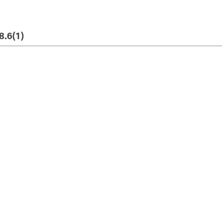
8.6(1)