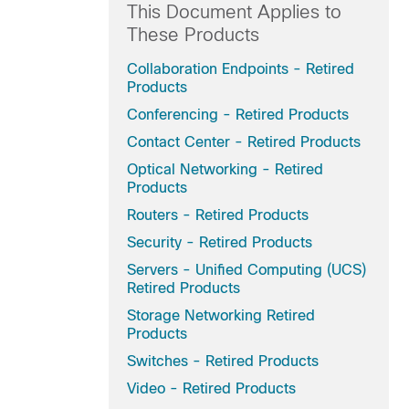
This Document Applies to
These Products
Collaboration Endpoints - Retired
Products
Conferencing - Retired Products
Contact Center - Retired Products
Optical Networking - Retired
Products
Routers - Retired Products
Security - Retired Products
Servers - Unified Computing (UCS)
Retired Products
Storage Networking Retired
Products
Switches - Retired Products
Video - Retired Products