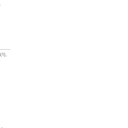
,
(1),