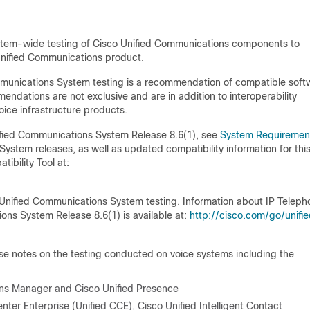
ystem-wide testing of Cisco Unified Communications components to
Unified Communications product.
mmunications System testing is a recommendation of compatible soft
endations are not exclusive and are in addition to interoperability
oice infrastructure products.
ified Communications System Release 8.6(1), see
System Requiremen
System releases, as well as updated compatibility information for thi
ibility Tool at:
Unified Communications System testing. Information about IP Teleph
ns System Release 8.6(1) is available at:
http://cisco.com/go/unifi
e notes on the testing conducted on voice systems including the
ons Manager and Cisco Unified Presence
er Enterprise (Unified CCE), Cisco Unified Intelligent Contact