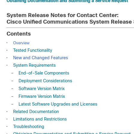
Obtaining Documentation and Submitting a Service Request
System Release Notes for Contact Center:
Cisco Unified Communications System Release 
Contents
•
Overview
•
Tested Functionality
•
New and Changed Features
•
System Requirements
–
End-of-Sale Components
–
Deployment Considerations
–
Software Version Matrix
–
Firmware Version Matrix
–
Latest Software Upgrades and Licenses
•
Related Documentation
•
Limitations and Restrictions
•
Troubleshooting