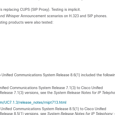
 replacing CUPS (SIP Proxy). Testing is implicit.
 and Whisper Announcement scenarios on H.323 and SIP phones.
sting products were also tested:
o Unified Communications System Release 8.6(1) included the followi
ified Communications System Release 7.1(3) to Cisco Unified
Release 7.1(3) versions, see the
System Release Notes for IP Telepho
/UC7.1.3/release_notes/rnipt713.html
Unified Communications System Release 8.5(1) to Cisco Unified
Release 8.5(1) versions, see
System Release Notes for IP Telephony: