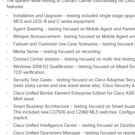
The system-wide testing of Contact Center functionality for Cisc
features:
•
Installation and Upgrade - testing included single stage upg
MCS and UCS-B and C series equipment.
•
Agent Greeting - testing focused on Mobile Agent and Parent
•
Whisper Announcement- testing focused on Mobile Agent and
•
Failover and Customer Use Case Scenarios - testing focused 
•
Media Sense - testing focused on recording.
•
Contact Center solution - testing focused on multi-line test
•
Windows 2008 R2 Qualification - testing focused on Mixed De
TCD verification.
•
Security Test Cases - testing focused on Cisco Adaptive Secu
beds (data center and one stand alone site). Cisco Security
•
Cisco Unified Border Element Enterprise Edition for Cisco ASR 
MoH issue.
•
Smart Business Architecture - testing focused on Smart busi
This included new C3750G and C2960 MLS switches. Configurat
implicit.
•
Cisco Unified Intelligence Center - testing focused on Dashb
•
Cisco Unified Operations Manager - testing focused on regres