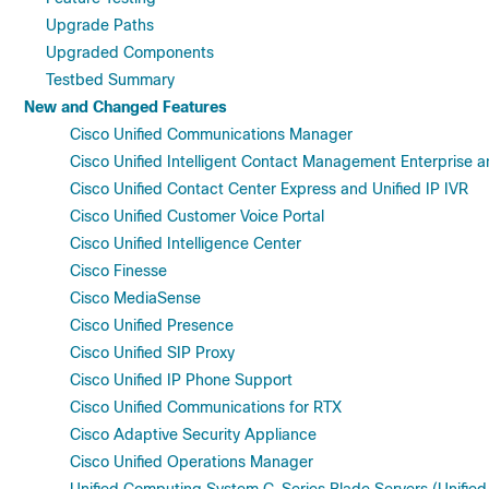
Upgrade Paths
Upgraded Components
Testbed Summary
New and Changed Features
Cisco Unified Communications Manager
Cisco Unified Intelligent Contact Management Enterprise a
Cisco Unified Contact Center Express and Unified IP IVR
Cisco Unified Customer Voice Portal
Cisco Unified Intelligence Center
Cisco Finesse
Cisco MediaSense
Cisco Unified Presence
Cisco Unified SIP Proxy
Cisco Unified IP Phone Support
Cisco Unified Communications for RTX
Cisco Adaptive Security Appliance
Cisco Unified Operations Manager