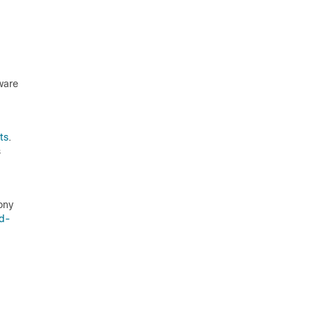
ware
ts
.
s
ony
ed-