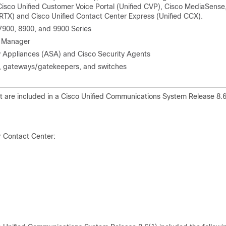
Cisco Unified Customer Voice Portal (Unified CVP), Cisco MediaSense
RTX) and Cisco Unified Contact Center Express (Unified CCX).
 7900, 8900, and 9900 Series
s Manager
ty Appliances (ASA) and Cisco Security Agents
s, gateways/gatekeepers, and switches
t are included in a Cisco Unified Communications System Release 8.6
r Contact Center: