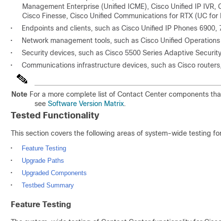
Management Enterprise (Unified ICME), Cisco Unified IP IVR, 
Cisco Finesse, Cisco Unified Communications for RTX (UC for 
•
Endpoints and clients, such as Cisco Unified IP Phones 6900,
•
Network management tools, such as Cisco Unified Operation
•
Security devices, such as Cisco 5500 Series Adaptive Securi
•
Communications infrastructure devices, such as Cisco router
Note
For a more complete list of Contact Center components tha
see
Software Version Matrix
.
Tested Functionality
This section covers the following areas of system-wide testing fo
•
Feature Testing
•
Upgrade Paths
•
Upgraded Components
•
Testbed Summary
Feature Testing