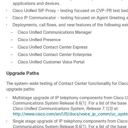
applications and devices.
•
Cisco Unified SIP Proxy - testing focused on CVP-PR test beds
•
Cisco IP Communicator - testing focused on Agent Greeting
•
Deployments, call flows, and new features of the following exi
–
Cisco Unified Communications Manager
–
Cisco Unified Presence
–
Cisco Unified Contact Center Express
–
Cisco Unified Contact Center Enterprise
–
Cisco Unified Customer Voice Portal
Upgrade Paths
The system-wide testing of Contact Center functionality for Cisc
upgrade paths:
•
Multistage upgrade of IP telephony components from Cisco Un
Communications System Release 8.6(1). For a list of the base 
Cisco Unified Communications System, Release 7.1(3)
at:
http://www.cisco.com/en/US/docs/voice_ip_comm/uc_system
•
Single stage upgrade of IP telephony components from Cisco 
Communications System Release 8.6(1). For a list of the base 