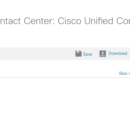
ntact Center: Cisco Unified C
Download
Save
Bias-