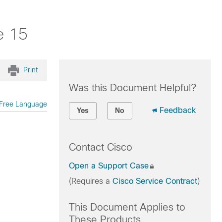
e 15
Print
Was this Document Helpful?
Free Language
Feedback
Yes
No
Contact Cisco
Open a Support Case
(Requires a
Cisco Service Contract
)
This Document Applies to
These Products