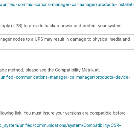
s/unified-communications-manager-callmanager/products-installat
supply (UPS) to provide backup power and protect your system.
anager nodes to a UPS may result in damage to physical media and
ade method, please see the Compatibility Matrix at:
s/unified-communications-manager-callmanager/products-device-
ollowing link. You must insure your versions are compatible before
_system/unified/communications/system/Compatibility/CSR-