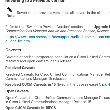
Reverting to a Previous Version
Revert to the previous version on all servers in the clust
Note
Refer to the “Switch to Previous Version” section in the
Upgrade 
Communications Manager and IM and Presence Service, Releas
https://www.cisco.com/c/en/us/support/unified-communication
guides-list.html
Caveats
Caveats describe unexpected behavior on a Cisco Unified Communic
resolved and open caveats in this release.
Resolved Caveats
Resolved Caveats for Cisco Unified Communications Manager Re
Communications Manager
15
releases.
Resolved CUCM Caveats in
15
(fixed in the base release)
Click He
Open Caveats
Open Caveats for Cisco Unified Communications Manager Relea
in Cisco Unified Communications Manager Release
15
.
Open CUCM Caveats in 15FCS