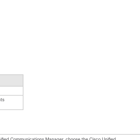
ts
Unified Communications Manager, choose the Cisco Unified