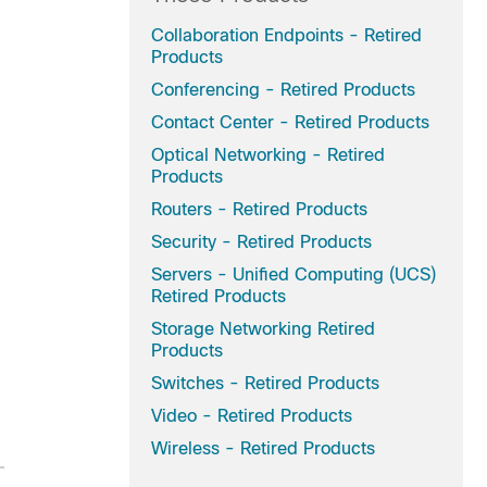
Collaboration Endpoints - Retired
Products
Conferencing - Retired Products
Contact Center - Retired Products
Optical Networking - Retired
Products
Routers - Retired Products
Security - Retired Products
Servers - Unified Computing (UCS)
Retired Products
Storage Networking Retired
Products
Switches - Retired Products
Video - Retired Products
Wireless - Retired Products