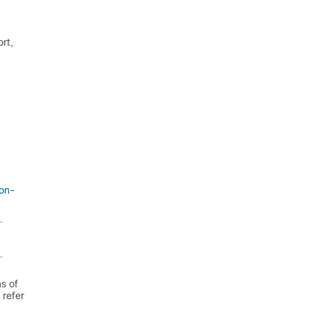
rt,
ion-
ns of
 refer