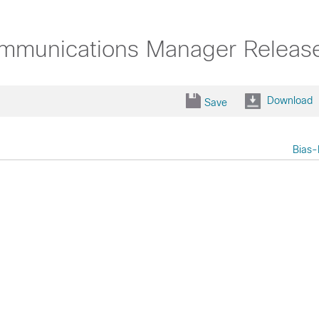
ommunications Manager Releas
Download
Save
Bias-