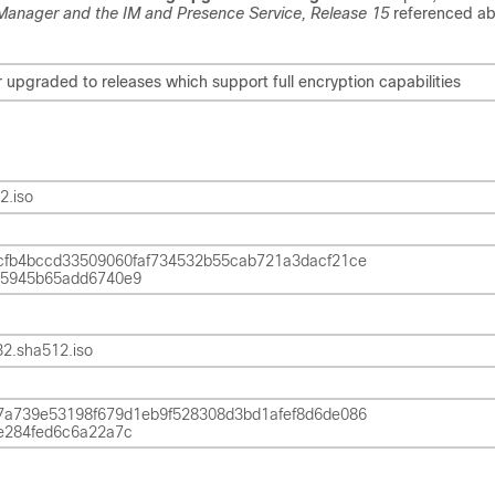
 Manager and the IM and Presence Service, Release
15
referenced ab
upgraded to releases which support full encryption capabilities
2.iso
fb4bccd33509060faf734532b55cab721a3dacf21ce
5945b65add6740e9
2.sha512.iso
a739e53198f679d1eb9f528308d3bd1afef8d6de086
e284fed6c6a22a7c