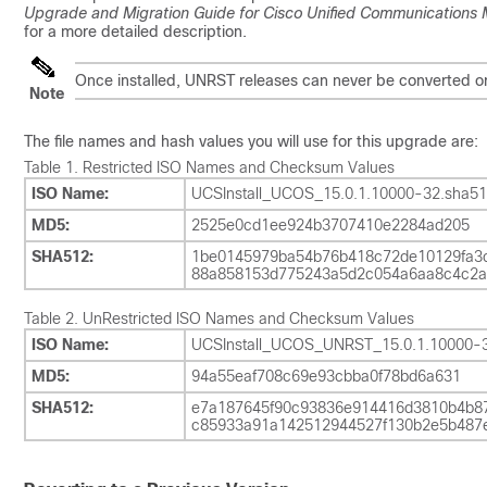
Upgrade and Migration Guide for Cisco Unified Communications
for a more detailed description.
Once installed, UNRST releases can never be converted or 
Note
The file names and hash values you will use for this upgrade are:
Table 1.
Restricted ISO Names and Checksum Values
ISO Name:
UCSInstall_UCOS_15.0.1.10000-32.sha51
MD5:
2525e0cd1ee924b3707410e2284ad205
SHA512:
1be0145979ba54b76b418c72de10129fa3c
88a858153d775243a5d2c054a6aa8c4c2a
Table 2.
UnRestricted ISO Names and Checksum Values
ISO Name:
UCSInstall_UCOS_UNRST_15.0.1.10000-3
MD5:
94a55eaf708c69e93cbba0f78bd6a631
SHA512:
e7a187645f90c93836e914416d3810b4b87
c85933a91a142512944527f130b2e5b487