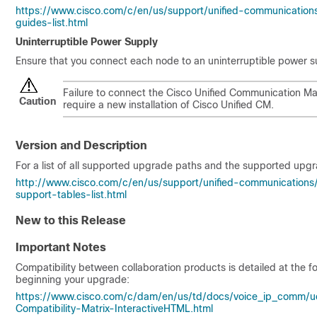
https://www.cisco.com/c/en/us/support/unified-communication
guides-list.html
Uninterruptible Power Supply
Ensure that you connect each node to an uninterruptible power 
Failure to connect the Cisco Unified Communication M
Caution
require a new installation of Cisco Unified CM.
Version and Description
For a list of all supported upgrade paths and the supported upgr
http://www.cisco.com/c/en/us/support/unified-communication
support-tables-list.html
New to this Release
Important Notes
Compatibility between collaboration products is detailed at the f
beginning your upgrade:
https://www.cisco.com/c/dam/en/us/td/docs/voice_ip_comm/uc
Compatibility-Matrix-InteractiveHTML.html