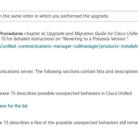
er in the same order in which you performed the upgrade.
Procedures
chapter at
Upgrade and Migration Guide for Cisco Unifi
e
15
for detailed instructions on “Reverting to a Previous Version.”
s/unified-communications-manager-callmanager/products-installat
ations server. The following sections contain lists and description
lease
15
describes possible unexpected behaviors in Cisco Unified
re for the list
se
15
describes a few of the possible unexpected behaviors still rema