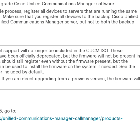
 upgrade Cisco Unified Communications Manager software:
e process, register all devices to servers that are running the same
Make sure that you register all devices to the backup Cisco Unified
ified Communications Manager server, but not to both the backup
f support will no longer be included in the CUCM ISO. These
 have been officially deprecated, but the firmware will not be present in
 should still register even without the firmware present, but the
n be used to install the firmware on the system if needed. See the
er included by default.
 If you are direct upgrading from a previous version, the firmware will
5
, go to:
ns/unified-communications-manager-callmanager/products-