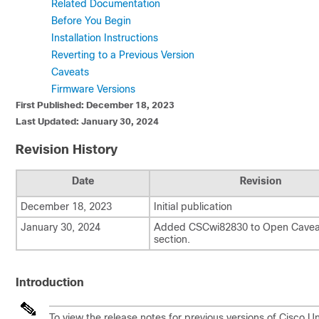
Related Documentation
Before You Begin
Installation Instructions
Reverting to a Previous Version
Caveats
Firmware Versions
First Published: December 18, 2023
Last Updated: January 30, 2024
Revision History
Date
Revision
December 18, 2023
Initial publication
January 30, 2024
Added CSCwi82830 to Open Cavea
section.
Introduction
To view the release notes for previous versions of Cisco 