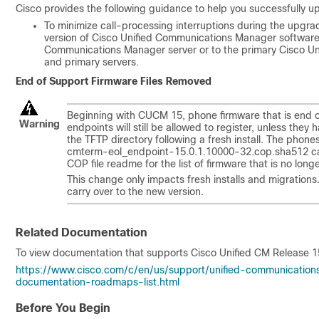
Cisco provides the following guidance to help you successfully
To minimize call-processing interruptions during the upgrad
version of Cisco Unified Communications Manager software. 
Communications Manager server or to the primary Cisco Un
and primary servers.
End of Support Firmware Files Removed
Beginning with CUCM 15, phone firmware that is end o
Warning
endpoints will still be allowed to register, unless they
the TFTP directory following a fresh install. The phones
cmterm-eol_endpoint-
15.0.1.10000-32
.cop.sha512 ca
COP file readme for the list of firmware that is no long
This change only impacts fresh installs and migrations.
carry over to the new version.
Related Documentation
To view documentation that supports Cisco Unified CM Release
1
https://www.cisco.com/c/en/us/support/unified-communicatio
documentation-roadmaps-list.html
Before You Begin