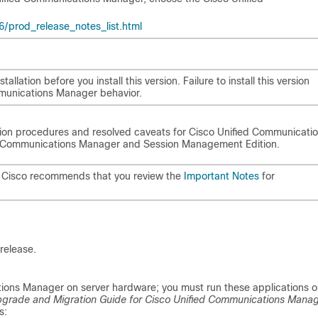
prod_release_notes_list.html
allation before you install this version. Failure to install this version
mmunications Manager behavior.
ation procedures and resolved caveats for Cisco Unified Communicati
ied Communications Manager and Session Management Edition.
, Cisco recommends that you review the
Important Notes
for
release.
cations Manager on server hardware; you must run these applications 
grade and Migration Guide for Cisco Unified Communications Mana
s: