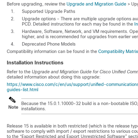
Before upgrading, review the
Upgrade and Migration Guide
> Upg
Supported Upgrade Paths
Upgrade options - There are multiple upgrade options avai
PCD. Detailed instructions for each may be found in the
I
Hardware, Software, Network, and VM requirements. Open 
higher, and is recommended for upgrades from earlier ver
Deprecated Phone Models
Compatibility information can be found in the
Compatibility Matrix
Installation Instructions
Refer to the
Upgrade and Migration Guide for Cisco Unified Com
detailed information about doing this upgrade:
https://www.cisco.com/c/en/us/support/unified-communication
guides-list.html
Because the
15.0.1.10000-32
build is a non-bootable ISO,
Note
installations.
Release
15
is available in both restricted (which is the release t
software to comply with import / export restrictions to various cou
to the “Export Restricted and Export Unrestricted Software” sect