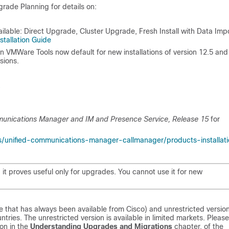
rade Planning for details on:
lable: Direct Upgrade, Cluster Upgrade, Fresh Install with Data Impo
nstallation Guide
VMWare Tools now default for new installations of version 12.5 and
sions.
munications Manager and IM and Presence Service, Release
15
for
s/unified-communications-manager-callmanager/products-installat
 it proves useful only for upgrades. You cannot use it for new
ype that has always been available from Cisco) and unrestricted versio
ntries. The unrestricted version is available in limited markets. Please
ion in the
Understanding Upgrades and Migrations
chapter, of the