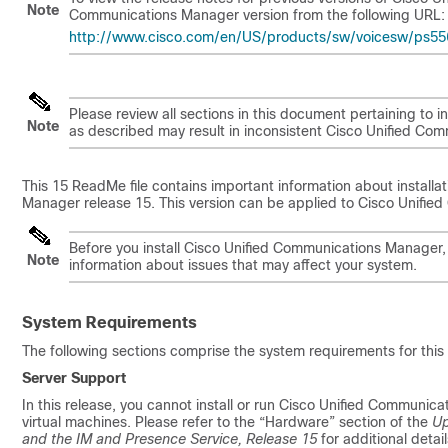
Note
Communications Manager version from the following URL:
http://www.cisco.com/en/US/products/sw/voicesw/ps556/
Please review all sections in this document pertaining to inst
Note
as described may result in inconsistent Cisco Unified Co
This
15
ReadMe file contains important information about install
Manager release
15
. This version can be applied to Cisco Unif
Before you install Cisco Unified Communications Manager
Note
information about issues that may affect your system.
System Requirements
The following sections comprise the system requirements for this 
Server Support
In this release, you cannot install or run Cisco Unified Communi
virtual machines. Please refer to the “Hardware” section of the
Up
and the IM and Presence Service, Release
15
for additional detail