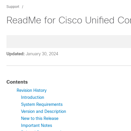
Support
ReadMe for Cisco Unified C
Updated:
January 30, 2024
Contents
Revision History
Introduction
System Requirements
Version and Description
New to this Release
Important Notes