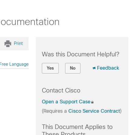
Documentation
Print
Was this Document Helpful?
Free Language
Feedback
Yes
No
Contact Cisco
Open a Support Case
(Requires a
Cisco Service Contract
)
This Document Applies to
These Products