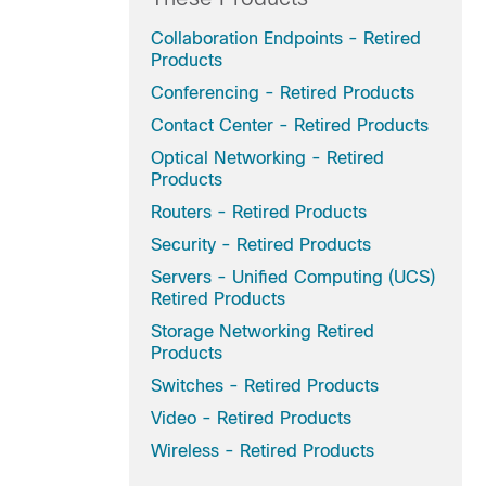
Collaboration Endpoints - Retired
Products
Conferencing - Retired Products
Contact Center - Retired Products
Optical Networking - Retired
Products
Routers - Retired Products
Security - Retired Products
Servers - Unified Computing (UCS)
Retired Products
Storage Networking Retired
Products
Switches - Retired Products
Video - Retired Products
Wireless - Retired Products