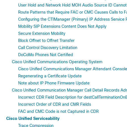
User Hold and Network Hold MOH Audio Source ID Cannot 
Route Patterns that Require FAC or CMC Causes Calls to Fa
Configuring the CTIManager (Primary) IP Address Service
Mobility SIP Extensions Content Does Not Apply
Secure Extension Mobility
Block Offnet to Offnet Transfer
Call Control Discovery Limitation
DoCoMo Phones Not Certified
Cisco Unified Communications Operating System
Cisco Unified Communications Manager Attendant Console
Regenerating a Certificate Update
Note about IP Phone Firmware Update
Cisco Unified Communication Manager Call Detail Records Adm
Incorrect CDR Field Description for destCallTerminationOn
Incorrect Order of CDR and CMR Fields
FAC and CMC Code is not Captured in CDR
Cisco Unified Serviceability
Trace Compression