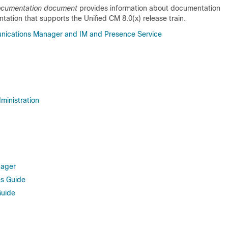
Documentation document
provides information about documentation
tation that supports the Unified CM 8.0(x) release train.
nications Manager and IM and Presence Service
ministration
nager
es Guide
Guide