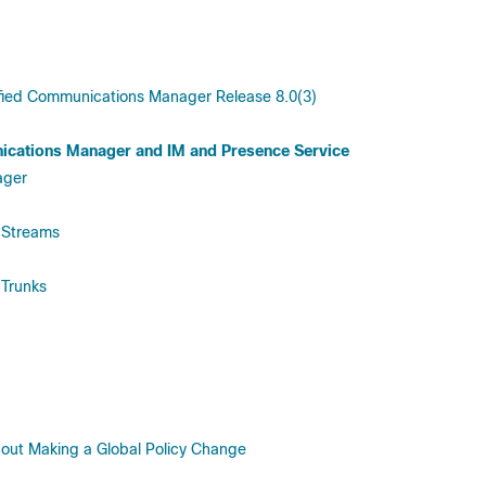
fied Communications Manager Release 8.0(3)
ications Manager and IM and Presence Service
ager
 Streams
 Trunks
thout Making a Global Policy Change