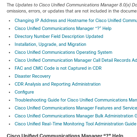
The
Updates to Cisco Unified Communications Manager 8.0(x) 
omissions, errors, or updates that are not included in the documen
Changing IP Address and Hostname for Cisco Unified Commu
Cisco Unified Communications Manager “?” Help
Directory Number Field Description Updated
Installation, Upgrade, and Migration
Cisco Unified Communications Operating System
Cisco Unified Communication Manager Call Detail Records Ad
FAC and CMC Code is not Captured in CDR
Disaster Recovery
CDR Analysis and Reporting Administration
Configure
Troubleshooting Guide for Cisco Unified Communications Ma
Cisco Unified Communications Manager Features and Servic
Cisco Unified Communications Manager Bulk Administration 
Cisco Unified Real-Time Monitoring Tool Administration Guide
Cisco Unified Communications Manager “?” Help