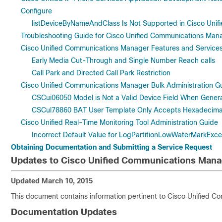
Configure
listDeviceByNameAndClass Is Not Supported in Cisco Uni
Troubleshooting Guide for Cisco Unified Communications Man
Cisco Unified Communications Manager Features and Service
Early Media Cut-Through and Single Number Reach calls
Call Park and Directed Call Park Restriction
Cisco Unified Communications Manager Bulk Administration G
CSCui06050 Model is Not a Valid Device Field When Gener
CSCul78860 BAT User Template Only Accepts Hexadecimal 
Cisco Unified Real-Time Monitoring Tool Administration Guide
Incorrect Default Value for LogPartitionLowWaterMarkExc
Obtaining Documentation and Submitting a Service Request
Updates to Cisco Unified Communications Mana
Updated March 10, 2015
This document contains information pertinent to Cisco Unified 
Documentation Updates