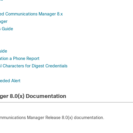
fied Communications Manager 8.x
ager
s Guide
uide
ation a Phone Report
Characters for Digest Credentials
eeded Alert
ger 8.0(x) Documentation
Communications Manager Release 8.0(x) documentation.