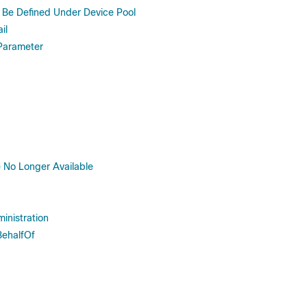
Be Defined Under Device Pool
il
 Parameter
 No Longer Available
inistration
BehalfOf