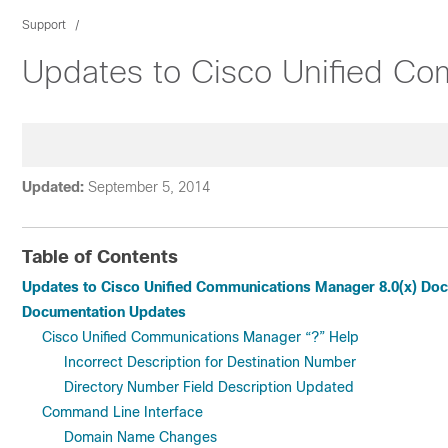
Support
Updates to Cisco Unified Co
Updated:
September 5, 2014
Table of Contents
Updates to Cisco Unified Communications Manager 8.0(x) Do
Documentation Updates
Cisco Unified Communications Manager “?” Help
Incorrect Description for Destination Number
Directory Number Field Description Updated
Command Line Interface
Domain Name Changes