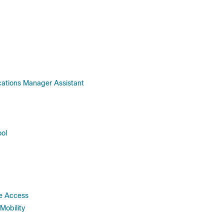
cations Manager Assistant
ool
ce Access
Mobility