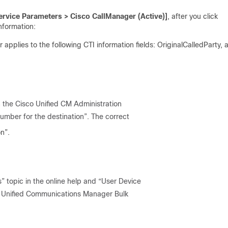
rvice Parameters > Cisco CallManager (Active)]
, after you click
information:
pplies to the following CTI information fields: OriginalCalledParty, 
n the Cisco Unified CM Administration
number for the destination”. The correct
n”.
” topic in the online help and “User Device
co Unified Communications Manager Bulk