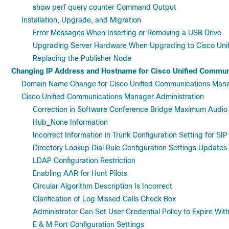
show perf query counter Command Output
Installation, Upgrade, and Migration
Error Messages When Inserting or Removing a USB Drive
Upgrading Server Hardware When Upgrading to Cisco Uni
Replacing the Publisher Node
Changing IP Address and Hostname for Cisco Unified Commun
Domain Name Change for Cisco Unified Communications Man
Cisco Unified Communications Manager Administration
Correction in Software Conference Bridge Maximum Audio
Hub_None Information
Incorrect Information in Trunk Configuration Setting for SIP
Directory Lookup Dial Rule Configuration Settings Updates
LDAP Configuration Restriction
Enabling AAR for Hunt Pilots
Circular Algorithm Description Is Incorrect
Clarification of Log Missed Calls Check Box
Administrator Can Set User Credential Policy to Expire Wi
E & M Port Configuration Settings