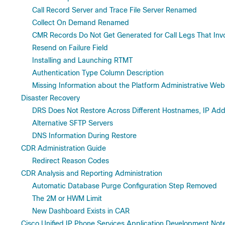
Call Record Server and Trace File Server Renamed
Collect On Demand Renamed
CMR Records Do Not Get Generated for Call Legs That Inv
Resend on Failure Field
Installing and Launching RTMT
Authentication Type Column Description
Missing Information about the Platform Administrative Web
Disaster Recovery
DRS Does Not Restore Across Different Hostnames, IP Ad
Alternative SFTP Servers
DNS Information During Restore
CDR Administration Guide
Redirect Reason Codes
CDR Analysis and Reporting Administration
Automatic Database Purge Configuration Step Removed
The 2M or HWM Limit
New Dashboard Exists in CAR
Cisco Unified IP Phone Services Application Development Not