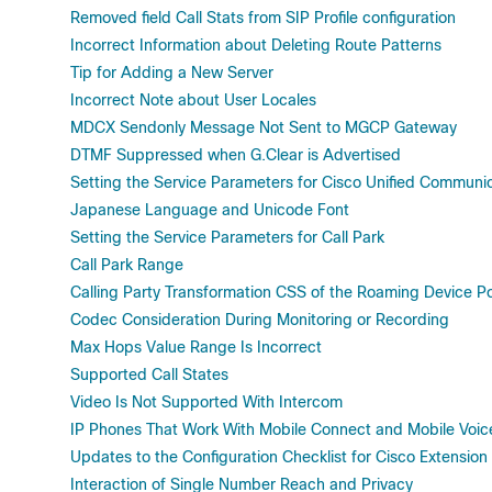
Removed field Call Stats from SIP Profile configuration
Incorrect Information about Deleting Route Patterns
Tip for Adding a New Server
Incorrect Note about User Locales
MDCX Sendonly Message Not Sent to MGCP Gateway
DTMF Suppressed when G.Clear is Advertised
Setting the Service Parameters for Cisco Unified Communi
Japanese Language and Unicode Font
Setting the Service Parameters for Call Park
Call Park Range
Calling Party Transformation CSS of the Roaming Device P
Codec Consideration During Monitoring or Recording
Max Hops Value Range Is Incorrect
Supported Call States
Video Is Not Supported With Intercom
IP Phones That Work With Mobile Connect and Mobile Voi
Updates to the Configuration Checklist for Cisco Extension 
Interaction of Single Number Reach and Privacy