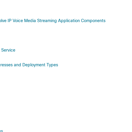
olve IP Voice Media Streaming Application Components
 Service
dresses and Deployment Types
es