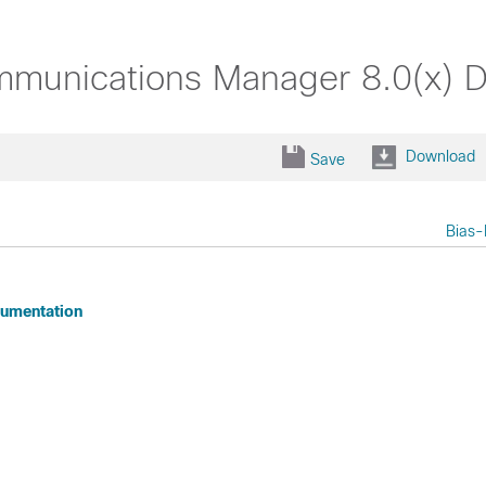
mmunications Manager 8.0(x) 
Download
Save
Bias-
cumentation