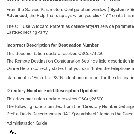
From the Service Parameters Configuration window [
System > Se
Advanced
, the Help that displays when you click "
?
" omits this 
The CTI Use Wildcard Pattern as calledPartyDN service parameter a
LastRedirectingParty.
Incorrect Description for Destination Number
This documentation update resolves CSCux74230.
The Remote Destination Configuration Settings field description i
Online Help incorrectly states that you can “Enter the telephone 
statement is “Enter the PSTN telephone number for the destinatio
Directory Number Field Description Updated
This documentation update resolves CSCuy28500.
The following note is omitted from the “Directory Number Settings
Profile Fields Descriptions in BAT Spreadsheet” topic in the Cis
Administration Guide: