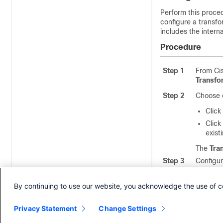
Perform this proce
configure a transfo
includes the intern
Procedure
Step 1
From Ci
Transfo
Step 2
Choose o
Click
Click
exist
The
Tra
Step 3
Configur
informat
By continuing to use our website, you acknowledge the use of c
Step 4
Click
Sa
Privacy Statement
Change Settings