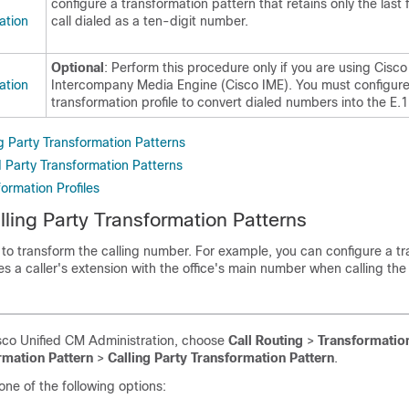
configure a transformation pattern that retains only the last f
ation
call dialed as a ten-digit number.
Optional
: Perform this procedure only if you are using Cisco
ation
Intercompany Media Engine (Cisco IME). You must configure
transformation profile to convert dialed numbers into the E.
g Party Transformation Patterns
d Party Transformation Patterns
ormation Profiles
lling Party Transformation Patterns
to transform the calling number. For example, you can configure a t
es a caller's extension with the office's main number when calling th
co Unified CM Administration, choose
Call Routing
>
Transformatio
rmation Pattern
>
Calling Party Transformation Pattern
.
ne of the following options: