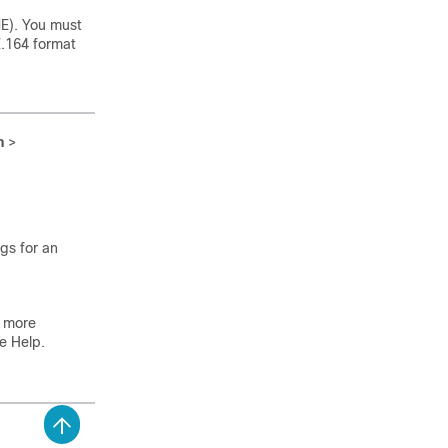
ME). You must
E.164 format
n
>
ngs for an
 more
ne Help.