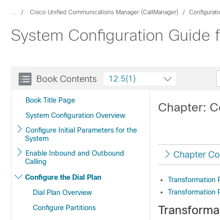
...
Cisco Unified Communications Manager (CallManager)
Configurat
System Configuration Guide 
Book Contents
12.5(1)
Book Title Page
Chapter: C
System Configuration Overview
Configure Initial Parameters for the
System
Enable Inbound and Outbound
Chapter Co
Calling
Configure the Dial Plan
Transformation 
Transformation 
Dial Plan Overview
Transforma
Configure Partitions