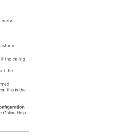
g party
ansform
if the calling
ect the
ormed
r, this is the
onfiguration
e Online Help.