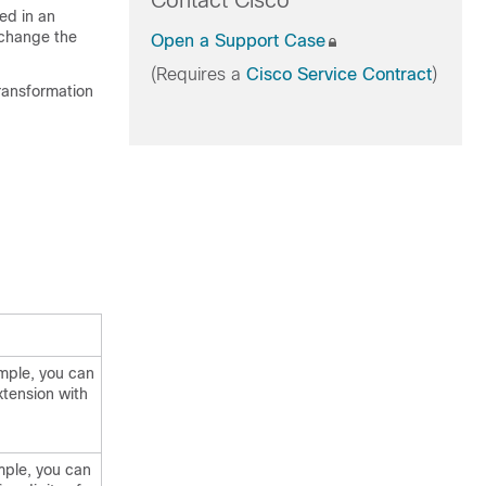
Contact Cisco
ed in an
 change the
Open a Support Case
(Requires a
Cisco Service Contract
)
transformation
ample, you can
xtension with
mple, you can