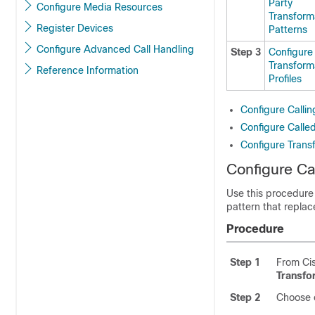
Party
Configure Media Resources
Transform
Register Devices
Patterns
Configure Advanced Call Handling
Step 3
Configure
Transform
Reference Information
Profiles
Configure Callin
Configure Calle
Configure Transf
Configure Ca
Use this procedure 
pattern that replac
Procedure
Step 1
From Cis
Transfo
Step 2
Choose o