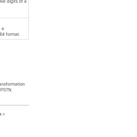
ive digits of a
 a
164 format.
ransformation
e PSTN.
n
>