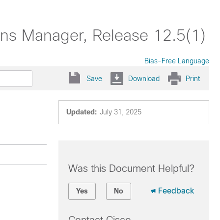
ons Manager, Release 12.5(1)
Bias-Free Language
Save
Download
Print
Updated:
July 31, 2025
Was this Document Helpful?
Feedback
Yes
No