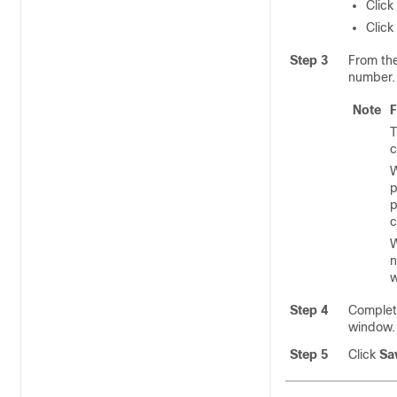
Click
Click
Step 3
From th
number.
Note
F
T
c
W
p
p
c
W
n
w
Step 4
Complete
window
Step 5
Click
Sa