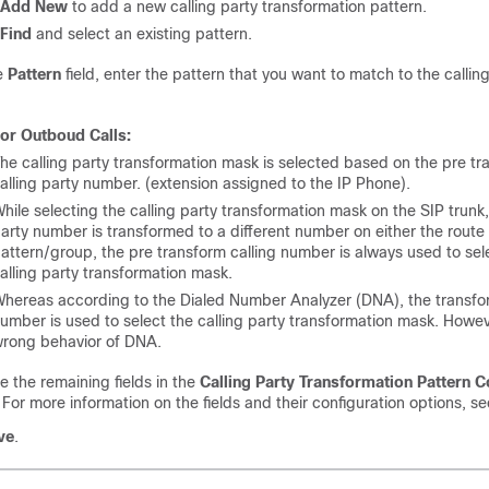
Add New
to add a new calling party transformation pattern.
Find
and select an existing pattern.
e
Pattern
field, enter the pattern that you want to match to the callin
or Outboud Calls:
he calling party transformation mask is selected based on the pre tr
alling party number. (extension assigned to the IP Phone).
hile selecting the calling party transformation mask on the SIP trunk, 
arty number is transformed to a different number on either the route
attern/group, the pre transform calling number is always used to sel
alling party transformation mask.
hereas according to the Dialed Number Analyzer (DNA), the transf
umber is used to select the calling party transformation mask. Howeve
rong behavior of DNA.
 the remaining fields in the
Calling Party Transformation Pattern C
.
For more information on the fields and their configuration options, se
ve
.