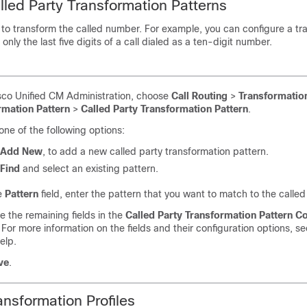
lled Party Transformation Patterns
 to transform the called number. For example, you can configure a tr
 only the last five digits of a call dialed as a ten-digit number.
sco Unified CM Administration, choose
Call Routing
>
Transformatio
rmation Pattern
>
Called Party Transformation Pattern
.
ne of the following options:
Add New
, to add a new called party transformation pattern.
Find
and select an existing pattern.
e
Pattern
field, enter the pattern that you want to match to the calle
 the remaining fields in the
Called Party Transformation Pattern Co
For more information on the fields and their configuration options, s
elp.
ve
.
ansformation Profiles