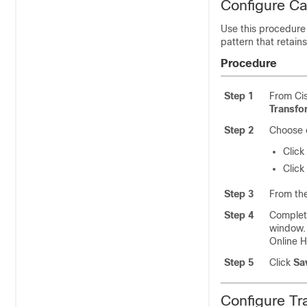
Configure Ca
Use this procedure
pattern that retains
Procedure
Step 1
From Ci
Transfo
Step 2
Choose o
Click
Click
Step 3
From th
Step 4
Complete
window. 
Online H
Step 5
Click
Sa
Configure Tr