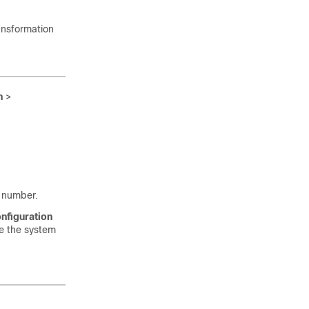
ansformation
n
>
d number.
nfiguration
ee the system