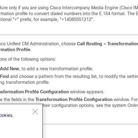
dure only if you are using Cisco Intercompany Media Engine (Cisco I
rmation profile to convert dialed numbers into the E.164 format. The 
ational "+" prefix; for example, "+14085551212".
sco Unified CM Administration, choose
Call Routing
>
Transformatio
rmation Profile
.
ne of the following options:
Add New
, to add a new transformation profile.
Find
and choose a pattern from the resulting list, to modify the setti
ing transformation profile.
nsformation Profile Configuration
window appears.
e the fields in the
Transformation Profile Configuration
window. For
ion on the fields and their configuration options, see the system Onli
ookies.
ve
.