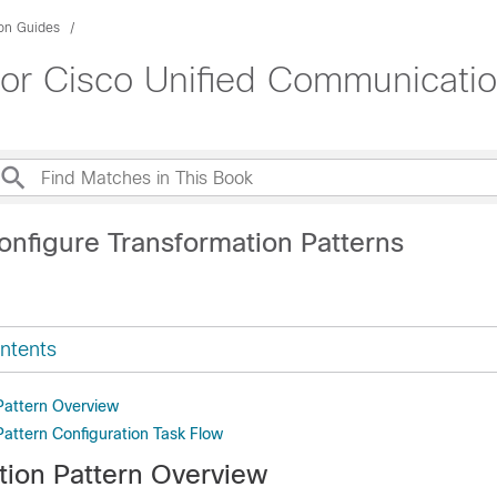
ion Guides
for Cisco Unified Communicati
onfigure Transformation Patterns
ntents
Pattern Overview
Pattern Configuration Task Flow
tion Pattern Overview