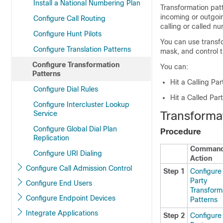
Install a National Numbering Plan
Transformation pat
incoming or outgoi
Configure Call Routing
calling or called n
Configure Hunt Pilots
You can use transfo
Configure Translation Patterns
mask, and control t
Configure Transformation
You can:
Patterns
Hit a Calling Pa
Configure Dial Rules
Hit a Called Par
Configure Intercluster Lookup
Transforma
Service
Configure Global Dial Plan
Procedure
Replication
Command
Configure URI Dialing
Action
Configure Call Admission Control
Step 1
Configure 
Party
Configure End Users
Transform
Configure Endpoint Devices
Patterns
Integrate Applications
Step 2
Configure