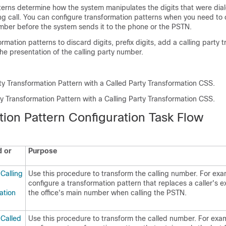
terns determine how the system manipulates the digits that were dial
ng call. You can configure transformation patterns when you need to
umber before the system sends it to the phone or the PSTN.
rmation patterns to discard digits, prefix digits, add a calling party 
he presentation of the calling party number.
rty Transformation Pattern with a Called Party Transformation CSS.
ty Transformation Pattern with a Calling Party Transformation CSS.
tion Pattern Configuration Task Flow
 or
Purpose
Calling
Use this procedure to transform the calling number. For ex
configure a transformation pattern that replaces a caller's e
ation
the office's main number when calling the PSTN.
 Called
Use this procedure to transform the called number. For exa