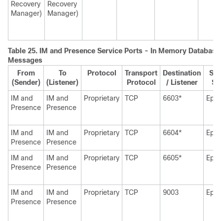
Recovery
Recovery
Manager)
Manager)
Table 25.
IM and Presence
Service Ports - In Memory Database 
Messages
From
To
Protocol
Transport
Destination
Sou
(Sender)
(Listener)
Protocol
/ Listener
Se
IM and
IM and
Proprietary
TCP
6603*
Eph
Presence
Presence
IM and
IM and
Proprietary
TCP
6604*
Eph
Presence
Presence
IM and
IM and
Proprietary
TCP
6605*
Eph
Presence
Presence
IM and
IM and
Proprietary
TCP
9003
Eph
Presence
Presence