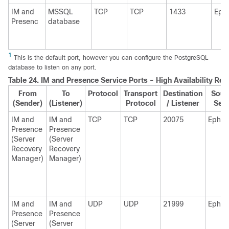
IM and
MSSQL
TCP
TCP
1433
Eph
Presenc
database
1
This is the default port, however you can configure the PostgreSQL
database to listen on any port.
Table 24.
IM and Presence
Service Ports - High Availability Re
From
To
Protocol
Transport
Destination
Sour
(Sender)
(Listener)
Protocol
/ Listener
Sen
IM and
IM and
TCP
TCP
20075
Ephem
Presence
Presence
(Server
(Server
Recovery
Recovery
Manager)
Manager)
IM and
IM and
UDP
UDP
21999
Ephem
Presence
Presence
(Server
(Server