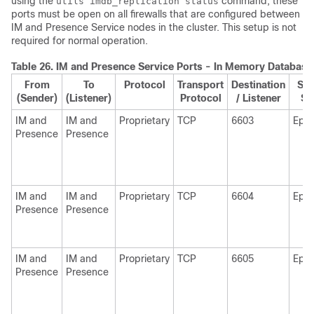
using the
command, these
utils imdb_replication status
ports must be open on all firewalls that are configured between
IM and Presence Service nodes in the cluster. This setup is not
required for normal operation.
Table 26.
IM and Presence
Service Ports - In Memory Databas
From
To
Protocol
Transport
Destination
Sou
(Sender)
(Listener)
Protocol
/ Listener
Se
IM and
IM and
Proprietary
TCP
6603
Eph
Presence
Presence
IM and
IM and
Proprietary
TCP
6604
Eph
Presence
Presence
IM and
IM and
Proprietary
TCP
6605
Eph
Presence
Presence