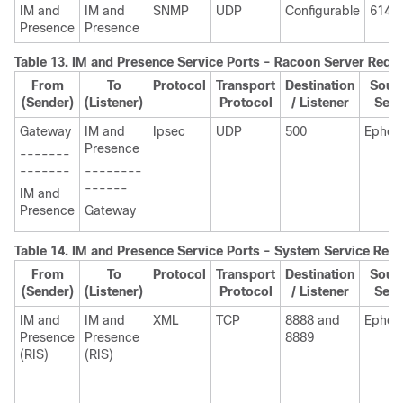
IM and
IM and
SNMP
UDP
Configurable
6144
Presence
Presence
Table 13.
IM and Presence
Service Ports - Racoon Server Requ
From
To
Protocol
Transport
Destination
Sourc
(Sender)
(Listener)
Protocol
/ Listener
Send
Gateway
IM and
Ipsec
UDP
500
Ephem
Presence
-------
-------
--------
------
IM and
Presence
Gateway
Table 14.
IM and Presence
Service Ports - System Service Req
From
To
Protocol
Transport
Destination
Sourc
(Sender)
(Listener)
Protocol
/ Listener
Send
IM and
IM and
XML
TCP
8888 and
Ephem
Presence
Presence
8889
(RIS)
(RIS)