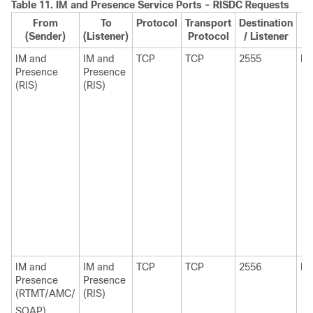
Table 11.
IM and Presence
Service Ports - RISDC Requests
From
To
Protocol
Transport
Destination
S
(Sender)
(Listener)
Protocol
/ Listener
IM and
IM and
TCP
TCP
2555
Ep
Presence
Presence
(RIS)
(RIS)
IM and
IM and
TCP
TCP
2556
Ep
Presence
Presence
(RTMT/AMC/
(RIS)
SOAP)