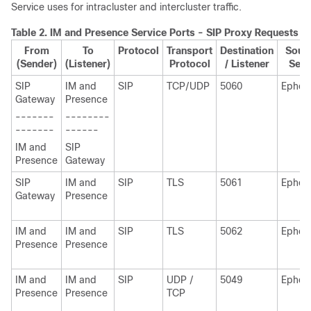
Service uses for intracluster and intercluster traffic.
Table 2.
IM and Presence
Service Ports - SIP Proxy Requests
From
To
Protocol
Transport
Destination
Sourc
(Sender)
(Listener)
Protocol
/ Listener
Send
SIP
IM and
SIP
TCP/UDP
5060
Ephem
Gateway
Presence
-------
--------
-------
------
IM and
SIP
Presence
Gateway
SIP
IM and
SIP
TLS
5061
Ephem
Gateway
Presence
IM and
IM and
SIP
TLS
5062
Ephem
Presence
Presence
IM and
IM and
SIP
UDP /
5049
Ephem
Presence
Presence
TCP