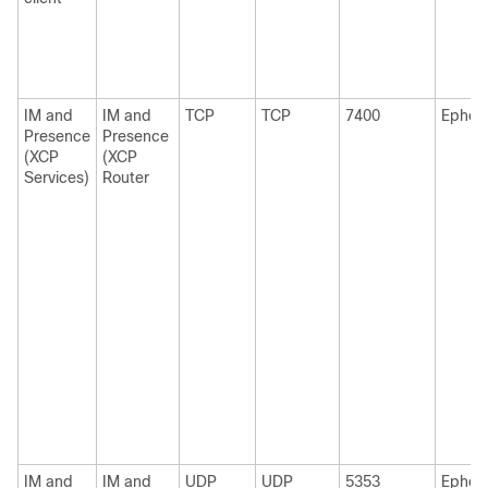
IM and
IM and
TCP
TCP
7400
Ephem
Presence
Presence
(XCP
(XCP
Services)
Router
IM and
IM and
UDP
UDP
5353
Ephem