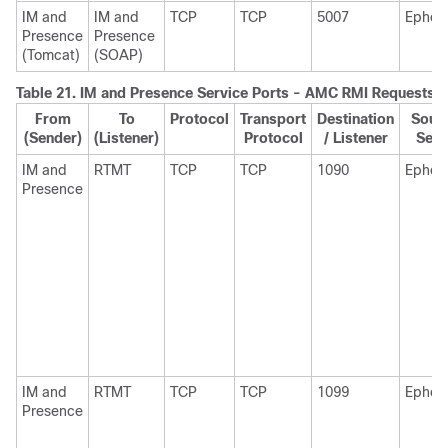
IM and
IM and
TCP
TCP
5007
Ephem
Presence
Presence
(Tomcat)
(SOAP)
Table 21.
IM and Presence
Service Ports - AMC RMI Requests
From
To
Protocol
Transport
Destination
Sourc
(Sender)
(Listener)
Protocol
/ Listener
Send
IM and
RTMT
TCP
TCP
1090
Ephem
Presence
IM and
RTMT
TCP
TCP
1099
Ephem
Presence