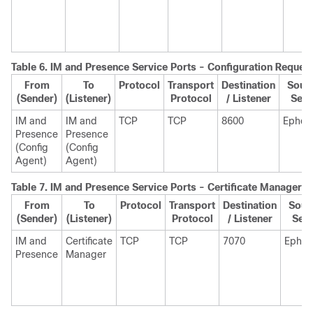
Table 6.
IM and Presence
Service Ports - Configuration Reques
From
To
Protocol
Transport
Destination
Sourc
(Sender)
(Listener)
Protocol
/ Listener
Send
IM and
IM and
TCP
TCP
8600
Ephem
Presence
Presence
(Config
(Config
Agent)
Agent)
Table 7.
IM and Presence
Service Ports - Certificate Manager 
From
To
Protocol
Transport
Destination
Sour
(Sender)
(Listener)
Protocol
/ Listener
Sen
IM and
Certificate
TCP
TCP
7070
Ephem
Presence
Manager