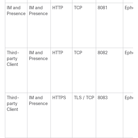
IM and
IM and
HTTP
TCP
8081
Ephem
Presence
Presence
Third-
IM and
HTTP
TCP
8082
Ephem
party
Presence
Client
Third-
IM and
HTTPS
TLS / TCP
8083
Ephem
party
Presence
Client