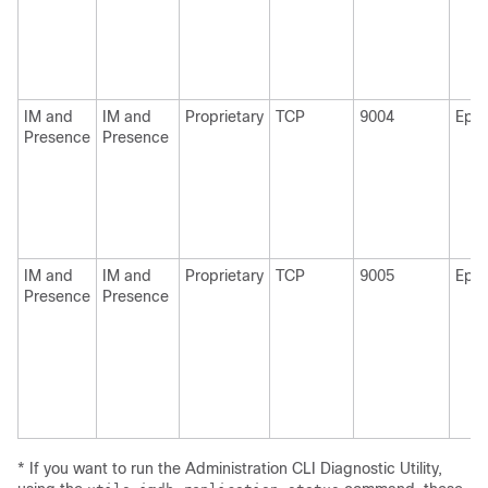
IM and
IM and
Proprietary
TCP
9004
Eph
Presence
Presence
IM and
IM and
Proprietary
TCP
9005
Eph
Presence
Presence
* If you want to run the Administration CLI Diagnostic Utility,