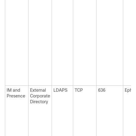
IM and
External
LDAPS
TCP
636
Ephe
Presence
Corporate
Directory