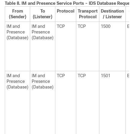
Table 8.
IM and Presence
Service Ports - IDS Database Request
From
To
Protocol
Transport
Destination
So
(Sender)
(Listener)
Protocol
/ Listener
S
IM and
IM and
TCP
TCP
1500
Eph
Presence
Presence
(Database)
(Database)
IM and
IM and
TCP
TCP
1501
Eph
Presence
Presence
(Database)
(Database)