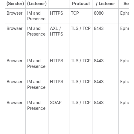
(Sender)
(Listener)
Protocol
/ Listener
Send
Browser
IM and
HTTPS
TCP
8080
Epheme
Presence
Browser
IM and
AXL /
TLS / TCP
8443
Epheme
Presence
HTTPS
Browser
IM and
HTTPS
TLS / TCP
8443
Epheme
Presence
Browser
IM and
HTTPS
TLS / TCP
8443
Epheme
Presence
Browser
IM and
SOAP
TLS / TCP
8443
Epheme
Presence