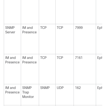
SNMP
IM and
TCP
TCP
7999
Ephe
Server
Presence
IM and
IM and
TCP
TCP
7161
Ephe
Presence
Presence
IM and
SNMP
SNMP
UDP
162
Ephe
Presence
Trap
Monitor