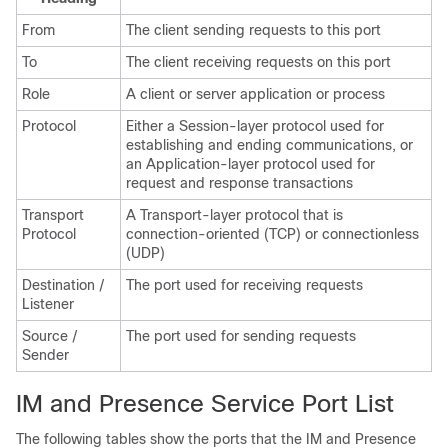
From
The client sending requests to this port
To
The client receiving requests on this port
Role
A client or server application or process
Protocol
Either a Session-layer protocol used for
establishing and ending communications, or
an Application-layer protocol used for
request and response transactions
Transport
A Transport-layer protocol that is
Protocol
connection-oriented (TCP) or connectionless
(UDP)
Destination /
The port used for receiving requests
Listener
Source /
The port used for sending requests
Sender
IM and Presence Service Port List
The following tables show the ports that the
IM and Presence