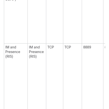
IM and
IM and
TCP
TCP
8889
88
Presence
Presence
(RIS)
(RIS)