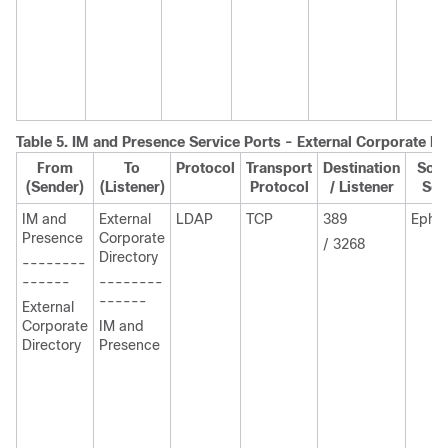
Table 5.
IM and Presence
Service Ports - External Corporate Di
From
To
Protocol
Transport
Destination
Sour
(Sender)
(Listener)
Protocol
/ Listener
Sen
IM and
External
LDAP
TCP
389
Ephe
Presence
Corporate
/ 3268
Directory
--------
------
--------
------
External
Corporate
IM and
Directory
Presence