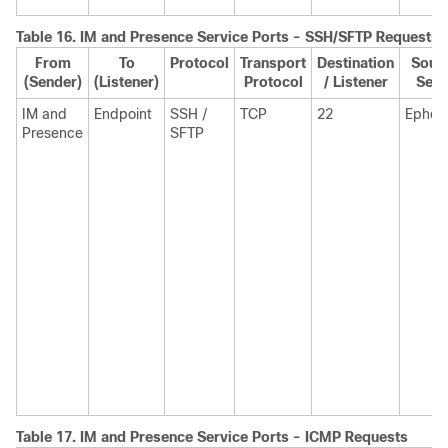
Table 16.
IM and Presence
Service Ports - SSH/SFTP Requests
From
To
Protocol
Transport
Destination
Sourc
(Sender)
(Listener)
Protocol
/ Listener
Send
IM and
Endpoint
SSH /
TCP
22
Ephem
Presence
SFTP
Table 17.
IM and Presence
Service Ports - ICMP Requests