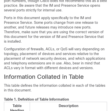
port numbers, though Cisco does not recommend this as a best
practice. Be aware that the
IM and Presence Service
opens
several ports strictly for internal use.
Ports in this document apply specifically to the
IM and
Presence Service
. Some ports change from one release to
another, and future releases may introduce new ports.
Therefore, make sure that you are using the correct version of
this document for the version of
IM and Presence Service
that
is installed.
Configuration of firewalls, ACLs, or QoS will vary depending on
topology, placement of devices and services relative to the
placement of network security devices, and which applications
and telephony extensions are in use. Also, bear in mind that
ACLs vary in format with different devices and versions.
Information Collated in Table
This table defines the information collated in each of the tables
in this document.
Table 1.
Definition of Table Information
Table
Description
Heading