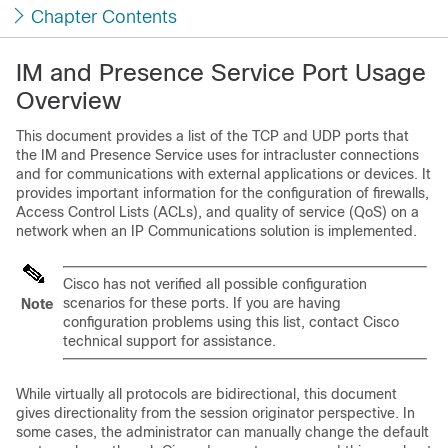
Chapter Contents
IM and Presence Service Port Usage
Overview
This document provides a list of the TCP and UDP ports that
the
IM and Presence Service
uses for intracluster connections
and for communications with external applications or devices. It
provides important information for the configuration of firewalls,
Access Control Lists (ACLs), and quality of service (QoS) on a
network when an IP Communications solution is implemented.
Cisco has not verified all possible configuration
scenarios for these ports. If you are having
Note
configuration problems using this list, contact Cisco
technical support for assistance.
While virtually all protocols are bidirectional, this document
gives directionality from the session originator perspective. In
some cases, the administrator can manually change the default