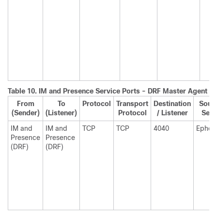
Table 10.
IM and Presence
Service Ports - DRF Master Agent S
From
To
Protocol
Transport
Destination
Sourc
(Sender)
(Listener)
Protocol
/ Listener
Send
IM and
IM and
TCP
TCP
4040
Ephem
Presence
Presence
(DRF)
(DRF)