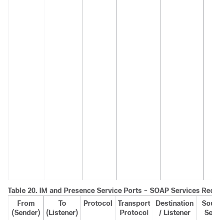
Table 20.
IM and Presence
Service Ports - SOAP Services Requ
From
To
Protocol
Transport
Destination
Sourc
(Sender)
(Listener)
Protocol
/ Listener
Send