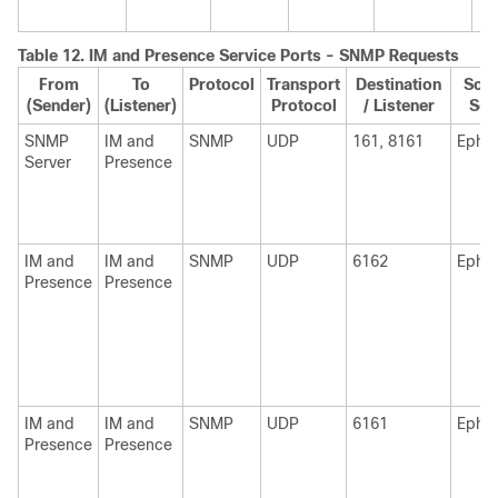
Table 12.
IM and Presence
Service Ports - SNMP Requests
From
To
Protocol
Transport
Destination
Sour
(Sender)
(Listener)
Protocol
/ Listener
Sen
SNMP
IM and
SNMP
UDP
161, 8161
Ephe
Server
Presence
IM and
IM and
SNMP
UDP
6162
Ephe
Presence
Presence
IM and
IM and
SNMP
UDP
6161
Ephe
Presence
Presence