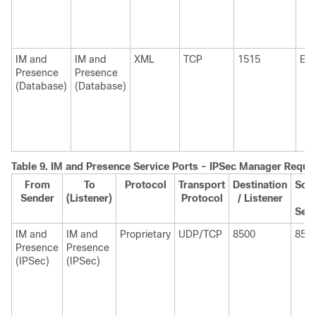
IM and
IM and
XML
TCP
1515
Eph
Presence
Presence
(Database)
(Database)
Table 9.
IM and Presence Service Ports - IPSec Manager Reque
From
To
Protocol
Transport
Destination
Sou
Sender
(Listener)
Protocol
/ Listener
/
Sen
IM and
IM and
Proprietary
UDP/TCP
8500
850
Presence
Presence
(IPSec)
(IPSec)