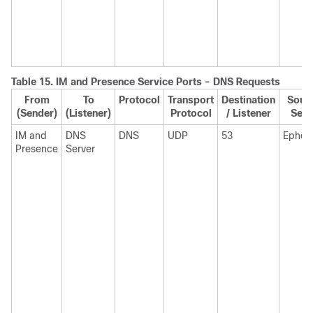
Table 15.
IM and Presence Service
Ports - DNS Requests
From
To
Protocol
Transport
Destination
Sourc
(Sender)
(Listener)
Protocol
/ Listener
Send
IM and
DNS
DNS
UDP
53
Ephem
Presence
Server