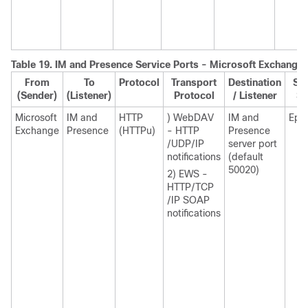
Table 19.
IM and Presence
Service Ports - Microsoft Exchange 
From
To
Protocol
Transport
Destination
Sou
(Sender)
(Listener)
Protocol
/ Listener
Se
Microsoft
IM and
HTTP
) WebDAV
IM and
Eph
Exchange
Presence
(HTTPu)
- HTTP
Presence
/UDP/IP
server port
notifications
(default
50020)
2) EWS -
HTTP/TCP
/IP SOAP
notifications