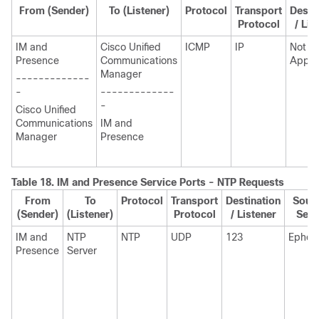
From (Sender)
To (Listener)
Protocol
Transport
Desti
Protocol
/ Lis
IM and
Cisco Unified
ICMP
IP
Not
Presence
Communications
Appli
Manager
-------------
-
-------------
-
Cisco Unified
Communications
IM and
Manager
Presence
Table 18.
IM and Presence
Service Ports - NTP Requests
From
To
Protocol
Transport
Destination
Sourc
(Sender)
(Listener)
Protocol
/ Listener
Send
IM and
NTP
NTP
UDP
123
Ephem
Presence
Server