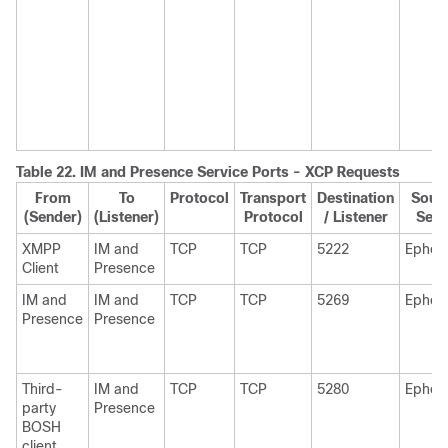
Table 22.
IM and Presence
Service Ports - XCP Requests
From
To
Protocol
Transport
Destination
Sourc
(Sender)
(Listener)
Protocol
/ Listener
Send
XMPP
IM and
TCP
TCP
5222
Ephem
Client
Presence
IM and
IM and
TCP
TCP
5269
Ephem
Presence
Presence
Third-
IM and
TCP
TCP
5280
Ephem
party
Presence
BOSH
client