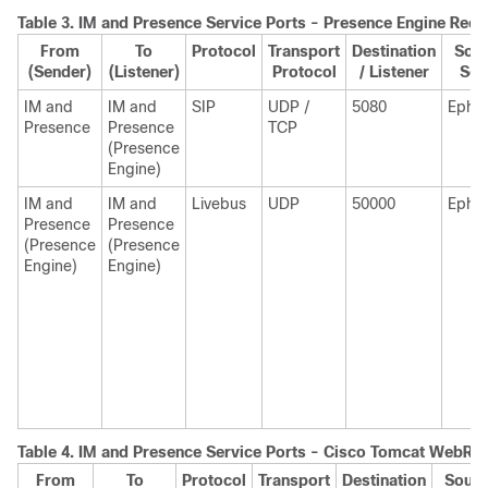
Table 3.
IM and Presence
Service Ports - Presence Engine Requ
From
To
Protocol
Transport
Destination
Sour
(Sender)
(Listener)
Protocol
/ Listener
Sen
IM and
IM and
SIP
UDP /
5080
Ephe
Presence
Presence
TCP
(Presence
Engine)
IM and
IM and
Livebus
UDP
50000
Ephe
Presence
Presence
(Presence
(Presence
Engine)
Engine)
Table 4.
IM and Presence
Service Ports - Cisco Tomcat WebRe
From
To
Protocol
Transport
Destination
Sourc