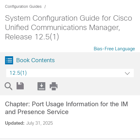
Configuration Guides
System Configuration Guide for Cisco
Unified Communications Manager,
Release 12.5(1)
Bias-Free Language
Book Contents
12.5(1)
Chapter: Port Usage Information for the IM
and Presence Service
Updated:
July 31, 2025