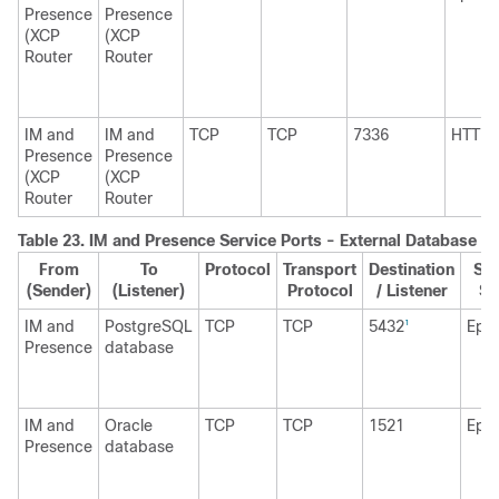
Presence
Presence
(XCP
(XCP
Router
Router
IM and
IM and
TCP
TCP
7336
HTTP
Presence
Presence
(XCP
(XCP
Router
Router
Table 23.
IM and Presence
Service Ports - External Database R
From
To
Protocol
Transport
Destination
Sou
(Sender)
(Listener)
Protocol
/ Listener
Se
IM and
PostgreSQL
TCP
TCP
5432
Eph
1
Presence
database
IM and
Oracle
TCP
TCP
1521
Eph
Presence
database