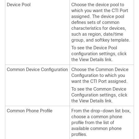
Device Pool
Choose the device pool to
which you want the CTI Port
assigned. The device pool
defines sets of common
characteristics for devices,
such as region, date/time
group, and softkey template.
To see the Device Pool
configuration settings, click
the View Details link.
Common Device Configuration
Choose the Common Device
Configuration to which you
want the CTI Port assigned.
To see the Common Device
Configuration settings, click
the View Details link.
Common Phone Profile
From the drop-down list box,
choose a common phone
profile from the list of
available common phone
profiles.