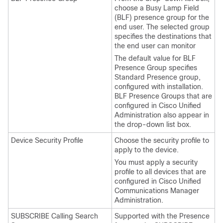
choose a Busy Lamp Field
(BLF) presence group for the
end user. The selected group
specifies the destinations that
the end user can monitor
The default value for BLF
Presence Group specifies
Standard Presence group,
configured with installation.
BLF Presence Groups that are
configured in Cisco Unified
Administration also appear in
the drop-down list box.
Device Security Profile
Choose the security profile to
apply to the device.
You must apply a security
profile to all devices that are
configured in Cisco Unified
Communications Manager
Administration.
SUBSCRIBE Calling Search
Supported with the Presence