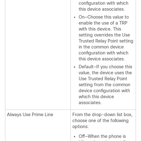
configuration with which
this device associates.
On—Choose this value to
enable the use of a TRP
with this device. This
setting overrides the Use
Trusted Relay Point setting
in the common device
configuration with which
this device associates.
Default—If you choose this
value, the device uses the
Use Trusted Relay Point
setting from the common
device configuration with
which this device
associates.
Always Use Prime Line
From the drop-down list box,
choose one of the following
options:
Off—When the phone is