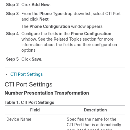
Step 2
Click
Add New
.
Step 3
From the
Phone Type
drop down list, select CTI Port
and click
Next
.
The
Phone Configuration
window appears.
Step 4
Configure the fields in the
Phone Configuration
window. See the Related Topics section for more
information about the fields and their configuration
options.
Step 5
Click
Save
.
CTI Port Settings
CTI Port Settings
Number Presentation Transformation
Table 1.
CTI Port Settings
Field
Description
Device Name
Specifies the name for the
CTI Port that is automatically