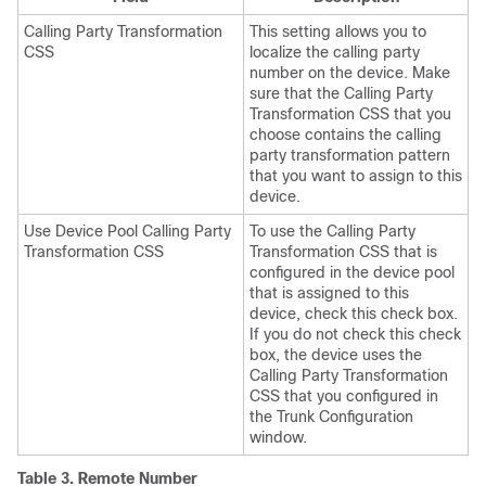
Calling Party Transformation
This setting allows you to
CSS
localize the calling party
number on the device. Make
sure that the Calling Party
Transformation CSS that you
choose contains the calling
party transformation pattern
that you want to assign to this
device.
Use Device Pool Calling Party
To use the Calling Party
Transformation CSS
Transformation CSS that is
configured in the device pool
that is assigned to this
device, check this check box.
If you do not check this check
box, the device uses the
Calling Party Transformation
CSS that you configured in
the Trunk Configuration
window.
Table 3.
Remote Number