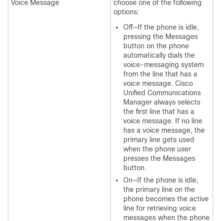
Voice Message
choose one of the following
options:
Off—If the phone is idle,
pressing the Messages
button on the phone
automatically dials the
voice-messaging system
from the line that has a
voice message. Cisco
Unified Communications
Manager always selects
the first line that has a
voice message. If no line
has a voice message, the
primary line gets used
when the phone user
presses the Messages
button.
On—If the phone is idle,
the primary line on the
phone becomes the active
line for retrieving voice
messages when the phone