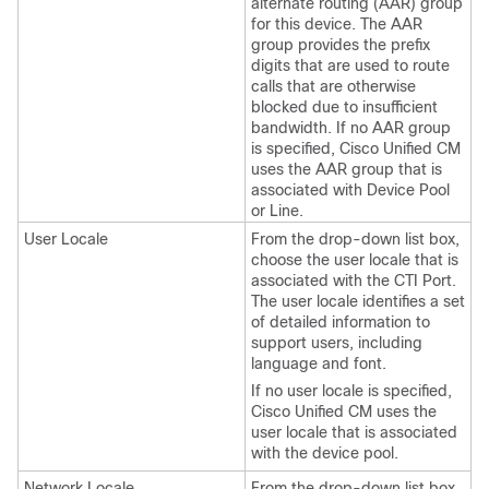
alternate routing (AAR) group
for this device. The AAR
group provides the prefix
digits that are used to route
calls that are otherwise
blocked due to insufficient
bandwidth. If no AAR group
is specified, Cisco Unified CM
uses the AAR group that is
associated with Device Pool
or Line.
User Locale
From the drop-down list box,
choose the user locale that is
associated with the CTI Port.
The user locale identifies a set
of detailed information to
support users, including
language and font.
If no user locale is specified,
Cisco Unified CM uses the
user locale that is associated
with the device pool.
Network Locale
From the drop-down list box,