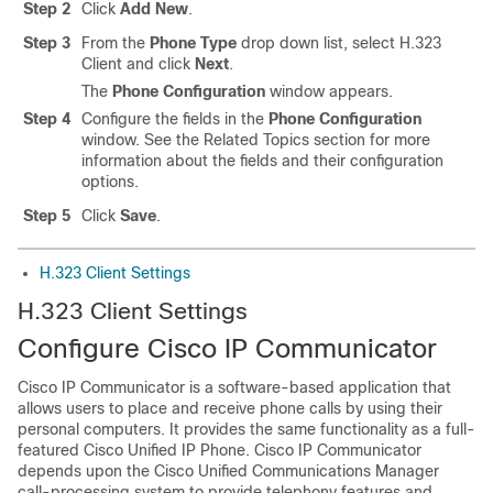
Step 2
Click
Add New
.
Step 3
From the
Phone Type
drop down list, select H.323
Client and click
Next
.
The
Phone Configuration
window appears.
Step 4
Configure the fields in the
Phone Configuration
window. See the Related Topics section for more
information about the fields and their configuration
options.
Step 5
Click
Save
.
H.323 Client Settings
H.323 Client Settings
Configure Cisco IP Communicator
Cisco IP Communicator is a software-based application that
allows users to place and receive phone calls by using their
personal computers. It provides the same functionality as a full-
featured Cisco Unified IP Phone. Cisco IP Communicator
depends upon the Cisco Unified Communications Manager
call-processing system to provide telephony features and