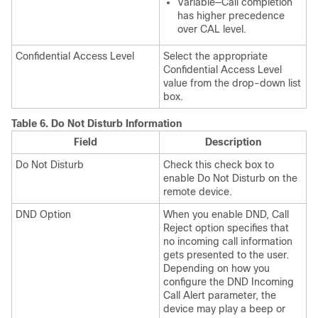
Variable—Call completion
has higher precedence
over CAL level.
Confidential Access Level
Select the appropriate
Confidential Access Level
value from the drop-down list
box.
Table 6.
Do Not Disturb Information
Field
Description
Do Not Disturb
Check this check box to
enable Do Not Disturb on the
remote device.
DND Option
When you enable DND, Call
Reject option specifies that
no incoming call information
gets presented to the user.
Depending on how you
configure the DND Incoming
Call Alert parameter, the
device may play a beep or