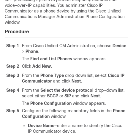
voice-over-IP capabilities. You administer Cisco IP
Communicator as a phone device by using the Cisco Unified
Communications Manager Administration Phone Configuration
window.
Procedure
Step 1
From Cisco Unified CM Administration, choose
Device
>
Phone
.
The
Find and List Phones
window appears.
Step 2
Click
Add New
.
Step 3
From the
Phone Type
drop down list, select
Cisco IP
Communicator
and click
Next
.
Step 4
From the
Select the device protocol
drop-down list,
select either
SCCP
or
SIP
and click
Next
.
The
Phone Configuration
window appears.
Step 5
Configure the following mandatory fields in the
Phone
Configuration
window.
Device Name
—enter a name to identify the Cisco
IP Communicator device.