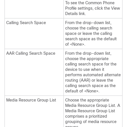
To see the Common Phone
Profile settings, click the View
Details link.
Calling Search Space
From the drop-down list,
choose the calling search
space or leave the calling
search space as the default
of <None>.
AAR Calling Search Space
From the drop-down list,
choose the appropriate
calling search space for the
device to use when it
performs automated alternate
routing (AAR) or leave the
calling search space as the
default of <None>.
Media Resource Group List
Choose the appropriate
Media Resource Group List. A
Media Resource Group List
comprises a prioritized
grouping of media resource