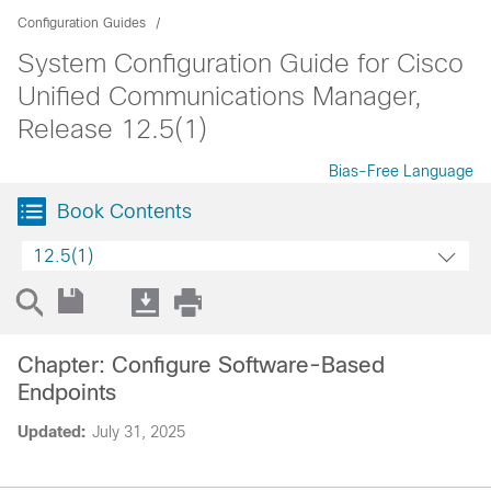
Configuration Guides
System Configuration Guide for Cisco
Unified Communications Manager,
Release 12.5(1)
Bias-Free Language
Book Contents
12.5(1)
Chapter: Configure Software-Based
Endpoints
Updated:
July 31, 2025