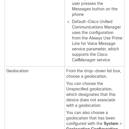
user presses the
Messages button on the
phone
Default—Cisco Unified
Communications Manager
uses the configuration
from the Always Use Prime
Line for Voice Message
service parameter, which
supports the Cisco
CallManager service.
Geolocation
From the drop-down list box,
choose a geolocation.
You can choose the
Unspecified geolocation,
which designates that this
device does not associate
with a geolocation.
You can also choose a
geolocation that has been
configured with the
System
>