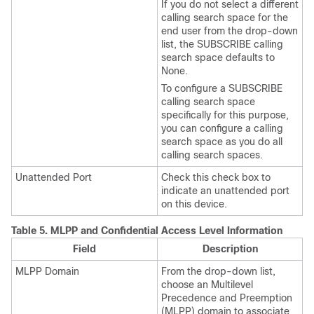
If you do not select a different
calling search space for the
end user from the drop-down
list, the SUBSCRIBE calling
search space defaults to
None.
To configure a SUBSCRIBE
calling search space
specifically for this purpose,
you can configure a calling
search space as you do all
calling search spaces.
Unattended Port
Check this check box to
indicate an unattended port
on this device.
Table 5.
MLPP and Confidential Access Level Information
Field
Description
MLPP Domain
From the drop-down list,
choose an Multilevel
Precedence and Preemption
(MLPP) domain to associate