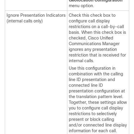
Geolocation Configuration
menu option.
Ignore Presentation Indicators
Check this check box to
(internal calls only)
configure call display
restrictions on a call-by-call
basis. When this check box is
checked, Cisco Unified
Communications Manager
ignores any presentation
restriction that is received for
internal calls.
Use this configuration in
combination with the calling
line ID presentation and
connected line ID
presentation configuration at
the translation pattern level.
Together, these settings allow
you to configure call display
restrictions to selectively
present or block calling
and/or connected line display
information for each call.