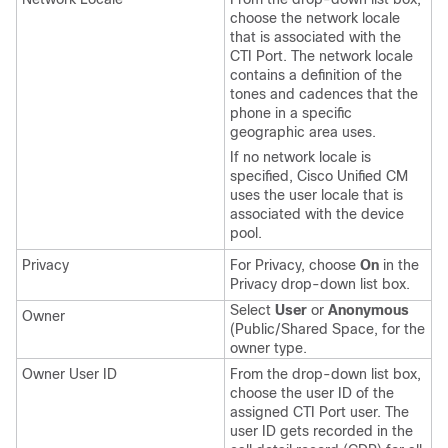
choose the network locale
that is associated with the
CTI Port. The network locale
contains a definition of the
tones and cadences that the
phone in a specific
geographic area uses.
If no network locale is
specified, Cisco Unified CM
uses the user locale that is
associated with the device
pool.
Privacy
For Privacy, choose
On
in the
Privacy drop-down list box.
Select
User
or
Anonymous
Owner
(Public/Shared Space, for the
owner type.
Owner User ID
From the drop-down list box,
choose the user ID of the
assigned CTI Port user. The
user ID gets recorded in the