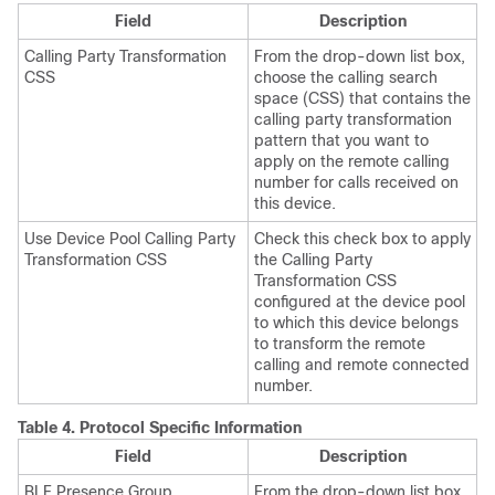
Field
Description
Calling Party Transformation
From the drop-down list box,
CSS
choose the calling search
space (CSS) that contains the
calling party transformation
pattern that you want to
apply on the remote calling
number for calls received on
this device.
Use Device Pool Calling Party
Check this check box to apply
Transformation CSS
the Calling Party
Transformation CSS
configured at the device pool
to which this device belongs
to transform the remote
calling and remote connected
number.
Table 4.
Protocol Specific Information
Field
Description
BLF Presence Group
From the drop-down list box,