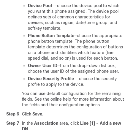
Device Pool
–—choose the device pool to which
you want this phone assigned. The device pool
defines sets of common characteristics for
devices, such as region, date/time group, and
softkey template.
Phone Button Template
—choose the appropriate
phone button template. The phone button
template determines the configuration of buttons
on a phone and identifies which feature (line,
speed dial, and so on) is used for each button.
Owner User ID
—from the drop-down list box,
choose the user ID of the assigned phone user.
Device Security Profile
–—choose the security
profile to apply to the device.
You can use default configuration for the remaining
fields. See the online help for more information about
the fields and their configuration options.
Step 6
Click
Save
.
Step 7
In the
Association
area, click
Line [1] - Add a new
DN
.