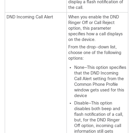
display a flash notification of
the call.
DND Incoming Call Alert
When you enable the DND
Ringer Off or Call Reject
option, this parameter
specifies how a call displays
on the device.
From the drop-down list,
choose one of the following
options:
None—This option specifies
that the DND Incoming
Call Alert setting from the
Common Phone Profile
window gets used for this
device
Disable—This option
disables both beep and
flash notification of a call,
but, for the DND Ringer
Off option, incoming call
information still gets