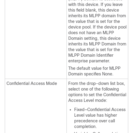
with this device. If you leave
this field blank, this device
inherits its MLPP domain from
the value that is set for the
device pool. If the device pool
does not have an MLPP
Domain setting, this device
inherits its MLPP Domain from
the value that is set for the
MLPP Domain Identifier
enterprise parameter.
The default value for MLPP
Domain specifies None.
Confidential Access Mode
From the drop-down list box,
select one of the following
options to set the Confidential
Access Level mode:
Fixed—Confidential Access
Level value has higher
precedence over call
completion.