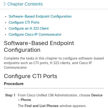
Chapter Contents
Software-Based Endpoint Configuration
Configure CTI Ports
Configure an H.323 Client
Configure Cisco IP Communicator
Software-Based Endpoint
Configuration
Complete the tasks in this chapter to configure software-based
endpoints such as CTI ports, H.323 clients, and Cisco IP
Communicator.
Configure CTI Ports
Procedure
Step 1
From Cisco Unified CM Administration, choose
Device
>
Phone
.
The
Find and List Phones
window appears.