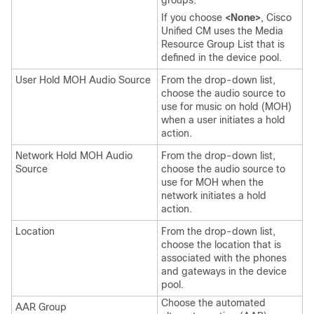
groups.
If you choose
<None>
, Cisco
Unified CM uses the Media
Resource Group List that is
defined in the device pool.
User Hold MOH Audio Source
From the drop-down list,
choose the audio source to
use for music on hold (MOH)
when a user initiates a hold
action.
Network Hold MOH Audio
From the drop-down list,
Source
choose the audio source to
use for MOH when the
network initiates a hold
action.
Location
From the drop-down list,
choose the location that is
associated with the phones
and gateways in the device
pool.
Choose the automated
AAR Group