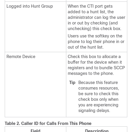
Logged into Hunt Group
When the CTI port gets
added to a hunt list, the
administrator can log the user
in or out by checking (and
unchecking) this check box.
Users use the softkey on the
phone to log their phone in or
out of the hunt list.
Remote Device
Check this box to allocate a
buffer for the device when it
registers and to bundle SCCP
messages to the phone.
Tip
Because this feature
consumes resources,
be sure to check this
check box only when
you are experiencing
signaling delays.
Table 2.
Caller ID for Calls From This Phone
Field
Description