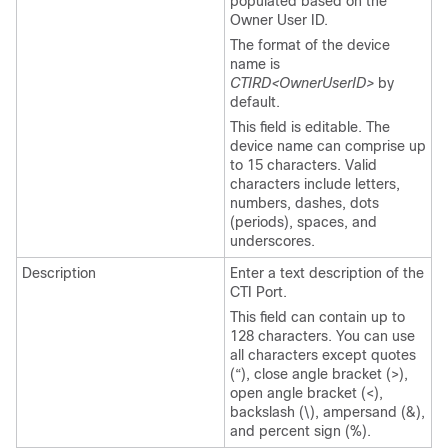
populated based on the
Owner User ID.
The format of the device
name is
CTIRD<OwnerUserID>
by
default.
This field is editable. The
device name can comprise up
to 15 characters. Valid
characters include letters,
numbers, dashes, dots
(periods), spaces, and
underscores.
Description
Enter a text description of the
CTI Port.
This field can contain up to
128 characters. You can use
all characters except quotes
(“), close angle bracket (>),
open angle bracket (<),
backslash (\), ampersand (&),
and percent sign (%).