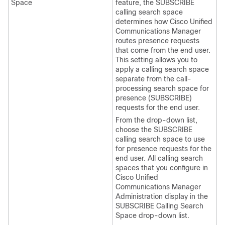
Space
feature, the SUBSCRIBE
calling search space
determines how Cisco Unified
Communications Manager
routes presence requests
that come from the end user.
This setting allows you to
apply a calling search space
separate from the call-
processing search space for
presence (SUBSCRIBE)
requests for the end user.
From the drop-down list,
choose the SUBSCRIBE
calling search space to use
for presence requests for the
end user. All calling search
spaces that you configure in
Cisco Unified
Communications Manager
Administration display in the
SUBSCRIBE Calling Search
Space drop-down list.