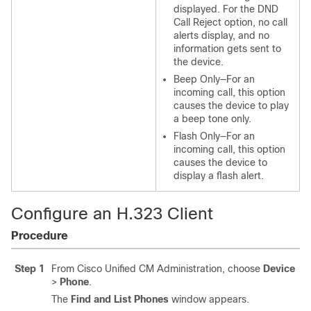
displayed. For the DND
Call Reject option, no call
alerts display, and no
information gets sent to
the device.
Beep Only—For an
incoming call, this option
causes the device to play
a beep tone only.
Flash Only—For an
incoming call, this option
causes the device to
display a flash alert.
Configure an H.323 Client
Procedure
Step 1
From Cisco Unified CM Administration, choose
Device
>
Phone
.
The
Find and List Phones
window appears.