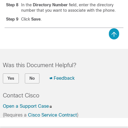
Step 8
In the
Directory Number
field, enter the directory
number that you want to associate with the phone.
Step 9
Click
Save
.
Was this Document Helpful?
Feedback
Yes
No
Contact Cisco
Open a Support Case
(Requires a
Cisco Service Contract
)