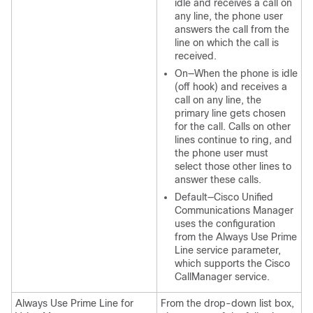
idle and receives a call on
any line, the phone user
answers the call from the
line on which the call is
received.
On—When the phone is idle
(off hook) and receives a
call on any line, the
primary line gets chosen
for the call. Calls on other
lines continue to ring, and
the phone user must
select those other lines to
answer these calls.
Default—Cisco Unified
Communications Manager
uses the configuration
from the Always Use Prime
Line service parameter,
which supports the Cisco
CallManager service.
Always Use Prime Line for
From the drop-down list box,