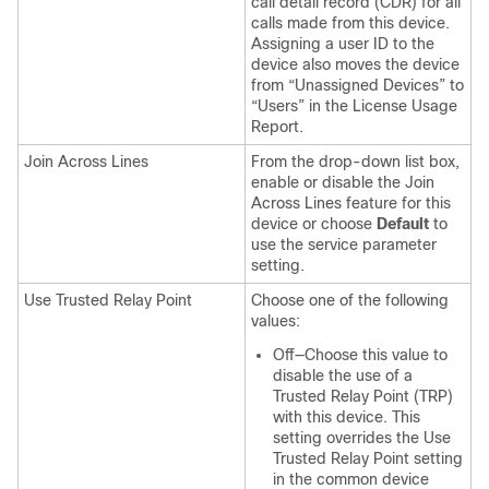
call detail record (CDR) for all
calls made from this device.
Assigning a user ID to the
device also moves the device
from “Unassigned Devices” to
“Users” in the License Usage
Report.
Join Across Lines
From the drop-down list box,
enable or disable the Join
Across Lines feature for this
device or choose
Default
to
use the service parameter
setting.
Use Trusted Relay Point
Choose one of the following
values:
Off—Choose this value to
disable the use of a
Trusted Relay Point (TRP)
with this device. This
setting overrides the Use
Trusted Relay Point setting
in the common device