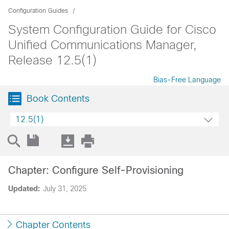
Configuration Guides
System Configuration Guide for Cisco
Unified Communications Manager,
Release 12.5(1)
Bias-Free Language
Book Contents
12.5(1)
Chapter: Configure Self-Provisioning
Updated:
July 31, 2025
Chapter Contents