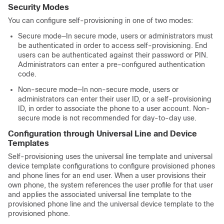
Security Modes
You can configure self-provisioning in one of two modes:
Secure mode—In secure mode, users or administrators must
be authenticated in order to access self-provisioning. End
users can be authenticated against their password or PIN.
Administrators can enter a pre-configured authentication
code.
Non-secure mode—In non-secure mode, users or
administrators can enter their user ID, or a self-provisioning
ID, in order to associate the phone to a user account. Non-
secure mode is not recommended for day-to-day use.
Configuration through Universal Line and Device
Templates
Self-provisioning uses the universal line template and universal
device template configurations to configure provisioned phones
and phone lines for an end user. When a user provisions their
own phone, the system references the user profile for that user
and applies the associated universal line template to the
provisioned phone line and the universal device template to the
provisioned phone.