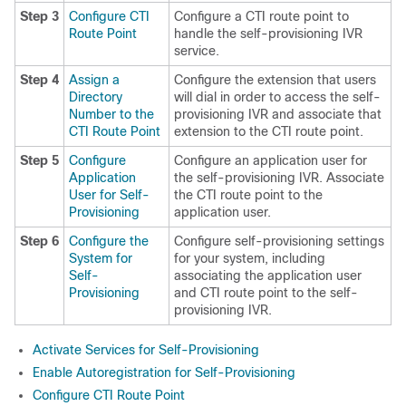
Step 3
Configure CTI
Configure a CTI route point to
Route Point
handle the self-provisioning IVR
service.
Step 4
Assign a
Configure the extension that users
Directory
will dial in order to access the self-
Number to the
provisioning IVR and associate that
CTI Route Point
extension to the CTI route point.
Step 5
Configure
Configure an application user for
Application
the self-provisioning IVR. Associate
User for Self-
the CTI route point to the
Provisioning
application user.
Step 6
Configure the
Configure self-provisioning settings
System for
for your system, including
Self-
associating the application user
Provisioning
and CTI route point to the self-
provisioning IVR.
Activate Services for Self-Provisioning
Enable Autoregistration for Self-Provisioning
Configure CTI Route Point