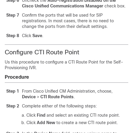
Step 6
Uncheck the
Auto-registration Disabled on the
Cisco Unified Communications Manager
check box.
Step 7
Confirm the ports that will be used for SIP
registrations. In most cases, there is no need to
change the ports from their default settings.
Step 8
Click
Save
.
Configure CTI Route Point
Us this procedure to configure a CTI Route Point for the Self-
Provisioning IVR.
Procedure
Step 1
From Cisco Unified CM Administration, choose,
Device
>
CTI Route Points
.
Step 2
Complete either of the following steps:
Click
Find
and select an existing CTI route point.
Click
Add New
to create a new CTI route point.