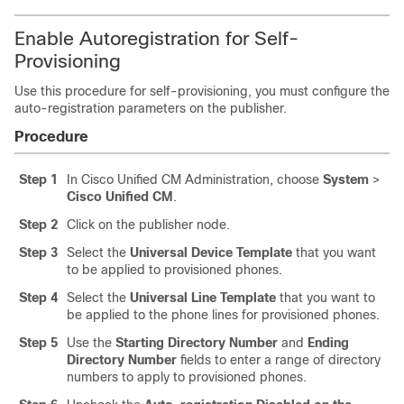
Enable Autoregistration for Self-
Provisioning
Use this procedure for self-provisioning, you must configure the
auto-registration parameters on the publisher.
Procedure
Step 1
In Cisco Unified CM Administration, choose
System
>
Cisco Unified CM
.
Step 2
Click on the publisher node.
Step 3
Select the
Universal Device Template
that you want
to be applied to provisioned phones.
Step 4
Select the
Universal Line Template
that you want to
be applied to the phone lines for provisioned phones.
Step 5
Use the
Starting Directory Number
and
Ending
Directory Number
fields to enter a range of directory
numbers to apply to provisioned phones.