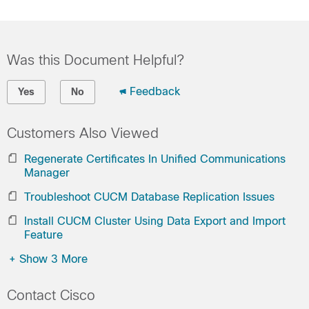
Was this Document Helpful?
Feedback
Yes
No
Customers Also Viewed
Regenerate Certificates In Unified Communications
Manager
Troubleshoot CUCM Database Replication Issues
Install CUCM Cluster Using Data Export and Import
Feature
+
Show 3 More
Contact Cisco