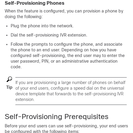
Self-Provisioning Phones
When the feature is configured, you can provision a phone by
doing the following:
Plug the phone into the network.
Dial the self-provisioning IVR extension.
Follow the prompts to configure the phone, and associate
the phone to an end user. Depending on how you have
configured self-provisioning, the end user may to enter the
user password, PIN, or an administrative authentication
code.
If you are provisioning a large number of phones on behalf
Tip
of your end users, configure a speed dial on the universal
device template that forwards to the self-provisioning IVR
extension.
Self-Provisioning Prerequisites
Before your end users can use self-provisioning, your end users
be configured with the following items: