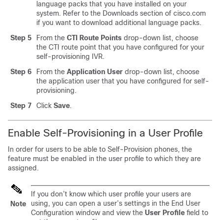
language packs that you have installed on your
system. Refer to the Downloads section of cisco.com
if you want to download additional language packs.
Step 5
From the
CTI Route Points
drop-down list, choose
the CTI route point that you have configured for your
self-provisioning IVR.
Step 6
From the
Application User
drop-down list, choose
the application user that you have configured for self-
provisioning.
Step 7
Click
Save
.
Enable Self-Provisioning in a User Profile
In order for users to be able to Self-Provision phones, the
feature must be enabled in the user profile to which they are
assigned.
If you don’t know which user profile your users are
using, you can open a user’s settings in the End User
Note
Configuration window and view the
User Profile
field to