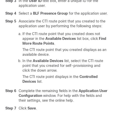
Step 3
In the
User ID
text box, enter a unique ID for the
application user.
Step 4
Select a
BLF Presence Group
for the application user.
Step 5
Associate the CTI route point that you created to the
application user by performing the following steps:
If the CTI route point that you created does not
appear in the
Available Devices
list box, click
Find
More Route Points
.
The CTI route point that you created displays as an
available device.
In the
Available Devices
list, select the CTI route
point that you created for self-provisioning and
click the down arrow.
The CTI route point displays in the
Controlled
Devices
list.
Step 6
Complete the remaining fields in the
Application User
Configuration
window. For help with the fields and
their settings, see the online help.
Step 7
Click
Save
.