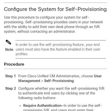
Configure the System for Self-Provisioning
Use this procedure to configure your system for self-
provisioning. Self-provisioning provides users in your network
with the ability to add their own desk phone through an IVR
system, without contacting an administrator.
In order to use the self-provisioning feature, your end
users must also have the feature enabled in their user
Note
profiles.
Procedure
Step 1
From Cisco Unified CM Administration, choose
User
Management
>
Self-Provisioning
.
Step 2
Configure whether you want the self-provisioning IVR
to authenticate end users by clicking one of the
following radio buttons:
Require Authentication
—In order to use the self-
provisioning IVR, end users must enter their