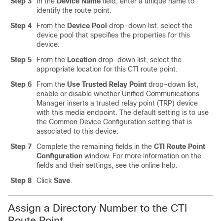
Step 3
In the
Device Name
field, enter a unique name to
identify the route point.
Step 4
From the
Device Pool
drop-down list, select the
device pool that specifies the properties for this
device.
Step 5
From the
Location
drop-down list, select the
appropriate location for this CTI route point.
Step 6
From the
Use Trusted Relay Point
drop-down list,
enable or disable whether Unified Communications
Manager inserts a trusted relay point (TRP) device
with this media endpoint. The default setting is to use
the Common Device Configuration setting that is
associated to this device.
Step 7
Complete the remaining fields in the
CTI Route Point
Configuration
window. For more information on the
fields and their settings, see the online help.
Step 8
Click
Save
.
Assign a Directory Number to the CTI
Route Point