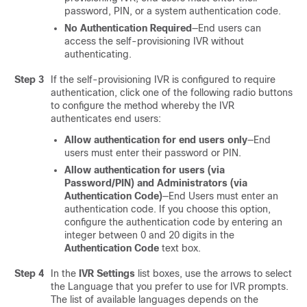
password, PIN, or a system authentication code.
No Authentication Required
—End users can
access the self-provisioning IVR without
authenticating.
Step 3
If the self-provisioning IVR is configured to require
authentication, click one of the following radio buttons
to configure the method whereby the IVR
authenticates end users:
Allow authentication for end users only
—End
users must enter their password or PIN.
Allow authentication for users (via
Password/PIN) and Administrators (via
Authentication Code)
—End Users must enter an
authentication code. If you choose this option,
configure the authentication code by entering an
integer between 0 and 20 digits in the
Authentication Code
text box.
Step 4
In the
IVR Settings
list boxes, use the arrows to select
the Language that you prefer to use for IVR prompts.
The list of available languages depends on the