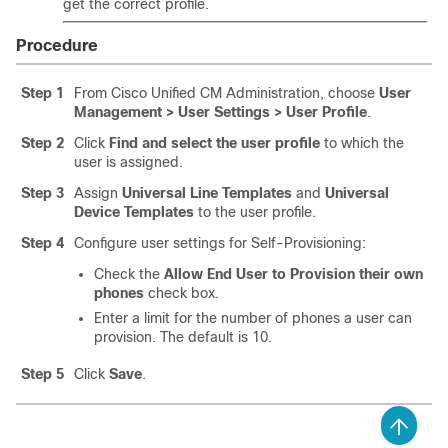
get the correct profile.
Procedure
Step 1
From Cisco Unified CM Administration, choose
User
Management > User Settings > User Profile
.
Step 2
Click
Find and select the user profile
to which the
user is assigned.
Step 3
Assign
Universal Line Templates
and
Universal
Device Templates
to the user profile.
Step 4
Configure user settings for Self-Provisioning:
Check the
Allow End User to Provision their own
phones
check box.
Enter a limit for the number of phones a user can
provision. The default is 10.
Step 5
Click
Save
.