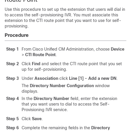
Use this procedure to set up the extension that users will dial in
to access the self-provisioning IVR. You must associate this
extension to the CTI route point that you want to use for self-
provisioning.
Procedure
Step 1
From Cisco Unified CM Administration, choose
Device
>
CTI Route Point
.
Step 2
Click
Find
and select the CTI route point that you set
up for self-provisioning.
Step 3
Under
Association
click
Line [1] - Add a new DN
.
The
Directory Number Configuration
window
displays.
Step 4
In the
Directory Number
field, enter the extension
that you want users to dial to access the Self-
Provisioning IVR service.
Step 5
Click
Save
.
Step 6
Complete the remaining fields in the
Directory