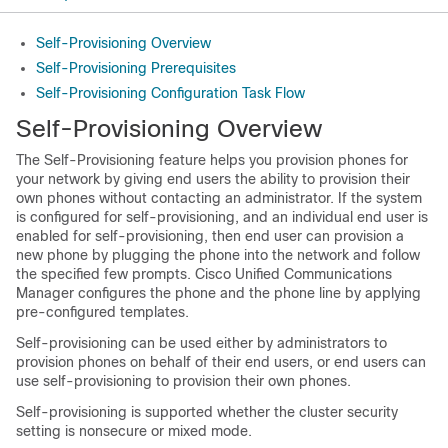
Self-Provisioning Overview
Self-Provisioning Prerequisites
Self-Provisioning Configuration Task Flow
Self-Provisioning Overview
The Self-Provisioning feature helps you provision phones for
your network by giving end users the ability to provision their
own phones without contacting an administrator. If the system
is configured for self-provisioning, and an individual end user is
enabled for self-provisioning, then end user can provision a
new phone by plugging the phone into the network and follow
the specified few prompts. Cisco Unified Communications
Manager configures the phone and the phone line by applying
pre-configured templates.
Self-provisioning can be used either by administrators to
provision phones on behalf of their end users, or end users can
use self-provisioning to provision their own phones.
Self-provisioning is supported whether the cluster security
setting is nonsecure or mixed mode.