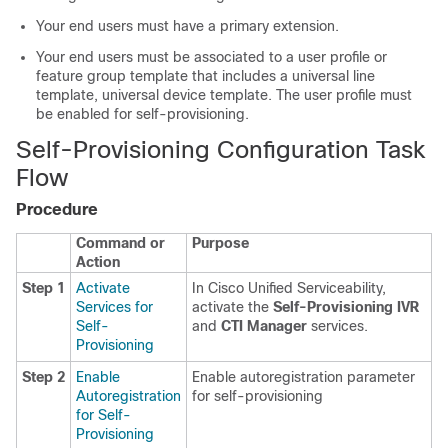
Your end users must have a primary extension.
Your end users must be associated to a user profile or
feature group template that includes a universal line
template, universal device template. The user profile must
be enabled for self-provisioning.
Self-Provisioning Configuration Task
Flow
Procedure
Command or
Purpose
Action
Step 1
Activate
In Cisco Unified Serviceability,
Services for
activate the
Self-Provisioning IVR
Self-
and
CTI Manager
services.
Provisioning
Step 2
Enable
Enable autoregistration parameter
Autoregistration
for self-provisioning
for Self-
Provisioning