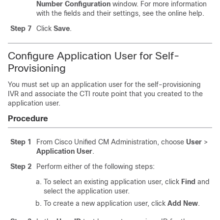
Number Configuration
window. For more information
with the fields and their settings, see the online help.
Step 7
Click
Save
.
Configure Application User for Self-
Provisioning
You must set up an application user for the self-provisioning
IVR and associate the CTI route point that you created to the
application user.
Procedure
Step 1
From Cisco Unified CM Administration, choose
User
>
Application User
.
Step 2
Perform either of the following steps:
To select an existing application user, click
Find
and
select the application user.
To create a new application user, click
Add New
.