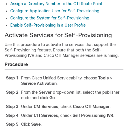
Assign a Directory Number to the CTI Route Point
Configure Application User for Self-Provisioning
Configure the System for Self-Provisioning
Enable Self-Provisioning in a User Profile
Activate Services for Self-Provisioning
Use this procedure to activate the services that support the
Self-Provisioning feature. Ensure that both the Self-
Provisioning IVR and Cisco CTI Manager services are running.
Procedure
Step 1
From Cisco Unified Serviceability, choose
Tools
>
Service Activation
.
Step 2
From the
Server
drop-down list, select the publisher
node and click
Go
.
Step 3
Under
CM Services
, check
Cisco CTI Manager
.
Step 4
Under
CTI Services
, check
Self Provisioning IVR
.
Step 5
Click
Save
.