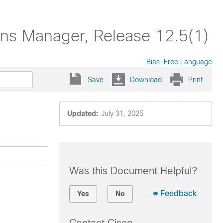
ons Manager, Release 12.5(1)
Bias-Free Language
Save
Download
Print
Updated:
July 31, 2025
Was this Document Helpful?
Feedback
Yes
No