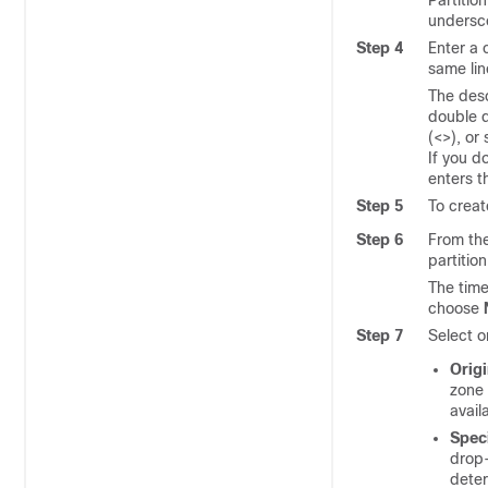
Partitio
undersco
Step 4
Enter a 
same lin
The desc
double q
(<>), or 
If you d
enters th
Step 5
To creat
Step 6
From th
partition
The time
choose
Step 7
Select o
Origi
zone 
avail
Spec
drop-
deter