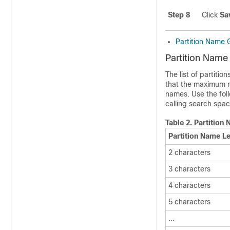
Step 8
Click
Sa
Partition Name 
Partition Name
The list of partiti
that the maximum nu
names. Use the fol
calling search space
Table 2.
Partition
Partition Name L
2 characters
3 characters
4 characters
5 characters
...