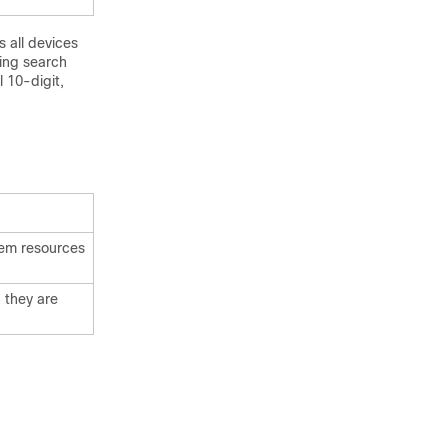
 all devices
ing search
l 10-digit,
stem resources
 they are