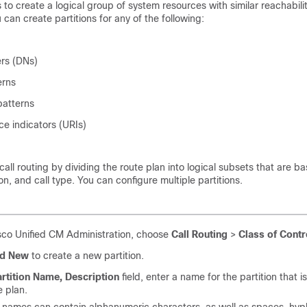
s to create a logical group of system resources with similar reachabili
 can create partitions for any of the following:
rs (DNs)
erns
patterns
ce indicators (URIs)
e call routing by dividing the route plan into logical subsets that are b
on, and call type. You can configure multiple partitions.
co Unified CM Administration, choose
Call Routing
>
Class of Contr
d New
to create a new partition.
rtition Name, Description
field, enter a name for the partition that i
e plan.