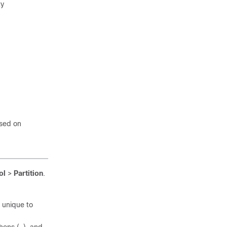
ty
ased on
ol
>
Partition
.
s unique to