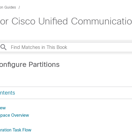
ion Guides
for Cisco Unified Communicati
nfigure Partitions
ntents
iew
Space Overview
uration Task Flow