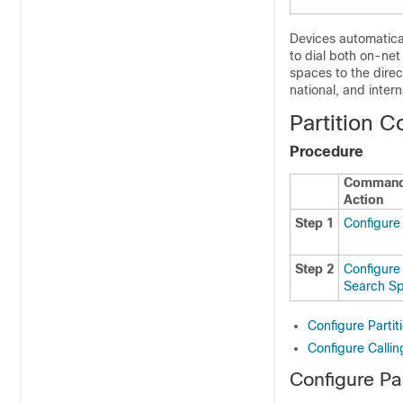
Devices automatical
to dial both on-ne
spaces to the direc
national, and intern
Partition C
Procedure
Command
Action
Step 1
Configure 
Step 2
Configure 
Search S
Configure Partit
Configure Calli
Configure Par