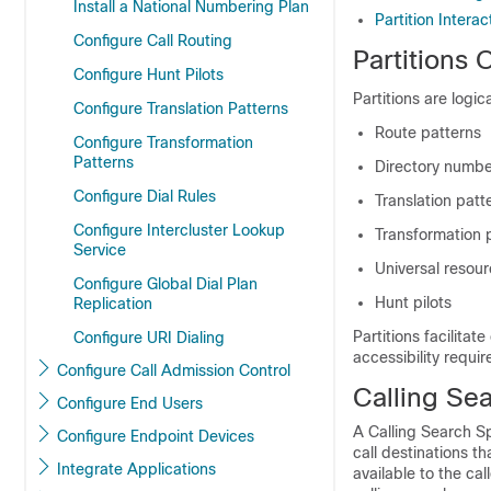
Install a National Numbering Plan
Partition Intera
Configure Call Routing
Partitions 
Configure Hunt Pilots
Partitions are logic
Configure Translation Patterns
Route patterns
Configure Transformation
Patterns
Directory numbe
Configure Dial Rules
Translation patt
Configure Intercluster Lookup
Transformation 
Service
Universal resour
Configure Global Dial Plan
Hunt pilots
Replication
Partitions facilitat
Configure URI Dialing
accessibility requir
Configure Call Admission Control
Calling Se
Configure End Users
A Calling Search Sp
Configure Endpoint Devices
call destinations tha
Integrate Applications
available to the cal