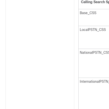
Calling Search S
Base_CSS
LocalPSTN_CSS
NationalPSTN_CS
InternationalPST