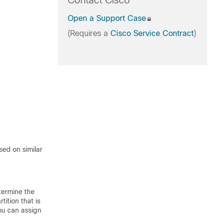
Contact Cisco
Open a Support Case
(Requires a
Cisco Service Contract
)
ased on similar
etermine the
tition that is
You can assign