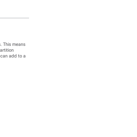
rs. This means
rtition
 can add to a