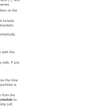
hens (-), and
 names.
ition on the
ot include
 brackets
omatically
 with this
 calls. If you
res the time
artition is
e from the
chedule
to
ing call.