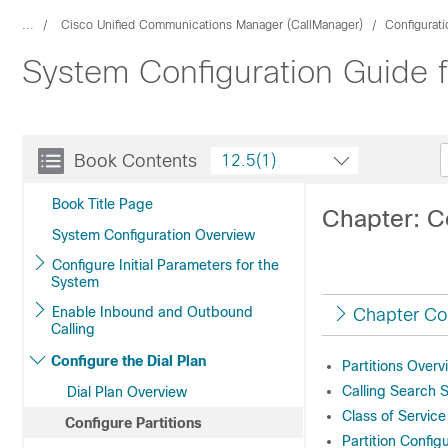
...
Cisco Unified Communications Manager (CallManager)
Configurat
System Configuration Guide 
Book Contents
12.5(1)
Book Title Page
Chapter: Co
System Configuration Overview
Configure Initial Parameters for the
System
Enable Inbound and Outbound
Chapter Co
Calling
Configure the Dial Plan
Partitions Overv
Calling Search 
Dial Plan Overview
Class of Service
Configure Partitions
Partition Config