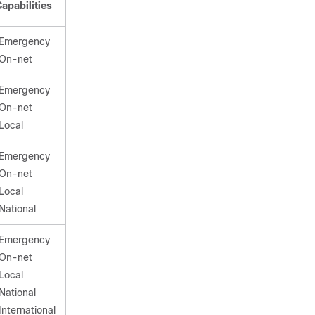
apabilities
Emergency
On-net
Emergency
On-net
Local
Emergency
On-net
Local
National
Emergency
On-net
Local
National
International