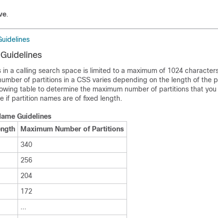
ve
.
Guidelines
 Guidelines
ons in a calling search space is limited to a maximum of 1024 characte
mber of partitions in a CSS varies depending on the length of the pa
lowing table to determine the maximum number of partitions that you
 if partition names are of fixed length.
 Name Guidelines
ength
Maximum Number of Partitions
340
256
204
172
...