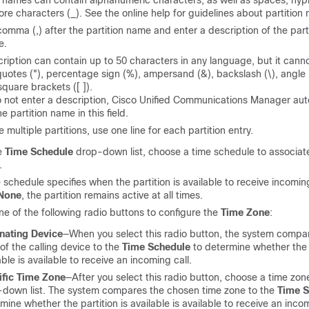
n names can contain alphanumeric characters, as well as spaces, hyp
re characters (_). See the online help for guidelines about partition
comma (,) after the partition name and enter a description of the part
e.
ription can contain up to 50 characters in any language, but it cann
uotes ("), percentage sign (%), ampersand (&), backslash (\), angle
square brackets ([ ]).
o not enter a description, Cisco Unified Communications Manager aut
e partition name in this field.
e multiple partitions, use one line for each partition entry.
e
Time Schedule
drop-down list, choose a time schedule to associate
.
 schedule specifies when the partition is available to receive incoming
None
, the partition remains active at all times.
ne of the following radio buttons to configure the
Time Zone
:
nating Device
—When you select this radio button, the system compa
of the calling device to the
Time Schedule
to determine whether the p
able is available to receive an incoming call.
ific Time Zone
—After you select this radio button, choose a time zon
down list. The system compares the chosen time zone to the
Time S
mine whether the partition is available is available to receive an incom