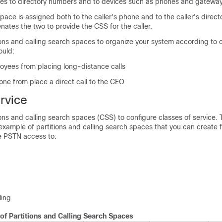
ces to directory numbers and to devices such as phones and gateway
 space is assigned both to the caller's phone and to the caller's direc
ates the two to provide the CSS for the caller.
ons and calling search spaces to organize your system according to ca
ould:
oyees from placing long-distance calls
one from place a direct call to the CEO
rvice
ons and calling search spaces (CSS) to configure classes of service. 
xample of partitions and calling search spaces that you can create f
de PSTN access to:
ling
of Partitions and Calling Search Spaces