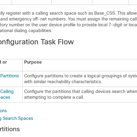
ly register with a calling search space such as Base_CSS. This allows
t and emergency off-net numbers. You must assign the remaining call
tory number on the user device profile to provide local 7-digit or loca
ational dialing capabilities.
onfiguration Task Flow
 or
Purpose
Partitions
Configure partitions to create a logical groupings of sy
with similar reachability characteristics.
Calling
Configure the partitions that calling devices search when
paces
attempting to complete a call.
ions
ng Search Spaces
titions