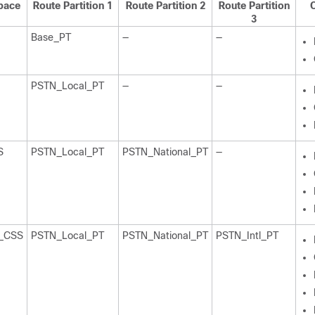
pace
Route Partition 1
Route Partition 2
Route Partition
C
3
Base_PT
—
—
PSTN_Local_PT
—
—
S
PSTN_Local_PT
PSTN_National_PT
—
N_CSS
PSTN_Local_PT
PSTN_National_PT
PSTN_Intl_PT