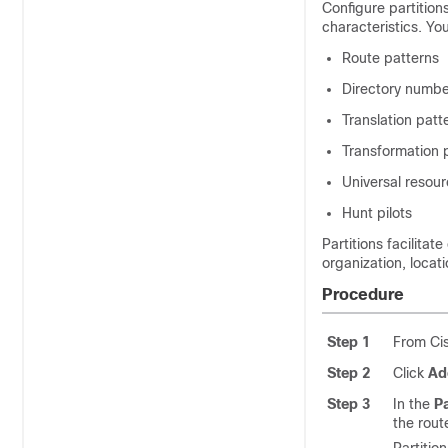
Configure partition
characteristics. You
Route patterns
Directory numbe
Translation patt
Transformation 
Universal resour
Hunt pilots
Partitions facilitat
organization, locati
Procedure
Step 1
From Cis
Step 2
Click
Ad
Step 3
In the
Pa
the rout