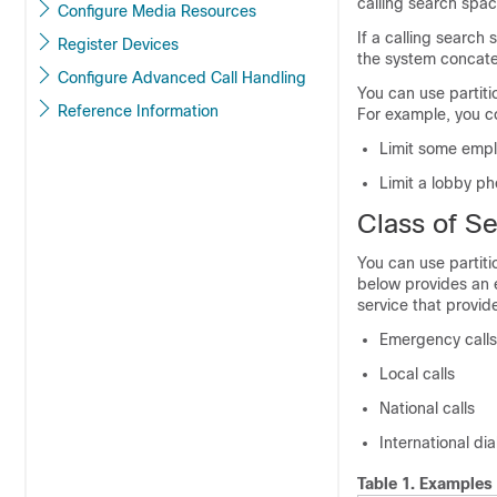
calling search spa
Configure Media Resources
If a calling search
Register Devices
the system concaten
Configure Advanced Call Handling
You can use partiti
Reference Information
For example, you c
Limit some empl
Limit a lobby ph
Class of Se
You can use partiti
below provides an e
service that provi
Emergency calls
Local calls
National calls
International dia
Table 1.
Examples 