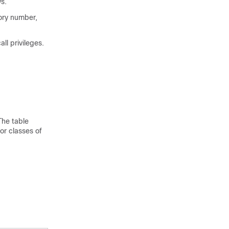
s.
tory number,
ll privileges.
The table
or classes of