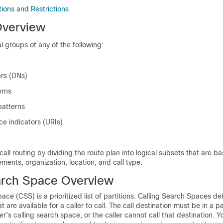
ctions and Restrictions
Overview
al groups of any of the following:
rs (DNs)
erns
patterns
ce indicators (URIs)
e call routing by dividing the route plan into logical subsets that are b
ements, organization, location, and call type.
arch Space Overview
ace (CSS) is a prioritized list of partitions. Calling Search Spaces d
t are available for a caller to call. The call destination must be in a par
ler's calling search space, or the caller cannot call that destination. 