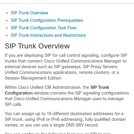
SIP Trunk Overview
SIP Trunk Configuration Prerequisites
SIP Trunk Configuration Task Flow
SIP Trunk Interactions and Restrictions
SIP Trunk Overview
If you are deploying SIP for call control signaling, configure SIP
trunks that connect Cisco Unified Communications Manager to
external devices such as SIP gateways, SIP Proxy Servers,
Unified Communications applications, remote clusters, or a
Session Management Edition.
Within Cisco Unified CM Administration, the
SIP Trunk
Configuration
window contains the SIP signaling configurations
that Cisco Unified Communications Manager uses to manage
SIP calls.
You can assign up to 16 different destination addresses for a
SIP trunk, using IPv4 or IPv6 addressing, fully qualified domain
names, or you can use a single DNS SRV record.