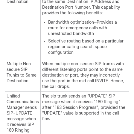
Destination
to the same Destination IP Address and
Destination Port Number. This capability
provides the following benefits:
Bandwidth optimization—Provides a
route for emergency calls with
unrestricted bandwidth
Selective routing based on a particular
region or calling search space
configuration
Multiple Non-
When multiple non-secure SIP trunks with
secure SIP
different listening ports point to the same
Trunks to Same
destination or port, they may incorrectly
Destination
use the port in the mid call INVITE. Hence,
the call drops.
Unified
The sip trunk sends an "UPDATE" SIP
Communications
message when it receives "180 Ringing"
Manager
sends
after "183 Session Progress", provided the
SIP-UPDATE
"UPDATE" value is supported in the call
message when
flow.
it receives SIP
180 Ringing