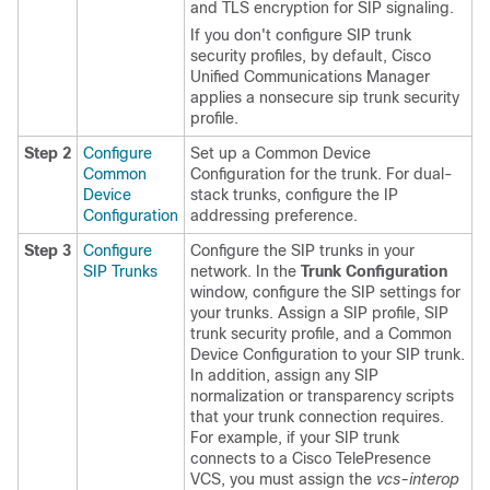
and TLS encryption for SIP signaling.
If you don't configure SIP trunk
security profiles, by default, Cisco
Unified Communications Manager
applies a nonsecure sip trunk security
profile.
Step 2
Configure
Set up a Common Device
Common
Configuration for the trunk. For dual-
Device
stack trunks, configure the IP
Configuration
addressing preference.
Step 3
Configure
Configure the SIP trunks in your
SIP Trunks
network. In the
Trunk Configuration
window, configure the SIP settings for
your trunks. Assign a SIP profile, SIP
trunk security profile, and a Common
Device Configuration to your SIP trunk.
In addition, assign any SIP
normalization or transparency scripts
that your trunk connection requires.
For example, if your SIP trunk
connects to a Cisco TelePresence
VCS, you must assign the
vcs-interop