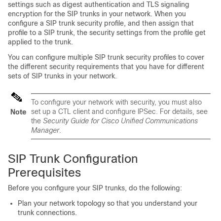
settings such as digest authentication and TLS signaling
encryption for the SIP trunks in your network. When you
configure a SIP trunk security profile, and then assign that
profile to a SIP trunk, the security settings from the profile get
applied to the trunk.
You can configure multiple SIP trunk security profiles to cover
the different security requirements that you have for different
sets of SIP trunks in your network.
To configure your network with security, you must also
set up a CTL client and configure IPSec. For details, see
Note
the
Security Guide for Cisco Unified Communications
Manager
.
SIP Trunk Configuration
Prerequisites
Before you configure your SIP trunks, do the following:
Plan your network topology so that you understand your
trunk connections.