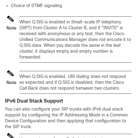
Choice of DTMF signaling
When Q.SIG is enabled in Small-scale IP telephony
(SIPT) from Cluster A to Cluster B, and if "INVITE" is
Note
received with anonymous or any text, then the Cisco
Unified Communications Manager does not encode it to
Q.SIG data. When you decode the same in the leaf
cluster, it displays empty and empty number is
forwarded.
When Q.SIG is enabled, URI dialing does not respond
as expected and if Q.SIG is disabled, then the Cisco
Note
Call Back does not respond between two clusters.
IPv6 Dual Stack Support
You can also configure your SIP trunks with IPv6 dual stack
support by configuring the IP Addressing Mode in a Common
Device Configuration and then applying that configuration to
the SIP trunk.