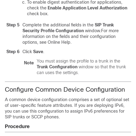
To enable digest authentication for applications,
check the
Enable Application Level Authorization
check box.
Step 5
Complete the additional fields in the
SIP Trunk
Security Profile Configuration
window.
For more
information on the fields and their configuration
options, see Online Help.
Step 6
Click
Save
.
You must assign the profile to a trunk in the
Note
Trunk Configuration
window so that the trunk
can uses the settings.
Configure Common Device Configuration
A common device configuration comprises a set of optional set
of user-specific feature attributes. If you are deploying IPv6,
you can use this configuration to assign IPv6 preferences for
SIP trunks or SCCP phones.
Procedure