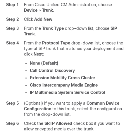
Step 1
From Cisco Unified CM Administration, choose
Device
>
Trunk
.
Step 2
Click
Add New
.
Step 3
From the
Trunk Type
drop-down list, choose
SIP
Trunk
.
Step 4
From the
Protocol Type
drop-down list, choose the
type of SIP trunk that matches your deployment and
click
Next
:
None (Default)
Call Control Discovery
Extension Mobility Cross Cluster
Cisco Intercompany Media Engine
IP Multimedia System Service Control
Step 5
(Optional) If you want to apply a
Common Device
Configuration
to this trunk, select the configuration
from the drop-down list.
Step 6
Check the
SRTP Allowed
check box if you want to
allow encypted media over the trunk.