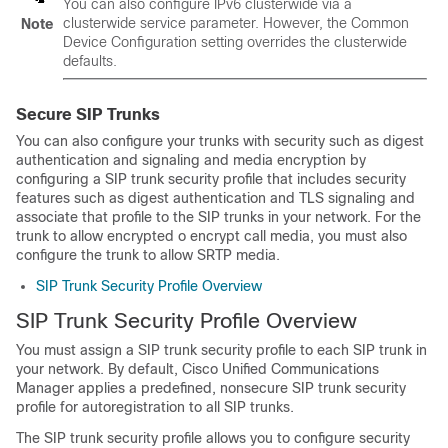
You can also configure IPv6 clusterwide via a
clusterwide service parameter. However, the Common
Note
Device Configuration setting overrides the clusterwide
defaults.
Secure SIP Trunks
You can also configure your trunks with security such as digest
authentication and signaling and media encryption by
configuring a SIP trunk security profile that includes security
features such as digest authentication and TLS signaling and
associate that profile to the SIP trunks in your network. For the
trunk to allow encrypted o encrypt call media, you must also
configure the trunk to allow SRTP media.
SIP Trunk Security Profile Overview
SIP Trunk Security Profile Overview
You must assign a SIP trunk security profile to each SIP trunk in
your network. By default, Cisco Unified Communications
Manager applies a predefined, nonsecure SIP trunk security
profile for autoregistration to all SIP trunks.
The SIP trunk security profile allows you to configure security