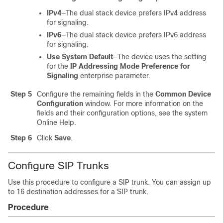
IPv4
—The dual stack device prefers IPv4 address
for signaling.
IPv6
—The dual stack device prefers IPv6 address
for signaling.
Use System Default
—The device uses the setting
for the
IP Addressing Mode Preference for
Signaling
enterprise parameter.
Step 5
Configure the remaining fields in the
Common Device
Configuration
window. For more information on the
fields and their configuration options, see the system
Online Help.
Step 6
Click
Save
.
Configure SIP Trunks
Use this procedure to configure a SIP trunk. You can assign up
to 16 destination addresses for a SIP trunk.
Procedure