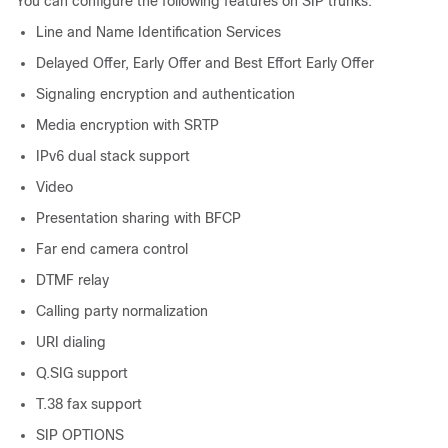
You can configure the following features on SIP trunks:
Line and Name Identification Services
Delayed Offer, Early Offer and Best Effort Early Offer
Signaling encryption and authentication
Media encryption with SRTP
IPv6 dual stack support
Video
Presentation sharing with BFCP
Far end camera control
DTMF relay
Calling party normalization
URI dialing
Q.SIG support
T.38 fax support
SIP OPTIONS