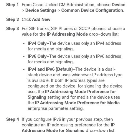
Step 1
From Cisco Unified CM Administration, choose
Device
>
Device Settings
>
Common Device Configuration
.
Step 2
Click
Add New
.
Step 3
For SIP trunks, SIP Phones or SCCP phones, choose a
value for the
IP Addressing Mode
drop-down list:
IPv4 Only
—The device uses only an IPv4 address
for media and signaling.
IPv6 Only
—The device uses only an IPv6 address
for media and signaling.
IPv4 and IPv6 (Default)
—The device is a dual-
stack device and uses whichever IP address type
is available. If both IP address types are
configured on the device, for signaling the device
uses the
IP Addressing Mode Preference for
Signaling
setting and for media the device uses
the
IP Addressing Mode Preference for Media
enterprise parameter setting.
Step 4
If you configure IPv6 in your previous step, then
configure an IP addressing preference for the
IP
Addressing Mode for Signaling
drop-down list: