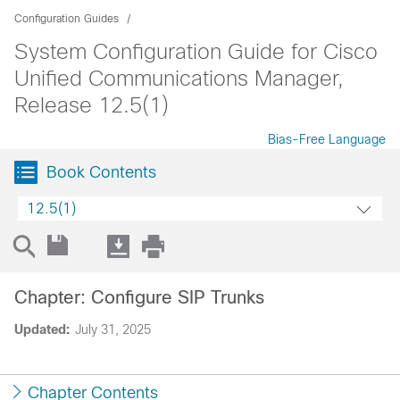
Configuration Guides
System Configuration Guide for Cisco
Unified Communications Manager,
Release 12.5(1)
Bias-Free Language
Book Contents
12.5(1)
Chapter: Configure SIP Trunks
Updated:
July 31, 2025
Chapter Contents