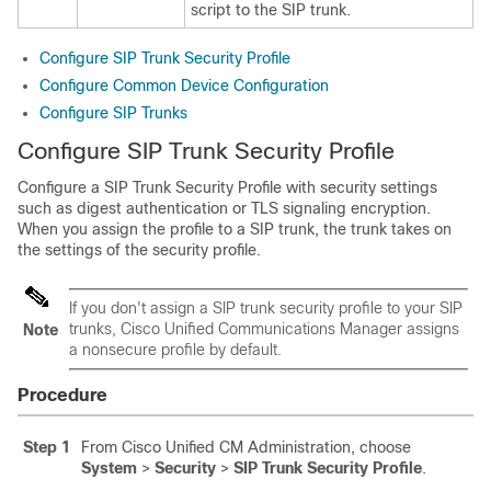
script to the SIP trunk.
Configure SIP Trunk Security Profile
Configure Common Device Configuration
Configure SIP Trunks
Configure SIP Trunk Security Profile
Configure a SIP Trunk Security Profile with security settings
such as digest authentication or TLS signaling encryption.
When you assign the profile to a SIP trunk, the trunk takes on
the settings of the security profile.
If you don't assign a SIP trunk security profile to your SIP
trunks, Cisco Unified Communications Manager assigns
Note
a nonsecure profile by default.
Procedure
Step 1
From Cisco Unified CM Administration, choose
System
>
Security
>
SIP Trunk Security Profile
.