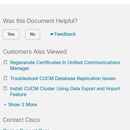
Was this Document Helpful?
Feedback
Yes
No
Customers Also Viewed
Regenerate Certificates In Unified Communications
Manager
Troubleshoot CUCM Database Replication Issues
Install CUCM Cluster Using Data Export and Import
Feature
+
Show 3 More
Contact Cisco