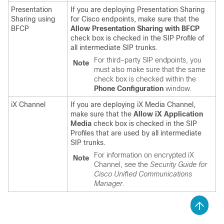
Presentation
If you are deploying Presentation Sharing
Sharing using
for Cisco endpoints, make sure that the
BFCP
Allow Presentation Sharing with BFCP
check box is checked in the SIP Profile of
all intermediate SIP trunks.
For third-party SIP endpoints, you
Note
must also make sure that the same
check box is checked within the
Phone Configuration
window.
iX Channel
If you are deploying iX Media Channel,
make sure that the
Allow iX Application
Media
check box is checked in the SIP
Profiles that are used by all intermediate
SIP trunks.
For information on encrypted iX
Note
Channel, see the
Security Guide for
Cisco Unified Communications
Manager
.