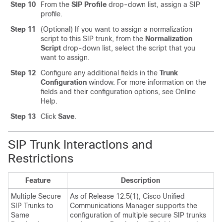
Step 10
From the
SIP Profile
drop-down list, assign a SIP
profile.
Step 11
(Optional) If you want to assign a normalization
script to this SIP trunk, from the
Normalization
Script
drop-down list, select the script that you
want to assign.
Step 12
Configure any additional fields in the
Trunk
Configuration
window.
For more information on the
fields and their configuration options, see Online
Help.
Step 13
Click
Save
.
SIP Trunk Interactions and
Restrictions
Feature
Description
Multiple Secure
As of Release 12.5(1), Cisco Unified
SIP Trunks to
Communications Manager supports the
Same
configuration of multiple secure SIP trunks