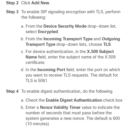
Step 2
Click
Add New
.
Step 3
To enable SIP signaling encryption with TLS, perform
the following:
From the
Device Security Mode
drop-down list,
select
Encrypted
.
From the
Incoming Transport Type
and
Outgoing
Transport Type
drop-down lists, choose
TLS
.
For device authentication, in the
X.509 Subject
Name
field, enter the subject name of the X.509
certificate.
In the
Incoming Port
field, enter the port on which
you want to receive TLS requests. The default for
TLS is 5061.
Step 4
To enable digest authentication, do the following
Check the
Enable Digest Authentication
check box
Enter a
Nonce Validity Timer
value to indicate the
number of seconds that must pass before the
system generates a new nonce. The default is 600
(10 minutes).