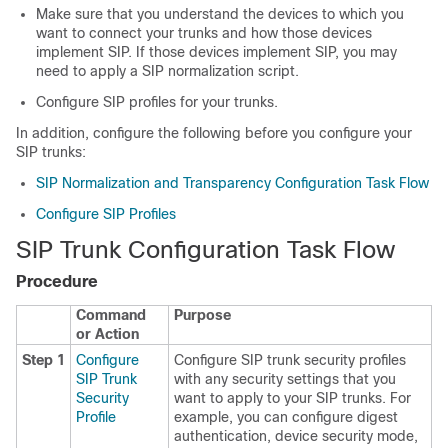
Make sure that you understand the devices to which you
want to connect your trunks and how those devices
implement SIP. If those devices implement SIP, you may
need to apply a SIP normalization script.
Configure SIP profiles for your trunks.
In addition, configure the following before you configure your
SIP trunks:
SIP Normalization and Transparency Configuration Task Flow
Configure SIP Profiles
SIP Trunk Configuration Task Flow
Procedure
Command
Purpose
or Action
Step 1
Configure
Configure SIP trunk security profiles
SIP Trunk
with any security settings that you
Security
want to apply to your SIP trunks. For
Profile
example, you can configure digest
authentication, device security mode,