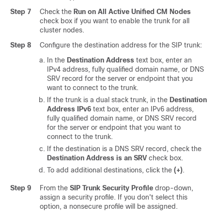
Step 7
Check the
Run on All Active Unified CM Nodes
check box if you want to enable the trunk for all
cluster nodes.
Step 8
Configure the destination address for the SIP trunk:
In the
Destination Address
text box, enter an
IPv4 address, fully qualified domain name, or DNS
SRV record for the server or endpoint that you
want to connect to the trunk.
If the trunk is a dual stack trunk, in the
Destination
Address IPv6
text box, enter an IPv6 address,
fully qualified domain name, or DNS SRV record
for the server or endpoint that you want to
connect to the trunk.
If the destination is a DNS SRV record, check the
Destination Address is an SRV
check box.
To add additional destinations, click the
(+)
.
Step 9
From the
SIP Trunk Security Profile
drop-down,
assign a security profile. If you don't select this
option, a nonsecure profile will be assigned.