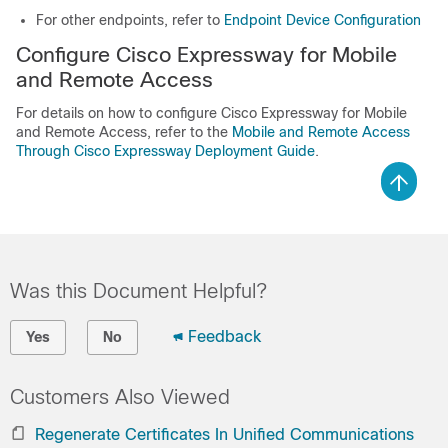
For other endpoints, refer to
Endpoint Device Configuration
Configure Cisco Expressway for Mobile
and Remote Access
For details on how to configure Cisco Expressway for Mobile
and Remote Access, refer to the
Mobile and Remote Access
Through Cisco Expressway Deployment Guide
.
Was this Document Helpful?
Feedback
Yes
No
Customers Also Viewed
Regenerate Certificates In Unified Communications