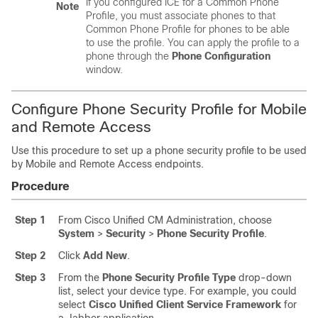
If you configured ICE for a Common Phone
Note
Profile, you must associate phones to that
Common Phone Profile for phones to be able
to use the profile. You can apply the profile to a
phone through the
Phone Configuration
window.
Configure Phone Security Profile for Mobile
and Remote Access
Use this procedure to set up a phone security profile to be used
by Mobile and Remote Access endpoints.
Procedure
Step 1
From Cisco Unified CM Administration, choose
System
>
Security
>
Phone Security Profile
.
Step 2
Click
Add New
.
Step 3
From the
Phone Security Profile Type
drop-down
list, select your device type. For example, you could
select
Cisco Unified Client Service Framework
for