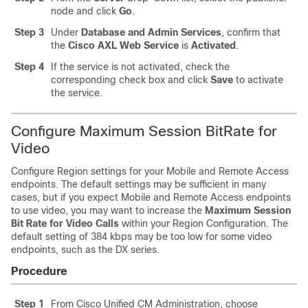
node and click
Go
.
Step 3
Under
Database and Admin Services
, confirm that
the
Cisco AXL Web Service
is
Activated
.
Step 4
If the service is not activated, check the
corresponding check box and click
Save
to activate
the service.
Configure Maximum Session BitRate for
Video
Configure Region settings for your Mobile and Remote Access
endpoints. The default settings may be sufficient in many
cases, but if you expect Mobile and Remote Access endpoints
to use video, you may want to increase the
Maximum Session
Bit Rate for Video Calls
within your Region Configuration. The
default setting of 384 kbps may be too low for some video
endpoints, such as the DX series.
Procedure
Step 1
From Cisco Unified CM Administration, choose