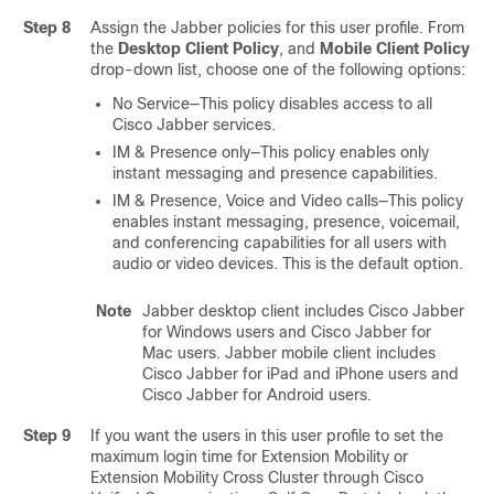
Step 8
Assign the Jabber policies for this user profile. From
the
Desktop Client Policy
, and
Mobile Client Policy
drop-down list, choose one of the following options:
No Service—This policy disables access to all
Cisco Jabber services.
IM & Presence only—This policy enables only
instant messaging and presence capabilities.
IM & Presence, Voice and Video calls—This policy
enables instant messaging, presence, voicemail,
and conferencing capabilities for all users with
audio or video devices. This is the default option.
Note
Jabber desktop client includes Cisco Jabber
for Windows users and Cisco Jabber for
Mac users. Jabber mobile client includes
Cisco Jabber for iPad and iPhone users and
Cisco Jabber for Android users.
Step 9
If you want the users in this user profile to set the
maximum login time for Extension Mobility or
Extension Mobility Cross Cluster through Cisco