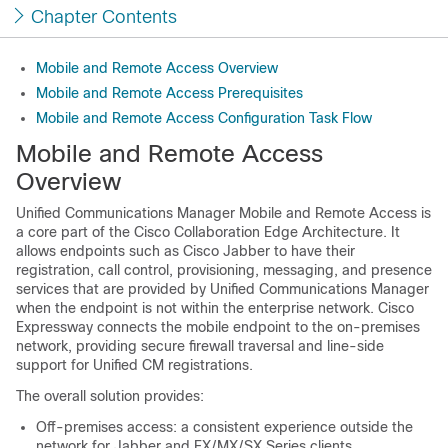
Chapter Contents
Mobile and Remote Access Overview
Mobile and Remote Access Prerequisites
Mobile and Remote Access Configuration Task Flow
Mobile and Remote Access
Overview
Unified Communications Manager
Mobile and Remote Access is
a core part of the Cisco Collaboration Edge Architecture. It
allows endpoints such as Cisco Jabber to have their
registration, call control, provisioning, messaging, and presence
services that are provided by
Unified Communications Manager
when the endpoint is not within the enterprise network. Cisco
Expressway connects the mobile endpoint to the on-premises
network, providing secure firewall traversal and line-side
support for Unified CM registrations.
The overall solution provides:
Off-premises access: a consistent experience outside the
network for Jabber and EX/MX/SX Series clients