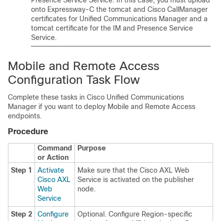
Presence Service
Service. In this case, you must upload
onto Expressway-C the tomcat and Cisco CallManager
certificates for
Unified Communications Manager
and a
tomcat certificate for the
IM and Presence Service
Service.
Mobile and Remote Access
Configuration Task Flow
Complete these tasks in Cisco Unified Communications
Manager if you want to deploy Mobile and Remote Access
endpoints.
Procedure
Command
Purpose
or Action
Step 1
Activate
Make sure that the Cisco AXL Web
Cisco AXL
Service is activated on the publisher
Web
node.
Service
Step 2
Configure
Optional. Configure Region-specific