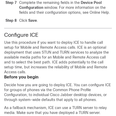
Step 7
Complete the remaining fields in the
Device Pool
Configuration
window.
For more information on the
fields and their configuration options, see Online Help.
Step 8
Click
Save
.
Configure ICE
Use this procedure if you want to deploy ICE to handle call
setup for Mobile and Remote Access calls. ICE is an optional
deployment that uses STUN and TURN services to analyze the
available media paths for an Mobile and Remote Access call
and to select the best path. ICE adds potentially to the call
setup time, but increases the reliability of Mobile and Remote
Access calls.
Before you begin
Decide how you are going to deploy ICE. You can configure ICE
for groups of phones via the Common Phone Profile
Configuration, to individual Cisco Jabber desktop devices, or
through system-wide defaults that apply to all phones.
As a fallback mechanism, ICE can use a TURN server to relay
media. Make sure that you have deployed a TURN server.