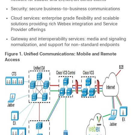
Security: secure business-to-business communications
Cloud services: enterprise grade flexibility and scalable
solutions providing rich
Webex
integration and Service
Provider offerings
Gateway and interoperability services: media and signaling
normalization, and support for non-standard endpoints
Figure 1.
Unified Communications: Mobile and Remote
Access