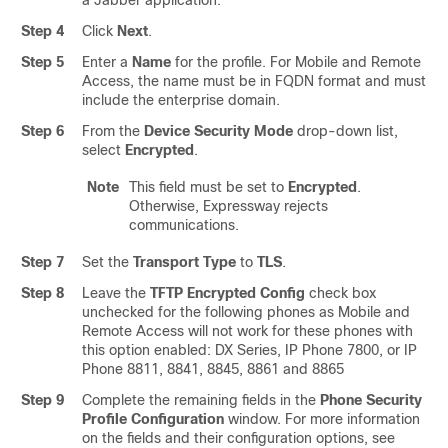
a Jabber application.
Step 4
Click
Next
.
Step 5
Enter a
Name
for the profile. For Mobile and Remote
Access, the name must be in FQDN format and must
include the enterprise domain.
Step 6
From the
Device Security Mode
drop-down list,
select
Encrypted
.
Note
This field must be set to
Encrypted
.
Otherwise, Expressway rejects
communications.
Step 7
Set the
Transport Type
to
TLS
.
Step 8
Leave the
TFTP Encrypted Config
check box
unchecked for the following phones as Mobile and
Remote Access will not work for these phones with
this option enabled: DX Series, IP Phone 7800, or IP
Phone 8811, 8841, 8845, 8861 and 8865
Step 9
Complete the remaining fields in the
Phone Security
Profile Configuration
window.
For more information
on the fields and their configuration options, see