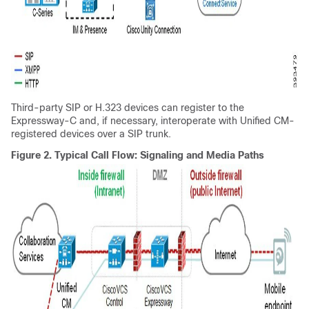
Third-party SIP or H.323 devices can register to the
Expressway-C and, if necessary, interoperate with Unified CM-
registered devices over a SIP trunk.
Figure 2.
Typical Call Flow: Signaling and Media Paths