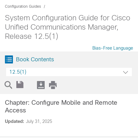
Configuration Guides
System Configuration Guide for Cisco
Unified Communications Manager,
Release 12.5(1)
Bias-Free Language
Book Contents
12.5(1)
Chapter: Configure Mobile and Remote
Access
Updated:
July 31, 2025