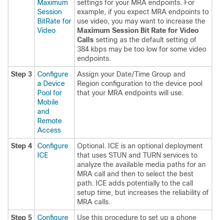
Maximum
settings for your MRA endpoints. For
Session
example, if you expect MRA endpoints to
BitRate for
use video, you may want to increase the
Video
Maximum Session Bit Rate for Video
Calls
setting as the default setting of
384 kbps may be too low for some video
endpoints.
Step 3
Configure
Assign your Date/Time Group and
a Device
Region configuration to the device pool
Pool for
that your MRA endpoints will use.
Mobile
and
Remote
Access
Step 4
Configure
Optional. ICE is an optional deployment
ICE
that uses STUN and TURN services to
analyze the available media paths for an
MRA call and then to select the best
path. ICE adds potentially to the call
setup time, but increases the reliability of
MRA calls.
Step 5
Configure
Use this procedure to set up a phone