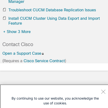
Manager
Troubleshoot CUCM Database Replication Issues
Install CUCM Cluster Using Data Export and Import
Feature
+
Show 3 More
Contact Cisco
Open a Support Case
(Requires a
Cisco Service Contract
)
By continuing to use our website, you acknowledge the
use of cookies.