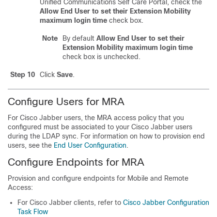
Unified Communications Self Care Portal, check the
Allow End User to set their Extension Mobility
maximum login time
check box.
Note
By default
Allow End User to set their
Extension Mobility maximum login time
check box is unchecked.
Step 10
Click
Save
.
Configure Users for MRA
For Cisco Jabber users, the MRA access policy that you
configured must be associated to your Cisco Jabber users
during the LDAP sync. For information on how to provision end
users, see the
End User Configuration
.
Configure Endpoints for MRA
Provision and configure endpoints for Mobile and Remote
Access:
For Cisco Jabber clients, refer to
Cisco Jabber Configuration
Task Flow