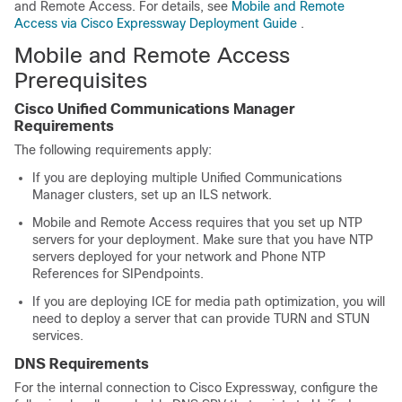
and Remote Access. For details, see
Mobile and Remote
Access via Cisco Expressway Deployment Guide
.
Mobile and Remote Access
Prerequisites
Cisco Unified Communications Manager
Requirements
The following requirements apply:
If you are deploying multiple
Unified Communications
Manager
clusters, set up an ILS network.
Mobile and Remote Access requires that you set up NTP
servers for your deployment. Make sure that you have NTP
servers deployed for your network and Phone NTP
References for SIPendpoints.
If you are deploying ICE for media path optimization, you will
need to deploy a server that can provide TURN and STUN
services.
DNS Requirements
For the internal connection to Cisco Expressway, configure the