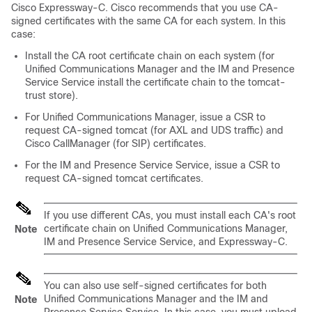
Cisco Expressway-C. Cisco recommends that you use CA-
signed certificates with the same CA for each system. In this
case:
Install the CA root certificate chain on each system (for
Unified Communications Manager
and the
IM and Presence
Service
Service install the certificate chain to the tomcat-
trust store).
For
Unified Communications Manager
, issue a CSR to
request CA-signed tomcat (for AXL and UDS traffic) and
Cisco CallManager (for SIP) certificates.
For the
IM and Presence Service
Service, issue a CSR to
request CA-signed tomcat certificates.
If you use different CAs, you must install each CA's root
certificate chain on
Unified Communications Manager
,
Note
IM and Presence Service
Service, and Expressway-C.
You can also use self-signed certificates for both
Unified Communications Manager
and the
IM and
Note