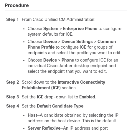
Procedure
Step 1
From Cisco Unified CM Administration:
Choose
System
>
Enterprise Phone
to configure
system defaults for ICE.
Choose
Device
>
Device Settings
>
Common
Phone Profile
to configure ICE for groups of
endpoints and select the profile you want to edit.
Choose
Device
>
Phone
to configure ICE for an
individual Cisco Jabber desktop endpoint and
select the endpoint that you want to edit.
Step 2
Scroll down to the
Interactive Connectivity
Establishment (ICE)
section.
Step 3
Set the
ICE
drop-down list to
Enabled
.
Step 4
Set the
Default Candidate Type
:
Host
—A candidate obtained by selecting the IP
address on the host device. This is the default.
Server Reflexive
—An IP address and port