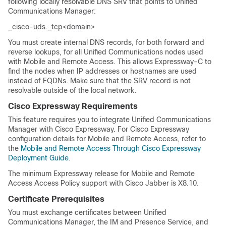
following locally resolvable DNS SRV that points to
Unified
Communications Manager
:
_cisco-uds._tcp<domain>
You must create internal DNS records, for both forward and
reverse lookups, for all Unified Communications nodes used
with Mobile and Remote Access. This allows Expressway-C to
find the nodes when IP addresses or hostnames are used
instead of FQDNs. Make sure that the SRV record is not
resolvable outside of the local network.
Cisco Expressway Requirements
This feature requires you to integrate
Unified Communications
Manager
with Cisco Expressway. For Cisco Expressway
configuration details for Mobile and Remote Access, refer to
the
Mobile and Remote Access Through Cisco Expressway
Deployment Guide
.
The minimum Expressway release for Mobile and Remote
Access Access Policy support with Cisco Jabber is X8.10.
Certificate Prerequisites
You must exchange certificates between
Unified
Communications Manager
, the IM and Presence Service, and