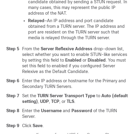
candidate obtained by sending a STUN request. In
many cases, this may represent the public IP
address of the NAT.
Relayed
—An IP address and port candidate
obtained from a TURN server. The IP address and
port are resident on the TURN server such that
media is relayed through the TURN server.
Step 5
From the
Server Reflexive Address
drop-down list,
select whether you want to enable STUN-like services
by setting this field to
Enabled
or
Disabled
. You must
set this field to enabled if you configured Server
Relexive as the Default Candidate.
Step 6
Enter the IP address or hostname for the Primary and
Secondary TURN Servers.
Step 7
Set the
TURN Server Transport Type
to
Auto (default
setting)
,
UDP
,
TCP
, or
TLS
.
Step 8
Enter the
Username
and
Password
of the TURN
Server.
Step 9
Click
Save
.