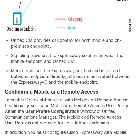
Unified CM provides call control for both mobile and on-
premises endpoints.
Signaling traverses the Expressway solution between the
mobile endpoint and Unified CM.
Media traverses the Expressway solution and is relayed
between endpoints directly; all media is encrypted between
the Expressway-C and the mobile endpoint.
Configuring Mobile and Remote Access
To enable Cisco Jabber users with Mobile and Remote Access
functionality, set up an Mobile and Remote Access User Policy
within the
User Profile Configuration
window of
Unified
Communications Manager
. The Mobile and Remote Access
User Policy is not required for non-Jabber endpoints.
In addition, you must configure Cisco Expressway with Mobile