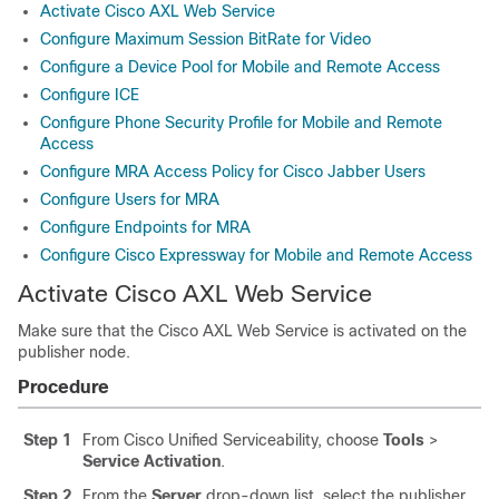
Activate Cisco AXL Web Service
Configure Maximum Session BitRate for Video
Configure a Device Pool for Mobile and Remote Access
Configure ICE
Configure Phone Security Profile for Mobile and Remote
Access
Configure MRA Access Policy for Cisco Jabber Users
Configure Users for MRA
Configure Endpoints for MRA
Configure Cisco Expressway for Mobile and Remote Access
Activate Cisco AXL Web Service
Make sure that the Cisco AXL Web Service is activated on the
publisher node.
Procedure
Step 1
From Cisco Unified Serviceability, choose
Tools
>
Service Activation
.
Step 2
From the
Server
drop-down list, select the publisher