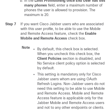
In the
Limit Provisioning once End User has this
many phones
field, enter a maximum number of
phones the user is allowed to provision. The
maximum is 20.
Step 7
If you want Cisco Jabber users who are associated
with this user profile, to be able to use the Mobile
and Remote Access feature, check the
Enable
Mobile and Remote Access
check box.
Note
By default, this check box is selected.
When you uncheck this check box, the
Client Policies
section is disabled, and
No Service client policy option is selected
by default.
This setting is mandatory only for Cisco
Jabber users whom are using OAuth
Refresh Logins. Non-Jabber users do not
need this setting to be able to use Mobile
and Remote Access. Mobile and Remote
Access feature is applicable only for the
Jabber Mobile and Remote Access users
and not to any other endpoints or clients.