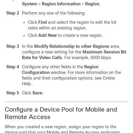
System
>
Region Information
>
Region
.
Step 2
Perform any one of the following:
Click
Find
and select the region to edit the bit
rates within an existing region.
Click
Add New
to create a new region.
Step 3
In the
Modify Relationship to other Regions
area,
configure a new setting for the
Maximum Session Bit
Rate for Video Calls
. For example, 6000 kbps.
Step 4
Configure any other fields in the
Region
Configuration
window.
For more information on the
fields and their configuration options, see Online
Help.
.
Step 5
Click
Save
.
Configure a Device Pool for Mobile and
Remote Access
When you created a new region, assign your region to the
device pool that your Mobile and Remote Access endpoints