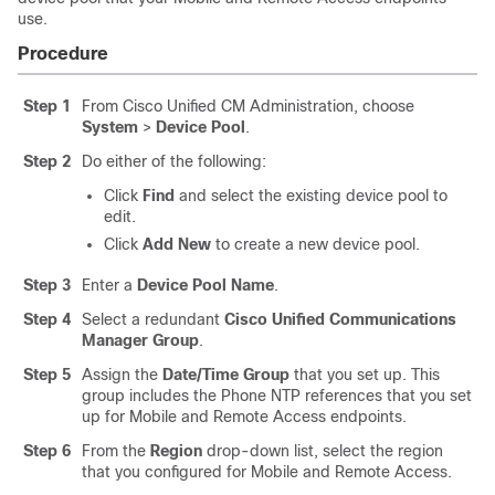
use.
Procedure
Step 1
From Cisco Unified CM Administration, choose
System
>
Device Pool
.
Step 2
Do either of the following:
Click
Find
and select the existing device pool to
edit.
Click
Add New
to create a new device pool.
Step 3
Enter a
Device Pool Name
.
Step 4
Select a redundant
Cisco Unified Communications
Manager Group
.
Step 5
Assign the
Date/Time Group
that you set up. This
group includes the Phone NTP references that you set
up for Mobile and Remote Access endpoints.
Step 6
From the
Region
drop-down list, select the region
that you configured for Mobile and Remote Access.