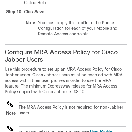
Online Help.
Step 10
Click
Save
.
Note
You must apply this profile to the Phone
Configuration for each of your Mobile and
Remote Access endpoints.
Configure MRA Access Policy for Cisco
Jabber Users
Use this procedure to set up an MRA Access Policy for Cisco
Jabber users. Cisco Jabber users must be enabled with MRA
access within their user profiles in order to use the MRA
feature. The minimum Expressway release for MRA Access
Policy support with Cisco Jabber is X8.10.
The MRA Access Policy is not required for non-Jabber
users.
Note
For more details on user profiles, see
User Profile