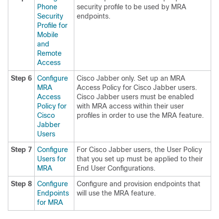
Phone
security profile to be used by MRA
Security
endpoints.
Profile for
Mobile
and
Remote
Access
Step 6
Configure
Cisco Jabber only. Set up an MRA
MRA
Access Policy for Cisco Jabber users.
Access
Cisco Jabber users must be enabled
Policy for
with MRA access within their user
Cisco
profiles in order to use the MRA feature.
Jabber
Users
Step 7
Configure
For Cisco Jabber users, the User Policy
Users for
that you set up must be applied to their
MRA
End User Configurations.
Step 8
Configure
Configure and provision endpoints that
Endpoints
will use the MRA feature.
for MRA