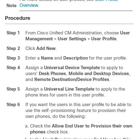
Overview
.
Note
Procedure
Step 1
From Cisco Unified CM Administration, choose
User
Management
>
User Settings
>
User Profile
.
Step 2
Click
Add New
.
Step 3
Enter a
Name
and
Description
for the user profile.
Step 4
Assign a
Universal Device Template
to apply to
users'
Desk Phones
,
Mobile and Desktop Devices
,
and
Remote Destination/Device Profiles
.
Step 5
Assign a
Universal Line Template
to apply to the
phone lines for users in this user profile.
Step 6
If you want the users in this user profile to be able to
use the self-provisioning feature to provision their
own phones, do the following:
Check the
Allow End User to Provision their own
phones
check box.