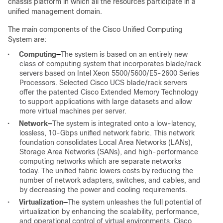
chassis platform in which all the resources participate in a
unified management domain.
The main components of the Cisco Unified Computing
System are:
•
Computing
—
The system is based on an entirely new
class of computing system that incorporates blade/rack
servers based on Intel Xeon 5500/5600/E5-2600 Series
Processors. Selected Cisco UCS blade/rack servers
offer the patented Cisco Extended Memory Technology
to support applications with large datasets and allow
more virtual machines per server.
•
Network
—
The system is integrated onto a low-latency,
lossless, 10-Gbps unified network fabric. This network
foundation consolidates Local Area Networks (LANs),
Storage Area Networks (SANs), and high-performance
computing networks which are separate networks
today. The unified fabric lowers costs by reducing the
number of network adapters, switches, and cables, and
by decreasing the power and cooling requirements.
•
Virtualization
—
The system unleashes the full potential of
virtualization by enhancing the scalability, performance,
and operational control of virtual environments. Cisco