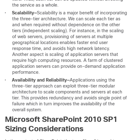
the service as a whole.
•
Scalability
—
Scalability is a major benefit of incorporating
the three-tier architecture. We can scale each tier as
and when required without dependence on the other
tiers (independent scaling). For instance, in the scaling
of web servers, provisioning of servers at multiple
geographical locations enables faster end user
response time, and avoids high network latency.
Another aspect is scaling of application servers that
require high computing resources. A farm of clustered
application servers can provide on-demand application
performance.
•
Availability and Reliability
—
Applications using the
three-tier approach can exploit three-tier modular
architecture to scale components and servers at each
tier. This provides redundancy and avoids single point of
failure which in turn improves the availability of the
overall system.
Microsoft SharePoint 2010 SP1
Sizing Considerations