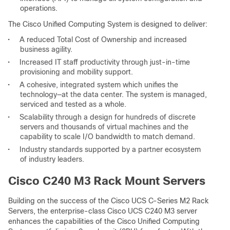
operations.
The Cisco Unified Computing System is designed to deliver:
•
A reduced Total Cost of Ownership and increased
business agility.
•
Increased IT staff productivity through just-in-time
provisioning and mobility support.
•
A cohesive, integrated system which unifies the
technology—at the data center. The system is managed,
serviced and tested as a whole.
•
Scalability through a design for hundreds of discrete
servers and thousands of virtual machines and the
capability to scale I/O bandwidth to match demand.
•
Industry standards supported by a partner ecosystem
of industry leaders.
Cisco C240 M3 Rack Mount Servers
Building on the success of the Cisco UCS C-Series M2 Rack
Servers, the enterprise-class Cisco UCS C240 M3 server
enhances the capabilities of the Cisco Unified Computing