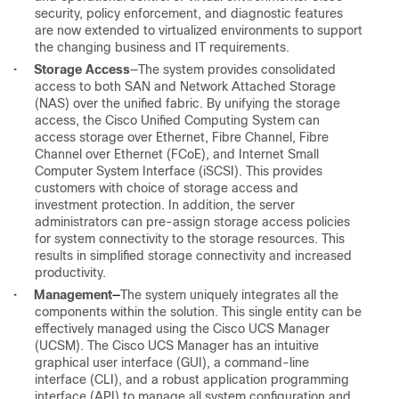
security, policy enforcement, and diagnostic features
are now extended to virtualized environments to support
the changing business and IT requirements.
•
Storage
Access
—The system provides consolidated
access to both SAN and Network Attached Storage
(NAS) over the unified fabric. By unifying the storage
access, the Cisco Unified Computing System can
access storage over Ethernet, Fibre Channel, Fibre
Channel over Ethernet (FCoE), and Internet Small
Computer System Interface (iSCSI). This provides
customers with choice of storage access and
investment protection. In addition, the server
administrators can pre-assign storage access policies
for system connectivity to the storage resources. This
results in simplified storage connectivity and increased
productivity.
•
Management
—
The system uniquely integrates all the
components within the solution. This single entity can be
effectively managed using the Cisco UCS Manager
(UCSM). The Cisco UCS Manager has an intuitive
graphical user interface (GUI), a command-line
interface (CLI), and a robust application programming
interface (API) to manage all system configuration and