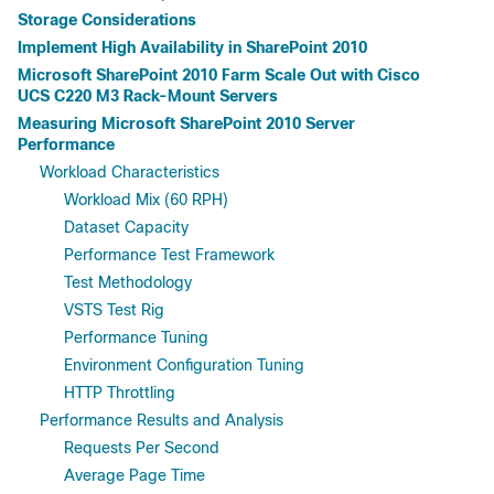
Storage Considerations
Implement High Availability in SharePoint 2010
Microsoft SharePoint 2010 Farm Scale Out with Cisco
UCS C220 M3 Rack-Mount Servers
Measuring Microsoft SharePoint 2010 Server
Performance
Workload Characteristics
Workload Mix (60 RPH)
Dataset Capacity
Performance Test Framework
Test Methodology
VSTS Test Rig
Performance Tuning
Environment Configuration Tuning
HTTP Throttling
Performance Results and Analysis
Requests Per Second
Average Page Time