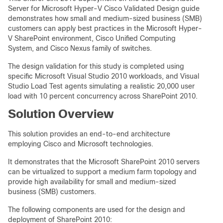
Server for Microsoft Hyper-V Cisco Validated Design guide
demonstrates how small and medium-sized business (SMB)
customers can apply best practices in the Microsoft Hyper-
V SharePoint environment, Cisco Unified Computing
System, and Cisco Nexus family of switches.
The design validation for this study is completed using
specific Microsoft Visual Studio 2010 workloads, and Visual
Studio Load Test agents simulating a realistic 20,000 user
load with 10 percent concurrency across SharePoint 2010.
Solution Overview
This solution provides an end-to-end architecture
employing Cisco and Microsoft technologies.
It demonstrates that the Microsoft SharePoint 2010 servers
can be virtualized to support a medium farm topology and
provide high availability for small and medium-sized
business (SMB) customers.
The following components are used for the design and
deployment of SharePoint 2010: