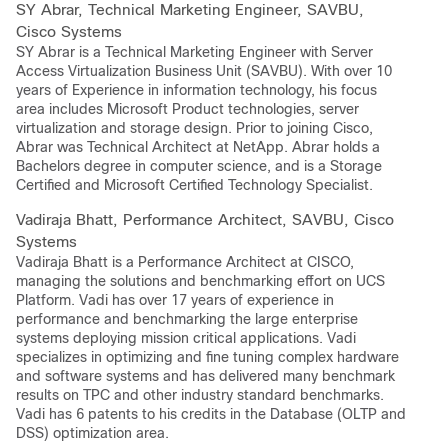
SY Abrar, Technical Marketing Engineer, SAVBU,
Cisco Systems
SY Abrar is a Technical Marketing Engineer with Server
Access Virtualization Business Unit (SAVBU). With over 10
years of Experience in information technology, his focus
area includes Microsoft Product technologies, server
virtualization and storage design. Prior to joining Cisco,
Abrar was Technical Architect at NetApp. Abrar holds a
Bachelors degree in computer science, and is a Storage
Certified and Microsoft Certified Technology Specialist.
Vadiraja Bhatt, Performance Architect, SAVBU, Cisco
Systems
Vadiraja Bhatt is a Performance Architect at CISCO,
managing the solutions and benchmarking effort on UCS
Platform. Vadi has over 17 years of experience in
performance and benchmarking the large enterprise
systems deploying mission critical applications. Vadi
specializes in optimizing and fine tuning complex hardware
and software systems and has delivered many benchmark
results on TPC and other industry standard benchmarks.
Vadi has 6 patents to his credits in the Database (OLTP and
DSS) optimization area.