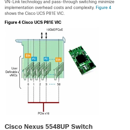
VN-Link technology and pass-through switching minimize
implementation overhead costs and complexity.
Figure 4
shows the Cisco UCS P81E VIC.
Figure 4 Cisco UCS P81E VIC
Cisco Nexus 5548UP Switch