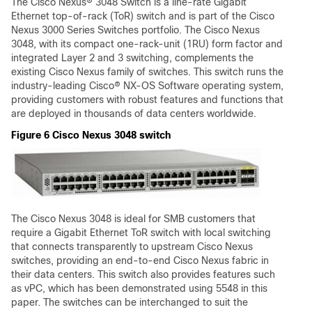
The Cisco Nexus® 3048 Switch is a line-rate Gigabit
Ethernet top-of-rack (ToR) switch and is part of the Cisco
Nexus 3000 Series Switches portfolio. The Cisco Nexus
3048, with its compact one-rack-unit (1RU) form factor and
integrated Layer 2 and 3 switching, complements the
existing Cisco Nexus family of switches. This switch runs the
industry-leading Cisco® NX-OS Software operating system,
providing customers with robust features and functions that
are deployed in thousands of data centers worldwide.
Figure 6 Cisco Nexus 3048 switch
The Cisco Nexus 3048 is ideal for SMB customers that
require a Gigabit Ethernet ToR switch with local switching
that connects transparently to upstream Cisco Nexus
switches, providing an end-to-end Cisco Nexus fabric in
their data centers. This switch also provides features such
as vPC, which has been demonstrated using 5548 in this
paper. The switches can be interchanged to suit the