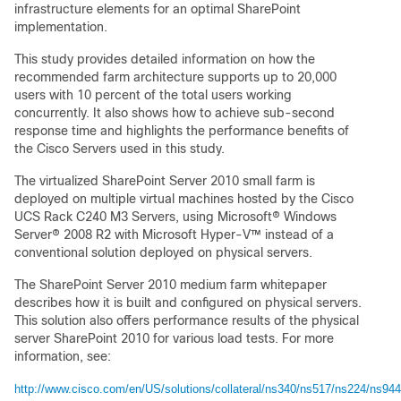
infrastructure elements for an optimal SharePoint
implementation.
This study provides detailed information on how the
recommended farm architecture supports up to 20,000
users with 10 percent of the total users working
concurrently. It also shows how to achieve sub-second
response time and highlights the performance benefits of
the Cisco Servers used in this study.
The virtualized SharePoint Server 2010 small farm is
deployed on multiple virtual machines hosted by the Cisco
UCS Rack C240 M3 Servers, using Microsoft® Windows
Server® 2008 R2 with Microsoft Hyper-V™ instead of a
conventional solution deployed on physical servers.
The SharePoint Server 2010 medium farm whitepaper
describes how it is built and configured on physical servers.
This solution also offers performance results of the physical
server SharePoint 2010 for various load tests. For more
information, see:
http://www.cisco.com/en/US/solutions/collateral/ns340/ns517/ns224/ns944