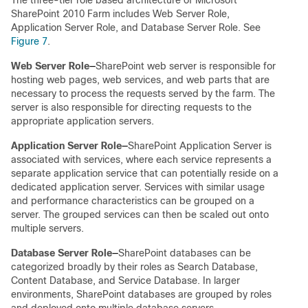
SharePoint 2010 Farm includes Web Server Role,
Application Server Role, and Database Server Role. See
Figure 7
.
Web Server Role
—
SharePoint web server is responsible for
hosting web pages, web services, and web parts that are
necessary to process the requests served by the farm. The
server is also responsible for directing requests to the
appropriate application servers.
Application Server Role
—
SharePoint Application Server is
associated with services, where each service represents a
separate application service that can potentially reside on a
dedicated application server. Services with similar usage
and performance characteristics can be grouped on a
server. The grouped services can then be scaled out onto
multiple servers.
Database Server Role
—
SharePoint databases can be
categorized broadly by their roles as Search Database,
Content Database, and Service Database. In larger
environments, SharePoint databases are grouped by roles
and deployed onto multiple database servers.