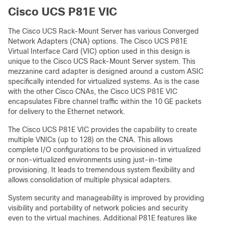
Cisco UCS P81E VIC
The Cisco UCS Rack-Mount Server has various Converged
Network Adapters (CNA) options. The Cisco UCS P81E
Virtual Interface Card (VIC) option used in this design is
unique to the Cisco UCS Rack-Mount Server system. This
mezzanine card adapter is designed around a custom ASIC
specifically intended for virtualized systems. As is the case
with the other Cisco CNAs, the Cisco UCS P81E VIC
encapsulates Fibre channel traffic within the 10 GE packets
for delivery to the Ethernet network.
The Cisco UCS P81E VIC provides the capability to create
multiple VNICs (up to 128) on the CNA. This allows
complete I/O configurations to be provisioned in virtualized
or non-virtualized environments using just-in-time
provisioning. It leads to tremendous system flexibility and
allows consolidation of multiple physical adapters.
System security and manageability is improved by providing
visibility and portability of network policies and security
even to the virtual machines. Additional P81E features like