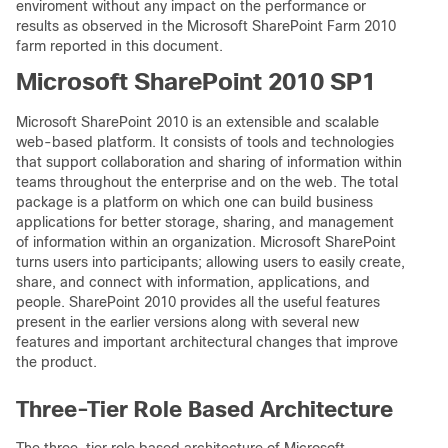
enviroment without any impact on the performance or
results as observed in the Microsoft SharePoint Farm 2010
farm reported in this document.
Microsoft SharePoint 2010 SP1
Microsoft SharePoint 2010 is an extensible and scalable
web-based platform. It consists of tools and technologies
that support collaboration and sharing of information within
teams throughout the enterprise and on the web. The total
package is a platform on which one can build business
applications for better storage, sharing, and management
of information within an organization. Microsoft SharePoint
turns users into participants; allowing users to easily create,
share, and connect with information, applications, and
people. SharePoint 2010 provides all the useful features
present in the earlier versions along with several new
features and important architectural changes that improve
the product.
Three-Tier Role Based Architecture
The three-tier role based architecture of Microsoft