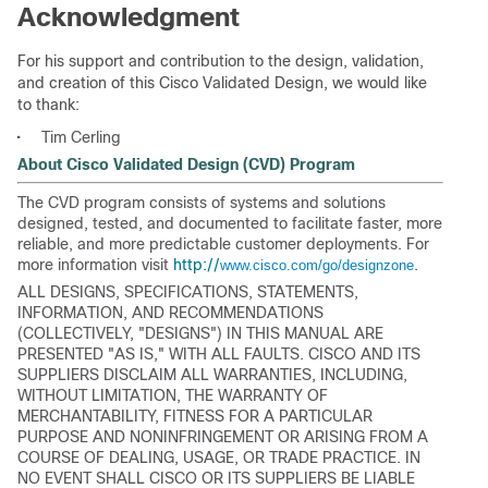
Acknowledgment
For his support and contribution to the design, validation,
and creation of this Cisco Validated Design, we would like
to thank:
•
Tim Cerling
About Cisco Validated Design (CVD) Program
The CVD program consists of systems and solutions
designed, tested, and documented to facilitate faster, more
reliable, and more predictable customer deployments. For
more information visit
http://
.
www.cisco.com/go/designzone
ALL DESIGNS, SPECIFICATIONS, STATEMENTS,
INFORMATION, AND RECOMMENDATIONS
(COLLECTIVELY, "DESIGNS") IN THIS MANUAL ARE
PRESENTED "AS IS," WITH ALL FAULTS. CISCO AND ITS
SUPPLIERS DISCLAIM ALL WARRANTIES, INCLUDING,
WITHOUT LIMITATION, THE WARRANTY OF
MERCHANTABILITY, FITNESS FOR A PARTICULAR
PURPOSE AND NONINFRINGEMENT OR ARISING FROM A
COURSE OF DEALING, USAGE, OR TRADE PRACTICE. IN
NO EVENT SHALL CISCO OR ITS SUPPLIERS BE LIABLE