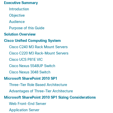
Executive Summary
Introduction
Objective
Audience
Purpose of this Guide
Solution Overview
Cisco Unified Computing System
Cisco C240 M3 Rack Mount Servers
Cisco C220 M3 Rack-Mount Servers
Cisco UCS P81E VIC
Cisco Nexus 5548UP Switch
Cisco Nexus 3048 Switch
Microsoft SharePoint 2010 SP1
Three-Tier Role Based Architecture
Advantages of Three-Tier Architecture
Microsoft SharePoint 2010 SP1 Sizing Considerations
Web Front-End Server
Application Server