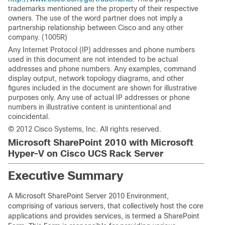
trademarks mentioned are the property of their respective
owners. The use of the word partner does not imply a
partnership relationship between Cisco and any other
company. (1005R)
Any Internet Protocol (IP) addresses and phone numbers
used in this document are not intended to be actual
addresses and phone numbers. Any examples, command
display output, network topology diagrams, and other
figures included in the document are shown for illustrative
purposes only. Any use of actual IP addresses or phone
numbers in illustrative content is unintentional and
coincidental.
© 2012 Cisco Systems, Inc. All rights reserved.
Microsoft SharePoint 2010 with Microsoft
Hyper-V on Cisco UCS Rack Server
Executive Summary
A Microsoft SharePoint Server 2010 Environment,
comprising of various servers, that collectively host the core
applications and provides services, is termed a SharePoint