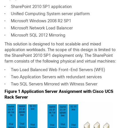
•
SharePoint 2010 SP1 application
•
Unified Computing System server platform
•
Microsoft Windows 2008 R2 SP1
•
Microsoft Network Load Balancer
•
Microsoft SQL 2012 Mirroring
This solution is designed to host scalable and mixed
application workloads. The scope of this design is limited to
the SharePoint 2010 SP1 deployment only. The SharePoint
farm consists of the following physical and virtual machines:
•
Two Load Balanced Web Front-End Servers (WFE)
•
Two Application Servers with redundant services
•
Two SQL Servers Mirrored with Witness Server
Figure 1 Application Server Assignment with Cisco UCS
Rack Server