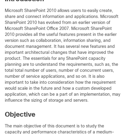
Microsoft SharePoint 2010 allows users to easily create,
share and connect information and applications. Microsoft
SharePoint 2010 has evolved from an earlier version of
Microsoft SharePoint Office 2007. Microsoft SharePoint
2010 provides all the useful features present in the earlier
version such as collaboration, information sharing, and
document management. It has several new features and
important architectural changes that have improved the
product. The essentials for any SharePoint capacity
planning are to understand the requirements, such as, the
total total number of users, number of concurrent users,
number of service applications, and so on. It is also
important to take into consideration how the requirement
would scale in the future and how a custom developed
application, which can be a part of an implementation, may
influence the sizing of storage and servers.
Objective
The main objective of this document is to study the
capacity and performance characteristics of a medium-