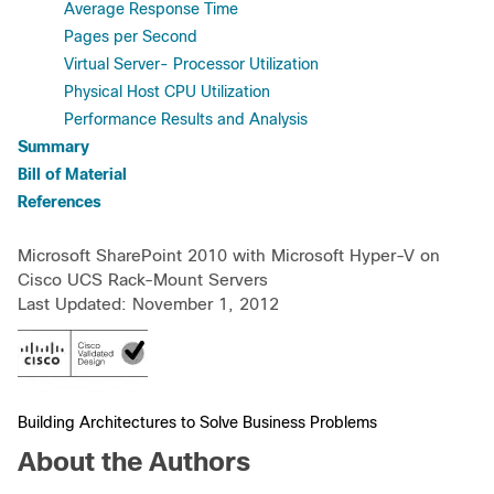
Average Response Time
Pages per Second
Virtual Server- Processor Utilization
Physical Host CPU Utilization
Performance Results and Analysis
Summary
Bill of Material
References
Microsoft SharePoint 2010 with Microsoft Hyper-V on
Cisco UCS Rack-Mount Servers
Last Updated: November 1, 2012
Building Architectures to Solve Business Problems
About the Authors