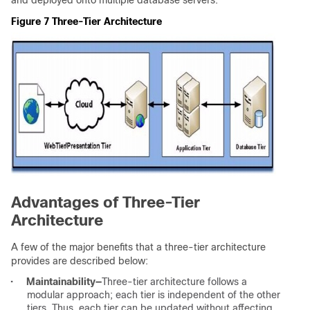
Figure 7 Three-Tier Architecture
Advantages of Three-Tier
Architecture
A few of the major benefits that a three-tier architecture
provides are described below:
•
Maintainability
—
Three-tier architecture follows a
modular approach; each tier is independent of the other
tiers. Thus, each tier can be updated without affecting