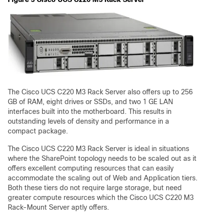
The Cisco UCS C220 M3 Rack Server also offers up to 256
GB of RAM, eight drives or SSDs, and two 1 GE LAN
interfaces built into the motherboard. This results in
outstanding levels of density and performance in a
compact package.
The Cisco UCS C220 M3 Rack Server is ideal in situations
where the SharePoint topology needs to be scaled out as it
offers excellent computing resources that can easily
accommodate the scaling out of Web and Application tiers.
Both these tiers do not require large storage, but need
greater compute resources which the Cisco UCS C220 M3
Rack-Mount Server aptly offers.