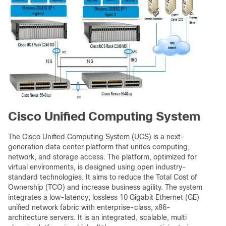
Cisco Unified Computing System
The Cisco Unified Computing System (UCS) is a next-
generation data center platform that unites computing,
network, and storage access. The platform, optimized for
virtual environments, is designed using open industry-
standard technologies. It aims to reduce the Total Cost of
Ownership (TCO) and increase business agility. The system
integrates a low-latency; lossless 10 Gigabit Ethernet (GE)
unified network fabric with enterprise-class, x86-
architecture servers. It is an integrated, scalable, multi