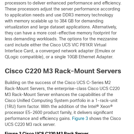
processors to deliver enhanced performance and efficiency.
These processors adjust the server performance according
to application needs and use DDR3 memory technology
with memory scalable up to 384 GB for demanding
virtualization and large dataset applications. Alternatively,
they can have a more cost-effective memory footprint for
less demanding workloads. The options for the mezzanine
card include either the Cisco UCS VIC P81KR Virtual
Interface Card, a converged network adapter (Emulex or
QLogic compatible), or a single 10GB Ethernet Adapter.
Cisco C220 M3 Rack-Mount Servers
Building on the success of the Cisco UCS C-Series M2
Rack-Mount Servers, the enterprise-class Cisco UCS C220
M3 Rack-Mount Server enhances the capabilities of the
Cisco Unified Computing System portfolio in a 1-rack-unit
(1RU) form factor. With the addition of the Intel® Xeon®
processor E5-2600 product family, it delivers significant
performance and efficiency gains.
Figure 3
shows the Cisco
UCS C220 M3 rack server.
Figure 3 Cisco UCS C220 M3 Rack Server