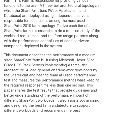
Farm. This Farm is responsible for providing various
functions to the user. A three-tier architectural topology, in
which the SharePoint tiers (Web, Application, and
Database) are deployed using independent servers
responsible for each tier, is among the most used
SharePoint 2010 farm topology. To size each tier of a
SharePoint farm it is essential to do a detailed study of the
workload requirement and the farm usage patterns along
with the performance capabilities of each hardware
component deployed in the system.
This document describes the performance of a medium-
sized SharePoint farm built using Microsoft Hyper-V on
Cisco UCS Rack Servers implementing a three-tier
architecture. A load generation framework developed by
the SharePoint engineering team at Cisco performs load
test and measures the performance metrics while keeping
the required response time less than one second. This
paper shares the test results that provide guidelines and
better understanding of the performance impact of
different SharePoint workloads. It also assists you in sizing
and designing the best farm architecture to support
different workloads and recommends the best