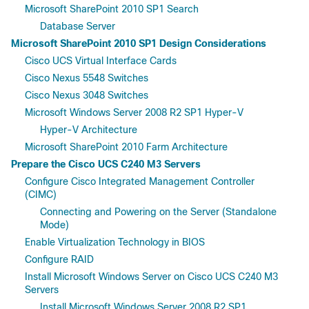
Microsoft SharePoint 2010 SP1 Search
Database Server
Microsoft SharePoint 2010 SP1 Design Considerations
Cisco UCS Virtual Interface Cards
Cisco Nexus 5548 Switches
Cisco Nexus 3048 Switches
Microsoft Windows Server 2008 R2 SP1 Hyper-V
Hyper-V Architecture
Microsoft SharePoint 2010 Farm Architecture
Prepare the Cisco UCS C240 M3 Servers
Configure Cisco Integrated Management Controller
(CIMC)
Connecting and Powering on the Server (Standalone
Mode)
Enable Virtualization Technology in BIOS
Configure RAID
Install Microsoft Windows Server on Cisco UCS C240 M3
Servers
Install Microsoft Windows Server 2008 R2 SP1