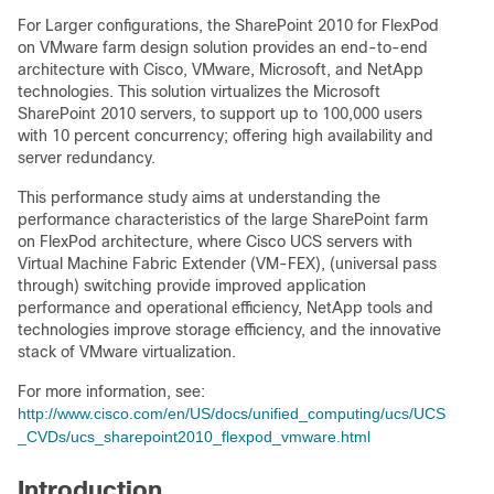
For Larger configurations, the SharePoint 2010 for FlexPod
on VMware farm design solution provides an end-to-end
architecture with Cisco, VMware, Microsoft, and NetApp
technologies. This solution virtualizes the Microsoft
SharePoint 2010 servers, to support up to 100,000 users
with 10 percent concurrency; offering high availability and
server redundancy.
This performance study aims at understanding the
performance characteristics of the large SharePoint farm
on FlexPod architecture, where Cisco UCS servers with
Virtual Machine Fabric Extender (VM-FEX), (universal pass
through) switching provide improved application
performance and operational efficiency, NetApp tools and
technologies improve storage efficiency, and the innovative
stack of VMware virtualization.
For more information, see:
http://www.cisco.com/en/US/docs/unified_computing/ucs/UCS
_CVDs/ucs_sharepoint2010_flexpod_vmware.html
Introduction