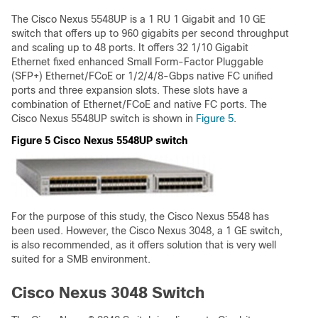
The Cisco Nexus 5548UP is a 1 RU 1 Gigabit and 10 GE
switch that offers up to 960 gigabits per second throughput
and scaling up to 48 ports. It offers 32 1/10 Gigabit
Ethernet fixed enhanced Small Form-Factor Pluggable
(SFP+) Ethernet/FCoE or 1/2/4/8-Gbps native FC unified
ports and three expansion slots. These slots have a
combination of Ethernet/FCoE and native FC ports. The
Cisco Nexus 5548UP switch is shown in
Figure 5
.
Figure 5 Cisco Nexus 5548UP switch
For the purpose of this study, the Cisco Nexus 5548 has
been used. However, the Cisco Nexus 3048, a 1 GE switch,
is also recommended, as it offers solution that is very well
suited for a SMB environment.
Cisco Nexus 3048 Switch