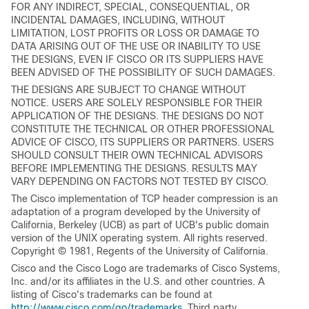
FOR ANY INDIRECT, SPECIAL, CONSEQUENTIAL, OR
INCIDENTAL DAMAGES, INCLUDING, WITHOUT
LIMITATION, LOST PROFITS OR LOSS OR DAMAGE TO
DATA ARISING OUT OF THE USE OR INABILITY TO USE
THE DESIGNS, EVEN IF CISCO OR ITS SUPPLIERS HAVE
BEEN ADVISED OF THE POSSIBILITY OF SUCH DAMAGES.
THE DESIGNS ARE SUBJECT TO CHANGE WITHOUT
NOTICE. USERS ARE SOLELY RESPONSIBLE FOR THEIR
APPLICATION OF THE DESIGNS. THE DESIGNS DO NOT
CONSTITUTE THE TECHNICAL OR OTHER PROFESSIONAL
ADVICE OF CISCO, ITS SUPPLIERS OR PARTNERS. USERS
SHOULD CONSULT THEIR OWN TECHNICAL ADVISORS
BEFORE IMPLEMENTING THE DESIGNS. RESULTS MAY
VARY DEPENDING ON FACTORS NOT TESTED BY CISCO.
The Cisco implementation of TCP header compression is an
adaptation of a program developed by the University of
California, Berkeley (UCB) as part of UCB's public domain
version of the UNIX operating system. All rights reserved.
Copyright © 1981, Regents of the University of California.
Cisco and the Cisco Logo are trademarks of Cisco Systems,
Inc. and/or its affiliates in the U.S. and other countries. A
listing of Cisco's trademarks can be found at
http://www.cisco.com/go/trademarks
. Third party