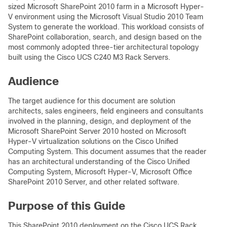
sized Microsoft SharePoint 2010 farm in a Microsoft Hyper-
V environment using the Microsoft Visual Studio 2010 Team
System to generate the workload. This workload consists of
SharePoint collaboration, search, and design based on the
most commonly adopted three-tier architectural topology
built using the Cisco UCS C240 M3 Rack Servers.
Audience
The target audience for this document are solution
architects, sales engineers, field engineers and consultants
involved in the planning, design, and deployment of the
Microsoft SharePoint Server 2010 hosted on Microsoft
Hyper-V virtualization solutions on the Cisco Unified
Computing System. This document assumes that the reader
has an architectural understanding of the Cisco Unified
Computing System, Microsoft Hyper-V, Microsoft Office
SharePoint 2010 Server, and other related software.
Purpose of this Guide
This SharePoint 2010 deployment on the Cisco UCS Rack