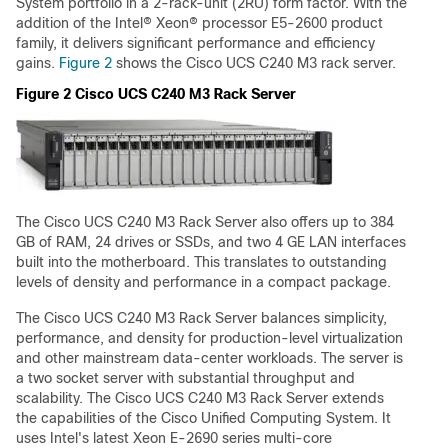
System portfolio in a 2-rack-unit (2RU) form factor. With the
addition of the Intel® Xeon® processor E5-2600 product
family, it delivers significant performance and efficiency
gains.
Figure 2
shows the Cisco UCS C240 M3 rack server.
Figure 2 Cisco UCS C240 M3 Rack Server
The Cisco UCS C240 M3 Rack Server also offers up to 384
GB of RAM, 24 drives or SSDs, and two 4 GE LAN interfaces
built into the motherboard. This translates to outstanding
levels of density and performance in a compact package.
The Cisco UCS C240 M3 Rack Server balances simplicity,
performance, and density for production-level virtualization
and other mainstream data-center workloads. The server is
a two socket server with substantial throughput and
scalability. The Cisco UCS C240 M3 Rack Server extends
the capabilities of the Cisco Unified Computing System. It
uses Intel's latest Xeon E-2690 series multi-core