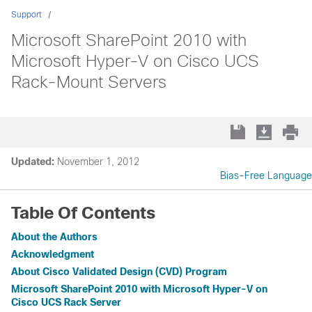
Support
Microsoft SharePoint 2010 with
Microsoft Hyper-V on Cisco UCS
Rack-Mount Servers
Updated:
November 1, 2012
Bias-Free Language
Table Of Contents
About the Authors
Acknowledgment
About Cisco Validated Design (CVD) Program
Microsoft SharePoint 2010 with Microsoft Hyper-V on
Cisco UCS Rack Server