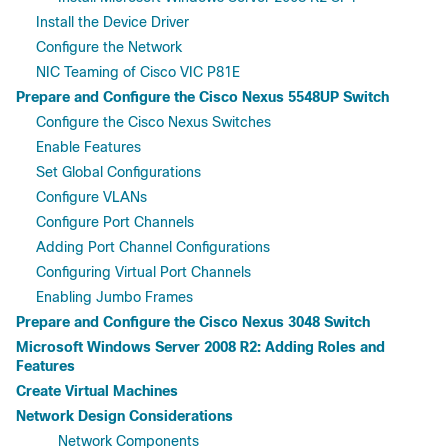
Install the Device Driver
Configure the Network
NIC Teaming of Cisco VIC P81E
Prepare and Configure the Cisco Nexus 5548UP Switch
Configure the Cisco Nexus Switches
Enable Features
Set Global Configurations
Configure VLANs
Configure Port Channels
Adding Port Channel Configurations
Configuring Virtual Port Channels
Enabling Jumbo Frames
Prepare and Configure the Cisco Nexus 3048 Switch
Microsoft Windows Server 2008 R2: Adding Roles and
Features
Create Virtual Machines
Network Design Considerations
Network Components